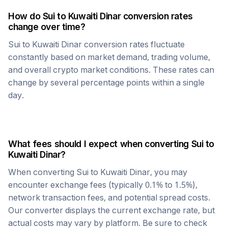
How do
Sui
to
Kuwaiti Dinar
conversion rates
change over time?
Sui
to
Kuwaiti Dinar
conversion rates fluctuate
constantly based on market demand, trading volume,
and overall crypto market conditions. These rates can
change by several percentage points within a single
day.
What fees should I expect when converting
Sui
to
Kuwaiti Dinar
?
When converting
Sui
to
Kuwaiti Dinar
, you may
encounter exchange fees (typically 0.1% to 1.5%),
network transaction fees, and potential spread costs.
Our converter displays the current exchange rate, but
actual costs may vary by platform. Be sure to check