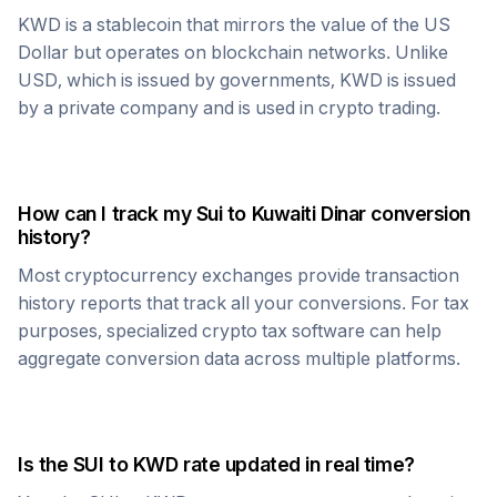
KWD
is a stablecoin that mirrors the value of the US
Dollar but operates on blockchain networks. Unlike
USD, which is issued by governments,
KWD
is issued
by a private company and is used in crypto trading.
How can I track my
Sui
to
Kuwaiti Dinar
conversion
history?
Most cryptocurrency exchanges provide transaction
history reports that track all your conversions. For tax
purposes, specialized crypto tax software can help
aggregate conversion data across multiple platforms.
Is the
SUI
to
KWD
rate updated in real time?