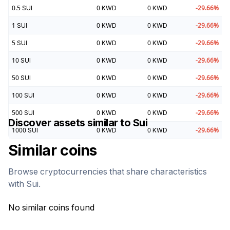
0.5
SUI
0
KWD
0
KWD
-29.66
%
1
SUI
0
KWD
0
KWD
-29.66
%
5
SUI
0
KWD
0
KWD
-29.66
%
10
SUI
0
KWD
0
KWD
-29.66
%
50
SUI
0
KWD
0
KWD
-29.66
%
100
SUI
0
KWD
0
KWD
-29.66
%
500
SUI
0
KWD
0
KWD
-29.66
%
Discover assets similar to
Sui
1000
SUI
0
KWD
0
KWD
-29.66
%
Similar coins
Browse cryptocurrencies that share characteristics
with
Sui
.
No similar coins found