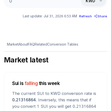
KWD
Last update:
Jul 31, 2026 6:53 AM
Refresh
Share
Market
About
FAQ
Related
Conversion Tables
Market latest
Sui
is
falling
this week
The current
SUI
to
KWD
conversion rate is
0.21316864
. Inversely, this means that if
you convert 1
SUI
you will get
0.21316864