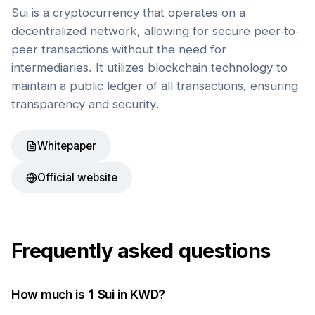
Sui is a cryptocurrency that operates on a
decentralized network, allowing for secure peer-to-
peer transactions without the need for
intermediaries. It utilizes blockchain technology to
maintain a public ledger of all transactions, ensuring
transparency and security.
Whitepaper
Official website
Frequently asked questions
How much is 1
Sui
in
KWD
?