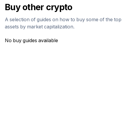
Buy other crypto
A selection of guides on how to buy some of the top
assets by market capitalization.
No buy guides available