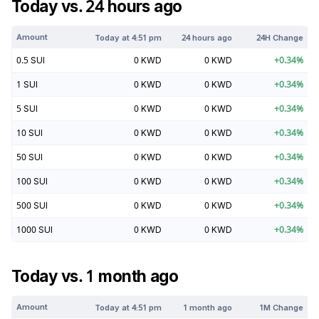
Today vs. 24 hours ago
Amount
Today at
4:51 pm
24 hours ago
24H Change
0.5
SUI
0
KWD
0
KWD
+
0.34
%
1
SUI
0
KWD
0
KWD
+
0.34
%
5
SUI
0
KWD
0
KWD
+
0.34
%
10
SUI
0
KWD
0
KWD
+
0.34
%
50
SUI
0
KWD
0
KWD
+
0.34
%
100
SUI
0
KWD
0
KWD
+
0.34
%
500
SUI
0
KWD
0
KWD
+
0.34
%
1000
SUI
0
KWD
0
KWD
+
0.34
%
Today vs. 1 month ago
Amount
Today at
4:51 pm
1 month ago
1M Change