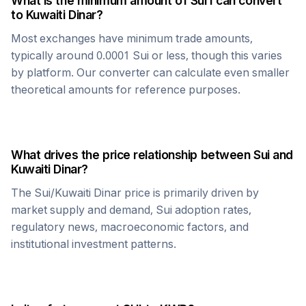
What is the minimum amount of
Sui
I can convert
to
Kuwaiti Dinar
?
Most exchanges have minimum trade amounts,
typically around 0.0001
Sui
or less, though this varies
by platform. Our converter can calculate even smaller
theoretical amounts for reference purposes.
What drives the price relationship between
Sui
and
Kuwaiti Dinar
?
The
Sui
/
Kuwaiti Dinar
price is primarily driven by
market supply and demand,
Sui
adoption rates,
regulatory news, macroeconomic factors, and
institutional investment patterns.