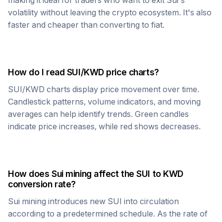
making it ideal for traders who want to exit
Sui
's
volatility without leaving the crypto ecosystem. It's also
faster and cheaper than converting to fiat.
How do I read
SUI
/
KWD
price charts?
SUI
/
KWD
charts display price movement over time.
Candlestick patterns, volume indicators, and moving
averages can help identify trends. Green candles
indicate price increases, while red shows decreases.
How does
Sui
mining affect the
SUI
to
KWD
conversion rate?
Sui
mining introduces new
SUI
into circulation
according to a predetermined schedule. As the rate of