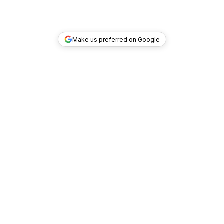
Make us preferred on Google
TOP DEALS