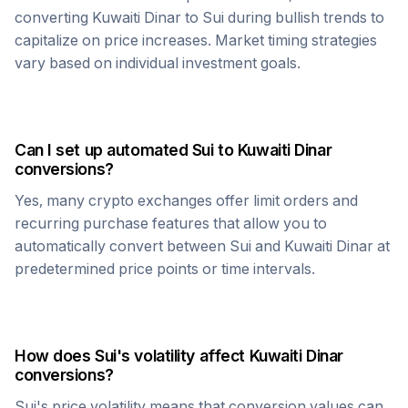
converting
Kuwaiti Dinar
to
Sui
during bullish trends to
capitalize on price increases. Market timing strategies
vary based on individual investment goals.
Can I set up automated
Sui
to
Kuwaiti Dinar
conversions?
Yes, many crypto exchanges offer limit orders and
recurring purchase features that allow you to
automatically convert between
Sui
and
Kuwaiti Dinar
at
predetermined price points or time intervals.
How does
Sui
's volatility affect
Kuwaiti Dinar
conversions?
Sui
's price volatility means that conversion values can