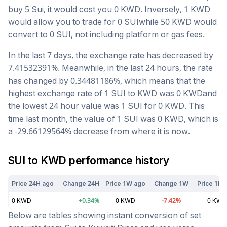
buy 5
Sui
, it would cost you
0
KWD
. Inversely, 1
KWD
would allow you to trade for
0
SUI
while 50
KWD
would
convert to
0
SUI
, not including platform or gas fees.
In the last 7 days, the exchange rate has
decreased
by
7.41532391
%. Meanwhile, in the last 24 hours, the rate
has changed by
0.34481186
%, which means that the
highest exchange rate of 1
SUI
to
KWD
was
0
KWD
and
the lowest 24 hour value was 1
SUI
for
0
KWD
. This
time last month, the value of 1
SUI
was
0
KWD
, which is
a
-29.66129564
%
decrease
from where it is now.
SUI
to
KWD
performance history
Price 24H ago
Change 24H
Price 1W ago
Change 1W
Price 1M 
0
KWD
+
0.34
%
0
KWD
-7.42
%
0
KWD
Below are tables showing instant conversion of set