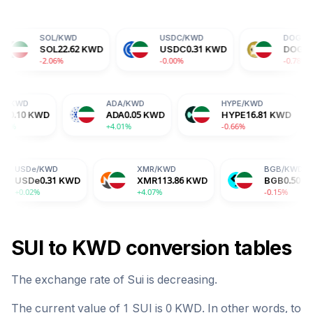
BTC
/
KWD
ETH
/
KWD
BTC
20041.13
KWD
ETH
582.74
KWD
+1.37%
-1.84%
AVAX
/
KWD
XLM
/
KWD
TRX
/
KWD
AVAX
2.00
KWD
XLM
0.05
KWD
TRX
0.10
KWD
+1.44%
-0.42%
+0.88%
D
XMR
/
KWD
BGB
/
KWD
1
KWD
XMR
113.86
KWD
BGB
0.50
KWD
+4.07%
-0.15%
SUI
to
KWD
conversion tables
The exchange rate of
Sui
is
decreasing
.
The current value of 1
SUI
is
0
KWD
. In other words, to