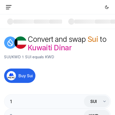
Convert and swap
Sui
to
Kuwaiti Dinar
SUI
/
KWD
1
SUI
equals
KWD
Buy
Sui
SUI