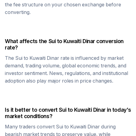
the fee structure on your chosen exchange before
converting.
What affects the
Sui
to
Kuwaiti Dinar
conversion
rate?
The
Sui
to
Kuwaiti Dinar
rate is influenced by market
demand, trading volume, global economic trends, and
investor sentiment. News, regulations, and institutional
adoption also play major roles in price changes.
Is it better to convert
Sui
to
Kuwaiti Dinar
in today's
market conditions?
Many traders convert
Sui
to
Kuwaiti Dinar
during
bearish market trends to preserve value, while