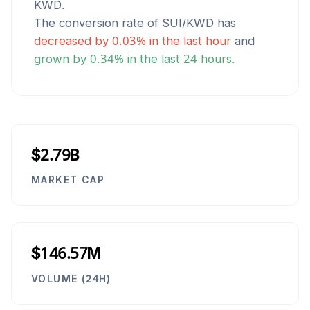
KWD
.
The conversion rate of
SUI
/
KWD
has
decreased
by
0.03
% in the last hour
and
grown
by
0.34
% in the last 24 hours.
$2.79B
MARKET CAP
$146.57M
VOLUME (24H)