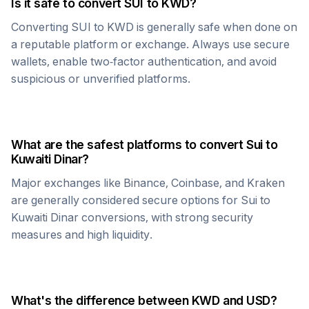
Is it safe to convert
SUI
to
KWD
?
Converting
SUI
to
KWD
is generally safe when done on
a reputable platform or exchange. Always use secure
wallets, enable two-factor authentication, and avoid
suspicious or unverified platforms.
What are the safest platforms to convert
Sui
to
Kuwaiti Dinar
?
Major exchanges like Binance, Coinbase, and Kraken
are generally considered secure options for
Sui
to
Kuwaiti Dinar
conversions, with strong security
measures and high liquidity.
What's the difference between
KWD
and USD?