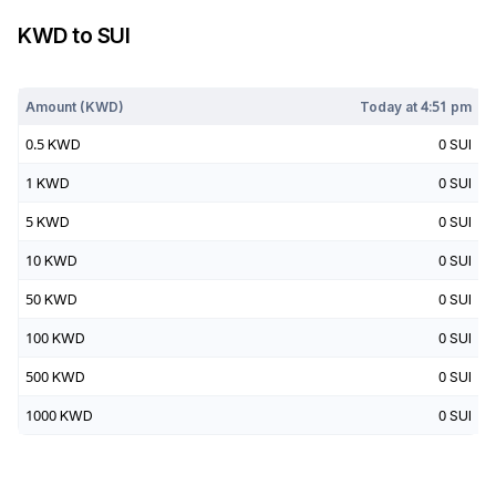
KWD
to
SUI
Today at
4:51 pm
Amount (
KWD
)
Today at
4:51 pm
0.5
KWD
0
SUI
1
KWD
0
SUI
5
KWD
0
SUI
10
KWD
0
SUI
50
KWD
0
SUI
100
KWD
0
SUI
500
KWD
0
SUI
1000
KWD
0
SUI