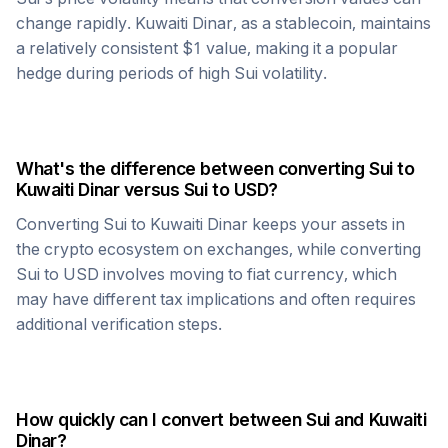
change rapidly.
Kuwaiti Dinar
, as a stablecoin, maintains
a relatively consistent $1 value, making it a popular
hedge during periods of high
Sui
volatility.
What's the difference between converting
Sui
to
Kuwaiti Dinar
versus
Sui
to USD?
Converting
Sui
to
Kuwaiti Dinar
keeps your assets in
the crypto ecosystem on exchanges, while converting
Sui
to USD involves moving to fiat currency, which
may have different tax implications and often requires
additional verification steps.
How quickly can I convert between
Sui
and
Kuwaiti
Dinar
?