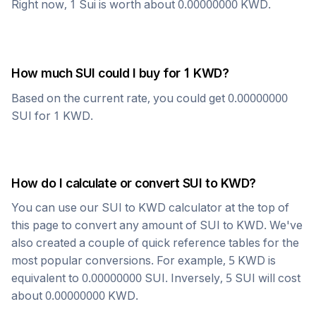
Right now, 1
Sui
is worth about
0.00000000
KWD
.
How much
SUI
could I buy for 1
KWD
?
Based on the current rate, you could get
0.00000000
SUI
for 1
KWD
.
How do I calculate or convert
SUI
to
KWD
?
You can use our
SUI
to
KWD
calculator at the top of
this page to convert any amount of
SUI
to
KWD
. We've
also created a couple of quick reference tables for the
most popular conversions. For example, 5
KWD
is
equivalent to
0.00000000
SUI
. Inversely, 5
SUI
will cost
about
0.00000000
KWD
.