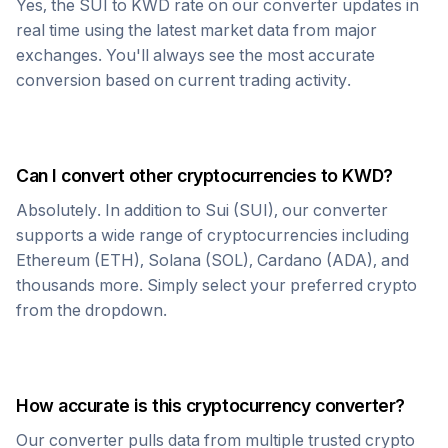
Yes, the
SUI
to
KWD
rate on our converter updates in
real time using the latest market data from major
exchanges. You'll always see the most accurate
conversion based on current trading activity.
Can I convert other cryptocurrencies to
KWD
?
Absolutely. In addition to
Sui
(
SUI
), our converter
supports a wide range of cryptocurrencies including
Ethereum (ETH), Solana (SOL), Cardano (ADA), and
thousands more. Simply select your preferred crypto
from the dropdown.
How accurate is this cryptocurrency converter?
Our converter pulls data from multiple trusted crypto