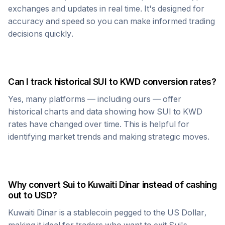
exchanges and updates in real time. It's designed for
accuracy and speed so you can make informed trading
decisions quickly.
Can I track historical
SUI
to
KWD
conversion rates?
Yes, many platforms — including ours — offer
historical charts and data showing how
SUI
to
KWD
rates have changed over time. This is helpful for
identifying market trends and making strategic moves.
Why convert
Sui
to
Kuwaiti Dinar
instead of cashing
out to USD?
Kuwaiti Dinar
is a stablecoin pegged to the US Dollar,