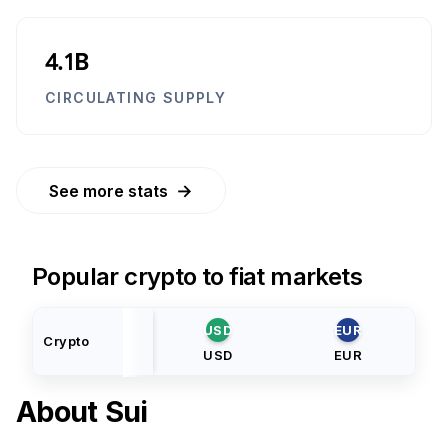
4.1B
CIRCULATING SUPPLY
→
See more stats
Popular crypto to fiat markets
USD
EUR
Crypto
USD
EUR
About
Sui