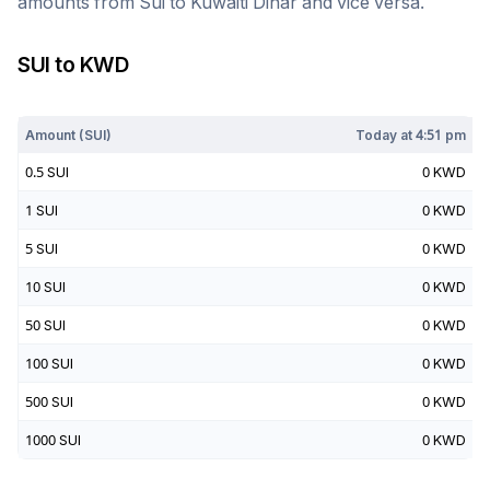
amounts from
Sui
to
Kuwaiti Dinar
and vice versa.
SUI
to
KWD
Today at
4:51 pm
Amount (
SUI
)
Today at
4:51 pm
0.5
SUI
0
KWD
1
SUI
0
KWD
5
SUI
0
KWD
10
SUI
0
KWD
50
SUI
0
KWD
100
SUI
0
KWD
500
SUI
0
KWD
1000
SUI
0
KWD