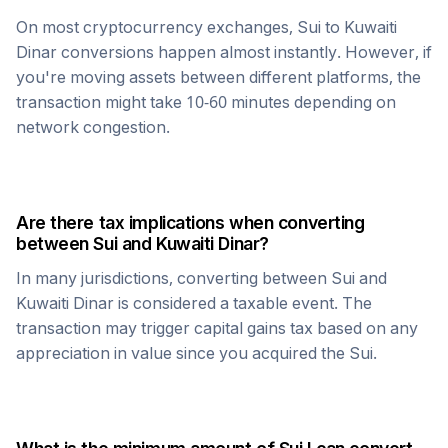
On most cryptocurrency exchanges,
Sui
to
Kuwaiti
Dinar
conversions happen almost instantly. However, if
you're moving assets between different platforms, the
transaction might take 10-60 minutes depending on
network congestion.
Are there tax implications when converting
between
Sui
and
Kuwaiti Dinar
?
In many jurisdictions, converting between
Sui
and
Kuwaiti Dinar
is considered a taxable event. The
transaction may trigger capital gains tax based on any
appreciation in value since you acquired the
Sui
.