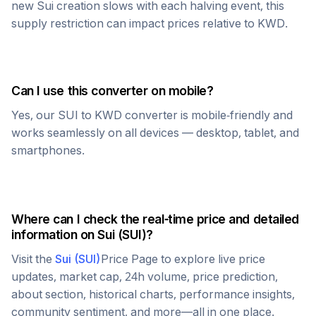
new
Sui
creation slows with each halving event, this
supply restriction can impact prices relative to
KWD
.
Can I use this converter on mobile?
Yes, our
SUI
to
KWD
converter is mobile-friendly and
works seamlessly on all devices — desktop, tablet, and
smartphones.
Where can I check the real-time price and detailed
information on
Sui
(
SUI
)?
Visit the
Sui
(
SUI
)
Price Page to explore live price
updates, market cap, 24h volume, price prediction,
about section, historical charts, performance insights,
community sentiment, and more—all in one place.