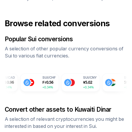
Browse related conversions
Popular
Sui
conversions
A selection of other popular currency conversions of
Sui
to various fiat currencies.
SUI
/
USD
SUI
/
EUR
SUI
/
GBP
$
0.69
€
0.61
£
0.53
+0.34%
+0.34%
+0.34%
Convert other assets to
Kuwaiti Dinar
A selection of relevant cryptocurrencies you might be
interested in based on your interest in
Sui
.