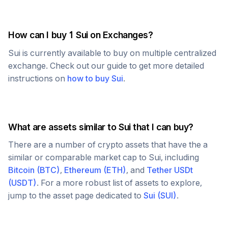
How can I buy 1
Sui
on Exchanges?
Sui
is currently available to buy on multiple centralized
exchange. Check out our guide to get more detailed
instructions on
how to buy
Sui
.
What are assets similar to
Sui
that I can buy?
There are a number of crypto assets that have the a
similar or comparable market cap to
Sui
, including
Bitcoin
(
BTC
)
,
Ethereum
(
ETH
)
, and
Tether USDt
(
USDT
)
. For a more robust list of assets to explore,
jump to the asset page dedicated to
Sui
(
SUI
)
.