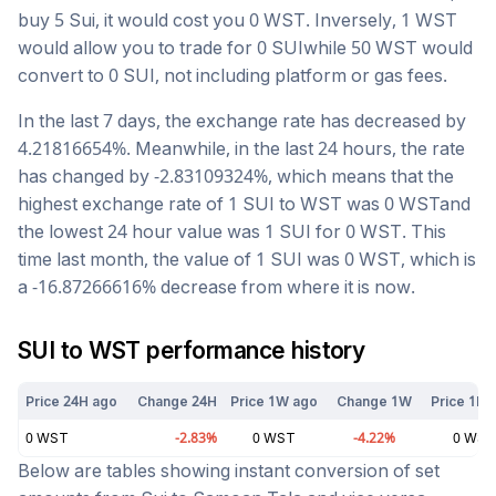
buy 5
Sui
, it would cost you
0
WST
. Inversely, 1
WST
would allow you to trade for
0
SUI
while 50
WST
would
convert to
0
SUI
, not including platform or gas fees.
In the last 7 days, the exchange rate has
decreased
by
4.21816654
%. Meanwhile, in the last 24 hours, the rate
has changed by
-2.83109324
%, which means that the
highest exchange rate of 1
SUI
to
WST
was
0
WST
and
the lowest 24 hour value was 1
SUI
for
0
WST
. This
time last month, the value of 1
SUI
was
0
WST
, which is
a
-16.87266616
%
decrease
from where it is now.
SUI
to
WST
performance history
Price 24H ago
Change 24H
Price 1W ago
Change 1W
Price 1M 
0
WST
-2.83
%
0
WST
-4.22
%
0
WST
Below are tables showing instant conversion of set