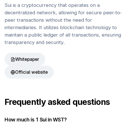
Sui is a cryptocurrency that operates on a
decentralized network, allowing for secure peer-to-
peer transactions without the need for
intermediaries. It utilizes blockchain technology to
maintain a public ledger of all transactions, ensuring
transparency and security.
Whitepaper
Official website
Frequently asked questions
How much is 1
Sui
in
WST
?