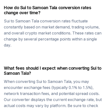
How do
Sui
to
Samoan Tala
conversion rates
change over time?
Sui
to
Samoan Tala
conversion rates fluctuate
constantly based on market demand, trading volume,
and overall crypto market conditions. These rates can
change by several percentage points within a single
day.
What fees should I expect when converting
Sui
to
Samoan Tala
?
When converting
Sui
to
Samoan Tala
, you may
encounter exchange fees (typically 0.1% to 1.5%),
network transaction fees, and potential spread costs.
Our converter displays the current exchange rate, but
actual costs may vary by platform. Be sure to check