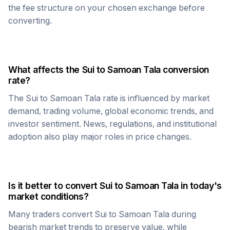
the fee structure on your chosen exchange before
converting.
What affects the
Sui
to
Samoan Tala
conversion
rate?
The
Sui
to
Samoan Tala
rate is influenced by market
demand, trading volume, global economic trends, and
investor sentiment. News, regulations, and institutional
adoption also play major roles in price changes.
Is it better to convert
Sui
to
Samoan Tala
in today's
market conditions?
Many traders convert
Sui
to
Samoan Tala
during
bearish market trends to preserve value, while