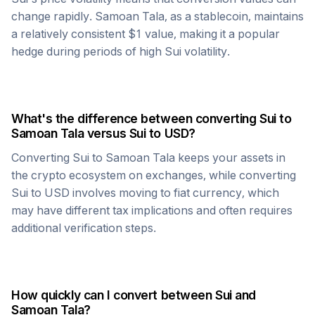
change rapidly.
Samoan Tala
, as a stablecoin, maintains
a relatively consistent $1 value, making it a popular
hedge during periods of high
Sui
volatility.
What's the difference between converting
Sui
to
Samoan Tala
versus
Sui
to USD?
Converting
Sui
to
Samoan Tala
keeps your assets in
the crypto ecosystem on exchanges, while converting
Sui
to USD involves moving to fiat currency, which
may have different tax implications and often requires
additional verification steps.
How quickly can I convert between
Sui
and
Samoan Tala
?