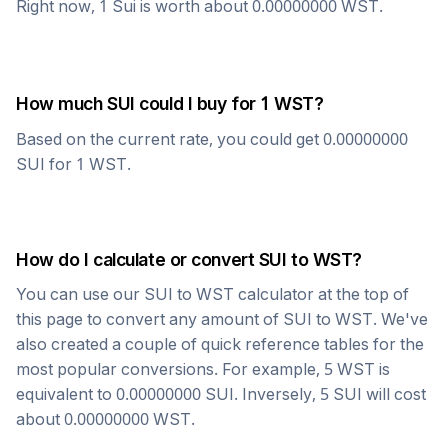
Right now, 1
Sui
is worth about
0.00000000
WST
.
How much
SUI
could I buy for 1
WST
?
Based on the current rate, you could get
0.00000000
SUI
for 1
WST
.
How do I calculate or convert
SUI
to
WST
?
You can use our
SUI
to
WST
calculator at the top of
this page to convert any amount of
SUI
to
WST
. We've
also created a couple of quick reference tables for the
most popular conversions. For example, 5
WST
is
equivalent to
0.00000000
SUI
. Inversely, 5
SUI
will cost
about
0.00000000
WST
.