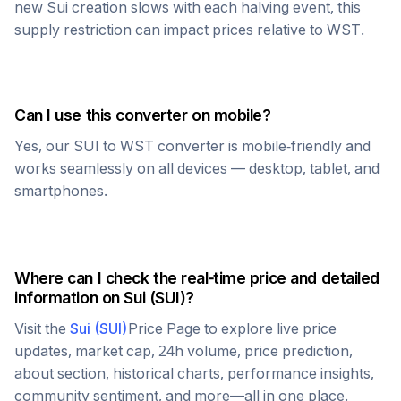
new
Sui
creation slows with each halving event, this
supply restriction can impact prices relative to
WST
.
Can I use this converter on mobile?
Yes, our
SUI
to
WST
converter is mobile-friendly and
works seamlessly on all devices — desktop, tablet, and
smartphones.
Where can I check the real-time price and detailed
information on
Sui
(
SUI
)?
Visit the
Sui
(
SUI
)
Price Page to explore live price
updates, market cap, 24h volume, price prediction,
about section, historical charts, performance insights,
community sentiment, and more—all in one place.