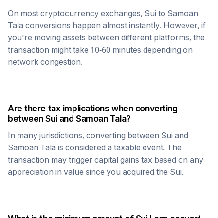
On most cryptocurrency exchanges,
Sui
to
Samoan
Tala
conversions happen almost instantly. However, if
you're moving assets between different platforms, the
transaction might take 10-60 minutes depending on
network congestion.
Are there tax implications when converting
between
Sui
and
Samoan Tala
?
In many jurisdictions, converting between
Sui
and
Samoan Tala
is considered a taxable event. The
transaction may trigger capital gains tax based on any
appreciation in value since you acquired the
Sui
.