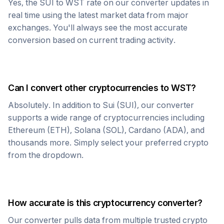
Yes, the
SUI
to
WST
rate on our converter updates in
real time using the latest market data from major
exchanges. You'll always see the most accurate
conversion based on current trading activity.
Can I convert other cryptocurrencies to
WST
?
Absolutely. In addition to
Sui
(
SUI
), our converter
supports a wide range of cryptocurrencies including
Ethereum (ETH), Solana (SOL), Cardano (ADA), and
thousands more. Simply select your preferred crypto
from the dropdown.
How accurate is this cryptocurrency converter?
Our converter pulls data from multiple trusted crypto