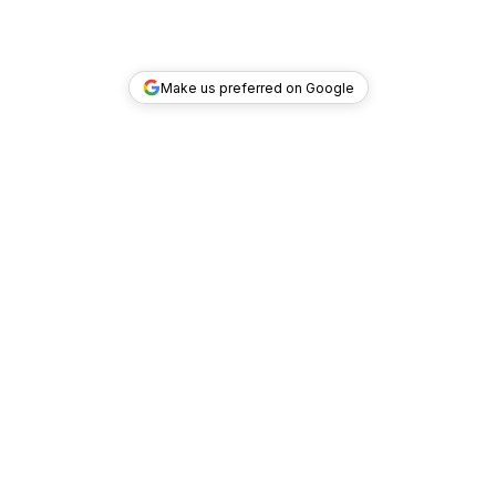
Make us preferred on Google
TOP DEALS