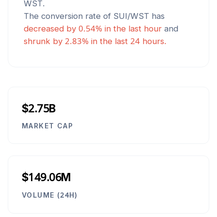
WST
.
The conversion rate of
SUI
/
WST
has
decreased
by
0.54
% in the last hour
and
shrunk
by
2.83
% in the last 24 hours.
$2.75B
MARKET CAP
$149.06M
VOLUME (24H)