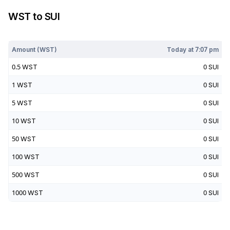
WST
to
SUI
Today at
7:07 pm
Amount (
WST
)
Today at
7:07 pm
0.5
WST
0
SUI
1
WST
0
SUI
5
WST
0
SUI
10
WST
0
SUI
50
WST
0
SUI
100
WST
0
SUI
500
WST
0
SUI
1000
WST
0
SUI