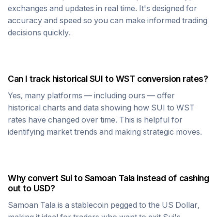
exchanges and updates in real time. It's designed for
accuracy and speed so you can make informed trading
decisions quickly.
Can I track historical
SUI
to
WST
conversion rates?
Yes, many platforms — including ours — offer
historical charts and data showing how
SUI
to
WST
rates have changed over time. This is helpful for
identifying market trends and making strategic moves.
Why convert
Sui
to
Samoan Tala
instead of cashing
out to USD?
Samoan Tala
is a stablecoin pegged to the US Dollar,