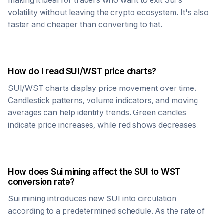
making it ideal for traders who want to exit
Sui
's
volatility without leaving the crypto ecosystem. It's also
faster and cheaper than converting to fiat.
How do I read
SUI
/
WST
price charts?
SUI
/
WST
charts display price movement over time.
Candlestick patterns, volume indicators, and moving
averages can help identify trends. Green candles
indicate price increases, while red shows decreases.
How does
Sui
mining affect the
SUI
to
WST
conversion rate?
Sui
mining introduces new
SUI
into circulation
according to a predetermined schedule. As the rate of