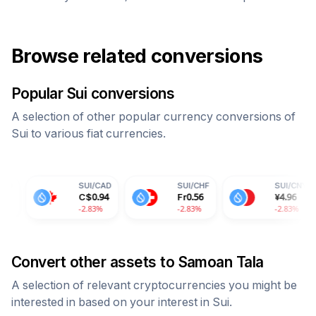
Browse related conversions
Popular
Sui
conversions
A selection of other popular currency conversions of
Sui
to various fiat currencies.
SUI
/
CAD
SUI
/
CHF
SUI
/
CNY
C$
0.94
Fr
0.56
¥
4.96
-2.83%
-2.83%
-2.83%
Convert other assets to
Samoan Tala
A selection of relevant cryptocurrencies you might be
interested in based on your interest in
Sui
.