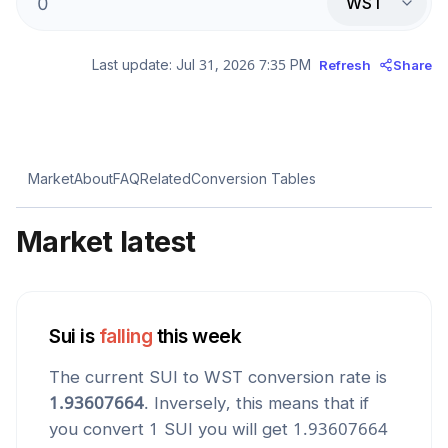
WST
Last update:
Jul 31, 2026 7:35 PM
Refresh
Share
Market
About
FAQ
Related
Conversion Tables
Market latest
Sui
is
falling
this week
The current
SUI
to
WST
conversion rate is
1.93607664
. Inversely, this means that if
you convert 1
SUI
you will get
1.93607664