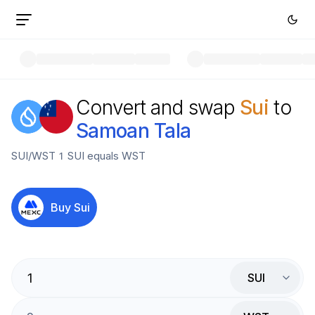
Convert and swap
Sui
to
Samoan Tala
SUI
/
WST
1
SUI
equals
WST
Buy
Sui
SUI