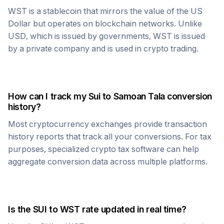
WST
is a stablecoin that mirrors the value of the US
Dollar but operates on blockchain networks. Unlike
USD, which is issued by governments,
WST
is issued
by a private company and is used in crypto trading.
How can I track my
Sui
to
Samoan Tala
conversion
history?
Most cryptocurrency exchanges provide transaction
history reports that track all your conversions. For tax
purposes, specialized crypto tax software can help
aggregate conversion data across multiple platforms.
Is the
SUI
to
WST
rate updated in real time?