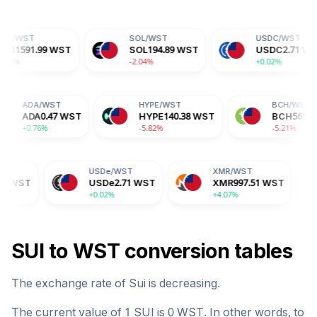
SOL
/
WST
USDC
/
WST
WST
SOL
194.89
WST
USDC
2.71
WST
-2.04%
+0.02%
ST
ADA
/
WST
HYPE
/
WST
88
WST
ADA
0.47
WST
HYPE
140.38
WST
+0.76%
-5.82%
USDe
/
WST
XMR
/
WST
BGB
/
W
USDe
2.71
WST
XMR
997.51
WST
BGB
4.
+0.02%
+4.07%
-0.15%
SUI
to
WST
conversion tables
The exchange rate of
Sui
is
decreasing
.
The current value of 1
SUI
is
0
WST
. In other words, to