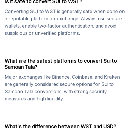
Is it safe to convert
SUI
to
WST
?
Converting
SUI
to
WST
is generally safe when done on
a reputable platform or exchange. Always use secure
wallets, enable two-factor authentication, and avoid
suspicious or unverified platforms.
What are the safest platforms to convert
Sui
to
Samoan Tala
?
Major exchanges like Binance, Coinbase, and Kraken
are generally considered secure options for
Sui
to
Samoan Tala
conversions, with strong security
measures and high liquidity.
What's the difference between
WST
and USD?