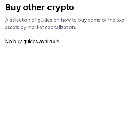
Buy other crypto
A selection of guides on how to buy some of the top
assets by market capitalization.
No buy guides available