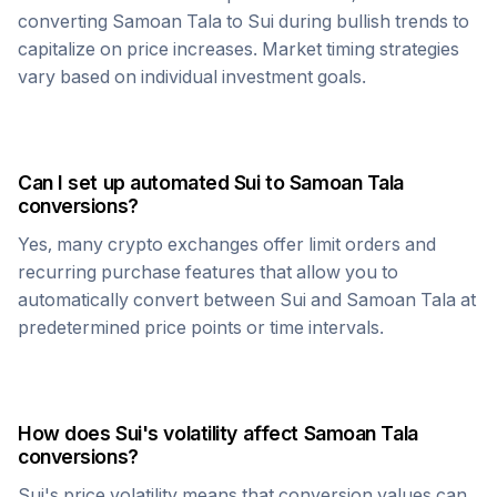
converting
Samoan Tala
to
Sui
during bullish trends to
capitalize on price increases. Market timing strategies
vary based on individual investment goals.
Can I set up automated
Sui
to
Samoan Tala
conversions?
Yes, many crypto exchanges offer limit orders and
recurring purchase features that allow you to
automatically convert between
Sui
and
Samoan Tala
at
predetermined price points or time intervals.
How does
Sui
's volatility affect
Samoan Tala
conversions?
Sui
's price volatility means that conversion values can