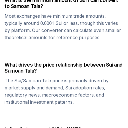
What is the minimum amount of
Sui
I can convert
to
Samoan Tala
?
Most exchanges have minimum trade amounts,
typically around 0.0001
Sui
or less, though this varies
by platform. Our converter can calculate even smaller
theoretical amounts for reference purposes.
What drives the price relationship between
Sui
and
Samoan Tala
?
The
Sui
/
Samoan Tala
price is primarily driven by
market supply and demand,
Sui
adoption rates,
regulatory news, macroeconomic factors, and
institutional investment patterns.