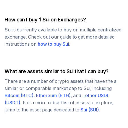
How can I buy 1
Sui
on Exchanges?
Sui
is currently available to buy on multiple centralized
exchange. Check out our guide to get more detailed
instructions on
how to buy
Sui
.
What are assets similar to
Sui
that I can buy?
There are a number of crypto assets that have the a
similar or comparable market cap to
Sui
, including
Bitcoin
(
BTC
)
,
Ethereum
(
ETH
)
, and
Tether USDt
(
USDT
)
. For a more robust list of assets to explore,
jump to the asset page dedicated to
Sui
(
SUI
)
.