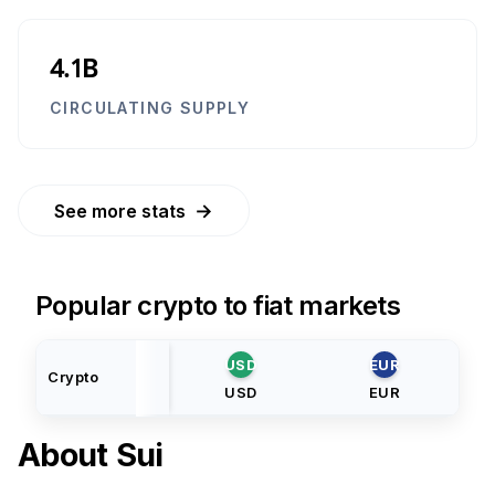
4.1B
CIRCULATING SUPPLY
→
See more stats
Popular crypto to fiat markets
USD
EUR
Crypto
USD
EUR
About
Sui