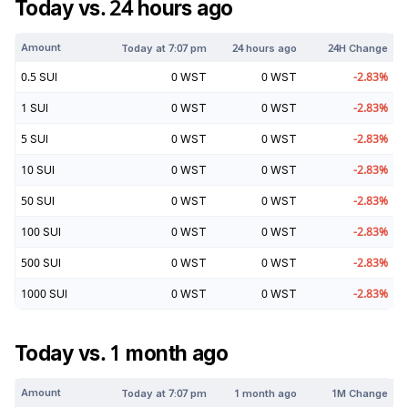
Today vs. 24 hours ago
Amount
Today at
7:07 pm
24 hours ago
24H Change
0.5
SUI
0
WST
0
WST
-2.83
%
1
SUI
0
WST
0
WST
-2.83
%
5
SUI
0
WST
0
WST
-2.83
%
10
SUI
0
WST
0
WST
-2.83
%
50
SUI
0
WST
0
WST
-2.83
%
100
SUI
0
WST
0
WST
-2.83
%
500
SUI
0
WST
0
WST
-2.83
%
1000
SUI
0
WST
0
WST
-2.83
%
Today vs. 1 month ago
Amount
Today at
7:07 pm
1 month ago
1M Change