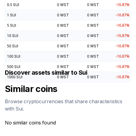
0.5
SUI
0
WST
0
WST
-16.87
%
1
SUI
0
WST
0
WST
-16.87
%
5
SUI
0
WST
0
WST
-16.87
%
10
SUI
0
WST
0
WST
-16.87
%
50
SUI
0
WST
0
WST
-16.87
%
100
SUI
0
WST
0
WST
-16.87
%
500
SUI
0
WST
0
WST
-16.87
%
Discover assets similar to
Sui
1000
SUI
0
WST
0
WST
-16.87
%
Similar coins
Browse cryptocurrencies that share characteristics
with
Sui
.
No similar coins found