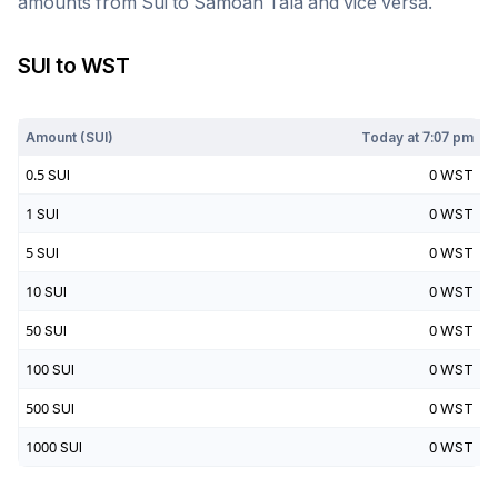
amounts from
Sui
to
Samoan Tala
and vice versa.
SUI
to
WST
Today at
7:07 pm
Amount (
SUI
)
Today at
7:07 pm
0.5
SUI
0
WST
1
SUI
0
WST
5
SUI
0
WST
10
SUI
0
WST
50
SUI
0
WST
100
SUI
0
WST
500
SUI
0
WST
1000
SUI
0
WST