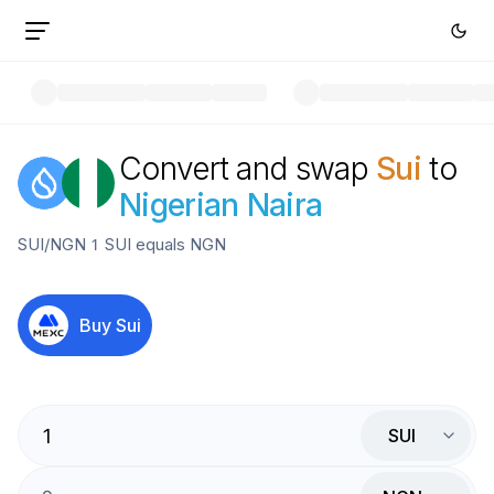
Convert and swap
Sui
to
Nigerian Naira
SUI
/
NGN
1
SUI
equals
NGN
Buy
Sui
SUI