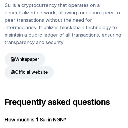
Sui is a cryptocurrency that operates on a
decentralized network, allowing for secure peer-to-
peer transactions without the need for
intermediaries. It utilizes blockchain technology to
maintain a public ledger of all transactions, ensuring
transparency and security.
Whitepaper
Official website
Frequently asked questions
How much is 1
Sui
in
NGN
?