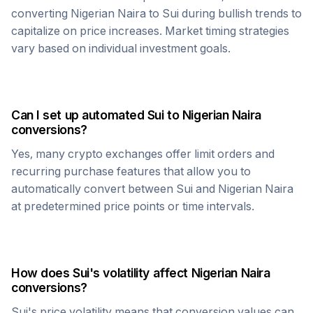
converting
Nigerian Naira
to
Sui
during bullish trends to
capitalize on price increases. Market timing strategies
vary based on individual investment goals.
Can I set up automated
Sui
to
Nigerian Naira
conversions?
Yes, many crypto exchanges offer limit orders and
recurring purchase features that allow you to
automatically convert between
Sui
and
Nigerian Naira
at predetermined price points or time intervals.
How does
Sui
's volatility affect
Nigerian Naira
conversions?
Sui
's price volatility means that conversion values can