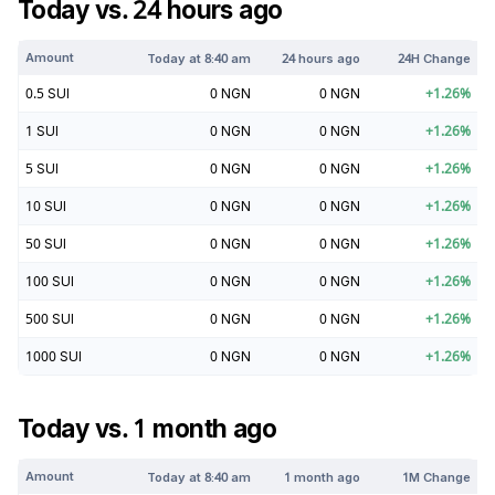
Today vs. 24 hours ago
Amount
Today at
8:40 am
24 hours ago
24H Change
0.5
SUI
0
NGN
0
NGN
+
1.26
%
1
SUI
0
NGN
0
NGN
+
1.26
%
5
SUI
0
NGN
0
NGN
+
1.26
%
10
SUI
0
NGN
0
NGN
+
1.26
%
50
SUI
0
NGN
0
NGN
+
1.26
%
100
SUI
0
NGN
0
NGN
+
1.26
%
500
SUI
0
NGN
0
NGN
+
1.26
%
1000
SUI
0
NGN
0
NGN
+
1.26
%
Today vs. 1 month ago
Amount
Today at
8:40 am
1 month ago
1M Change