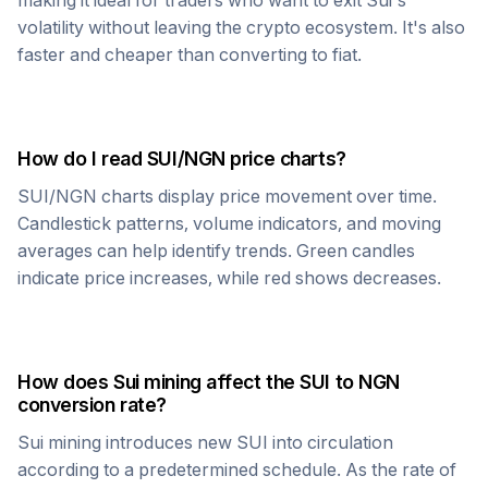
making it ideal for traders who want to exit
Sui
's
volatility without leaving the crypto ecosystem. It's also
faster and cheaper than converting to fiat.
How do I read
SUI
/
NGN
price charts?
SUI
/
NGN
charts display price movement over time.
Candlestick patterns, volume indicators, and moving
averages can help identify trends. Green candles
indicate price increases, while red shows decreases.
How does
Sui
mining affect the
SUI
to
NGN
conversion rate?
Sui
mining introduces new
SUI
into circulation
according to a predetermined schedule. As the rate of