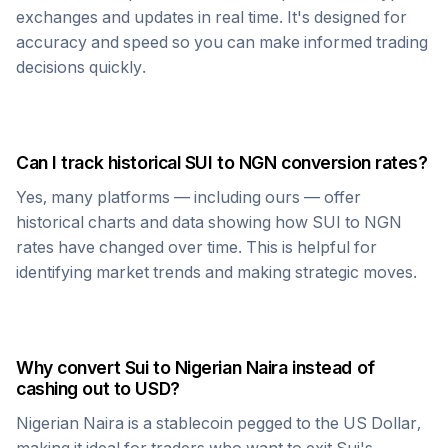
exchanges and updates in real time. It's designed for
accuracy and speed so you can make informed trading
decisions quickly.
Can I track historical
SUI
to
NGN
conversion rates?
Yes, many platforms — including ours — offer
historical charts and data showing how
SUI
to
NGN
rates have changed over time. This is helpful for
identifying market trends and making strategic moves.
Why convert
Sui
to
Nigerian Naira
instead of
cashing out to USD?
Nigerian Naira
is a stablecoin pegged to the US Dollar,