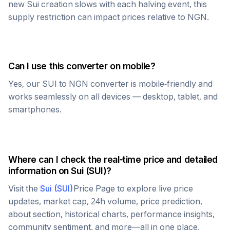
new
Sui
creation slows with each halving event, this
supply restriction can impact prices relative to
NGN
.
Can I use this converter on mobile?
Yes, our
SUI
to
NGN
converter is mobile-friendly and
works seamlessly on all devices — desktop, tablet, and
smartphones.
Where can I check the real-time price and detailed
information on
Sui
(
SUI
)?
Visit the
Sui
(
SUI
)
Price Page to explore live price
updates, market cap, 24h volume, price prediction,
about section, historical charts, performance insights,
community sentiment, and more—all in one place.