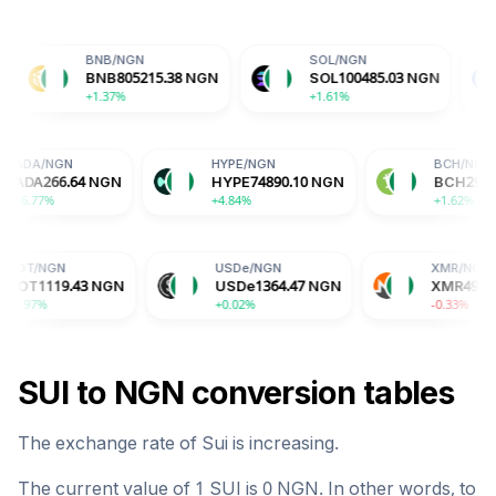
BNB
/
NGN
SOL
/
NGN
USDC
/
N
BNB
805215.38
NGN
SOL
100485.03
NGN
USDC
1
+1.37%
+1.61%
+0.01%
ADA
/
NGN
HYPE
/
NGN
8
NGN
ADA
266.64
NGN
HYPE
74890.10
NGN
+6.77%
+4.84%
USDe
/
NGN
XMR
/
NGN
NGN
USDe
1364.47
NGN
XMR
495772.16
NGN
+0.02%
-0.33%
SUI
to
NGN
conversion tables
The exchange rate of
Sui
is
increasing
.
The current value of 1
SUI
is
0
NGN
. In other words, to