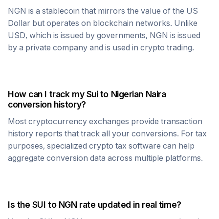
NGN
is a stablecoin that mirrors the value of the US
Dollar but operates on blockchain networks. Unlike
USD, which is issued by governments,
NGN
is issued
by a private company and is used in crypto trading.
How can I track my
Sui
to
Nigerian Naira
conversion history?
Most cryptocurrency exchanges provide transaction
history reports that track all your conversions. For tax
purposes, specialized crypto tax software can help
aggregate conversion data across multiple platforms.
Is the
SUI
to
NGN
rate updated in real time?