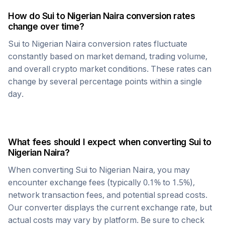
How do
Sui
to
Nigerian Naira
conversion rates
change over time?
Sui
to
Nigerian Naira
conversion rates fluctuate
constantly based on market demand, trading volume,
and overall crypto market conditions. These rates can
change by several percentage points within a single
day.
What fees should I expect when converting
Sui
to
Nigerian Naira
?
When converting
Sui
to
Nigerian Naira
, you may
encounter exchange fees (typically 0.1% to 1.5%),
network transaction fees, and potential spread costs.
Our converter displays the current exchange rate, but
actual costs may vary by platform. Be sure to check