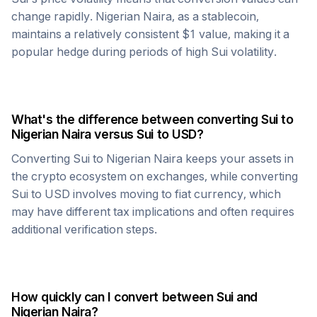
change rapidly.
Nigerian Naira
, as a stablecoin,
maintains a relatively consistent $1 value, making it a
popular hedge during periods of high
Sui
volatility.
What's the difference between converting
Sui
to
Nigerian Naira
versus
Sui
to USD?
Converting
Sui
to
Nigerian Naira
keeps your assets in
the crypto ecosystem on exchanges, while converting
Sui
to USD involves moving to fiat currency, which
may have different tax implications and often requires
additional verification steps.
How quickly can I convert between
Sui
and
Nigerian Naira
?