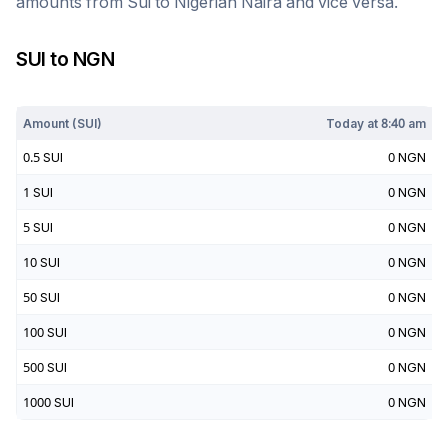
amounts from
Sui
to
Nigerian Naira
and vice versa.
SUI
to
NGN
Today at
8:40 am
Amount (
SUI
)
Today at
8:40 am
0.5
SUI
0
NGN
1
SUI
0
NGN
5
SUI
0
NGN
10
SUI
0
NGN
50
SUI
0
NGN
100
SUI
0
NGN
500
SUI
0
NGN
1000
SUI
0
NGN