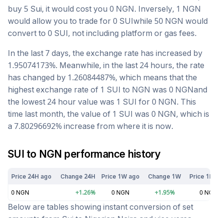
buy 5
Sui
, it would cost you
0
NGN
. Inversely, 1
NGN
would allow you to trade for
0
SUI
while 50
NGN
would
convert to
0
SUI
, not including platform or gas fees.
In the last 7 days, the exchange rate has
increased
by
1.95074173
%. Meanwhile, in the last 24 hours, the rate
has changed by
1.26084487
%, which means that the
highest exchange rate of 1
SUI
to
NGN
was
0
NGN
and
the lowest 24 hour value was 1
SUI
for
0
NGN
. This
time last month, the value of 1
SUI
was
0
NGN
, which is
a
7.80296692
%
increase
from where it is now.
SUI
to
NGN
performance history
Price 24H ago
Change 24H
Price 1W ago
Change 1W
Price 1M 
0
NGN
+
1.26
%
0
NGN
+
1.95
%
0
NGN
Below are tables showing instant conversion of set