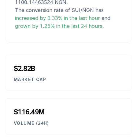
1100.14463524
NGN
.
The conversion rate of
SUI
/
NGN
has
increased
by
0.33
% in the last hour
and
grown
by
1.26
% in the last 24 hours.
$2.82B
MARKET CAP
$116.49M
VOLUME (24H)