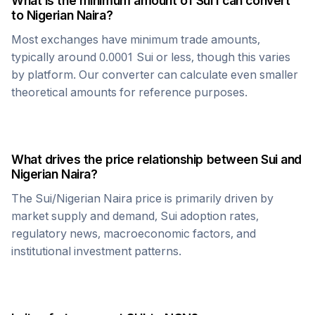
What is the minimum amount of
Sui
I can convert
to
Nigerian Naira
?
Most exchanges have minimum trade amounts,
typically around 0.0001
Sui
or less, though this varies
by platform. Our converter can calculate even smaller
theoretical amounts for reference purposes.
What drives the price relationship between
Sui
and
Nigerian Naira
?
The
Sui
/
Nigerian Naira
price is primarily driven by
market supply and demand,
Sui
adoption rates,
regulatory news, macroeconomic factors, and
institutional investment patterns.