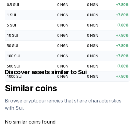
0.5
SUI
0
NGN
0
NGN
+
7.80
%
1
SUI
0
NGN
0
NGN
+
7.80
%
5
SUI
0
NGN
0
NGN
+
7.80
%
10
SUI
0
NGN
0
NGN
+
7.80
%
50
SUI
0
NGN
0
NGN
+
7.80
%
100
SUI
0
NGN
0
NGN
+
7.80
%
500
SUI
0
NGN
0
NGN
+
7.80
%
Discover assets similar to
Sui
1000
SUI
0
NGN
0
NGN
+
7.80
%
Similar coins
Browse cryptocurrencies that share characteristics
with
Sui
.
No similar coins found