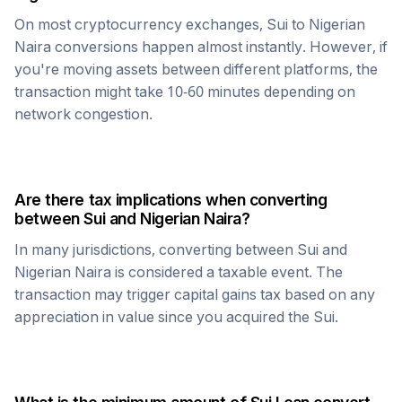
On most cryptocurrency exchanges,
Sui
to
Nigerian
Naira
conversions happen almost instantly. However, if
you're moving assets between different platforms, the
transaction might take 10-60 minutes depending on
network congestion.
Are there tax implications when converting
between
Sui
and
Nigerian Naira
?
In many jurisdictions, converting between
Sui
and
Nigerian Naira
is considered a taxable event. The
transaction may trigger capital gains tax based on any
appreciation in value since you acquired the
Sui
.