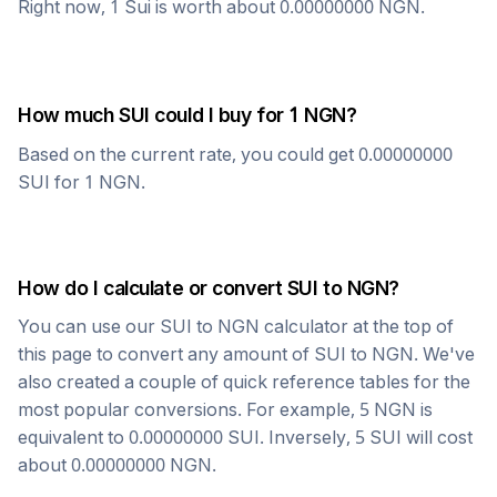
Right now, 1
Sui
is worth about
0.00000000
NGN
.
How much
SUI
could I buy for 1
NGN
?
Based on the current rate, you could get
0.00000000
SUI
for 1
NGN
.
How do I calculate or convert
SUI
to
NGN
?
You can use our
SUI
to
NGN
calculator at the top of
this page to convert any amount of
SUI
to
NGN
. We've
also created a couple of quick reference tables for the
most popular conversions. For example, 5
NGN
is
equivalent to
0.00000000
SUI
. Inversely, 5
SUI
will cost
about
0.00000000
NGN
.