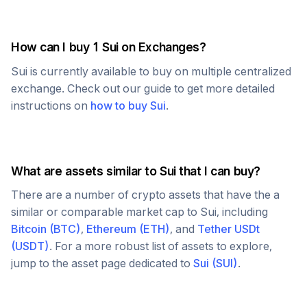
How can I buy 1
Sui
on Exchanges?
Sui
is currently available to buy on multiple centralized
exchange. Check out our guide to get more detailed
instructions on
how to buy
Sui
.
What are assets similar to
Sui
that I can buy?
There are a number of crypto assets that have the a
similar or comparable market cap to
Sui
, including
Bitcoin
(
BTC
)
,
Ethereum
(
ETH
)
, and
Tether USDt
(
USDT
)
. For a more robust list of assets to explore,
jump to the asset page dedicated to
Sui
(
SUI
)
.