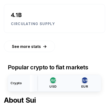
4.1B
CIRCULATING SUPPLY
→
See more stats
Popular crypto to fiat markets
USD
EUR
Crypto
USD
EUR
About
Sui