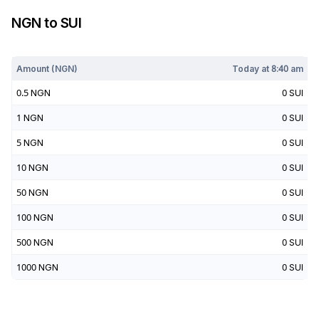
NGN
to
SUI
Today at
8:40 am
Amount (
NGN
)
Today at
8:40 am
0.5
NGN
0
SUI
1
NGN
0
SUI
5
NGN
0
SUI
10
NGN
0
SUI
50
NGN
0
SUI
100
NGN
0
SUI
500
NGN
0
SUI
1000
NGN
0
SUI