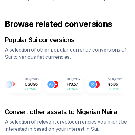
Browse related conversions
Popular
Sui
conversions
A selection of other popular currency conversions of
Sui
to various fiat currencies.
SUI
/
CAD
SUI
/
CHF
SUI
/
CNY
SUI
/
I
C$
0.96
Fr
0.57
¥
5.06
59.7
+1.26%
+1.26%
+1.26%
+1.26
Convert other assets to
Nigerian Naira
A selection of relevant cryptocurrencies you might be
interested in based on your interest in
Sui
.