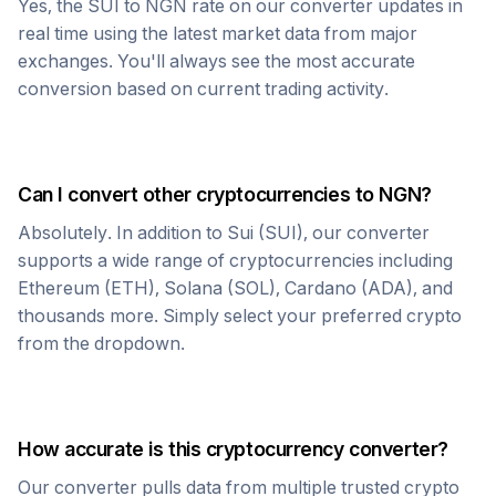
Yes, the
SUI
to
NGN
rate on our converter updates in
real time using the latest market data from major
exchanges. You'll always see the most accurate
conversion based on current trading activity.
Can I convert other cryptocurrencies to
NGN
?
Absolutely. In addition to
Sui
(
SUI
), our converter
supports a wide range of cryptocurrencies including
Ethereum (ETH), Solana (SOL), Cardano (ADA), and
thousands more. Simply select your preferred crypto
from the dropdown.
How accurate is this cryptocurrency converter?
Our converter pulls data from multiple trusted crypto