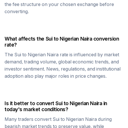
the fee structure on your chosen exchange before
converting.
What affects the
Sui
to
Nigerian Naira
conversion
rate?
The
Sui
to
Nigerian Naira
rate is influenced by market
demand, trading volume, global economic trends, and
investor sentiment. News, regulations, and institutional
adoption also play major roles in price changes.
Is it better to convert
Sui
to
Nigerian Naira
in
today's market conditions?
Many traders convert
Sui
to
Nigerian Naira
during
bearish market trends to preserve value, while