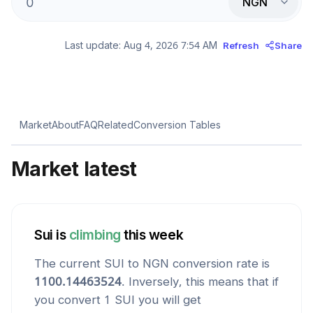
NGN
Last update:
Aug 4, 2026 7:54 AM
Refresh
Share
Market
About
FAQ
Related
Conversion Tables
Market latest
Sui
is
climbing
this week
The current
SUI
to
NGN
conversion rate is
1100.14463524
. Inversely, this means that if
you convert 1
SUI
you will get