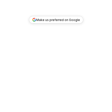
Make us preferred on Google
TOP DEALS