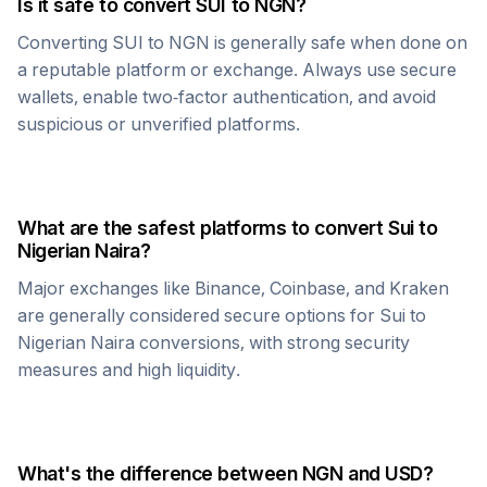
Is it safe to convert
SUI
to
NGN
?
Converting
SUI
to
NGN
is generally safe when done on
a reputable platform or exchange. Always use secure
wallets, enable two-factor authentication, and avoid
suspicious or unverified platforms.
What are the safest platforms to convert
Sui
to
Nigerian Naira
?
Major exchanges like Binance, Coinbase, and Kraken
are generally considered secure options for
Sui
to
Nigerian Naira
conversions, with strong security
measures and high liquidity.
What's the difference between
NGN
and USD?