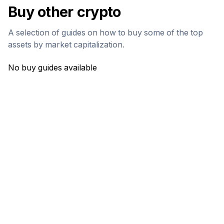
Buy other crypto
A selection of guides on how to buy some of the top
assets by market capitalization.
No buy guides available