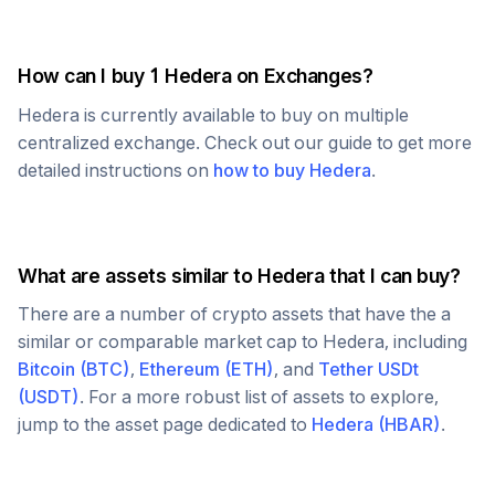
How can I buy 1
Hedera
on Exchanges?
Hedera
is currently available to buy on multiple
centralized exchange. Check out our guide to get more
detailed instructions on
how to buy
Hedera
.
What are assets similar to
Hedera
that I can buy?
There are a number of crypto assets that have the a
similar or comparable market cap to
Hedera
, including
Bitcoin
(
BTC
)
,
Ethereum
(
ETH
)
, and
Tether USDt
(
USDT
)
. For a more robust list of assets to explore,
jump to the asset page dedicated to
Hedera
(
HBAR
)
.