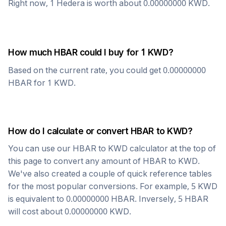
Right now, 1
Hedera
is worth about
0.00000000
KWD
.
How much
HBAR
could I buy for 1
KWD
?
Based on the current rate, you could get
0.00000000
HBAR
for 1
KWD
.
How do I calculate or convert
HBAR
to
KWD
?
You can use our
HBAR
to
KWD
calculator at the top of
this page to convert any amount of
HBAR
to
KWD
.
We've also created a couple of quick reference tables
for the most popular conversions. For example, 5
KWD
is equivalent to
0.00000000
HBAR
. Inversely, 5
HBAR
will cost about
0.00000000
KWD
.