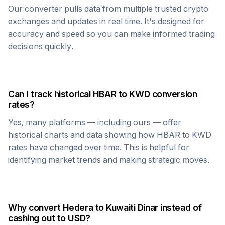
Our converter pulls data from multiple trusted crypto
exchanges and updates in real time. It's designed for
accuracy and speed so you can make informed trading
decisions quickly.
Can I track historical
HBAR
to
KWD
conversion
rates?
Yes, many platforms — including ours — offer
historical charts and data showing how
HBAR
to
KWD
rates have changed over time. This is helpful for
identifying market trends and making strategic moves.
Why convert
Hedera
to
Kuwaiti Dinar
instead of
cashing out to USD?