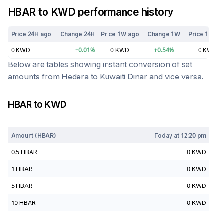
HBAR
to
KWD
performance history
Price 24H ago
Change 24H
Price 1W ago
Change 1W
Price 1M 
0
KWD
+
0.01
%
0
KWD
+
0.54
%
0
KWD
Below are tables showing instant conversion of set
amounts from
Hedera
to
Kuwaiti Dinar
and vice versa.
HBAR
to
KWD
Today at
12:20 pm
Amount (
HBAR
)
Today at
12:20 pm
0.5
HBAR
0
KWD
1
HBAR
0
KWD
5
HBAR
0
KWD
10
HBAR
0
KWD