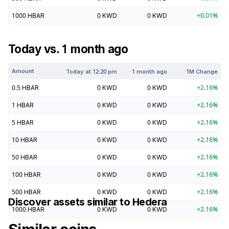
1000
HBAR
0
KWD
0
KWD
+
0.01
%
Today vs. 1 month ago
Amount
Today at
12:20 pm
1 month ago
1M Change
0.5
HBAR
0
KWD
0
KWD
+
2.16
%
1
HBAR
0
KWD
0
KWD
+
2.16
%
5
HBAR
0
KWD
0
KWD
+
2.16
%
10
HBAR
0
KWD
0
KWD
+
2.16
%
50
HBAR
0
KWD
0
KWD
+
2.16
%
100
HBAR
0
KWD
0
KWD
+
2.16
%
500
HBAR
0
KWD
0
KWD
+
2.16
%
Discover assets similar to
Hedera
1000
HBAR
0
KWD
0
KWD
+
2.16
%