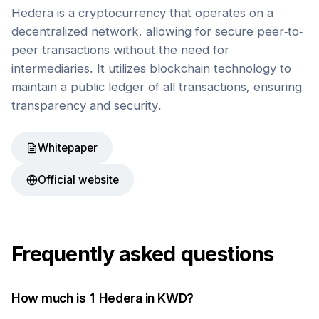
Hedera is a cryptocurrency that operates on a
decentralized network, allowing for secure peer-to-
peer transactions without the need for
intermediaries. It utilizes blockchain technology to
maintain a public ledger of all transactions, ensuring
transparency and security.
Whitepaper
Official website
Frequently asked questions
How much is 1
Hedera
in
KWD
?