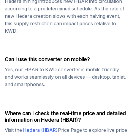
Hedera
mining introduces new
HBAR
into circulation
according to a predetermined schedule. As the rate of
new
Hedera
creation slows with each halving event,
this supply restriction can impact prices relative to
KWD
.
Can I use this converter on mobile?
Yes, our
HBAR
to
KWD
converter is mobile-friendly
and works seamlessly on all devices — desktop, tablet,
and smartphones.
Where can I check the real-time price and detailed
information on
Hedera
(
HBAR
)?
Visit the
Hedera
(
HBAR
)
Price Page to explore live price