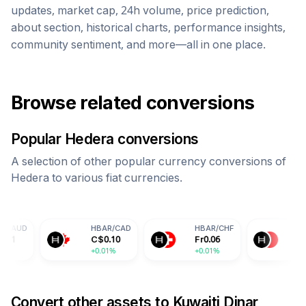
updates, market cap, 24h volume, price prediction,
about section, historical charts, performance insights,
community sentiment, and more—all in one place.
Browse related conversions
Popular
Hedera
conversions
A selection of other popular currency conversions of
Hedera
to various fiat currencies.
HBAR
/
CAD
HBAR
/
CHF
HBAR
/
CNY
C$
0.10
Fr
0.06
¥
0.50
+0.01%
+0.01%
+0.01%
Convert other assets to
Kuwaiti Dinar