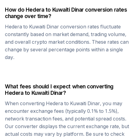
How do
Hedera
to
Kuwaiti Dinar
conversion rates
change over time?
Hedera
to
Kuwaiti Dinar
conversion rates fluctuate
constantly based on market demand, trading volume,
and overall crypto market conditions. These rates can
change by several percentage points within a single
day.
What fees should I expect when converting
Hedera
to
Kuwaiti Dinar
?
When converting
Hedera
to
Kuwaiti Dinar
, you may
encounter exchange fees (typically 0.1% to 1.5%),
network transaction fees, and potential spread costs.
Our converter displays the current exchange rate, but
actual costs may vary by platform. Be sure to check