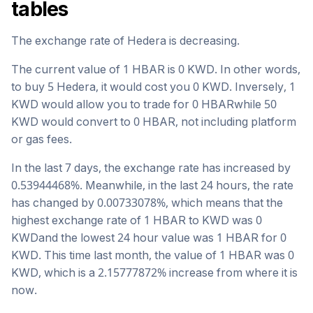
tables
The exchange rate of
Hedera
is
decreasing
.
The current value of 1
HBAR
is
0
KWD
. In other words,
to buy 5
Hedera
, it would cost you
0
KWD
. Inversely, 1
KWD
would allow you to trade for
0
HBAR
while 50
KWD
would convert to
0
HBAR
, not including platform
or gas fees.
In the last 7 days, the exchange rate has
increased
by
0.53944468
%. Meanwhile, in the last 24 hours, the rate
has changed by
0.00733078
%, which means that the
highest exchange rate of 1
HBAR
to
KWD
was
0
KWD
and the lowest 24 hour value was 1
HBAR
for
0
KWD
. This time last month, the value of 1
HBAR
was
0
KWD
, which is a
2.15777872
%
increase
from where it is
now.