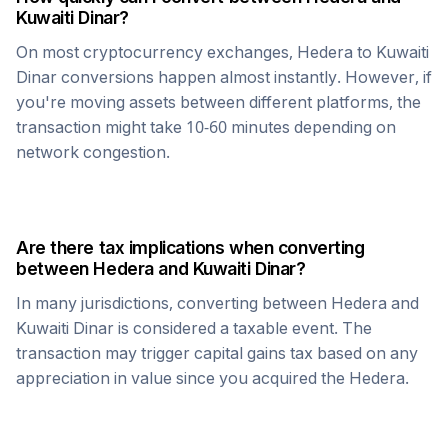
Kuwaiti Dinar
?
On most cryptocurrency exchanges,
Hedera
to
Kuwaiti
Dinar
conversions happen almost instantly. However, if
you're moving assets between different platforms, the
transaction might take 10-60 minutes depending on
network congestion.
Are there tax implications when converting
between
Hedera
and
Kuwaiti Dinar
?
In many jurisdictions, converting between
Hedera
and
Kuwaiti Dinar
is considered a taxable event. The
transaction may trigger capital gains tax based on any
appreciation in value since you acquired the
Hedera
.