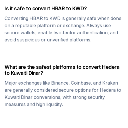
Is it safe to convert
HBAR
to
KWD
?
Converting
HBAR
to
KWD
is generally safe when done
on a reputable platform or exchange. Always use
secure wallets, enable two-factor authentication, and
avoid suspicious or unverified platforms.
What are the safest platforms to convert
Hedera
to
Kuwaiti Dinar
?
Major exchanges like Binance, Coinbase, and Kraken
are generally considered secure options for
Hedera
to
Kuwaiti Dinar
conversions, with strong security
measures and high liquidity.