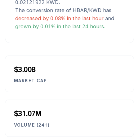
0.02121922
KWD
.
The conversion rate of
HBAR
/
KWD
has
decreased
by
0.08
% in the last hour
and
grown
by
0.01
% in the last 24 hours.
$3.00B
MARKET CAP
$31.07M
VOLUME (24H)