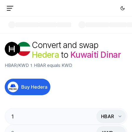
Convert and swap
Hedera
to
Kuwaiti Dinar
HBAR
/
KWD
1
HBAR
equals
KWD
Buy
Hedera
HBAR