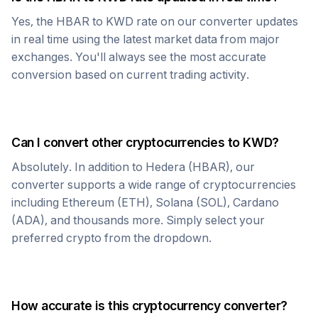
Yes, the
HBAR
to
KWD
rate on our converter updates
in real time using the latest market data from major
exchanges. You'll always see the most accurate
conversion based on current trading activity.
Can I convert other cryptocurrencies to
KWD
?
Absolutely. In addition to
Hedera
(
HBAR
), our
converter supports a wide range of cryptocurrencies
including Ethereum (ETH), Solana (SOL), Cardano
(ADA), and thousands more. Simply select your
preferred crypto from the dropdown.
How accurate is this cryptocurrency converter?