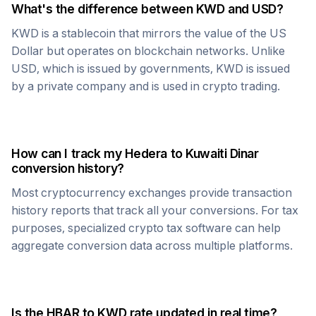
What's the difference between
KWD
and USD?
KWD
is a stablecoin that mirrors the value of the US
Dollar but operates on blockchain networks. Unlike
USD, which is issued by governments,
KWD
is issued
by a private company and is used in crypto trading.
How can I track my
Hedera
to
Kuwaiti Dinar
conversion history?
Most cryptocurrency exchanges provide transaction
history reports that track all your conversions. For tax
purposes, specialized crypto tax software can help
aggregate conversion data across multiple platforms.
Is the
HBAR
to
KWD
rate updated in real time?