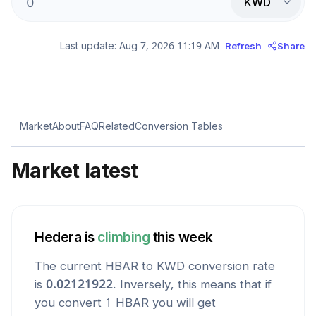
KWD
Last update:
Aug 7, 2026 11:19 AM
Refresh
Share
Market
About
FAQ
Related
Conversion Tables
Market latest
Hedera
is
climbing
this week
The current
HBAR
to
KWD
conversion rate
is
0.02121922
. Inversely, this means that if
you convert 1
HBAR
you will get