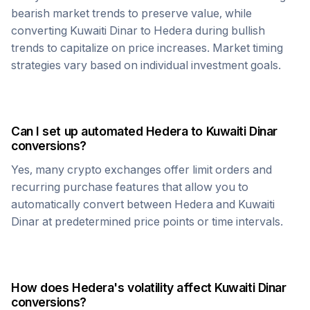
bearish market trends to preserve value, while
converting
Kuwaiti Dinar
to
Hedera
during bullish
trends to capitalize on price increases. Market timing
strategies vary based on individual investment goals.
Can I set up automated
Hedera
to
Kuwaiti Dinar
conversions?
Yes, many crypto exchanges offer limit orders and
recurring purchase features that allow you to
automatically convert between
Hedera
and
Kuwaiti
Dinar
at predetermined price points or time intervals.
How does
Hedera
's volatility affect
Kuwaiti Dinar
conversions?