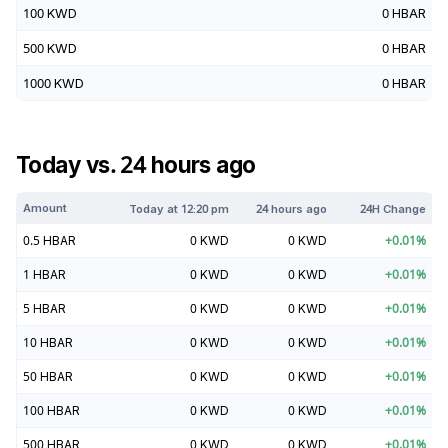
100
KWD
0
HBAR
500
KWD
0
HBAR
1000
KWD
0
HBAR
Today vs. 24 hours ago
Amount
Today at
12:20 pm
24 hours ago
24H Change
0.5
HBAR
0
KWD
0
KWD
+
0.01
%
1
HBAR
0
KWD
0
KWD
+
0.01
%
5
HBAR
0
KWD
0
KWD
+
0.01
%
10
HBAR
0
KWD
0
KWD
+
0.01
%
50
HBAR
0
KWD
0
KWD
+
0.01
%
100
HBAR
0
KWD
0
KWD
+
0.01
%
500
HBAR
0
KWD
0
KWD
+
0.01
%