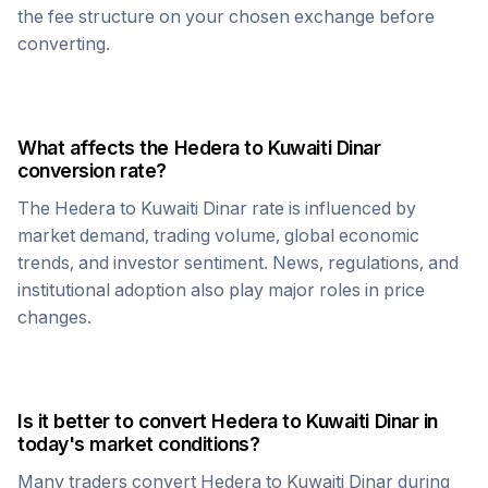
the fee structure on your chosen exchange before
converting.
What affects the
Hedera
to
Kuwaiti Dinar
conversion rate?
The
Hedera
to
Kuwaiti Dinar
rate is influenced by
market demand, trading volume, global economic
trends, and investor sentiment. News, regulations, and
institutional adoption also play major roles in price
changes.
Is it better to convert
Hedera
to
Kuwaiti Dinar
in
today's market conditions?
Many traders convert
Hedera
to
Kuwaiti Dinar
during