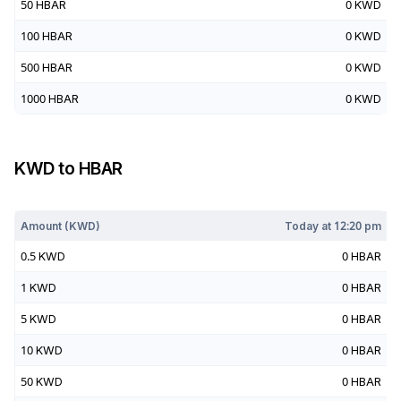
50
HBAR
0
KWD
100
HBAR
0
KWD
500
HBAR
0
KWD
1000
HBAR
0
KWD
KWD
to
HBAR
Today at
12:20 pm
Amount (
KWD
)
Today at
12:20 pm
0.5
KWD
0
HBAR
1
KWD
0
HBAR
5
KWD
0
HBAR
10
KWD
0
HBAR
50
KWD
0
HBAR