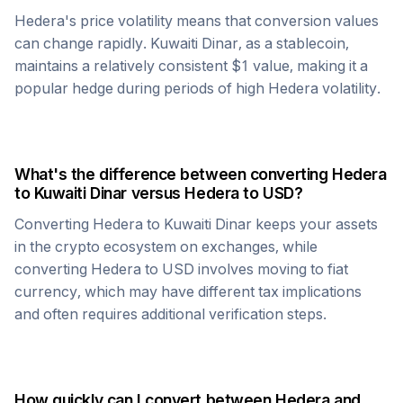
Hedera
's price volatility means that conversion values
can change rapidly.
Kuwaiti Dinar
, as a stablecoin,
maintains a relatively consistent $1 value, making it a
popular hedge during periods of high
Hedera
volatility.
What's the difference between converting
Hedera
to
Kuwaiti Dinar
versus
Hedera
to USD?
Converting
Hedera
to
Kuwaiti Dinar
keeps your assets
in the crypto ecosystem on exchanges, while
converting
Hedera
to USD involves moving to fiat
currency, which may have different tax implications
and often requires additional verification steps.
How quickly can I convert between
Hedera
and