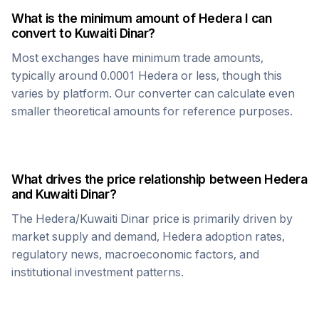
What is the minimum amount of
Hedera
I can
convert to
Kuwaiti Dinar
?
Most exchanges have minimum trade amounts,
typically around 0.0001
Hedera
or less, though this
varies by platform. Our converter can calculate even
smaller theoretical amounts for reference purposes.
What drives the price relationship between
Hedera
and
Kuwaiti Dinar
?
The
Hedera
/
Kuwaiti Dinar
price is primarily driven by
market supply and demand,
Hedera
adoption rates,
regulatory news, macroeconomic factors, and
institutional investment patterns.