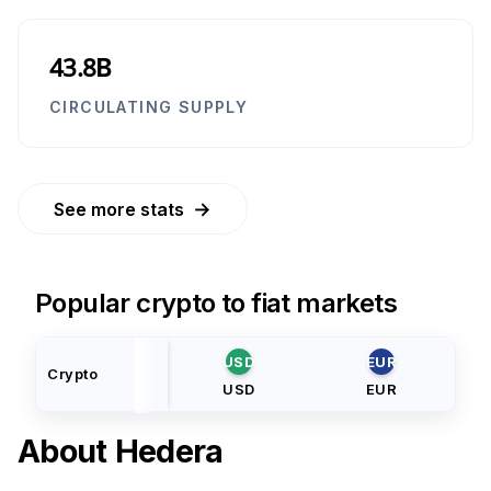
43.8B
CIRCULATING SUPPLY
→
See more stats
Popular crypto to fiat markets
USD
EUR
Crypto
USD
EUR
About
Hedera