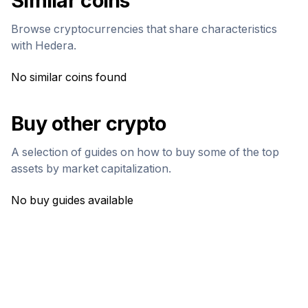
Similar coins
Browse cryptocurrencies that share characteristics
with
Hedera
.
No similar coins found
Buy other crypto
A selection of guides on how to buy some of the top
assets by market capitalization.
No buy guides available