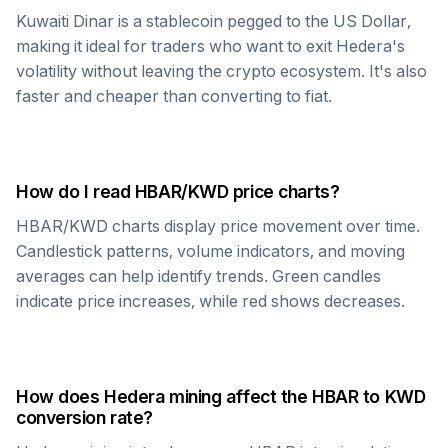
Kuwaiti Dinar
is a stablecoin pegged to the US Dollar,
making it ideal for traders who want to exit
Hedera
's
volatility without leaving the crypto ecosystem. It's also
faster and cheaper than converting to fiat.
How do I read
HBAR
/
KWD
price charts?
HBAR
/
KWD
charts display price movement over time.
Candlestick patterns, volume indicators, and moving
averages can help identify trends. Green candles
indicate price increases, while red shows decreases.
How does
Hedera
mining affect the
HBAR
to
KWD
conversion rate?