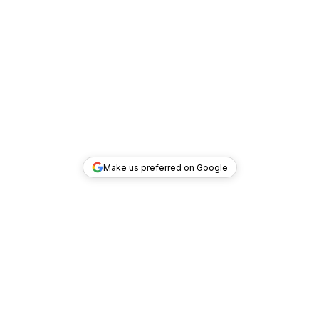
Make us preferred on Google