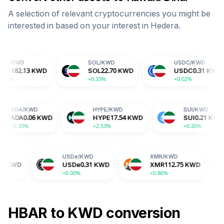
A selection of relevant cryptocurrencies you might be
interested in based on your interest in
Hedera
.
SOL
/
KWD
USDC
/
KWD
WD
SOL
22.70
KWD
USDC
0.31
KWD
+0.33%
+0.02%
D
ADA
/
KWD
HYPE
/
KWD
KWD
ADA
0.06
KWD
HYPE
17.54
KWD
+6.30%
+2.53%
USDe
/
KWD
XMR
/
KWD
BGB
/
K
USDe
0.31
KWD
XMR
112.75
KWD
BGB
0.
+0.00%
+0.86%
-0.70%
HBAR
to
KWD
conversion