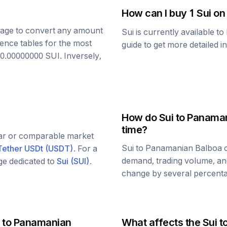
How can I buy 1
Sui
on
 page to convert any amount
Sui
is currently available t
rence tables for the most
guide to get more detailed i
0.00000000
SUI
. Inversely,
How do
Sui
to
Panaman
time?
lar or comparable market
Sui
to
Panamanian Balboa
c
Tether USDt
(
USDT
)
. For a
demand, trading volume, and
age dedicated to
Sui
(
SUI
)
.
change by several percentag
to
Panamanian
What affects the
Sui
t