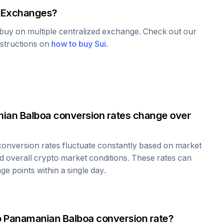
 Exchanges?
o buy on multiple centralized exchange. Check out our
nstructions on
how to buy
Sui
.
ian Balboa
conversion rates change over
onversion rates fluctuate constantly based on market
 overall crypto market conditions. These rates can
e points within a single day.
o
Panamanian Balboa
conversion rate?