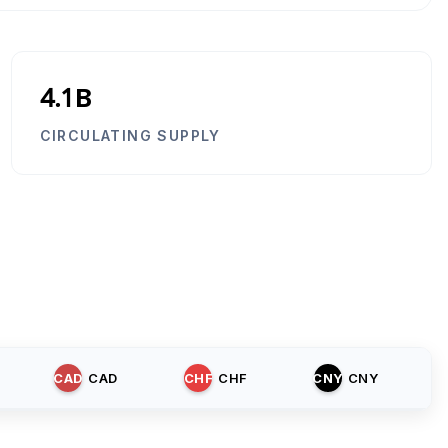
4.1B
CIRCULATING SUPPLY
CAD
CAD
CHF
CHF
CNY
CNY