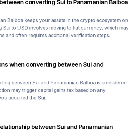
 between converting
Sui
to
Panamanian Balboa
an Balboa
keeps your assets in the crypto ecosystem on
ng
Sui
to USD involves moving to fiat currency, which may
ns and often requires additional verification steps.
tions when converting between
Sui
and
erting between
Sui
and
Panamanian Balboa
is considered
ction may trigger capital gains tax based on any
 you acquired the
Sui
.
relationship between
Sui
and
Panamanian