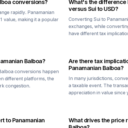
lboa
conversions?
What's the difference
versus
Sui
to USD?
ange rapidly.
Panamanian
Converting
Sui
to
Panamani
$1 value, making it a popular
exchanges, while converti
have different tax implicatio
amanian Balboa
?
Are there tax implica
Panamanian Balboa
?
Balboa
conversions happen
In many jurisdictions, conv
n different platforms, the
a taxable event. The transa
rk congestion.
appreciation in value since
rt to
Panamanian
What drives the price 
Balboa
?