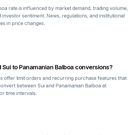
boa
rate is influenced by market demand, trading volume,
investor sentiment. News, regulations, and institutional
les in price changes.
d
Sui
to
Panamanian Balboa
conversions?
offer limit orders and recurring purchase features that
 convert between
Sui
and
Panamanian Balboa
at
r time intervals.