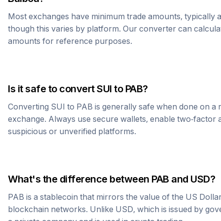
Most exchanges have minimum trade amounts, typically 
though this varies by platform. Our converter can calcula
amounts for reference purposes.
Is it safe to convert
SUI
to
PAB
?
Converting
SUI
to
PAB
is generally safe when done on a 
exchange. Always use secure wallets, enable two-factor a
suspicious or unverified platforms.
What's the difference between
PAB
and USD?
PAB
is a stablecoin that mirrors the value of the US Doll
blockchain networks. Unlike USD, which is issued by go