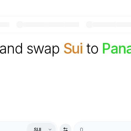
 and swap
Sui
to
Pan
SUI