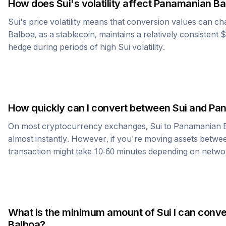
How does
Sui
's volatility affect
Panamanian Ba
Sui
's price volatility means that conversion values can ch
Balboa
, as a stablecoin, maintains a relatively consistent 
hedge during periods of high
Sui
volatility.
How quickly can I convert between
Sui
and
Pan
On most cryptocurrency exchanges,
Sui
to
Panamanian 
almost instantly. However, if you're moving assets betwee
transaction might take 10-60 minutes depending on netwo
What is the minimum amount of
Sui
I can conve
Balboa
?