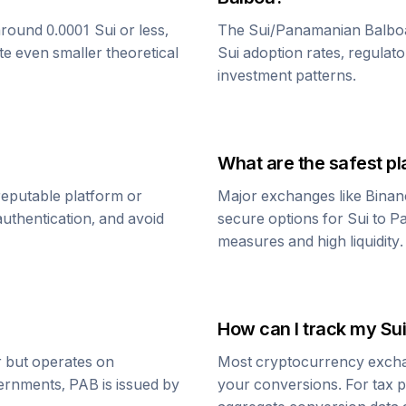
around 0.0001
Sui
or less,
The
Sui
/
Panamanian Balbo
te even smaller theoretical
Sui
adoption rates, regulato
investment patterns.
What are the safest pl
reputable platform or
Major exchanges like Binan
uthentication, and avoid
secure options for
Sui
to
Pa
measures and high liquidity.
How can I track my
Sui
ar but operates on
Most cryptocurrency exchang
vernments,
PAB
is issued by
your conversions. For tax p