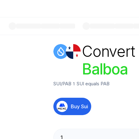
Convert
Balboa
SUI
/
PAB
1
SUI
equals
PAB
Buy
Sui