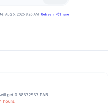
te:
Aug 6, 2026 8:26 AM
Refresh
Share
will get
0.68372557
PAB
.
24 hours.