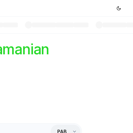
amanian
PAB