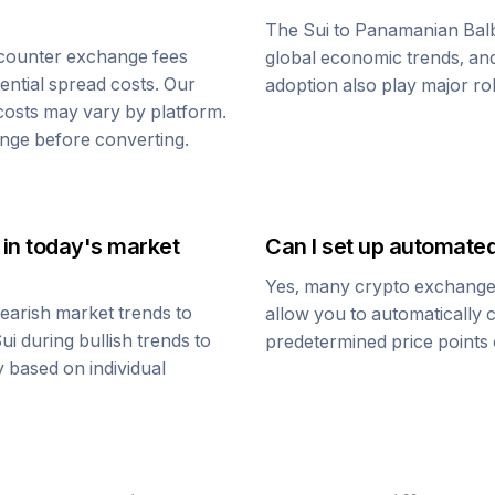
The
Sui
to
Panamanian Bal
counter exchange fees
global economic trends, and 
tential spread costs. Our
adoption also play major ro
 costs may vary by platform.
nge before converting.
in today's market
Can I set up automate
Yes, many crypto exchanges 
earish market trends to
allow you to automatically
ui
during bullish trends to
predetermined price points o
y based on individual