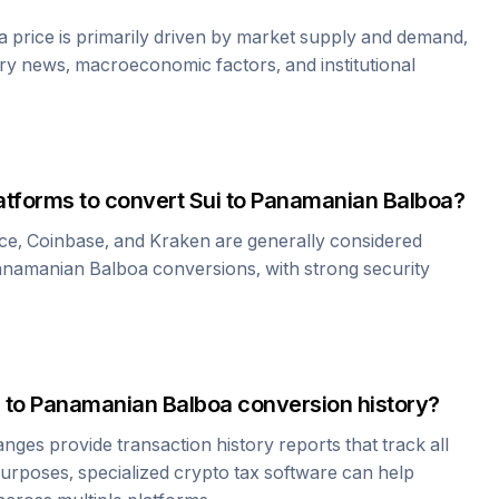
a
price is primarily driven by market supply and demand,
ry news, macroeconomic factors, and institutional
atforms to convert
Sui
to
Panamanian Balboa
?
ce, Coinbase, and Kraken are generally considered
namanian Balboa
conversions, with strong security
to
Panamanian Balboa
conversion history?
es provide transaction history reports that track all
urposes, specialized crypto tax software can help