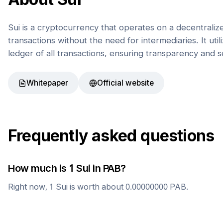
Sui is a cryptocurrency that operates on a decentrali
transactions without the need for intermediaries. It uti
ledger of all transactions, ensuring transparency and s
Whitepaper
Official website
Frequently asked questions
How much is 1
Sui
in
PAB
?
Right now, 1
Sui
is worth about
0.00000000
PAB
.