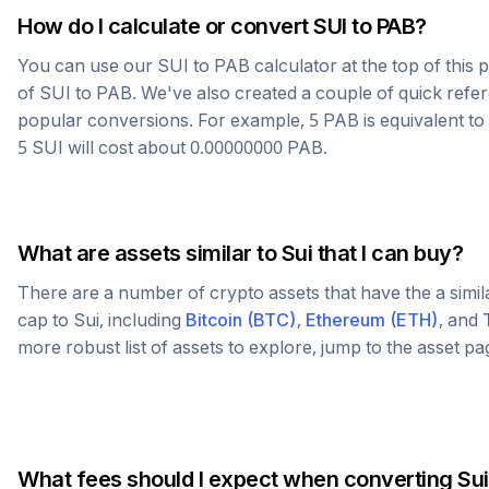
How do I calculate or convert
SUI
to
PAB
?
You can use our
SUI
to
PAB
calculator at the top of this
of
SUI
to
PAB
. We've also created a couple of quick refe
popular conversions. For example, 5
PAB
is equivalent to
5
SUI
will cost about
0.00000000
PAB
.
What are assets similar to
Sui
that I can buy?
There are a number of crypto assets that have the a simi
cap to
Sui
, including
Bitcoin
(
BTC
)
,
Ethereum
(
ETH
)
, and
more robust list of assets to explore, jump to the asset p
What fees should I expect when converting
Sui