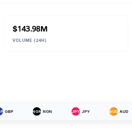
$143.98M
VOLUME (24H)
BP
GBP
NGN
NGN
JPY
JPY
AUD
AUD