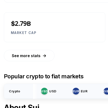
$2.79B
MARKET CAP
→
See more stats
Popular crypto to fiat markets
Crypto
USD
USD
EUR
EUR
G
About
Sui