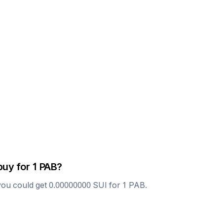
buy for 1
PAB
?
you could get
0.00000000
SUI
for 1
PAB
.