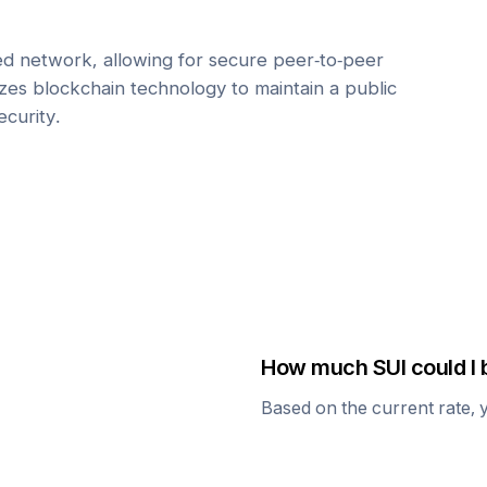
zed network, allowing for secure peer-to-peer
lizes blockchain technology to maintain a public
ecurity.
How much
SUI
could I 
Based on the current rate, 