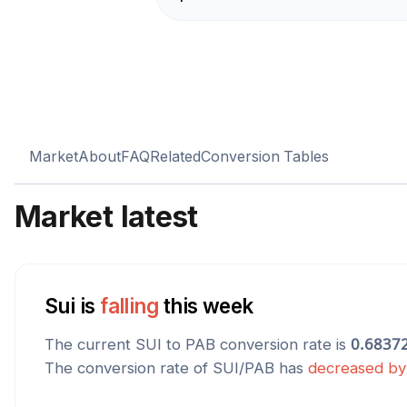
Market
About
FAQ
Related
Conversion Tables
Market latest
Sui
is
falling
this week
The current
SUI
to
PAB
conversion rate is
0.6837
The conversion rate of
SUI
/
PAB
has
decreased
b