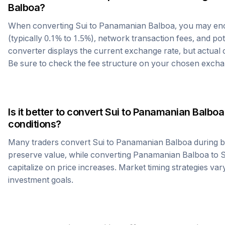
Balboa
?
When converting
Sui
to
Panamanian Balboa
, you may en
(typically 0.1% to 1.5%), network transaction fees, and po
converter displays the current exchange rate, but actual
Be sure to check the fee structure on your chosen excha
Is it better to convert
Sui
to
Panamanian Balboa
conditions?
Many traders convert
Sui
to
Panamanian Balboa
during b
preserve value, while converting
Panamanian Balboa
to
S
capitalize on price increases. Market timing strategies var
investment goals.