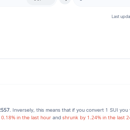
Last upda
2557
. Inversely, this means that if you convert 1
SUI
you 
y
0.18
% in the last hour
and
shrunk
by
1.24
% in the last 