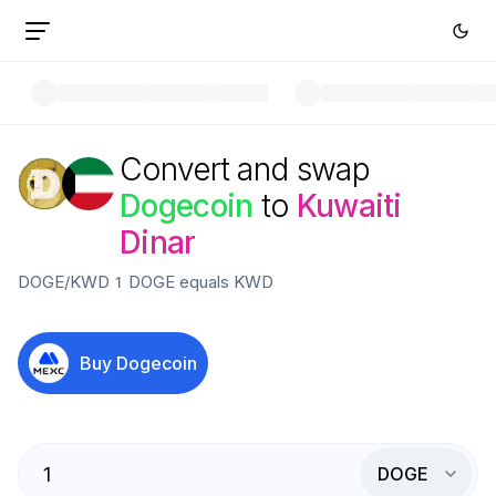
Convert and swap
Dogecoin
to
Kuwaiti
Dinar
DOGE
/
KWD
1
DOGE
equals
KWD
Buy
Dogecoin
DOGE