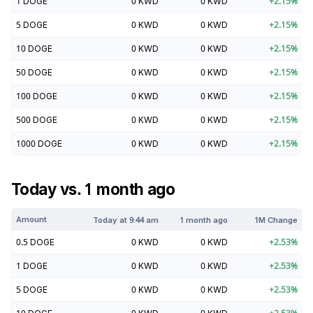
1
DOGE
0
KWD
0
KWD
+
2.15
%
5
DOGE
0
KWD
0
KWD
+
2.15
%
10
DOGE
0
KWD
0
KWD
+
2.15
%
50
DOGE
0
KWD
0
KWD
+
2.15
%
100
DOGE
0
KWD
0
KWD
+
2.15
%
500
DOGE
0
KWD
0
KWD
+
2.15
%
1000
DOGE
0
KWD
0
KWD
+
2.15
%
Today vs. 1 month ago
Amount
Today at
9:44 am
1 month ago
1M Change
0.5
DOGE
0
KWD
0
KWD
+
2.53
%
1
DOGE
0
KWD
0
KWD
+
2.53
%
5
DOGE
0
KWD
0
KWD
+
2.53
%