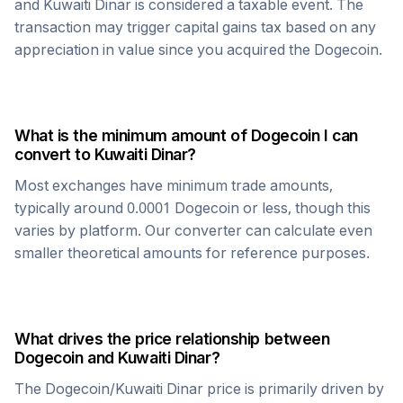
and
Kuwaiti Dinar
is considered a taxable event. The
transaction may trigger capital gains tax based on any
appreciation in value since you acquired the
Dogecoin
.
What is the minimum amount of
Dogecoin
I can
convert to
Kuwaiti Dinar
?
Most exchanges have minimum trade amounts,
typically around 0.0001
Dogecoin
or less, though this
varies by platform. Our converter can calculate even
smaller theoretical amounts for reference purposes.
What drives the price relationship between
Dogecoin
and
Kuwaiti Dinar
?
The
Dogecoin
/
Kuwaiti Dinar
price is primarily driven by