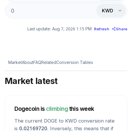
KWD
Last update:
Aug 7, 2026 1:15 PM
Refresh
Share
Market
About
FAQ
Related
Conversion Tables
Market latest
Dogecoin
is
climbing
this week
The current
DOGE
to
KWD
conversion rate
is
0.02169720
. Inversely, this means that if