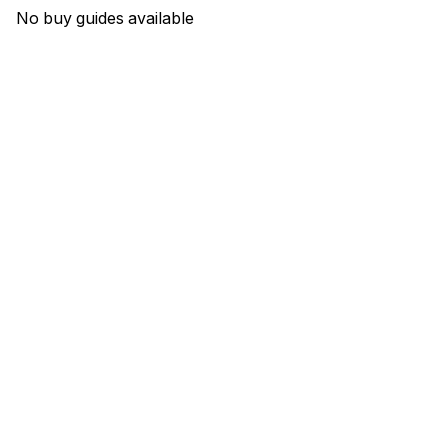
No buy guides available