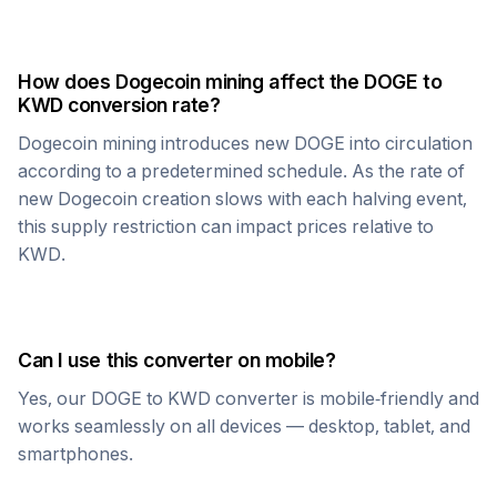
How does
Dogecoin
mining affect the
DOGE
to
KWD
conversion rate?
Dogecoin
mining introduces new
DOGE
into circulation
according to a predetermined schedule. As the rate of
new
Dogecoin
creation slows with each halving event,
this supply restriction can impact prices relative to
KWD
.
Can I use this converter on mobile?
Yes, our
DOGE
to
KWD
converter is mobile-friendly and
works seamlessly on all devices — desktop, tablet, and
smartphones.