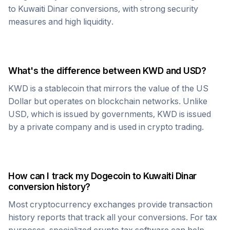
to
Kuwaiti Dinar
conversions, with strong security
measures and high liquidity.
What's the difference between
KWD
and USD?
KWD
is a stablecoin that mirrors the value of the US
Dollar but operates on blockchain networks. Unlike
USD, which is issued by governments,
KWD
is issued
by a private company and is used in crypto trading.
How can I track my
Dogecoin
to
Kuwaiti Dinar
conversion history?
Most cryptocurrency exchanges provide transaction
history reports that track all your conversions. For tax