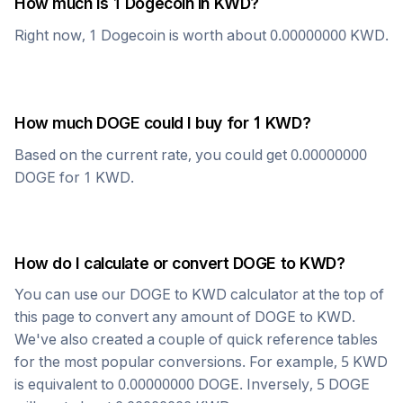
How much is 1
Dogecoin
in
KWD
?
Right now, 1
Dogecoin
is worth about
0.00000000
KWD
.
How much
DOGE
could I buy for 1
KWD
?
Based on the current rate, you could get
0.00000000
DOGE
for 1
KWD
.
How do I calculate or convert
DOGE
to
KWD
?
You can use our
DOGE
to
KWD
calculator at the top of
this page to convert any amount of
DOGE
to
KWD
.
We've also created a couple of quick reference tables
for the most popular conversions. For example, 5
KWD
is equivalent to
0.00000000
DOGE
. Inversely, 5
DOGE