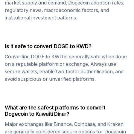
market supply and demand,
Dogecoin
adoption rates,
regulatory news, macroeconomic factors, and
institutional investment patterns.
Is it safe to convert
DOGE
to
KWD
?
Converting
DOGE
to
KWD
is generally safe when done
on a reputable platform or exchange. Always use
secure wallets, enable two-factor authentication, and
avoid suspicious or unverified platforms.
What are the safest platforms to convert
Dogecoin
to
Kuwaiti Dinar
?
Major exchanges like Binance, Coinbase, and Kraken
are generally considered secure options for
Dogecoin