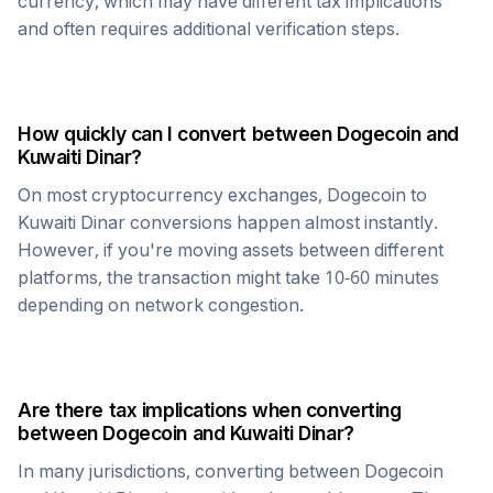
currency, which may have different tax implications
and often requires additional verification steps.
How quickly can I convert between
Dogecoin
and
Kuwaiti Dinar
?
On most cryptocurrency exchanges,
Dogecoin
to
Kuwaiti Dinar
conversions happen almost instantly.
However, if you're moving assets between different
platforms, the transaction might take 10-60 minutes
depending on network congestion.
Are there tax implications when converting
between
Dogecoin
and
Kuwaiti Dinar
?
In many jurisdictions, converting between
Dogecoin