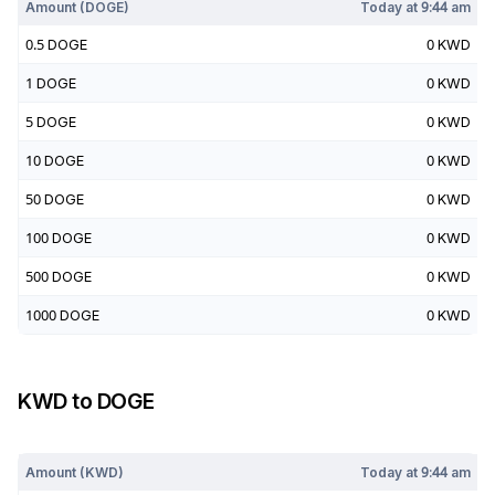
Amount (
DOGE
)
Today at
9:44 am
0.5
DOGE
0
KWD
1
DOGE
0
KWD
5
DOGE
0
KWD
10
DOGE
0
KWD
50
DOGE
0
KWD
100
DOGE
0
KWD
500
DOGE
0
KWD
1000
DOGE
0
KWD
KWD
to
DOGE
Today at
9:44 am
Amount (
KWD
)
Today at
9:44 am