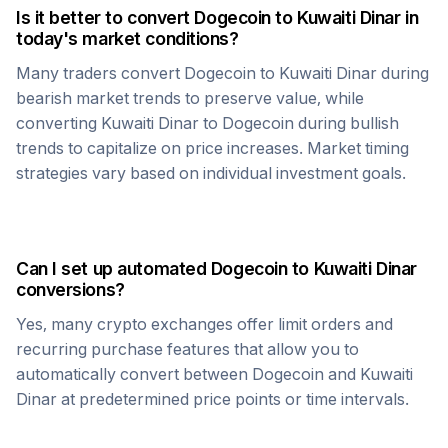
Is it better to convert
Dogecoin
to
Kuwaiti Dinar
in
today's market conditions?
Many traders convert
Dogecoin
to
Kuwaiti Dinar
during
bearish market trends to preserve value, while
converting
Kuwaiti Dinar
to
Dogecoin
during bullish
trends to capitalize on price increases. Market timing
strategies vary based on individual investment goals.
Can I set up automated
Dogecoin
to
Kuwaiti Dinar
conversions?
Yes, many crypto exchanges offer limit orders and
recurring purchase features that allow you to
automatically convert between
Dogecoin
and
Kuwaiti
Dinar
at predetermined price points or time intervals.