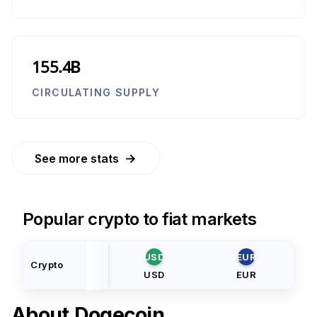
155.4B
CIRCULATING SUPPLY
→
See more stats
Popular crypto to fiat markets
USD
EUR
Crypto
USD
EUR
About
Dogecoin