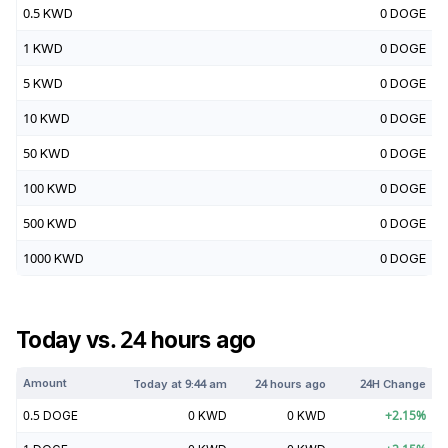
0.5
KWD
0
DOGE
1
KWD
0
DOGE
5
KWD
0
DOGE
10
KWD
0
DOGE
50
KWD
0
DOGE
100
KWD
0
DOGE
500
KWD
0
DOGE
1000
KWD
0
DOGE
Today vs. 24 hours ago
Amount
Today at
9:44 am
24 hours ago
24H Change
0.5
DOGE
0
KWD
0
KWD
+
2.15
%