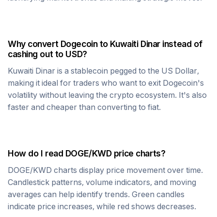
Why convert
Dogecoin
to
Kuwaiti Dinar
instead of
cashing out to USD?
Kuwaiti Dinar
is a stablecoin pegged to the US Dollar,
making it ideal for traders who want to exit
Dogecoin
's
volatility without leaving the crypto ecosystem. It's also
faster and cheaper than converting to fiat.
How do I read
DOGE
/
KWD
price charts?
DOGE
/
KWD
charts display price movement over time.
Candlestick patterns, volume indicators, and moving
averages can help identify trends. Green candles
indicate price increases, while red shows decreases.