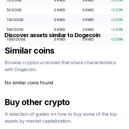
10
DOGE
0
KWD
0
KWD
+
2.53
%
50
DOGE
0
KWD
0
KWD
+
2.53
%
100
DOGE
0
KWD
0
KWD
+
2.53
%
500
DOGE
0
KWD
0
KWD
+
2.53
%
Discover assets similar to
Dogecoin
1000
DOGE
0
KWD
0
KWD
+
2.53
%
Similar coins
Browse cryptocurrencies that share characteristics
with
Dogecoin
.
No similar coins found
Buy other crypto
A selection of guides on how to buy some of the top
assets by market capitalization.