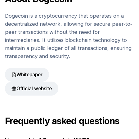
Dogecoin is a cryptocurrency that operates on a
decentralized network, allowing for secure peer-to-
peer transactions without the need for
intermediaries. It utilizes blockchain technology to
maintain a public ledger of all transactions, ensuring
transparency and security.
Whitepaper
Official website
Frequently asked questions