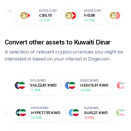
DOGE
/
CAD
DOGE
/
CHF
DOGE
/
CNY
C$
0.10
Fr
0.06
¥
0.51
+2.15%
+2.15%
+2.15%
Convert other assets to
Kuwaiti Dinar
A selection of relevant cryptocurrencies you might be
interested in based on your interest in
Dogecoin
.
SOL
/
KWD
USDC
/
KWD
TRX
/
KWD
SOL
22.81
KWD
USDC
0.31
KWD
TRX
0.10
KW
+1.70%
+0.02%
+0.15%
ADA
/
KWD
HYPE
/
KWD
SUI
/
KWD
ADA
0.06
KWD
HYPE
17.55
KWD
SUI
0.21
K
-1.82%
+2.53%
-0.09%