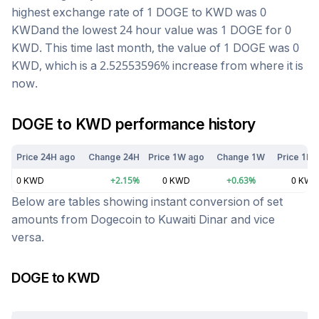
highest exchange rate of 1
DOGE
to
KWD
was
0
KWD
and the lowest 24 hour value was 1
DOGE
for
0
KWD
. This time last month, the value of 1
DOGE
was
0
KWD
, which is a
2.52553596
%
increase
from where it is
now.
DOGE
to
KWD
performance history
Price 24H ago
Change 24H
Price 1W ago
Change 1W
Price 1M 
0
KWD
+
2.15
%
0
KWD
+
0.63
%
0
KWD
Below are tables showing instant conversion of set
amounts from
Dogecoin
to
Kuwaiti Dinar
and vice
versa.
DOGE
to
KWD
Today at
9:44 am