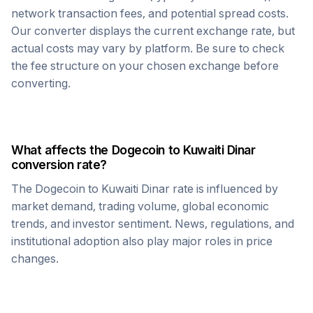
network transaction fees, and potential spread costs.
Our converter displays the current exchange rate, but
actual costs may vary by platform. Be sure to check
the fee structure on your chosen exchange before
converting.
What affects the
Dogecoin
to
Kuwaiti Dinar
conversion rate?
The
Dogecoin
to
Kuwaiti Dinar
rate is influenced by
market demand, trading volume, global economic
trends, and investor sentiment. News, regulations, and
institutional adoption also play major roles in price
changes.