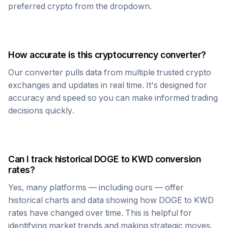
preferred crypto from the dropdown.
How accurate is this cryptocurrency converter?
Our converter pulls data from multiple trusted crypto
exchanges and updates in real time. It's designed for
accuracy and speed so you can make informed trading
decisions quickly.
Can I track historical
DOGE
to
KWD
conversion
rates?
Yes, many platforms — including ours — offer
historical charts and data showing how
DOGE
to
KWD
rates have changed over time. This is helpful for
identifying market trends and making strategic moves.