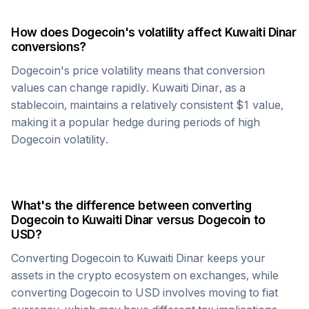
How does
Dogecoin
's volatility affect
Kuwaiti Dinar
conversions?
Dogecoin
's price volatility means that conversion
values can change rapidly.
Kuwaiti Dinar
, as a
stablecoin, maintains a relatively consistent $1 value,
making it a popular hedge during periods of high
Dogecoin
volatility.
What's the difference between converting
Dogecoin
to
Kuwaiti Dinar
versus
Dogecoin
to
USD?
Converting
Dogecoin
to
Kuwaiti Dinar
keeps your
assets in the crypto ecosystem on exchanges, while
converting
Dogecoin
to USD involves moving to fiat