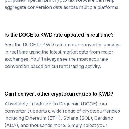
purposes, specialized crypto tax software can help
aggregate conversion data across multiple platforms.
Is the
DOGE
to
KWD
rate updated in real time?
Yes, the
DOGE
to
KWD
rate on our converter updates
in real time using the latest market data from major
exchanges. You'll always see the most accurate
conversion based on current trading activity.
Can I convert other cryptocurrencies to
KWD
?
Absolutely. In addition to
Dogecoin
(
DOGE
), our
converter supports a wide range of cryptocurrencies
including Ethereum (ETH), Solana (SOL), Cardano
(ADA), and thousands more. Simply select your