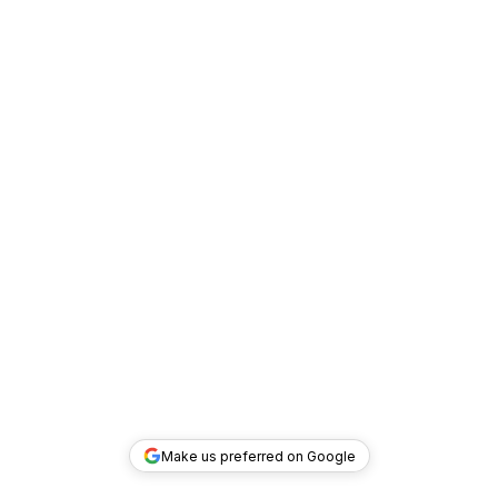
Make us preferred on Google