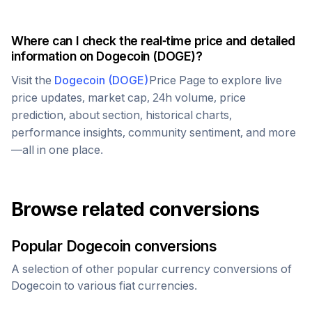
Where can I check the real-time price and detailed
information on
Dogecoin
(
DOGE
)?
Visit the
Dogecoin
(
DOGE
)
Price Page to explore live
price updates, market cap, 24h volume, price
prediction, about section, historical charts,
performance insights, community sentiment, and more
—all in one place.
Browse related conversions
Popular
Dogecoin
conversions
A selection of other popular currency conversions of
Dogecoin
to various fiat currencies.