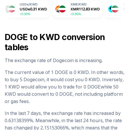
SDe
/
KWD
XMR
/
KWD
BGB
/
KWD
SDe
0.31
KWD
XMR
112.83
KWD
BGB
0.51
KWD
0.00%
+0.86%
+1.76%
DOGE
to
KWD
conversion
tables
The exchange rate of
Dogecoin
is
increasing
.
The current value of 1
DOGE
is
0
KWD
. In other words,
to buy 5
Dogecoin
, it would cost you
0
KWD
. Inversely,
1
KWD
would allow you to trade for
0
DOGE
while 50
KWD
would convert to
0
DOGE
, not including platform
or gas fees.
In the last 7 days, the exchange rate has
increased
by
0.63138399
%. Meanwhile, in the last 24 hours, the rate
has changed by
2.15153066
%, which means that the