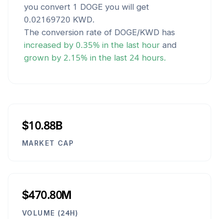
you convert 1
DOGE
you will get
0.02169720
KWD
.
The conversion rate of
DOGE
/
KWD
has
increased
by
0.35
% in the last hour
and
grown
by
2.15
% in the last 24 hours.
$10.88B
MARKET CAP
$470.80M
VOLUME (24H)