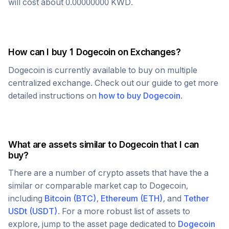
will cost about
0.00000000
KWD
.
How can I buy 1
Dogecoin
on Exchanges?
Dogecoin
is currently available to buy on multiple
centralized exchange. Check out our guide to get more
detailed instructions on
how to buy
Dogecoin
.
What are assets similar to
Dogecoin
that I can
buy?
There are a number of crypto assets that have the a
similar or comparable market cap to
Dogecoin
,
including
Bitcoin
(
BTC
)
,
Ethereum
(
ETH
)
, and
Tether
USDt
(
USDT
)
. For a more robust list of assets to
explore, jump to the asset page dedicated to
Dogecoin