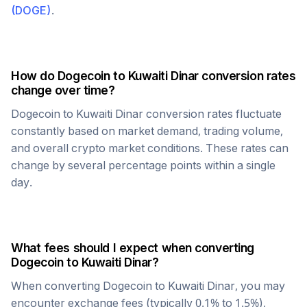
(
DOGE
)
.
How do
Dogecoin
to
Kuwaiti Dinar
conversion rates
change over time?
Dogecoin
to
Kuwaiti Dinar
conversion rates fluctuate
constantly based on market demand, trading volume,
and overall crypto market conditions. These rates can
change by several percentage points within a single
day.
What fees should I expect when converting
Dogecoin
to
Kuwaiti Dinar
?
When converting
Dogecoin
to
Kuwaiti Dinar
, you may
encounter exchange fees (typically 0.1% to 1.5%),