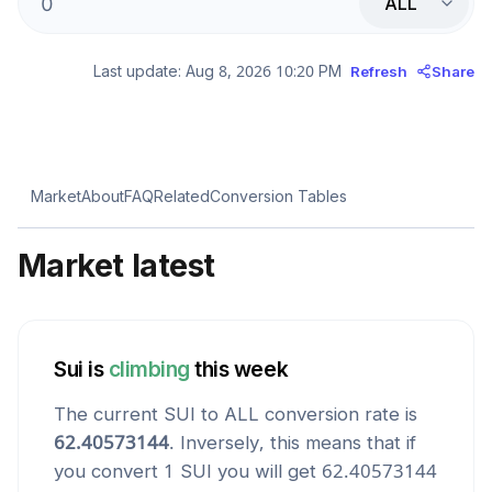
ALL
Last update:
Aug 8, 2026 10:20 PM
Refresh
Share
Market
About
FAQ
Related
Conversion Tables
Market latest
Sui
is
climbing
this week
The current
SUI
to
ALL
conversion rate is
62.40573144
. Inversely, this means that if
you convert 1
SUI
you will get
62.40573144