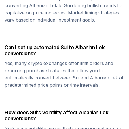
converting
Albanian Lek
to
Sui
during bullish trends to
capitalize on price increases. Market timing strategies
vary based on individual investment goals.
Can I set up automated
Sui
to
Albanian Lek
conversions?
Yes, many crypto exchanges offer limit orders and
recurring purchase features that allow you to
automatically convert between
Sui
and
Albanian Lek
at
predetermined price points or time intervals.
How does
Sui
's volatility affect
Albanian Lek
conversions?
Sui
's price volatility means that conversion values can