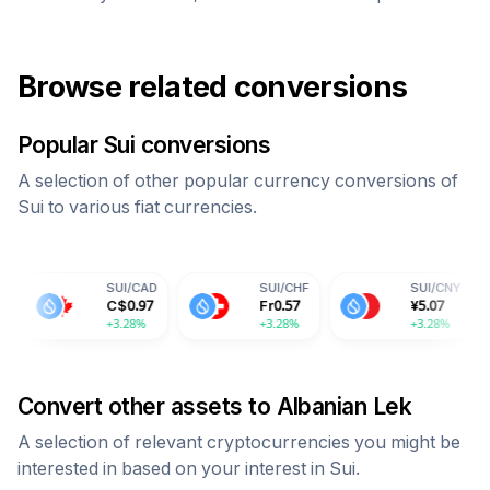
Browse related conversions
Popular
Sui
conversions
A selection of other popular currency conversions of
Sui
to various fiat currencies.
SUI
/
CAD
SUI
/
CHF
SUI
/
CNY
C$
0.97
Fr
0.57
¥
5.07
+3.28%
+3.28%
+3.28%
+
Convert other assets to
Albanian Lek
A selection of relevant cryptocurrencies you might be
interested in based on your interest in
Sui
.