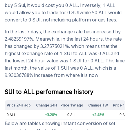
buy 5
Sui
, it would cost you
0
ALL
. Inversely, 1
ALL
would allow you to trade for
0
SUI
while 50
ALL
would
convert to
0
SUI
, not including platform or gas fees.
In the last 7 days, the exchange rate has
increased
by
2.48259197
%. Meanwhile, in the last 24 hours, the rate
has changed by
3.27575021
%, which means that the
highest exchange rate of 1
SUI
to
ALL
was
0
ALL
and
the lowest 24 hour value was 1
SUI
for
0
ALL
. This time
last month, the value of 1
SUI
was
0
ALL
, which is a
9.93036788
%
increase
from where it is now.
SUI
to
ALL
performance history
Price 24H ago
Change 24H
Price 1W ago
Change 1W
Price 1M 
0
ALL
+
3.28
%
0
ALL
+
2.48
%
0
ALL
Below are tables showing instant conversion of set