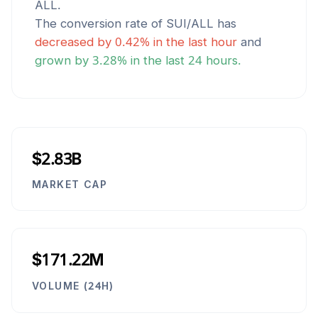
ALL
.
The conversion rate of
SUI
/
ALL
has
decreased
by
0.42
% in the last hour
and
grown
by
3.28
% in the last 24 hours.
$2.83B
MARKET CAP
$171.22M
VOLUME (24H)