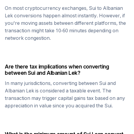
On most cryptocurrency exchanges,
Sui
to
Albanian
Lek
conversions happen almost instantly. However, if
you're moving assets between different platforms, the
transaction might take 10-60 minutes depending on
network congestion.
Are there tax implications when converting
between
Sui
and
Albanian Lek
?
In many jurisdictions, converting between
Sui
and
Albanian Lek
is considered a taxable event. The
transaction may trigger capital gains tax based on any
appreciation in value since you acquired the
Sui
.