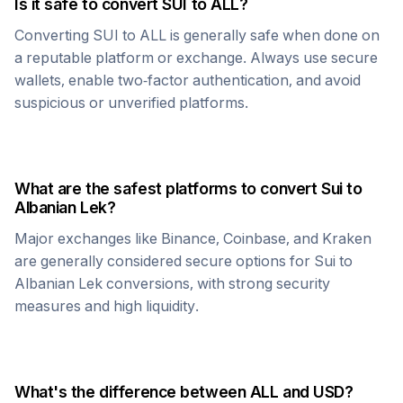
Is it safe to convert
SUI
to
ALL
?
Converting
SUI
to
ALL
is generally safe when done on
a reputable platform or exchange. Always use secure
wallets, enable two-factor authentication, and avoid
suspicious or unverified platforms.
What are the safest platforms to convert
Sui
to
Albanian Lek
?
Major exchanges like Binance, Coinbase, and Kraken
are generally considered secure options for
Sui
to
Albanian Lek
conversions, with strong security
measures and high liquidity.
What's the difference between
ALL
and USD?