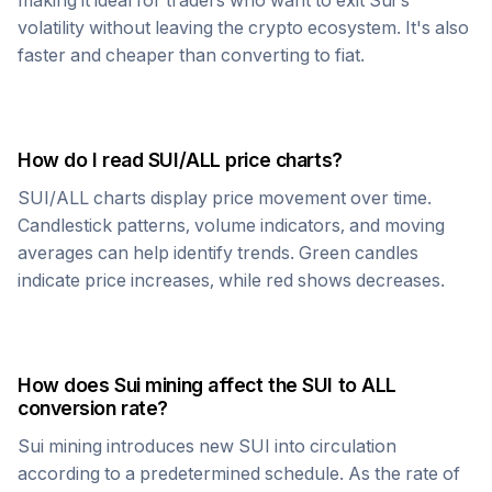
making it ideal for traders who want to exit
Sui
's
volatility without leaving the crypto ecosystem. It's also
faster and cheaper than converting to fiat.
How do I read
SUI
/
ALL
price charts?
SUI
/
ALL
charts display price movement over time.
Candlestick patterns, volume indicators, and moving
averages can help identify trends. Green candles
indicate price increases, while red shows decreases.
How does
Sui
mining affect the
SUI
to
ALL
conversion rate?
Sui
mining introduces new
SUI
into circulation
according to a predetermined schedule. As the rate of