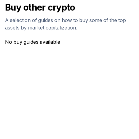
Buy other crypto
A selection of guides on how to buy some of the top
assets by market capitalization.
No buy guides available