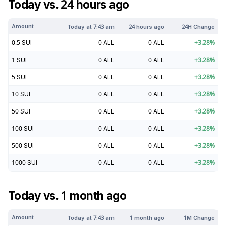
Today vs. 24 hours ago
Amount
Today at
7:43 am
24 hours ago
24H Change
0.5
SUI
0
ALL
0
ALL
+
3.28
%
1
SUI
0
ALL
0
ALL
+
3.28
%
5
SUI
0
ALL
0
ALL
+
3.28
%
10
SUI
0
ALL
0
ALL
+
3.28
%
50
SUI
0
ALL
0
ALL
+
3.28
%
100
SUI
0
ALL
0
ALL
+
3.28
%
500
SUI
0
ALL
0
ALL
+
3.28
%
1000
SUI
0
ALL
0
ALL
+
3.28
%
Today vs. 1 month ago
Amount
Today at
7:43 am
1 month ago
1M Change