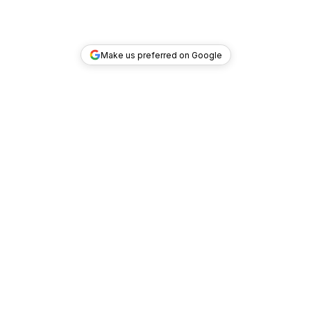
Make us preferred on Google
TOP DEALS