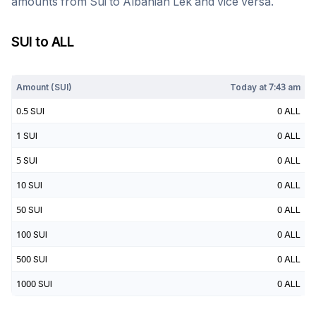
amounts from
Sui
to
Albanian Lek
and vice versa.
SUI
to
ALL
Today at
7:43 am
Amount (
SUI
)
Today at
7:43 am
0.5
SUI
0
ALL
1
SUI
0
ALL
5
SUI
0
ALL
10
SUI
0
ALL
50
SUI
0
ALL
100
SUI
0
ALL
500
SUI
0
ALL
1000
SUI
0
ALL