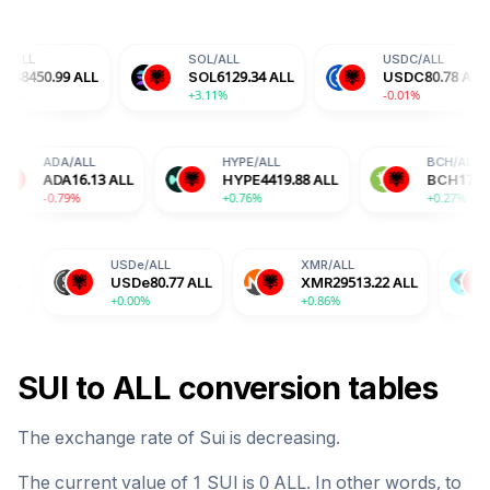
SOL
/
ALL
USDC
/
ALL
ALL
SOL
6129.34
ALL
USDC
80.78
ALL
+3.11%
-0.01%
ALL
ADA
/
ALL
HYPE
/
ALL
6.55
ALL
ADA
16.13
ALL
HYPE
4419.88
ALL
%
-0.79%
+0.76%
USDe
/
ALL
XMR
/
ALL
BGB
/
ALL
USDe
80.77
ALL
XMR
29513.22
ALL
BGB
132.
+0.00%
+0.86%
+1.76%
SUI
to
ALL
conversion tables
The exchange rate of
Sui
is
decreasing
.
The current value of 1
SUI
is
0
ALL
. In other words, to