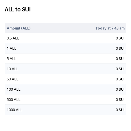
ALL
to
SUI
Today at
7:43 am
Amount (
ALL
)
Today at
7:43 am
0.5
ALL
0
SUI
1
ALL
0
SUI
5
ALL
0
SUI
10
ALL
0
SUI
50
ALL
0
SUI
100
ALL
0
SUI
500
ALL
0
SUI
1000
ALL
0
SUI