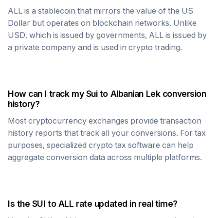
ALL
is a stablecoin that mirrors the value of the US
Dollar but operates on blockchain networks. Unlike
USD, which is issued by governments,
ALL
is issued by
a private company and is used in crypto trading.
How can I track my
Sui
to
Albanian Lek
conversion
history?
Most cryptocurrency exchanges provide transaction
history reports that track all your conversions. For tax
purposes, specialized crypto tax software can help
aggregate conversion data across multiple platforms.
Is the
SUI
to
ALL
rate updated in real time?