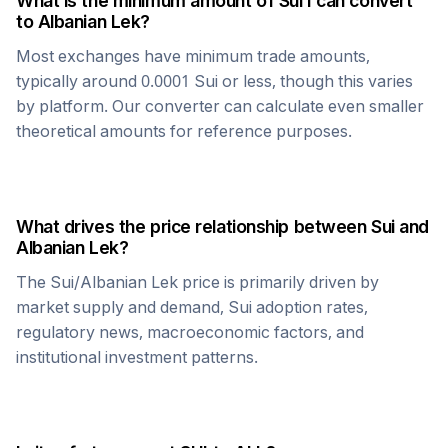
What is the minimum amount of
Sui
I can convert
to
Albanian Lek
?
Most exchanges have minimum trade amounts,
typically around 0.0001
Sui
or less, though this varies
by platform. Our converter can calculate even smaller
theoretical amounts for reference purposes.
What drives the price relationship between
Sui
and
Albanian Lek
?
The
Sui
/
Albanian Lek
price is primarily driven by
market supply and demand,
Sui
adoption rates,
regulatory news, macroeconomic factors, and
institutional investment patterns.