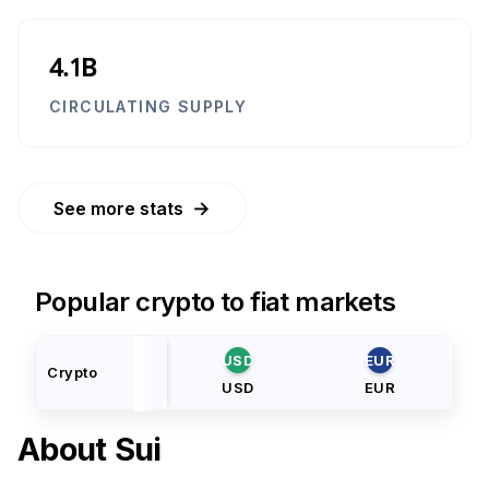
4.1B
CIRCULATING SUPPLY
→
See more stats
Popular crypto to fiat markets
USD
EUR
Crypto
USD
EUR
About
Sui