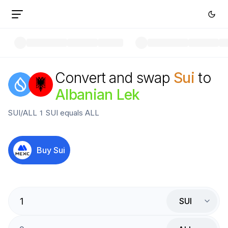
Convert and swap
Sui
to
Albanian Lek
SUI
/
ALL
1
SUI
equals
ALL
Buy
Sui
SUI