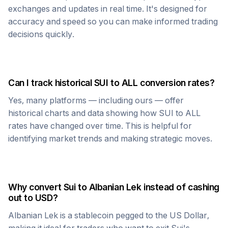
exchanges and updates in real time. It's designed for
accuracy and speed so you can make informed trading
decisions quickly.
Can I track historical
SUI
to
ALL
conversion rates?
Yes, many platforms — including ours — offer
historical charts and data showing how
SUI
to
ALL
rates have changed over time. This is helpful for
identifying market trends and making strategic moves.
Why convert
Sui
to
Albanian Lek
instead of cashing
out to USD?
Albanian Lek
is a stablecoin pegged to the US Dollar,