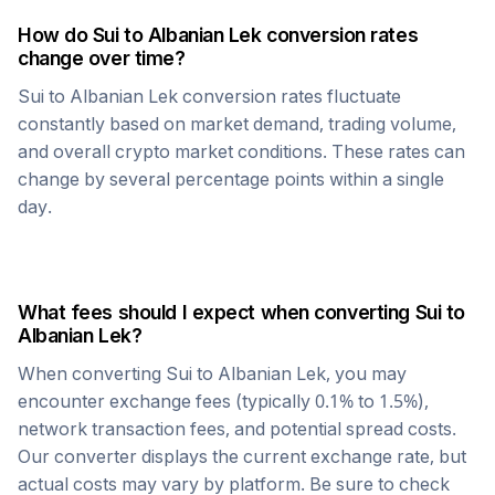
How do
Sui
to
Albanian Lek
conversion rates
change over time?
Sui
to
Albanian Lek
conversion rates fluctuate
constantly based on market demand, trading volume,
and overall crypto market conditions. These rates can
change by several percentage points within a single
day.
What fees should I expect when converting
Sui
to
Albanian Lek
?
When converting
Sui
to
Albanian Lek
, you may
encounter exchange fees (typically 0.1% to 1.5%),
network transaction fees, and potential spread costs.
Our converter displays the current exchange rate, but
actual costs may vary by platform. Be sure to check