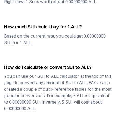
Right now, 1
Sui
is worth about
0.00000000
ALL
.
How much
SUI
could I buy for 1
ALL
?
Based on the current rate, you could get
0.00000000
SUI
for 1
ALL
.
How do I calculate or convert
SUI
to
ALL
?
You can use our
SUI
to
ALL
calculator at the top of this
page to convert any amount of
SUI
to
ALL
. We've also
created a couple of quick reference tables for the most
popular conversions. For example, 5
ALL
is equivalent
to
0.00000000
SUI
. Inversely, 5
SUI
will cost about
0.00000000
ALL
.