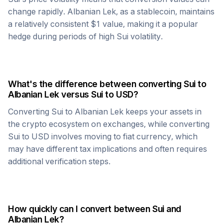
change rapidly.
Albanian Lek
, as a stablecoin, maintains
a relatively consistent $1 value, making it a popular
hedge during periods of high
Sui
volatility.
What's the difference between converting
Sui
to
Albanian Lek
versus
Sui
to USD?
Converting
Sui
to
Albanian Lek
keeps your assets in
the crypto ecosystem on exchanges, while converting
Sui
to USD involves moving to fiat currency, which
may have different tax implications and often requires
additional verification steps.
How quickly can I convert between
Sui
and
Albanian Lek
?