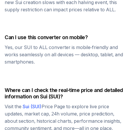
new
Sui
creation slows with each halving event, this
supply restriction can impact prices relative to
ALL
.
Can I use this converter on mobile?
Yes, our
SUI
to
ALL
converter is mobile-friendly and
works seamlessly on all devices — desktop, tablet, and
smartphones.
Where can I check the real-time price and detailed
information on
Sui
(
SUI
)?
Visit the
Sui
(
SUI
)
Price Page to explore live price
updates, market cap, 24h volume, price prediction,
about section, historical charts, performance insights,
community sentiment, and more—all in one place.