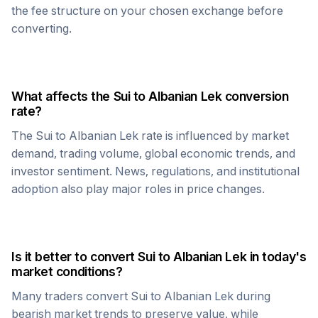
the fee structure on your chosen exchange before
converting.
What affects the
Sui
to
Albanian Lek
conversion
rate?
The
Sui
to
Albanian Lek
rate is influenced by market
demand, trading volume, global economic trends, and
investor sentiment. News, regulations, and institutional
adoption also play major roles in price changes.
Is it better to convert
Sui
to
Albanian Lek
in today's
market conditions?
Many traders convert
Sui
to
Albanian Lek
during
bearish market trends to preserve value, while