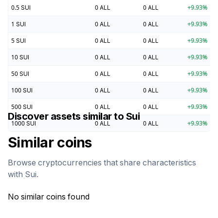
0.5
SUI
0
ALL
0
ALL
+
9.93
%
1
SUI
0
ALL
0
ALL
+
9.93
%
5
SUI
0
ALL
0
ALL
+
9.93
%
10
SUI
0
ALL
0
ALL
+
9.93
%
50
SUI
0
ALL
0
ALL
+
9.93
%
100
SUI
0
ALL
0
ALL
+
9.93
%
500
SUI
0
ALL
0
ALL
+
9.93
%
Discover assets similar to
Sui
1000
SUI
0
ALL
0
ALL
+
9.93
%
Similar coins
Browse cryptocurrencies that share characteristics
with
Sui
.
No similar coins found