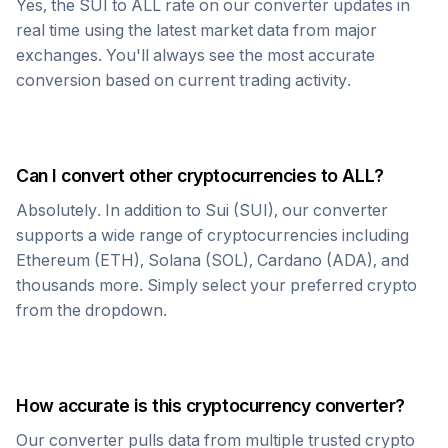
Yes, the
SUI
to
ALL
rate on our converter updates in
real time using the latest market data from major
exchanges. You'll always see the most accurate
conversion based on current trading activity.
Can I convert other cryptocurrencies to
ALL
?
Absolutely. In addition to
Sui
(
SUI
), our converter
supports a wide range of cryptocurrencies including
Ethereum (ETH), Solana (SOL), Cardano (ADA), and
thousands more. Simply select your preferred crypto
from the dropdown.
How accurate is this cryptocurrency converter?
Our converter pulls data from multiple trusted crypto