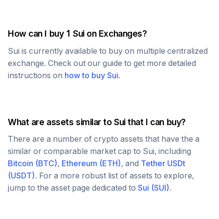
How can I buy 1
Sui
on Exchanges?
Sui
is currently available to buy on multiple centralized
exchange. Check out our guide to get more detailed
instructions on
how to buy
Sui
.
What are assets similar to
Sui
that I can buy?
There are a number of crypto assets that have the a
similar or comparable market cap to
Sui
, including
Bitcoin
(
BTC
)
,
Ethereum
(
ETH
)
, and
Tether USDt
(
USDT
)
. For a more robust list of assets to explore,
jump to the asset page dedicated to
Sui
(
SUI
)
.