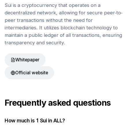
Sui is a cryptocurrency that operates on a
decentralized network, allowing for secure peer-to-
peer transactions without the need for
intermediaries. It utilizes blockchain technology to
maintain a public ledger of all transactions, ensuring
transparency and security.
Whitepaper
Official website
Frequently asked questions
How much is 1
Sui
in
ALL
?