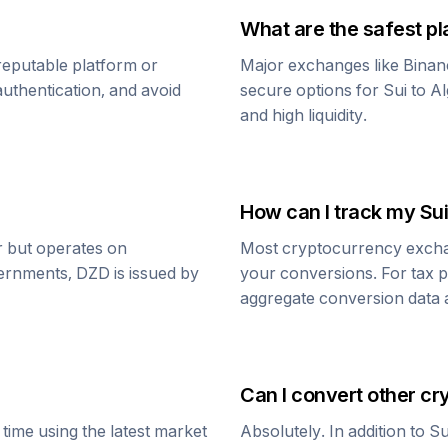
What are the safest pl
reputable platform or
Major exchanges like Binan
uthentication, and avoid
secure options for
Sui
to
Al
and high liquidity.
How can I track my
Sui
ar but operates on
Most cryptocurrency exchang
vernments,
DZD
is issued by
your conversions. For tax p
aggregate conversion data a
Can I convert other cr
time using the latest market
Absolutely. In addition to
Su