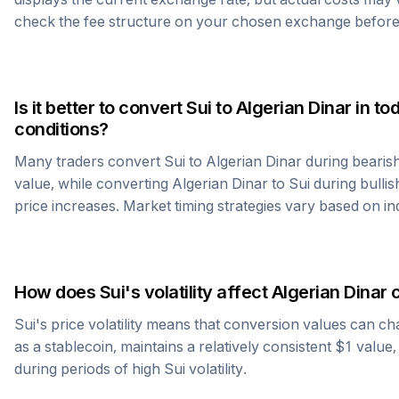
check the fee structure on your chosen exchange before
Is it better to convert
Sui
to
Algerian Dinar
in to
conditions?
Many traders convert
Sui
to
Algerian Dinar
during bearis
value, while converting
Algerian Dinar
to
Sui
during bullis
price increases. Market timing strategies vary based on in
How does
Sui
's volatility affect
Algerian Dinar
c
Sui
's price volatility means that conversion values can ch
as a stablecoin, maintains a relatively consistent $1 value
during periods of high
Sui
volatility.