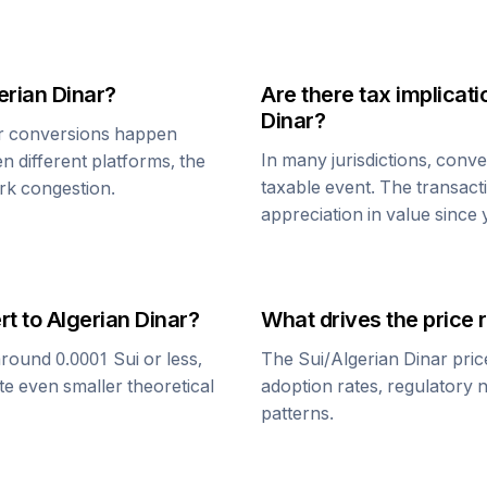
erian Dinar
?
Are there tax implica
Dinar
?
r
conversions happen
In many jurisdictions, conv
n different platforms, the
taxable event. The transact
rk congestion.
appreciation in value since
rt to
Algerian Dinar
?
What drives the price 
around 0.0001
Sui
or less,
The
Sui
/
Algerian Dinar
pric
te even smaller theoretical
adoption rates, regulatory 
patterns.