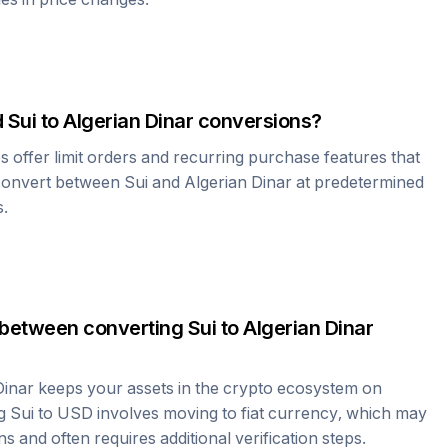
d
Sui
to
Algerian Dinar
conversions?
offer limit orders and recurring purchase features that
 convert between
Sui
and
Algerian Dinar
at predetermined
s.
 between converting
Sui
to
Algerian Dinar
Dinar
keeps your assets in the crypto ecosystem on
ng
Sui
to USD involves moving to fiat currency, which may
ns and often requires additional verification steps.