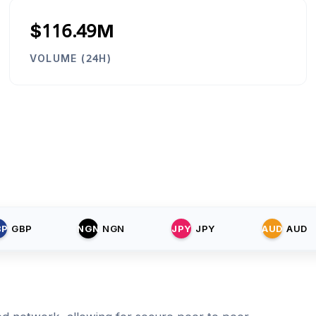
$116.49M
VOLUME (24H)
BP
GBP
NGN
NGN
JPY
JPY
AUD
AUD