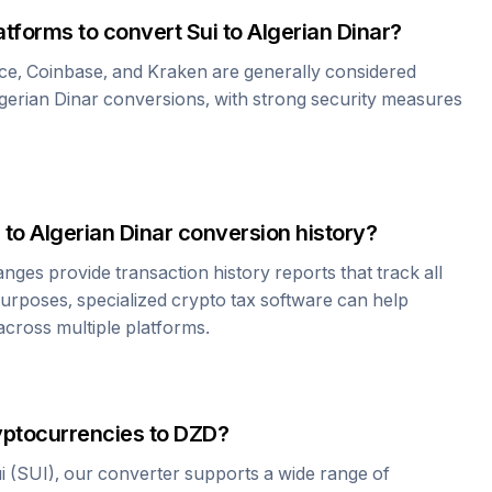
atforms to convert
Sui
to
Algerian Dinar
?
ce, Coinbase, and Kraken are generally considered
gerian Dinar
conversions, with strong security measures
to
Algerian Dinar
conversion history?
es provide transaction history reports that track all
urposes, specialized crypto tax software can help
cross multiple platforms.
yptocurrencies to
DZD
?
i
(
SUI
), our converter supports a wide range of