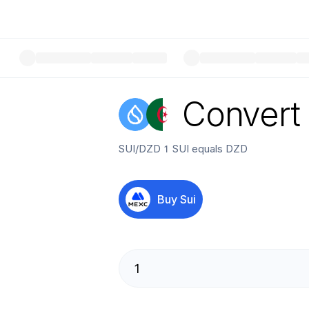
Convert
SUI
/
DZD
1
SUI
equals
DZD
Buy
Sui