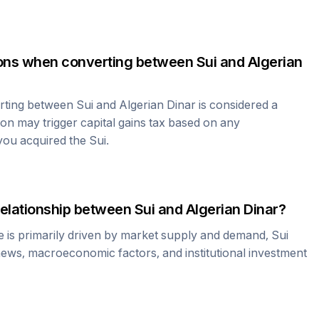
tions when converting between
Sui
and
Algerian
erting between
Sui
and
Algerian Dinar
is considered a
ion may trigger capital gains tax based on any
 you acquired the
Sui
.
relationship between
Sui
and
Algerian Dinar
?
e is primarily driven by market supply and demand,
Sui
news, macroeconomic factors, and institutional investment