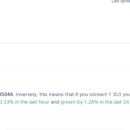
Last upda
05044
. Inversely, this means that if you convert 1
SUI
you
0.33
% in the last hour
and
grown
by
1.26
% in the last 24