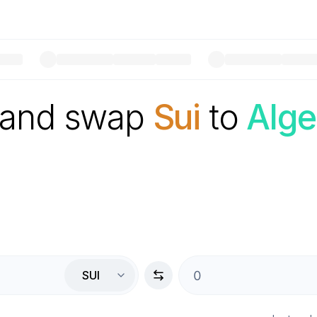
 and swap
Sui
to
Alge
SUI