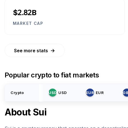
$2.82B
MARKET CAP
→
See more stats
Popular crypto to fiat markets
Crypto
USD
USD
EUR
EUR
G
About
Sui