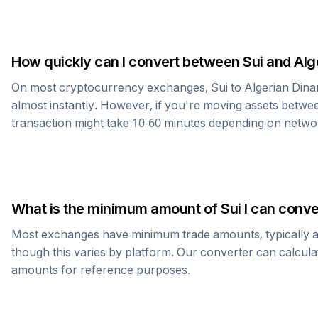
How quickly can I convert between
Sui
and
Alg
On most cryptocurrency exchanges,
Sui
to
Algerian Dina
almost instantly. However, if you're moving assets betwee
transaction might take 10-60 minutes depending on netwo
What is the minimum amount of
Sui
I can conve
Most exchanges have minimum trade amounts, typically 
though this varies by platform. Our converter can calcula
amounts for reference purposes.