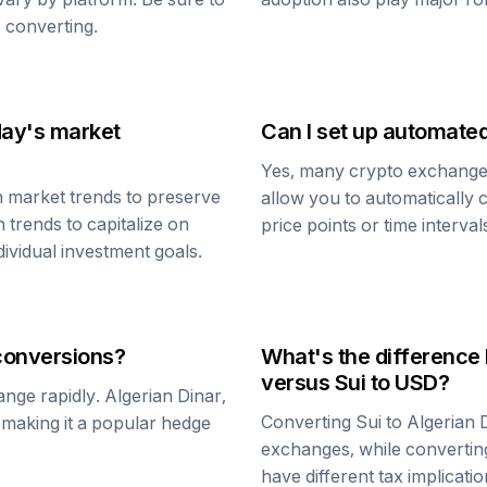
 converting.
day's market
Can I set up automate
Yes, many crypto exchanges 
h market trends to preserve
allow you to automatically
h trends to capitalize on
price points or time interval
dividual investment goals.
onversions?
What's the difference
versus
Sui
to USD?
ange rapidly.
Algerian Dinar
,
Converting
Sui
to
Algerian 
, making it a popular hedge
exchanges, while converti
have different tax implicatio