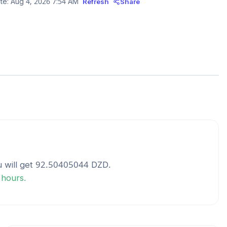
te:
Aug 4, 2026 7:54 AM
Refresh
Share
 will get
92.50405044
DZD
.
 hours.