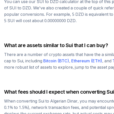
You can use our
SUI
to
DZD
calculator at the top of thi
of
SUI
to
DZD
. We've also created a couple of quick refe
popular conversions. For example, 5
DZD
is equivalent t
5
SUI
will cost about
0.00000000
DZD
.
What are assets similar to
Sui
that I can buy?
There are a number of crypto assets that have the a simi
cap to
Sui
, including
Bitcoin
(
BTC
)
,
Ethereum
(
ETH
)
, and
more robust list of assets to explore, jump to the asset p
What fees should I expect when converting
Sui
When converting
Sui
to
Algerian Dinar
, you may encounte
0.1% to 1.5%), network transaction fees, and potential sp
displays the current exchange rate, but actual costs may 