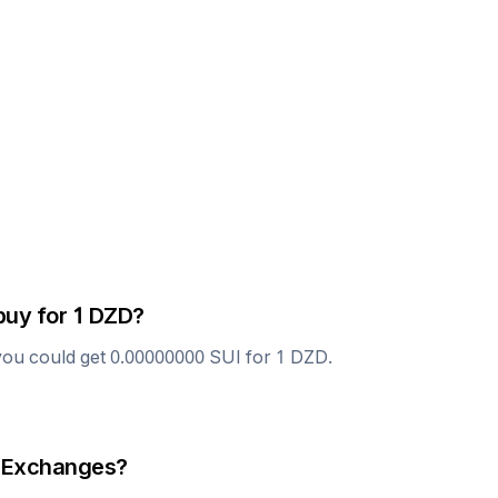
buy for 1
DZD
?
you could get
0.00000000
SUI
for 1
DZD
.
 Exchanges?