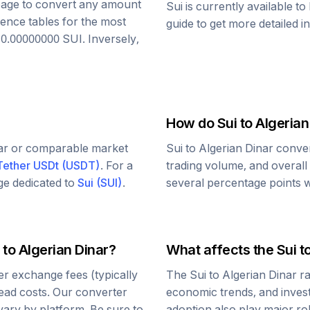
s page to convert any amount
Sui
is currently available t
rence tables for the most
guide to get more detailed i
o
0.00000000
SUI
. Inversely,
How do
Sui
to
Algerian
lar or comparable market
Sui
to
Algerian Dinar
conver
Tether USDt
(
USDT
)
. For a
trading volume, and overall
age dedicated to
Sui
(
SUI
)
.
several percentage points wi
to
Algerian Dinar
?
What affects the
Sui
t
r exchange fees (typically
The
Sui
to
Algerian Dinar
ra
read costs. Our converter
economic trends, and investo
vary by platform. Be sure to
adoption also play major ro