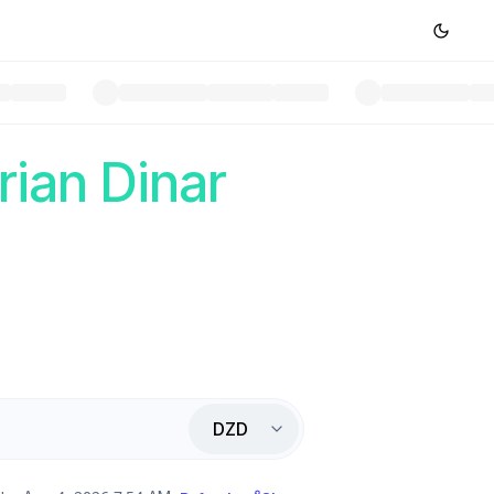
rian Dinar
DZD