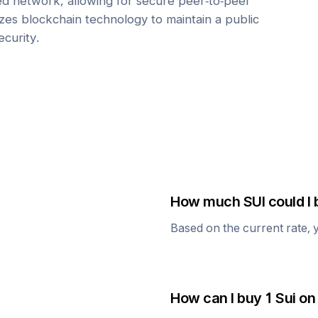
zed network, allowing for secure peer-to-peer
lizes blockchain technology to maintain a public
ecurity.
How much
SUI
could I 
Based on the current rate, 
How can I buy 1
Sui
on