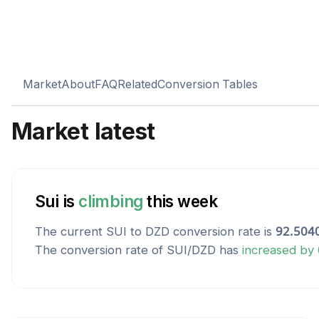
Market
About
FAQ
Related
Conversion Tables
Market latest
Sui
is
climbing
this week
The current
SUI
to
DZD
conversion rate is
92.504
The conversion rate of
SUI
/
DZD
has
increased
by