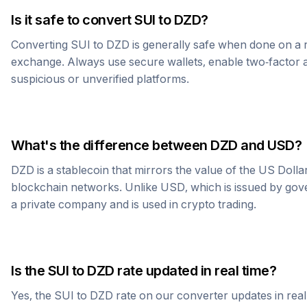
Is it safe to convert
SUI
to
DZD
?
Converting
SUI
to
DZD
is generally safe when done on a 
exchange. Always use secure wallets, enable two-factor a
suspicious or unverified platforms.
What's the difference between
DZD
and USD?
DZD
is a stablecoin that mirrors the value of the US Doll
blockchain networks. Unlike USD, which is issued by go
a private company and is used in crypto trading.
Is the
SUI
to
DZD
rate updated in real time?
Yes, the
SUI
to
DZD
rate on our converter updates in real 