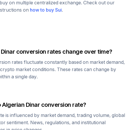
o buy on multiple centralized exchange. Check out our
nstructions on
how to buy
Sui
.
 Dinar
conversion rates change over time?
sion rates fluctuate constantly based on market demand,
 crypto market conditions. These rates can change by
thin a single day.
o
Algerian Dinar
conversion rate?
te is influenced by market demand, trading volume, global
r sentiment. News, regulations, and institutional
les in price changes.