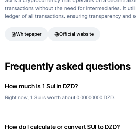
Sui is a cryptocurrency that operates on a decentrali
transactions without the need for intermediaries. It uti
ledger of all transactions, ensuring transparency and s
Whitepaper
Official website
Frequently asked questions
How much is 1
Sui
in
DZD
?
Right now, 1
Sui
is worth about
0.00000000
DZD
.
How do I calculate or convert
SUI
to
DZD
?