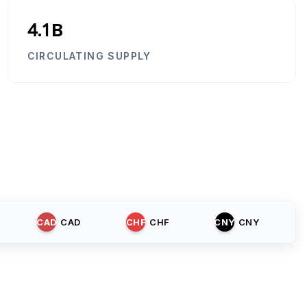
4.1B
CIRCULATING SUPPLY
CAD
CAD
CHF
CHF
CNY
CNY