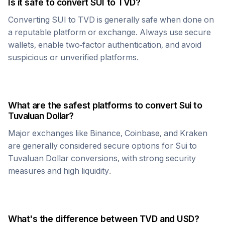
Is it safe to convert
SUI
to
TVD
?
Converting
SUI
to
TVD
is generally safe when done on
a reputable platform or exchange. Always use secure
wallets, enable two-factor authentication, and avoid
suspicious or unverified platforms.
What are the safest platforms to convert
Sui
to
Tuvaluan Dollar
?
Major exchanges like Binance, Coinbase, and Kraken
are generally considered secure options for
Sui
to
Tuvaluan Dollar
conversions, with strong security
measures and high liquidity.
What's the difference between
TVD
and USD?