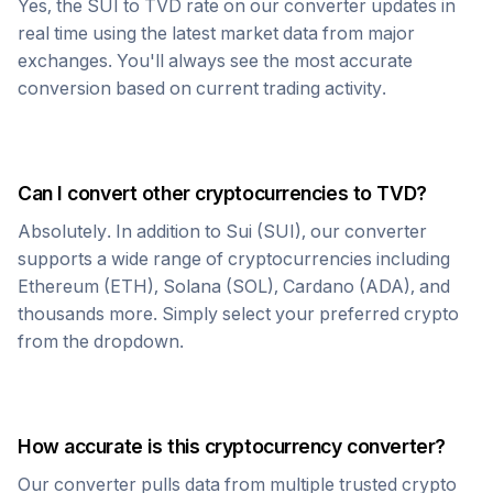
Yes, the
SUI
to
TVD
rate on our converter updates in
real time using the latest market data from major
exchanges. You'll always see the most accurate
conversion based on current trading activity.
Can I convert other cryptocurrencies to
TVD
?
Absolutely. In addition to
Sui
(
SUI
), our converter
supports a wide range of cryptocurrencies including
Ethereum (ETH), Solana (SOL), Cardano (ADA), and
thousands more. Simply select your preferred crypto
from the dropdown.
How accurate is this cryptocurrency converter?
Our converter pulls data from multiple trusted crypto