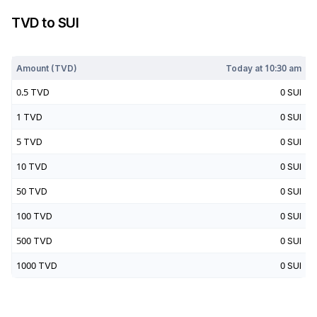
TVD
to
SUI
Today at
10:30 am
Amount (
TVD
)
Today at
10:30 am
0.5
TVD
0
SUI
1
TVD
0
SUI
5
TVD
0
SUI
10
TVD
0
SUI
50
TVD
0
SUI
100
TVD
0
SUI
500
TVD
0
SUI
1000
TVD
0
SUI