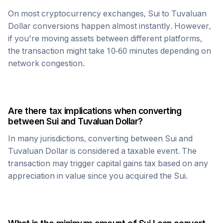
On most cryptocurrency exchanges,
Sui
to
Tuvaluan
Dollar
conversions happen almost instantly. However,
if you're moving assets between different platforms,
the transaction might take 10-60 minutes depending on
network congestion.
Are there tax implications when converting
between
Sui
and
Tuvaluan Dollar
?
In many jurisdictions, converting between
Sui
and
Tuvaluan Dollar
is considered a taxable event. The
transaction may trigger capital gains tax based on any
appreciation in value since you acquired the
Sui
.