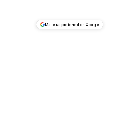
Make us preferred on Google
TOP DEALS