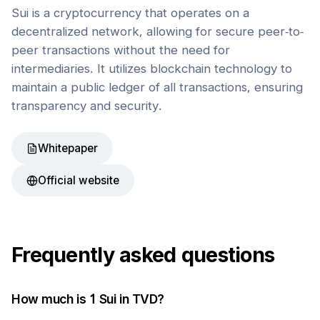
Sui is a cryptocurrency that operates on a
decentralized network, allowing for secure peer-to-
peer transactions without the need for
intermediaries. It utilizes blockchain technology to
maintain a public ledger of all transactions, ensuring
transparency and security.
Whitepaper
Official website
Frequently asked questions
How much is 1
Sui
in
TVD
?