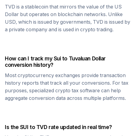
TVD
is a stablecoin that mirrors the value of the US
Dollar but operates on blockchain networks. Unlike
USD, which is issued by governments,
TVD
is issued by
a private company and is used in crypto trading.
How can I track my
Sui
to
Tuvaluan Dollar
conversion history?
Most cryptocurrency exchanges provide transaction
history reports that track all your conversions. For tax
purposes, specialized crypto tax software can help
aggregate conversion data across multiple platforms.
Is the
SUI
to
TVD
rate updated in real time?