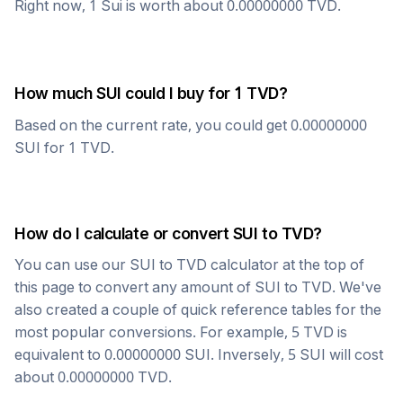
Right now, 1
Sui
is worth about
0.00000000
TVD
.
How much
SUI
could I buy for 1
TVD
?
Based on the current rate, you could get
0.00000000
SUI
for 1
TVD
.
How do I calculate or convert
SUI
to
TVD
?
You can use our
SUI
to
TVD
calculator at the top of
this page to convert any amount of
SUI
to
TVD
. We've
also created a couple of quick reference tables for the
most popular conversions. For example, 5
TVD
is
equivalent to
0.00000000
SUI
. Inversely, 5
SUI
will cost
about
0.00000000
TVD
.