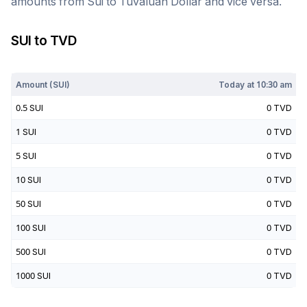
amounts from
Sui
to
Tuvaluan Dollar
and vice versa.
SUI
to
TVD
Today at
10:30 am
Amount (
SUI
)
Today at
10:30 am
0.5
SUI
0
TVD
1
SUI
0
TVD
5
SUI
0
TVD
10
SUI
0
TVD
50
SUI
0
TVD
100
SUI
0
TVD
500
SUI
0
TVD
1000
SUI
0
TVD