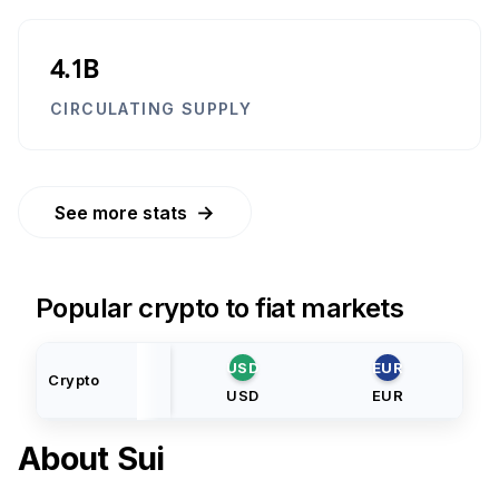
4.1B
CIRCULATING SUPPLY
→
See more stats
Popular crypto to fiat markets
USD
EUR
Crypto
USD
EUR
About
Sui