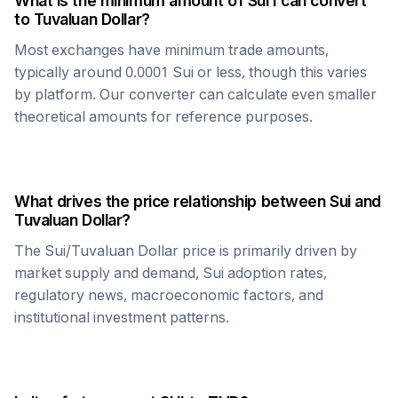
What is the minimum amount of
Sui
I can convert
to
Tuvaluan Dollar
?
Most exchanges have minimum trade amounts,
typically around 0.0001
Sui
or less, though this varies
by platform. Our converter can calculate even smaller
theoretical amounts for reference purposes.
What drives the price relationship between
Sui
and
Tuvaluan Dollar
?
The
Sui
/
Tuvaluan Dollar
price is primarily driven by
market supply and demand,
Sui
adoption rates,
regulatory news, macroeconomic factors, and
institutional investment patterns.