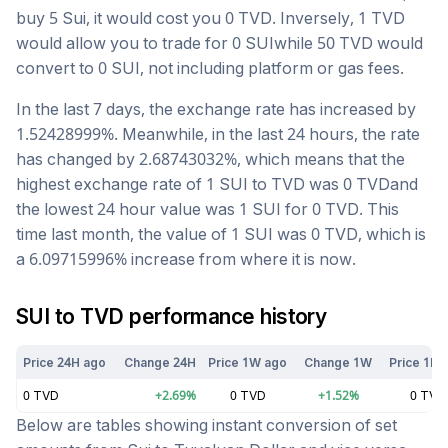
buy 5
Sui
, it would cost you
0
TVD
. Inversely, 1
TVD
would allow you to trade for
0
SUI
while 50
TVD
would
convert to
0
SUI
, not including platform or gas fees.
In the last 7 days, the exchange rate has
increased
by
1.52428999
%. Meanwhile, in the last 24 hours, the rate
has changed by
2.68743032
%, which means that the
highest exchange rate of 1
SUI
to
TVD
was
0
TVD
and
the lowest 24 hour value was 1
SUI
for
0
TVD
. This
time last month, the value of 1
SUI
was
0
TVD
, which is
a
6.09715996
%
increase
from where it is now.
SUI
to
TVD
performance history
Price 24H ago
Change 24H
Price 1W ago
Change 1W
Price 1M 
0
TVD
+
2.69
%
0
TVD
+
1.52
%
0
TVD
Below are tables showing instant conversion of set