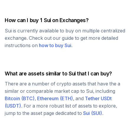
How can I buy 1
Sui
on Exchanges?
Sui
is currently available to buy on multiple centralized
exchange. Check out our guide to get more detailed
instructions on
how to buy
Sui
.
What are assets similar to
Sui
that I can buy?
There are a number of crypto assets that have the a
similar or comparable market cap to
Sui
, including
Bitcoin
(
BTC
)
,
Ethereum
(
ETH
)
, and
Tether USDt
(
USDT
)
. For a more robust list of assets to explore,
jump to the asset page dedicated to
Sui
(
SUI
)
.