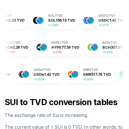
SOL
/
TVD
USDC
/
TVD
D
D
SOL
106.13
TVD
USDC
1.42
TVD
D
+1.69%
+0.01%
+
ADA
/
TVD
HYPE
/
TVD
TVD
ADA
0.28
TVD
HYPE
77.59
TVD
-1.43%
-3.21%
USDe
/
TVD
XMR
/
TVD
BGB
/
TVD
USDe
1.42
TVD
XMR
517.76
TVD
BGB
2.32
+0.00%
+0.86%
+1.76%
SUI
to
TVD
conversion tables
The exchange rate of
Sui
is
increasing
.
The current value of 1
SUI
is
0
TVD
. In other words, to