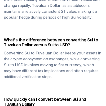
change rapidly.
Tuvaluan Dollar
, as a stablecoin,
maintains a relatively consistent $1 value, making it a
popular hedge during periods of high
Sui
volatility.
What's the difference between converting
Sui
to
Tuvaluan Dollar
versus
Sui
to USD?
Converting
Sui
to
Tuvaluan Dollar
keeps your assets in
the crypto ecosystem on exchanges, while converting
Sui
to USD involves moving to fiat currency, which
may have different tax implications and often requires
additional verification steps.
How quickly can I convert between
Sui
and
Tuvaluan Dollar
?