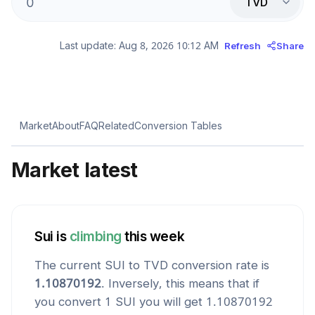
TVD
Last update:
Aug 8, 2026 10:12 AM
Refresh
Share
Market
About
FAQ
Related
Conversion Tables
Market latest
Sui
is
climbing
this week
The current
SUI
to
TVD
conversion rate is
1.10870192
. Inversely, this means that if
you convert 1
SUI
you will get
1.10870192