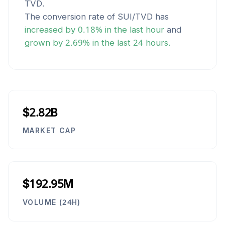
TVD
.
The conversion rate of
SUI
/
TVD
has
increased
by
0.18
% in the last hour
and
grown
by
2.69
% in the last 24 hours.
$2.82B
MARKET CAP
$192.95M
VOLUME (24H)