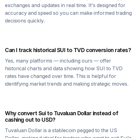
exchanges and updates in real time. It's designed for
accuracy and speed so you can make informed trading
decisions quickly.
Can I track historical
SUI
to
TVD
conversion rates?
Yes, many platforms — including ours — offer
historical charts and data showing how
SUI
to
TVD
rates have changed over time. This is helpful for
identifying market trends and making strategic moves.
Why convert
Sui
to
Tuvaluan Dollar
instead of
cashing out to USD?
Tuvaluan Dollar
is a stablecoin pegged to the US