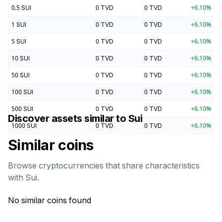
0.5
SUI
0
TVD
0
TVD
+
6.10
%
1
SUI
0
TVD
0
TVD
+
6.10
%
5
SUI
0
TVD
0
TVD
+
6.10
%
10
SUI
0
TVD
0
TVD
+
6.10
%
50
SUI
0
TVD
0
TVD
+
6.10
%
100
SUI
0
TVD
0
TVD
+
6.10
%
500
SUI
0
TVD
0
TVD
+
6.10
%
Discover assets similar to
Sui
1000
SUI
0
TVD
0
TVD
+
6.10
%
Similar coins
Browse cryptocurrencies that share characteristics
with
Sui
.
No similar coins found