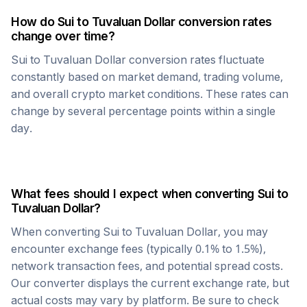
How do
Sui
to
Tuvaluan Dollar
conversion rates
change over time?
Sui
to
Tuvaluan Dollar
conversion rates fluctuate
constantly based on market demand, trading volume,
and overall crypto market conditions. These rates can
change by several percentage points within a single
day.
What fees should I expect when converting
Sui
to
Tuvaluan Dollar
?
When converting
Sui
to
Tuvaluan Dollar
, you may
encounter exchange fees (typically 0.1% to 1.5%),
network transaction fees, and potential spread costs.
Our converter displays the current exchange rate, but
actual costs may vary by platform. Be sure to check