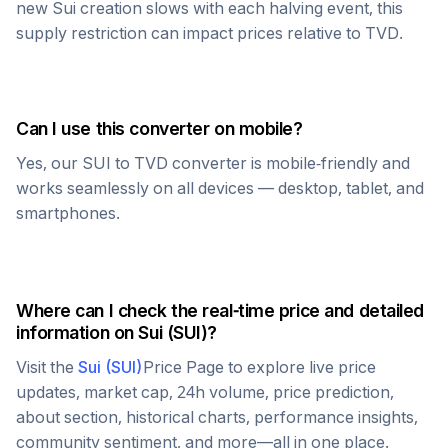
new
Sui
creation slows with each halving event, this
supply restriction can impact prices relative to
TVD
.
Can I use this converter on mobile?
Yes, our
SUI
to
TVD
converter is mobile-friendly and
works seamlessly on all devices — desktop, tablet, and
smartphones.
Where can I check the real-time price and detailed
information on
Sui
(
SUI
)?
Visit the
Sui
(
SUI
)
Price Page to explore live price
updates, market cap, 24h volume, price prediction,
about section, historical charts, performance insights,
community sentiment, and more—all in one place.