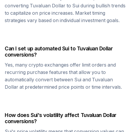
converting
Tuvaluan Dollar
to
Sui
during bullish trends
to capitalize on price increases. Market timing
strategies vary based on individual investment goals.
Can I set up automated
Sui
to
Tuvaluan Dollar
conversions?
Yes, many crypto exchanges offer limit orders and
recurring purchase features that allow you to
automatically convert between
Sui
and
Tuvaluan
Dollar
at predetermined price points or time intervals.
How does
Sui
's volatility affect
Tuvaluan Dollar
conversions?
Sui
's price volatility means that conversion values can