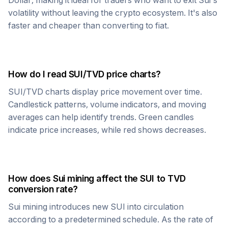
Dollar, making it ideal for traders who want to exit
Sui
's
volatility without leaving the crypto ecosystem. It's also
faster and cheaper than converting to fiat.
How do I read
SUI
/
TVD
price charts?
SUI
/
TVD
charts display price movement over time.
Candlestick patterns, volume indicators, and moving
averages can help identify trends. Green candles
indicate price increases, while red shows decreases.
How does
Sui
mining affect the
SUI
to
TVD
conversion rate?
Sui
mining introduces new
SUI
into circulation
according to a predetermined schedule. As the rate of