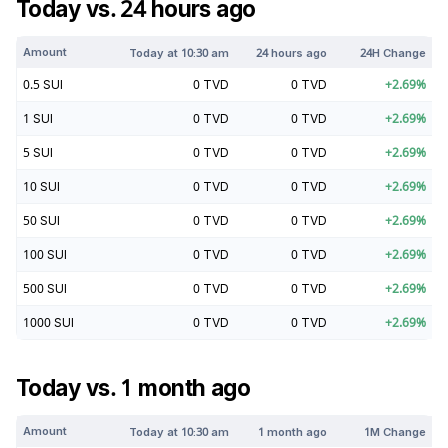
Today vs. 24 hours ago
Amount
Today at
10:30 am
24 hours ago
24H Change
0.5
SUI
0
TVD
0
TVD
+
2.69
%
1
SUI
0
TVD
0
TVD
+
2.69
%
5
SUI
0
TVD
0
TVD
+
2.69
%
10
SUI
0
TVD
0
TVD
+
2.69
%
50
SUI
0
TVD
0
TVD
+
2.69
%
100
SUI
0
TVD
0
TVD
+
2.69
%
500
SUI
0
TVD
0
TVD
+
2.69
%
1000
SUI
0
TVD
0
TVD
+
2.69
%
Today vs. 1 month ago
Amount
Today at
10:30 am
1 month ago
1M Change