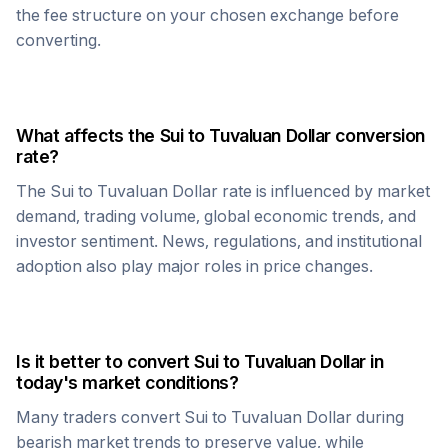
the fee structure on your chosen exchange before
converting.
What affects the
Sui
to
Tuvaluan Dollar
conversion
rate?
The
Sui
to
Tuvaluan Dollar
rate is influenced by market
demand, trading volume, global economic trends, and
investor sentiment. News, regulations, and institutional
adoption also play major roles in price changes.
Is it better to convert
Sui
to
Tuvaluan Dollar
in
today's market conditions?
Many traders convert
Sui
to
Tuvaluan Dollar
during
bearish market trends to preserve value, while