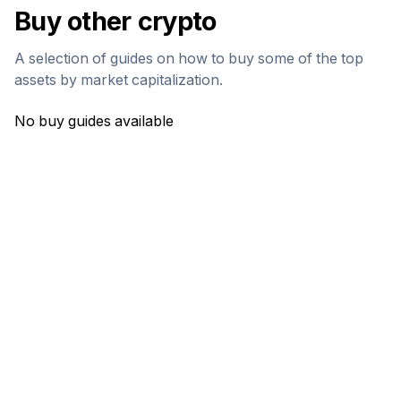
Buy other crypto
A selection of guides on how to buy some of the top
assets by market capitalization.
No buy guides available