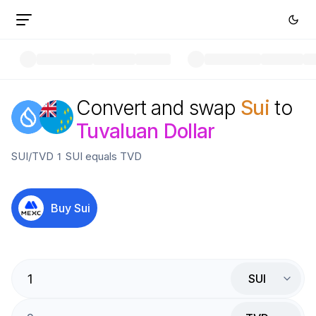
Convert and swap
Sui
to
Tuvaluan Dollar
SUI
/
TVD
1
SUI
equals
TVD
Buy
Sui
SUI