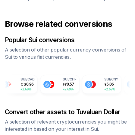
Browse related conversions
Popular
Sui
conversions
A selection of other popular currency conversions of
Sui
to various fiat currencies.
UI
/
CAD
SUI
/
CHF
SUI
/
CNY
SUI
/
IN
$
0.96
Fr
0.57
¥
5.06
59.70
2.69%
+2.69%
+2.69%
+2.69%
Convert other assets to
Tuvaluan Dollar
A selection of relevant cryptocurrencies you might be
interested in based on your interest in
Sui
.