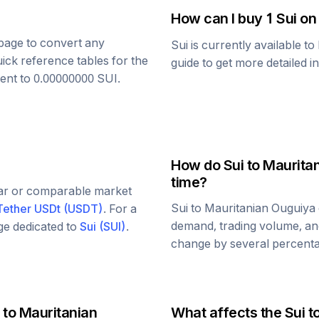
How can I buy 1
Sui
on
s page to convert any
Sui
is currently available t
uick reference tables for the
guide to get more detailed i
lent to
0.00000000
SUI
.
How do
Sui
to
Maurita
time?
lar or comparable market
Sui
to
Mauritanian Ouguiya
Tether USDt
(
USDT
)
. For a
demand, trading volume, and
age dedicated to
Sui
(
SUI
)
.
change by several percentag
to
Mauritanian
What affects the
Sui
t