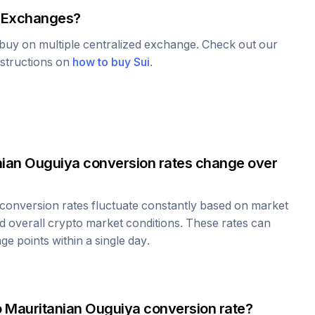
 Exchanges?
o buy on multiple centralized exchange. Check out our
nstructions on
how to buy
Sui
.
nian Ouguiya
conversion rates change over
conversion rates fluctuate constantly based on market
 overall crypto market conditions. These rates can
e points within a single day.
o
Mauritanian Ouguiya
conversion rate?