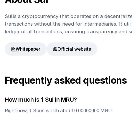
Sui is a cryptocurrency that operates on a decentrali
transactions without the need for intermediaries. It uti
ledger of all transactions, ensuring transparency and s
Whitepaper
Official website
Frequently asked questions
How much is 1
Sui
in
MRU
?
Right now, 1
Sui
is worth about
0.00000000
MRU
.