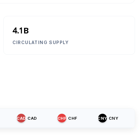
4.1B
CIRCULATING SUPPLY
CAD
CAD
CHF
CHF
CNY
CNY