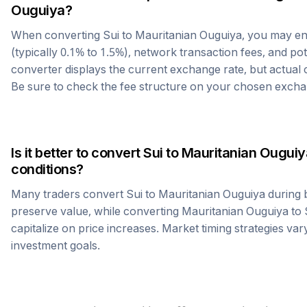
Ouguiya
?
When converting
Sui
to
Mauritanian Ouguiya
, you may e
(typically 0.1% to 1.5%), network transaction fees, and po
converter displays the current exchange rate, but actual
Be sure to check the fee structure on your chosen excha
Is it better to convert
Sui
to
Mauritanian Ouguiy
conditions?
Many traders convert
Sui
to
Mauritanian Ouguiya
during 
preserve value, while converting
Mauritanian Ouguiya
to
capitalize on price increases. Market timing strategies var
investment goals.