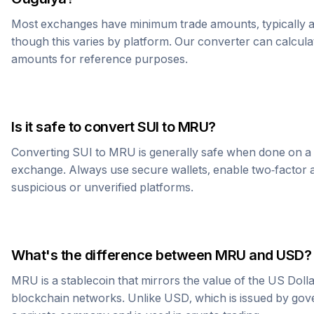
Most exchanges have minimum trade amounts, typically 
though this varies by platform. Our converter can calcula
amounts for reference purposes.
Is it safe to convert
SUI
to
MRU
?
Converting
SUI
to
MRU
is generally safe when done on a
exchange. Always use secure wallets, enable two-factor a
suspicious or unverified platforms.
What's the difference between
MRU
and USD?
MRU
is a stablecoin that mirrors the value of the US Doll
blockchain networks. Unlike USD, which is issued by go