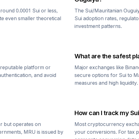
around 0.0001
Sui
or less,
The
Sui
/
Mauritanian Ougui
te even smaller theoretical
Sui
adoption rates, regulato
investment patterns.
What are the safest pl
 reputable platform or
Major exchanges like Binan
uthentication, and avoid
secure options for
Sui
to
Ma
measures and high liquidity.
How can I track my
Sui
ar but operates on
Most cryptocurrency exchang
vernments,
MRU
is issued by
your conversions. For tax p