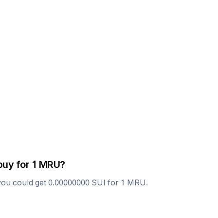
buy for 1
MRU
?
you could get
0.00000000
SUI
for 1
MRU
.