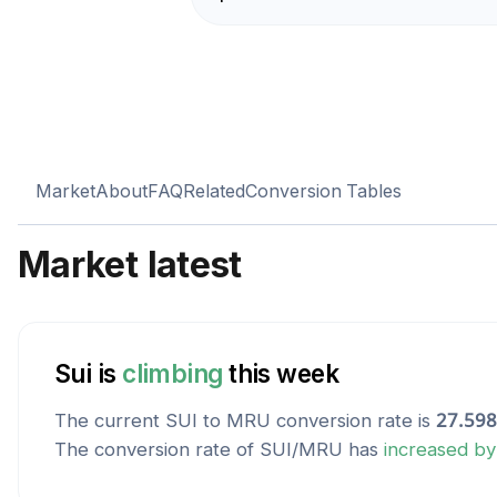
Market
About
FAQ
Related
Conversion Tables
Market latest
Sui
is
climbing
this week
The current
SUI
to
MRU
conversion rate is
27.59
The conversion rate of
SUI
/
MRU
has
increased
b