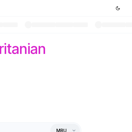
itanian
MRU