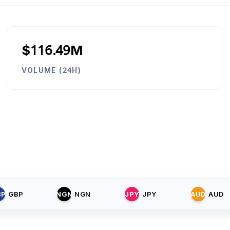
$116.49M
VOLUME (24H)
BP
GBP
NGN
NGN
JPY
JPY
AUD
AUD