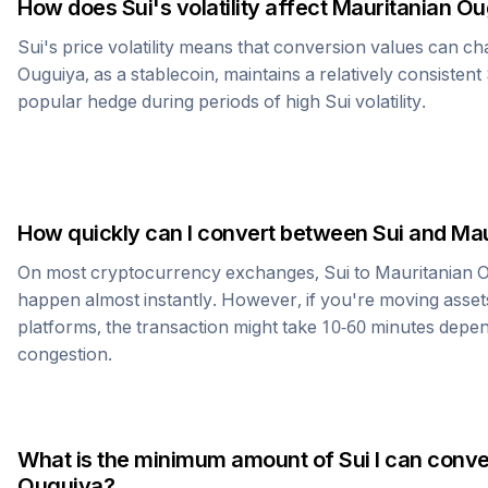
How does
Sui
's volatility affect
Mauritanian Ou
Sui
's price volatility means that conversion values can ch
Ouguiya
, as a stablecoin, maintains a relatively consistent
popular hedge during periods of high
Sui
volatility.
How quickly can I convert between
Sui
and
Mau
On most cryptocurrency exchanges,
Sui
to
Mauritanian 
happen almost instantly. However, if you're moving asset
platforms, the transaction might take 10-60 minutes dep
congestion.
What is the minimum amount of
Sui
I can conve
Ouguiya
?