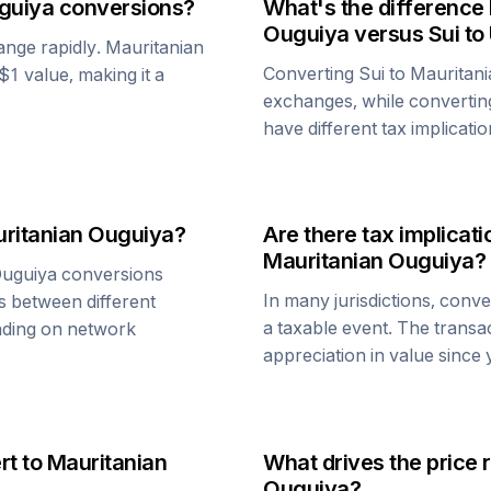
guiya
conversions?
What's the difference
Ouguiya
versus
Sui
to
ange rapidly.
Mauritanian
Converting
Sui
to
Mauritani
 $1 value, making it a
exchanges, while converti
have different tax implicatio
ritanian Ouguiya
?
Are there tax implica
Mauritanian Ouguiya
?
Ouguiya
conversions
In many jurisdictions, conv
s between different
a taxable event. The transa
ending on network
appreciation in value since
rt to
Mauritanian
What drives the price 
Ouguiya
?