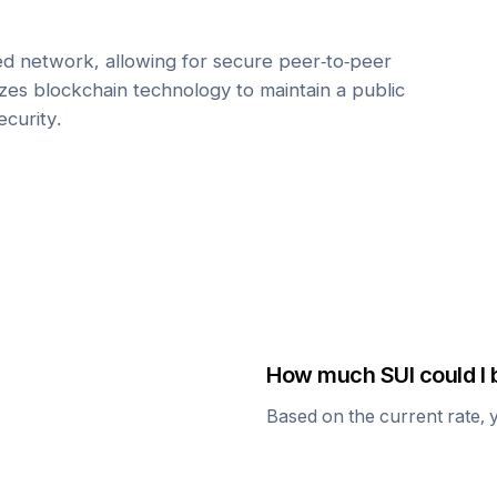
zed network, allowing for secure peer-to-peer
lizes blockchain technology to maintain a public
ecurity.
How much
SUI
could I 
Based on the current rate, 