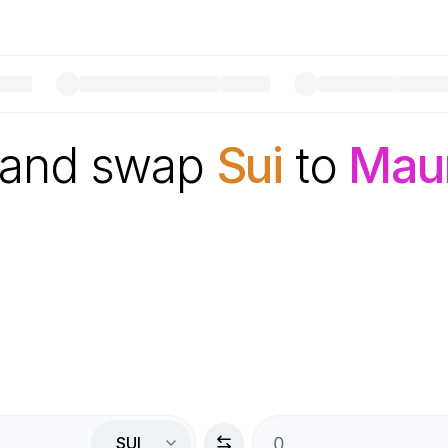
 and swap
Sui
to
Maur
SUI