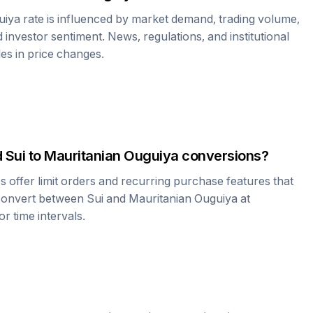
uiya
rate is influenced by market demand, trading volume,
investor sentiment. News, regulations, and institutional
les in price changes.
d
Sui
to
Mauritanian Ouguiya
conversions?
offer limit orders and recurring purchase features that
 convert between
Sui
and
Mauritanian Ouguiya
at
r time intervals.