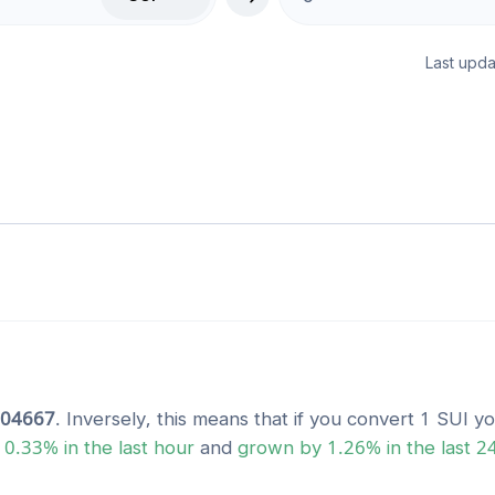
Last upda
804667
. Inversely, this means that if you convert 1
SUI
yo
y
0.33
% in the last hour
and
grown
by
1.26
% in the last 2