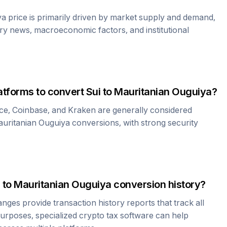
ya
price is primarily driven by market supply and demand,
ry news, macroeconomic factors, and institutional
atforms to convert
Sui
to
Mauritanian Ouguiya
?
ce, Coinbase, and Kraken are generally considered
uritanian Ouguiya
conversions, with strong security
to
Mauritanian Ouguiya
conversion history?
es provide transaction history reports that track all
urposes, specialized crypto tax software can help