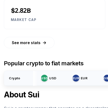
$2.82B
MARKET CAP
→
See more stats
Popular crypto to fiat markets
Crypto
USD
USD
EUR
EUR
G
About
Sui