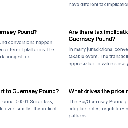
have different tax implicatio
rnsey Pound
?
Are there tax implica
Guernsey Pound
?
und
conversions happen
In many jurisdictions, conv
n different platforms, the
taxable event. The transact
rk congestion.
appreciation in value since
rt to
Guernsey Pound
?
What drives the price 
around 0.0001
Sui
or less,
The
Sui
/
Guernsey Pound
pr
te even smaller theoretical
adoption rates, regulatory 
patterns.