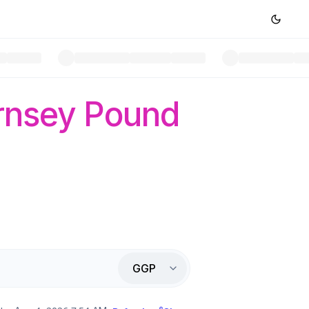
rnsey Pound
GGP