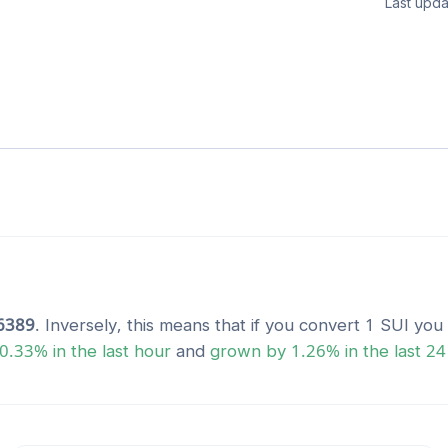
Last upda
6389
. Inversely, this means that if you convert 1
SUI
you 
0.33
% in the last hour
and
grown
by
1.26
% in the last 24