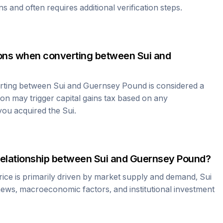
ns and often requires additional verification steps.
tions when converting between
Sui
and
erting between
Sui
and
Guernsey Pound
is considered a
ion may trigger capital gains tax based on any
 you acquired the
Sui
.
relationship between
Sui
and
Guernsey Pound
?
ice is primarily driven by market supply and demand,
Sui
news, macroeconomic factors, and institutional investment