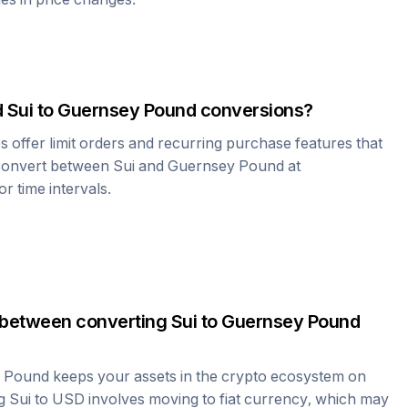
d
Sui
to
Guernsey Pound
conversions?
offer limit orders and recurring purchase features that
 convert between
Sui
and
Guernsey Pound
at
r time intervals.
 between converting
Sui
to
Guernsey Pound
 Pound
keeps your assets in the crypto ecosystem on
ng
Sui
to USD involves moving to fiat currency, which may