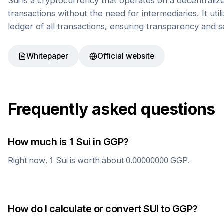
Sui is a cryptocurrency that operates on a decentrali
transactions without the need for intermediaries. It uti
ledger of all transactions, ensuring transparency and s
Whitepaper
Official website
Frequently asked questions
How much is 1
Sui
in
GGP
?
Right now, 1
Sui
is worth about
0.00000000
GGP
.
How do I calculate or convert
SUI
to
GGP
?