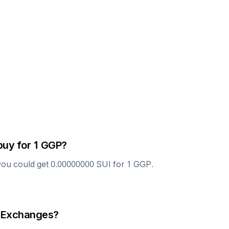
buy for 1
GGP
?
you could get
0.00000000
SUI
for 1
GGP
.
 Exchanges?