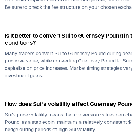
Be sure to check the fee structure on your chosen excha
Is it better to convert
Sui
to
Guernsey Pound
in 
conditions?
Many traders convert
Sui
to
Guernsey Pound
during bear
preserve value, while converting
Guernsey Pound
to
Sui
d
capitalize on price increases. Market timing strategies var
investment goals.
How does
Sui
's volatility affect
Guernsey Poun
Sui
's price volatility means that conversion values can ch
Pound
, as a stablecoin, maintains a relatively consistent 
hedge during periods of high
Sui
volatility.