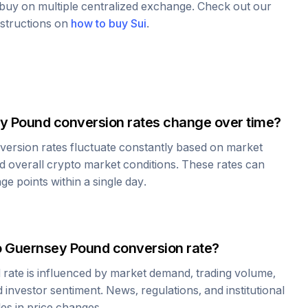
o buy on multiple centralized exchange. Check out our
nstructions on
how to buy
Sui
.
y Pound
conversion rates change over time?
ersion rates fluctuate constantly based on market
 overall crypto market conditions. These rates can
e points within a single day.
o
Guernsey Pound
conversion rate?
d
rate is influenced by market demand, trading volume,
investor sentiment. News, regulations, and institutional
les in price changes.