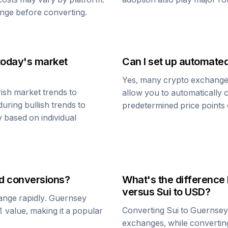
nge before converting.
today's market
Can I set up automate
Yes, many crypto exchanges 
ish market trends to
allow you to automatically
uring bullish trends to
predetermined price points o
y based on individual
d
conversions?
What's the difference
versus
Sui
to USD?
ange rapidly.
Guernsey
Converting
Sui
to
Guernsey
$1 value, making it a popular
exchanges, while converti