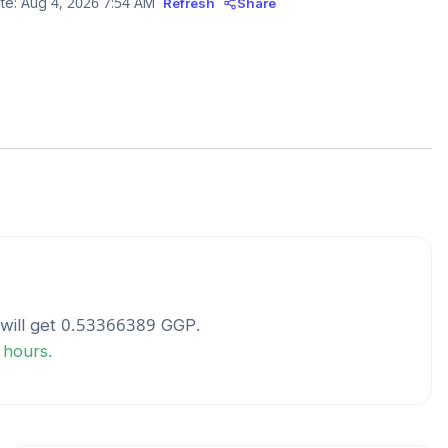
te:
Aug 4, 2026 7:54 AM
Refresh
Share
will get
0.53366389
GGP
.
 hours.