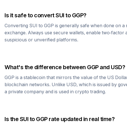
Is it safe to convert
SUI
to
GGP
?
Converting
SUI
to
GGP
is generally safe when done on a 
exchange. Always use secure wallets, enable two-factor a
suspicious or unverified platforms.
What's the difference between
GGP
and USD?
GGP
is a stablecoin that mirrors the value of the US Doll
blockchain networks. Unlike USD, which is issued by go
a private company and is used in crypto trading.
Is the
SUI
to
GGP
rate updated in real time?