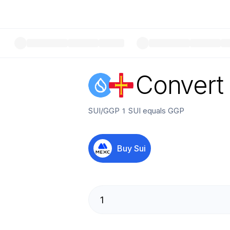
Convert
SUI
/
GGP
1
SUI
equals
GGP
Buy
Sui