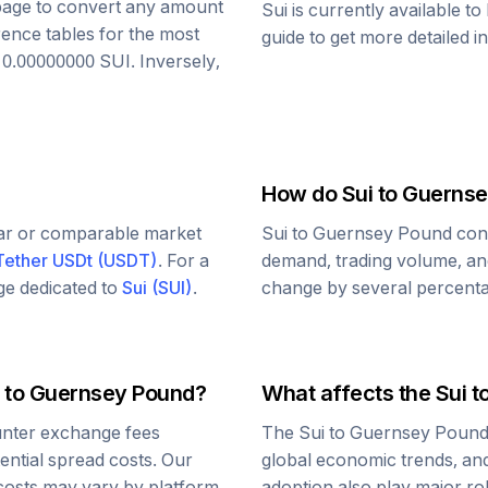
s page to convert any amount
Sui
is currently available t
rence tables for the most
guide to get more detailed i
o
0.00000000
SUI
. Inversely,
How do
Sui
to
Guernse
lar or comparable market
Sui
to
Guernsey Pound
conv
Tether USDt
(
USDT
)
. For a
demand, trading volume, and
age dedicated to
Sui
(
SUI
)
.
change by several percentag
to
Guernsey Pound
?
What affects the
Sui
t
nter exchange fees
The
Sui
to
Guernsey Poun
tential spread costs. Our
global economic trends, and 
 costs may vary by platform.
adoption also play major ro