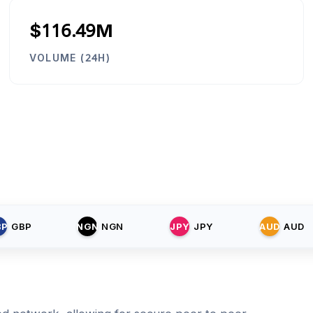
$116.49M
VOLUME (24H)
BP
GBP
NGN
NGN
JPY
JPY
AUD
AUD