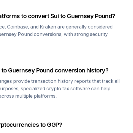
atforms to convert
Sui
to
Guernsey Pound
?
ce, Coinbase, and Kraken are generally considered
uernsey Pound
conversions, with strong security
to
Guernsey Pound
conversion history?
es provide transaction history reports that track all
urposes, specialized crypto tax software can help
cross multiple platforms.
yptocurrencies to
GGP
?