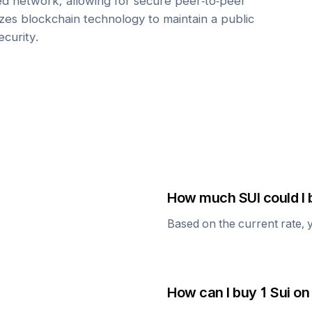
zed network, allowing for secure peer-to-peer
lizes blockchain technology to maintain a public
ecurity.
How much
SUI
could I 
Based on the current rate, 
How can I buy 1
Sui
on