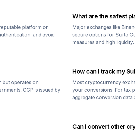
What are the safest pl
reputable platform or
Major exchanges like Binan
uthentication, and avoid
secure options for
Sui
to
G
measures and high liquidity.
How can I track my
Sui
ar but operates on
Most cryptocurrency exchang
vernments,
GGP
is issued by
your conversions. For tax p
aggregate conversion data a
Can I convert other cr