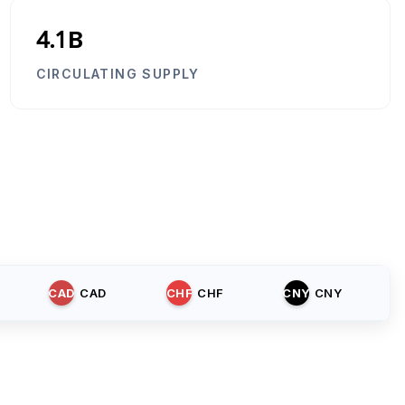
4.1B
CIRCULATING SUPPLY
CAD
CAD
CHF
CHF
CNY
CNY