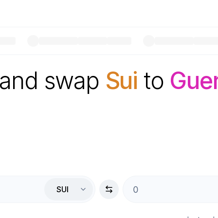
 and swap
Sui
to
Gue
SUI