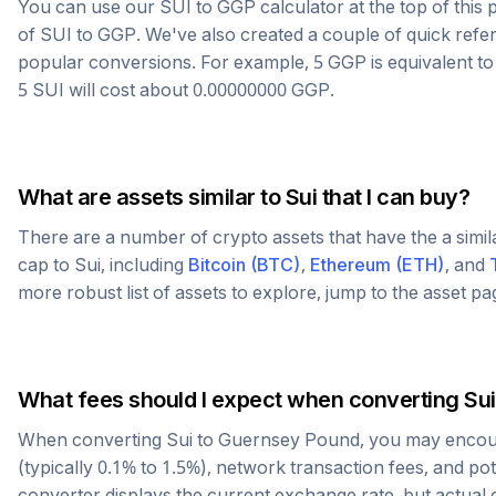
You can use our
SUI
to
GGP
calculator at the top of thi
of
SUI
to
GGP
. We've also created a couple of quick refe
popular conversions. For example, 5
GGP
is equivalent t
5
SUI
will cost about
0.00000000
GGP
.
What are assets similar to
Sui
that I can buy?
There are a number of crypto assets that have the a simi
cap to
Sui
, including
Bitcoin
(
BTC
)
,
Ethereum
(
ETH
)
, and
more robust list of assets to explore, jump to the asset p
What fees should I expect when converting
Sui
When converting
Sui
to
Guernsey Pound
, you may encou
(typically 0.1% to 1.5%), network transaction fees, and po
converter displays the current exchange rate, but actual