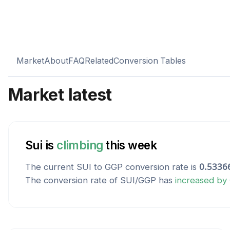
Market
About
FAQ
Related
Conversion Tables
Market latest
Sui
is
climbing
this week
The current
SUI
to
GGP
conversion rate is
0.5336
The conversion rate of
SUI
/
GGP
has
increased
by