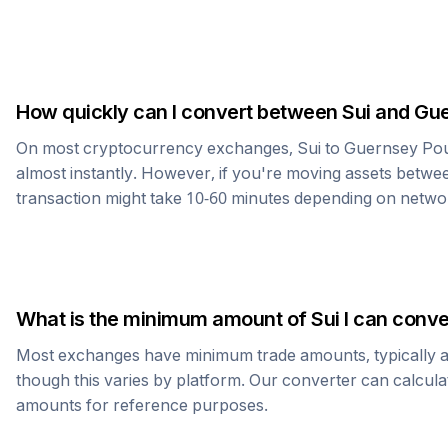
How quickly can I convert between
Sui
and
Gue
On most cryptocurrency exchanges,
Sui
to
Guernsey Po
almost instantly. However, if you're moving assets betwee
transaction might take 10-60 minutes depending on netwo
What is the minimum amount of
Sui
I can conve
Most exchanges have minimum trade amounts, typically 
though this varies by platform. Our converter can calcula
amounts for reference purposes.