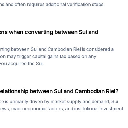
ns and often requires additional verification steps.
tions when converting between
Sui
and
erting between
Sui
and
Cambodian Riel
is considered a
ion may trigger capital gains tax based on any
 you acquired the
Sui
.
relationship between
Sui
and
Cambodian Riel
?
ce is primarily driven by market supply and demand,
Sui
news, macroeconomic factors, and institutional investment