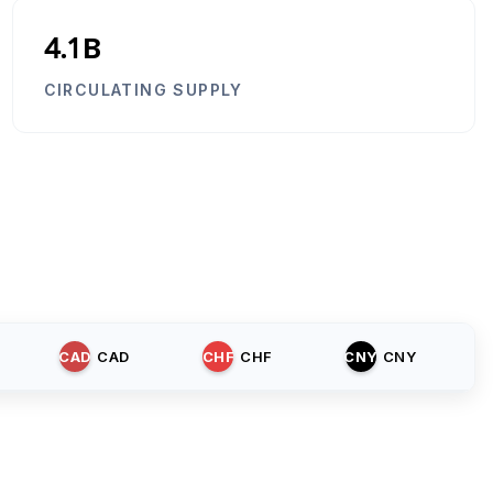
4.1B
CIRCULATING SUPPLY
CAD
CAD
CHF
CHF
CNY
CNY