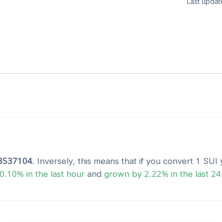
Last updat
8537104
. Inversely, this means that if you convert 1
SUI
y
0.10
% in the last hour
and
grown
by
2.22
% in the last 24