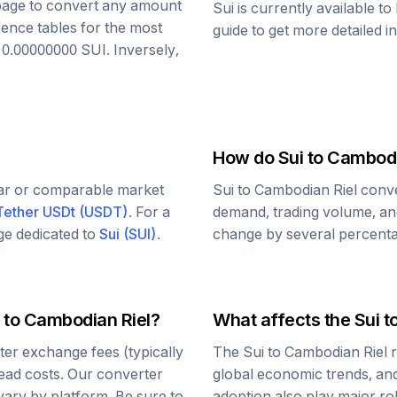
s page to convert any amount
Sui
is currently available t
rence tables for the most
guide to get more detailed i
o
0.00000000
SUI
. Inversely,
How do
Sui
to
Cambodi
lar or comparable market
Sui
to
Cambodian Riel
conve
Tether USDt
(
USDT
)
. For a
demand, trading volume, and
age dedicated to
Sui
(
SUI
)
.
change by several percentag
to
Cambodian Riel
?
What affects the
Sui
t
er exchange fees (typically
The
Sui
to
Cambodian Riel
r
read costs. Our converter
global economic trends, and 
vary by platform. Be sure to
adoption also play major ro