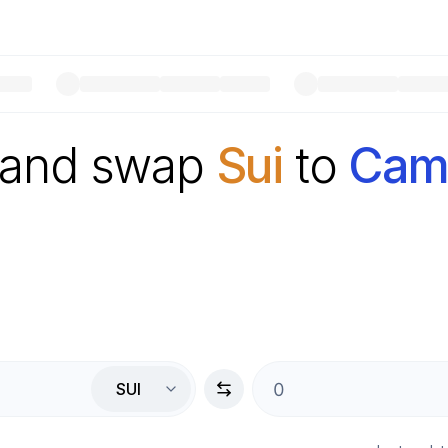
 and swap
Sui
to
Camb
SUI