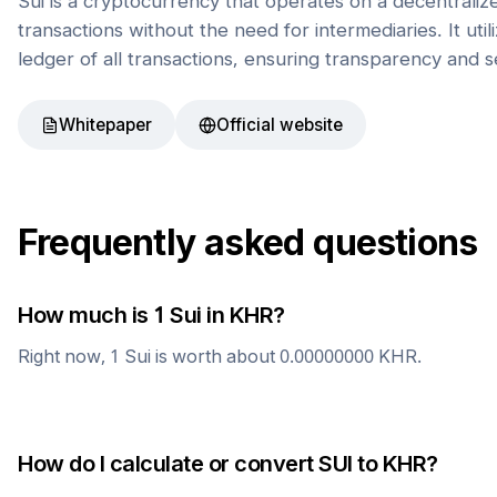
Sui is a cryptocurrency that operates on a decentrali
transactions without the need for intermediaries. It uti
ledger of all transactions, ensuring transparency and s
Whitepaper
Official website
Frequently asked questions
How much is 1
Sui
in
KHR
?
Right now, 1
Sui
is worth about
0.00000000
KHR
.
How do I calculate or convert
SUI
to
KHR
?