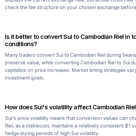
check the fee structure on your chosen exchange before
Is it better to convert
Sui
to
Cambodian Riel
in t
conditions?
Many traders convert
Sui
to
Cambodian Riel
during bearis
preserve value, while converting
Cambodian Riel
to
Sui
du
capitalize on price increases. Market timing strategies var
investment goals.
How does
Sui
's volatility affect
Cambodian Riel
Sui
's price volatility means that conversion values can ch
Riel
, as a stablecoin, maintains a relatively consistent $1 
hedge during periods of high
Sui
volatility.