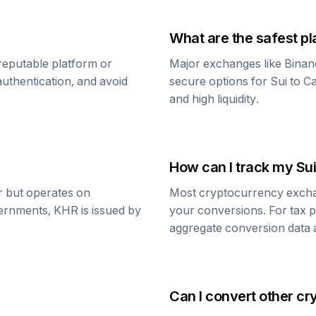
What are the safest pl
reputable platform or
Major exchanges like Binan
uthentication, and avoid
secure options for
Sui
to
Ca
and high liquidity.
How can I track my
Sui
ar but operates on
Most cryptocurrency exchang
vernments,
KHR
is issued by
your conversions. For tax p
aggregate conversion data a
Can I convert other cr