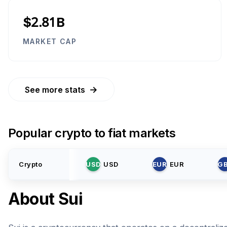
$2.81B
MARKET CAP
→
See more stats
Popular crypto to fiat markets
Crypto
USD
USD
EUR
EUR
G
About
Sui