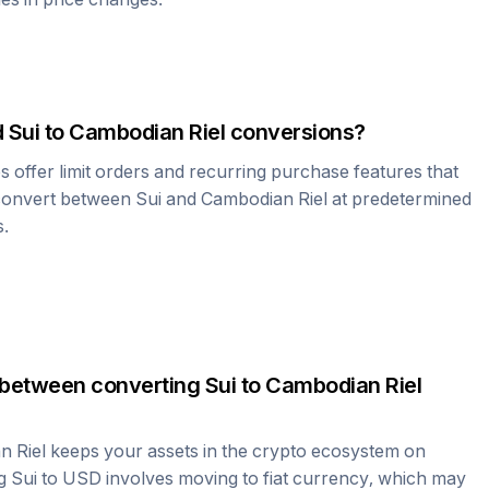
d
Sui
to
Cambodian Riel
conversions?
offer limit orders and recurring purchase features that
 convert between
Sui
and
Cambodian Riel
at predetermined
s.
 between converting
Sui
to
Cambodian Riel
n Riel
keeps your assets in the crypto ecosystem on
ng
Sui
to USD involves moving to fiat currency, which may