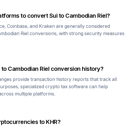
atforms to convert
Sui
to
Cambodian Riel
?
ce, Coinbase, and Kraken are generally considered
mbodian Riel
conversions, with strong security measures
to
Cambodian Riel
conversion history?
es provide transaction history reports that track all
urposes, specialized crypto tax software can help
cross multiple platforms.
yptocurrencies to
KHR
?