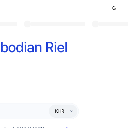
odian Riel
KHR