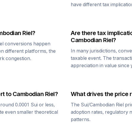
have different tax implicatio
bodian Riel
?
Are there tax implica
Cambodian Riel
?
el
conversions happen
In many jurisdictions, conv
n different platforms, the
taxable event. The transact
rk congestion.
appreciation in value since
rt to
Cambodian Riel
?
What drives the price 
around 0.0001
Sui
or less,
The
Sui
/
Cambodian Riel
pri
te even smaller theoretical
adoption rates, regulatory 
patterns.