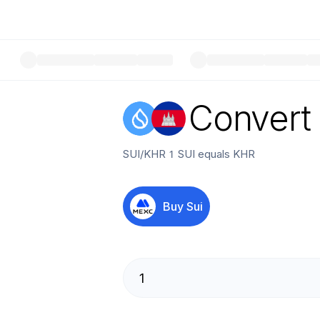
Convert
SUI
/
KHR
1
SUI
equals
KHR
Buy
Sui