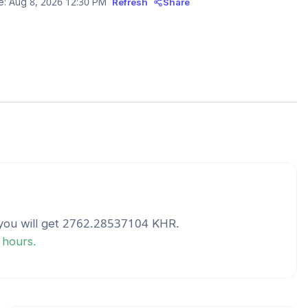
e:
Aug 8, 2026 12:30 PM
Refresh
Share
ou will get
2762.28537104
KHR
.
 hours.