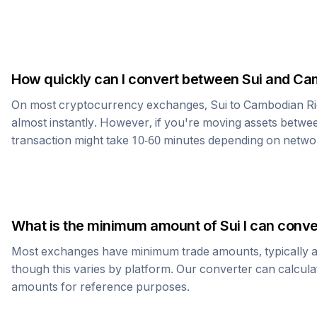
How quickly can I convert between
Sui
and
Cam
On most cryptocurrency exchanges,
Sui
to
Cambodian Ri
almost instantly. However, if you're moving assets betwee
transaction might take 10-60 minutes depending on netwo
What is the minimum amount of
Sui
I can conve
Most exchanges have minimum trade amounts, typically 
though this varies by platform. Our converter can calcula
amounts for reference purposes.