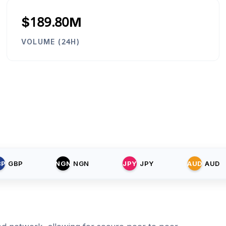
$189.80M
VOLUME (24H)
BP
GBP
NGN
NGN
JPY
JPY
AUD
AUD