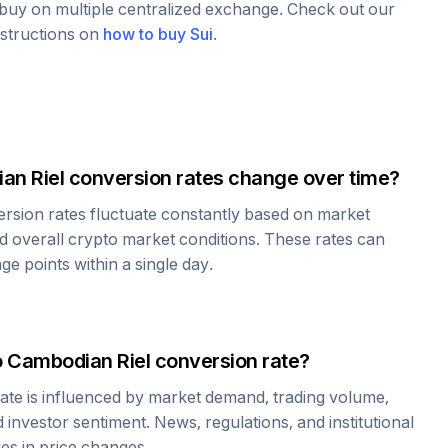
o buy on multiple centralized exchange. Check out our
nstructions on
how to buy
Sui
.
an Riel
conversion rates change over time?
rsion rates fluctuate constantly based on market
 overall crypto market conditions. These rates can
e points within a single day.
o
Cambodian Riel
conversion rate?
ate is influenced by market demand, trading volume,
investor sentiment. News, regulations, and institutional
les in price changes.