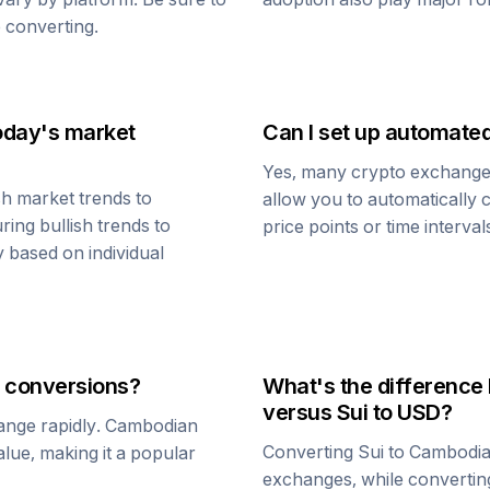
 converting.
oday's market
Can I set up automate
Yes, many crypto exchanges 
h market trends to
allow you to automatically
ring bullish trends to
price points or time interval
y based on individual
conversions?
What's the difference
versus
Sui
to USD?
ange rapidly.
Cambodian
Converting
Sui
to
Cambodia
value, making it a popular
exchanges, while converti