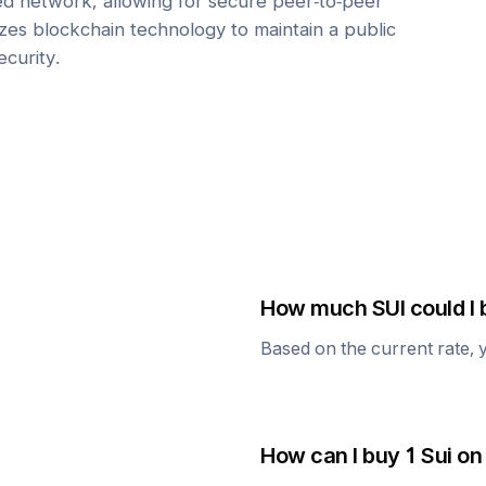
zed network, allowing for secure peer-to-peer
lizes blockchain technology to maintain a public
ecurity.
How much
SUI
could I 
Based on the current rate, 
How can I buy 1
Sui
on