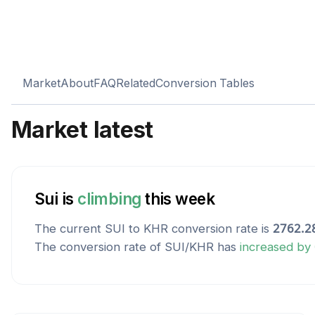
Market
About
FAQ
Related
Conversion Tables
Market latest
Sui
is
climbing
this week
The current
SUI
to
KHR
conversion rate is
2762.2
The conversion rate of
SUI
/
KHR
has
increased
by