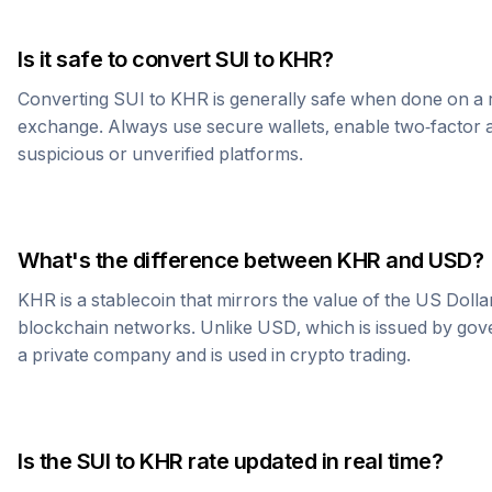
Is it safe to convert
SUI
to
KHR
?
Converting
SUI
to
KHR
is generally safe when done on a 
exchange. Always use secure wallets, enable two-factor a
suspicious or unverified platforms.
What's the difference between
KHR
and USD?
KHR
is a stablecoin that mirrors the value of the US Doll
blockchain networks. Unlike USD, which is issued by go
a private company and is used in crypto trading.
Is the
SUI
to
KHR
rate updated in real time?