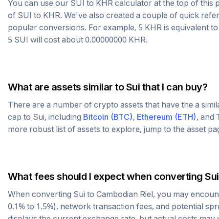
You can use our
SUI
to
KHR
calculator at the top of thi
of
SUI
to
KHR
. We've also created a couple of quick refe
popular conversions. For example, 5
KHR
is equivalent t
5
SUI
will cost about
0.00000000
KHR
.
What are assets similar to
Sui
that I can buy?
There are a number of crypto assets that have the a simi
cap to
Sui
, including
Bitcoin
(
BTC
)
,
Ethereum
(
ETH
)
, and
more robust list of assets to explore, jump to the asset p
What fees should I expect when converting
Sui
When converting
Sui
to
Cambodian Riel
, you may encount
0.1% to 1.5%), network transaction fees, and potential sp
displays the current exchange rate, but actual costs may 