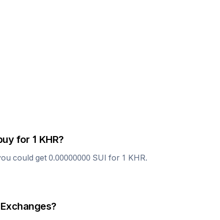
buy for 1
KHR
?
you could get
0.00000000
SUI
for 1
KHR
.
 Exchanges?