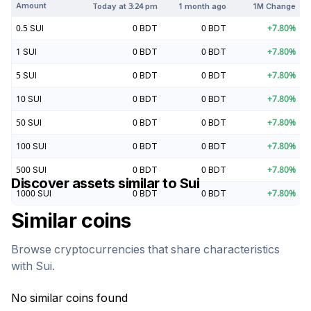
Amount
Today at
3:24 pm
1 month ago
1M Change
0.5
SUI
0
BDT
0
BDT
+
7.80
%
1
SUI
0
BDT
0
BDT
+
7.80
%
5
SUI
0
BDT
0
BDT
+
7.80
%
10
SUI
0
BDT
0
BDT
+
7.80
%
50
SUI
0
BDT
0
BDT
+
7.80
%
100
SUI
0
BDT
0
BDT
+
7.80
%
500
SUI
0
BDT
0
BDT
+
7.80
%
Discover assets similar to
Sui
1000
SUI
0
BDT
0
BDT
+
7.80
%
Similar coins
Browse cryptocurrencies that share characteristics
with
Sui
.
No similar coins found