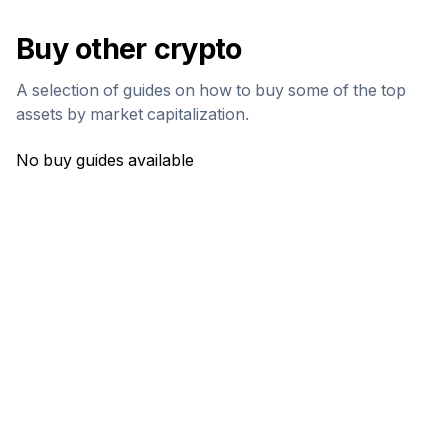
Buy other crypto
A selection of guides on how to buy some of the top
assets by market capitalization.
No buy guides available