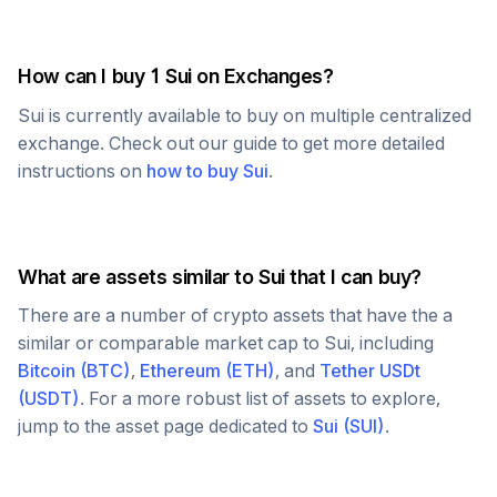
How can I buy 1
Sui
on Exchanges?
Sui
is currently available to buy on multiple centralized
exchange. Check out our guide to get more detailed
instructions on
how to buy
Sui
.
What are assets similar to
Sui
that I can buy?
There are a number of crypto assets that have the a
similar or comparable market cap to
Sui
, including
Bitcoin
(
BTC
)
,
Ethereum
(
ETH
)
, and
Tether USDt
(
USDT
)
. For a more robust list of assets to explore,
jump to the asset page dedicated to
Sui
(
SUI
)
.