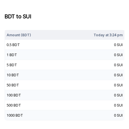
BDT
to
SUI
Today at
3:24 pm
Amount (
BDT
)
Today at
3:24 pm
0.5
BDT
0
SUI
1
BDT
0
SUI
5
BDT
0
SUI
10
BDT
0
SUI
50
BDT
0
SUI
100
BDT
0
SUI
500
BDT
0
SUI
1000
BDT
0
SUI