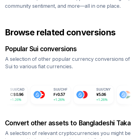
community sentiment, and more—all in one place.
Browse related conversions
Popular
Sui
conversions
A selection of other popular currency conversions of
Sui
to various fiat currencies.
D
SUI
/
CHF
SUI
/
CNY
SUI
/
INR
Fr
0.57
¥
5.06
59.71
+1.26%
+1.26%
+1.26%
Convert other assets to
Bangladeshi Taka
A selection of relevant cryptocurrencies you might be