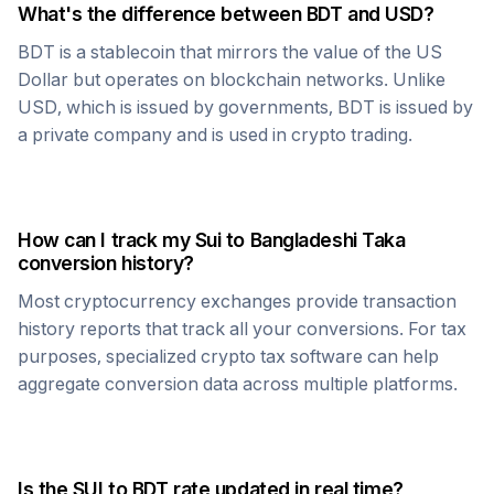
What's the difference between
BDT
and USD?
BDT
is a stablecoin that mirrors the value of the US
Dollar but operates on blockchain networks. Unlike
USD, which is issued by governments,
BDT
is issued by
a private company and is used in crypto trading.
How can I track my
Sui
to
Bangladeshi Taka
conversion history?
Most cryptocurrency exchanges provide transaction
history reports that track all your conversions. For tax
purposes, specialized crypto tax software can help
aggregate conversion data across multiple platforms.
Is the
SUI
to
BDT
rate updated in real time?