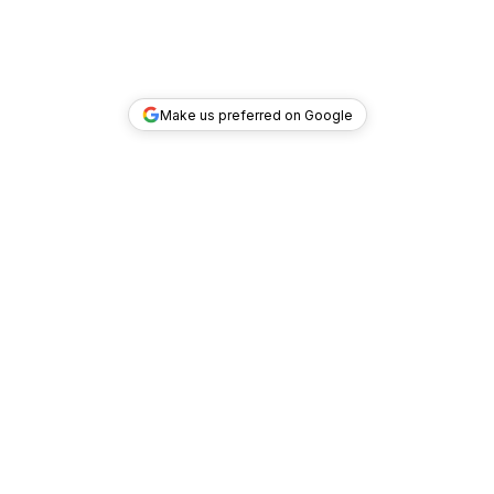
Make us preferred on Google
TOP DEALS