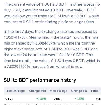
The current value of 1
SUI
is
0
BDT
. In other words, to
buy 5
Sui
, it would cost you
0
BDT
. Inversely, 1
BDT
would allow you to trade for
0
SUI
while 50
BDT
would
convert to
0
SUI
, not including platform or gas fees.
In the last 7 days, the exchange rate has
increased
by
1.95074173
%. Meanwhile, in the last 24 hours, the rate
has changed by
1.26084487
%, which means that the
highest exchange rate of 1
SUI
to
BDT
was
0
BDT
and
the lowest 24 hour value was 1
SUI
for
0
BDT
. This
time last month, the value of 1
SUI
was
0
BDT
, which is
a
7.80296692
%
increase
from where it is now.
SUI
to
BDT
performance history
Price 24H ago
Change 24H
Price 1W ago
Change 1W
Price 1M 
0
BDT
+
1.26
%
0
BDT
+
1.95
%
0
BDT