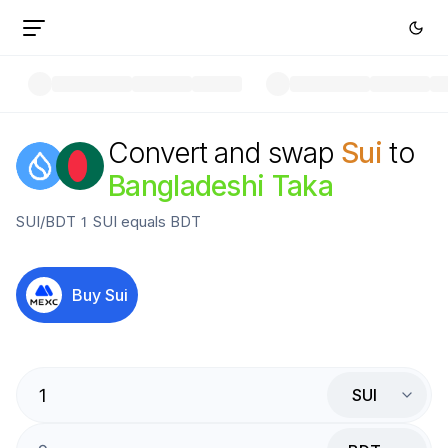
Convert and swap
Sui
to
Bangladeshi Taka
SUI
/
BDT
1
SUI
equals
BDT
Buy
Sui
SUI