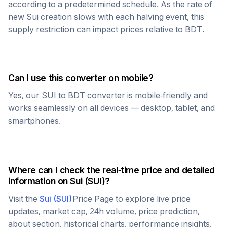
according to a predetermined schedule. As the rate of
new
Sui
creation slows with each halving event, this
supply restriction can impact prices relative to
BDT
.
Can I use this converter on mobile?
Yes, our
SUI
to
BDT
converter is mobile-friendly and
works seamlessly on all devices — desktop, tablet, and
smartphones.
Where can I check the real-time price and detailed
information on
Sui
(
SUI
)?
Visit the
Sui
(
SUI
)
Price Page to explore live price
updates, market cap, 24h volume, price prediction,
about section, historical charts, performance insights,