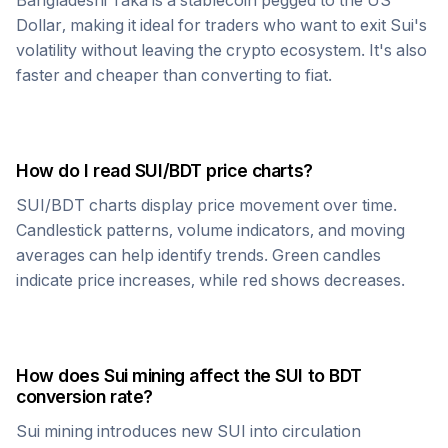
Bangladeshi Taka
is a stablecoin pegged to the US
Dollar, making it ideal for traders who want to exit
Sui
's
volatility without leaving the crypto ecosystem. It's also
faster and cheaper than converting to fiat.
How do I read
SUI
/
BDT
price charts?
SUI
/
BDT
charts display price movement over time.
Candlestick patterns, volume indicators, and moving
averages can help identify trends. Green candles
indicate price increases, while red shows decreases.
How does
Sui
mining affect the
SUI
to
BDT
conversion rate?
Sui
mining introduces new
SUI
into circulation