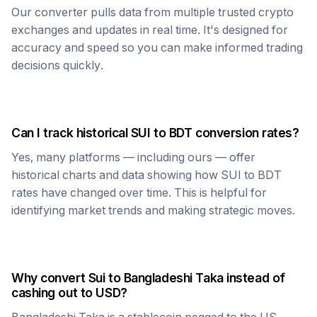
Our converter pulls data from multiple trusted crypto
exchanges and updates in real time. It's designed for
accuracy and speed so you can make informed trading
decisions quickly.
Can I track historical
SUI
to
BDT
conversion rates?
Yes, many platforms — including ours — offer
historical charts and data showing how
SUI
to
BDT
rates have changed over time. This is helpful for
identifying market trends and making strategic moves.
Why convert
Sui
to
Bangladeshi Taka
instead of
cashing out to USD?