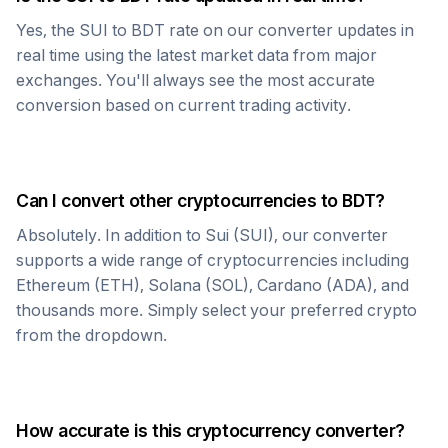
Yes, the
SUI
to
BDT
rate on our converter updates in
real time using the latest market data from major
exchanges. You'll always see the most accurate
conversion based on current trading activity.
Can I convert other cryptocurrencies to
BDT
?
Absolutely. In addition to
Sui
(
SUI
), our converter
supports a wide range of cryptocurrencies including
Ethereum (ETH), Solana (SOL), Cardano (ADA), and
thousands more. Simply select your preferred crypto
from the dropdown.
How accurate is this cryptocurrency converter?