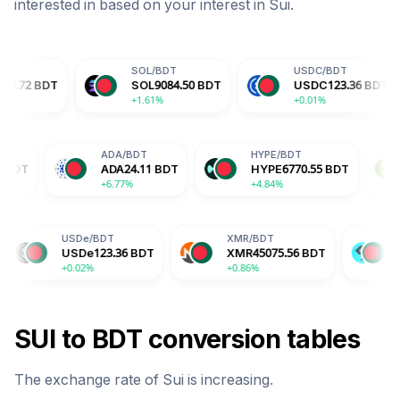
interested in based on your interest in
Sui
.
SOL
/
BDT
USDC
/
BDT
D
SOL
9084.50
BDT
USDC
123.36
BDT
D
+1.61%
+0.01%
+
TRX
/
BDT
ADA
/
BDT
HYPE
/
BDT
TRX
40.60
BDT
ADA
24.11
BDT
HYPE
6770.
+1.07%
+6.77%
+4.84%
SDe
/
BDT
XMR
/
BDT
BGB
/
BDT
SDe
123.36
BDT
XMR
45075.56
BDT
BGB
197.34
B
0.02%
+0.86%
-2.04%
SUI
to
BDT
conversion tables
The exchange rate of
Sui
is
increasing
.