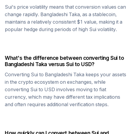
Sui
's price volatility means that conversion values can
change rapidly.
Bangladeshi Taka
, as a stablecoin,
maintains a relatively consistent $1 value, making it a
popular hedge during periods of high
Sui
volatility.
What's the difference between converting
Sui
to
Bangladeshi Taka
versus
Sui
to USD?
Converting
Sui
to
Bangladeshi Taka
keeps your assets
in the crypto ecosystem on exchanges, while
converting
Sui
to USD involves moving to fiat
currency, which may have different tax implications
and often requires additional verification steps.
How quickly can I convert between
Sui
and