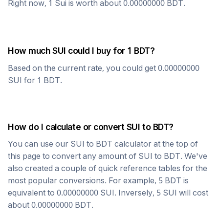
Right now, 1
Sui
is worth about
0.00000000
BDT
.
How much
SUI
could I buy for 1
BDT
?
Based on the current rate, you could get
0.00000000
SUI
for 1
BDT
.
How do I calculate or convert
SUI
to
BDT
?
You can use our
SUI
to
BDT
calculator at the top of
this page to convert any amount of
SUI
to
BDT
. We've
also created a couple of quick reference tables for the
most popular conversions. For example, 5
BDT
is
equivalent to
0.00000000
SUI
. Inversely, 5
SUI
will cost
about
0.00000000
BDT
.