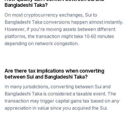
Bangladeshi Taka
?
On most cryptocurrency exchanges,
Sui
to
Bangladeshi Taka
conversions happen almost instantly.
However, if you're moving assets between different
platforms, the transaction might take 10-60 minutes
depending on network congestion.
Are there tax implications when converting
between
Sui
and
Bangladeshi Taka
?
In many jurisdictions, converting between
Sui
and
Bangladeshi Taka
is considered a taxable event. The
transaction may trigger capital gains tax based on any
appreciation in value since you acquired the
Sui
.