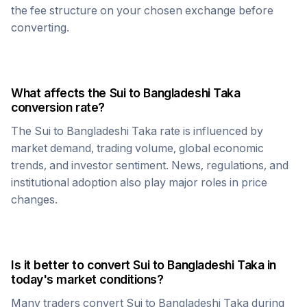
the fee structure on your chosen exchange before
converting.
What affects the
Sui
to
Bangladeshi Taka
conversion rate?
The
Sui
to
Bangladeshi Taka
rate is influenced by
market demand, trading volume, global economic
trends, and investor sentiment. News, regulations, and
institutional adoption also play major roles in price
changes.
Is it better to convert
Sui
to
Bangladeshi Taka
in
today's market conditions?
Many traders convert
Sui
to
Bangladeshi Taka
during