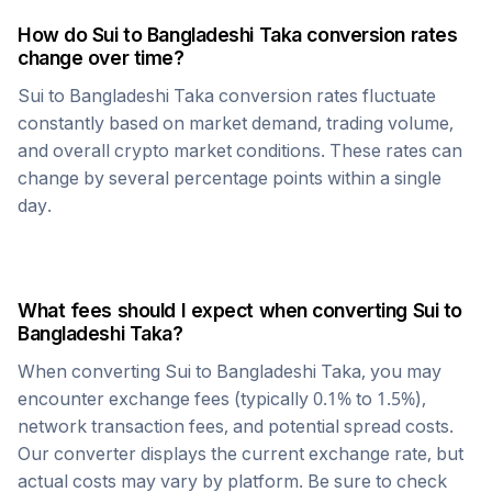
How do
Sui
to
Bangladeshi Taka
conversion rates
change over time?
Sui
to
Bangladeshi Taka
conversion rates fluctuate
constantly based on market demand, trading volume,
and overall crypto market conditions. These rates can
change by several percentage points within a single
day.
What fees should I expect when converting
Sui
to
Bangladeshi Taka
?
When converting
Sui
to
Bangladeshi Taka
, you may
encounter exchange fees (typically 0.1% to 1.5%),
network transaction fees, and potential spread costs.
Our converter displays the current exchange rate, but
actual costs may vary by platform. Be sure to check