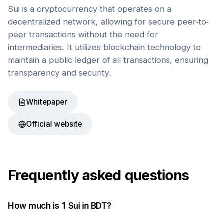
Sui is a cryptocurrency that operates on a
decentralized network, allowing for secure peer-to-
peer transactions without the need for
intermediaries. It utilizes blockchain technology to
maintain a public ledger of all transactions, ensuring
transparency and security.
Whitepaper
Official website
Frequently asked questions
How much is 1
Sui
in
BDT
?