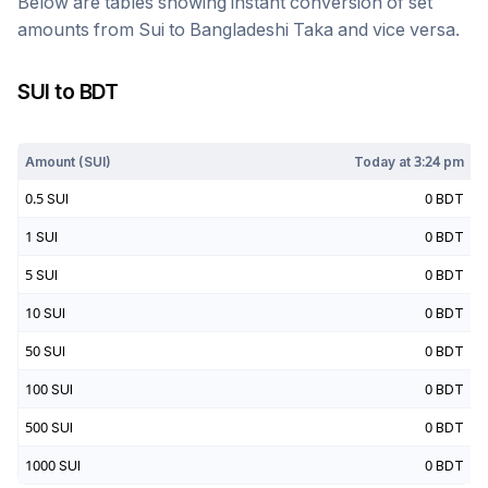
Below are tables showing instant conversion of set
amounts from
Sui
to
Bangladeshi Taka
and vice versa.
SUI
to
BDT
Today at
3:24 pm
Amount (
SUI
)
Today at
3:24 pm
0.5
SUI
0
BDT
1
SUI
0
BDT
5
SUI
0
BDT
10
SUI
0
BDT
50
SUI
0
BDT
100
SUI
0
BDT
500
SUI
0
BDT
1000
SUI
0
BDT