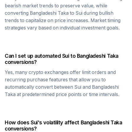
bearish market trends to preserve value, while
converting
Bangladeshi Taka
to
Sui
during bullish
trends to capitalize on price increases. Market timing
strategies vary based on individual investment goals.
Can I set up automated
Sui
to
Bangladeshi Taka
conversions?
Yes, many crypto exchanges offer limit orders and
recurring purchase features that allow you to
automatically convert between
Sui
and
Bangladeshi
Taka
at predetermined price points or time intervals.
How does
Sui
's volatility affect
Bangladeshi Taka
conversions?