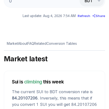
BDT
Last update:
Aug 4, 2026 7:54 AM
Refresh
Share
Market
About
FAQ
Related
Conversion Tables
Market latest
Sui
is
climbing
this week
The current
SUI
to
BDT
conversion rate is
84.20107206
. Inversely, this means that if
you convert 1
SUI
you will get
84.20107206