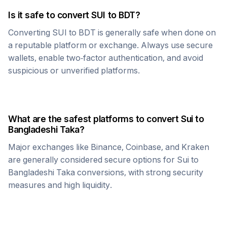
Is it safe to convert
SUI
to
BDT
?
Converting
SUI
to
BDT
is generally safe when done on
a reputable platform or exchange. Always use secure
wallets, enable two-factor authentication, and avoid
suspicious or unverified platforms.
What are the safest platforms to convert
Sui
to
Bangladeshi Taka
?
Major exchanges like Binance, Coinbase, and Kraken
are generally considered secure options for
Sui
to
Bangladeshi Taka
conversions, with strong security
measures and high liquidity.