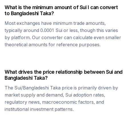
What is the minimum amount of
Sui
I can convert
to
Bangladeshi Taka
?
Most exchanges have minimum trade amounts,
typically around 0.0001
Sui
or less, though this varies
by platform. Our converter can calculate even smaller
theoretical amounts for reference purposes.
What drives the price relationship between
Sui
and
Bangladeshi Taka
?
The
Sui
/
Bangladeshi Taka
price is primarily driven by
market supply and demand,
Sui
adoption rates,
regulatory news, macroeconomic factors, and
institutional investment patterns.