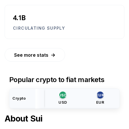
4.1B
CIRCULATING SUPPLY
→
See more stats
Popular crypto to fiat markets
USD
EUR
Crypto
USD
EUR
About
Sui