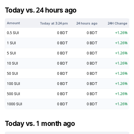
Today vs. 24 hours ago
Amount
Today at
3:24 pm
24 hours ago
24H Change
0.5
SUI
0
BDT
0
BDT
+
1.26
%
1
SUI
0
BDT
0
BDT
+
1.26
%
5
SUI
0
BDT
0
BDT
+
1.26
%
10
SUI
0
BDT
0
BDT
+
1.26
%
50
SUI
0
BDT
0
BDT
+
1.26
%
100
SUI
0
BDT
0
BDT
+
1.26
%
500
SUI
0
BDT
0
BDT
+
1.26
%
1000
SUI
0
BDT
0
BDT
+
1.26
%
Today vs. 1 month ago