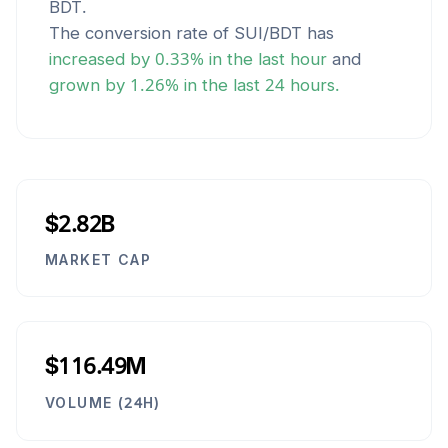
BDT
.
The conversion rate of
SUI
/
BDT
has
increased
by
0.33
% in the last hour
and
grown
by
1.26
% in the last 24 hours.
$2.82B
MARKET CAP
$116.49M
VOLUME (24H)