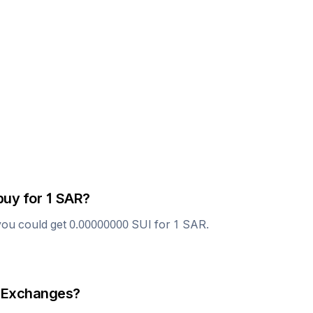
buy for 1
SAR
?
you could get
0.00000000
SUI
for 1
SAR
.
 Exchanges?