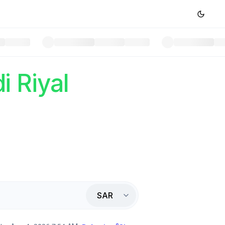
i Riyal
SAR