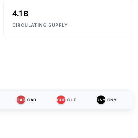
4.1B
CIRCULATING SUPPLY
CAD
CAD
CHF
CHF
CNY
CNY