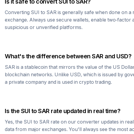
Is it safe to convert
SUI
to
SAR
?
Converting
SUI
to
SAR
is generally safe when done on a 
exchange. Always use secure wallets, enable two-factor a
suspicious or unverified platforms.
What's the difference between
SAR
and USD?
SAR
is a stablecoin that mirrors the value of the US Doll
blockchain networks. Unlike USD, which is issued by go
a private company and is used in crypto trading.
Is the
SUI
to
SAR
rate updated in real time?
Yes, the
SUI
to
SAR
rate on our converter updates in real 
data from major exchanges. You'll always see the most 