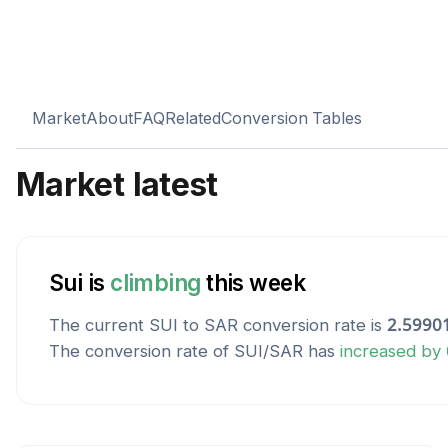
Market
About
FAQ
Related
Conversion Tables
Market latest
Sui
is
climbing
this week
The current
SUI
to
SAR
conversion rate is
2.5990
The conversion rate of
SUI
/
SAR
has
increased
by