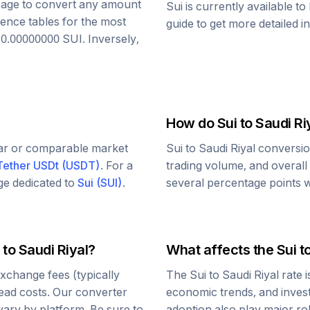
s page to convert any amount
Sui
is currently available t
rence tables for the most
guide to get more detailed i
o
0.00000000
SUI
. Inversely,
How do
Sui
to
Saudi Ri
lar or comparable market
Sui
to
Saudi Riyal
conversio
Tether USDt
(
USDT
)
. For a
trading volume, and overall
age dedicated to
Sui
(
SUI
)
.
several percentage points wi
to
Saudi Riyal
?
What affects the
Sui
t
xchange fees (typically
The
Sui
to
Saudi Riyal
rate 
read costs. Our converter
economic trends, and investo
vary by platform. Be sure to
adoption also play major ro