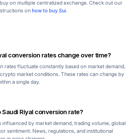
o buy on multiple centralized exchange. Check out our
nstructions on
how to buy
Sui
.
yal
conversion rates change over time?
n rates fluctuate constantly based on market demand,
 crypto market conditions. These rates can change by
thin a single day.
o
Saudi Riyal
conversion rate?
is influenced by market demand, trading volume, global
r sentiment. News, regulations, and institutional
les in price changes.