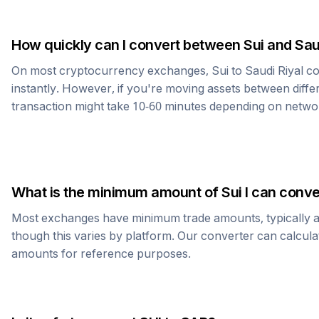
How quickly can I convert between
Sui
and
Sau
On most cryptocurrency exchanges,
Sui
to
Saudi Riyal
co
instantly. However, if you're moving assets between diffe
transaction might take 10-60 minutes depending on netwo
What is the minimum amount of
Sui
I can conve
Most exchanges have minimum trade amounts, typically 
though this varies by platform. Our converter can calcula
amounts for reference purposes.