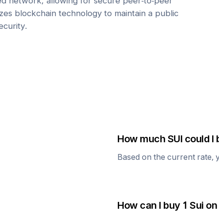
zed network, allowing for secure peer-to-peer
lizes blockchain technology to maintain a public
ecurity.
How much
SUI
could I 
Based on the current rate, 
How can I buy 1
Sui
on