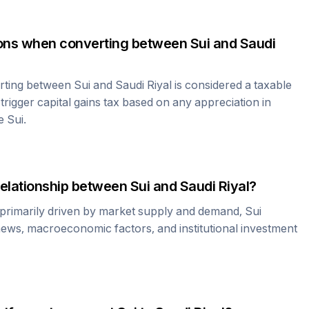
tions when converting between
Sui
and
Saudi
erting between
Sui
and
Saudi Riyal
is considered a taxable
rigger capital gains tax based on any appreciation in
he
Sui
.
relationship between
Sui
and
Saudi Riyal
?
 primarily driven by market supply and demand,
Sui
news, macroeconomic factors, and institutional investment