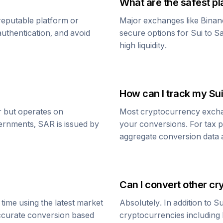
What are the safest pl
reputable platform or
Major exchanges like Binan
uthentication, and avoid
secure options for
Sui
to
Sa
high liquidity.
How can I track my
Sui
ar but operates on
Most cryptocurrency exchang
vernments,
SAR
is issued by
your conversions. For tax p
aggregate conversion data a
Can I convert other cr
time using the latest market
Absolutely. In addition to
Su
accurate conversion based
cryptocurrencies including