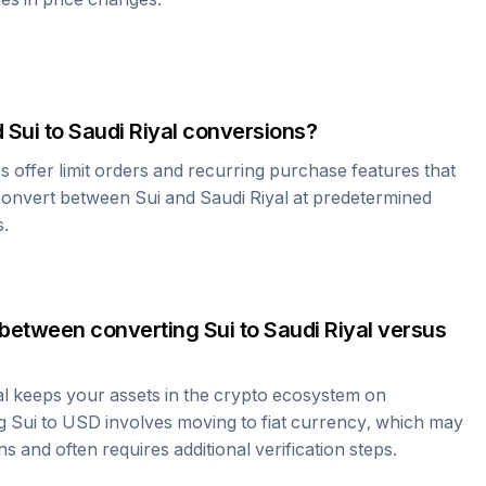
d
Sui
to
Saudi Riyal
conversions?
offer limit orders and recurring purchase features that
 convert between
Sui
and
Saudi Riyal
at predetermined
s.
 between converting
Sui
to
Saudi Riyal
versus
al
keeps your assets in the crypto ecosystem on
ng
Sui
to USD involves moving to fiat currency, which may
ns and often requires additional verification steps.