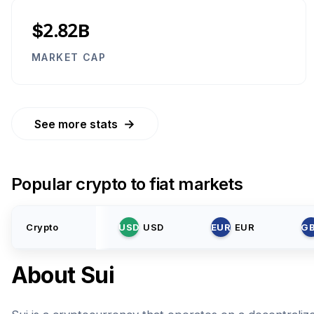
$2.82B
MARKET CAP
→
See more stats
Popular crypto to fiat markets
Crypto
USD
USD
EUR
EUR
G
About
Sui