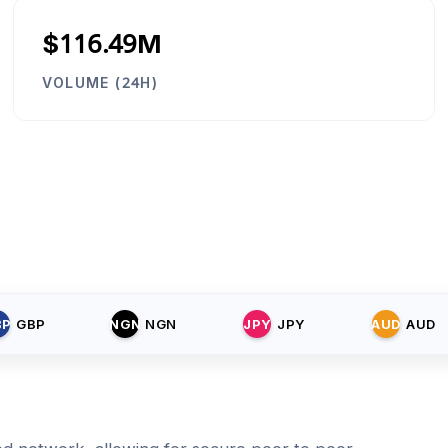
$116.49M
VOLUME (24H)
BP
GBP
NGN
NGN
JPY
JPY
AUD
AUD