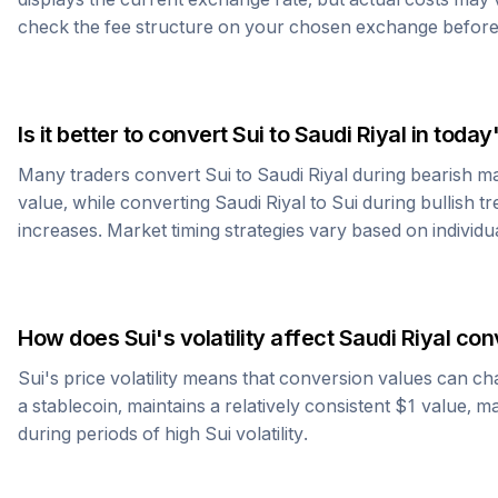
check the fee structure on your chosen exchange before
Is it better to convert
Sui
to
Saudi Riyal
in today
Many traders convert
Sui
to
Saudi Riyal
during bearish ma
value, while converting
Saudi Riyal
to
Sui
during bullish tr
increases. Market timing strategies vary based on individu
How does
Sui
's volatility affect
Saudi Riyal
conv
Sui
's price volatility means that conversion values can ch
a stablecoin, maintains a relatively consistent $1 value, m
during periods of high
Sui
volatility.