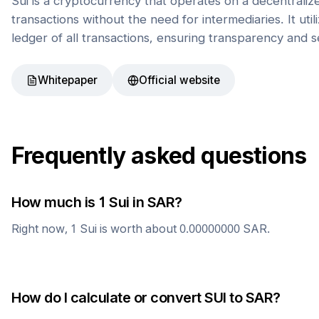
Sui is a cryptocurrency that operates on a decentrali
transactions without the need for intermediaries. It uti
ledger of all transactions, ensuring transparency and s
Whitepaper
Official website
Frequently asked questions
How much is 1
Sui
in
SAR
?
Right now, 1
Sui
is worth about
0.00000000
SAR
.
How do I calculate or convert
SUI
to
SAR
?