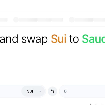
 and swap
Sui
to
Saud
SUI