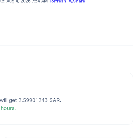
te:
Aug 4, 2026 7:54 AM
Refresh
Share
will get
2.59901243
SAR
.
 hours.