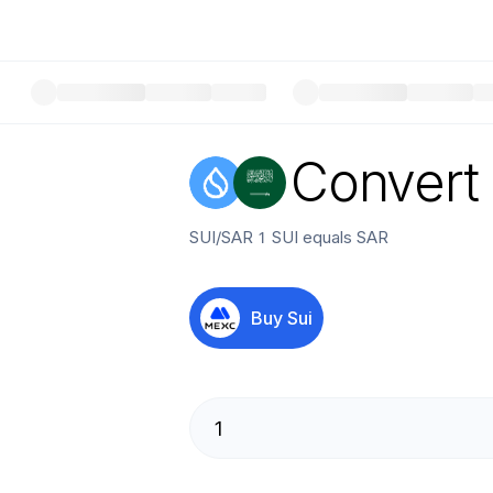
Convert
SUI
/
SAR
1
SUI
equals
SAR
Buy
Sui