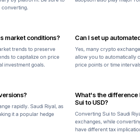
 converting.
's market conditions?
Can I set up automate
rket trends to preserve
Yes, many crypto exchanges 
ends to capitalize on price
allow you to automatically
al investment goals.
price points or time interval
ersions?
What's the difference
Sui
to USD?
ange rapidly.
Saudi Riyal
, as
Converting
Sui
to
Saudi Riy
aking it a popular hedge
exchanges, while converti
have different tax implicatio