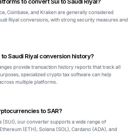
atforms to convert
Sui
to
Saudi Riyal
?
ce, Coinbase, and Kraken are generally considered
udi Riyal
conversions, with strong security measures and
to
Saudi Riyal
conversion history?
es provide transaction history reports that track all
urposes, specialized crypto tax software can help
cross multiple platforms.
yptocurrencies to
SAR
?
i
(
SUI
), our converter supports a wide range of
 Ethereum (ETH), Solana (SOL), Cardano (ADA), and