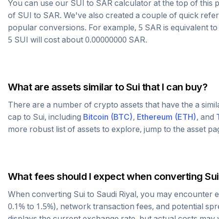
You can use our
SUI
to
SAR
calculator at the top of thi
of
SUI
to
SAR
. We've also created a couple of quick refe
popular conversions. For example, 5
SAR
is equivalent t
5
SUI
will cost about
0.00000000
SAR
.
What are assets similar to
Sui
that I can buy?
There are a number of crypto assets that have the a simi
cap to
Sui
, including
Bitcoin
(
BTC
)
,
Ethereum
(
ETH
)
, and
more robust list of assets to explore, jump to the asset p
What fees should I expect when converting
Sui
When converting
Sui
to
Saudi Riyal
, you may encounter e
0.1% to 1.5%), network transaction fees, and potential sp
displays the current exchange rate, but actual costs may 