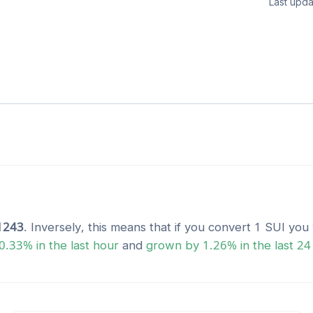
Last upda
1243
. Inversely, this means that if you convert 1
SUI
you 
0.33
% in the last hour
and
grown
by
1.26
% in the last 24