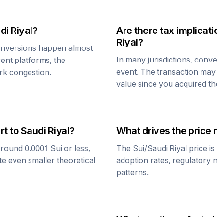
di Riyal
?
Are there tax implica
Riyal
?
nversions happen almost
In many jurisdictions, conv
rent platforms, the
event. The transaction may t
rk congestion.
value since you acquired t
rt to
Saudi Riyal
?
What drives the price 
around 0.0001
Sui
or less,
The
Sui
/
Saudi Riyal
price is
te even smaller theoretical
adoption rates, regulatory 
patterns.