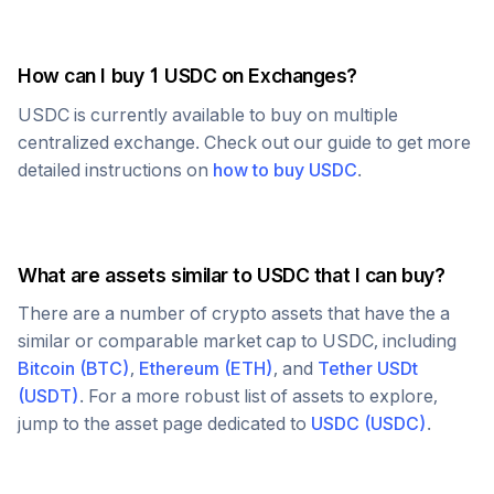
How can I buy 1
USDC
on Exchanges?
USDC
is currently available to buy on multiple
centralized exchange. Check out our guide to get more
detailed instructions on
how to buy
USDC
.
What are assets similar to
USDC
that I can buy?
There are a number of crypto assets that have the a
similar or comparable market cap to
USDC
, including
Bitcoin
(
BTC
)
,
Ethereum
(
ETH
)
, and
Tether USDt
(
USDT
)
. For a more robust list of assets to explore,
jump to the asset page dedicated to
USDC
(
USDC
)
.