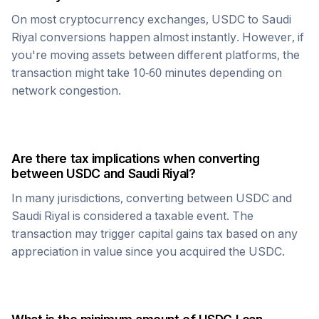
On most cryptocurrency exchanges,
USDC
to
Saudi
Riyal
conversions happen almost instantly. However, if
you're moving assets between different platforms, the
transaction might take 10-60 minutes depending on
network congestion.
Are there tax implications when converting
between
USDC
and
Saudi Riyal
?
In many jurisdictions, converting between
USDC
and
Saudi Riyal
is considered a taxable event. The
transaction may trigger capital gains tax based on any
appreciation in value since you acquired the
USDC
.