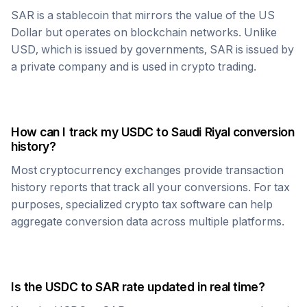
SAR
is a stablecoin that mirrors the value of the US
Dollar but operates on blockchain networks. Unlike
USD, which is issued by governments,
SAR
is issued by
a private company and is used in crypto trading.
How can I track my
USDC
to
Saudi Riyal
conversion
history?
Most cryptocurrency exchanges provide transaction
history reports that track all your conversions. For tax
purposes, specialized crypto tax software can help
aggregate conversion data across multiple platforms.
Is the
USDC
to
SAR
rate updated in real time?