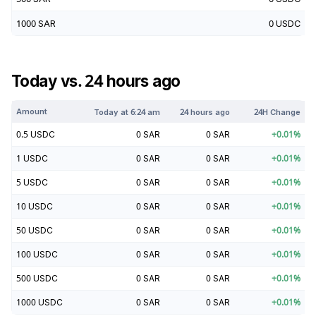
1000
SAR
0
USDC
Today vs. 24 hours ago
Amount
Today at
6:24 am
24 hours ago
24H Change
0.5
USDC
0
SAR
0
SAR
+
0.01
%
1
USDC
0
SAR
0
SAR
+
0.01
%
5
USDC
0
SAR
0
SAR
+
0.01
%
10
USDC
0
SAR
0
SAR
+
0.01
%
50
USDC
0
SAR
0
SAR
+
0.01
%
100
USDC
0
SAR
0
SAR
+
0.01
%
500
USDC
0
SAR
0
SAR
+
0.01
%
1000
USDC
0
SAR
0
SAR
+
0.01
%