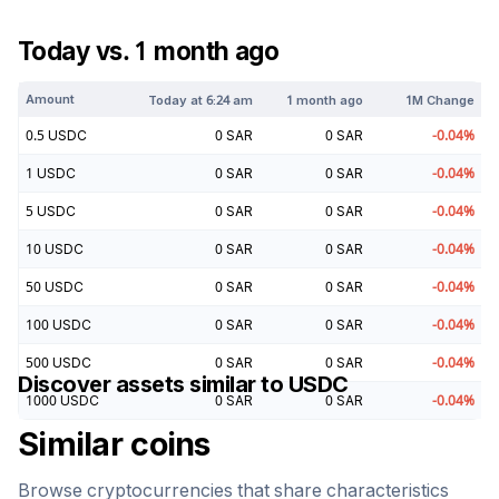
Today vs. 1 month ago
Amount
Today at
6:24 am
1 month ago
1M Change
0.5
USDC
0
SAR
0
SAR
-0.04
%
1
USDC
0
SAR
0
SAR
-0.04
%
5
USDC
0
SAR
0
SAR
-0.04
%
10
USDC
0
SAR
0
SAR
-0.04
%
50
USDC
0
SAR
0
SAR
-0.04
%
100
USDC
0
SAR
0
SAR
-0.04
%
500
USDC
0
SAR
0
SAR
-0.04
%
Discover assets similar to
USDC
1000
USDC
0
SAR
0
SAR
-0.04
%
Similar coins
Browse cryptocurrencies that share characteristics