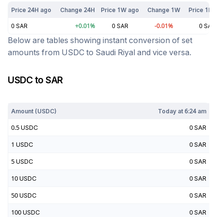
Price 24H ago
Change 24H
Price 1W ago
Change 1W
Price 1M 
0
SAR
+
0.01
%
0
SAR
-0.01
%
0
SAR
Below are tables showing instant conversion of set
amounts from
USDC
to
Saudi Riyal
and vice versa.
USDC
to
SAR
Today at
6:24 am
Amount (
USDC
)
Today at
6:24 am
0.5
USDC
0
SAR
1
USDC
0
SAR
5
USDC
0
SAR
10
USDC
0
SAR
50
USDC
0
SAR
100
USDC
0
SAR