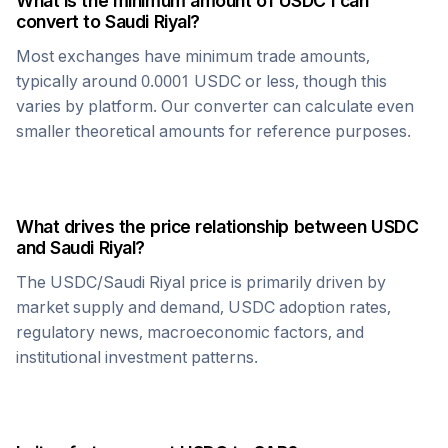
What is the minimum amount of
USDC
I can
convert to
Saudi Riyal
?
Most exchanges have minimum trade amounts,
typically around 0.0001
USDC
or less, though this
varies by platform. Our converter can calculate even
smaller theoretical amounts for reference purposes.
What drives the price relationship between
USDC
and
Saudi Riyal
?
The
USDC
/
Saudi Riyal
price is primarily driven by
market supply and demand,
USDC
adoption rates,
regulatory news, macroeconomic factors, and
institutional investment patterns.