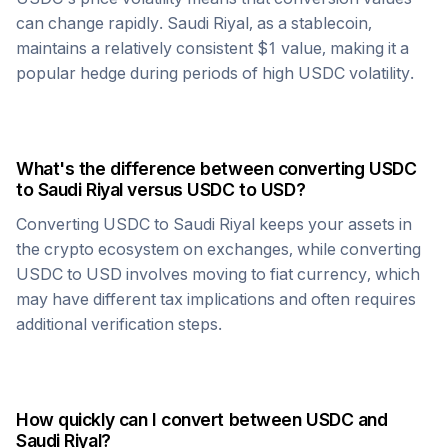
can change rapidly.
Saudi Riyal
, as a stablecoin,
maintains a relatively consistent $1 value, making it a
popular hedge during periods of high
USDC
volatility.
What's the difference between converting
USDC
to
Saudi Riyal
versus
USDC
to USD?
Converting
USDC
to
Saudi Riyal
keeps your assets in
the crypto ecosystem on exchanges, while converting
USDC
to USD involves moving to fiat currency, which
may have different tax implications and often requires
additional verification steps.
How quickly can I convert between
USDC
and
Saudi Riyal
?