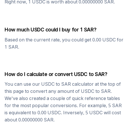
Right now, 1
USDC
is worth about
0.00000000
SAR
.
How much
USDC
could I buy for 1
SAR
?
Based on the current rate, you could get
0.00
USDC
for
1
SAR
.
How do I calculate or convert
USDC
to
SAR
?
You can use our
USDC
to
SAR
calculator at the top of
this page to convert any amount of
USDC
to
SAR
.
We've also created a couple of quick reference tables
for the most popular conversions. For example, 5
SAR
is equivalent to
0.00
USDC
. Inversely, 5
USDC
will cost
about
0.00000000
SAR
.