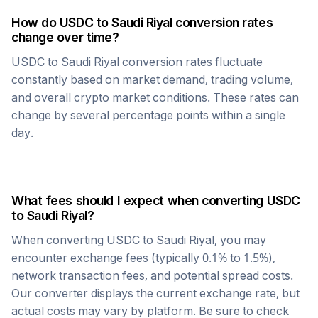
How do
USDC
to
Saudi Riyal
conversion rates
change over time?
USDC
to
Saudi Riyal
conversion rates fluctuate
constantly based on market demand, trading volume,
and overall crypto market conditions. These rates can
change by several percentage points within a single
day.
What fees should I expect when converting
USDC
to
Saudi Riyal
?
When converting
USDC
to
Saudi Riyal
, you may
encounter exchange fees (typically 0.1% to 1.5%),
network transaction fees, and potential spread costs.
Our converter displays the current exchange rate, but
actual costs may vary by platform. Be sure to check