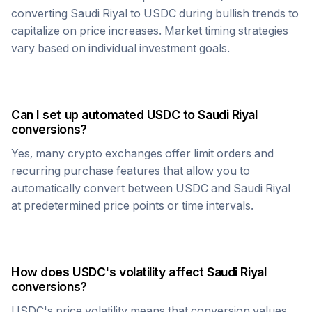
converting
Saudi Riyal
to
USDC
during bullish trends to
capitalize on price increases. Market timing strategies
vary based on individual investment goals.
Can I set up automated
USDC
to
Saudi Riyal
conversions?
Yes, many crypto exchanges offer limit orders and
recurring purchase features that allow you to
automatically convert between
USDC
and
Saudi Riyal
at predetermined price points or time intervals.
How does
USDC
's volatility affect
Saudi Riyal
conversions?
USDC
's price volatility means that conversion values