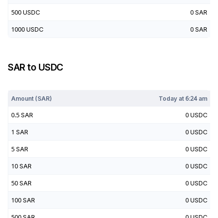
500
USDC
0
SAR
1000
USDC
0
SAR
SAR
to
USDC
Today at
6:24 am
Amount (
SAR
)
Today at
6:24 am
0.5
SAR
0
USDC
1
SAR
0
USDC
5
SAR
0
USDC
10
SAR
0
USDC
50
SAR
0
USDC
100
SAR
0
USDC
500
SAR
0
USDC