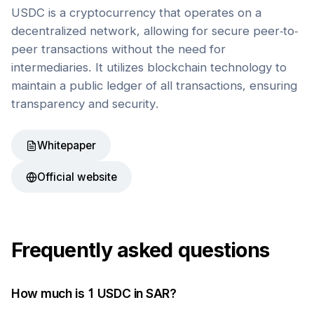
USDC is a cryptocurrency that operates on a
decentralized network, allowing for secure peer-to-
peer transactions without the need for
intermediaries. It utilizes blockchain technology to
maintain a public ledger of all transactions, ensuring
transparency and security.
Whitepaper
Official website
Frequently asked questions
How much is 1
USDC
in
SAR
?