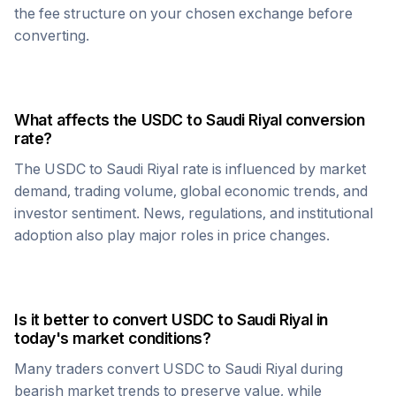
the fee structure on your chosen exchange before
converting.
What affects the
USDC
to
Saudi Riyal
conversion
rate?
The
USDC
to
Saudi Riyal
rate is influenced by market
demand, trading volume, global economic trends, and
investor sentiment. News, regulations, and institutional
adoption also play major roles in price changes.
Is it better to convert
USDC
to
Saudi Riyal
in
today's market conditions?
Many traders convert
USDC
to
Saudi Riyal
during
bearish market trends to preserve value, while