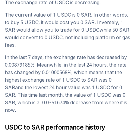
The exchange rate of
USDC
is
decreasing
.
The current value of 1
USDC
is
0
SAR
. In other words,
to buy 5
USDC
, it would cost you
0
SAR
. Inversely, 1
SAR
would allow you to trade for
0
USDC
while 50
SAR
would convert to
0
USDC
, not including platform or gas
fees.
In the last 7 days, the exchange rate has
decreased
by
0.00879185
%. Meanwhile, in the last 24 hours, the rate
has changed by
0.01000568
%, which means that the
highest exchange rate of 1
USDC
to
SAR
was
0
SAR
and the lowest 24 hour value was 1
USDC
for
0
SAR
. This time last month, the value of 1
USDC
was
0
SAR
, which is a
-0.0351674
%
decrease
from where it is
now.
USDC
to
SAR
performance history