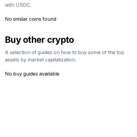
with
USDC
.
No similar coins found
Buy other crypto
A selection of guides on how to buy some of the top
assets by market capitalization.
No buy guides available