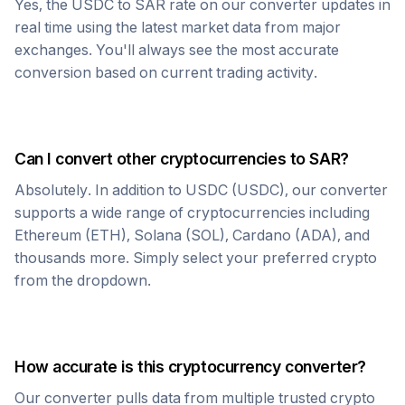
Yes, the
USDC
to
SAR
rate on our converter updates in
real time using the latest market data from major
exchanges. You'll always see the most accurate
conversion based on current trading activity.
Can I convert other cryptocurrencies to
SAR
?
Absolutely. In addition to
USDC
(
USDC
), our converter
supports a wide range of cryptocurrencies including
Ethereum (ETH), Solana (SOL), Cardano (ADA), and
thousands more. Simply select your preferred crypto
from the dropdown.
How accurate is this cryptocurrency converter?
Our converter pulls data from multiple trusted crypto