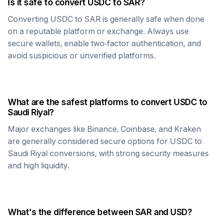
Is it safe to convert
USDC
to
SAR
?
Converting
USDC
to
SAR
is generally safe when done
on a reputable platform or exchange. Always use
secure wallets, enable two-factor authentication, and
avoid suspicious or unverified platforms.
What are the safest platforms to convert
USDC
to
Saudi Riyal
?
Major exchanges like Binance, Coinbase, and Kraken
are generally considered secure options for
USDC
to
Saudi Riyal
conversions, with strong security measures
and high liquidity.
What's the difference between
SAR
and USD?