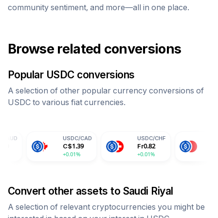
community sentiment, and more—all in one place.
Browse related conversions
Popular
USDC
conversions
A selection of other popular currency conversions of
USDC
to various fiat currencies.
USDC
/
CAD
USDC
/
CHF
USDC
/
CNY
C$
1.39
Fr
0.82
¥
7.30
+0.01%
+0.01%
+0.01%
Convert other assets to
Saudi Riyal
A selection of relevant cryptocurrencies you might be