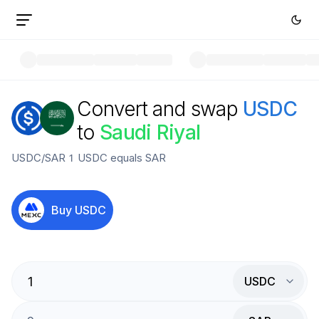
Convert and swap
USDC
to
Saudi Riyal
USDC
/
SAR
1
USDC
equals
SAR
Buy
USDC
USDC