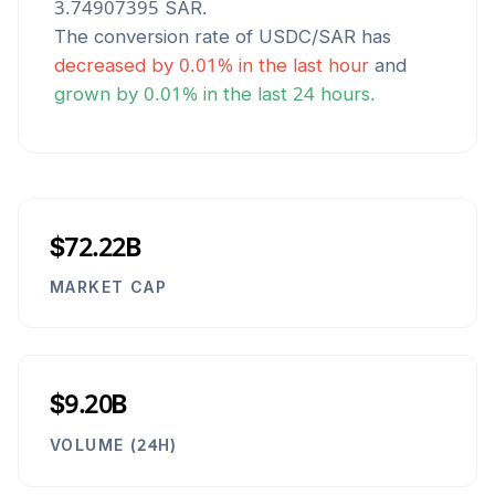
3.74907395
SAR
.
The conversion rate of
USDC
/
SAR
has
decreased
by
0.01
% in the last hour
and
grown
by
0.01
% in the last 24 hours.
$72.22B
MARKET CAP
$9.20B
VOLUME (24H)