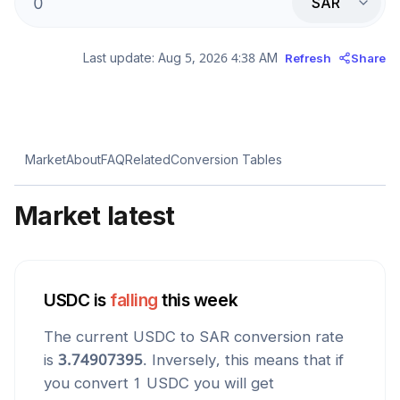
SAR
Last update:
Aug 5, 2026 4:38 AM
Refresh
Share
Market
About
FAQ
Related
Conversion Tables
Market latest
USDC
is
falling
this week
The current
USDC
to
SAR
conversion rate
is
3.74907395
. Inversely, this means that if
you convert 1
USDC
you will get