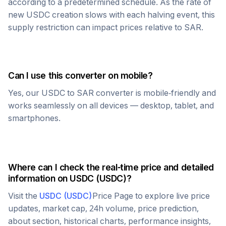
according to a predetermined schedule. As the rate of
new
USDC
creation slows with each halving event, this
supply restriction can impact prices relative to
SAR
.
Can I use this converter on mobile?
Yes, our
USDC
to
SAR
converter is mobile-friendly and
works seamlessly on all devices — desktop, tablet, and
smartphones.
Where can I check the real-time price and detailed
information on
USDC
(
USDC
)?
Visit the
USDC
(
USDC
)
Price Page to explore live price
updates, market cap, 24h volume, price prediction,
about section, historical charts, performance insights,