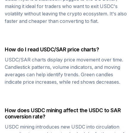
making it ideal for traders who want to exit
USDC
's
volatility without leaving the crypto ecosystem. It's also
faster and cheaper than converting to fiat.
How do I read
USDC
/
SAR
price charts?
USDC
/
SAR
charts display price movement over time.
Candlestick patterns, volume indicators, and moving
averages can help identify trends. Green candles
indicate price increases, while red shows decreases.
How does
USDC
mining affect the
USDC
to
SAR
conversion rate?
USDC
mining introduces new
USDC
into circulation