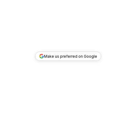
Make us preferred on Google