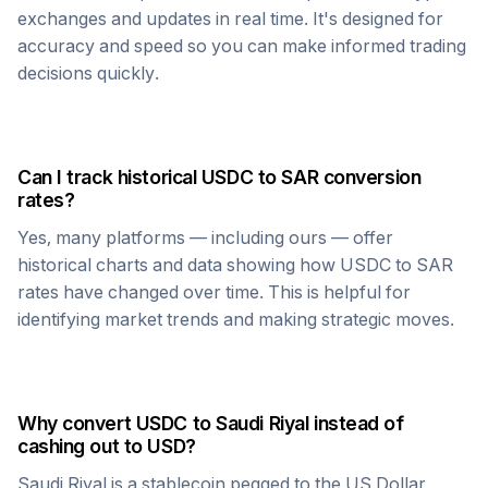
exchanges and updates in real time. It's designed for
accuracy and speed so you can make informed trading
decisions quickly.
Can I track historical
USDC
to
SAR
conversion
rates?
Yes, many platforms — including ours — offer
historical charts and data showing how
USDC
to
SAR
rates have changed over time. This is helpful for
identifying market trends and making strategic moves.
Why convert
USDC
to
Saudi Riyal
instead of
cashing out to USD?
Saudi Riyal
is a stablecoin pegged to the US Dollar,