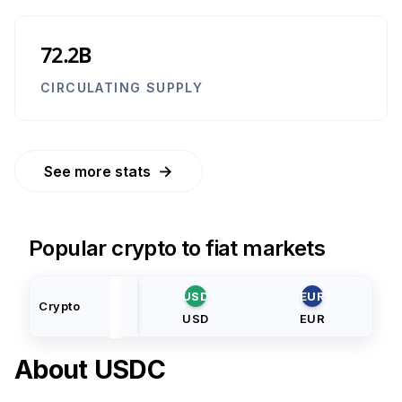
72.2B
CIRCULATING SUPPLY
→
See more stats
Popular crypto to fiat markets
USD
EUR
Crypto
USD
EUR
About
USDC