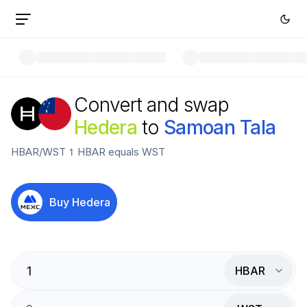
Convert and swap
Hedera
to
Samoan Tala
HBAR
/
WST
1
HBAR
equals
WST
Buy
Hedera
HBAR