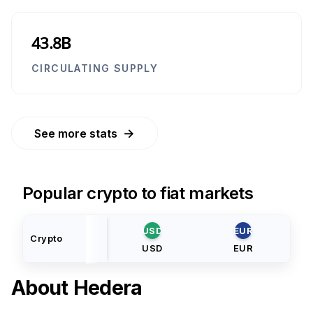
43.8B
CIRCULATING SUPPLY
→
See more stats
Popular crypto to fiat markets
USD
EUR
Crypto
USD
EUR
About
Hedera