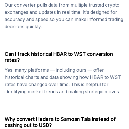
Our converter pulls data from multiple trusted crypto
exchanges and updates in real time. It's designed for
accuracy and speed so you can make informed trading
decisions quickly.
Can I track historical
HBAR
to
WST
conversion
rates?
Yes, many platforms — including ours — offer
historical charts and data showing how
HBAR
to
WST
rates have changed over time. This is helpful for
identifying market trends and making strategic moves.
Why convert
Hedera
to
Samoan Tala
instead of
cashing out to USD?