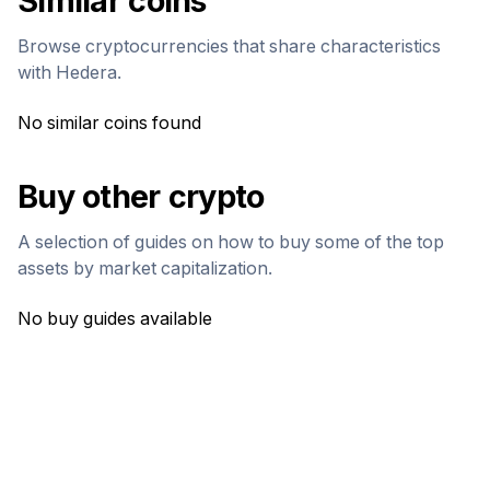
Similar coins
Browse cryptocurrencies that share characteristics
with
Hedera
.
No similar coins found
Buy other crypto
A selection of guides on how to buy some of the top
assets by market capitalization.
No buy guides available