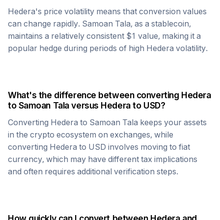
Hedera
's price volatility means that conversion values
can change rapidly.
Samoan Tala
, as a stablecoin,
maintains a relatively consistent $1 value, making it a
popular hedge during periods of high
Hedera
volatility.
What's the difference between converting
Hedera
to
Samoan Tala
versus
Hedera
to USD?
Converting
Hedera
to
Samoan Tala
keeps your assets
in the crypto ecosystem on exchanges, while
converting
Hedera
to USD involves moving to fiat
currency, which may have different tax implications
and often requires additional verification steps.
How quickly can I convert between
Hedera
and