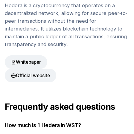
Hedera is a cryptocurrency that operates on a
decentralized network, allowing for secure peer-to-
peer transactions without the need for
intermediaries. It utilizes blockchain technology to
maintain a public ledger of all transactions, ensuring
transparency and security.
Whitepaper
Official website
Frequently asked questions
How much is 1
Hedera
in
WST
?