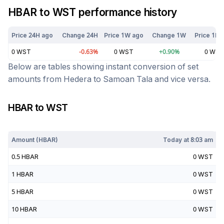
HBAR
to
WST
performance history
Price 24H ago
Change 24H
Price 1W ago
Change 1W
Price 1M 
0
WST
-0.63
%
0
WST
+
0.90
%
0
WST
Below are tables showing instant conversion of set
amounts from
Hedera
to
Samoan Tala
and vice versa.
HBAR
to
WST
Today at
8:03 am
Amount (
HBAR
)
Today at
8:03 am
0.5
HBAR
0
WST
1
HBAR
0
WST
5
HBAR
0
WST
10
HBAR
0
WST