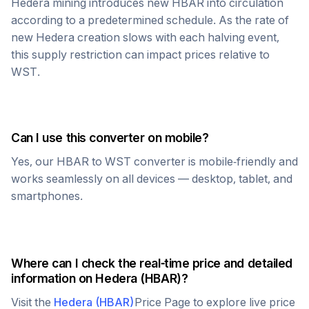
Hedera
mining introduces new
HBAR
into circulation
according to a predetermined schedule. As the rate of
new
Hedera
creation slows with each halving event,
this supply restriction can impact prices relative to
WST
.
Can I use this converter on mobile?
Yes, our
HBAR
to
WST
converter is mobile-friendly and
works seamlessly on all devices — desktop, tablet, and
smartphones.
Where can I check the real-time price and detailed
information on
Hedera
(
HBAR
)?
Visit the
Hedera
(
HBAR
)
Price Page to explore live price