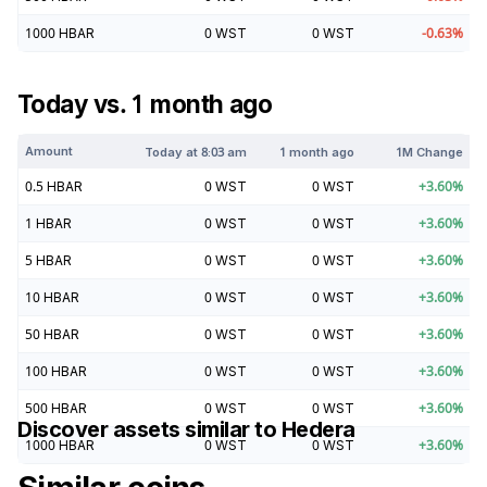
1000
HBAR
0
WST
0
WST
-0.63
%
Today vs. 1 month ago
Amount
Today at
8:03 am
1 month ago
1M Change
0.5
HBAR
0
WST
0
WST
+
3.60
%
1
HBAR
0
WST
0
WST
+
3.60
%
5
HBAR
0
WST
0
WST
+
3.60
%
10
HBAR
0
WST
0
WST
+
3.60
%
50
HBAR
0
WST
0
WST
+
3.60
%
100
HBAR
0
WST
0
WST
+
3.60
%
500
HBAR
0
WST
0
WST
+
3.60
%
Discover assets similar to
Hedera
1000
HBAR
0
WST
0
WST
+
3.60
%