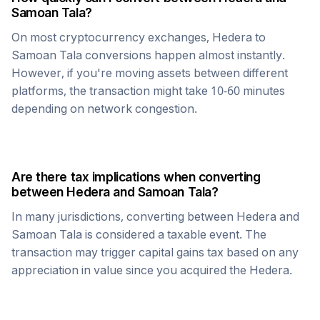
Samoan Tala
?
On most cryptocurrency exchanges,
Hedera
to
Samoan Tala
conversions happen almost instantly.
However, if you're moving assets between different
platforms, the transaction might take 10-60 minutes
depending on network congestion.
Are there tax implications when converting
between
Hedera
and
Samoan Tala
?
In many jurisdictions, converting between
Hedera
and
Samoan Tala
is considered a taxable event. The
transaction may trigger capital gains tax based on any
appreciation in value since you acquired the
Hedera
.