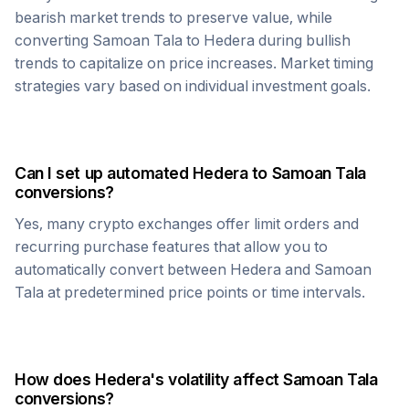
bearish market trends to preserve value, while
converting
Samoan Tala
to
Hedera
during bullish
trends to capitalize on price increases. Market timing
strategies vary based on individual investment goals.
Can I set up automated
Hedera
to
Samoan Tala
conversions?
Yes, many crypto exchanges offer limit orders and
recurring purchase features that allow you to
automatically convert between
Hedera
and
Samoan
Tala
at predetermined price points or time intervals.
How does
Hedera
's volatility affect
Samoan Tala
conversions?