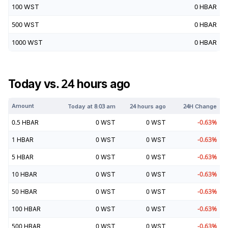
100
WST
0
HBAR
500
WST
0
HBAR
1000
WST
0
HBAR
Today vs. 24 hours ago
Amount
Today at
8:03 am
24 hours ago
24H Change
0.5
HBAR
0
WST
0
WST
-0.63
%
1
HBAR
0
WST
0
WST
-0.63
%
5
HBAR
0
WST
0
WST
-0.63
%
10
HBAR
0
WST
0
WST
-0.63
%
50
HBAR
0
WST
0
WST
-0.63
%
100
HBAR
0
WST
0
WST
-0.63
%
500
HBAR
0
WST
0
WST
-0.63
%