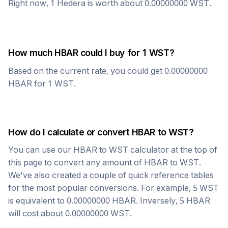
Right now, 1
Hedera
is worth about
0.00000000
WST
.
How much
HBAR
could I buy for 1
WST
?
Based on the current rate, you could get
0.00000000
HBAR
for 1
WST
.
How do I calculate or convert
HBAR
to
WST
?
You can use our
HBAR
to
WST
calculator at the top of
this page to convert any amount of
HBAR
to
WST
.
We've also created a couple of quick reference tables
for the most popular conversions. For example, 5
WST
is equivalent to
0.00000000
HBAR
. Inversely, 5
HBAR
will cost about
0.00000000
WST
.