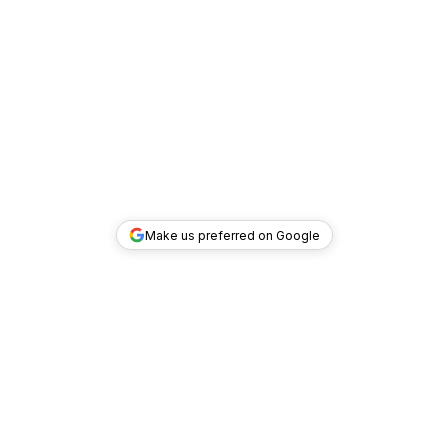
Make us preferred on Google