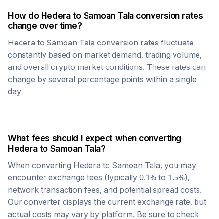
How do
Hedera
to
Samoan Tala
conversion rates
change over time?
Hedera
to
Samoan Tala
conversion rates fluctuate
constantly based on market demand, trading volume,
and overall crypto market conditions. These rates can
change by several percentage points within a single
day.
What fees should I expect when converting
Hedera
to
Samoan Tala
?
When converting
Hedera
to
Samoan Tala
, you may
encounter exchange fees (typically 0.1% to 1.5%),
network transaction fees, and potential spread costs.
Our converter displays the current exchange rate, but
actual costs may vary by platform. Be sure to check