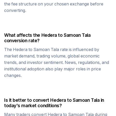
the fee structure on your chosen exchange before
converting.
What affects the
Hedera
to
Samoan Tala
conversion rate?
The
Hedera
to
Samoan Tala
rate is influenced by
market demand, trading volume, global economic
trends, and investor sentiment. News, regulations, and
institutional adoption also play major roles in price
changes.
Is it better to convert
Hedera
to
Samoan Tala
in
today's market conditions?
Many traders convert
Hedera
to
Samoan Tala
during