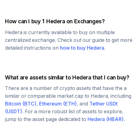
How can I buy 1
Hedera
on Exchanges?
Hedera
is currently available to buy on multiple
centralized exchange. Check out our guide to get more
detailed instructions on
how to buy
Hedera
.
What are assets similar to
Hedera
that I can buy?
There are a number of crypto assets that have the a
similar or comparable market cap to
Hedera
, including
Bitcoin
(
BTC
)
,
Ethereum
(
ETH
)
, and
Tether USDt
(
USDT
)
. For a more robust list of assets to explore,
jump to the asset page dedicated to
Hedera
(
HBAR
)
.