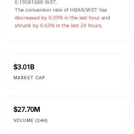
0.19581688
WST
.
The conversion rate of
HBAR
/
WST
has
decreased
by
0.09
% in the last hour
and
shrunk
by
0.63
% in the last 24 hours.
$3.01B
MARKET CAP
$27.70M
VOLUME (24H)