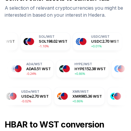
A selection of relevant cryptocurrencies you might be
interested in based on your interest in
Hedera
.
SOL
/
WST
USDC
/
WST
DOGE
SOL
198.02
WST
USDC
2.70
WST
DOG
-1.10%
+0.01%
+0.14
TRX
/
WST
ADA
/
WST
HYPE
/
WST
TRX
0.89
WST
ADA
0.51
WST
HYPE
152.38
WS
+0.55%
-0.24%
+0.86%
USDe
/
WST
XMR
/
WST
BGB
/
WST
USDe
2.70
WST
XMR
985.36
WST
BGB
4.31
WST
-0.02%
+0.86%
-2.04%
HBAR
to
WST
conversion