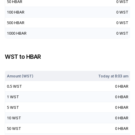
50
HBAR
0
WST
100
HBAR
0
WST
500
HBAR
0
WST
1000
HBAR
0
WST
WST
to
HBAR
Today at
8:03 am
Amount (
WST
)
Today at
8:03 am
0.5
WST
0
HBAR
1
WST
0
HBAR
5
WST
0
HBAR
10
WST
0
HBAR
50
WST
0
HBAR