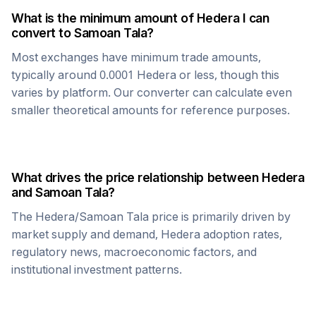
What is the minimum amount of
Hedera
I can
convert to
Samoan Tala
?
Most exchanges have minimum trade amounts,
typically around 0.0001
Hedera
or less, though this
varies by platform. Our converter can calculate even
smaller theoretical amounts for reference purposes.
What drives the price relationship between
Hedera
and
Samoan Tala
?
The
Hedera
/
Samoan Tala
price is primarily driven by
market supply and demand,
Hedera
adoption rates,
regulatory news, macroeconomic factors, and
institutional investment patterns.