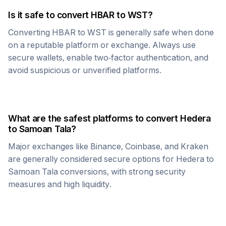
Is it safe to convert
HBAR
to
WST
?
Converting
HBAR
to
WST
is generally safe when done
on a reputable platform or exchange. Always use
secure wallets, enable two-factor authentication, and
avoid suspicious or unverified platforms.
What are the safest platforms to convert
Hedera
to
Samoan Tala
?
Major exchanges like Binance, Coinbase, and Kraken
are generally considered secure options for
Hedera
to
Samoan Tala
conversions, with strong security
measures and high liquidity.