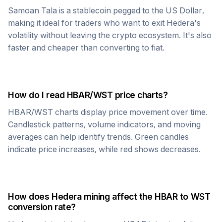
Samoan Tala
is a stablecoin pegged to the US Dollar,
making it ideal for traders who want to exit
Hedera
's
volatility without leaving the crypto ecosystem. It's also
faster and cheaper than converting to fiat.
How do I read
HBAR
/
WST
price charts?
HBAR
/
WST
charts display price movement over time.
Candlestick patterns, volume indicators, and moving
averages can help identify trends. Green candles
indicate price increases, while red shows decreases.
How does
Hedera
mining affect the
HBAR
to
WST
conversion rate?