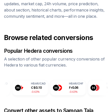
updates, market cap, 24h volume, price prediction,
about section, historical charts, performance insights,
community sentiment, and more—all in one place.
Browse related conversions
Popular
Hedera
conversions
A selection of other popular currency conversions of
Hedera
to various fiat currencies.
HBAR
/
CAD
HBAR
/
CHF
HBAR
/
CNY
C$
0.10
Fr
0.06
¥
0.50
-0.63%
-0.63%
-0.63%
Convert other assets to
Samoan Tala