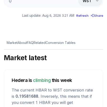
WST
Last update:
Aug 6, 2026 3:21 AM
Refresh
Share
Market
About
FAQ
Related
Conversion Tables
Market latest
Hedera
is
climbing
this week
The current
HBAR
to
WST
conversion rate
is
0.19581688
. Inversely, this means that if
you convert 1
HBAR
you will get