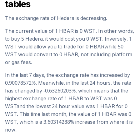
tables
The exchange rate of
Hedera
is
decreasing
.
The current value of 1
HBAR
is
0
WST
. In other words,
to buy 5
Hedera
, it would cost you
0
WST
. Inversely, 1
WST
would allow you to trade for
0
HBAR
while 50
WST
would convert to
0
HBAR
, not including platform
or gas fees.
In the last 7 days, the exchange rate has
increased
by
0.90078572
%. Meanwhile, in the last 24 hours, the rate
has changed by
-0.63260203
%, which means that the
highest exchange rate of 1
HBAR
to
WST
was
0
WST
and the lowest 24 hour value was 1
HBAR
for
0
WST
. This time last month, the value of 1
HBAR
was
0
WST
, which is a
3.60314288
%
increase
from where it is
now.