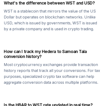
What's the difference between
WST
and USD?
WST
is a stablecoin that mirrors the value of the US
Dollar but operates on blockchain networks. Unlike
USD, which is issued by governments,
WST
is issued
by a private company and is used in crypto trading.
How can I track my
Hedera
to
Samoan Tala
conversion history?
Most cryptocurrency exchanges provide transaction
history reports that track all your conversions. For tax
purposes, specialized crypto tax software can help
aggregate conversion data across multiple platforms.
Is the
HBAR
to
WST
rate updated in real time?