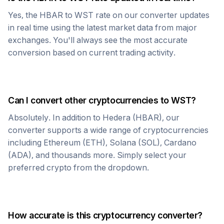
Yes, the
HBAR
to
WST
rate on our converter updates
in real time using the latest market data from major
exchanges. You'll always see the most accurate
conversion based on current trading activity.
Can I convert other cryptocurrencies to
WST
?
Absolutely. In addition to
Hedera
(
HBAR
), our
converter supports a wide range of cryptocurrencies
including Ethereum (ETH), Solana (SOL), Cardano
(ADA), and thousands more. Simply select your
preferred crypto from the dropdown.
How accurate is this cryptocurrency converter?