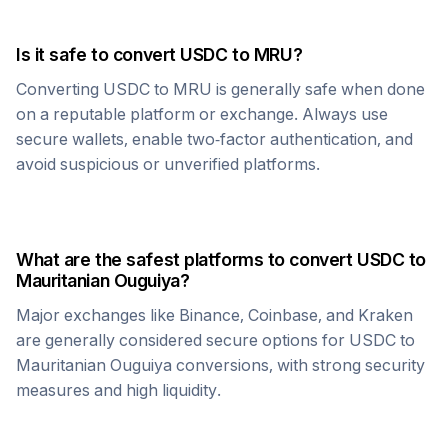
Is it safe to convert
USDC
to
MRU
?
Converting
USDC
to
MRU
is generally safe when done
on a reputable platform or exchange. Always use
secure wallets, enable two-factor authentication, and
avoid suspicious or unverified platforms.
What are the safest platforms to convert
USDC
to
Mauritanian Ouguiya
?
Major exchanges like Binance, Coinbase, and Kraken
are generally considered secure options for
USDC
to
Mauritanian Ouguiya
conversions, with strong security
measures and high liquidity.