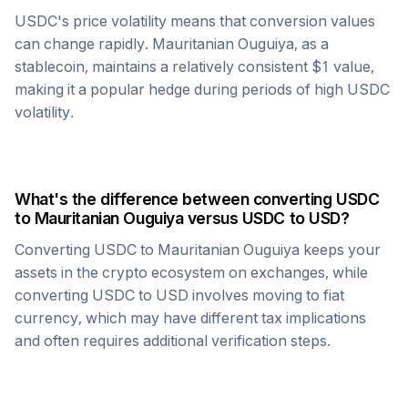
USDC
's price volatility means that conversion values
can change rapidly.
Mauritanian Ouguiya
, as a
stablecoin, maintains a relatively consistent $1 value,
making it a popular hedge during periods of high
USDC
volatility.
What's the difference between converting
USDC
to
Mauritanian Ouguiya
versus
USDC
to USD?
Converting
USDC
to
Mauritanian Ouguiya
keeps your
assets in the crypto ecosystem on exchanges, while
converting
USDC
to USD involves moving to fiat
currency, which may have different tax implications
and often requires additional verification steps.