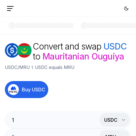
Convert and swap
USDC
to
Mauritanian Ouguiya
USDC
/
MRU
1
USDC
equals
MRU
Buy
USDC
USDC