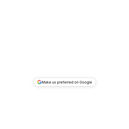
Make us preferred on Google