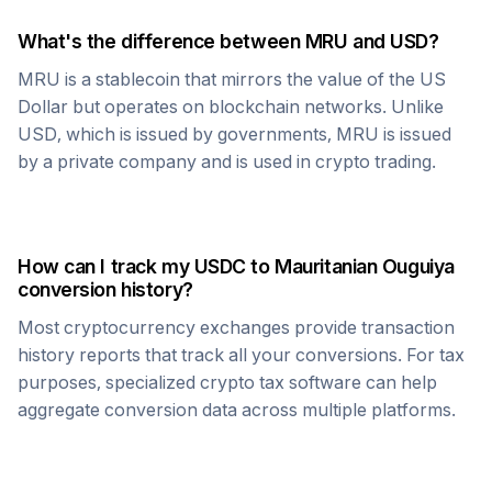
What's the difference between
MRU
and USD?
MRU
is a stablecoin that mirrors the value of the US
Dollar but operates on blockchain networks. Unlike
USD, which is issued by governments,
MRU
is issued
by a private company and is used in crypto trading.
How can I track my
USDC
to
Mauritanian Ouguiya
conversion history?
Most cryptocurrency exchanges provide transaction
history reports that track all your conversions. For tax
purposes, specialized crypto tax software can help
aggregate conversion data across multiple platforms.