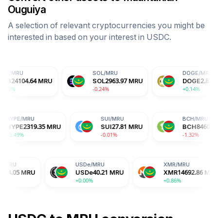
Ouguiya
A selection of relevant cryptocurrencies you might be
interested in based on your interest in
USDC
.
SOL
/
MRU
DOGE
/
MRU
MRU
SOL
2963.97
MRU
DOGE
2.81
MRU
-0.24%
+0.14%
HYPE
/
MRU
SUI
/
MRU
MRU
HYPE
2319.35
MRU
SUI
27.81
MRU
+5.49%
-0.01%
USDe
/
MRU
XMR
/
MRU
USDe
40.21
MRU
XMR
14692.86
MRU
+0.00%
+0.86%