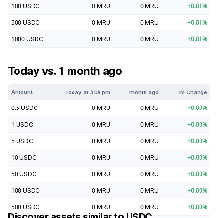
100
USDC
0
MRU
0
MRU
+
0.01
%
500
USDC
0
MRU
0
MRU
+
0.01
%
1000
USDC
0
MRU
0
MRU
+
0.01
%
Today vs. 1 month ago
Amount
Today at
3:08 pm
1 month ago
1M Change
0.5
USDC
0
MRU
0
MRU
+
0.00
%
1
USDC
0
MRU
0
MRU
+
0.00
%
5
USDC
0
MRU
0
MRU
+
0.00
%
10
USDC
0
MRU
0
MRU
+
0.00
%
50
USDC
0
MRU
0
MRU
+
0.00
%
100
USDC
0
MRU
0
MRU
+
0.00
%
500
USDC
0
MRU
0
MRU
+
0.00
%
Discover assets similar to
USDC