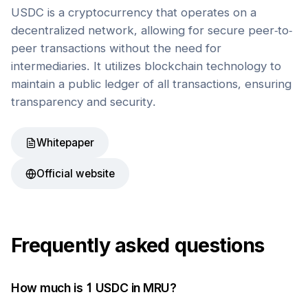
USDC is a cryptocurrency that operates on a
decentralized network, allowing for secure peer-to-
peer transactions without the need for
intermediaries. It utilizes blockchain technology to
maintain a public ledger of all transactions, ensuring
transparency and security.
Whitepaper
Official website
Frequently asked questions
How much is 1
USDC
in
MRU
?