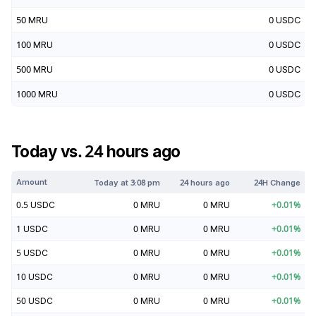
50
MRU
0
USDC
100
MRU
0
USDC
500
MRU
0
USDC
1000
MRU
0
USDC
Today vs. 24 hours ago
Amount
Today at
3:08 pm
24 hours ago
24H Change
0.5
USDC
0
MRU
0
MRU
+
0.01
%
1
USDC
0
MRU
0
MRU
+
0.01
%
5
USDC
0
MRU
0
MRU
+
0.01
%
10
USDC
0
MRU
0
MRU
+
0.01
%
50
USDC
0
MRU
0
MRU
+
0.01
%