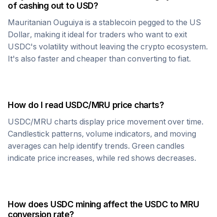
of cashing out to USD?
Mauritanian Ouguiya
is a stablecoin pegged to the US
Dollar, making it ideal for traders who want to exit
USDC
's volatility without leaving the crypto ecosystem.
It's also faster and cheaper than converting to fiat.
How do I read
USDC
/
MRU
price charts?
USDC
/
MRU
charts display price movement over time.
Candlestick patterns, volume indicators, and moving
averages can help identify trends. Green candles
indicate price increases, while red shows decreases.
How does
USDC
mining affect the
USDC
to
MRU
conversion rate?