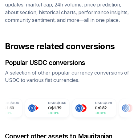
updates, market cap, 24h volume, price prediction,
about section, historical charts, performance insights,
community sentiment, and more—all in one place.
Browse related conversions
Popular
USDC
conversions
A selection of other popular currency conversions of
USDC
to various fiat currencies.
USDC
/
CAD
USDC
/
CHF
USDC
/
CNY
C$
1.39
Fr
0.82
¥
7.30
+0.01%
+0.01%
+0.01%
Convert other assets to
Mauritanian