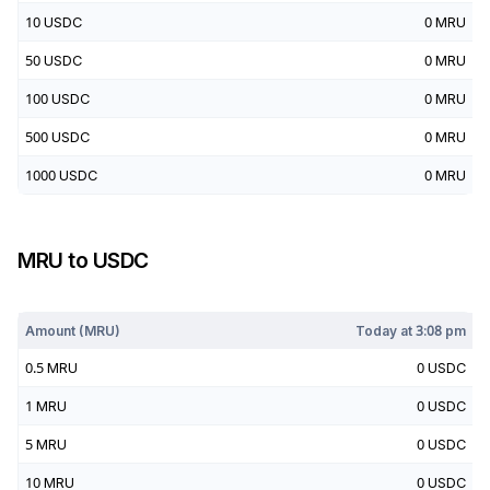
10
USDC
0
MRU
50
USDC
0
MRU
100
USDC
0
MRU
500
USDC
0
MRU
1000
USDC
0
MRU
MRU
to
USDC
Today at
3:08 pm
Amount (
MRU
)
Today at
3:08 pm
0.5
MRU
0
USDC
1
MRU
0
USDC
5
MRU
0
USDC
10
MRU
0
USDC