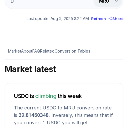
MRU
Last update:
Aug 5, 2026 8:22 AM
Refresh
Share
Market
About
FAQ
Related
Conversion Tables
Market latest
USDC
is
climbing
this week
The current
USDC
to
MRU
conversion rate
is
39.81460348
. Inversely, this means that if
you convert 1
USDC
you will get