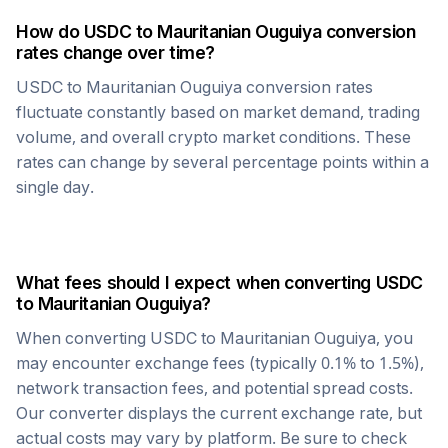
How do
USDC
to
Mauritanian Ouguiya
conversion
rates change over time?
USDC
to
Mauritanian Ouguiya
conversion rates
fluctuate constantly based on market demand, trading
volume, and overall crypto market conditions. These
rates can change by several percentage points within a
single day.
What fees should I expect when converting
USDC
to
Mauritanian Ouguiya
?
When converting
USDC
to
Mauritanian Ouguiya
, you
may encounter exchange fees (typically 0.1% to 1.5%),
network transaction fees, and potential spread costs.
Our converter displays the current exchange rate, but
actual costs may vary by platform. Be sure to check