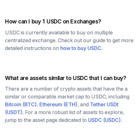
How can I buy 1
USDC
on Exchanges?
USDC
is currently available to buy on multiple
centralized exchange. Check out our guide to get more
detailed instructions on
how to buy
USDC
.
What are assets similar to
USDC
that I can buy?
There are a number of crypto assets that have the a
similar or comparable market cap to
USDC
, including
Bitcoin
(
BTC
)
,
Ethereum
(
ETH
)
, and
Tether USDt
(
USDT
)
. For a more robust list of assets to explore,
jump to the asset page dedicated to
USDC
(
USDC
)
.