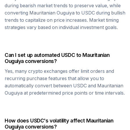
during bearish market trends to preserve value, while
converting
Mauritanian Ouguiya
to
USDC
during bullish
trends to capitalize on price increases. Market timing
strategies vary based on individual investment goals.
Can I set up automated
USDC
to
Mauritanian
Ouguiya
conversions?
Yes, many crypto exchanges offer limit orders and
recurring purchase features that allow you to
automatically convert between
USDC
and
Mauritanian
Ouguiya
at predetermined price points or time intervals.
How does
USDC
's volatility affect
Mauritanian
Ouguiya
conversions?