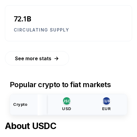
72.1B
CIRCULATING SUPPLY
→
See more stats
Popular crypto to fiat markets
USD
EUR
Crypto
USD
EUR
About
USDC