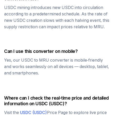
USDC
mining introduces new
USDC
into circulation
according to a predetermined schedule. As the rate of
new
USDC
creation slows with each halving event, this
supply restriction can impact prices relative to
MRU
.
Can I use this converter on mobile?
Yes, our
USDC
to
MRU
converter is mobile-friendly
and works seamlessly on all devices — desktop, tablet,
and smartphones.
Where can I check the real-time price and detailed
information on
USDC
(
USDC
)?
Visit the
USDC
(
USDC
)
Price Page to explore live price