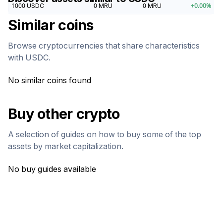
1000
USDC
0
MRU
0
MRU
+
0.00
%
Similar coins
Browse cryptocurrencies that share characteristics
with
USDC
.
No similar coins found
Buy other crypto
A selection of guides on how to buy some of the top
assets by market capitalization.
No buy guides available