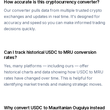
How accurate is this cryptocurrency converter?
Our converter pulls data from multiple trusted crypto
exchanges and updates in real time. It's designed for
accuracy and speed so you can make informed trading
decisions quickly.
Can I track historical
USDC
to
MRU
conversion
rates?
Yes, many platforms — including ours — offer
historical charts and data showing how
USDC
to
MRU
rates have changed over time. This is helpful for
identifying market trends and making strategic moves.
Why convert
USDC
to
Mauritanian Ouguiya
instead