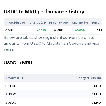
USDC
to
MRU
performance history
Price 24H ago
Change 24H
Price 1W ago
Change 1W
Price 1M 
0
MRU
+
0.01
%
0
MRU
+
0.00
%
0
MRU
Below are tables showing instant conversion of set
amounts from
USDC
to
Mauritanian Ouguiya
and vice
versa.
USDC
to
MRU
Today at
3:08 pm
Amount (
USDC
)
Today at
3:08 pm
0.5
USDC
0
MRU
1
USDC
0
MRU
5
USDC
0
MRU