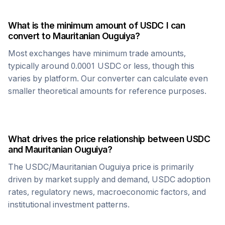
What is the minimum amount of
USDC
I can
convert to
Mauritanian Ouguiya
?
Most exchanges have minimum trade amounts,
typically around 0.0001
USDC
or less, though this
varies by platform. Our converter can calculate even
smaller theoretical amounts for reference purposes.
What drives the price relationship between
USDC
and
Mauritanian Ouguiya
?
The
USDC
/
Mauritanian Ouguiya
price is primarily
driven by market supply and demand,
USDC
adoption
rates, regulatory news, macroeconomic factors, and
institutional investment patterns.