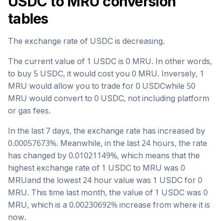
USDC
to
MRU
conversion
tables
The exchange rate of
USDC
is
decreasing
.
The current value of 1
USDC
is
0
MRU
. In other words,
to buy 5
USDC
, it would cost you
0
MRU
. Inversely, 1
MRU
would allow you to trade for
0
USDC
while 50
MRU
would convert to
0
USDC
, not including platform
or gas fees.
In the last 7 days, the exchange rate has
increased
by
0.00057673
%. Meanwhile, in the last 24 hours, the rate
has changed by
0.01021149
%, which means that the
highest exchange rate of 1
USDC
to
MRU
was
0
MRU
and the lowest 24 hour value was 1
USDC
for
0
MRU
. This time last month, the value of 1
USDC
was
0
MRU
, which is a
0.00230692
%
increase
from where it is
now.