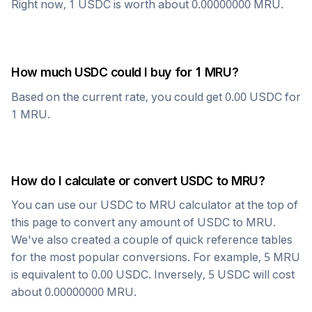
Right now, 1
USDC
is worth about
0.00000000
MRU
.
How much
USDC
could I buy for 1
MRU
?
Based on the current rate, you could get
0.00
USDC
for
1
MRU
.
How do I calculate or convert
USDC
to
MRU
?
You can use our
USDC
to
MRU
calculator at the top of
this page to convert any amount of
USDC
to
MRU
.
We've also created a couple of quick reference tables
for the most popular conversions. For example, 5
MRU
is equivalent to
0.00
USDC
. Inversely, 5
USDC
will cost
about
0.00000000
MRU
.