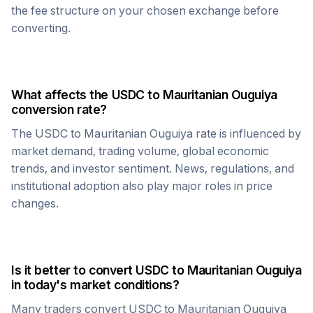
the fee structure on your chosen exchange before
converting.
What affects the
USDC
to
Mauritanian Ouguiya
conversion rate?
The
USDC
to
Mauritanian Ouguiya
rate is influenced by
market demand, trading volume, global economic
trends, and investor sentiment. News, regulations, and
institutional adoption also play major roles in price
changes.
Is it better to convert
USDC
to
Mauritanian Ouguiya
in today's market conditions?
Many traders convert
USDC
to
Mauritanian Ouguiya