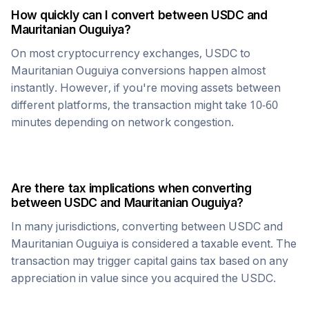
How quickly can I convert between
USDC
and
Mauritanian Ouguiya
?
On most cryptocurrency exchanges,
USDC
to
Mauritanian Ouguiya
conversions happen almost
instantly. However, if you're moving assets between
different platforms, the transaction might take 10-60
minutes depending on network congestion.
Are there tax implications when converting
between
USDC
and
Mauritanian Ouguiya
?
In many jurisdictions, converting between
USDC
and
Mauritanian Ouguiya
is considered a taxable event. The
transaction may trigger capital gains tax based on any
appreciation in value since you acquired the
USDC
.