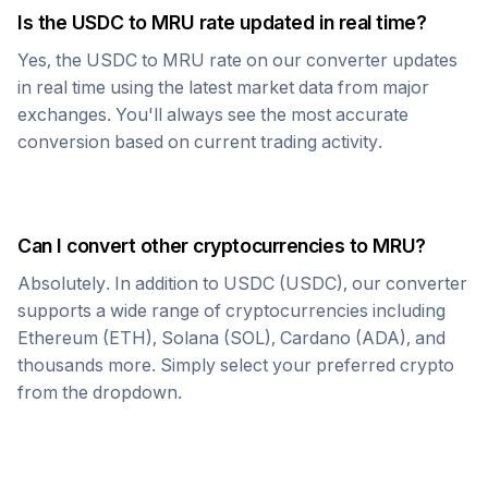
Is the
USDC
to
MRU
rate updated in real time?
Yes, the
USDC
to
MRU
rate on our converter updates
in real time using the latest market data from major
exchanges. You'll always see the most accurate
conversion based on current trading activity.
Can I convert other cryptocurrencies to
MRU
?
Absolutely. In addition to
USDC
(
USDC
), our converter
supports a wide range of cryptocurrencies including
Ethereum (ETH), Solana (SOL), Cardano (ADA), and
thousands more. Simply select your preferred crypto
from the dropdown.