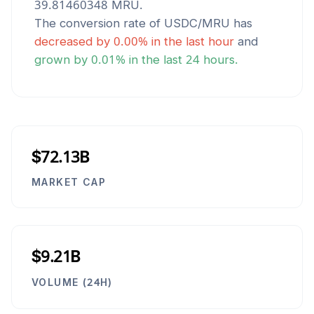
39.81460348
MRU
.
The conversion rate of
USDC
/
MRU
has
decreased
by
0.00
% in the last hour
and
grown
by
0.01
% in the last 24 hours.
$72.13B
MARKET CAP
$9.21B
VOLUME (24H)