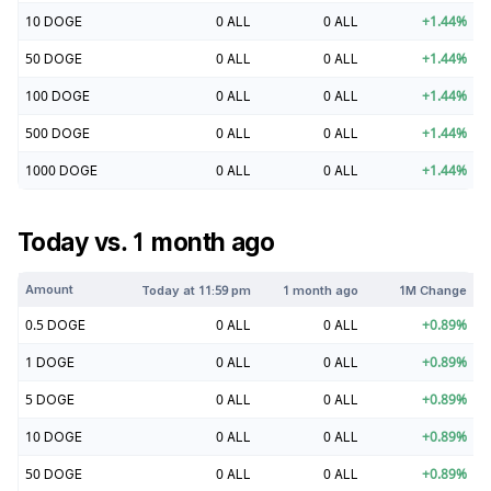
10
DOGE
0
ALL
0
ALL
+
1.44
%
50
DOGE
0
ALL
0
ALL
+
1.44
%
100
DOGE
0
ALL
0
ALL
+
1.44
%
500
DOGE
0
ALL
0
ALL
+
1.44
%
1000
DOGE
0
ALL
0
ALL
+
1.44
%
Today vs. 1 month ago
Amount
Today at
11:59 pm
1 month ago
1M Change
0.5
DOGE
0
ALL
0
ALL
+
0.89
%
1
DOGE
0
ALL
0
ALL
+
0.89
%
5
DOGE
0
ALL
0
ALL
+
0.89
%
10
DOGE
0
ALL
0
ALL
+
0.89
%
50
DOGE
0
ALL
0
ALL
+
0.89
%