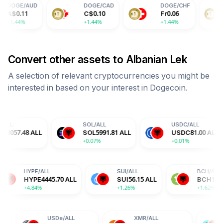
DOGE
/
CAD
DOGE
/
CHF
DOGE
/
C
C$
0.10
Fr
0.06
¥
0.51
+1.44%
+1.44%
+1.44%
Convert other assets to
Albanian Lek
A selection of relevant cryptocurrencies you might be
interested in based on your interest in
Dogecoin
.
SOL
/
ALL
USDC
/
ALL
L
SOL
5991.81
ALL
USDC
81.00
ALL
+0.07%
+0.01%
+
A
/
ALL
HYPE
/
ALL
SUI
/
ALL
A
15.83
ALL
HYPE
4445.70
ALL
SUI
56.15
ALL
77%
+4.84%
+1.26%
USDe
/
ALL
XMR
/
ALL
BGB
/
ALL