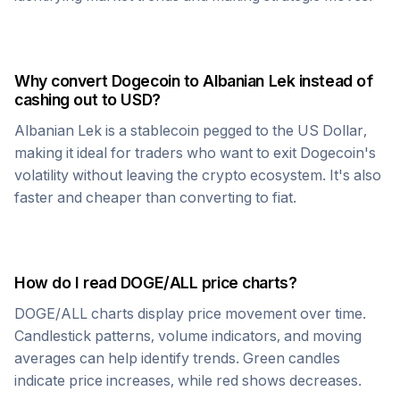
Why convert
Dogecoin
to
Albanian Lek
instead of
cashing out to USD?
Albanian Lek
is a stablecoin pegged to the US Dollar,
making it ideal for traders who want to exit
Dogecoin
's
volatility without leaving the crypto ecosystem. It's also
faster and cheaper than converting to fiat.
How do I read
DOGE
/
ALL
price charts?
DOGE
/
ALL
charts display price movement over time.
Candlestick patterns, volume indicators, and moving
averages can help identify trends. Green candles
indicate price increases, while red shows decreases.