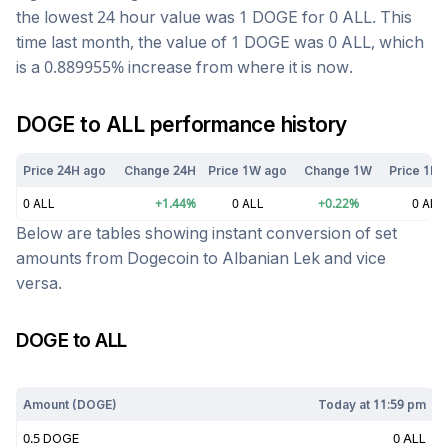
the lowest 24 hour value was 1
DOGE
for
0
ALL
. This
time last month, the value of 1
DOGE
was
0
ALL
, which
is a
0.889955
%
increase
from where it is now.
DOGE
to
ALL
performance history
Price 24H ago
Change 24H
Price 1W ago
Change 1W
Price 1M 
0
ALL
+
1.44
%
0
ALL
+
0.22
%
0
ALL
Below are tables showing instant conversion of set
amounts from
Dogecoin
to
Albanian Lek
and vice
versa.
DOGE
to
ALL
Today at
11:59 pm
Amount (
DOGE
)
Today at
11:59 pm
0.5
DOGE
0
ALL