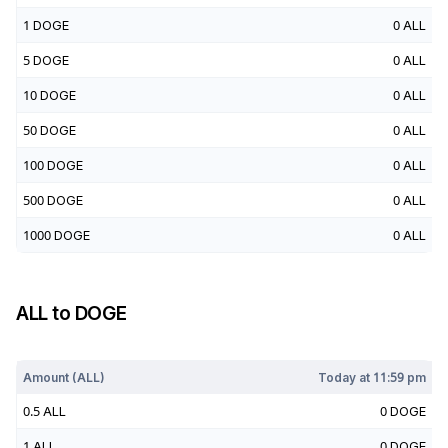
1
DOGE
0
ALL
5
DOGE
0
ALL
10
DOGE
0
ALL
50
DOGE
0
ALL
100
DOGE
0
ALL
500
DOGE
0
ALL
1000
DOGE
0
ALL
ALL
to
DOGE
Today at
11:59 pm
Amount (
ALL
)
Today at
11:59 pm
0.5
ALL
0
DOGE
1
ALL
0
DOGE