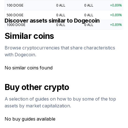
100
DOGE
0
ALL
0
ALL
+
0.89
%
500
DOGE
0
ALL
0
ALL
+
0.89
%
Discover assets similar to
Dogecoin
1000
DOGE
0
ALL
0
ALL
+
0.89
%
Similar coins
Browse cryptocurrencies that share characteristics
with
Dogecoin
.
No similar coins found
Buy other crypto
A selection of guides on how to buy some of the top
assets by market capitalization.
No buy guides available