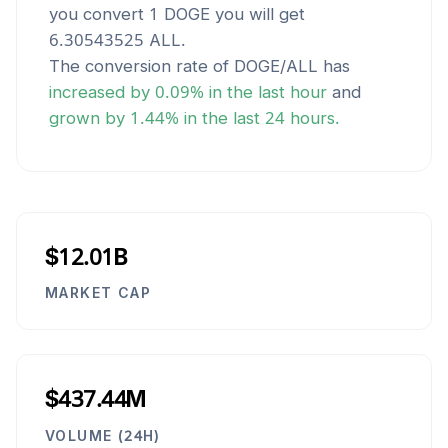
you convert 1
DOGE
you will get
6.30543525
ALL
.
The conversion rate of
DOGE
/
ALL
has
increased
by
0.09
% in the last hour
and
grown
by
1.44
% in the last 24 hours.
$12.01B
MARKET CAP
$437.44M
VOLUME (24H)