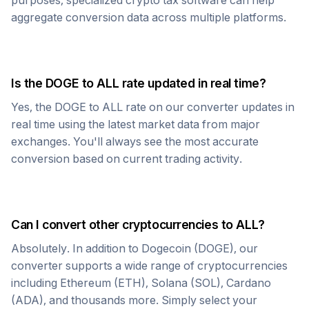
purposes, specialized crypto tax software can help
aggregate conversion data across multiple platforms.
Is the
DOGE
to
ALL
rate updated in real time?
Yes, the
DOGE
to
ALL
rate on our converter updates in
real time using the latest market data from major
exchanges. You'll always see the most accurate
conversion based on current trading activity.
Can I convert other cryptocurrencies to
ALL
?
Absolutely. In addition to
Dogecoin
(
DOGE
), our
converter supports a wide range of cryptocurrencies
including Ethereum (ETH), Solana (SOL), Cardano
(ADA), and thousands more. Simply select your