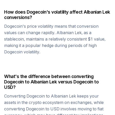
How does
Dogecoin
's volatility affect
Albanian Lek
conversions?
Dogecoin
's price volatility means that conversion
values can change rapidly.
Albanian Lek
, as a
stablecoin, maintains a relatively consistent $1 value,
making it a popular hedge during periods of high
Dogecoin
volatility.
What's the difference between converting
Dogecoin
to
Albanian Lek
versus
Dogecoin
to
USD?
Converting
Dogecoin
to
Albanian Lek
keeps your
assets in the crypto ecosystem on exchanges, while
converting
Dogecoin
to USD involves moving to fiat