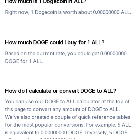
How much is 1
Dogecoin
in
ALL
?
Right now, 1
Dogecoin
is worth about
0.00000000
ALL
.
How much
DOGE
could I buy for 1
ALL
?
Based on the current rate, you could get
0.00000000
DOGE
for 1
ALL
.
How do I calculate or convert
DOGE
to
ALL
?
You can use our
DOGE
to
ALL
calculator at the top of
this page to convert any amount of
DOGE
to
ALL
.
We've also created a couple of quick reference tables
for the most popular conversions. For example, 5
ALL
is equivalent to
0.00000000
DOGE
. Inversely, 5
DOGE