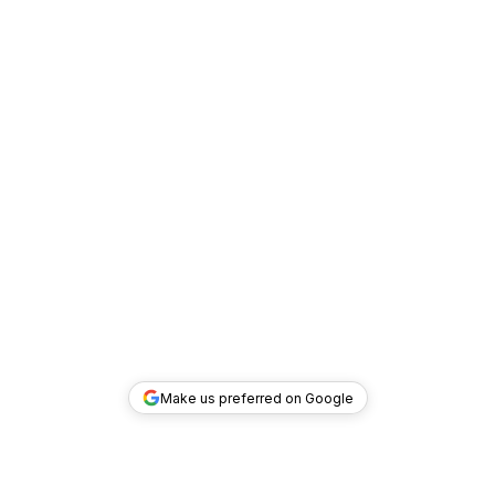
Make us preferred on Google