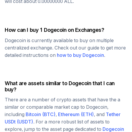
will cost about
0.00000000
ALL
.
How can I buy 1
Dogecoin
on Exchanges?
Dogecoin
is currently available to buy on multiple
centralized exchange. Check out our guide to get more
detailed instructions on
how to buy
Dogecoin
.
What are assets similar to
Dogecoin
that I can
buy?
There are a number of crypto assets that have the a
similar or comparable market cap to
Dogecoin
,
including
Bitcoin
(
BTC
)
,
Ethereum
(
ETH
)
, and
Tether
USDt
(
USDT
)
. For a more robust list of assets to
explore, jump to the asset page dedicated to
Dogecoin