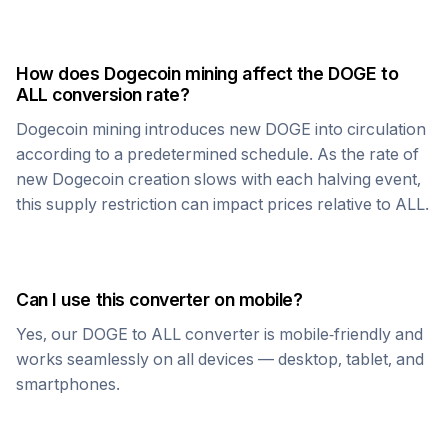
How does
Dogecoin
mining affect the
DOGE
to
ALL
conversion rate?
Dogecoin
mining introduces new
DOGE
into circulation
according to a predetermined schedule. As the rate of
new
Dogecoin
creation slows with each halving event,
this supply restriction can impact prices relative to
ALL
.
Can I use this converter on mobile?
Yes, our
DOGE
to
ALL
converter is mobile-friendly and
works seamlessly on all devices — desktop, tablet, and
smartphones.