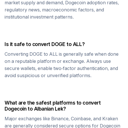
market supply and demand,
Dogecoin
adoption rates,
regulatory news, macroeconomic factors, and
institutional investment patterns.
Is it safe to convert
DOGE
to
ALL
?
Converting
DOGE
to
ALL
is generally safe when done
on a reputable platform or exchange. Always use
secure wallets, enable two-factor authentication, and
avoid suspicious or unverified platforms.
What are the safest platforms to convert
Dogecoin
to
Albanian Lek
?
Major exchanges like Binance, Coinbase, and Kraken
are generally considered secure options for
Dogecoin