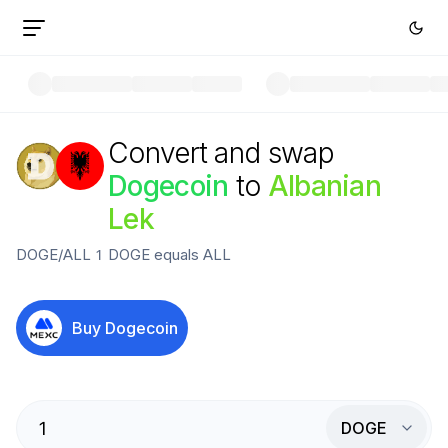
Convert and swap
Dogecoin
to
Albanian
Lek
DOGE
/
ALL
1
DOGE
equals
ALL
Buy
Dogecoin
DOGE