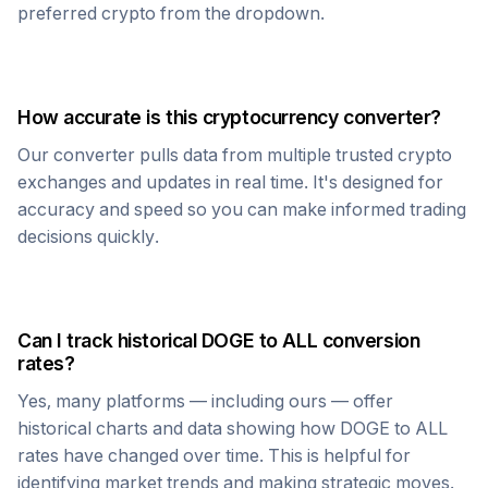
preferred crypto from the dropdown.
How accurate is this cryptocurrency converter?
Our converter pulls data from multiple trusted crypto
exchanges and updates in real time. It's designed for
accuracy and speed so you can make informed trading
decisions quickly.
Can I track historical
DOGE
to
ALL
conversion
rates?
Yes, many platforms — including ours — offer
historical charts and data showing how
DOGE
to
ALL
rates have changed over time. This is helpful for
identifying market trends and making strategic moves.