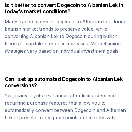
Is it better to convert
Dogecoin
to
Albanian Lek
in
today's market conditions?
Many traders convert
Dogecoin
to
Albanian Lek
during
bearish market trends to preserve value, while
converting
Albanian Lek
to
Dogecoin
during bullish
trends to capitalize on price increases. Market timing
strategies vary based on individual investment goals.
Can I set up automated
Dogecoin
to
Albanian Lek
conversions?
Yes, many crypto exchanges offer limit orders and
recurring purchase features that allow you to
automatically convert between
Dogecoin
and
Albanian
Lek
at predetermined price points or time intervals.