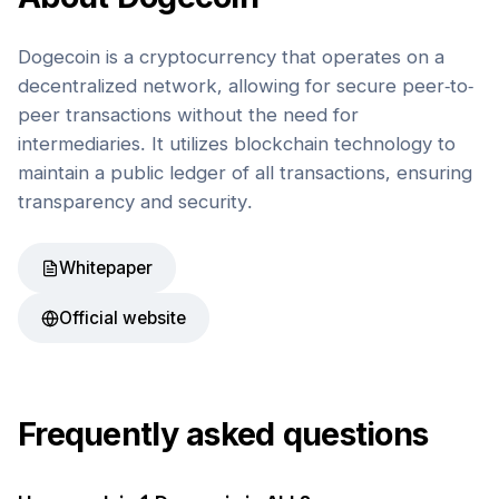
Dogecoin is a cryptocurrency that operates on a
decentralized network, allowing for secure peer-to-
peer transactions without the need for
intermediaries. It utilizes blockchain technology to
maintain a public ledger of all transactions, ensuring
transparency and security.
Whitepaper
Official website
Frequently asked questions