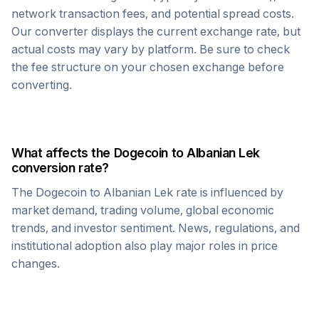
network transaction fees, and potential spread costs.
Our converter displays the current exchange rate, but
actual costs may vary by platform. Be sure to check
the fee structure on your chosen exchange before
converting.
What affects the
Dogecoin
to
Albanian Lek
conversion rate?
The
Dogecoin
to
Albanian Lek
rate is influenced by
market demand, trading volume, global economic
trends, and investor sentiment. News, regulations, and
institutional adoption also play major roles in price
changes.