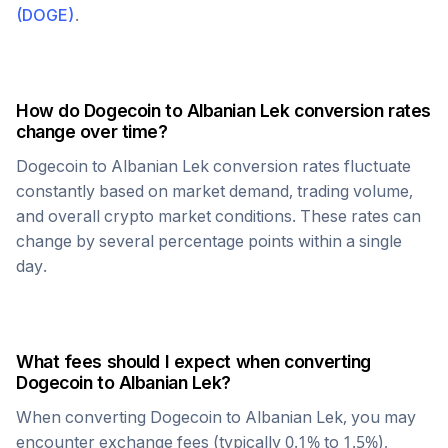
(
DOGE
)
.
How do
Dogecoin
to
Albanian Lek
conversion rates
change over time?
Dogecoin
to
Albanian Lek
conversion rates fluctuate
constantly based on market demand, trading volume,
and overall crypto market conditions. These rates can
change by several percentage points within a single
day.
What fees should I expect when converting
Dogecoin
to
Albanian Lek
?
When converting
Dogecoin
to
Albanian Lek
, you may
encounter exchange fees (typically 0.1% to 1.5%),