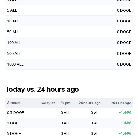
5
ALL
0
DOGE
10
ALL
0
DOGE
50
ALL
0
DOGE
100
ALL
0
DOGE
500
ALL
0
DOGE
1000
ALL
0
DOGE
Today vs. 24 hours ago
Amount
Today at
11:59 pm
24 hours ago
24H Change
0.5
DOGE
0
ALL
0
ALL
+
1.44
%
1
DOGE
0
ALL
0
ALL
+
1.44
%
5
DOGE
0
ALL
0
ALL
+
1.44
%