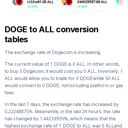
USDe
81.00
ALL
XMR
29597.66
ALL
BGB
129.58
+0.02%
+0.86%
-2.04%
DOGE
to
ALL
conversion
tables
The exchange rate of
Dogecoin
is
increasing
.
The current value of 1
DOGE
is
0
ALL
. In other words,
to buy 5
Dogecoin
, it would cost you
0
ALL
. Inversely, 1
ALL
would allow you to trade for
0
DOGE
while 50
ALL
would convert to
0
DOGE
, not including platform or gas
fees.
In the last 7 days, the exchange rate has
increased
by
0.22248875
%. Meanwhile, in the last 24 hours, the rate
has changed by
1.44233935
%, which means that the
highest exchange rate of 1
DOGE
to
ALL
was
0
ALL
and