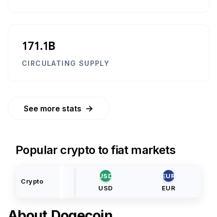
171.1B
CIRCULATING SUPPLY
→
See more stats
Popular crypto to fiat markets
USD
EUR
Crypto
USD
EUR
About
Dogecoin