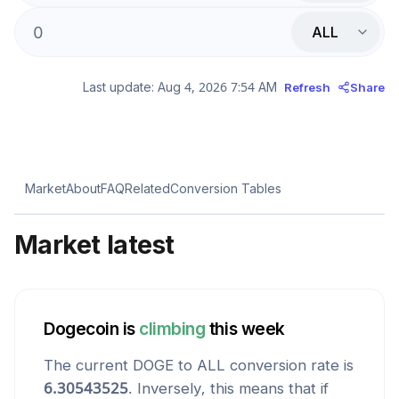
ALL
Last update:
Aug 4, 2026 7:54 AM
Refresh
Share
Market
About
FAQ
Related
Conversion Tables
Market latest
Dogecoin
is
climbing
this week
The current
DOGE
to
ALL
conversion rate is
6.30543525
. Inversely, this means that if