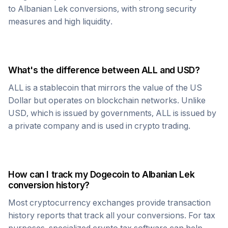
to
Albanian Lek
conversions, with strong security
measures and high liquidity.
What's the difference between
ALL
and USD?
ALL
is a stablecoin that mirrors the value of the US
Dollar but operates on blockchain networks. Unlike
USD, which is issued by governments,
ALL
is issued by
a private company and is used in crypto trading.
How can I track my
Dogecoin
to
Albanian Lek
conversion history?
Most cryptocurrency exchanges provide transaction
history reports that track all your conversions. For tax