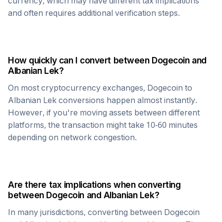
currency, which may have different tax implications
and often requires additional verification steps.
How quickly can I convert between
Dogecoin
and
Albanian Lek
?
On most cryptocurrency exchanges,
Dogecoin
to
Albanian Lek
conversions happen almost instantly.
However, if you're moving assets between different
platforms, the transaction might take 10-60 minutes
depending on network congestion.
Are there tax implications when converting
between
Dogecoin
and
Albanian Lek
?
In many jurisdictions, converting between
Dogecoin