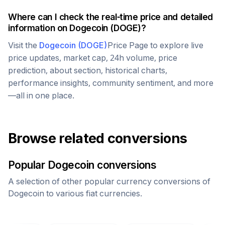
Where can I check the real-time price and detailed
information on
Dogecoin
(
DOGE
)?
Visit the
Dogecoin
(
DOGE
)
Price Page to explore live
price updates, market cap, 24h volume, price
prediction, about section, historical charts,
performance insights, community sentiment, and more
—all in one place.
Browse related conversions
Popular
Dogecoin
conversions
A selection of other popular currency conversions of
Dogecoin
to various fiat currencies.