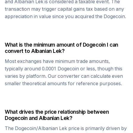
and
Albanian Lek
is considered a taxable event. The
transaction may trigger capital gains tax based on any
appreciation in value since you acquired the
Dogecoin
.
What is the minimum amount of
Dogecoin
I can
convert to
Albanian Lek
?
Most exchanges have minimum trade amounts,
typically around 0.0001
Dogecoin
or less, though this
varies by platform. Our converter can calculate even
smaller theoretical amounts for reference purposes.
What drives the price relationship between
Dogecoin
and
Albanian Lek
?
The
Dogecoin
/
Albanian Lek
price is primarily driven by