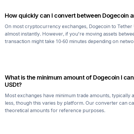
How quickly can I convert between
Dogecoin
a
On most cryptocurrency exchanges,
Dogecoin
to
Tether
almost instantly. However, if you're moving assets betwee
transaction might take 10-60 minutes depending on netwo
What is the minimum amount of
Dogecoin
I can
USDt
?
Most exchanges have minimum trade amounts, typically 
less, though this varies by platform. Our converter can c
theoretical amounts for reference purposes.