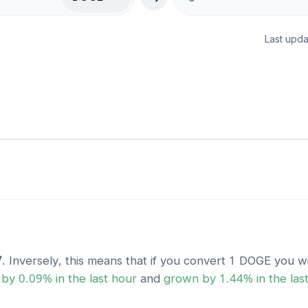
Last upda
7
. Inversely, this means that if you convert 1
DOGE
you wi
by
0.09
% in the last hour
and
grown
by
1.44
% in the las