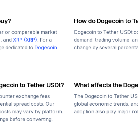
buy?
How do
Dogecoin
to
T
lar or comparable market
Dogecoin
to
Tether USDt
co
)
, and
XRP
(
XRP
)
. For a
demand, trading volume, and
age dedicated to
Dogecoin
change by several percentag
gecoin
to
Tether USDt
?
What affects the
Doge
ounter exchange fees
The
Dogecoin
to
Tether US
tential spread costs. Our
global economic trends, and 
 costs may vary by platform.
adoption also play major ro
nge before converting.