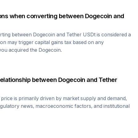
tions when converting between
Dogecoin
and
erting between
Dogecoin
and
Tether USDt
is considered a
ion may trigger capital gains tax based on any
 you acquired the
Dogecoin
.
relationship between
Dogecoin
and
Tether
price is primarily driven by market supply and demand,
egulatory news, macroeconomic factors, and institutional