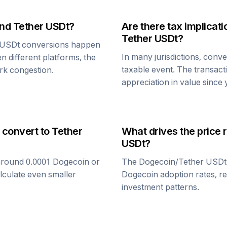
nd
Tether USDt
?
Are there tax implica
Tether USDt
?
 USDt
conversions happen
In many jurisdictions, conv
n different platforms, the
taxable event. The transact
rk congestion.
appreciation in value since
 convert to
Tether
What drives the price 
USDt
?
around 0.0001
Dogecoin
or
The
Dogecoin
/
Tether USDt
alculate even smaller
Dogecoin
adoption rates, r
investment patterns.