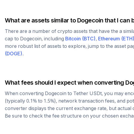
What are assets similar to
Dogecoin
that I can 
There are a number of crypto assets that have the a simi
cap to
Dogecoin
, including
Bitcoin
(
BTC
)
,
Ethereum
(
ETH
more robust list of assets to explore, jump to the asset p
(
DOGE
)
.
What fees should I expect when converting
Do
When converting
Dogecoin
to
Tether USDt
, you may enc
(typically 0.1% to 1.5%), network transaction fees, and po
converter displays the current exchange rate, but actual
Be sure to check the fee structure on your chosen excha