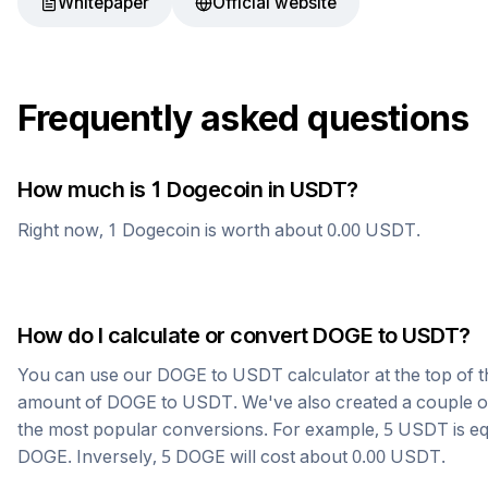
Whitepaper
Official website
Frequently asked questions
How much is 1
Dogecoin
in
USDT
?
Right now, 1
Dogecoin
is worth about
0.00
USDT
.
How do I calculate or convert
DOGE
to
USDT
?
You can use our
DOGE
to
USDT
calculator at the top of 
amount of
DOGE
to
USDT
. We've also created a couple o
the most popular conversions. For example, 5
USDT
is e
DOGE
. Inversely, 5
DOGE
will cost about
0.00
USDT
.