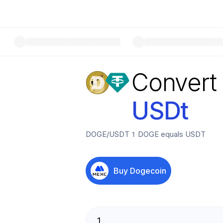
Convert
USDt
DOGE
/
USDT
1
DOGE
equals
USDT
Buy
Dogecoin