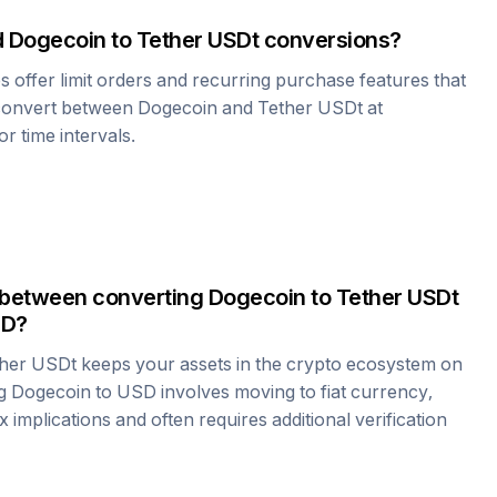
d
Dogecoin
to
Tether USDt
conversions?
offer limit orders and recurring purchase features that
 convert between
Dogecoin
and
Tether USDt
at
r time intervals.
 between converting
Dogecoin
to
Tether USDt
SD?
her USDt
keeps your assets in the crypto ecosystem on
ng
Dogecoin
to USD involves moving to fiat currency,
 implications and often requires additional verification