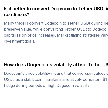
Is it better to convert
Dogecoin
to
Tether USDt
i
conditions?
Many traders convert
Dogecoin
to
Tether USDt
during be
preserve value, while converting
Tether USDt
to
Dogecoi
capitalize on price increases. Market timing strategies var
investment goals.
How does
Dogecoin
's volatility affect
Tether U
Dogecoin
's price volatility means that conversion values
USDt
, as a stablecoin, maintains a relatively consistent $
hedge during periods of high
Dogecoin
volatility.