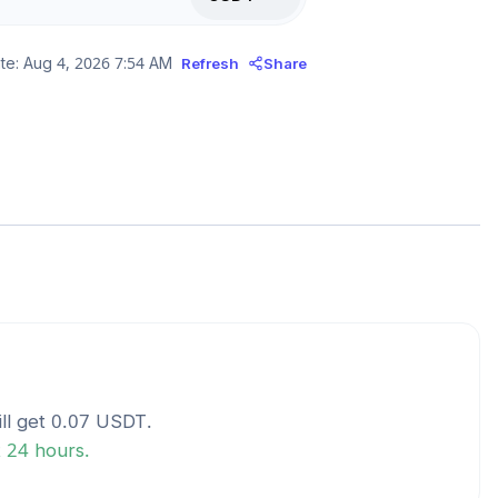
te:
Aug 4, 2026 7:54 AM
Refresh
Share
ll get
0.07
USDT
.
t 24 hours.