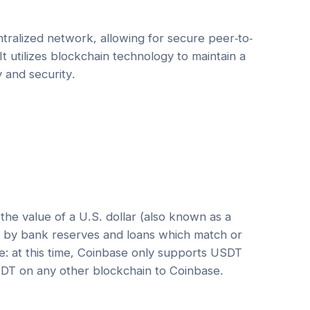
tralized network, allowing for secure peer-to-
It utilizes blockchain technology to maintain a
y and security.
he value of a U.S. dollar (also known as a
ed by bank reserves and loans which match or
e: at this time, Coinbase only supports USDT
DT on any other blockchain to Coinbase.