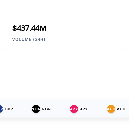
$437.44M
VOLUME (24H)
BP
GBP
NGN
NGN
JPY
JPY
AUD
AUD