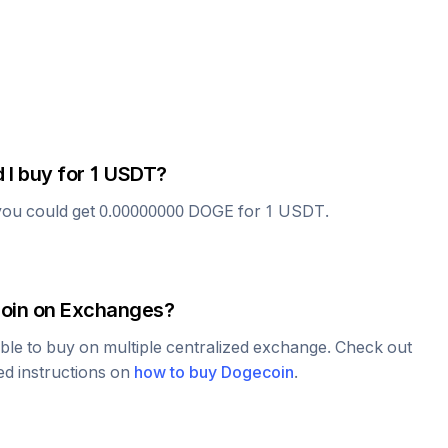
 I buy for 1
USDT
?
you could get
0.00000000
DOGE
for 1
USDT
.
oin
on Exchanges?
able to buy on multiple centralized exchange. Check out
led instructions on
how to buy
Dogecoin
.