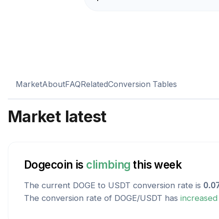
Market
About
FAQ
Related
Conversion Tables
Market latest
Dogecoin
is
climbing
this week
The current
DOGE
to
USDT
conversion rate is
0.0
The conversion rate of
DOGE
/
USDT
has
increased