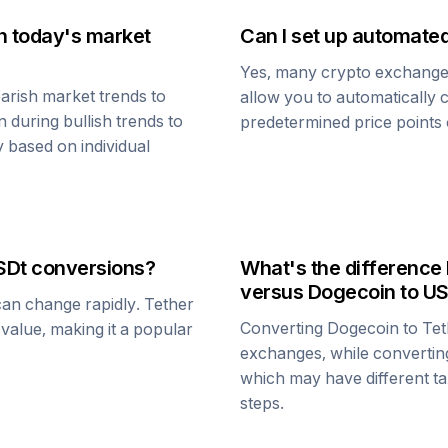
n today's market
Can I set up automate
Yes, many crypto exchanges 
arish market trends to
allow you to automatically
n
during bullish trends to
predetermined price points o
y based on individual
SDt
conversions?
What's the difference
versus
Dogecoin
to U
 can change rapidly.
Tether
Converting
Dogecoin
to
Tet
1 value, making it a popular
exchanges, while converti
which may have different tax
steps.