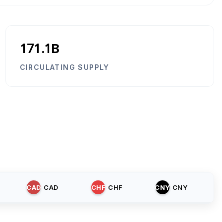
171.1B
CIRCULATING SUPPLY
CAD
CAD
CHF
CHF
CNY
CNY