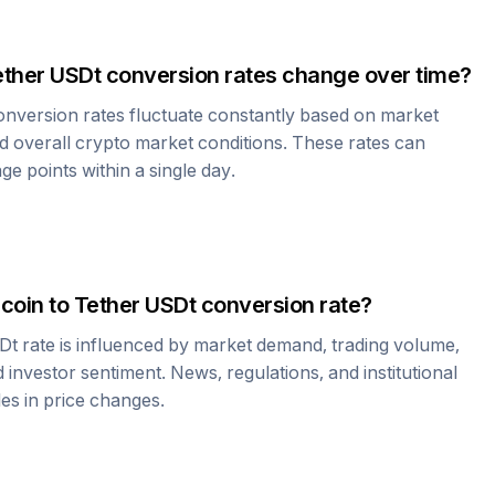
ether USDt
conversion rates change over time?
nversion rates fluctuate constantly based on market
 overall crypto market conditions. These rates can
e points within a single day.
coin
to
Tether USDt
conversion rate?
Dt
rate is influenced by market demand, trading volume,
investor sentiment. News, regulations, and institutional
les in price changes.