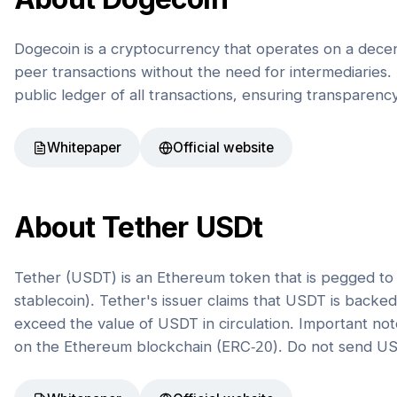
Dogecoin is a cryptocurrency that operates on a decen
peer transactions without the need for intermediaries. 
public ledger of all transactions, ensuring transparenc
Whitepaper
Official website
About
Tether USDt
Tether (USDT) is an Ethereum token that is pegged to t
stablecoin). Tether's issuer claims that USDT is back
exceed the value of USDT in circulation. Important not
on the Ethereum blockchain (ERC-20). Do not send US