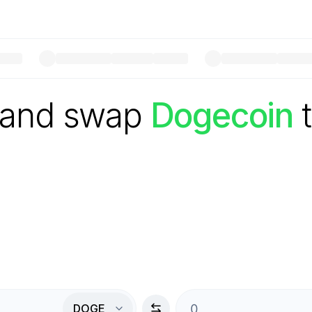
 and swap
Dogecoin
DOGE