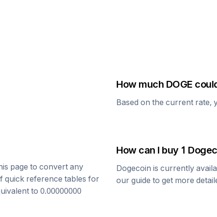
How much
DOGE
could
Based on the current rate, 
How can I buy 1
Dogec
this page to convert any
Dogecoin
is currently avail
f quick reference tables for
our guide to get more detai
quivalent to
0.00000000