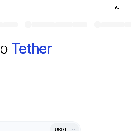
to
Tether
USDT