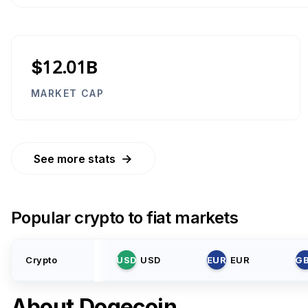
$12.01B
MARKET CAP
→
See more stats
Popular crypto to fiat markets
Crypto
USD
USD
EUR
EUR
G
About
Dogecoin