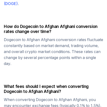
(
DOGE
)
.
How do
Dogecoin
to
Afghan Afghani
conversion
rates change over time?
Dogecoin
to
Afghan Afghani
conversion rates fluctuate
constantly based on market demand, trading volume,
and overall crypto market conditions. These rates can
change by several percentage points within a single
day.
What fees should I expect when converting
Dogecoin
to
Afghan Afghani
?
When converting
Dogecoin
to
Afghan Afghani
, you
may encounter exchange fees (typically 0.1% to 1.5%),