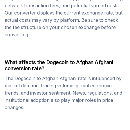
network transaction fees, and potential spread costs.
Our converter displays the current exchange rate, but
actual costs may vary by platform. Be sure to check
the fee structure on your chosen exchange before
converting.
What affects the
Dogecoin
to
Afghan Afghani
conversion rate?
The
Dogecoin
to
Afghan Afghani
rate is influenced by
market demand, trading volume, global economic
trends, and investor sentiment. News, regulations, and
institutional adoption also play major roles in price
changes.