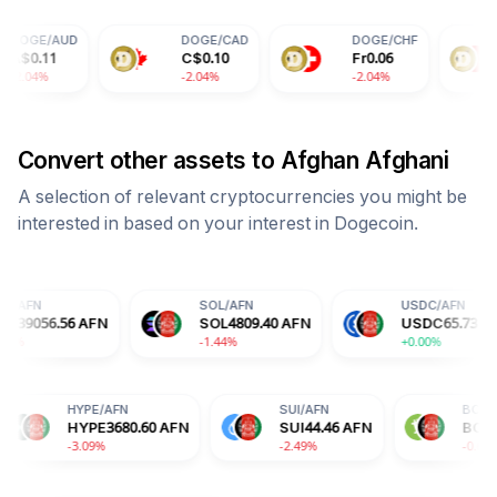
DOGE
/
CAD
DOGE
/
CHF
DOGE
/
CN
C$
0.10
Fr
0.06
¥
0.50
-2.04%
-2.04%
-2.04%
Convert other assets to
Afghan Afghani
A selection of relevant cryptocurrencies you might be
interested in based on your interest in
Dogecoin
.
SOL
/
AFN
USDC
/
AFN
AFN
SOL
4809.40
AFN
USDC
65.73
AFN
-1.44%
+0.00%
DA
/
AFN
HYPE
/
AFN
SUI
/
AFN
DA
12.77
AFN
HYPE
3680.60
AFN
SUI
44.46
AFN
.29%
-3.09%
-2.49%