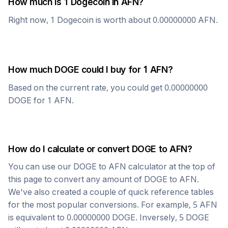
How much is 1
Dogecoin
in
AFN
?
Right now, 1
Dogecoin
is worth about
0.00000000
AFN
.
How much
DOGE
could I buy for 1
AFN
?
Based on the current rate, you could get
0.00000000
DOGE
for 1
AFN
.
How do I calculate or convert
DOGE
to
AFN
?
You can use our
DOGE
to
AFN
calculator at the top of
this page to convert any amount of
DOGE
to
AFN
.
We've also created a couple of quick reference tables
for the most popular conversions. For example, 5
AFN
is equivalent to
0.00000000
DOGE
. Inversely, 5
DOGE