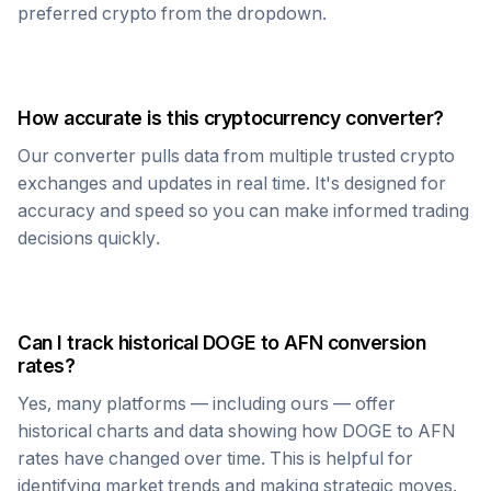
preferred crypto from the dropdown.
How accurate is this cryptocurrency converter?
Our converter pulls data from multiple trusted crypto
exchanges and updates in real time. It's designed for
accuracy and speed so you can make informed trading
decisions quickly.
Can I track historical
DOGE
to
AFN
conversion
rates?
Yes, many platforms — including ours — offer
historical charts and data showing how
DOGE
to
AFN
rates have changed over time. This is helpful for
identifying market trends and making strategic moves.