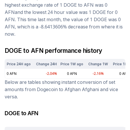
highest exchange rate of 1
DOGE
to
AFN
was
0
AFN
and the lowest 24 hour value was 1
DOGE
for
0
AFN
. This time last month, the value of 1
DOGE
was
0
AFN
, which is a
-8.6413606
%
decrease
from where it is
now.
DOGE
to
AFN
performance history
Price 24H ago
Change 24H
Price 1W ago
Change 1W
Price 1M 
0
AFN
-2.04
%
0
AFN
-2.16
%
0
AFN
Below are tables showing instant conversion of set
amounts from
Dogecoin
to
Afghan Afghani
and vice
versa.
DOGE
to
AFN
Today at
5:09 pm