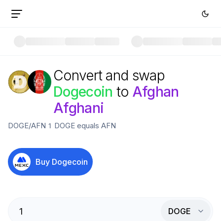
Convert and swap
Dogecoin
to
Afghan
Afghani
DOGE
/
AFN
1
DOGE
equals
AFN
Buy
Dogecoin
DOGE