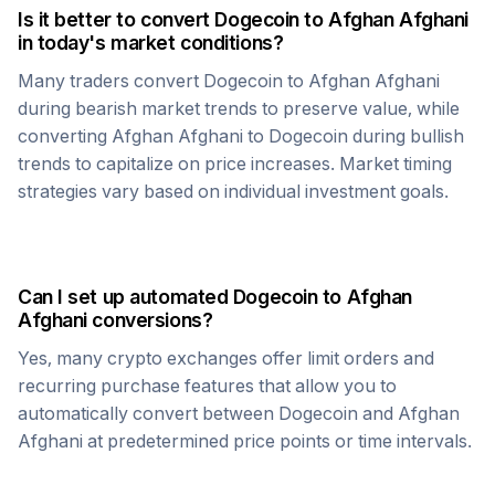
Is it better to convert
Dogecoin
to
Afghan Afghani
in today's market conditions?
Many traders convert
Dogecoin
to
Afghan Afghani
during bearish market trends to preserve value, while
converting
Afghan Afghani
to
Dogecoin
during bullish
trends to capitalize on price increases. Market timing
strategies vary based on individual investment goals.
Can I set up automated
Dogecoin
to
Afghan
Afghani
conversions?
Yes, many crypto exchanges offer limit orders and
recurring purchase features that allow you to
automatically convert between
Dogecoin
and
Afghan
Afghani
at predetermined price points or time intervals.