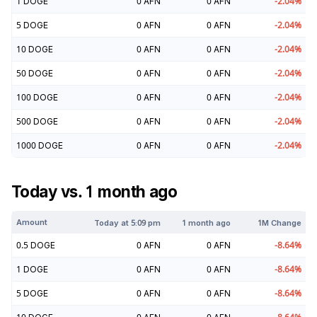
1
DOGE
0
AFN
0
AFN
-2.04
%
5
DOGE
0
AFN
0
AFN
-2.04
%
10
DOGE
0
AFN
0
AFN
-2.04
%
50
DOGE
0
AFN
0
AFN
-2.04
%
100
DOGE
0
AFN
0
AFN
-2.04
%
500
DOGE
0
AFN
0
AFN
-2.04
%
1000
DOGE
0
AFN
0
AFN
-2.04
%
Today vs. 1 month ago
Amount
Today at
5:09 pm
1 month ago
1M Change
0.5
DOGE
0
AFN
0
AFN
-8.64
%
1
DOGE
0
AFN
0
AFN
-8.64
%
5
DOGE
0
AFN
0
AFN
-8.64
%