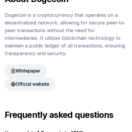
Dogecoin is a cryptocurrency that operates on a
decentralized network, allowing for secure peer-to-
peer transactions without the need for
intermediaries. It utilizes blockchain technology to
maintain a public ledger of all transactions, ensuring
transparency and security.
Whitepaper
Official website
Frequently asked questions