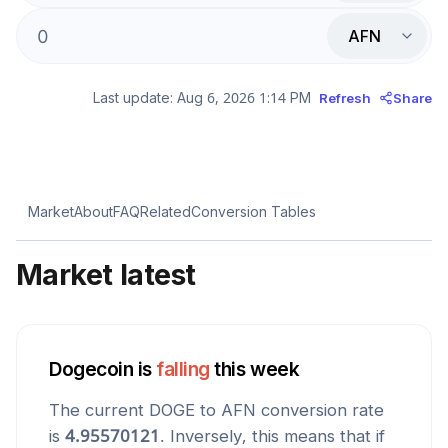
AFN
Last update:
Aug 6, 2026 1:14 PM
Refresh
Share
Market
About
FAQ
Related
Conversion Tables
Market latest
Dogecoin
is
falling
this week
The current
DOGE
to
AFN
conversion rate
is
4.95570121
. Inversely, this means that if