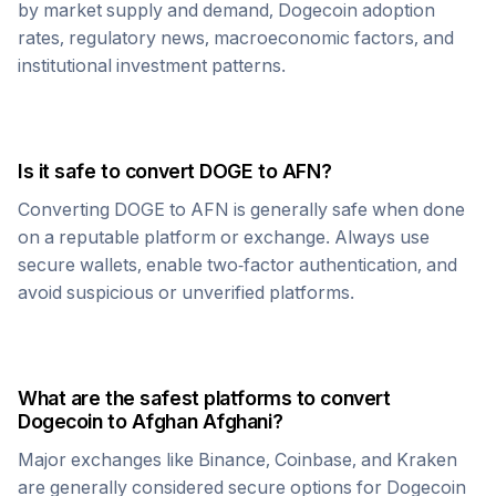
by market supply and demand,
Dogecoin
adoption
rates, regulatory news, macroeconomic factors, and
institutional investment patterns.
Is it safe to convert
DOGE
to
AFN
?
Converting
DOGE
to
AFN
is generally safe when done
on a reputable platform or exchange. Always use
secure wallets, enable two-factor authentication, and
avoid suspicious or unverified platforms.
What are the safest platforms to convert
Dogecoin
to
Afghan Afghani
?
Major exchanges like Binance, Coinbase, and Kraken
are generally considered secure options for
Dogecoin