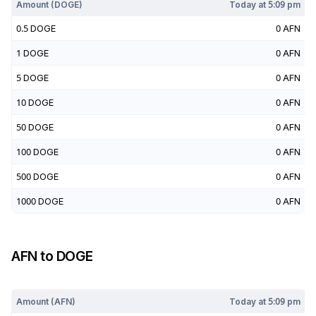
Amount (
DOGE
)
Today at
5:09 pm
0.5
DOGE
0
AFN
1
DOGE
0
AFN
5
DOGE
0
AFN
10
DOGE
0
AFN
50
DOGE
0
AFN
100
DOGE
0
AFN
500
DOGE
0
AFN
1000
DOGE
0
AFN
AFN
to
DOGE
Today at
5:09 pm
Amount (
AFN
)
Today at
5:09 pm