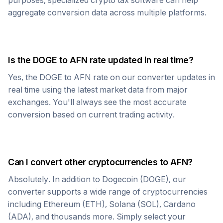
purposes, specialized crypto tax software can help
aggregate conversion data across multiple platforms.
Is the
DOGE
to
AFN
rate updated in real time?
Yes, the
DOGE
to
AFN
rate on our converter updates in
real time using the latest market data from major
exchanges. You'll always see the most accurate
conversion based on current trading activity.
Can I convert other cryptocurrencies to
AFN
?
Absolutely. In addition to
Dogecoin
(
DOGE
), our
converter supports a wide range of cryptocurrencies
including Ethereum (ETH), Solana (SOL), Cardano
(ADA), and thousands more. Simply select your