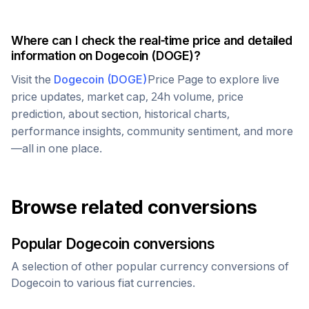
Where can I check the real-time price and detailed
information on
Dogecoin
(
DOGE
)?
Visit the
Dogecoin
(
DOGE
)
Price Page to explore live
price updates, market cap, 24h volume, price
prediction, about section, historical charts,
performance insights, community sentiment, and more
—all in one place.
Browse related conversions
Popular
Dogecoin
conversions
A selection of other popular currency conversions of
Dogecoin
to various fiat currencies.