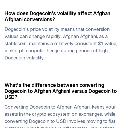
How does
Dogecoin
's volatility affect
Afghan
Afghani
conversions?
Dogecoin
's price volatility means that conversion
values can change rapidly.
Afghan Afghani
, as a
stablecoin, maintains a relatively consistent $1 value,
making it a popular hedge during periods of high
Dogecoin
volatility.
What's the difference between converting
Dogecoin
to
Afghan Afghani
versus
Dogecoin
to
USD?
Converting
Dogecoin
to
Afghan Afghani
keeps your
assets in the crypto ecosystem on exchanges, while
converting
Dogecoin
to USD involves moving to fiat