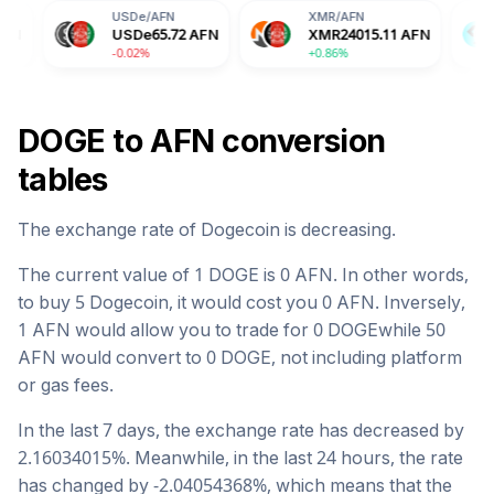
USDe
/
AFN
XMR
/
AFN
BGB
/
AFN
USDe
65.72
AFN
XMR
24015.11
AFN
BGB
105.
-0.02%
+0.86%
-2.04%
DOGE
to
AFN
conversion
tables
The exchange rate of
Dogecoin
is
decreasing
.
The current value of 1
DOGE
is
0
AFN
. In other words,
to buy 5
Dogecoin
, it would cost you
0
AFN
. Inversely,
1
AFN
would allow you to trade for
0
DOGE
while 50
AFN
would convert to
0
DOGE
, not including platform
or gas fees.
In the last 7 days, the exchange rate has
decreased
by
2.16034015
%. Meanwhile, in the last 24 hours, the rate
has changed by
-2.04054368
%, which means that the