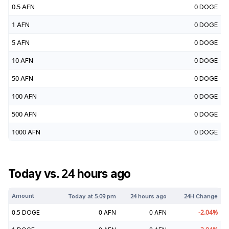
0.5
AFN
0
DOGE
1
AFN
0
DOGE
5
AFN
0
DOGE
10
AFN
0
DOGE
50
AFN
0
DOGE
100
AFN
0
DOGE
500
AFN
0
DOGE
1000
AFN
0
DOGE
Today vs. 24 hours ago
Amount
Today at
5:09 pm
24 hours ago
24H Change
0.5
DOGE
0
AFN
0
AFN
-2.04
%