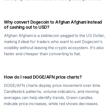
Why convert
Dogecoin
to
Afghan Afghani
instead
of cashing out to USD?
Afghan Afghani
is a stablecoin pegged to the US Dollar,
making it ideal for traders who want to exit
Dogecoin
's
volatility without leaving the crypto ecosystem. It's also
faster and cheaper than converting to fiat.
How do I read
DOGE
/
AFN
price charts?
DOGE
/
AFN
charts display price movement over time.
Candlestick patterns, volume indicators, and moving
averages can help identify trends. Green candles
indicate price increases, while red shows decreases.