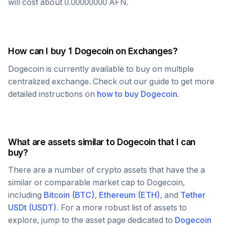
will cost about
0.00000000
AFN
.
How can I buy 1
Dogecoin
on Exchanges?
Dogecoin
is currently available to buy on multiple
centralized exchange. Check out our guide to get more
detailed instructions on
how to buy
Dogecoin
.
What are assets similar to
Dogecoin
that I can
buy?
There are a number of crypto assets that have the a
similar or comparable market cap to
Dogecoin
,
including
Bitcoin
(
BTC
)
,
Ethereum
(
ETH
)
, and
Tether
USDt
(
USDT
)
. For a more robust list of assets to
explore, jump to the asset page dedicated to
Dogecoin