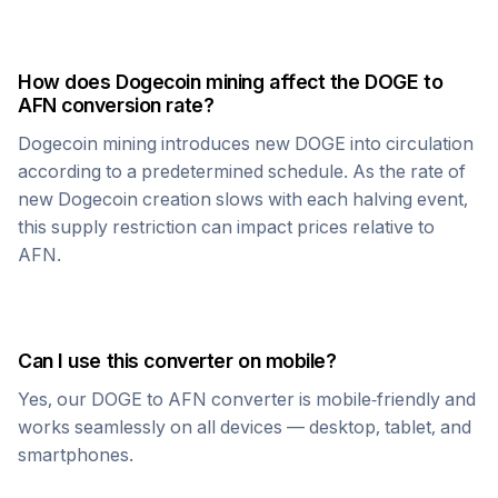
How does
Dogecoin
mining affect the
DOGE
to
AFN
conversion rate?
Dogecoin
mining introduces new
DOGE
into circulation
according to a predetermined schedule. As the rate of
new
Dogecoin
creation slows with each halving event,
this supply restriction can impact prices relative to
AFN
.
Can I use this converter on mobile?
Yes, our
DOGE
to
AFN
converter is mobile-friendly and
works seamlessly on all devices — desktop, tablet, and
smartphones.