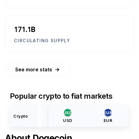
171.1B
CIRCULATING SUPPLY
→
See more stats
Popular crypto to fiat markets
USD
EUR
Crypto
USD
EUR
About
Dogecoin