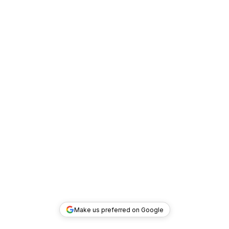
Make us preferred on Google