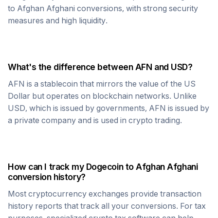
to
Afghan Afghani
conversions, with strong security
measures and high liquidity.
What's the difference between
AFN
and USD?
AFN
is a stablecoin that mirrors the value of the US
Dollar but operates on blockchain networks. Unlike
USD, which is issued by governments,
AFN
is issued by
a private company and is used in crypto trading.
How can I track my
Dogecoin
to
Afghan Afghani
conversion history?
Most cryptocurrency exchanges provide transaction
history reports that track all your conversions. For tax