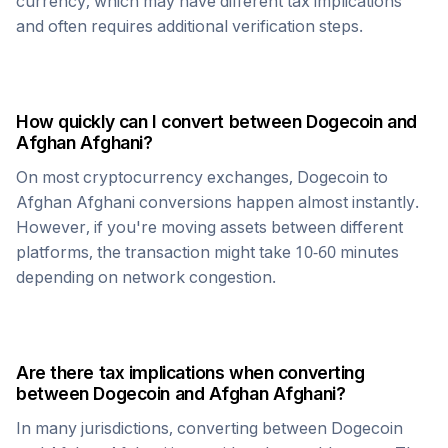
currency, which may have different tax implications
and often requires additional verification steps.
How quickly can I convert between
Dogecoin
and
Afghan Afghani
?
On most cryptocurrency exchanges,
Dogecoin
to
Afghan Afghani
conversions happen almost instantly.
However, if you're moving assets between different
platforms, the transaction might take 10-60 minutes
depending on network congestion.
Are there tax implications when converting
between
Dogecoin
and
Afghan Afghani
?
In many jurisdictions, converting between
Dogecoin