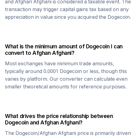
and
Afghan Afghani
is considered a taxable event. The
transaction may trigger capital gains tax based on any
appreciation in value since you acquired the
Dogecoin
.
What is the minimum amount of
Dogecoin
I can
convert to
Afghan Afghani
?
Most exchanges have minimum trade amounts,
typically around 0.0001
Dogecoin
or less, though this
varies by platform. Our converter can calculate even
smaller theoretical amounts for reference purposes.
What drives the price relationship between
Dogecoin
and
Afghan Afghani
?
The
Dogecoin
/
Afghan Afghani
price is primarily driven