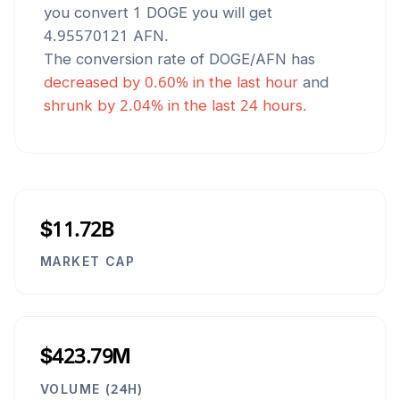
you convert 1
DOGE
you will get
4.95570121
AFN
.
The conversion rate of
DOGE
/
AFN
has
decreased
by
0.60
% in the last hour
and
shrunk
by
2.04
% in the last 24 hours.
$11.72B
MARKET CAP
$423.79M
VOLUME (24H)