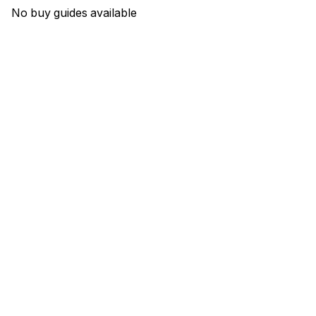
No buy guides available