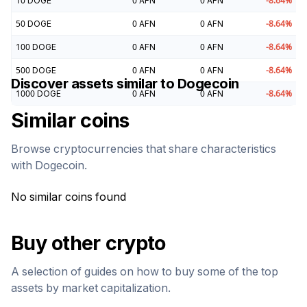
10
DOGE
0
AFN
0
AFN
-8.64
%
50
DOGE
0
AFN
0
AFN
-8.64
%
100
DOGE
0
AFN
0
AFN
-8.64
%
500
DOGE
0
AFN
0
AFN
-8.64
%
Discover assets similar to
Dogecoin
1000
DOGE
0
AFN
0
AFN
-8.64
%
Similar coins
Browse cryptocurrencies that share characteristics
with
Dogecoin
.
No similar coins found
Buy other crypto
A selection of guides on how to buy some of the top
assets by market capitalization.