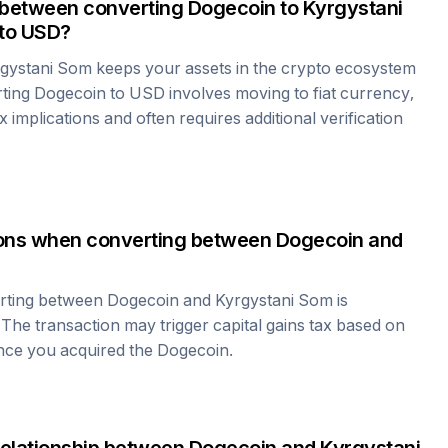
 between converting
Dogecoin
to
Kyrgystani
to USD?
gystani Som
keeps your assets in the crypto ecosystem
rting
Dogecoin
to USD involves moving to fiat currency,
 implications and often requires additional verification
tions when converting between
Dogecoin
and
erting between
Dogecoin
and
Kyrgystani Som
is
 The transaction may trigger capital gains tax based on
ince you acquired the
Dogecoin
.