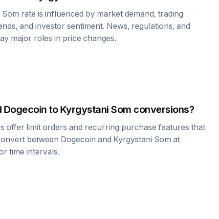
i Som
rate is influenced by market demand, trading
nds, and investor sentiment. News, regulations, and
play major roles in price changes.
d
Dogecoin
to
Kyrgystani Som
conversions?
offer limit orders and recurring purchase features that
 convert between
Dogecoin
and
Kyrgystani Som
at
r time intervals.