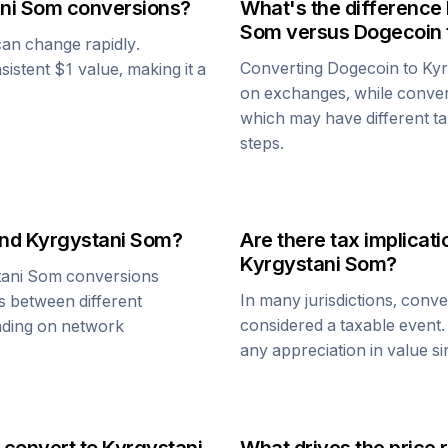
ni Som
conversions?
What's the difference
Som
versus
Dogecoin
 can change rapidly.
Converting
Dogecoin
to
Kyr
nsistent $1 value, making it a
on exchanges, while conve
which may have different tax
steps.
nd
Kyrgystani Som
?
Are there tax implica
Kyrgystani Som
?
tani Som
conversions
In many jurisdictions, conv
s between different
considered a taxable event.
ending on network
any appreciation in value s