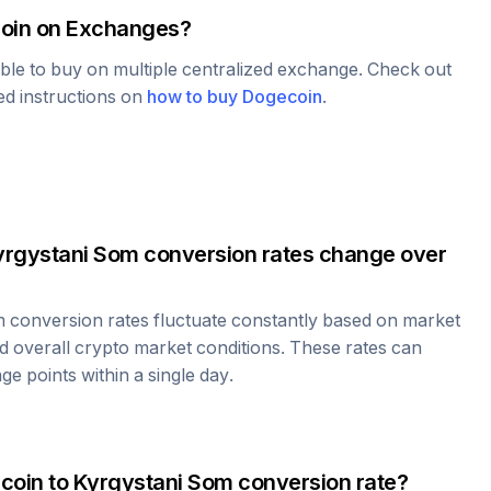
oin
on Exchanges?
able to buy on multiple centralized exchange. Check out
led instructions on
how to buy
Dogecoin
.
yrgystani Som
conversion rates change over
m
conversion rates fluctuate constantly based on market
 overall crypto market conditions. These rates can
e points within a single day.
coin
to
Kyrgystani Som
conversion rate?