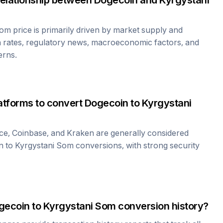
relationship between
Dogecoin
and
Kyrgystani
Som
price is primarily driven by market supply and
 rates, regulatory news, macroeconomic factors, and
erns.
atforms to convert
Dogecoin
to
Kyrgystani
ce, Coinbase, and Kraken are generally considered
n
to
Kyrgystani Som
conversions, with strong security
gecoin
to
Kyrgystani Som
conversion history?