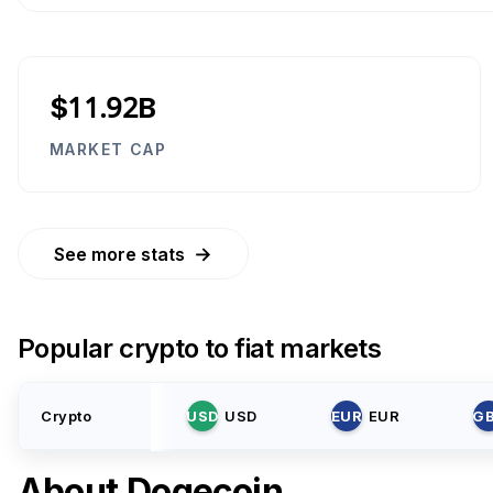
$11.92B
MARKET CAP
→
See more stats
Popular crypto to fiat markets
Crypto
USD
USD
EUR
EUR
G
About
Dogecoin