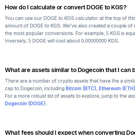
How do I calculate or convert
DOGE
to
KGS
?
You can use our
DOGE
to
KGS
calculator at the top of th
amount of
DOGE
to
KGS
. We've also created a couple of 
the most popular conversions. For example, 5
KGS
is equ
Inversely, 5
DOGE
will cost about
0.00000000
KGS
.
What are assets similar to
Dogecoin
that I can 
There are a number of crypto assets that have the a simi
cap to
Dogecoin
, including
Bitcoin
(
BTC
)
,
Ethereum
(
ETH
For a more robust list of assets to explore, jump to the as
Dogecoin
(
DOGE
)
.
What fees should I expect when converting
Do