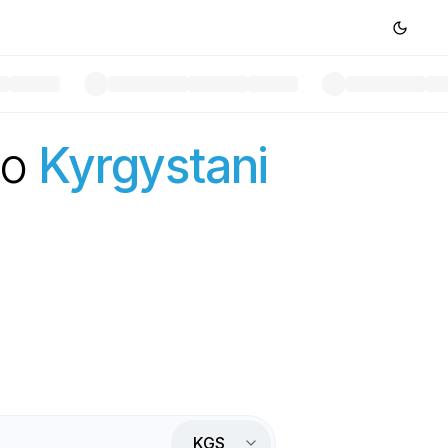
to
Kyrgystani
KGS