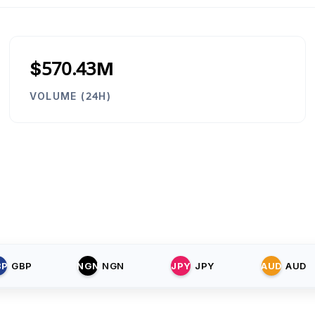
$570.43M
VOLUME (24H)
BP
GBP
NGN
NGN
JPY
JPY
AUD
AUD