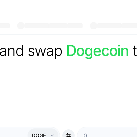
 and swap
Dogecoin
DOGE