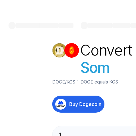
Convert
Som
DOGE
/
KGS
1
DOGE
equals
KGS
Buy
Dogecoin