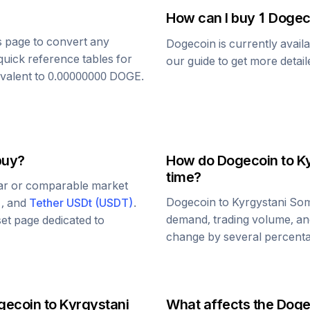
How can I buy 1
Dogec
is page to convert any
Dogecoin
is currently avail
quick reference tables for
our guide to get more detai
ivalent to
0.00000000
DOGE
.
buy?
How do
Dogecoin
to
K
time?
lar or comparable market
Dogecoin
to
Kyrgystani So
)
, and
Tether USDt
(
USDT
)
.
demand, trading volume, and
set page dedicated to
change by several percentag
gecoin
to
Kyrgystani
What affects the
Doge