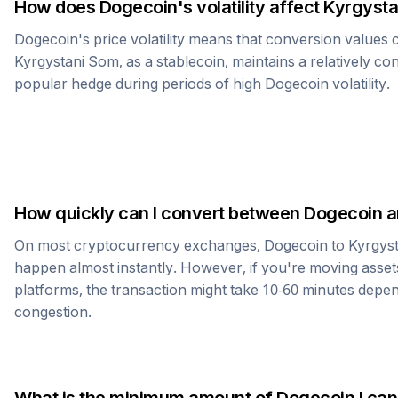
How does
Dogecoin
's volatility affect
Kyrgysta
Dogecoin
's price volatility means that conversion values
Kyrgystani Som
, as a stablecoin, maintains a relatively co
popular hedge during periods of high
Dogecoin
volatility.
How quickly can I convert between
Dogecoin
a
On most cryptocurrency exchanges,
Dogecoin
to
Kyrgys
happen almost instantly. However, if you're moving asset
platforms, the transaction might take 10-60 minutes dep
congestion.