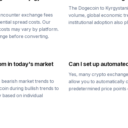
The
Dogecoin
to
Kyrgystan
encounter exchange fees
volume, global economic tre
tential spread costs. Our
institutional adoption also 
 costs may vary by platform.
nge before converting.
Som
in today's market
Can I set up automate
Yes, many crypto exchanges 
 bearish market trends to
allow you to automatically
coin
during bullish trends to
predetermined price points o
y based on individual