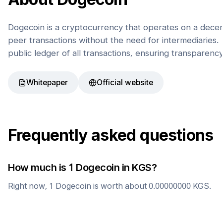
Dogecoin is a cryptocurrency that operates on a decen
peer transactions without the need for intermediaries. 
public ledger of all transactions, ensuring transparenc
Whitepaper
Official website
Frequently asked questions
How much is 1
Dogecoin
in
KGS
?
Right now, 1
Dogecoin
is worth about
0.00000000
KGS
.