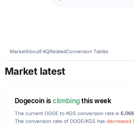
Market
About
FAQ
Related
Conversion Tables
Market latest
Dogecoin
is
climbing
this week
The current
DOGE
to
KGS
conversion rate is
6.06
The conversion rate of
DOGE
/
KGS
has
decreased