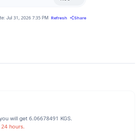
te:
Jul 31, 2026 7:35 PM
Refresh
Share
you will get
6.06678491
KGS
.
t 24 hours.