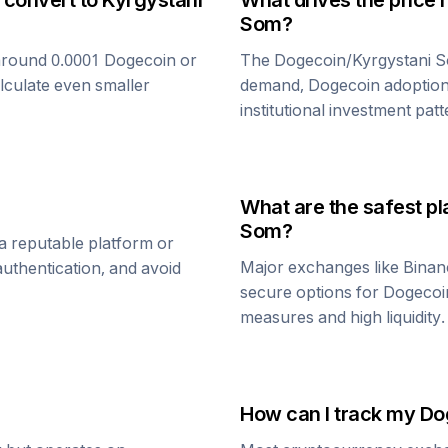
 convert to
Kyrgystani
What drives the price 
Som
?
around 0.0001
Dogecoin
or
The
Dogecoin
/
Kyrgystani 
alculate even smaller
demand,
Dogecoin
adoption
institutional investment patt
What are the safest pl
Som
?
a reputable platform or
Major exchanges like Binan
uthentication, and avoid
secure options for
Dogecoi
measures and high liquidity.
How can I track my
Do