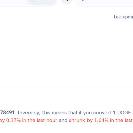
Last upda
678491
. Inversely, this means that if you convert 1
DOGE
by
0.37
% in the last hour
and
shrunk
by
1.64
% in the las