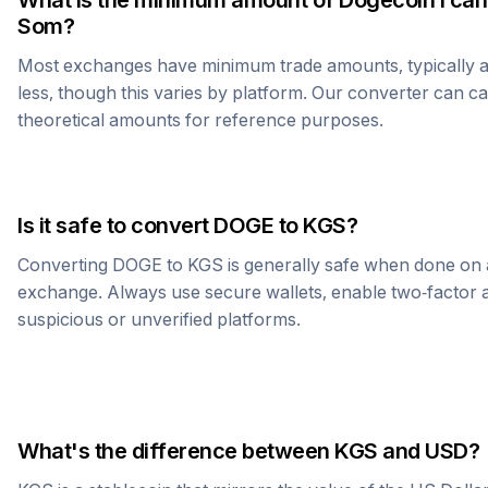
What is the minimum amount of
Dogecoin
I can
Som
?
Most exchanges have minimum trade amounts, typically 
less, though this varies by platform. Our converter can c
theoretical amounts for reference purposes.
Is it safe to convert
DOGE
to
KGS
?
Converting
DOGE
to
KGS
is generally safe when done on 
exchange. Always use secure wallets, enable two-factor a
suspicious or unverified platforms.
What's the difference between
KGS
and USD?