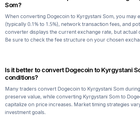
Som
?
When converting
Dogecoin
to
Kyrgystani Som
, you may 
(typically 0.1% to 1.5%), network transaction fees, and po
converter displays the current exchange rate, but actual
Be sure to check the fee structure on your chosen excha
Is it better to convert
Dogecoin
to
Kyrgystani 
conditions?
Many traders convert
Dogecoin
to
Kyrgystani Som
during
preserve value, while converting
Kyrgystani Som
to
Doge
capitalize on price increases. Market timing strategies var
investment goals.