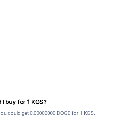
 I buy for 1
KGS
?
you could get
0.00000000
DOGE
for 1
KGS
.