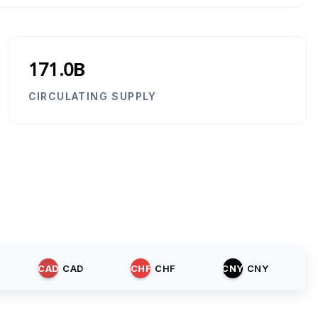
171.0B
CIRCULATING SUPPLY
CAD
CAD
CHF
CHF
CNY
CNY