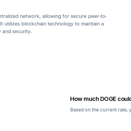
tralized network, allowing for secure peer-to-
It utilizes blockchain technology to maintain a
y and security.
How much
DOGE
could
Based on the current rate, 