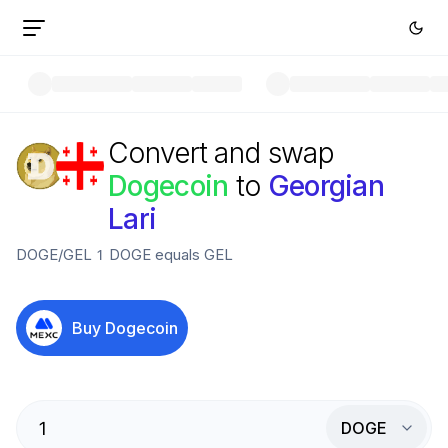
Convert and swap
Dogecoin
to
Georgian
Lari
DOGE
/
GEL
1
DOGE
equals
GEL
Buy
Dogecoin
DOGE