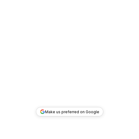
Make us preferred on Google