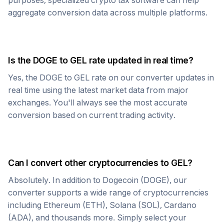
purposes, specialized crypto tax software can help
aggregate conversion data across multiple platforms.
Is the
DOGE
to
GEL
rate updated in real time?
Yes, the
DOGE
to
GEL
rate on our converter updates in
real time using the latest market data from major
exchanges. You'll always see the most accurate
conversion based on current trading activity.
Can I convert other cryptocurrencies to
GEL
?
Absolutely. In addition to
Dogecoin
(
DOGE
), our
converter supports a wide range of cryptocurrencies
including Ethereum (ETH), Solana (SOL), Cardano
(ADA), and thousands more. Simply select your