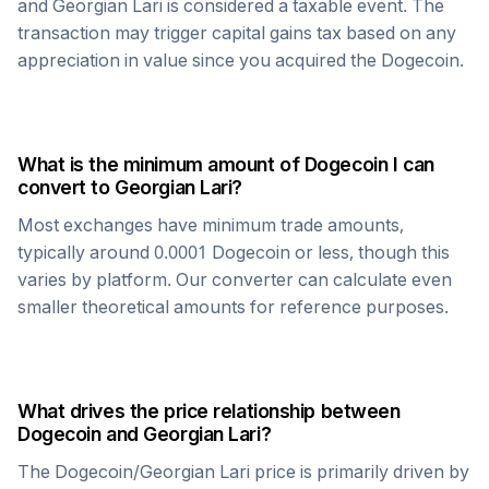
and
Georgian Lari
is considered a taxable event. The
transaction may trigger capital gains tax based on any
appreciation in value since you acquired the
Dogecoin
.
What is the minimum amount of
Dogecoin
I can
convert to
Georgian Lari
?
Most exchanges have minimum trade amounts,
typically around 0.0001
Dogecoin
or less, though this
varies by platform. Our converter can calculate even
smaller theoretical amounts for reference purposes.
What drives the price relationship between
Dogecoin
and
Georgian Lari
?
The
Dogecoin
/
Georgian Lari
price is primarily driven by