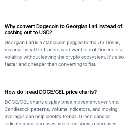
Why convert
Dogecoin
to
Georgian Lari
instead of
cashing out to USD?
Georgian Lari
is a stablecoin pegged to the US Dollar,
making it ideal for traders who want to exit
Dogecoin
's
volatility without leaving the crypto ecosystem. It's also
faster and cheaper than converting to fiat.
How do I read
DOGE
/
GEL
price charts?
DOGE
/
GEL
charts display price movement over time.
Candlestick patterns, volume indicators, and moving
averages can help identify trends. Green candles
indicate price increases, while red shows decreases.