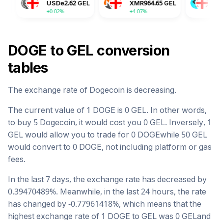
USDe
2.62
GEL
XMR
964.65
GEL
BGB
4.27
GE
+0.02%
+4.07%
-0.15%
DOGE
to
GEL
conversion
tables
The exchange rate of
Dogecoin
is
decreasing
.
The current value of 1
DOGE
is
0
GEL
. In other words,
to buy 5
Dogecoin
, it would cost you
0
GEL
. Inversely, 1
GEL
would allow you to trade for
0
DOGE
while 50
GEL
would convert to
0
DOGE
, not including platform or gas
fees.
In the last 7 days, the exchange rate has
decreased
by
0.39470489
%. Meanwhile, in the last 24 hours, the rate
has changed by
-0.77961418
%, which means that the
highest exchange rate of 1
DOGE
to
GEL
was
0
GEL
and