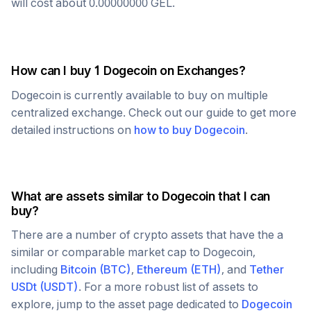
will cost about
0.00000000
GEL
.
How can I buy 1
Dogecoin
on Exchanges?
Dogecoin
is currently available to buy on multiple
centralized exchange. Check out our guide to get more
detailed instructions on
how to buy
Dogecoin
.
What are assets similar to
Dogecoin
that I can
buy?
There are a number of crypto assets that have the a
similar or comparable market cap to
Dogecoin
,
including
Bitcoin
(
BTC
)
,
Ethereum
(
ETH
)
, and
Tether
USDt
(
USDT
)
. For a more robust list of assets to
explore, jump to the asset page dedicated to
Dogecoin