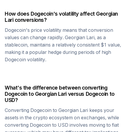
How does
Dogecoin
's volatility affect
Georgian
Lari
conversions?
Dogecoin
's price volatility means that conversion
values can change rapidly.
Georgian Lari
, as a
stablecoin, maintains a relatively consistent $1 value,
making it a popular hedge during periods of high
Dogecoin
volatility.
What's the difference between converting
Dogecoin
to
Georgian Lari
versus
Dogecoin
to
USD?
Converting
Dogecoin
to
Georgian Lari
keeps your
assets in the crypto ecosystem on exchanges, while
converting
Dogecoin
to USD involves moving to fiat