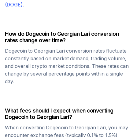
(
DOGE
)
.
How do
Dogecoin
to
Georgian Lari
conversion
rates change over time?
Dogecoin
to
Georgian Lari
conversion rates fluctuate
constantly based on market demand, trading volume,
and overall crypto market conditions. These rates can
change by several percentage points within a single
day.
What fees should I expect when converting
Dogecoin
to
Georgian Lari
?
When converting
Dogecoin
to
Georgian Lari
, you may
encounter exchange fees (typically 0.1% to 1.5%),