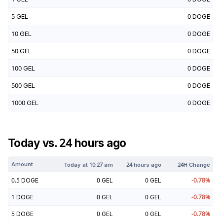
5
GEL
0
DOGE
10
GEL
0
DOGE
50
GEL
0
DOGE
100
GEL
0
DOGE
500
GEL
0
DOGE
1000
GEL
0
DOGE
Today vs. 24 hours ago
Amount
Today at
10:27 am
24 hours ago
24H Change
0.5
DOGE
0
GEL
0
GEL
-0.78
%
1
DOGE
0
GEL
0
GEL
-0.78
%
5
DOGE
0
GEL
0
GEL
-0.78
%