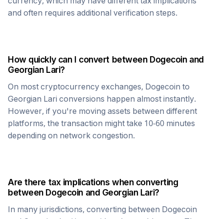
currency, which may have different tax implications
and often requires additional verification steps.
How quickly can I convert between
Dogecoin
and
Georgian Lari
?
On most cryptocurrency exchanges,
Dogecoin
to
Georgian Lari
conversions happen almost instantly.
However, if you're moving assets between different
platforms, the transaction might take 10-60 minutes
depending on network congestion.
Are there tax implications when converting
between
Dogecoin
and
Georgian Lari
?
In many jurisdictions, converting between
Dogecoin