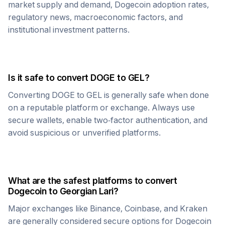
market supply and demand,
Dogecoin
adoption rates,
regulatory news, macroeconomic factors, and
institutional investment patterns.
Is it safe to convert
DOGE
to
GEL
?
Converting
DOGE
to
GEL
is generally safe when done
on a reputable platform or exchange. Always use
secure wallets, enable two-factor authentication, and
avoid suspicious or unverified platforms.
What are the safest platforms to convert
Dogecoin
to
Georgian Lari
?
Major exchanges like Binance, Coinbase, and Kraken
are generally considered secure options for
Dogecoin