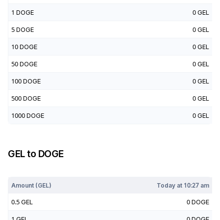
1
DOGE
0
GEL
5
DOGE
0
GEL
10
DOGE
0
GEL
50
DOGE
0
GEL
100
DOGE
0
GEL
500
DOGE
0
GEL
1000
DOGE
0
GEL
GEL
to
DOGE
Today at
10:27 am
Amount (
GEL
)
Today at
10:27 am
0.5
GEL
0
DOGE
1
GEL
0
DOGE