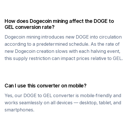
How does
Dogecoin
mining affect the
DOGE
to
GEL
conversion rate?
Dogecoin
mining introduces new
DOGE
into circulation
according to a predetermined schedule. As the rate of
new
Dogecoin
creation slows with each halving event,
this supply restriction can impact prices relative to
GEL
.
Can I use this converter on mobile?
Yes, our
DOGE
to
GEL
converter is mobile-friendly and
works seamlessly on all devices — desktop, tablet, and
smartphones.