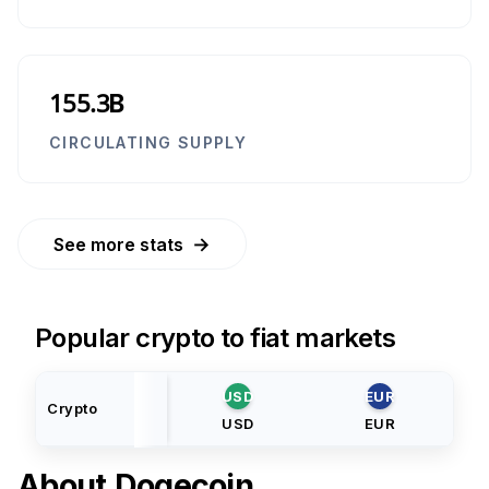
155.3B
CIRCULATING SUPPLY
→
See more stats
Popular crypto to fiat markets
USD
EUR
Crypto
USD
EUR
About
Dogecoin