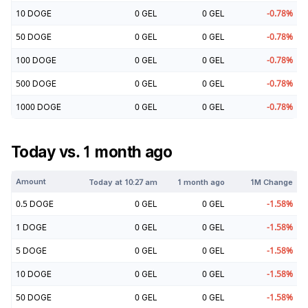
10
DOGE
0
GEL
0
GEL
-0.78
%
50
DOGE
0
GEL
0
GEL
-0.78
%
100
DOGE
0
GEL
0
GEL
-0.78
%
500
DOGE
0
GEL
0
GEL
-0.78
%
1000
DOGE
0
GEL
0
GEL
-0.78
%
Today vs. 1 month ago
Amount
Today at
10:27 am
1 month ago
1M Change
0.5
DOGE
0
GEL
0
GEL
-1.58
%
1
DOGE
0
GEL
0
GEL
-1.58
%
5
DOGE
0
GEL
0
GEL
-1.58
%
10
DOGE
0
GEL
0
GEL
-1.58
%
50
DOGE
0
GEL
0
GEL
-1.58
%