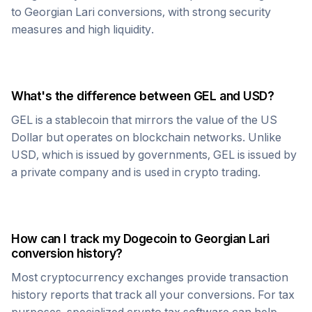
to
Georgian Lari
conversions, with strong security
measures and high liquidity.
What's the difference between
GEL
and USD?
GEL
is a stablecoin that mirrors the value of the US
Dollar but operates on blockchain networks. Unlike
USD, which is issued by governments,
GEL
is issued by
a private company and is used in crypto trading.
How can I track my
Dogecoin
to
Georgian Lari
conversion history?
Most cryptocurrency exchanges provide transaction
history reports that track all your conversions. For tax