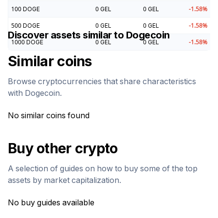
100
DOGE
0
GEL
0
GEL
-1.58
%
500
DOGE
0
GEL
0
GEL
-1.58
%
Discover assets similar to
Dogecoin
1000
DOGE
0
GEL
0
GEL
-1.58
%
Similar coins
Browse cryptocurrencies that share characteristics
with
Dogecoin
.
No similar coins found
Buy other crypto
A selection of guides on how to buy some of the top
assets by market capitalization.
No buy guides available