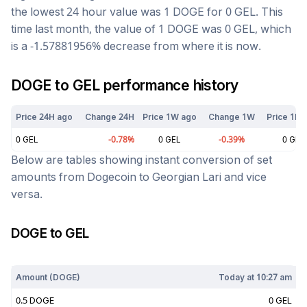
the lowest 24 hour value was 1
DOGE
for
0
GEL
. This
time last month, the value of 1
DOGE
was
0
GEL
, which
is a
-1.57881956
%
decrease
from where it is now.
DOGE
to
GEL
performance history
Price 24H ago
Change 24H
Price 1W ago
Change 1W
Price 1M 
0
GEL
-0.78
%
0
GEL
-0.39
%
0
GEL
Below are tables showing instant conversion of set
amounts from
Dogecoin
to
Georgian Lari
and vice
versa.
DOGE
to
GEL
Today at
10:27 am
Amount (
DOGE
)
Today at
10:27 am
0.5
DOGE
0
GEL