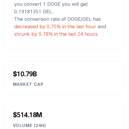
you convert 1
DOGE
you will get
0.19181351
GEL
.
The conversion rate of
DOGE
/
GEL
has
decreased
by
0.75
% in the last hour
and
shrunk
by
0.78
% in the last 24 hours.
$10.79B
MARKET CAP
$514.18M
VOLUME (24H)