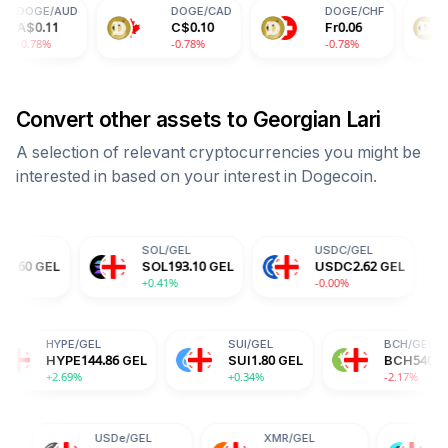
D
DOGE
/
CAD
DOGE
/
CHF
DOGE
/
C$
0.10
Fr
0.06
¥
0.51
-0.78%
-0.78%
-0.78%
Convert other assets to
Georgian Lari
A selection of relevant cryptocurrencies you might be
interested in based on your interest in
Dogecoin
.
SOL
/
GEL
USDC
/
GEL
TRX
/
SOL
193.10
GEL
USDC
2.62
GEL
TRX
0
+0.41%
-0.00%
+0.88
GEL
HYPE
/
GEL
SUI
/
GEL
0.45
GEL
HYPE
144.86
GEL
SUI
1.80
GEL
%
+2.69%
+0.34%
USDe
/
GEL
XMR
/
GEL
BGB
/
GEL