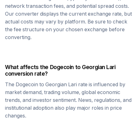
network transaction fees, and potential spread costs.
Our converter displays the current exchange rate, but
actual costs may vary by platform. Be sure to check
the fee structure on your chosen exchange before
converting.
What affects the
Dogecoin
to
Georgian Lari
conversion rate?
The
Dogecoin
to
Georgian Lari
rate is influenced by
market demand, trading volume, global economic
trends, and investor sentiment. News, regulations, and
institutional adoption also play major roles in price
changes.