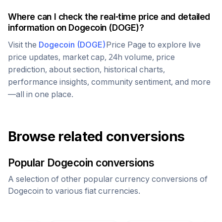
Where can I check the real-time price and detailed
information on
Dogecoin
(
DOGE
)?
Visit the
Dogecoin
(
DOGE
)
Price Page to explore live
price updates, market cap, 24h volume, price
prediction, about section, historical charts,
performance insights, community sentiment, and more
—all in one place.
Browse related conversions
Popular
Dogecoin
conversions
A selection of other popular currency conversions of
Dogecoin
to various fiat currencies.