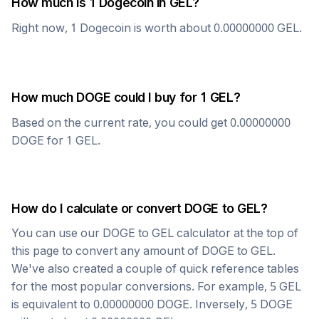
How much is 1
Dogecoin
in
GEL
?
Right now, 1
Dogecoin
is worth about
0.00000000
GEL
.
How much
DOGE
could I buy for 1
GEL
?
Based on the current rate, you could get
0.00000000
DOGE
for 1
GEL
.
How do I calculate or convert
DOGE
to
GEL
?
You can use our
DOGE
to
GEL
calculator at the top of
this page to convert any amount of
DOGE
to
GEL
.
We've also created a couple of quick reference tables
for the most popular conversions. For example, 5
GEL
is equivalent to
0.00000000
DOGE
. Inversely, 5
DOGE