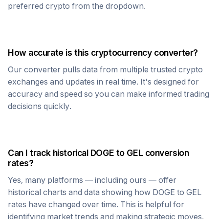
preferred crypto from the dropdown.
How accurate is this cryptocurrency converter?
Our converter pulls data from multiple trusted crypto
exchanges and updates in real time. It's designed for
accuracy and speed so you can make informed trading
decisions quickly.
Can I track historical
DOGE
to
GEL
conversion
rates?
Yes, many platforms — including ours — offer
historical charts and data showing how
DOGE
to
GEL
rates have changed over time. This is helpful for
identifying market trends and making strategic moves.