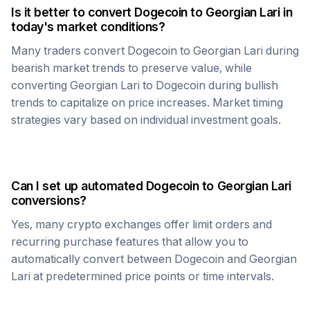
Is it better to convert
Dogecoin
to
Georgian Lari
in
today's market conditions?
Many traders convert
Dogecoin
to
Georgian Lari
during
bearish market trends to preserve value, while
converting
Georgian Lari
to
Dogecoin
during bullish
trends to capitalize on price increases. Market timing
strategies vary based on individual investment goals.
Can I set up automated
Dogecoin
to
Georgian Lari
conversions?
Yes, many crypto exchanges offer limit orders and
recurring purchase features that allow you to
automatically convert between
Dogecoin
and
Georgian
Lari
at predetermined price points or time intervals.