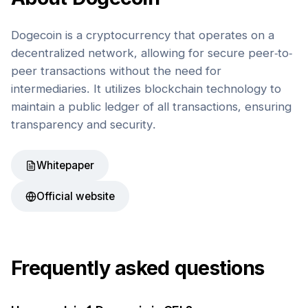
Dogecoin is a cryptocurrency that operates on a
decentralized network, allowing for secure peer-to-
peer transactions without the need for
intermediaries. It utilizes blockchain technology to
maintain a public ledger of all transactions, ensuring
transparency and security.
Whitepaper
Official website
Frequently asked questions