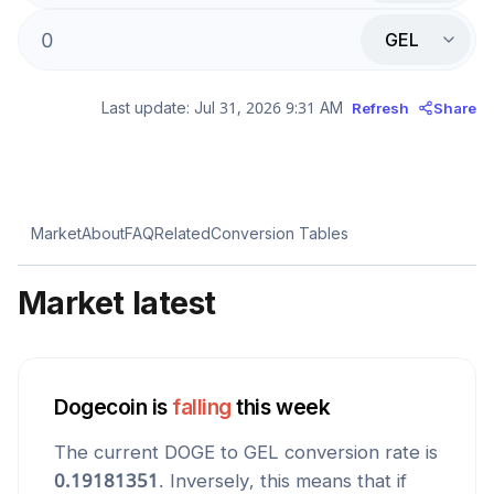
GEL
Last update:
Jul 31, 2026 9:31 AM
Refresh
Share
Market
About
FAQ
Related
Conversion Tables
Market latest
Dogecoin
is
falling
this week
The current
DOGE
to
GEL
conversion rate is
0.19181351
. Inversely, this means that if