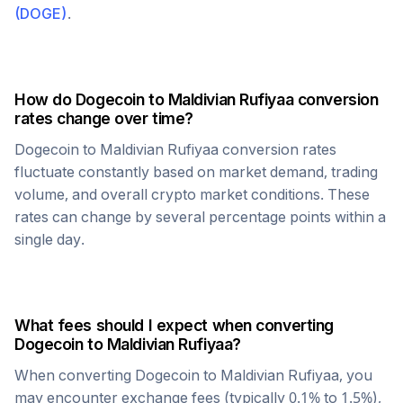
(
DOGE
)
.
How do
Dogecoin
to
Maldivian Rufiyaa
conversion
rates change over time?
Dogecoin
to
Maldivian Rufiyaa
conversion rates
fluctuate constantly based on market demand, trading
volume, and overall crypto market conditions. These
rates can change by several percentage points within a
single day.
What fees should I expect when converting
Dogecoin
to
Maldivian Rufiyaa
?
When converting
Dogecoin
to
Maldivian Rufiyaa
, you
may encounter exchange fees (typically 0.1% to 1.5%),