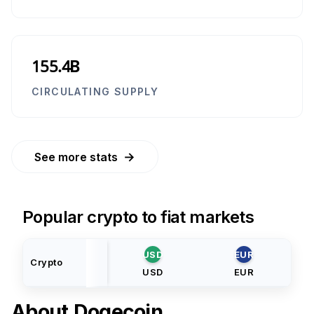
155.4B
CIRCULATING SUPPLY
→
See more stats
Popular crypto to fiat markets
USD
EUR
Crypto
USD
EUR
About
Dogecoin