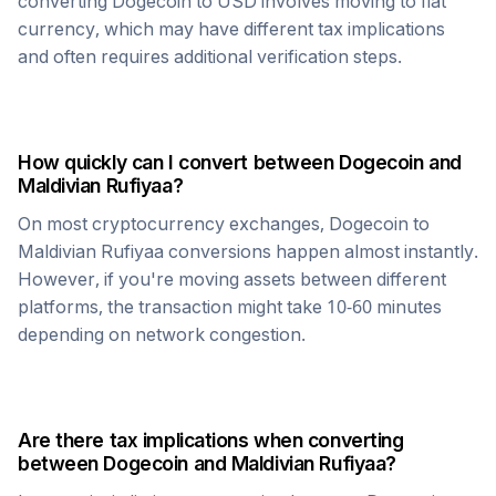
converting
Dogecoin
to USD involves moving to fiat
currency, which may have different tax implications
and often requires additional verification steps.
How quickly can I convert between
Dogecoin
and
Maldivian Rufiyaa
?
On most cryptocurrency exchanges,
Dogecoin
to
Maldivian Rufiyaa
conversions happen almost instantly.
However, if you're moving assets between different
platforms, the transaction might take 10-60 minutes
depending on network congestion.
Are there tax implications when converting
between
Dogecoin
and
Maldivian Rufiyaa
?