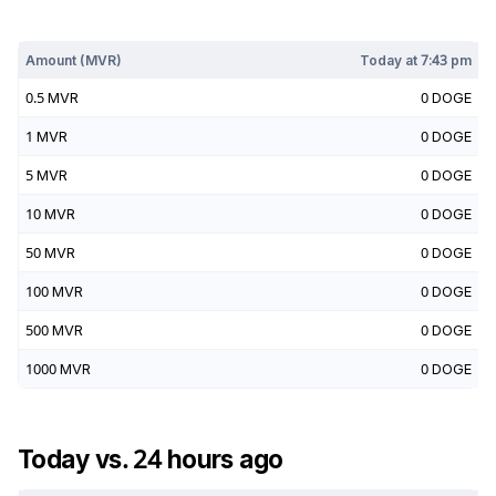
Today at
7:43 pm
Amount (
MVR
)
Today at
7:43 pm
0.5
MVR
0
DOGE
1
MVR
0
DOGE
5
MVR
0
DOGE
10
MVR
0
DOGE
50
MVR
0
DOGE
100
MVR
0
DOGE
500
MVR
0
DOGE
1000
MVR
0
DOGE
Today vs. 24 hours ago