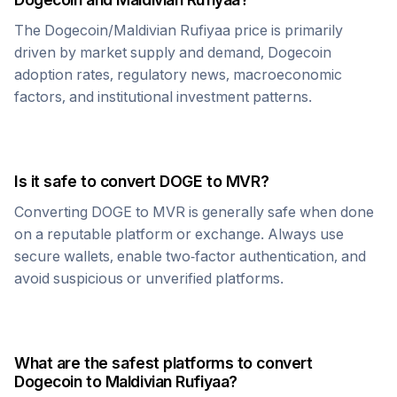
The
Dogecoin
/
Maldivian Rufiyaa
price is primarily
driven by market supply and demand,
Dogecoin
adoption rates, regulatory news, macroeconomic
factors, and institutional investment patterns.
Is it safe to convert
DOGE
to
MVR
?
Converting
DOGE
to
MVR
is generally safe when done
on a reputable platform or exchange. Always use
secure wallets, enable two-factor authentication, and
avoid suspicious or unverified platforms.
What are the safest platforms to convert
Dogecoin
to
Maldivian Rufiyaa
?