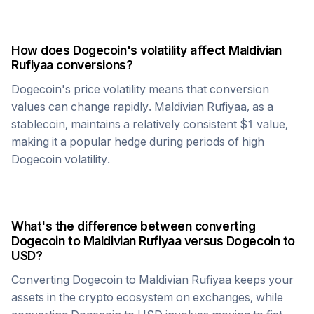
How does
Dogecoin
's volatility affect
Maldivian
Rufiyaa
conversions?
Dogecoin
's price volatility means that conversion
values can change rapidly.
Maldivian Rufiyaa
, as a
stablecoin, maintains a relatively consistent $1 value,
making it a popular hedge during periods of high
Dogecoin
volatility.
What's the difference between converting
Dogecoin
to
Maldivian Rufiyaa
versus
Dogecoin
to
USD?
Converting
Dogecoin
to
Maldivian Rufiyaa
keeps your
assets in the crypto ecosystem on exchanges, while