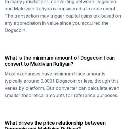
In many jurisdictions, converting between
Dogecoin
and
Maldivian Rufiyaa
is considered a taxable event.
The transaction may trigger capital gains tax based on
any appreciation in value since you acquired the
Dogecoin
.
What is the minimum amount of
Dogecoin
I can
convert to
Maldivian Rufiyaa
?
Most exchanges have minimum trade amounts,
typically around 0.0001
Dogecoin
or less, though this
varies by platform. Our converter can calculate even
smaller theoretical amounts for reference purposes.
What drives the price relationship between
Dogecoin
and
Maldivian Rufiyaa
?