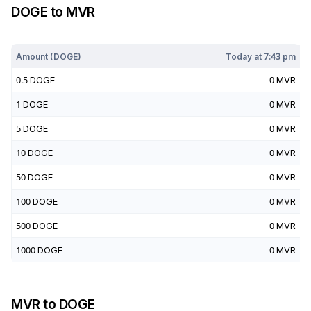
DOGE
to
MVR
Today at
7:43 pm
Amount (
DOGE
)
Today at
7:43 pm
0.5
DOGE
0
MVR
1
DOGE
0
MVR
5
DOGE
0
MVR
10
DOGE
0
MVR
50
DOGE
0
MVR
100
DOGE
0
MVR
500
DOGE
0
MVR
1000
DOGE
0
MVR
MVR
to
DOGE