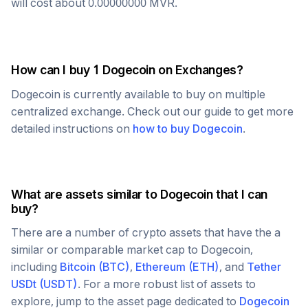
will cost about
0.00000000
MVR
.
How can I buy 1
Dogecoin
on Exchanges?
Dogecoin
is currently available to buy on multiple
centralized exchange. Check out our guide to get more
detailed instructions on
how to buy
Dogecoin
.
What are assets similar to
Dogecoin
that I can
buy?
There are a number of crypto assets that have the a
similar or comparable market cap to
Dogecoin
,
including
Bitcoin
(
BTC
)
,
Ethereum
(
ETH
)
, and
Tether
USDt
(
USDT
)
. For a more robust list of assets to
explore, jump to the asset page dedicated to
Dogecoin