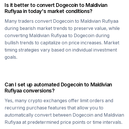
Is it better to convert
Dogecoin
to
Maldivian
Rufiyaa
in today's market conditions?
Many traders convert
Dogecoin
to
Maldivian Rufiyaa
during bearish market trends to preserve value, while
converting
Maldivian Rufiyaa
to
Dogecoin
during
bullish trends to capitalize on price increases. Market
timing strategies vary based on individual investment
goals.
Can I set up automated
Dogecoin
to
Maldivian
Rufiyaa
conversions?
Yes, many crypto exchanges offer limit orders and
recurring purchase features that allow you to
automatically convert between
Dogecoin
and
Maldivian
Rufiyaa
at predetermined price points or time intervals.