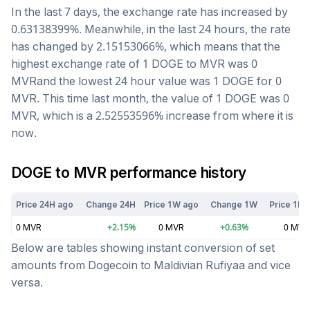
In the last 7 days, the exchange rate has
increased
by
0.63138399
%. Meanwhile, in the last 24 hours, the rate
has changed by
2.15153066
%, which means that the
highest exchange rate of 1
DOGE
to
MVR
was
0
MVR
and the lowest 24 hour value was 1
DOGE
for
0
MVR
. This time last month, the value of 1
DOGE
was
0
MVR
, which is a
2.52553596
%
increase
from where it is
now.
DOGE
to
MVR
performance history
Price 24H ago
Change 24H
Price 1W ago
Change 1W
Price 1M 
0
MVR
+
2.15
%
0
MVR
+
0.63
%
0
MVR
Below are tables showing instant conversion of set
amounts from
Dogecoin
to
Maldivian Rufiyaa
and vice
versa.