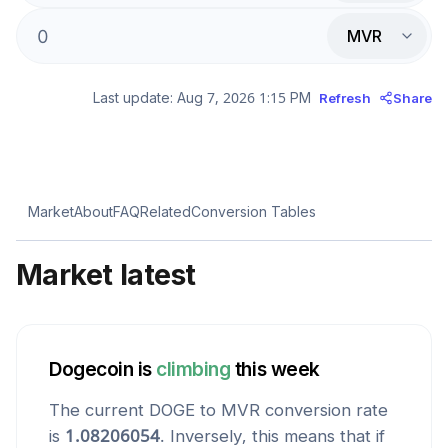
MVR
Last update:
Aug 7, 2026 1:15 PM
Refresh
Share
Market
About
FAQ
Related
Conversion Tables
Market latest
Dogecoin
is
climbing
this week
The current
DOGE
to
MVR
conversion rate
is
1.08206054
. Inversely, this means that if