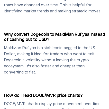
rates have changed over time. This is helpful for
identifying market trends and making strategic moves.
Why convert
Dogecoin
to
Maldivian Rufiyaa
instead
of cashing out to USD?
Maldivian Rufiyaa
is a stablecoin pegged to the US
Dollar, making it ideal for traders who want to exit
Dogecoin
's volatility without leaving the crypto
ecosystem. It's also faster and cheaper than
converting to fiat.
How do I read
DOGE
/
MVR
price charts?
DOGE
/
MVR
charts display price movement over time.