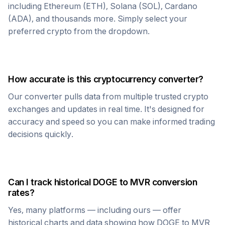
including Ethereum (ETH), Solana (SOL), Cardano
(ADA), and thousands more. Simply select your
preferred crypto from the dropdown.
How accurate is this cryptocurrency converter?
Our converter pulls data from multiple trusted crypto
exchanges and updates in real time. It's designed for
accuracy and speed so you can make informed trading
decisions quickly.
Can I track historical
DOGE
to
MVR
conversion
rates?
Yes, many platforms — including ours — offer
historical charts and data showing how
DOGE
to
MVR