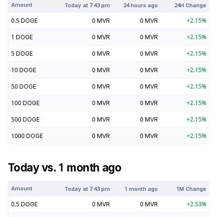
Amount
Today at
7:43 pm
24 hours ago
24H Change
0.5
DOGE
0
MVR
0
MVR
+
2.15
%
1
DOGE
0
MVR
0
MVR
+
2.15
%
5
DOGE
0
MVR
0
MVR
+
2.15
%
10
DOGE
0
MVR
0
MVR
+
2.15
%
50
DOGE
0
MVR
0
MVR
+
2.15
%
100
DOGE
0
MVR
0
MVR
+
2.15
%
500
DOGE
0
MVR
0
MVR
+
2.15
%
1000
DOGE
0
MVR
0
MVR
+
2.15
%
Today vs. 1 month ago
Amount
Today at
7:43 pm
1 month ago
1M Change
0.5
DOGE
0
MVR
0
MVR
+
2.53
%