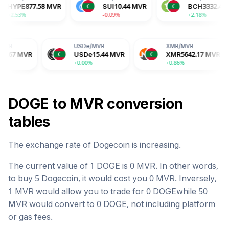
MVR
HYPE
877.58
MVR
SUI
10.44
MVR
+2.53%
-0.09%
USDe
/
MVR
XMR
/
MVR
B
USDe
15.44
MVR
XMR
5642.17
MVR
B
+0.00%
+0.86%
-0
DOGE
to
MVR
conversion
tables
The exchange rate of
Dogecoin
is
increasing
.
The current value of 1
DOGE
is
0
MVR
. In other words,
to buy 5
Dogecoin
, it would cost you
0
MVR
. Inversely,
1
MVR
would allow you to trade for
0
DOGE
while 50
MVR
would convert to
0
DOGE
, not including platform
or gas fees.