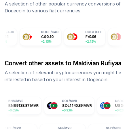
A selection of other popular currency conversions of
Dogecoin
to various fiat currencies.
DOGE
/
CAD
DOGE
/
CHF
DOGE
/
CNY
C$
0.10
Fr
0.06
¥
0.51
+2.15%
+2.15%
+2.15%
Convert other assets to
Maldivian Rufiyaa
A selection of relevant cryptocurrencies you might be
interested in based on your interest in
Dogecoin
.
R
SOL
/
MVR
USDC
/
MVR
8.87
MVR
SOL
1140.39
MVR
USDC
15.44
MVR
+0.93%
+0.02%
HYPE
/
MVR
SUI
/
MVR