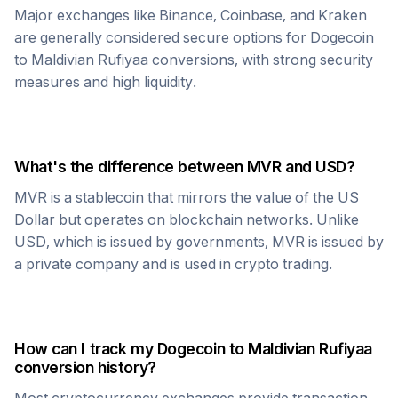
Major exchanges like Binance, Coinbase, and Kraken
are generally considered secure options for
Dogecoin
to
Maldivian Rufiyaa
conversions, with strong security
measures and high liquidity.
What's the difference between
MVR
and USD?
MVR
is a stablecoin that mirrors the value of the US
Dollar but operates on blockchain networks. Unlike
USD, which is issued by governments,
MVR
is issued by
a private company and is used in crypto trading.
How can I track my
Dogecoin
to
Maldivian Rufiyaa
conversion history?