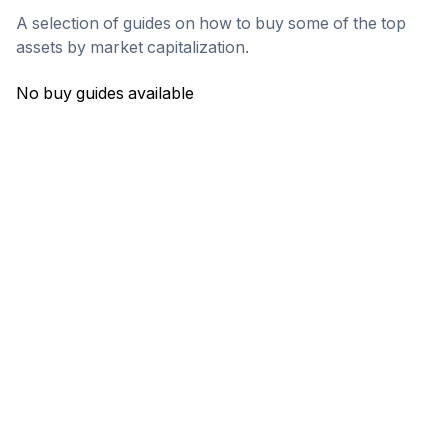
A selection of guides on how to buy some of the top
assets by market capitalization.
No buy guides available