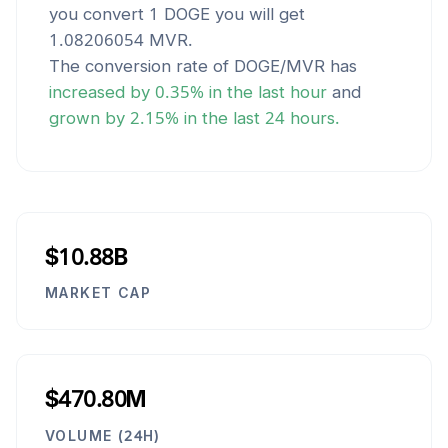
you convert 1
DOGE
you will get
1.08206054
MVR
.
The conversion rate of
DOGE
/
MVR
has
increased
by
0.35
% in the last hour
and
grown
by
2.15
% in the last 24 hours.
$10.88B
MARKET CAP
$470.80M
VOLUME (24H)