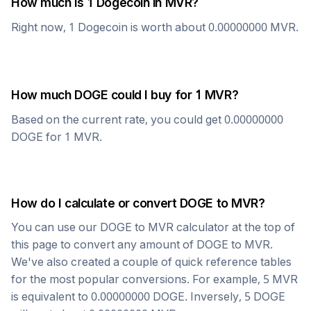
How much is 1
Dogecoin
in
MVR
?
Right now, 1
Dogecoin
is worth about
0.00000000
MVR
.
How much
DOGE
could I buy for 1
MVR
?
Based on the current rate, you could get
0.00000000
DOGE
for 1
MVR
.
How do I calculate or convert
DOGE
to
MVR
?
You can use our
DOGE
to
MVR
calculator at the top of
this page to convert any amount of
DOGE
to
MVR
.
We've also created a couple of quick reference tables
for the most popular conversions. For example, 5
MVR
is equivalent to
0.00000000
DOGE
. Inversely, 5
DOGE