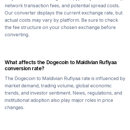
network transaction fees, and potential spread costs.
Our converter displays the current exchange rate, but
actual costs may vary by platform. Be sure to check
the fee structure on your chosen exchange before
converting.
What affects the
Dogecoin
to
Maldivian Rufiyaa
conversion rate?
The
Dogecoin
to
Maldivian Rufiyaa
rate is influenced by
market demand, trading volume, global economic
trends, and investor sentiment. News, regulations, and
institutional adoption also play major roles in price
changes.