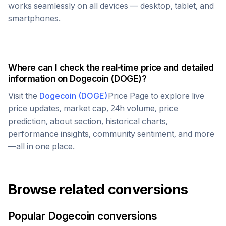
works seamlessly on all devices — desktop, tablet, and
smartphones.
Where can I check the real-time price and detailed
information on
Dogecoin
(
DOGE
)?
Visit the
Dogecoin
(
DOGE
)
Price Page to explore live
price updates, market cap, 24h volume, price
prediction, about section, historical charts,
performance insights, community sentiment, and more
—all in one place.
Browse related conversions
Popular
Dogecoin
conversions