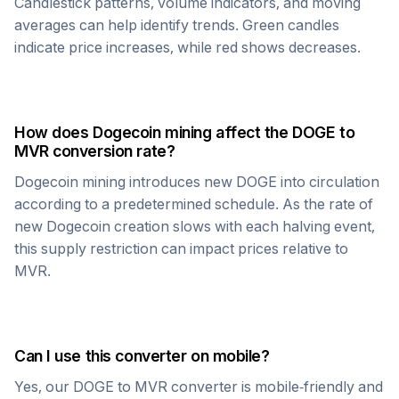
Candlestick patterns, volume indicators, and moving
averages can help identify trends. Green candles
indicate price increases, while red shows decreases.
How does
Dogecoin
mining affect the
DOGE
to
MVR
conversion rate?
Dogecoin
mining introduces new
DOGE
into circulation
according to a predetermined schedule. As the rate of
new
Dogecoin
creation slows with each halving event,
this supply restriction can impact prices relative to
MVR
.
Can I use this converter on mobile?
Yes, our
DOGE
to
MVR
converter is mobile-friendly and