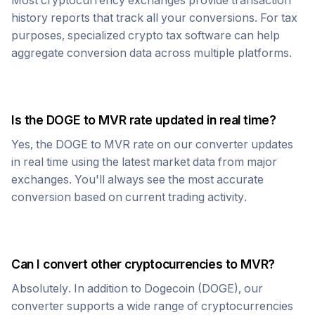
Most cryptocurrency exchanges provide transaction
history reports that track all your conversions. For tax
purposes, specialized crypto tax software can help
aggregate conversion data across multiple platforms.
Is the
DOGE
to
MVR
rate updated in real time?
Yes, the
DOGE
to
MVR
rate on our converter updates
in real time using the latest market data from major
exchanges. You'll always see the most accurate
conversion based on current trading activity.
Can I convert other cryptocurrencies to
MVR
?
Absolutely. In addition to
Dogecoin
(
DOGE
), our
converter supports a wide range of cryptocurrencies