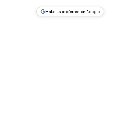
Make us preferred on Google
TOP DEALS
COMPANY
INVESTMENT