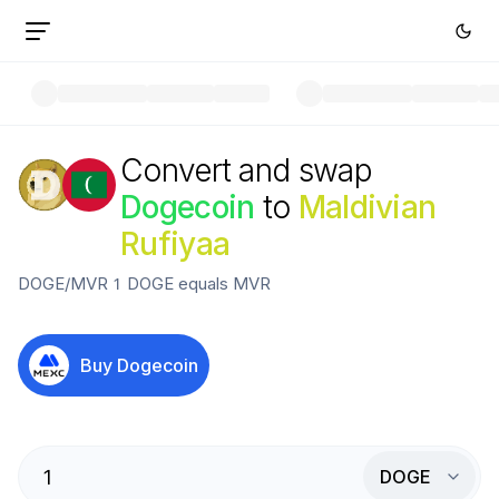
Convert and swap
Dogecoin
to
Maldivian
Rufiyaa
DOGE
/
MVR
1
DOGE
equals
MVR
Buy
Dogecoin
DOGE