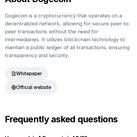
Dogecoin is a cryptocurrency that operates on a
decentralized network, allowing for secure peer-to-
peer transactions without the need for
intermediaries. It utilizes blockchain technology to
maintain a public ledger of all transactions, ensuring
transparency and security.
Whitepaper
Official website
Frequently asked questions