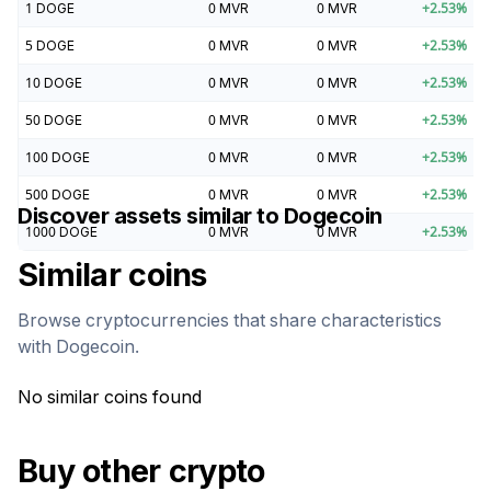
1
DOGE
0
MVR
0
MVR
+
2.53
%
5
DOGE
0
MVR
0
MVR
+
2.53
%
10
DOGE
0
MVR
0
MVR
+
2.53
%
50
DOGE
0
MVR
0
MVR
+
2.53
%
100
DOGE
0
MVR
0
MVR
+
2.53
%
500
DOGE
0
MVR
0
MVR
+
2.53
%
Discover assets similar to
Dogecoin
1000
DOGE
0
MVR
0
MVR
+
2.53
%
Similar coins
Browse cryptocurrencies that share characteristics
with
Dogecoin
.
No similar coins found
Buy other crypto