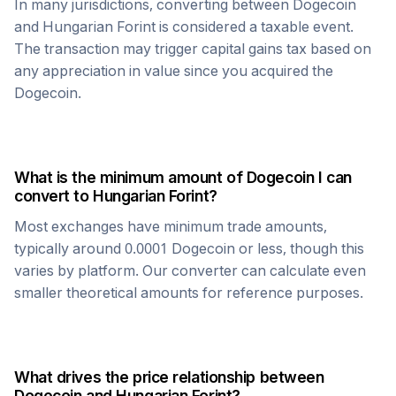
In many jurisdictions, converting between
Dogecoin
and
Hungarian Forint
is considered a taxable event.
The transaction may trigger capital gains tax based on
any appreciation in value since you acquired the
Dogecoin
.
What is the minimum amount of
Dogecoin
I can
convert to
Hungarian Forint
?
Most exchanges have minimum trade amounts,
typically around 0.0001
Dogecoin
or less, though this
varies by platform. Our converter can calculate even
smaller theoretical amounts for reference purposes.
What drives the price relationship between
Dogecoin
and
Hungarian Forint
?