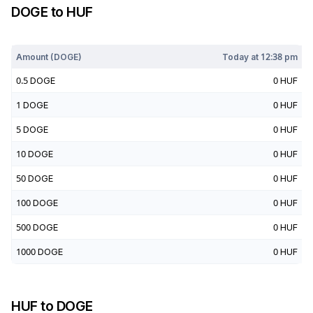
DOGE
to
HUF
Today at
12:38 pm
Amount (
DOGE
)
Today at
12:38 pm
0.5
DOGE
0
HUF
1
DOGE
0
HUF
5
DOGE
0
HUF
10
DOGE
0
HUF
50
DOGE
0
HUF
100
DOGE
0
HUF
500
DOGE
0
HUF
1000
DOGE
0
HUF
HUF
to
DOGE