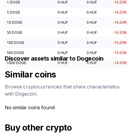
1
DOGE
0
HUF
0
HUF
-14.32
%
5
DOGE
0
HUF
0
HUF
-14.32
%
10
DOGE
0
HUF
0
HUF
-14.32
%
50
DOGE
0
HUF
0
HUF
-14.32
%
100
DOGE
0
HUF
0
HUF
-14.32
%
500
DOGE
0
HUF
0
HUF
-14.32
%
Discover assets similar to
Dogecoin
1000
DOGE
0
HUF
0
HUF
-14.32
%
Similar coins
Browse cryptocurrencies that share characteristics
with
Dogecoin
.
No similar coins found
Buy other crypto