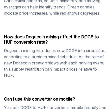
Candlestick patterns, volume indicators, and moving
averages can help identify trends. Green candles
indicate price increases, while red shows decreases.
How does
Dogecoin
mining affect the
DOGE
to
HUF
conversion rate?
Dogecoin
mining introduces new
DOGE
into circulation
according to a predetermined schedule. As the rate of
new
Dogecoin
creation slows with each halving event,
this supply restriction can impact prices relative to
HUF
.
Can I use this converter on mobile?
Yes, our
DOGE
to
HUF
converter is mobile-friendly and