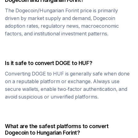
The
Dogecoin
/
Hungarian Forint
price is primarily
driven by market supply and demand,
Dogecoin
adoption rates, regulatory news, macroeconomic
factors, and institutional investment patterns.
Is it safe to convert
DOGE
to
HUF
?
Converting
DOGE
to
HUF
is generally safe when done
on a reputable platform or exchange. Always use
secure wallets, enable two-factor authentication, and
avoid suspicious or unverified platforms.
What are the safest platforms to convert
Dogecoin
to
Hungarian Forint
?