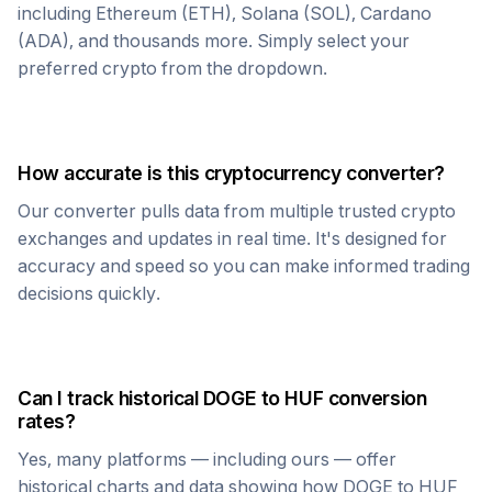
including Ethereum (ETH), Solana (SOL), Cardano
(ADA), and thousands more. Simply select your
preferred crypto from the dropdown.
How accurate is this cryptocurrency converter?
Our converter pulls data from multiple trusted crypto
exchanges and updates in real time. It's designed for
accuracy and speed so you can make informed trading
decisions quickly.
Can I track historical
DOGE
to
HUF
conversion
rates?
Yes, many platforms — including ours — offer
historical charts and data showing how
DOGE
to
HUF