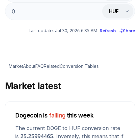
HUF
Last update:
Jul 30, 2026 6:35 AM
Refresh
Share
Market
About
FAQ
Related
Conversion Tables
Market latest
Dogecoin
is
falling
this week
The current
DOGE
to
HUF
conversion rate
is
25.25994465
. Inversely, this means that if