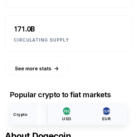
171.0B
CIRCULATING SUPPLY
→
See more stats
Popular crypto to fiat markets
USD
EUR
Crypto
USD
EUR
About
Dogecoin