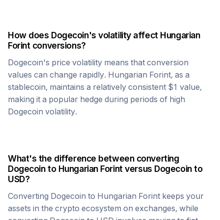
How does
Dogecoin
's volatility affect
Hungarian
Forint
conversions?
Dogecoin
's price volatility means that conversion
values can change rapidly.
Hungarian Forint
, as a
stablecoin, maintains a relatively consistent $1 value,
making it a popular hedge during periods of high
Dogecoin
volatility.
What's the difference between converting
Dogecoin
to
Hungarian Forint
versus
Dogecoin
to
USD?
Converting
Dogecoin
to
Hungarian Forint
keeps your
assets in the crypto ecosystem on exchanges, while