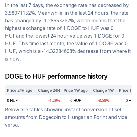
In the last 7 days, the exchange rate has
decreased
by
3.58071152
%. Meanwhile, in the last 24 hours, the rate
has changed by
-1.28553262
%, which means that the
highest exchange rate of 1
DOGE
to
HUF
was
0
HUF
and the lowest 24 hour value was 1
DOGE
for
0
HUF
. This time last month, the value of 1
DOGE
was
0
HUF
, which is a
-14.32284608
%
decrease
from where it
is now.
DOGE
to
HUF
performance history
Price 24H ago
Change 24H
Price 1W ago
Change 1W
Price 1M 
0
HUF
-1.29
%
0
HUF
-3.58
%
0
HUF
Below are tables showing instant conversion of set
amounts from
Dogecoin
to
Hungarian Forint
and vice
versa.