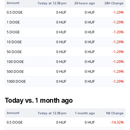
Amount
Today at
12:38 pm
24 hours ago
24H Change
0.5
DOGE
0
HUF
0
HUF
-1.29
%
1
DOGE
0
HUF
0
HUF
-1.29
%
5
DOGE
0
HUF
0
HUF
-1.29
%
10
DOGE
0
HUF
0
HUF
-1.29
%
50
DOGE
0
HUF
0
HUF
-1.29
%
100
DOGE
0
HUF
0
HUF
-1.29
%
500
DOGE
0
HUF
0
HUF
-1.29
%
1000
DOGE
0
HUF
0
HUF
-1.29
%
Today vs. 1 month ago
Amount
Today at
12:38 pm
1 month ago
1M Change
0.5
DOGE
0
HUF
0
HUF
-14.32
%