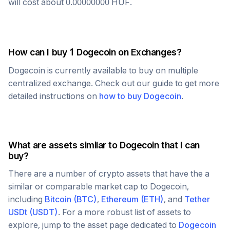
will cost about
0.00000000
HUF
.
How can I buy 1
Dogecoin
on Exchanges?
Dogecoin
is currently available to buy on multiple
centralized exchange. Check out our guide to get more
detailed instructions on
how to buy
Dogecoin
.
What are assets similar to
Dogecoin
that I can
buy?
There are a number of crypto assets that have the a
similar or comparable market cap to
Dogecoin
,
including
Bitcoin
(
BTC
)
,
Ethereum
(
ETH
)
, and
Tether
USDt
(
USDT
)
. For a more robust list of assets to
explore, jump to the asset page dedicated to
Dogecoin