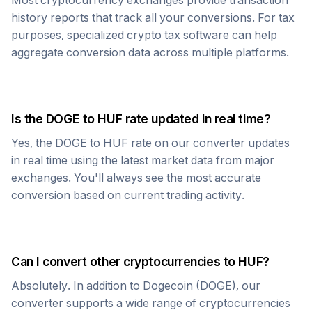
Most cryptocurrency exchanges provide transaction
history reports that track all your conversions. For tax
purposes, specialized crypto tax software can help
aggregate conversion data across multiple platforms.
Is the
DOGE
to
HUF
rate updated in real time?
Yes, the
DOGE
to
HUF
rate on our converter updates
in real time using the latest market data from major
exchanges. You'll always see the most accurate
conversion based on current trading activity.
Can I convert other cryptocurrencies to
HUF
?
Absolutely. In addition to
Dogecoin
(
DOGE
), our
converter supports a wide range of cryptocurrencies