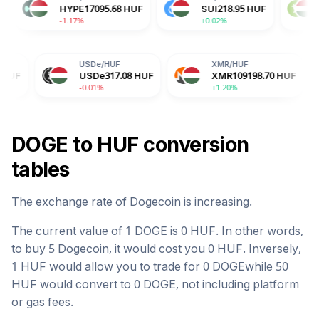
ADA
51.97
HUF
HYPE
17095.68
HUF
SUI
218.9
+0.70%
-1.17%
+0.02%
USDe
/
HUF
XMR
/
HUF
BGB
/
USDe
317.08
HUF
XMR
109198.70
HUF
BGB
-0.01%
+1.20%
-1.28
DOGE
to
HUF
conversion
tables
The exchange rate of
Dogecoin
is
increasing
.
The current value of 1
DOGE
is
0
HUF
. In other words,
to buy 5
Dogecoin
, it would cost you
0
HUF
. Inversely,
1
HUF
would allow you to trade for
0
DOGE
while 50
HUF
would convert to
0
DOGE
, not including platform
or gas fees.