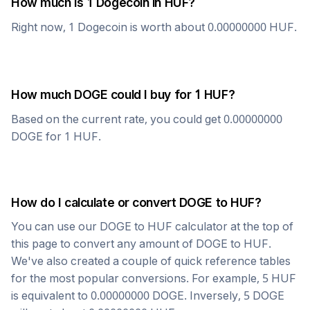
How much is 1
Dogecoin
in
HUF
?
Right now, 1
Dogecoin
is worth about
0.00000000
HUF
.
How much
DOGE
could I buy for 1
HUF
?
Based on the current rate, you could get
0.00000000
DOGE
for 1
HUF
.
How do I calculate or convert
DOGE
to
HUF
?
You can use our
DOGE
to
HUF
calculator at the top of
this page to convert any amount of
DOGE
to
HUF
.
We've also created a couple of quick reference tables
for the most popular conversions. For example, 5
HUF
is equivalent to
0.00000000
DOGE
. Inversely, 5
DOGE