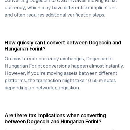
converting
Dogecoin
to USD involves moving to fiat
currency, which may have different tax implications
and often requires additional verification steps.
How quickly can I convert between
Dogecoin
and
Hungarian Forint
?
On most cryptocurrency exchanges,
Dogecoin
to
Hungarian Forint
conversions happen almost instantly.
However, if you're moving assets between different
platforms, the transaction might take 10-60 minutes
depending on network congestion.
Are there tax implications when converting
between
Dogecoin
and
Hungarian Forint
?