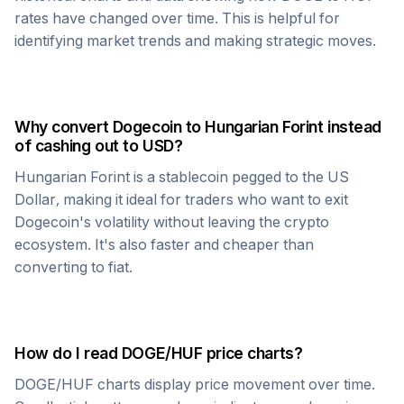
rates have changed over time. This is helpful for
identifying market trends and making strategic moves.
Why convert
Dogecoin
to
Hungarian Forint
instead
of cashing out to USD?
Hungarian Forint
is a stablecoin pegged to the US
Dollar, making it ideal for traders who want to exit
Dogecoin
's volatility without leaving the crypto
ecosystem. It's also faster and cheaper than
converting to fiat.
How do I read
DOGE
/
HUF
price charts?
DOGE
/
HUF
charts display price movement over time.