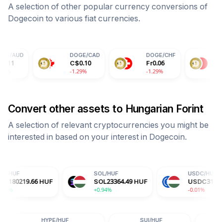
A selection of other popular currency conversions of
Dogecoin
to various fiat currencies.
DOGE
/
CAD
DOGE
/
CHF
DOGE
/
CNY
C$
0.10
Fr
0.06
¥
0.51
-1.29%
-1.29%
-1.29%
Convert other assets to
Hungarian Forint
A selection of relevant cryptocurrencies you might be
interested in based on your interest in
Dogecoin
.
SOL
/
HUF
USDC
/
HUF
HUF
SOL
23364.49
HUF
USDC
317.18
HUF
+0.94%
-0.01%
ADA
/
HUF
HYPE
/
HUF
SUI
/
HUF