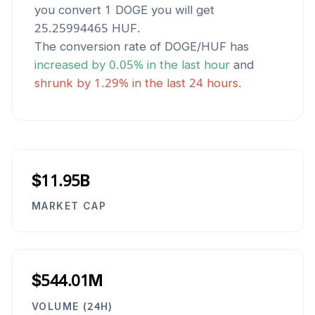
you convert 1
DOGE
you will get
25.25994465
HUF
.
The conversion rate of
DOGE
/
HUF
has
increased
by
0.05
% in the last hour
and
shrunk
by
1.29
% in the last 24 hours.
$11.95B
MARKET CAP
$544.01M
VOLUME (24H)