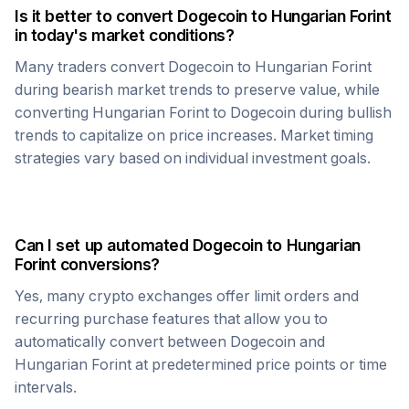
Is it better to convert
Dogecoin
to
Hungarian Forint
in today's market conditions?
Many traders convert
Dogecoin
to
Hungarian Forint
during bearish market trends to preserve value, while
converting
Hungarian Forint
to
Dogecoin
during bullish
trends to capitalize on price increases. Market timing
strategies vary based on individual investment goals.
Can I set up automated
Dogecoin
to
Hungarian
Forint
conversions?
Yes, many crypto exchanges offer limit orders and
recurring purchase features that allow you to
automatically convert between
Dogecoin
and
Hungarian Forint
at predetermined price points or time
intervals.