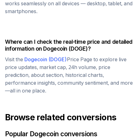
works seamlessly on all devices — desktop, tablet, and
smartphones.
Where can I check the real-time price and detailed
information on
Dogecoin
(
DOGE
)?
Visit the
Dogecoin
(
DOGE
)
Price Page to explore live
price updates, market cap, 24h volume, price
prediction, about section, historical charts,
performance insights, community sentiment, and more
—all in one place.
Browse related conversions
Popular
Dogecoin
conversions