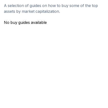
A selection of guides on how to buy some of the top
assets by market capitalization.
No buy guides available