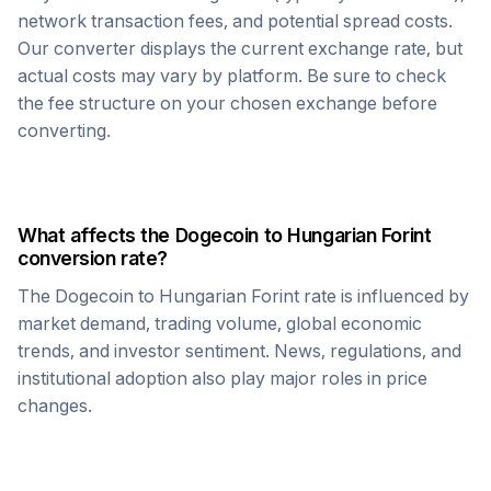
network transaction fees, and potential spread costs.
Our converter displays the current exchange rate, but
actual costs may vary by platform. Be sure to check
the fee structure on your chosen exchange before
converting.
What affects the
Dogecoin
to
Hungarian Forint
conversion rate?
The
Dogecoin
to
Hungarian Forint
rate is influenced by
market demand, trading volume, global economic
trends, and investor sentiment. News, regulations, and
institutional adoption also play major roles in price
changes.