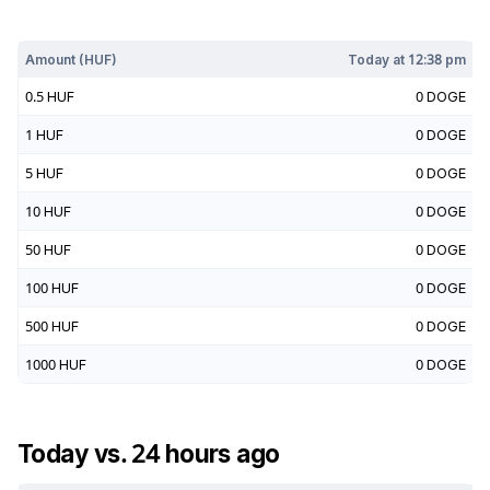
Today at
12:38 pm
Amount (
HUF
)
Today at
12:38 pm
0.5
HUF
0
DOGE
1
HUF
0
DOGE
5
HUF
0
DOGE
10
HUF
0
DOGE
50
HUF
0
DOGE
100
HUF
0
DOGE
500
HUF
0
DOGE
1000
HUF
0
DOGE
Today vs. 24 hours ago