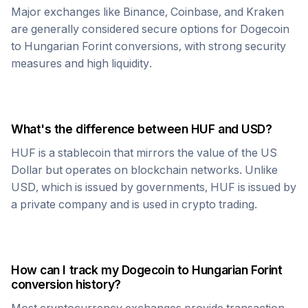
Major exchanges like Binance, Coinbase, and Kraken
are generally considered secure options for
Dogecoin
to
Hungarian Forint
conversions, with strong security
measures and high liquidity.
What's the difference between
HUF
and USD?
HUF
is a stablecoin that mirrors the value of the US
Dollar but operates on blockchain networks. Unlike
USD, which is issued by governments,
HUF
is issued by
a private company and is used in crypto trading.
How can I track my
Dogecoin
to
Hungarian Forint
conversion history?