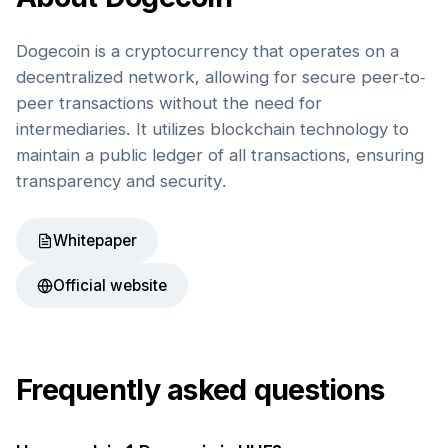
Dogecoin is a cryptocurrency that operates on a
decentralized network, allowing for secure peer-to-
peer transactions without the need for
intermediaries. It utilizes blockchain technology to
maintain a public ledger of all transactions, ensuring
transparency and security.
Whitepaper
Official website
Frequently asked questions