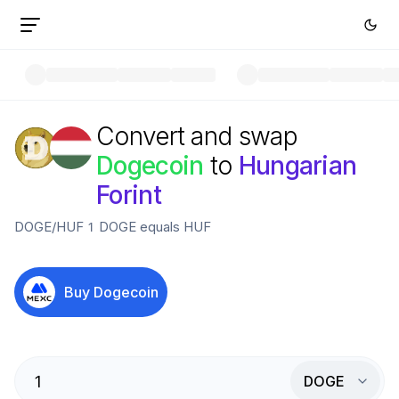
Convert and swap
Dogecoin
to
Hungarian
Forint
DOGE
/
HUF
1
DOGE
equals
HUF
Buy
Dogecoin
DOGE