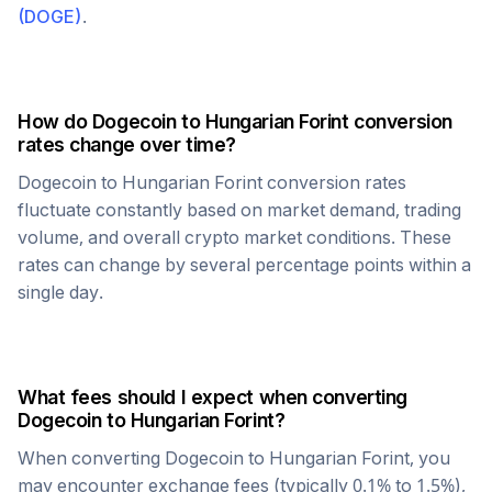
(
DOGE
)
.
How do
Dogecoin
to
Hungarian Forint
conversion
rates change over time?
Dogecoin
to
Hungarian Forint
conversion rates
fluctuate constantly based on market demand, trading
volume, and overall crypto market conditions. These
rates can change by several percentage points within a
single day.
What fees should I expect when converting
Dogecoin
to
Hungarian Forint
?
When converting
Dogecoin
to
Hungarian Forint
, you
may encounter exchange fees (typically 0.1% to 1.5%),