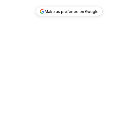
Make us preferred on Google
TOP DEALS
COMPANY
INVESTMENT