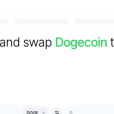
 and swap
Dogecoin
DOGE