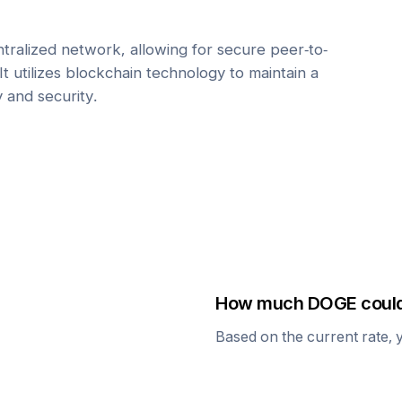
tralized network, allowing for secure peer-to-
It utilizes blockchain technology to maintain a
y and security.
How much
DOGE
could
Based on the current rate, 