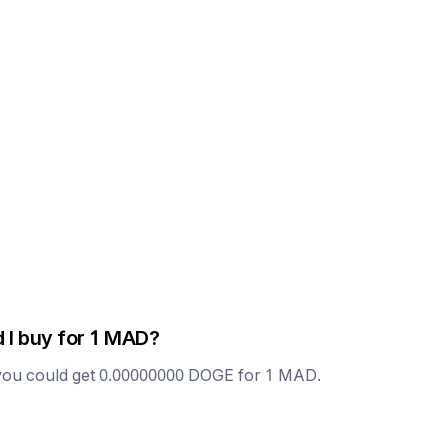
 I buy for 1
MAD
?
you could get
0.00000000
DOGE
for 1
MAD
.