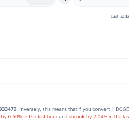
Last upda
933479
. Inversely, this means that if you convert 1
DOGE
by
0.60
% in the last hour
and
shrunk
by
2.04
% in the la