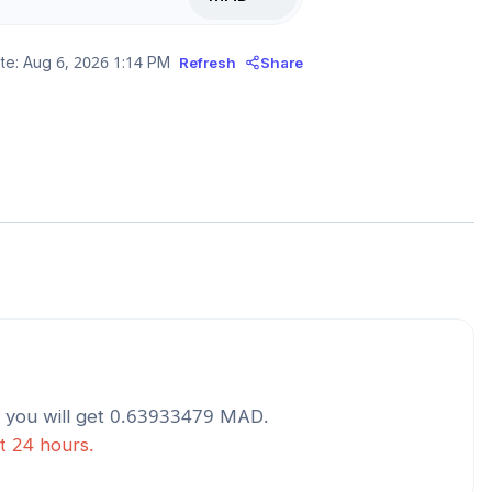
te:
Aug 6, 2026 1:14 PM
Refresh
Share
you will get
0.63933479
MAD
.
st 24 hours.