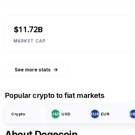
$11.72B
MARKET CAP
→
See more stats
Popular crypto to fiat markets
Crypto
USD
USD
EUR
EUR
G
About
Dogecoin