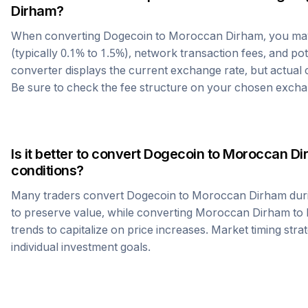
Dirham
?
When converting
Dogecoin
to
Moroccan Dirham
, you m
(typically 0.1% to 1.5%), network transaction fees, and po
converter displays the current exchange rate, but actual
Be sure to check the fee structure on your chosen excha
Is it better to convert
Dogecoin
to
Moroccan Di
conditions?
Many traders convert
Dogecoin
to
Moroccan Dirham
dur
to preserve value, while converting
Moroccan Dirham
to
trends to capitalize on price increases. Market timing str
individual investment goals.