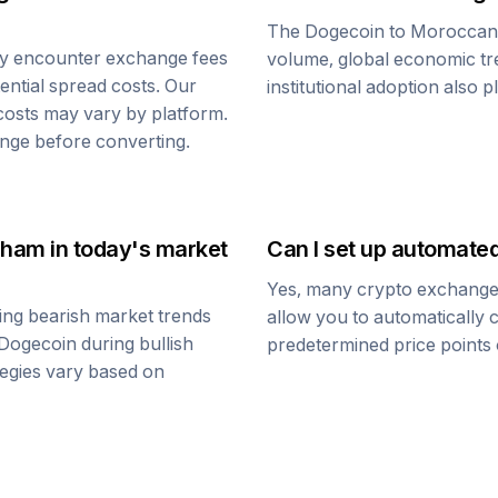
The
Dogecoin
to
Moroccan
ay encounter exchange fees
volume, global economic tre
tential spread costs. Our
institutional adoption also 
 costs may vary by platform.
nge before converting.
rham
in today's market
Can I set up automate
Yes, many crypto exchanges 
ing bearish market trends
allow you to automatically
Dogecoin
during bullish
predetermined price points o
ategies vary based on