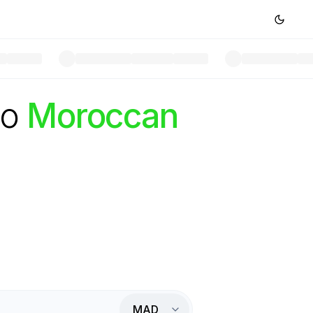
to
Moroccan
MAD