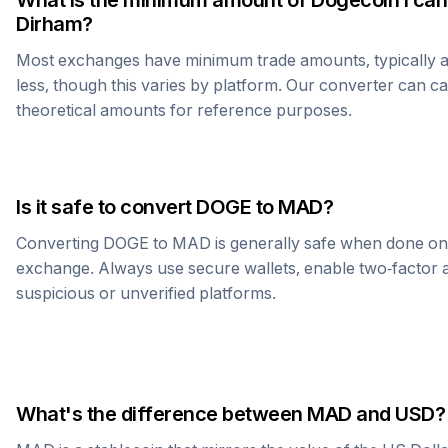
What is the minimum amount of
Dogecoin
I can
Dirham
?
Most exchanges have minimum trade amounts, typically 
less, though this varies by platform. Our converter can c
theoretical amounts for reference purposes.
Is it safe to convert
DOGE
to
MAD
?
Converting
DOGE
to
MAD
is generally safe when done on
exchange. Always use secure wallets, enable two-factor a
suspicious or unverified platforms.
What's the difference between
MAD
and USD?