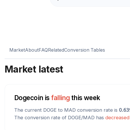
Market
About
FAQ
Related
Conversion Tables
Market latest
Dogecoin
is
falling
this week
The current
DOGE
to
MAD
conversion rate is
0.63
The conversion rate of
DOGE
/
MAD
has
decreased