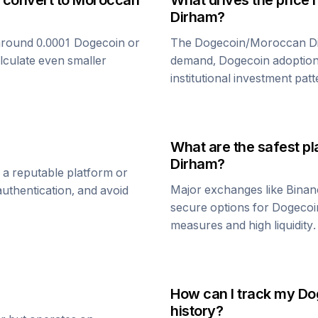
 convert to
Moroccan
What drives the price 
Dirham
?
around 0.0001
Dogecoin
or
The
Dogecoin
/
Moroccan D
alculate even smaller
demand,
Dogecoin
adoption
institutional investment patt
What are the safest pl
Dirham
?
 a reputable platform or
Major exchanges like Binan
uthentication, and avoid
secure options for
Dogecoi
measures and high liquidity.
How can I track my
Do
history?