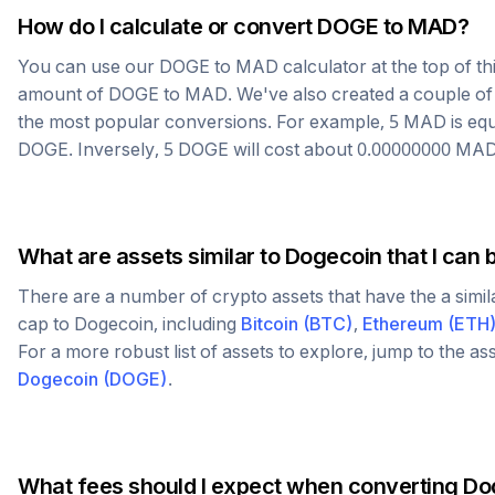
How do I calculate or convert
DOGE
to
MAD
?
You can use our
DOGE
to
MAD
calculator at the top of t
amount of
DOGE
to
MAD
. We've also created a couple of
the most popular conversions. For example, 5
MAD
is eq
DOGE
. Inversely, 5
DOGE
will cost about
0.00000000
MA
What are assets similar to
Dogecoin
that I can 
There are a number of crypto assets that have the a simi
cap to
Dogecoin
, including
Bitcoin
(
BTC
)
,
Ethereum
(
ETH
For a more robust list of assets to explore, jump to the as
Dogecoin
(
DOGE
)
.
What fees should I expect when converting
Do