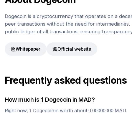
Dogecoin is a cryptocurrency that operates on a decen
peer transactions without the need for intermediaries. 
public ledger of all transactions, ensuring transparenc
Whitepaper
Official website
Frequently asked questions
How much is 1
Dogecoin
in
MAD
?
Right now, 1
Dogecoin
is worth about
0.00000000
MAD
.