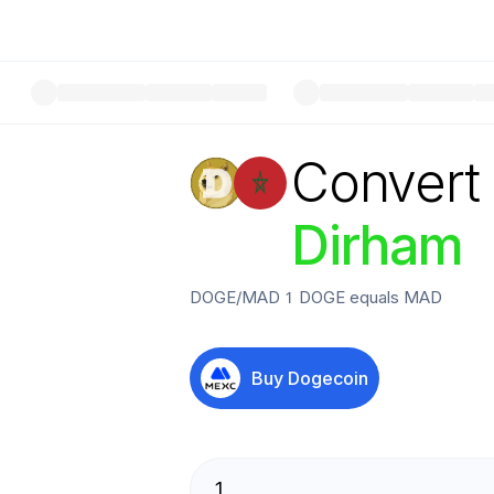
Convert
Dirham
DOGE
/
MAD
1
DOGE
equals
MAD
Buy
Dogecoin