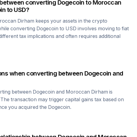
 between converting
Dogecoin
to
Moroccan
in
to USD?
roccan Dirham
keeps your assets in the crypto
hile converting
Dogecoin
to USD involves moving to fiat
fferent tax implications and often requires additional
tions when converting between
Dogecoin
and
erting between
Dogecoin
and
Moroccan Dirham
is
 The transaction may trigger capital gains tax based on
ince you acquired the
Dogecoin
.