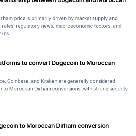
relationship between
Dogecoin
and
Moroccan
irham
price is primarily driven by market supply and
 rates, regulatory news, macroeconomic factors, and
erns.
atforms to convert
Dogecoin
to
Moroccan
ce, Coinbase, and Kraken are generally considered
n
to
Moroccan Dirham
conversions, with strong security
gecoin
to
Moroccan Dirham
conversion