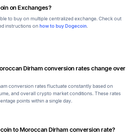
oin
on Exchanges?
able to buy on multiple centralized exchange. Check out
led instructions on
how to buy
Dogecoin
.
oroccan Dirham
conversion rates change over
ham
conversion rates fluctuate constantly based on
ume, and overall crypto market conditions. These rates
ntage points within a single day.
coin
to
Moroccan Dirham
conversion rate?