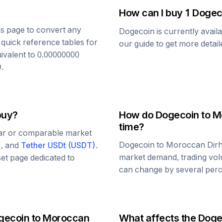
How can I buy 1
Dogec
his page to convert any
Dogecoin
is currently avail
 quick reference tables for
our guide to get more detai
uivalent to
0.00000000
D
.
buy?
How do
Dogecoin
to
M
time?
lar or comparable market
Dogecoin
to
Moroccan Dir
)
, and
Tether USDt
(
USDT
)
.
market demand, trading vol
set page dedicated to
can change by several perce
gecoin
to
Moroccan
What affects the
Doge