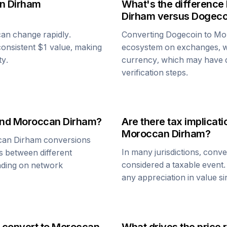
n Dirham
What's the difference
Dirham
versus
Dogeco
 can change rapidly.
Converting
Dogecoin
to
Mo
y consistent $1 value, making
ecosystem on exchanges, w
ty.
currency, which may have di
verification steps.
nd
Moroccan Dirham
?
Are there tax implica
Moroccan Dirham
?
an Dirham
conversions
In many jurisdictions, conv
s between different
considered a taxable event.
ending on network
any appreciation in value s