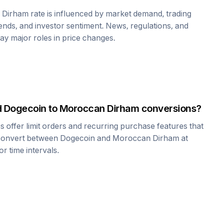
 Dirham
rate is influenced by market demand, trading
nds, and investor sentiment. News, regulations, and
play major roles in price changes.
d
Dogecoin
to
Moroccan Dirham
conversions?
offer limit orders and recurring purchase features that
 convert between
Dogecoin
and
Moroccan Dirham
at
r time intervals.