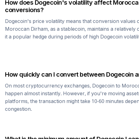
How does
Dogecoin
's volatility affect
Morocca
conversions?
Dogecoin
's price volatility means that conversion values
Moroccan Dirham
, as a stablecoin, maintains a relativel
it a popular hedge during periods of high
Dogecoin
volatili
How quickly can I convert between
Dogecoin
a
On most cryptocurrency exchanges,
Dogecoin
to
Morocc
happen almost instantly. However, if you're moving asset
platforms, the transaction might take 10-60 minutes dep
congestion.