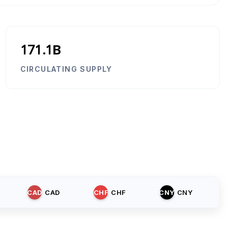
171.1B
CIRCULATING SUPPLY
CAD
CAD
CHF
CHF
CNY
CNY