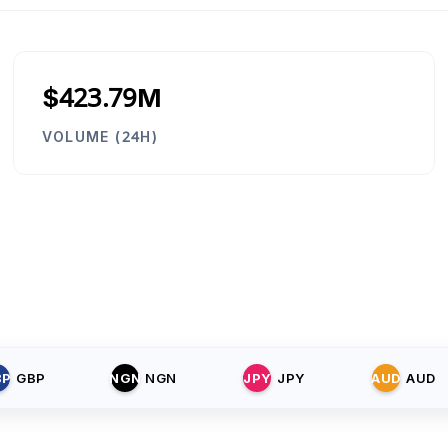
$423.79M
VOLUME (24H)
BP
GBP
NGN
NGN
JPY
JPY
AUD
AUD