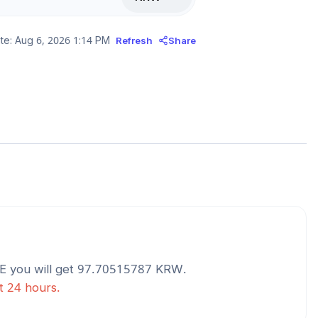
te:
Aug 6, 2026 1:14 PM
Refresh
Share
E
you will get
97.70515787
KRW
.
st 24 hours.