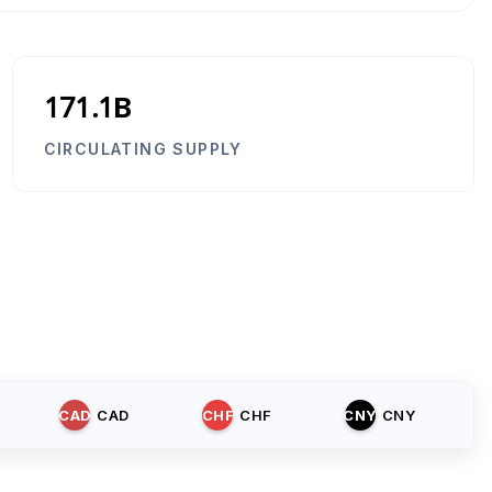
171.1B
CIRCULATING SUPPLY
CAD
CAD
CHF
CHF
CNY
CNY