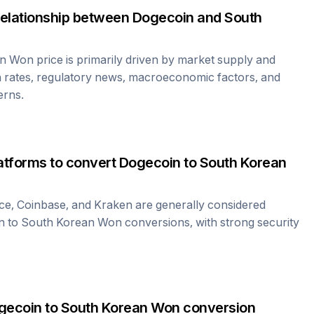
relationship between
Dogecoin
and
South
an Won
price is primarily driven by market supply and
 rates, regulatory news, macroeconomic factors, and
erns.
atforms to convert
Dogecoin
to
South Korean
ce, Coinbase, and Kraken are generally considered
n
to
South Korean Won
conversions, with strong security
gecoin
to
South Korean Won
conversion