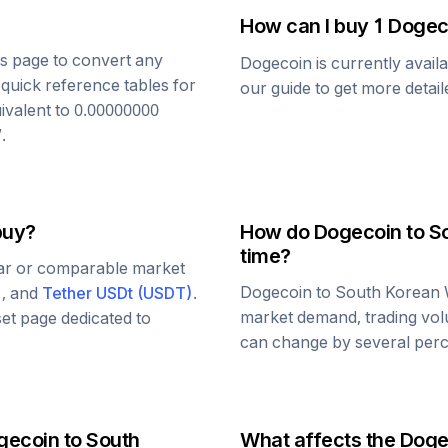
How can I buy 1
Dogec
his page to convert any
Dogecoin
is currently avail
 quick reference tables for
our guide to get more detai
ivalent to
0.00000000
W
.
buy?
How do
Dogecoin
to
S
time?
lar or comparable market
Dogecoin
to
South Korean
)
, and
Tether USDt
(
USDT
)
.
market demand, trading vol
set page dedicated to
can change by several perce
gecoin
to
South
What affects the
Doge