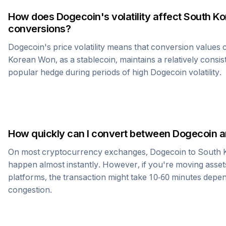
How does
Dogecoin
's volatility affect
South K
conversions?
Dogecoin
's price volatility means that conversion values
Korean Won
, as a stablecoin, maintains a relatively consis
popular hedge during periods of high
Dogecoin
volatility.
How quickly can I convert between
Dogecoin
a
On most cryptocurrency exchanges,
Dogecoin
to
South 
happen almost instantly. However, if you're moving asset
platforms, the transaction might take 10-60 minutes dep
congestion.