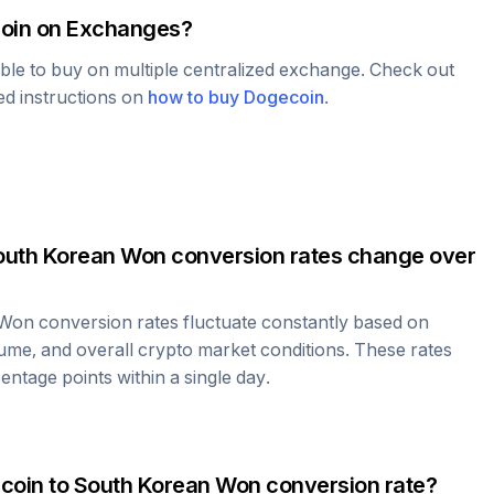
oin
on Exchanges?
able to buy on multiple centralized exchange. Check out
led instructions on
how to buy
Dogecoin
.
outh Korean Won
conversion rates change over
 Won
conversion rates fluctuate constantly based on
ume, and overall crypto market conditions. These rates
ntage points within a single day.
coin
to
South Korean Won
conversion rate?