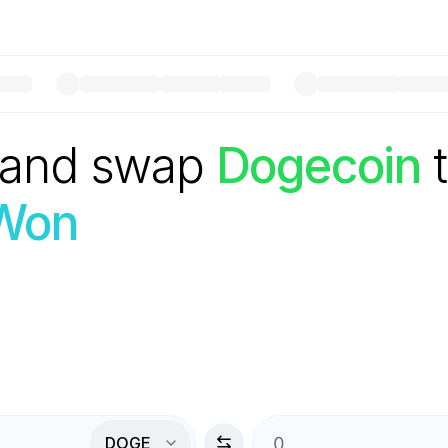
 and swap
Dogecoin
Won
DOGE