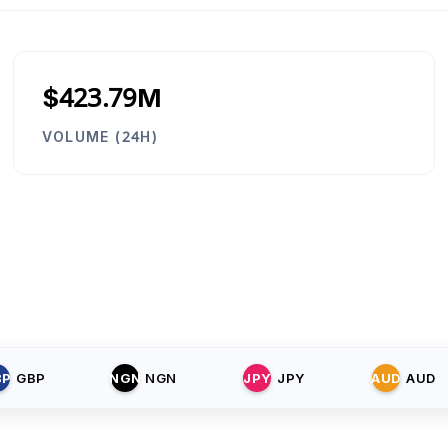
$423.79M
VOLUME (24H)
BP
GBP
NGN
NGN
JPY
JPY
AUD
AUD