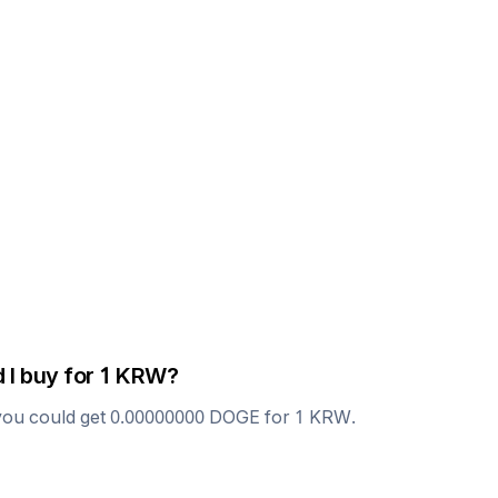
 I buy for 1
KRW
?
you could get
0.00000000
DOGE
for 1
KRW
.