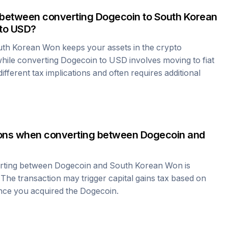
 between converting
Dogecoin
to
South Korean
to USD?
uth Korean Won
keeps your assets in the crypto
hile converting
Dogecoin
to USD involves moving to fiat
fferent tax implications and often requires additional
tions when converting between
Dogecoin
and
erting between
Dogecoin
and
South Korean Won
is
 The transaction may trigger capital gains tax based on
ince you acquired the
Dogecoin
.