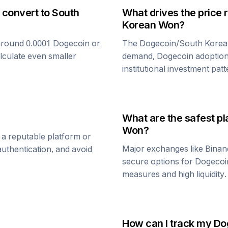
 convert to
South
What drives the price 
Korean Won
?
around 0.0001
Dogecoin
or
The
Dogecoin
/
South Kore
alculate even smaller
demand,
Dogecoin
adoption
institutional investment patt
What are the safest pl
Won
?
 a reputable platform or
Major exchanges like Binan
uthentication, and avoid
secure options for
Dogecoi
measures and high liquidity.
How can I track my
Do