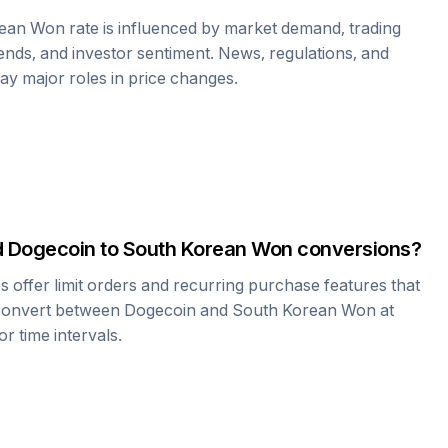
rean Won
rate is influenced by market demand, trading
nds, and investor sentiment. News, regulations, and
play major roles in price changes.
d
Dogecoin
to
South Korean Won
conversions?
offer limit orders and recurring purchase features that
 convert between
Dogecoin
and
South Korean Won
at
r time intervals.