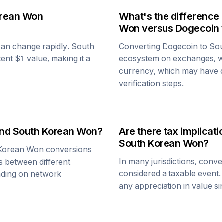
orean Won
What's the difference
Won
versus
Dogecoin
 can change rapidly.
South
Converting
Dogecoin
to
So
tent $1 value, making it a
ecosystem on exchanges, w
currency, which may have di
verification steps.
nd
South Korean Won
?
Are there tax implica
South Korean Won
?
Korean Won
conversions
In many jurisdictions, conv
s between different
considered a taxable event.
ending on network
any appreciation in value s