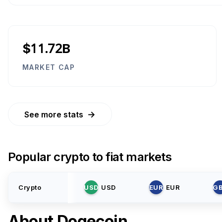
$11.72B
MARKET CAP
→
See more stats
Popular crypto to fiat markets
Crypto
USD
USD
EUR
EUR
G
About
Dogecoin