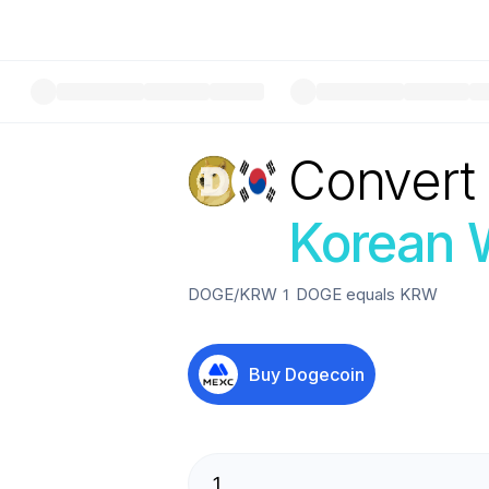
Convert
Korean 
DOGE
/
KRW
1
DOGE
equals
KRW
Buy
Dogecoin