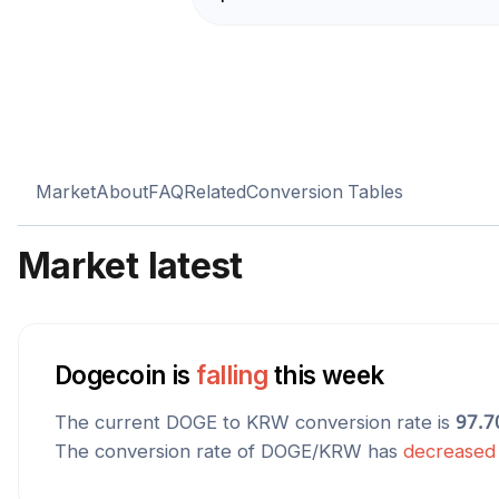
Market
About
FAQ
Related
Conversion Tables
Market latest
Dogecoin
is
falling
this week
The current
DOGE
to
KRW
conversion rate is
97.7
The conversion rate of
DOGE
/
KRW
has
decreased