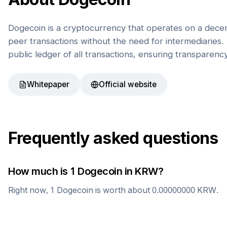
Dogecoin is a cryptocurrency that operates on a decen
peer transactions without the need for intermediaries. 
public ledger of all transactions, ensuring transparenc
Whitepaper
Official website
Frequently asked questions
How much is 1
Dogecoin
in
KRW
?
Right now, 1
Dogecoin
is worth about
0.00000000
KRW
.