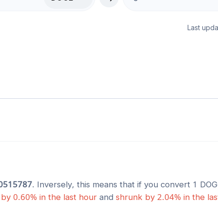
Last upda
0515787
. Inversely, this means that if you convert 1
DOG
by
0.60
% in the last hour
and
shrunk
by
2.04
% in the la