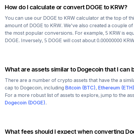
How do I calculate or convert
DOGE
to
KRW
?
You can use our
DOGE
to
KRW
calculator at the top of t
amount of
DOGE
to
KRW
. We've also created a couple of
the most popular conversions. For example, 5
KRW
is equ
DOGE
. Inversely, 5
DOGE
will cost about
0.00000000
KR
What are assets similar to
Dogecoin
that I can 
There are a number of crypto assets that have the a simi
cap to
Dogecoin
, including
Bitcoin
(
BTC
)
,
Ethereum
(
ETH
For a more robust list of assets to explore, jump to the as
Dogecoin
(
DOGE
)
.
What fees should I expect when converting
Do