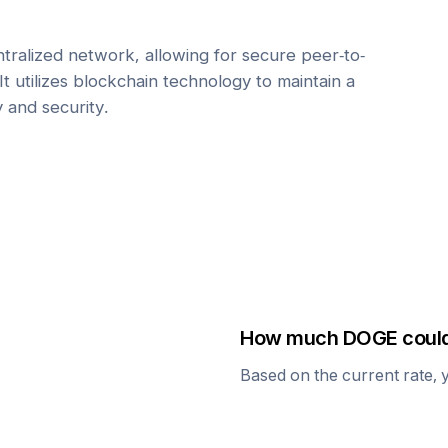
tralized network, allowing for secure peer-to-
It utilizes blockchain technology to maintain a
y and security.
How much
DOGE
could
Based on the current rate, 