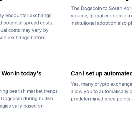
The
Dogecoin
to
South Ko
ay encounter exchange
volume, global economic tre
d potential spread costs.
institutional adoption also 
tual costs may vary by
osen exchange before
n Won
in today's
Can I set up automate
Yes, many crypto exchanges 
ing bearish market trends
allow you to automatically
o
Dogecoin
during bullish
predetermined price points o
ategies vary based on