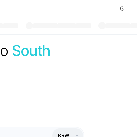
to
South
KRW