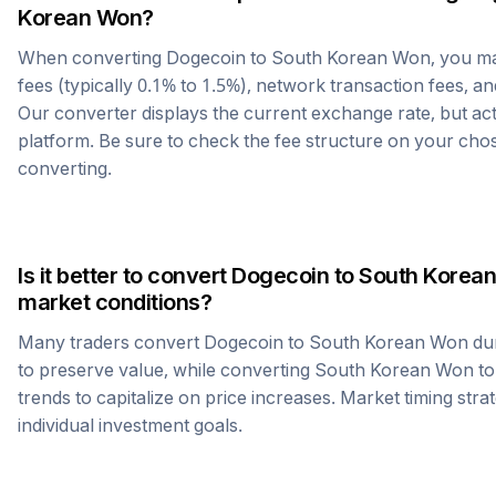
Korean Won
?
When converting
Dogecoin
to
South Korean Won
, you m
fees (typically 0.1% to 1.5%), network transaction fees, an
Our converter displays the current exchange rate, but ac
platform. Be sure to check the fee structure on your ch
converting.
Is it better to convert
Dogecoin
to
South Korea
market conditions?
Many traders convert
Dogecoin
to
South Korean Won
dur
to preserve value, while converting
South Korean Won
t
trends to capitalize on price increases. Market timing str
individual investment goals.