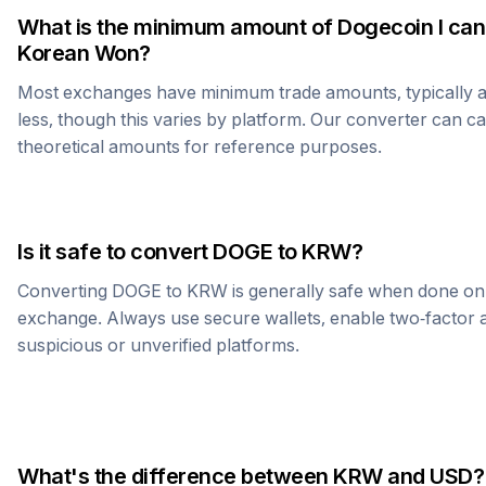
What is the minimum amount of
Dogecoin
I can
Korean Won
?
Most exchanges have minimum trade amounts, typically 
less, though this varies by platform. Our converter can c
theoretical amounts for reference purposes.
Is it safe to convert
DOGE
to
KRW
?
Converting
DOGE
to
KRW
is generally safe when done on
exchange. Always use secure wallets, enable two-factor a
suspicious or unverified platforms.
What's the difference between
KRW
and USD?