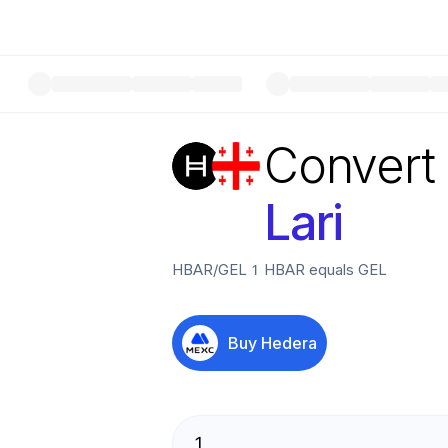
Convert
Lari
HBAR
/
GEL
1
HBAR
equals
GEL
Buy
Hedera