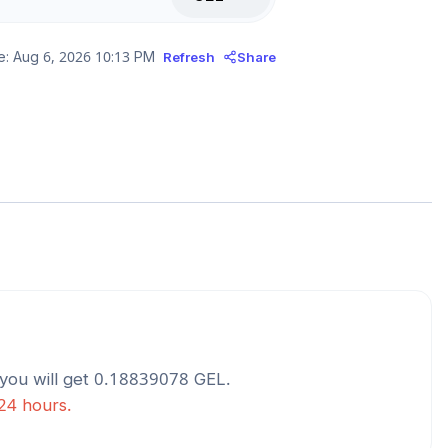
e:
Aug 6, 2026 10:13 PM
Refresh
Share
you will get
0.18839078
GEL
.
 24 hours.