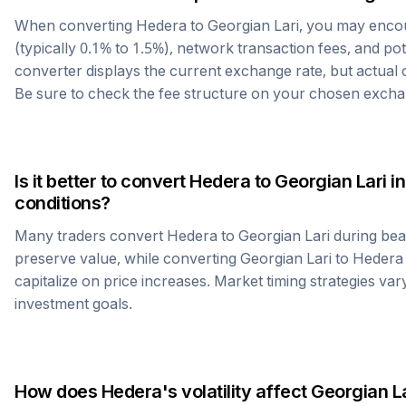
When converting
Hedera
to
Georgian Lari
, you may enco
(typically 0.1% to 1.5%), network transaction fees, and po
converter displays the current exchange rate, but actual
Be sure to check the fee structure on your chosen excha
Is it better to convert
Hedera
to
Georgian Lari
in
conditions?
Many traders convert
Hedera
to
Georgian Lari
during bea
preserve value, while converting
Georgian Lari
to
Hedera
capitalize on price increases. Market timing strategies var
investment goals.
How does
Hedera
's volatility affect
Georgian La