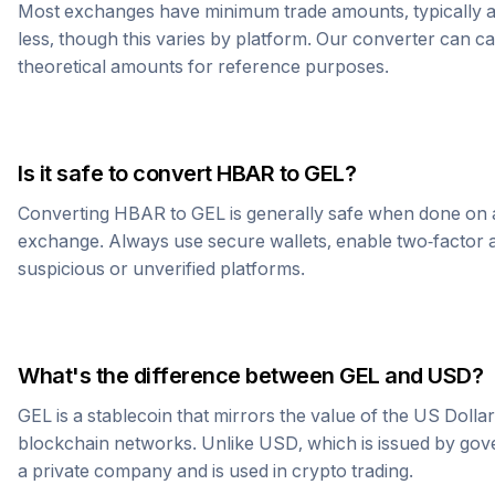
Most exchanges have minimum trade amounts, typically 
less, though this varies by platform. Our converter can c
theoretical amounts for reference purposes.
Is it safe to convert
HBAR
to
GEL
?
Converting
HBAR
to
GEL
is generally safe when done on 
exchange. Always use secure wallets, enable two-factor a
suspicious or unverified platforms.
What's the difference between
GEL
and USD?
GEL
is a stablecoin that mirrors the value of the US Dolla
blockchain networks. Unlike USD, which is issued by go
a private company and is used in crypto trading.