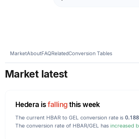
Market
About
FAQ
Related
Conversion Tables
Market latest
Hedera
is
falling
this week
The current
HBAR
to
GEL
conversion rate is
0.18
The conversion rate of
HBAR
/
GEL
has
increased
b