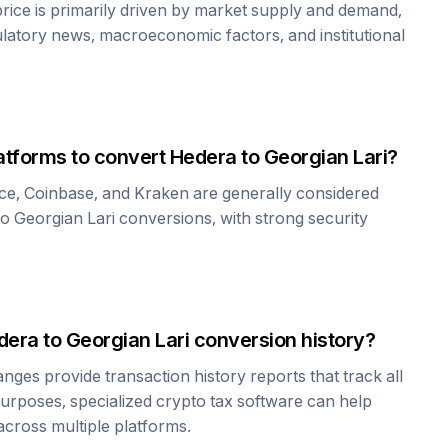
rice is primarily driven by market supply and demand,
ulatory news, macroeconomic factors, and institutional
atforms to convert
Hedera
to
Georgian Lari
?
ce, Coinbase, and Kraken are generally considered
to
Georgian Lari
conversions, with strong security
dera
to
Georgian Lari
conversion history?
es provide transaction history reports that track all
urposes, specialized crypto tax software can help
cross multiple platforms.