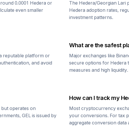
around 0.0001
Hedera
or
The
Hedera
/
Georgian Lari
p
alculate even smaller
Hedera
adoption rates, reg
investment patterns.
What are the safest pl
a reputable platform or
Major exchanges like Binan
uthentication, and avoid
secure options for
Hedera
measures and high liquidity.
How can I track my
He
r but operates on
Most cryptocurrency exchang
vernments,
GEL
is issued by
your conversions. For tax p
aggregate conversion data a