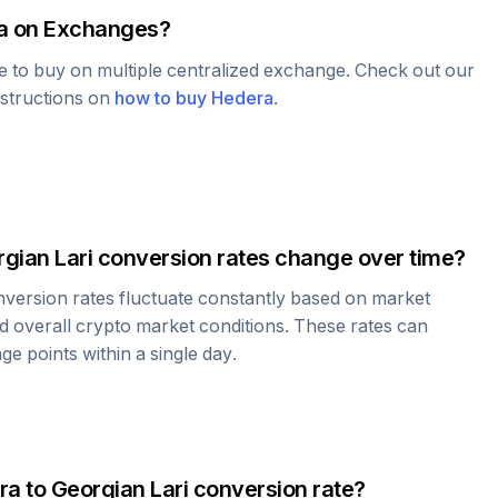
a
on Exchanges?
le to buy on multiple centralized exchange. Check out our
nstructions on
how to buy
Hedera
.
gian Lari
conversion rates change over time?
version rates fluctuate constantly based on market
 overall crypto market conditions. These rates can
e points within a single day.
ra
to
Georgian Lari
conversion rate?