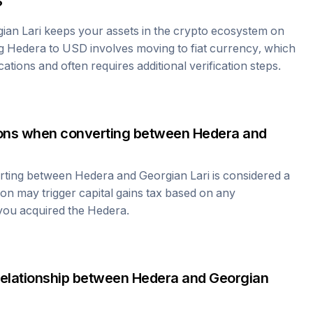
?
ian Lari
keeps your assets in the crypto ecosystem on
ng
Hedera
to USD involves moving to fiat currency, which
cations and often requires additional verification steps.
tions when converting between
Hedera
and
erting between
Hedera
and
Georgian Lari
is considered a
ion may trigger capital gains tax based on any
 you acquired the
Hedera
.
relationship between
Hedera
and
Georgian