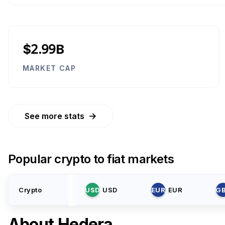
$2.99B
MARKET CAP
→
See more stats
Popular crypto to fiat markets
Crypto
USD
USD
EUR
EUR
G
About
Hedera