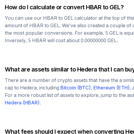
How do I calculate or convert
HBAR
to
GEL
?
You can use our
HBAR
to
GEL
calculator at the top of th
amount of
HBAR
to
GEL
. We've also created a couple of 
the most popular conversions. For example, 5
GEL
is equ
Inversely, 5
HBAR
will cost about
0.00000000
GEL
.
What are assets similar to
Hedera
that I can bu
There are a number of crypto assets that have the a simi
cap to
Hedera
, including
Bitcoin
(
BTC
)
,
Ethereum
(
ETH
)
,
For a more robust list of assets to explore, jump to the as
Hedera
(
HBAR
)
.
What fees should I expect when converting
He