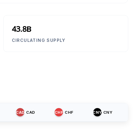
43.8B
CIRCULATING SUPPLY
CAD
CAD
CHF
CHF
CNY
CNY