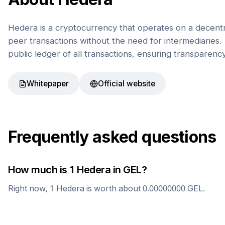
Hedera is a cryptocurrency that operates on a decentr
peer transactions without the need for intermediaries. 
public ledger of all transactions, ensuring transparenc
Whitepaper
Official website
Frequently asked questions
How much is 1
Hedera
in
GEL
?
Right now, 1
Hedera
is worth about
0.00000000
GEL
.