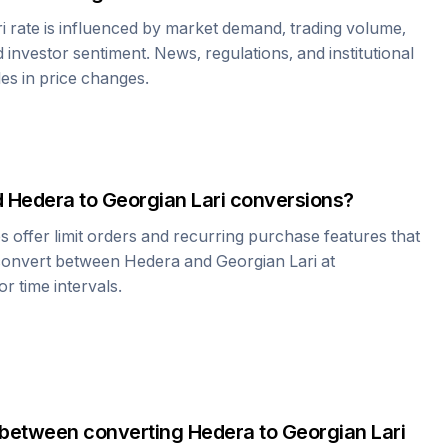
i
rate is influenced by market demand, trading volume,
investor sentiment. News, regulations, and institutional
les in price changes.
d
Hedera
to
Georgian Lari
conversions?
offer limit orders and recurring purchase features that
 convert between
Hedera
and
Georgian Lari
at
r time intervals.
 between converting
Hedera
to
Georgian Lari