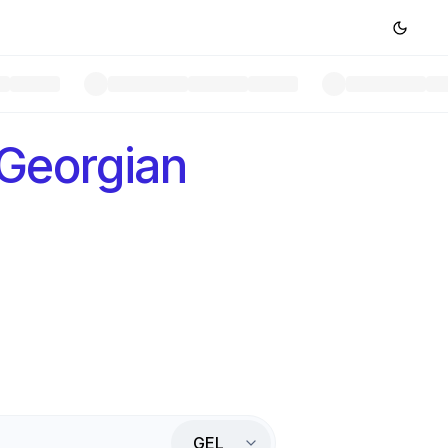
Georgian
GEL