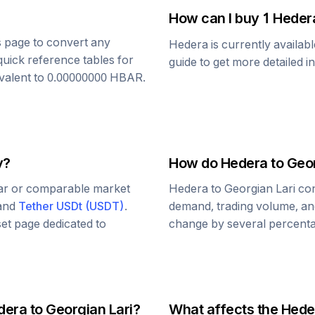
How can I buy 1
Heder
is page to convert any
Hedera
is currently availab
quick reference tables for
guide to get more detailed i
ivalent to
0.00000000
HBAR
.
y?
How do
Hedera
to
Geor
lar or comparable market
Hedera
to
Georgian Lari
con
 and
Tether USDt
(
USDT
)
.
demand, trading volume, and
set page dedicated to
change by several percentag
dera
to
Georgian Lari
?
What affects the
Hede