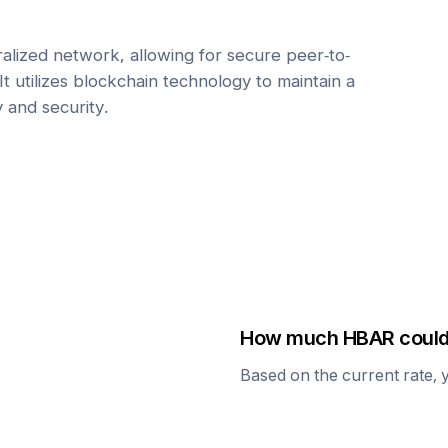
alized network, allowing for secure peer-to-
It utilizes blockchain technology to maintain a
y and security.
How much
HBAR
could
Based on the current rate, 