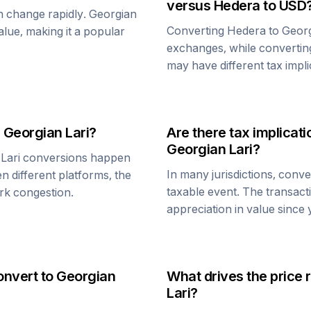
versus
Hedera
to USD
an change rapidly.
Georgian
Converting
Hedera
to
Georg
value, making it a popular
exchanges, while converti
may have different tax impli
d
Georgian Lari
?
Are there tax implica
Georgian Lari
?
Lari
conversions happen
In many jurisdictions, conv
n different platforms, the
taxable event. The transact
rk congestion.
appreciation in value since
onvert to
Georgian
What drives the price 
Lari
?