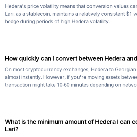
Hedera
's price volatility means that conversion values c
Lari
, as a stablecoin, maintains a relatively consistent $1 
hedge during periods of high
Hedera
volatility.
How quickly can I convert between
Hedera
an
On most cryptocurrency exchanges,
Hedera
to
Georgian 
almost instantly. However, if you're moving assets betwee
transaction might take 10-60 minutes depending on netwo
What is the minimum amount of
Hedera
I can c
Lari
?