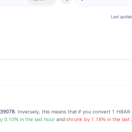
Last updat
839078
. Inversely, this means that if you convert 1
HBAR
y
0.10
% in the last hour
and
shrunk
by
1.18
% in the last