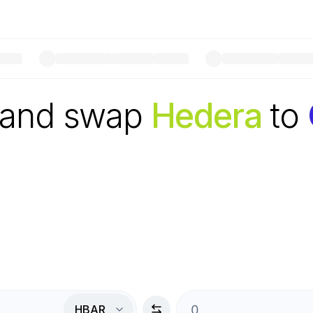
 and swap
Hedera
to
HBAR