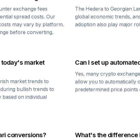
unter exchange fees
The
Hedera
to
Georgian Lar
tential spread costs. Our
global economic trends, and 
 costs may vary by platform.
adoption also play major ro
nge before converting.
 today's market
Can I set up automate
Yes, many crypto exchanges 
rish market trends to
allow you to automatically
during bullish trends to
predetermined price points o
y based on individual
ri
conversions?
What's the difference