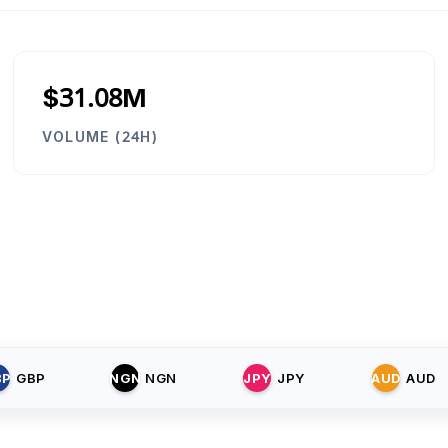
$31.08M
VOLUME (24H)
BP
GBP
NGN
NGN
JPY
JPY
AUD
AUD