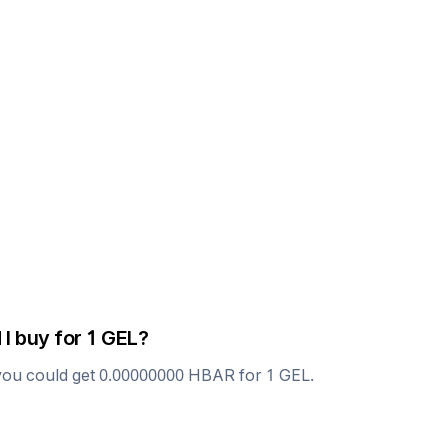
 I buy for 1
GEL
?
you could get
0.00000000
HBAR
for 1
GEL
.