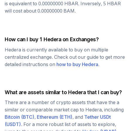
is equivalent to
0.00000000
HBAR
. Inversely, 5
HBAR
will cost about
0.00000000
BAM
.
How can I buy 1
Hedera
on Exchanges?
Hedera
is currently available to buy on multiple
centralized exchange. Check out our guide to get more
detailed instructions on
how to buy
Hedera
.
What are assets similar to
Hedera
that I can buy?
There are a number of crypto assets that have the a
similar or comparable market cap to
Hedera
, including
Bitcoin
(
BTC
)
,
Ethereum
(
ETH
)
, and
Tether USDt
(
USDT
)
. For a more robust list of assets to explore,