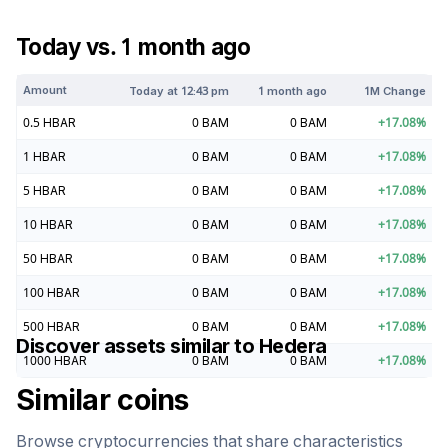
Today vs. 1 month ago
Amount
Today at
12:43 pm
1 month ago
1M Change
0.5
HBAR
0
BAM
0
BAM
+
17.08
%
1
HBAR
0
BAM
0
BAM
+
17.08
%
5
HBAR
0
BAM
0
BAM
+
17.08
%
10
HBAR
0
BAM
0
BAM
+
17.08
%
50
HBAR
0
BAM
0
BAM
+
17.08
%
100
HBAR
0
BAM
0
BAM
+
17.08
%
500
HBAR
0
BAM
0
BAM
+
17.08
%
Discover assets similar to
Hedera
1000
HBAR
0
BAM
0
BAM
+
17.08
%
Similar coins
Browse cryptocurrencies that share characteristics