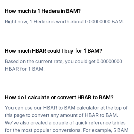
How much is 1
Hedera
in
BAM
?
Right now, 1
Hedera
is worth about
0.00000000
BAM
.
How much
HBAR
could I buy for 1
BAM
?
Based on the current rate, you could get
0.00000000
HBAR
for 1
BAM
.
How do I calculate or convert
HBAR
to
BAM
?
You can use our
HBAR
to
BAM
calculator at the top of
this page to convert any amount of
HBAR
to
BAM
.
We've also created a couple of quick reference tables
for the most popular conversions. For example, 5
BAM