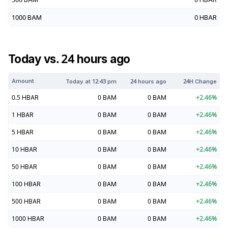
1000
BAM
0
HBAR
Today vs. 24 hours ago
Amount
Today at
12:43 pm
24 hours ago
24H Change
0.5
HBAR
0
BAM
0
BAM
+
2.46
%
1
HBAR
0
BAM
0
BAM
+
2.46
%
5
HBAR
0
BAM
0
BAM
+
2.46
%
10
HBAR
0
BAM
0
BAM
+
2.46
%
50
HBAR
0
BAM
0
BAM
+
2.46
%
100
HBAR
0
BAM
0
BAM
+
2.46
%
500
HBAR
0
BAM
0
BAM
+
2.46
%
1000
HBAR
0
BAM
0
BAM
+
2.46
%