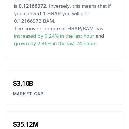
is
0.12166972
. Inversely, this means that if
you convert 1
HBAR
you will get
0.12166972
BAM
.
The conversion rate of
HBAR
/
BAM
has
increased
by
0.24
% in the last hour
and
grown
by
2.46
% in the last 24 hours.
$3.10B
MARKET CAP
$35.12M