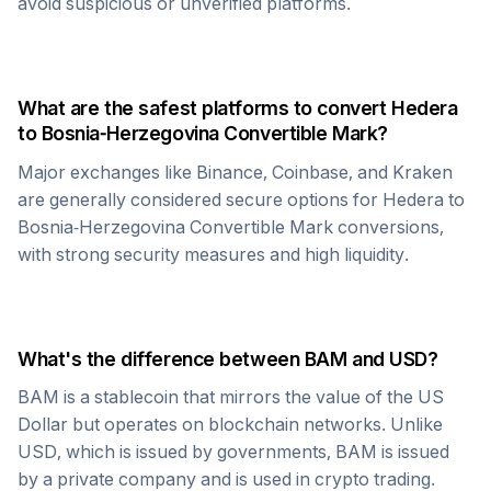
avoid suspicious or unverified platforms.
What are the safest platforms to convert
Hedera
to
Bosnia-Herzegovina Convertible Mark
?
Major exchanges like Binance, Coinbase, and Kraken
are generally considered secure options for
Hedera
to
Bosnia-Herzegovina Convertible Mark
conversions,
with strong security measures and high liquidity.
What's the difference between
BAM
and USD?
BAM
is a stablecoin that mirrors the value of the US
Dollar but operates on blockchain networks. Unlike
USD, which is issued by governments,
BAM
is issued
by a private company and is used in crypto trading.