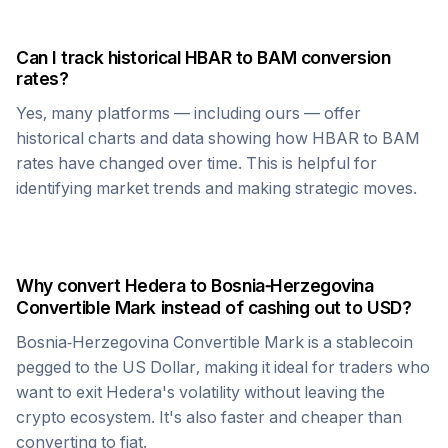
Can I track historical
HBAR
to
BAM
conversion
rates?
Yes, many platforms — including ours — offer
historical charts and data showing how
HBAR
to
BAM
rates have changed over time. This is helpful for
identifying market trends and making strategic moves.
Why convert
Hedera
to
Bosnia-Herzegovina
Convertible Mark
instead of cashing out to USD?
Bosnia-Herzegovina Convertible Mark
is a stablecoin
pegged to the US Dollar, making it ideal for traders who
want to exit
Hedera
's volatility without leaving the
crypto ecosystem. It's also faster and cheaper than
converting to fiat.