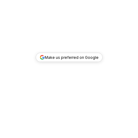
Make us preferred on Google