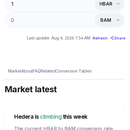
HBAR
BAM
Last update:
Aug 4, 2026 7:54 AM
Refresh
Share
Market
About
FAQ
Related
Conversion Tables
Market latest
Hedera
is
climbing
this week
The current
HBAR
to
BAM
conversion rate