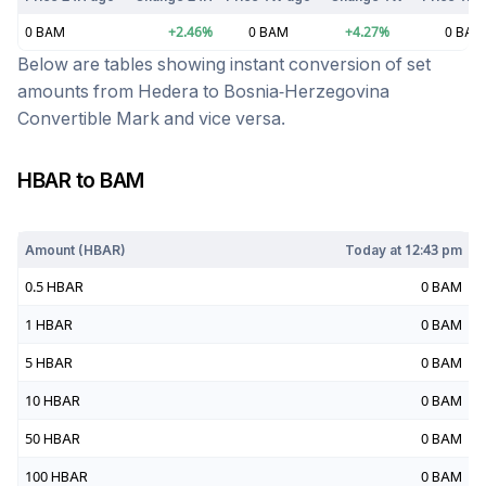
0
BAM
+
2.46
%
0
BAM
+
4.27
%
0
BAM
Below are tables showing instant conversion of set
amounts from
Hedera
to
Bosnia-Herzegovina
Convertible Mark
and vice versa.
HBAR
to
BAM
Today at
12:43 pm
Amount (
HBAR
)
Today at
12:43 pm
0.5
HBAR
0
BAM
1
HBAR
0
BAM
5
HBAR
0
BAM
10
HBAR
0
BAM
50
HBAR
0
BAM
100
HBAR
0
BAM