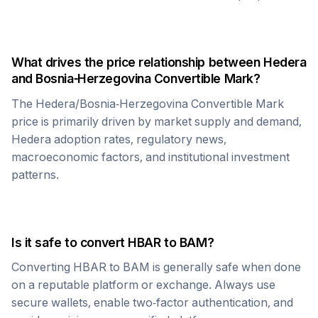
What drives the price relationship between
Hedera
and
Bosnia-Herzegovina Convertible Mark
?
The
Hedera
/
Bosnia-Herzegovina Convertible Mark
price is primarily driven by market supply and demand,
Hedera
adoption rates, regulatory news,
macroeconomic factors, and institutional investment
patterns.
Is it safe to convert
HBAR
to
BAM
?
Converting
HBAR
to
BAM
is generally safe when done
on a reputable platform or exchange. Always use
secure wallets, enable two-factor authentication, and