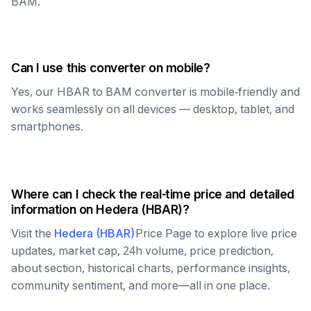
BAM
.
Can I use this converter on mobile?
Yes, our
HBAR
to
BAM
converter is mobile-friendly and
works seamlessly on all devices — desktop, tablet, and
smartphones.
Where can I check the real-time price and detailed
information on
Hedera
(
HBAR
)?
Visit the
Hedera
(
HBAR
)
Price Page to explore live price
updates, market cap, 24h volume, price prediction,
about section, historical charts, performance insights,
community sentiment, and more—all in one place.