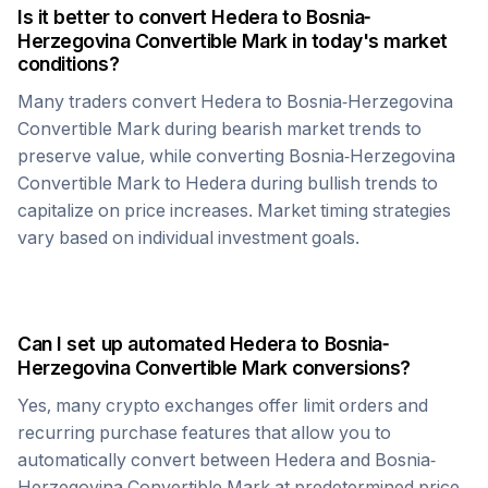
Is it better to convert
Hedera
to
Bosnia-
Herzegovina Convertible Mark
in today's market
conditions?
Many traders convert
Hedera
to
Bosnia-Herzegovina
Convertible Mark
during bearish market trends to
preserve value, while converting
Bosnia-Herzegovina
Convertible Mark
to
Hedera
during bullish trends to
capitalize on price increases. Market timing strategies
vary based on individual investment goals.
Can I set up automated
Hedera
to
Bosnia-
Herzegovina Convertible Mark
conversions?
Yes, many crypto exchanges offer limit orders and
recurring purchase features that allow you to
automatically convert between
Hedera
and
Bosnia-
Herzegovina Convertible Mark
at predetermined price