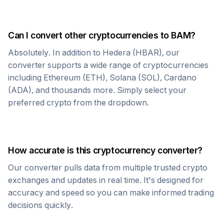
Can I convert other cryptocurrencies to
BAM
?
Absolutely. In addition to
Hedera
(
HBAR
), our
converter supports a wide range of cryptocurrencies
including Ethereum (ETH), Solana (SOL), Cardano
(ADA), and thousands more. Simply select your
preferred crypto from the dropdown.
How accurate is this cryptocurrency converter?
Our converter pulls data from multiple trusted crypto
exchanges and updates in real time. It's designed for
accuracy and speed so you can make informed trading
decisions quickly.