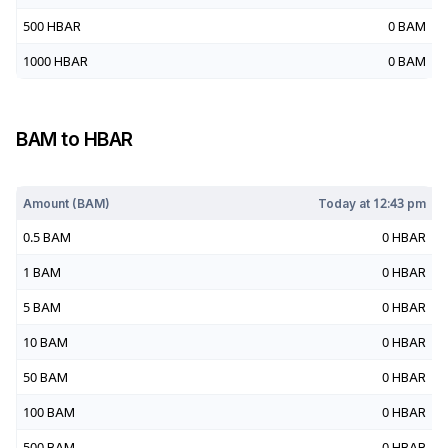
500
HBAR
0
BAM
1000
HBAR
0
BAM
BAM
to
HBAR
Today at
12:43 pm
Amount (
BAM
)
Today at
12:43 pm
0.5
BAM
0
HBAR
1
BAM
0
HBAR
5
BAM
0
HBAR
10
BAM
0
HBAR
50
BAM
0
HBAR
100
BAM
0
HBAR
500
BAM
0
HBAR