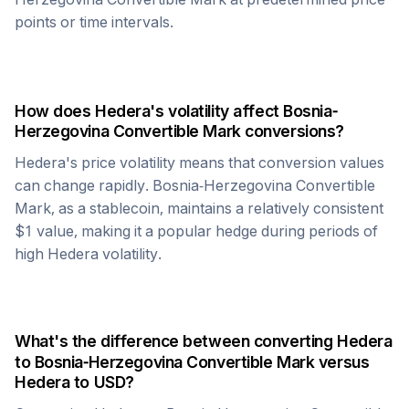
points or time intervals.
How does
Hedera
's volatility affect
Bosnia-
Herzegovina Convertible Mark
conversions?
Hedera
's price volatility means that conversion values
can change rapidly.
Bosnia-Herzegovina Convertible
Mark
, as a stablecoin, maintains a relatively consistent
$1 value, making it a popular hedge during periods of
high
Hedera
volatility.
What's the difference between converting
Hedera
to
Bosnia-Herzegovina Convertible Mark
versus
Hedera
to USD?