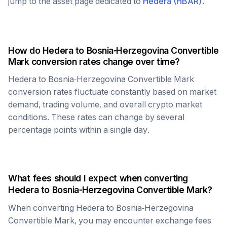
jump to the asset page dedicated to
Hedera
(
HBAR
)
.
How do
Hedera
to
Bosnia-Herzegovina Convertible
Mark
conversion rates change over time?
Hedera
to
Bosnia-Herzegovina Convertible Mark
conversion rates fluctuate constantly based on market
demand, trading volume, and overall crypto market
conditions. These rates can change by several
percentage points within a single day.
What fees should I expect when converting
Hedera
to
Bosnia-Herzegovina Convertible Mark
?
When converting
Hedera
to
Bosnia-Herzegovina
Convertible Mark
, you may encounter exchange fees