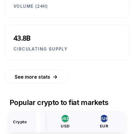
VOLUME (24H)
43.8B
CIRCULATING SUPPLY
→
See more stats
Popular crypto to fiat markets
USD
EUR
Crypto
USD
EUR