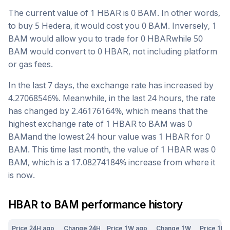
The current value of 1
HBAR
is
0
BAM
. In other words,
to buy 5
Hedera
, it would cost you
0
BAM
. Inversely, 1
BAM
would allow you to trade for
0
HBAR
while 50
BAM
would convert to
0
HBAR
, not including platform
or gas fees.
In the last 7 days, the exchange rate has
increased
by
4.27068546
%. Meanwhile, in the last 24 hours, the rate
has changed by
2.46176164
%, which means that the
highest exchange rate of 1
HBAR
to
BAM
was
0
BAM
and the lowest 24 hour value was 1
HBAR
for
0
BAM
. This time last month, the value of 1
HBAR
was
0
BAM
, which is a
17.08274184
%
increase
from where it
is now.
HBAR
to
BAM
performance history
Price 24H ago
Change 24H
Price 1W ago
Change 1W
Price 1M 