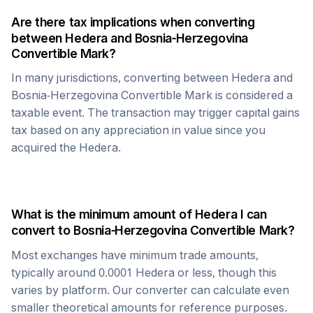
Are there tax implications when converting
between
Hedera
and
Bosnia-Herzegovina
Convertible Mark
?
In many jurisdictions, converting between
Hedera
and
Bosnia-Herzegovina Convertible Mark
is considered a
taxable event. The transaction may trigger capital gains
tax based on any appreciation in value since you
acquired the
Hedera
.
What is the minimum amount of
Hedera
I can
convert to
Bosnia-Herzegovina Convertible Mark
?
Most exchanges have minimum trade amounts,
typically around 0.0001
Hedera
or less, though this
varies by platform. Our converter can calculate even
smaller theoretical amounts for reference purposes.