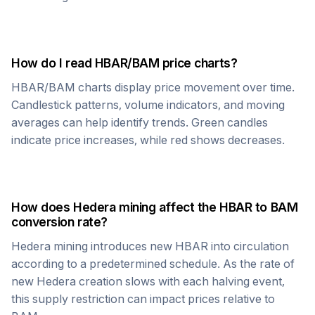
How do I read
HBAR
/
BAM
price charts?
HBAR
/
BAM
charts display price movement over time.
Candlestick patterns, volume indicators, and moving
averages can help identify trends. Green candles
indicate price increases, while red shows decreases.
How does
Hedera
mining affect the
HBAR
to
BAM
conversion rate?
Hedera
mining introduces new
HBAR
into circulation
according to a predetermined schedule. As the rate of
new
Hedera
creation slows with each halving event,
this supply restriction can impact prices relative to