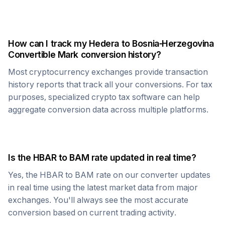
How can I track my
Hedera
to
Bosnia-Herzegovina
Convertible Mark
conversion history?
Most cryptocurrency exchanges provide transaction
history reports that track all your conversions. For tax
purposes, specialized crypto tax software can help
aggregate conversion data across multiple platforms.
Is the
HBAR
to
BAM
rate updated in real time?
Yes, the
HBAR
to
BAM
rate on our converter updates
in real time using the latest market data from major
exchanges. You'll always see the most accurate
conversion based on current trading activity.