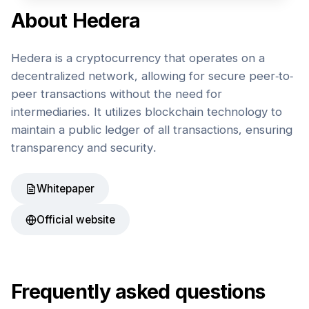
About
Hedera
Hedera is a cryptocurrency that operates on a
decentralized network, allowing for secure peer-to-
peer transactions without the need for
intermediaries. It utilizes blockchain technology to
maintain a public ledger of all transactions, ensuring
transparency and security.
Whitepaper
Official website
Frequently asked questions