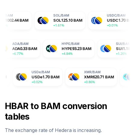
SOL
/
BAM
USDC
/
BAM
AM
SOL
125.10
BAM
USDC
1.70
BAM
+1.61%
+0.01%
BAM
ADA
/
BAM
HYPE
/
BAM
.56
BAM
ADA
0.33
BAM
HYPE
93.23
BAM
%
+6.77%
+4.84%
USDe
/
BAM
XMR
/
BAM
BGB
/
BAM
USDe
1.70
BAM
XMR
620.71
BAM
BGB
2.72
B
+0.02%
+0.86%
-2.04%
HBAR
to
BAM
conversion
tables
The exchange rate of
Hedera
is
increasing
.