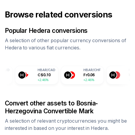
Browse related conversions
Popular
Hedera
conversions
A selection of other popular currency conversions of
Hedera
to various fiat currencies.
HBAR
/
CAD
HBAR
/
CHF
HBAR
/
CNY
C$
0.10
Fr
0.06
¥
0.52
+2.46%
+2.46%
+2.46%
Convert other assets to
Bosnia-
Herzegovina Convertible Mark
A selection of relevant cryptocurrencies you might be
interested in based on your interest in
Hedera
.