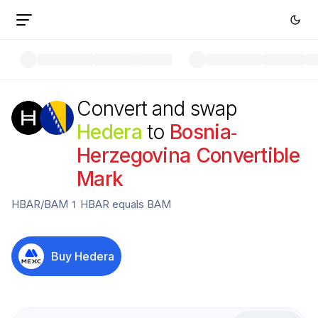
Convert and swap
Hedera
to
Bosnia-
Herzegovina Convertible
Mark
HBAR
/
BAM
1
HBAR
equals
BAM
Buy
Hedera