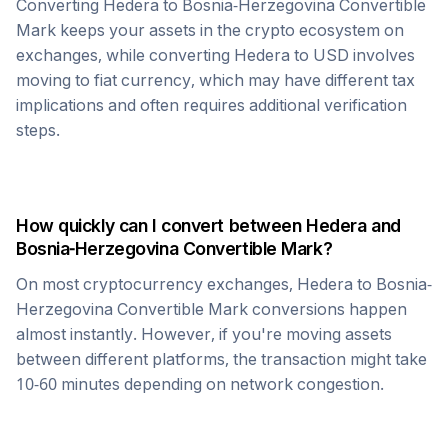
Converting
Hedera
to
Bosnia-Herzegovina Convertible
Mark
keeps your assets in the crypto ecosystem on
exchanges, while converting
Hedera
to USD involves
moving to fiat currency, which may have different tax
implications and often requires additional verification
steps.
How quickly can I convert between
Hedera
and
Bosnia-Herzegovina Convertible Mark
?
On most cryptocurrency exchanges,
Hedera
to
Bosnia-
Herzegovina Convertible Mark
conversions happen
almost instantly. However, if you're moving assets
between different platforms, the transaction might take
10-60 minutes depending on network congestion.