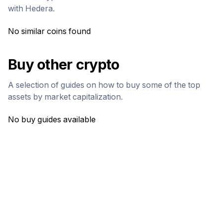
with
Hedera
.
No similar coins found
Buy other crypto
A selection of guides on how to buy some of the top
assets by market capitalization.
No buy guides available