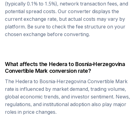
(typically 0.1% to 1.5%), network transaction fees, and
potential spread costs. Our converter displays the
current exchange rate, but actual costs may vary by
platform. Be sure to check the fee structure on your
chosen exchange before converting.
What affects the
Hedera
to
Bosnia-Herzegovina
Convertible Mark
conversion rate?
The
Hedera
to
Bosnia-Herzegovina Convertible Mark
rate is influenced by market demand, trading volume,
global economic trends, and investor sentiment. News,
regulations, and institutional adoption also play major
roles in price changes.