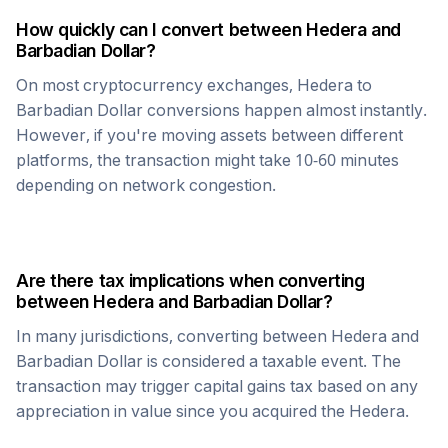
How quickly can I convert between
Hedera
and
Barbadian Dollar
?
On most cryptocurrency exchanges,
Hedera
to
Barbadian Dollar
conversions happen almost instantly.
However, if you're moving assets between different
platforms, the transaction might take 10-60 minutes
depending on network congestion.
Are there tax implications when converting
between
Hedera
and
Barbadian Dollar
?
In many jurisdictions, converting between
Hedera
and
Barbadian Dollar
is considered a taxable event. The
transaction may trigger capital gains tax based on any
appreciation in value since you acquired the
Hedera
.