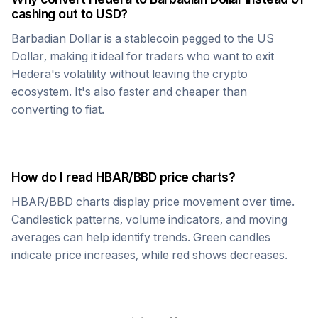
cashing out to USD?
Barbadian Dollar
is a stablecoin pegged to the US
Dollar, making it ideal for traders who want to exit
Hedera
's volatility without leaving the crypto
ecosystem. It's also faster and cheaper than
converting to fiat.
How do I read
HBAR
/
BBD
price charts?
HBAR
/
BBD
charts display price movement over time.
Candlestick patterns, volume indicators, and moving
averages can help identify trends. Green candles
indicate price increases, while red shows decreases.