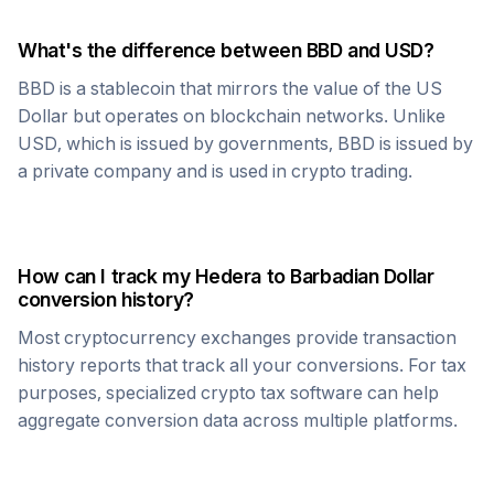
What's the difference between
BBD
and USD?
BBD
is a stablecoin that mirrors the value of the US
Dollar but operates on blockchain networks. Unlike
USD, which is issued by governments,
BBD
is issued by
a private company and is used in crypto trading.
How can I track my
Hedera
to
Barbadian Dollar
conversion history?
Most cryptocurrency exchanges provide transaction
history reports that track all your conversions. For tax
purposes, specialized crypto tax software can help
aggregate conversion data across multiple platforms.