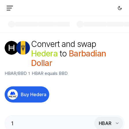
Convert and swap
Hedera
to
Barbadian
Dollar
HBAR
/
BBD
1
HBAR
equals
BBD
Buy
Hedera
HBAR