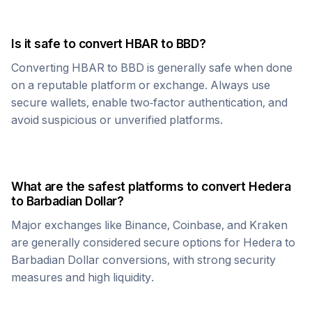
Is it safe to convert
HBAR
to
BBD
?
Converting
HBAR
to
BBD
is generally safe when done
on a reputable platform or exchange. Always use
secure wallets, enable two-factor authentication, and
avoid suspicious or unverified platforms.
What are the safest platforms to convert
Hedera
to
Barbadian Dollar
?
Major exchanges like Binance, Coinbase, and Kraken
are generally considered secure options for
Hedera
to
Barbadian Dollar
conversions, with strong security
measures and high liquidity.