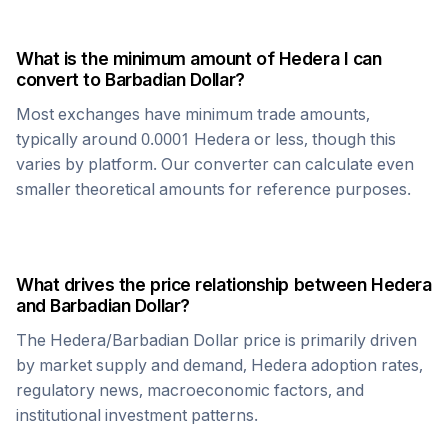
What is the minimum amount of
Hedera
I can
convert to
Barbadian Dollar
?
Most exchanges have minimum trade amounts,
typically around 0.0001
Hedera
or less, though this
varies by platform. Our converter can calculate even
smaller theoretical amounts for reference purposes.
What drives the price relationship between
Hedera
and
Barbadian Dollar
?
The
Hedera
/
Barbadian Dollar
price is primarily driven
by market supply and demand,
Hedera
adoption rates,
regulatory news, macroeconomic factors, and
institutional investment patterns.