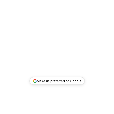
Make us preferred on Google