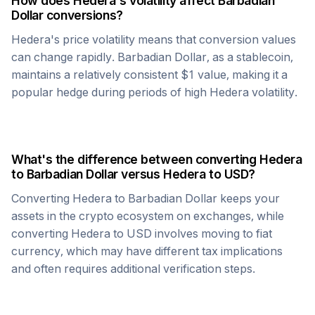
How does
Hedera
's volatility affect
Barbadian
Dollar
conversions?
Hedera
's price volatility means that conversion values
can change rapidly.
Barbadian Dollar
, as a stablecoin,
maintains a relatively consistent $1 value, making it a
popular hedge during periods of high
Hedera
volatility.
What's the difference between converting
Hedera
to
Barbadian Dollar
versus
Hedera
to USD?
Converting
Hedera
to
Barbadian Dollar
keeps your
assets in the crypto ecosystem on exchanges, while
converting
Hedera
to USD involves moving to fiat
currency, which may have different tax implications
and often requires additional verification steps.