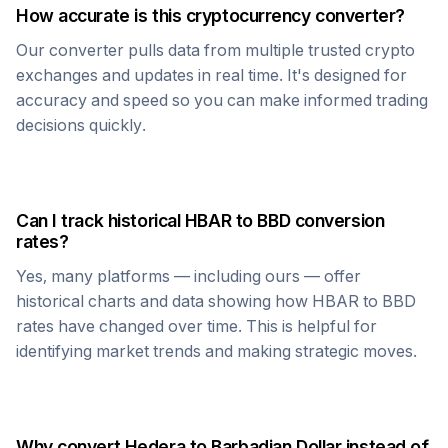
How accurate is this cryptocurrency converter?
Our converter pulls data from multiple trusted crypto
exchanges and updates in real time. It's designed for
accuracy and speed so you can make informed trading
decisions quickly.
Can I track historical
HBAR
to
BBD
conversion
rates?
Yes, many platforms — including ours — offer
historical charts and data showing how
HBAR
to
BBD
rates have changed over time. This is helpful for
identifying market trends and making strategic moves.
Why convert
Hedera
to
Barbadian Dollar
instead of