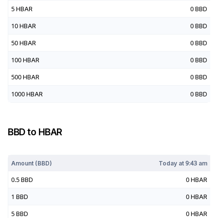
5
HBAR
0
BBD
10
HBAR
0
BBD
50
HBAR
0
BBD
100
HBAR
0
BBD
500
HBAR
0
BBD
1000
HBAR
0
BBD
BBD
to
HBAR
Today at
9:43 am
Amount (
BBD
)
Today at
9:43 am
0.5
BBD
0
HBAR
1
BBD
0
HBAR
5
BBD
0
HBAR