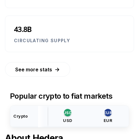
43.8B
CIRCULATING SUPPLY
→
See more stats
Popular crypto to fiat markets
USD
EUR
Crypto
USD
EUR
About
Hedera