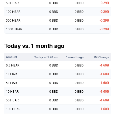
50
HBAR
0
BBD
0
BBD
-0.29
%
100
HBAR
0
BBD
0
BBD
-0.29
%
500
HBAR
0
BBD
0
BBD
-0.29
%
1000
HBAR
0
BBD
0
BBD
-0.29
%
Today vs. 1 month ago
Amount
Today at
9:43 am
1 month ago
1M Change
0.5
HBAR
0
BBD
0
BBD
-1.60
%
1
HBAR
0
BBD
0
BBD
-1.60
%
5
HBAR
0
BBD
0
BBD
-1.60
%
10
HBAR
0
BBD
0
BBD
-1.60
%
50
HBAR
0
BBD
0
BBD
-1.60
%
100
HBAR
0
BBD
0
BBD
-1.60
%