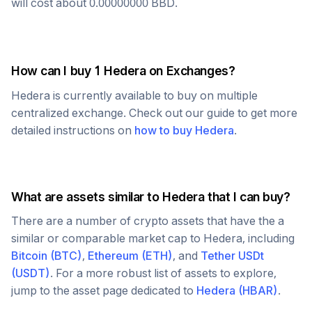
will cost about
0.00000000
BBD
.
How can I buy 1
Hedera
on Exchanges?
Hedera
is currently available to buy on multiple
centralized exchange. Check out our guide to get more
detailed instructions on
how to buy
Hedera
.
What are assets similar to
Hedera
that I can buy?
There are a number of crypto assets that have the a
similar or comparable market cap to
Hedera
, including
Bitcoin
(
BTC
)
,
Ethereum
(
ETH
)
, and
Tether USDt
(
USDT
)
. For a more robust list of assets to explore,
jump to the asset page dedicated to
Hedera
(
HBAR
)
.