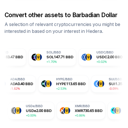
Convert other assets to
Barbadian Dollar
A selection of relevant cryptocurrencies you might be
interested in based on your interest in
Hedera
.
SOL
/
BBD
USDC
/
BBD
D
D
SOL
147.71
BBD
USDC
2.00
BBD
D
+1.70%
+0.02%
+2
BD
ADA
/
BBD
HYPE
/
BBD
.65
BBD
ADA
0.40
BBD
HYPE
113.65
BBD
-1.82%
+2.53%
USDe
/
BBD
XMR
/
BBD
BGB
/
BBD
USDe
2.00
BBD
XMR
730.65
BBD
BGB
3.28
BBD
+0.00%
+0.86%
+1.76%