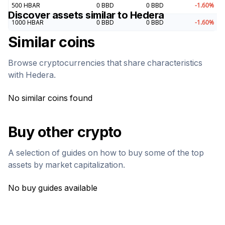
500
HBAR
0
BBD
0
BBD
-1.60
%
Discover assets similar to
Hedera
1000
HBAR
0
BBD
0
BBD
-1.60
%
Similar coins
Browse cryptocurrencies that share characteristics
with
Hedera
.
No similar coins found
Buy other crypto
A selection of guides on how to buy some of the top
assets by market capitalization.
No buy guides available