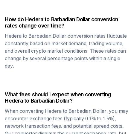
How do
Hedera
to
Barbadian Dollar
conversion
rates change over time?
Hedera
to
Barbadian Dollar
conversion rates fluctuate
constantly based on market demand, trading volume,
and overall crypto market conditions. These rates can
change by several percentage points within a single
day.
What fees should I expect when converting
Hedera
to
Barbadian Dollar
?
When converting
Hedera
to
Barbadian Dollar
, you may
encounter exchange fees (typically 0.1% to 1.5%),
network transaction fees, and potential spread costs.
Our converter displays the current exchange rate, but