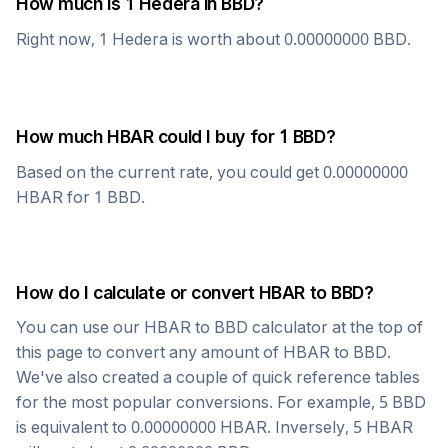
How much is 1
Hedera
in
BBD
?
Right now, 1
Hedera
is worth about
0.00000000
BBD
.
How much
HBAR
could I buy for 1
BBD
?
Based on the current rate, you could get
0.00000000
HBAR
for 1
BBD
.
How do I calculate or convert
HBAR
to
BBD
?
You can use our
HBAR
to
BBD
calculator at the top of
this page to convert any amount of
HBAR
to
BBD
.
We've also created a couple of quick reference tables
for the most popular conversions. For example, 5
BBD
is equivalent to
0.00000000
HBAR
. Inversely, 5
HBAR