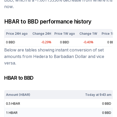
BBD
, which is a
-1.60113536
%
decrease
from where it is
now.
HBAR
to
BBD
performance history
Price 24H ago
Change 24H
Price 1W ago
Change 1W
Price 1M 
0
BBD
-0.29
%
0
BBD
-0.40
%
0
BBD
Below are tables showing instant conversion of set
amounts from
Hedera
to
Barbadian Dollar
and vice
versa.
HBAR
to
BBD
Today at
9:43 am
Amount (
HBAR
)
Today at
9:43 am
0.5
HBAR
0
BBD
1
HBAR
0
BBD