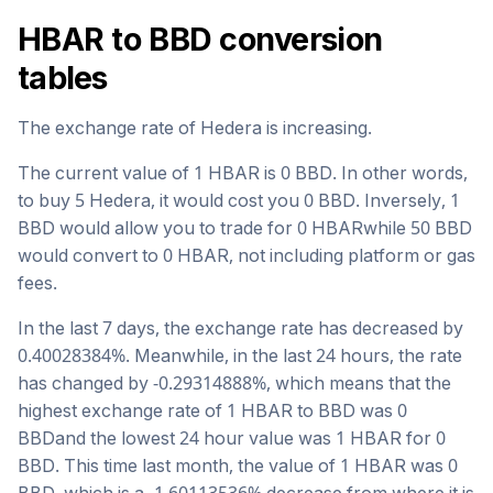
HBAR
to
BBD
conversion
tables
The exchange rate of
Hedera
is
increasing
.
The current value of 1
HBAR
is
0
BBD
. In other words,
to buy 5
Hedera
, it would cost you
0
BBD
. Inversely, 1
BBD
would allow you to trade for
0
HBAR
while 50
BBD
would convert to
0
HBAR
, not including platform or gas
fees.
In the last 7 days, the exchange rate has
decreased
by
0.40028384
%. Meanwhile, in the last 24 hours, the rate
has changed by
-0.29314888
%, which means that the
highest exchange rate of 1
HBAR
to
BBD
was
0
BBD
and the lowest 24 hour value was 1
HBAR
for
0
BBD
. This time last month, the value of 1
HBAR
was
0