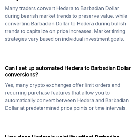
Many traders convert
Hedera
to
Barbadian Dollar
during bearish market trends to preserve value, while
converting
Barbadian Dollar
to
Hedera
during bullish
trends to capitalize on price increases. Market timing
strategies vary based on individual investment goals.
Can I set up automated
Hedera
to
Barbadian Dollar
conversions?
Yes, many crypto exchanges offer limit orders and
recurring purchase features that allow you to
automatically convert between
Hedera
and
Barbadian
Dollar
at predetermined price points or time intervals.