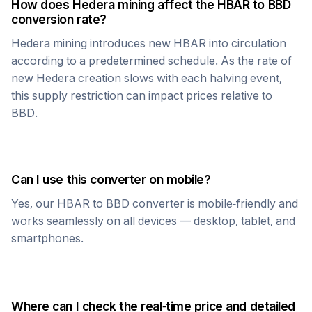
How does
Hedera
mining affect the
HBAR
to
BBD
conversion rate?
Hedera
mining introduces new
HBAR
into circulation
according to a predetermined schedule. As the rate of
new
Hedera
creation slows with each halving event,
this supply restriction can impact prices relative to
BBD
.
Can I use this converter on mobile?
Yes, our
HBAR
to
BBD
converter is mobile-friendly and
works seamlessly on all devices — desktop, tablet, and
smartphones.
Where can I check the real-time price and detailed