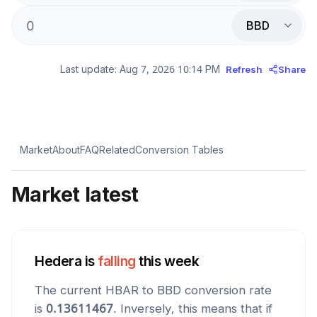
BBD
Last update:
Aug 7, 2026 10:14 PM
Refresh
Share
Market
About
FAQ
Related
Conversion Tables
Market latest
Hedera
is
falling
this week
The current
HBAR
to
BBD
conversion rate
is
0.13611467
. Inversely, this means that if