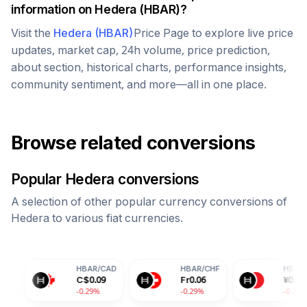
information on
Hedera
(
HBAR
)?
Visit the
Hedera
(
HBAR
)
Price Page to explore live price
updates, market cap, 24h volume, price prediction,
about section, historical charts, performance insights,
community sentiment, and more—all in one place.
Browse related conversions
Popular
Hedera
conversions
A selection of other popular currency conversions of
Hedera
to various fiat currencies.
HBAR
/
CAD
HBAR
/
CHF
HBAR
/
CNY
C$
0.09
Fr
0.06
¥
0.50
-0.29%
-0.29%
-0.29%