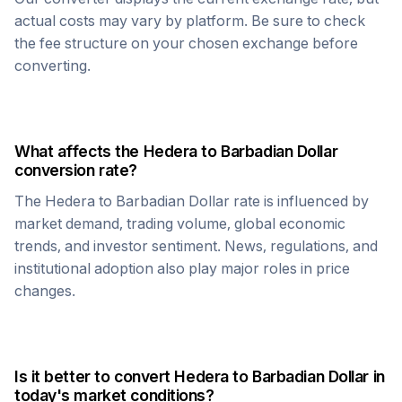
actual costs may vary by platform. Be sure to check
the fee structure on your chosen exchange before
converting.
What affects the
Hedera
to
Barbadian Dollar
conversion rate?
The
Hedera
to
Barbadian Dollar
rate is influenced by
market demand, trading volume, global economic
trends, and investor sentiment. News, regulations, and
institutional adoption also play major roles in price
changes.
Is it better to convert
Hedera
to
Barbadian Dollar
in
today's market conditions?