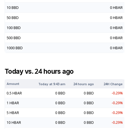
10
BBD
0
HBAR
50
BBD
0
HBAR
100
BBD
0
HBAR
500
BBD
0
HBAR
1000
BBD
0
HBAR
Today vs. 24 hours ago
Amount
Today at
9:43 am
24 hours ago
24H Change
0.5
HBAR
0
BBD
0
BBD
-0.29
%
1
HBAR
0
BBD
0
BBD
-0.29
%
5
HBAR
0
BBD
0
BBD
-0.29
%
10
HBAR
0
BBD
0
BBD
-0.29
%