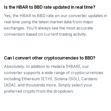
Is the
HBAR
to
BBD
rate updated in real time?
Yes, the
HBAR
to
BBD
rate on our converter updates in
real time using the latest market data from major
exchanges. You'll always see the most accurate
conversion based on current trading activity.
Can I convert other cryptocurrencies to
BBD
?
Absolutely. In addition to
Hedera
(
HBAR
), our
converter supports a wide range of cryptocurrencies
including Ethereum (ETH), Solana (SOL), Cardano
(ADA), and thousands more. Simply select your
preferred crypto from the dropdown.