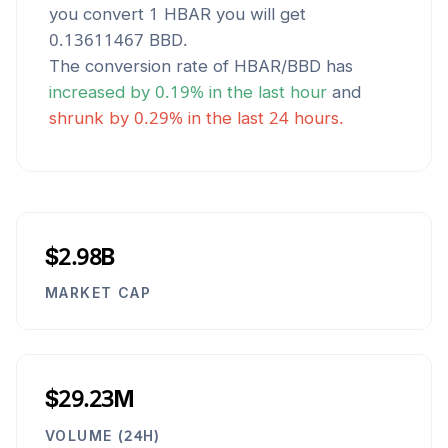
you convert 1
HBAR
you will get
0.13611467
BBD
.
The conversion rate of
HBAR
/
BBD
has
increased
by
0.19
% in the last hour
and
shrunk
by
0.29
% in the last 24 hours.
$2.98B
MARKET CAP
$29.23M
VOLUME (24H)