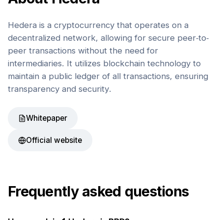
Hedera is a cryptocurrency that operates on a
decentralized network, allowing for secure peer-to-
peer transactions without the need for
intermediaries. It utilizes blockchain technology to
maintain a public ledger of all transactions, ensuring
transparency and security.
Whitepaper
Official website
Frequently asked questions