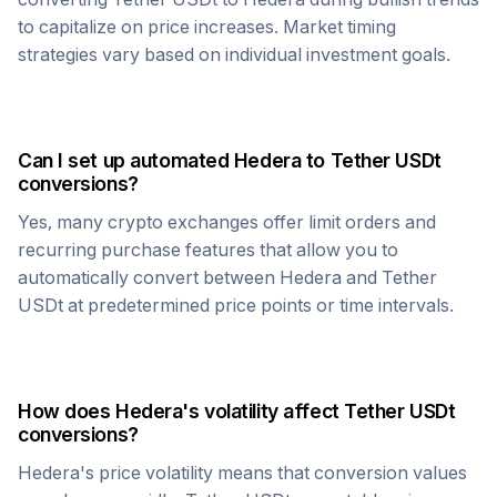
to capitalize on price increases. Market timing
strategies vary based on individual investment goals.
Can I set up automated
Hedera
to
Tether USDt
conversions?
Yes, many crypto exchanges offer limit orders and
recurring purchase features that allow you to
automatically convert between
Hedera
and
Tether
USDt
at predetermined price points or time intervals.
How does
Hedera
's volatility affect
Tether USDt
conversions?
Hedera
's price volatility means that conversion values