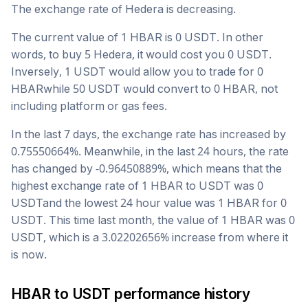
The exchange rate of
Hedera
is
decreasing
.
The current value of 1
HBAR
is
0
USDT
. In other
words, to buy 5
Hedera
, it would cost you
0
USDT
.
Inversely, 1
USDT
would allow you to trade for
0
HBAR
while 50
USDT
would convert to
0
HBAR
, not
including platform or gas fees.
In the last 7 days, the exchange rate has
increased
by
0.75550664
%. Meanwhile, in the last 24 hours, the rate
has changed by
-0.96450889
%, which means that the
highest exchange rate of 1
HBAR
to
USDT
was
0
USDT
and the lowest 24 hour value was 1
HBAR
for
0
USDT
. This time last month, the value of 1
HBAR
was
0
USDT
, which is a
3.02202656
%
increase
from where it
is now.
HBAR
to
USDT
performance history