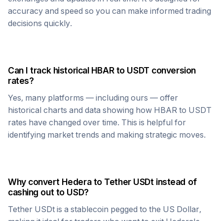
accuracy and speed so you can make informed trading
decisions quickly.
Can I track historical
HBAR
to
USDT
conversion
rates?
Yes, many platforms — including ours — offer
historical charts and data showing how
HBAR
to
USDT
rates have changed over time. This is helpful for
identifying market trends and making strategic moves.
Why convert
Hedera
to
Tether USDt
instead of
cashing out to USD?
Tether USDt
is a stablecoin pegged to the US Dollar,