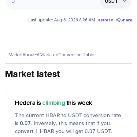
USDT
Last update:
Aug 6, 2026 8:26 AM
Refresh
Share
Market
About
FAQ
Related
Conversion Tables
Market latest
Hedera
is
climbing
this week
The current
HBAR
to
USDT
conversion rate
is
0.07
. Inversely, this means that if you
convert 1
HBAR
you will get
0.07
USDT
.