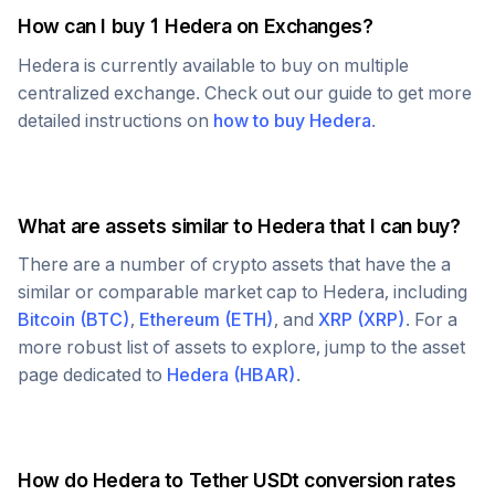
How can I buy 1
Hedera
on Exchanges?
Hedera
is currently available to buy on multiple
centralized exchange. Check out our guide to get more
detailed instructions on
how to buy
Hedera
.
What are assets similar to
Hedera
that I can buy?
There are a number of crypto assets that have the a
similar or comparable market cap to
Hedera
, including
Bitcoin
(
BTC
)
,
Ethereum
(
ETH
)
, and
XRP
(
XRP
)
. For a
more robust list of assets to explore, jump to the asset
page dedicated to
Hedera
(
HBAR
)
.
How do
Hedera
to
Tether USDt
conversion rates