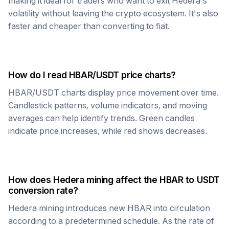
making it ideal for traders who want to exit
Hedera
's
volatility without leaving the crypto ecosystem. It's also
faster and cheaper than converting to fiat.
How do I read
HBAR
/
USDT
price charts?
HBAR
/
USDT
charts display price movement over time.
Candlestick patterns, volume indicators, and moving
averages can help identify trends. Green candles
indicate price increases, while red shows decreases.
How does
Hedera
mining affect the
HBAR
to
USDT
conversion rate?
Hedera
mining introduces new
HBAR
into circulation
according to a predetermined schedule. As the rate of