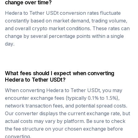
change over time?
Hedera
to
Tether USDt
conversion rates fluctuate
constantly based on market demand, trading volume,
and overall crypto market conditions. These rates can
change by several percentage points within a single
day.
What fees should I expect when converting
Hedera
to
Tether USDt
?
When converting
Hedera
to
Tether USDt
, you may
encounter exchange fees (typically 0.1% to 1.5%),
network transaction fees, and potential spread costs.
Our converter displays the current exchange rate, but
actual costs may vary by platform. Be sure to check
the fee structure on your chosen exchange before
converting.