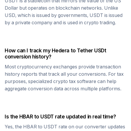
USDT
is a stablecoin that mirrors the value of the US
Dollar but operates on blockchain networks. Unlike
USD, which is issued by governments,
USDT
is issued
by a private company and is used in crypto trading.
How can I track my
Hedera
to
Tether USDt
conversion history?
Most cryptocurrency exchanges provide transaction
history reports that track all your conversions. For tax
purposes, specialized crypto tax software can help
aggregate conversion data across multiple platforms.
Is the
HBAR
to
USDT
rate updated in real time?
Yes, the
HBAR
to
USDT
rate on our converter updates