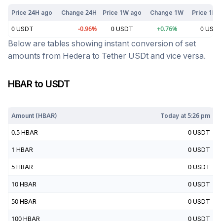
Price 24H ago
Change 24H
Price 1W ago
Change 1W
Price 1M 
0
USDT
-0.96
%
0
USDT
+
0.76
%
0
USD
Below are tables showing instant conversion of set
amounts from
Hedera
to
Tether USDt
and vice versa.
HBAR
to
USDT
Today at
5:26 pm
Amount (
HBAR
)
Today at
5:26 pm
0.5
HBAR
0
USDT
1
HBAR
0
USDT
5
HBAR
0
USDT
10
HBAR
0
USDT
50
HBAR
0
USDT
100
HBAR
0
USDT