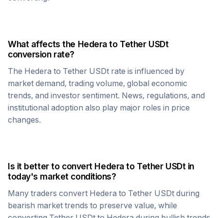
What affects the
Hedera
to
Tether USDt
conversion rate?
The
Hedera
to
Tether USDt
rate is influenced by
market demand, trading volume, global economic
trends, and investor sentiment. News, regulations, and
institutional adoption also play major roles in price
changes.
Is it better to convert
Hedera
to
Tether USDt
in
today's market conditions?
Many traders convert
Hedera
to
Tether USDt
during
bearish market trends to preserve value, while
converting
Tether USDt
to
Hedera
during bullish trends