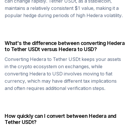
can change rapidly.
Tether USDt
, as a stablecoin,
maintains a relatively consistent $1 value, making it a
popular hedge during periods of high
Hedera
volatility.
What's the difference between converting
Hedera
to
Tether USDt
versus
Hedera
to USD?
Converting
Hedera
to
Tether USDt
keeps your assets
in the crypto ecosystem on exchanges, while
converting
Hedera
to USD involves moving to fiat
currency, which may have different tax implications
and often requires additional verification steps.
How quickly can I convert between
Hedera
and
Tether USDt
?