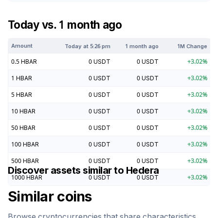
Today vs. 1 month ago
Amount
Today at
5:26 pm
1 month ago
1M Change
0.5
HBAR
0
USDT
0
USDT
+
3.02
%
1
HBAR
0
USDT
0
USDT
+
3.02
%
5
HBAR
0
USDT
0
USDT
+
3.02
%
10
HBAR
0
USDT
0
USDT
+
3.02
%
50
HBAR
0
USDT
0
USDT
+
3.02
%
100
HBAR
0
USDT
0
USDT
+
3.02
%
500
HBAR
0
USDT
0
USDT
+
3.02
%
Discover assets similar to
Hedera
1000
HBAR
0
USDT
0
USDT
+
3.02
%
Similar coins
Browse cryptocurrencies that share characteristics