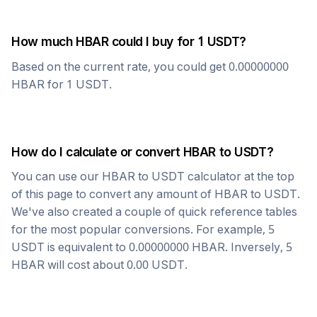
How much
HBAR
could I buy for 1
USDT
?
Based on the current rate, you could get
0.00000000
HBAR
for 1
USDT
.
How do I calculate or convert
HBAR
to
USDT
?
You can use our
HBAR
to
USDT
calculator at the top
of this page to convert any amount of
HBAR
to
USDT
.
We've also created a couple of quick reference tables
for the most popular conversions. For example, 5
USDT
is equivalent to
0.00000000
HBAR
. Inversely, 5
HBAR
will cost about
0.00
USDT
.