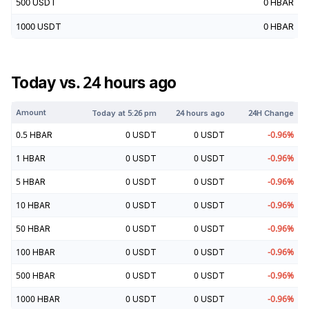
500
USDT
0
HBAR
1000
USDT
0
HBAR
Today vs. 24 hours ago
Amount
Today at
5:26 pm
24 hours ago
24H Change
0.5
HBAR
0
USDT
0
USDT
-0.96
%
1
HBAR
0
USDT
0
USDT
-0.96
%
5
HBAR
0
USDT
0
USDT
-0.96
%
10
HBAR
0
USDT
0
USDT
-0.96
%
50
HBAR
0
USDT
0
USDT
-0.96
%
100
HBAR
0
USDT
0
USDT
-0.96
%
500
HBAR
0
USDT
0
USDT
-0.96
%
1000
HBAR
0
USDT
0
USDT
-0.96
%