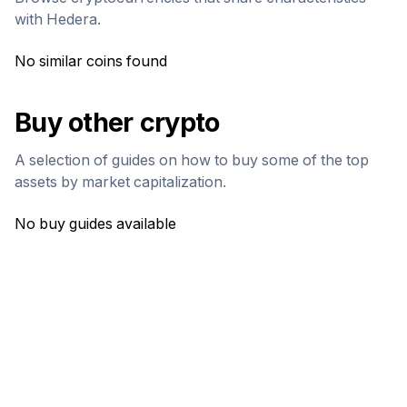
with
Hedera
.
No similar coins found
Buy other crypto
A selection of guides on how to buy some of the top
assets by market capitalization.
No buy guides available