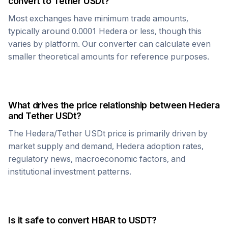
convert to
Tether USDt
?
Most exchanges have minimum trade amounts,
typically around 0.0001
Hedera
or less, though this
varies by platform. Our converter can calculate even
smaller theoretical amounts for reference purposes.
What drives the price relationship between
Hedera
and
Tether USDt
?
The
Hedera
/
Tether USDt
price is primarily driven by
market supply and demand,
Hedera
adoption rates,
regulatory news, macroeconomic factors, and
institutional investment patterns.
Is it safe to convert
HBAR
to
USDT
?