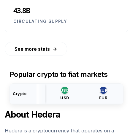
43.8B
CIRCULATING SUPPLY
→
See more stats
Popular crypto to fiat markets
USD
EUR
Crypto
USD
EUR
About
Hedera
Hedera is a cryptocurrency that operates on a