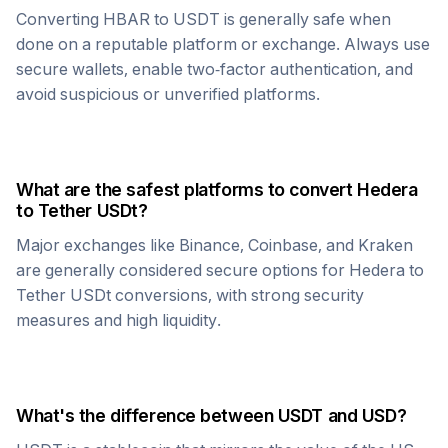
Converting
HBAR
to
USDT
is generally safe when
done on a reputable platform or exchange. Always use
secure wallets, enable two-factor authentication, and
avoid suspicious or unverified platforms.
What are the safest platforms to convert
Hedera
to
Tether USDt
?
Major exchanges like Binance, Coinbase, and Kraken
are generally considered secure options for
Hedera
to
Tether USDt
conversions, with strong security
measures and high liquidity.
What's the difference between
USDT
and USD?