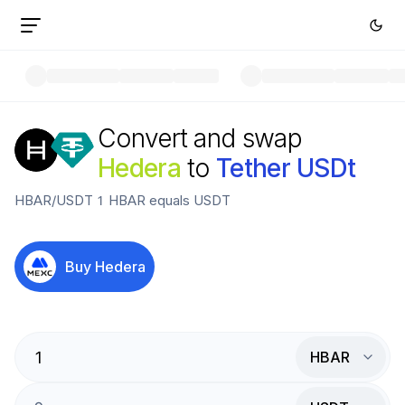
Convert and swap
Hedera
to
Tether USDt
HBAR
/
USDT
1
HBAR
equals
USDT
Buy
Hedera
HBAR