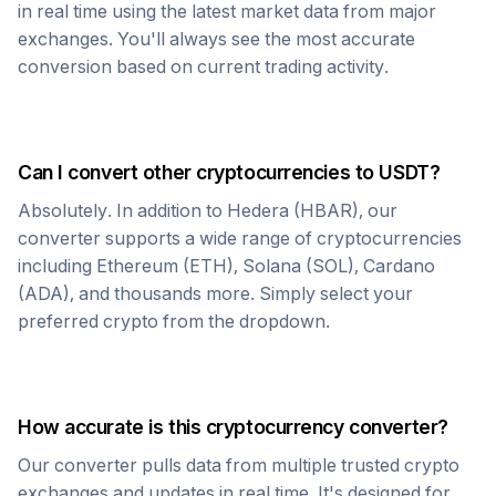
in real time using the latest market data from major
exchanges. You'll always see the most accurate
conversion based on current trading activity.
Can I convert other cryptocurrencies to
USDT
?
Absolutely. In addition to
Hedera
(
HBAR
), our
converter supports a wide range of cryptocurrencies
including Ethereum (ETH), Solana (SOL), Cardano
(ADA), and thousands more. Simply select your
preferred crypto from the dropdown.
How accurate is this cryptocurrency converter?
Our converter pulls data from multiple trusted crypto
exchanges and updates in real time. It's designed for