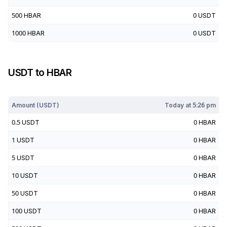
500
HBAR
0
USDT
1000
HBAR
0
USDT
USDT
to
HBAR
Today at
5:26 pm
Amount (
USDT
)
Today at
5:26 pm
0.5
USDT
0
HBAR
1
USDT
0
HBAR
5
USDT
0
HBAR
10
USDT
0
HBAR
50
USDT
0
HBAR
100
USDT
0
HBAR