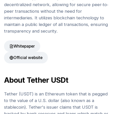
decentralized network, allowing for secure peer-to-
peer transactions without the need for
intermediaries. It utilizes blockchain technology to
maintain a public ledger of all transactions, ensuring
transparency and security.
Whitepaper
Official website
About
Tether USDt
Tether (USDT) is an Ethereum token that is pegged
to the value of a U.S. dollar (also known as a
stablecoin). Tether's issuer claims that USDT is
backed by bank reserves and loans which match or