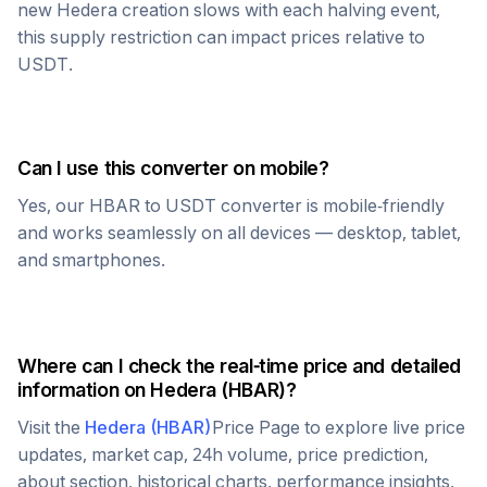
new
Hedera
creation slows with each halving event,
this supply restriction can impact prices relative to
USDT
.
Can I use this converter on mobile?
Yes, our
HBAR
to
USDT
converter is mobile-friendly
and works seamlessly on all devices — desktop, tablet,
and smartphones.
Where can I check the real-time price and detailed
information on
Hedera
(
HBAR
)?
Visit the
Hedera
(
HBAR
)
Price Page to explore live price
updates, market cap, 24h volume, price prediction,
about section, historical charts, performance insights,