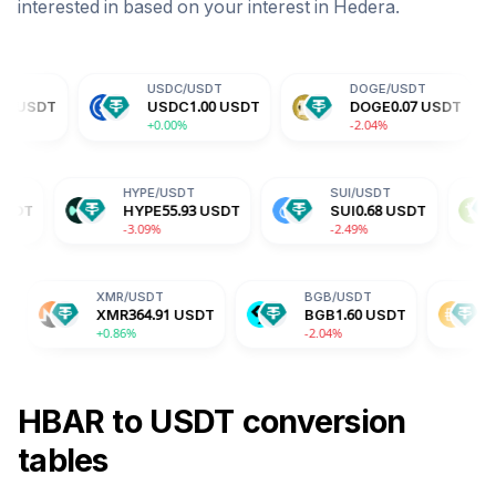
interested in based on your interest in
Hedera
.
USDC
/
USDT
DOGE
/
USDT
TRX
/
USDC
1.00
USDT
DOGE
0.07
USDT
TRX
+0.00%
-2.04%
-0.14
ADA
/
USDT
HYPE
/
USDT
SUI
/
USD
ADA
0.19
USDT
HYPE
55.93
USDT
SUI
0.68
+1.29%
-3.09%
-2.49%
XMR
/
USDT
BGB
/
USDT
DAI
/
USDT
XMR
364.91
USDT
BGB
1.60
USDT
DAI
1.00
USD
+0.86%
-2.04%
-0.02%
HBAR
to
USDT
conversion
tables