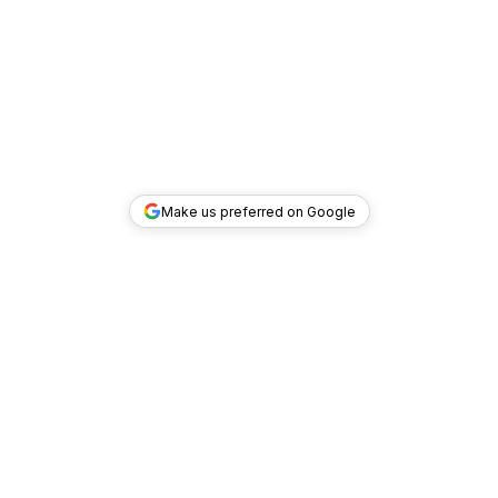
Make us preferred on Google