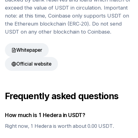
exceed the value of USDT in circulation. Important
note: at this time, Coinbase only supports USDT on
the Ethereum blockchain (ERC-20). Do not send
USDT on any other blockchain to Coinbase.
Whitepaper
Official website
Frequently asked questions
How much is 1
Hedera
in
USDT
?
Right now, 1
Hedera
is worth about
0.00
USDT
.