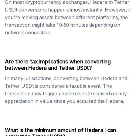
On most cryptocurrency exchanges,
Hedera
to
Tether
USDt
conversions happen almost instantly. However, if
you're moving assets between different platforms, the
transaction might take 10-60 minutes depending on
network congestion.
Are there tax implications when converting
between
Hedera
and
Tether USDt
?
In many jurisdictions, converting between
Hedera
and
Tether USDt
is considered a taxable event. The
transaction may trigger capital gains tax based on any
appreciation in value since you acquired the
Hedera
.
What is the minimum amount of
Hedera
I can