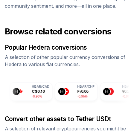
community sentiment, and more—all in one place.
Browse related conversions
Popular
Hedera
conversions
A selection of other popular currency conversions of
Hedera
to various fiat currencies.
HBAR
/
CAD
HBAR
/
CHF
HBAR
/
CNY
C$
0.10
Fr
0.06
¥
0.50
-0.96%
-0.96%
-0.96%
Convert other assets to
Tether USDt
A selection of relevant cryptocurrencies you might be