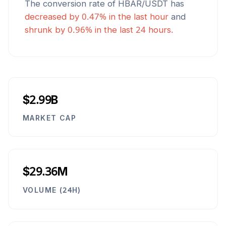
The conversion rate of
HBAR
/
USDT
has
decreased
by
0.47
% in the last hour
and
shrunk
by
0.96
% in the last 24 hours.
$2.99B
MARKET CAP
$29.36M
VOLUME (24H)