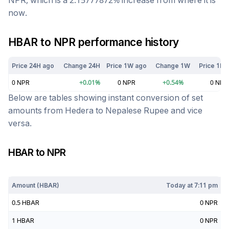
NPR
, which is a
2.15777872
%
increase
from where it is
now.
HBAR
to
NPR
performance history
Price 24H ago
Change 24H
Price 1W ago
Change 1W
Price 1M 
0
NPR
+
0.01
%
0
NPR
+
0.54
%
0
NPR
Below are tables showing instant conversion of set
amounts from
Hedera
to
Nepalese Rupee
and vice
versa.
HBAR
to
NPR
Today at
7:11 pm
Amount (
HBAR
)
Today at
7:11 pm
0.5
HBAR
0
NPR
1
HBAR
0
NPR