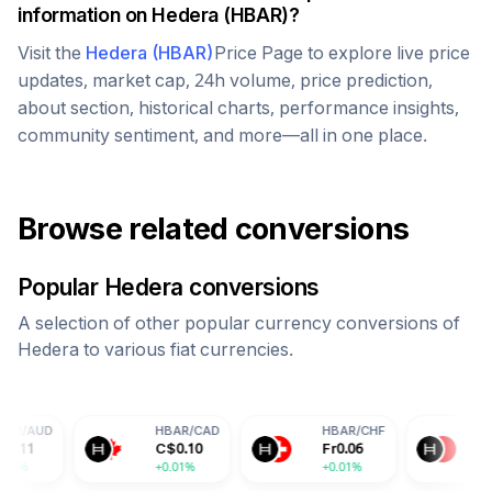
information on
Hedera
(
HBAR
)?
Visit the
Hedera
(
HBAR
)
Price Page to explore live price
updates, market cap, 24h volume, price prediction,
about section, historical charts, performance insights,
community sentiment, and more—all in one place.
Browse related conversions
Popular
Hedera
conversions
A selection of other popular currency conversions of
Hedera
to various fiat currencies.
HBAR
/
CAD
HBAR
/
CHF
HBAR
/
CNY
C$
0.10
Fr
0.06
¥
0.50
+0.01%
+0.01%
+0.01%