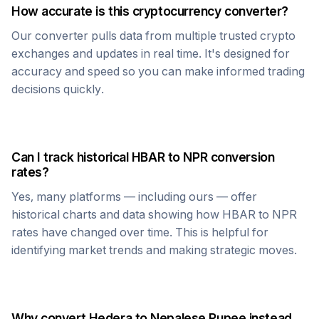
How accurate is this cryptocurrency converter?
Our converter pulls data from multiple trusted crypto
exchanges and updates in real time. It's designed for
accuracy and speed so you can make informed trading
decisions quickly.
Can I track historical
HBAR
to
NPR
conversion
rates?
Yes, many platforms — including ours — offer
historical charts and data showing how
HBAR
to
NPR
rates have changed over time. This is helpful for
identifying market trends and making strategic moves.
Why convert
Hedera
to
Nepalese Rupee
instead