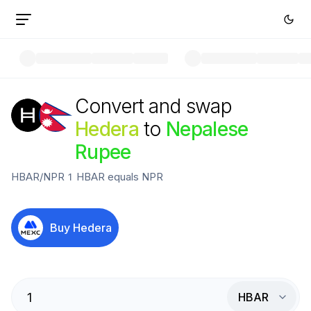
Convert and swap
Hedera
to
Nepalese
Rupee
HBAR
/
NPR
1
HBAR
equals
NPR
Buy
Hedera
HBAR