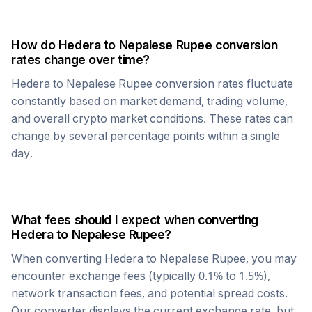
How do
Hedera
to
Nepalese Rupee
conversion
rates change over time?
Hedera
to
Nepalese Rupee
conversion rates fluctuate
constantly based on market demand, trading volume,
and overall crypto market conditions. These rates can
change by several percentage points within a single
day.
What fees should I expect when converting
Hedera
to
Nepalese Rupee
?
When converting
Hedera
to
Nepalese Rupee
, you may
encounter exchange fees (typically 0.1% to 1.5%),
network transaction fees, and potential spread costs.
Our converter displays the current exchange rate, but