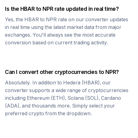
Is the
HBAR
to
NPR
rate updated in real time?
Yes, the
HBAR
to
NPR
rate on our converter updates
in real time using the latest market data from major
exchanges. You'll always see the most accurate
conversion based on current trading activity.
Can I convert other cryptocurrencies to
NPR
?
Absolutely. In addition to
Hedera
(
HBAR
), our
converter supports a wide range of cryptocurrencies
including Ethereum (ETH), Solana (SOL), Cardano
(ADA), and thousands more. Simply select your
preferred crypto from the dropdown.