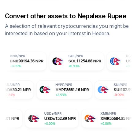
Convert other assets to
Nepalese Rupee
A selection of relevant cryptocurrencies you might be
interested in based on your interest in
Hedera
.
NPR
SOL
/
NPR
USDC
/
NPR
0194.36
NPR
SOL
11254.88
NPR
USDC
152.41
NP
%
+0.93%
+0.02%
ADA
/
NPR
HYPE
/
NPR
NPR
ADA
30.21
NPR
HYPE
8661.16
NPR
-2.84%
+2.53%
USDe
/
NPR
XMR
/
NPR
USDe
152.39
NPR
XMR
55684.35
NPR
+0.00%
+0.86%