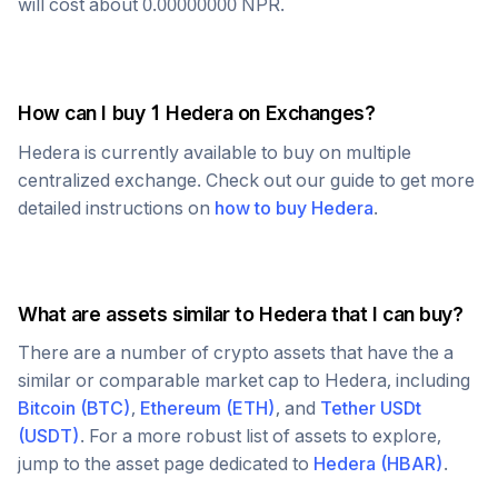
will cost about
0.00000000
NPR
.
How can I buy 1
Hedera
on Exchanges?
Hedera
is currently available to buy on multiple
centralized exchange. Check out our guide to get more
detailed instructions on
how to buy
Hedera
.
What are assets similar to
Hedera
that I can buy?
There are a number of crypto assets that have the a
similar or comparable market cap to
Hedera
, including
Bitcoin
(
BTC
)
,
Ethereum
(
ETH
)
, and
Tether USDt
(
USDT
)
. For a more robust list of assets to explore,
jump to the asset page dedicated to
Hedera
(
HBAR
)
.