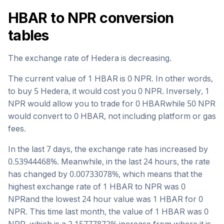
HBAR
to
NPR
conversion
tables
The exchange rate of
Hedera
is
decreasing
.
The current value of 1
HBAR
is
0
NPR
. In other words,
to buy 5
Hedera
, it would cost you
0
NPR
. Inversely, 1
NPR
would allow you to trade for
0
HBAR
while 50
NPR
would convert to
0
HBAR
, not including platform or gas
fees.
In the last 7 days, the exchange rate has
increased
by
0.53944468
%. Meanwhile, in the last 24 hours, the rate
has changed by
0.00733078
%, which means that the
highest exchange rate of 1
HBAR
to
NPR
was
0
NPR
and the lowest 24 hour value was 1
HBAR
for
0
NPR
. This time last month, the value of 1
HBAR
was
0