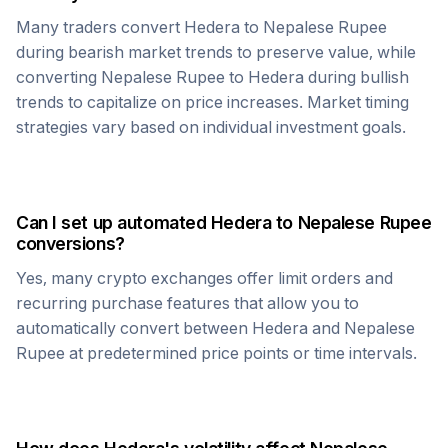
Many traders convert
Hedera
to
Nepalese Rupee
during bearish market trends to preserve value, while
converting
Nepalese Rupee
to
Hedera
during bullish
trends to capitalize on price increases. Market timing
strategies vary based on individual investment goals.
Can I set up automated
Hedera
to
Nepalese Rupee
conversions?
Yes, many crypto exchanges offer limit orders and
recurring purchase features that allow you to
automatically convert between
Hedera
and
Nepalese
Rupee
at predetermined price points or time intervals.