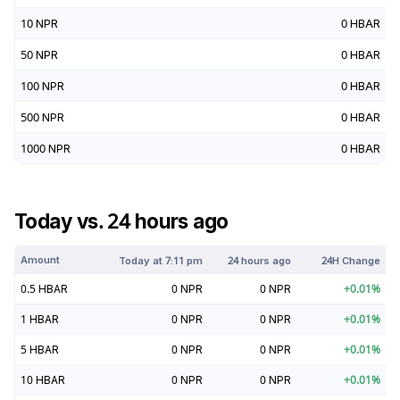
10
NPR
0
HBAR
50
NPR
0
HBAR
100
NPR
0
HBAR
500
NPR
0
HBAR
1000
NPR
0
HBAR
Today vs. 24 hours ago
Amount
Today at
7:11 pm
24 hours ago
24H Change
0.5
HBAR
0
NPR
0
NPR
+
0.01
%
1
HBAR
0
NPR
0
NPR
+
0.01
%
5
HBAR
0
NPR
0
NPR
+
0.01
%
10
HBAR
0
NPR
0
NPR
+
0.01
%