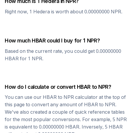
How much is 1
Hedera
in
NPR
?
Right now, 1
Hedera
is worth about
0.00000000
NPR
.
How much
HBAR
could I buy for 1
NPR
?
Based on the current rate, you could get
0.00000000
HBAR
for 1
NPR
.
How do I calculate or convert
HBAR
to
NPR
?
You can use our
HBAR
to
NPR
calculator at the top of
this page to convert any amount of
HBAR
to
NPR
.
We've also created a couple of quick reference tables
for the most popular conversions. For example, 5
NPR
is equivalent to
0.00000000
HBAR
. Inversely, 5
HBAR