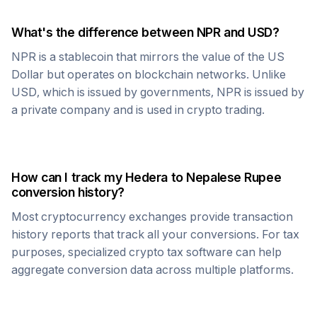
What's the difference between
NPR
and USD?
NPR
is a stablecoin that mirrors the value of the US
Dollar but operates on blockchain networks. Unlike
USD, which is issued by governments,
NPR
is issued by
a private company and is used in crypto trading.
How can I track my
Hedera
to
Nepalese Rupee
conversion history?
Most cryptocurrency exchanges provide transaction
history reports that track all your conversions. For tax
purposes, specialized crypto tax software can help
aggregate conversion data across multiple platforms.