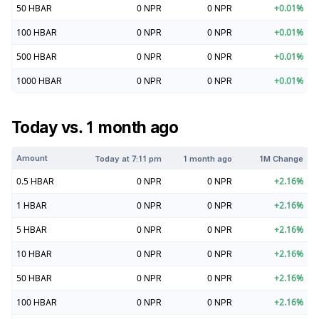
50
HBAR
0
NPR
0
NPR
+
0.01
%
100
HBAR
0
NPR
0
NPR
+
0.01
%
500
HBAR
0
NPR
0
NPR
+
0.01
%
1000
HBAR
0
NPR
0
NPR
+
0.01
%
Today vs. 1 month ago
Amount
Today at
7:11 pm
1 month ago
1M Change
0.5
HBAR
0
NPR
0
NPR
+
2.16
%
1
HBAR
0
NPR
0
NPR
+
2.16
%
5
HBAR
0
NPR
0
NPR
+
2.16
%
10
HBAR
0
NPR
0
NPR
+
2.16
%
50
HBAR
0
NPR
0
NPR
+
2.16
%
100
HBAR
0
NPR
0
NPR
+
2.16
%