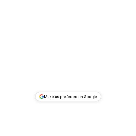
Make us preferred on Google