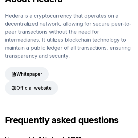
Hedera is a cryptocurrency that operates on a
decentralized network, allowing for secure peer-to-
peer transactions without the need for
intermediaries. It utilizes blockchain technology to
maintain a public ledger of all transactions, ensuring
transparency and security.
Whitepaper
Official website
Frequently asked questions