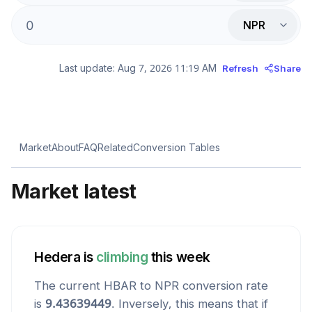
NPR
Last update:
Aug 7, 2026 11:19 AM
Refresh
Share
Market
About
FAQ
Related
Conversion Tables
Market latest
Hedera
is
climbing
this week
The current
HBAR
to
NPR
conversion rate
is
9.43639449
. Inversely, this means that if