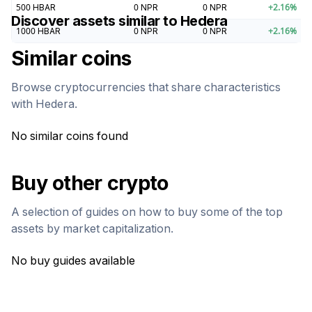
500
HBAR
0
NPR
0
NPR
+
2.16
%
Discover assets similar to
Hedera
1000
HBAR
0
NPR
0
NPR
+
2.16
%
Similar coins
Browse cryptocurrencies that share characteristics
with
Hedera
.
No similar coins found
Buy other crypto
A selection of guides on how to buy some of the top
assets by market capitalization.
No buy guides available