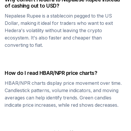
of cashing out to USD?
Nepalese Rupee
is a stablecoin pegged to the US
Dollar, making it ideal for traders who want to exit
Hedera
's volatility without leaving the crypto
ecosystem. It's also faster and cheaper than
converting to fiat.
How do I read
HBAR
/
NPR
price charts?
HBAR
/
NPR
charts display price movement over time.
Candlestick patterns, volume indicators, and moving
averages can help identify trends. Green candles
indicate price increases, while red shows decreases.