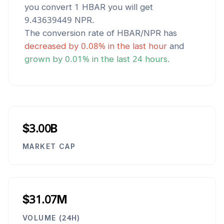
you convert 1
HBAR
you will get
9.43639449
NPR
.
The conversion rate of
HBAR
/
NPR
has
decreased
by
0.08
% in the last hour
and
grown
by
0.01
% in the last 24 hours.
$3.00B
MARKET CAP
$31.07M
VOLUME (24H)