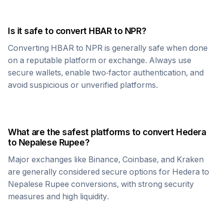
Is it safe to convert
HBAR
to
NPR
?
Converting
HBAR
to
NPR
is generally safe when done
on a reputable platform or exchange. Always use
secure wallets, enable two-factor authentication, and
avoid suspicious or unverified platforms.
What are the safest platforms to convert
Hedera
to
Nepalese Rupee
?
Major exchanges like Binance, Coinbase, and Kraken
are generally considered secure options for
Hedera
to
Nepalese Rupee
conversions, with strong security
measures and high liquidity.