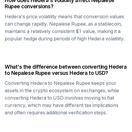
How does
Hedera
's volatility affect
Nepalese
Rupee
conversions?
Hedera
's price volatility means that conversion values
can change rapidly.
Nepalese Rupee
, as a stablecoin,
maintains a relatively consistent $1 value, making it a
popular hedge during periods of high
Hedera
volatility.
What's the difference between converting
Hedera
to
Nepalese Rupee
versus
Hedera
to USD?
Converting
Hedera
to
Nepalese Rupee
keeps your
assets in the crypto ecosystem on exchanges, while
converting
Hedera
to USD involves moving to fiat
currency, which may have different tax implications
and often requires additional verification steps.