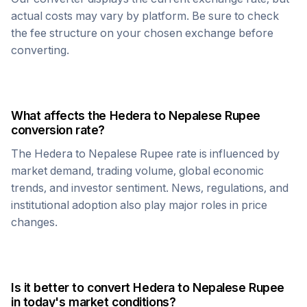
actual costs may vary by platform. Be sure to check
the fee structure on your chosen exchange before
converting.
What affects the
Hedera
to
Nepalese Rupee
conversion rate?
The
Hedera
to
Nepalese Rupee
rate is influenced by
market demand, trading volume, global economic
trends, and investor sentiment. News, regulations, and
institutional adoption also play major roles in price
changes.
Is it better to convert
Hedera
to
Nepalese Rupee
in today's market conditions?