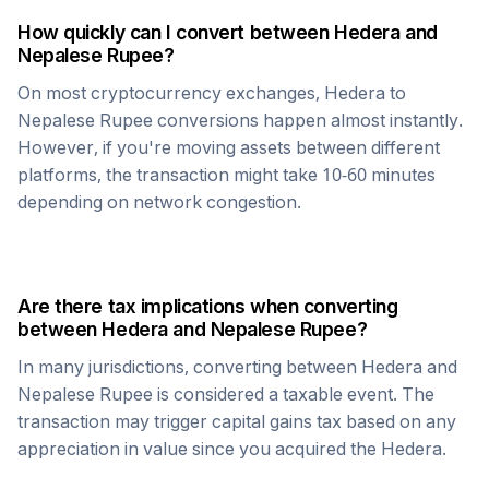
How quickly can I convert between
Hedera
and
Nepalese Rupee
?
On most cryptocurrency exchanges,
Hedera
to
Nepalese Rupee
conversions happen almost instantly.
However, if you're moving assets between different
platforms, the transaction might take 10-60 minutes
depending on network congestion.
Are there tax implications when converting
between
Hedera
and
Nepalese Rupee
?
In many jurisdictions, converting between
Hedera
and
Nepalese Rupee
is considered a taxable event. The
transaction may trigger capital gains tax based on any
appreciation in value since you acquired the
Hedera
.