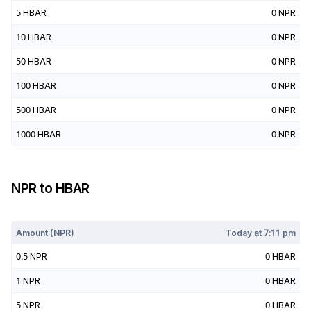
5
HBAR
0
NPR
10
HBAR
0
NPR
50
HBAR
0
NPR
100
HBAR
0
NPR
500
HBAR
0
NPR
1000
HBAR
0
NPR
NPR
to
HBAR
Today at
7:11 pm
Amount (
NPR
)
Today at
7:11 pm
0.5
NPR
0
HBAR
1
NPR
0
HBAR
5
NPR
0
HBAR