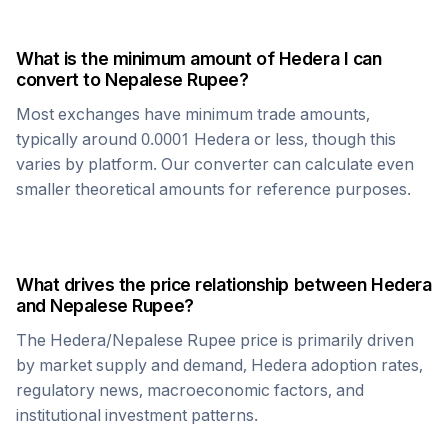
What is the minimum amount of
Hedera
I can
convert to
Nepalese Rupee
?
Most exchanges have minimum trade amounts,
typically around 0.0001
Hedera
or less, though this
varies by platform. Our converter can calculate even
smaller theoretical amounts for reference purposes.
What drives the price relationship between
Hedera
and
Nepalese Rupee
?
The
Hedera
/
Nepalese Rupee
price is primarily driven
by market supply and demand,
Hedera
adoption rates,
regulatory news, macroeconomic factors, and
institutional investment patterns.