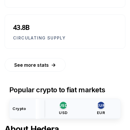
43.8B
CIRCULATING SUPPLY
→
See more stats
Popular crypto to fiat markets
USD
EUR
Crypto
USD
EUR
About
Hedera