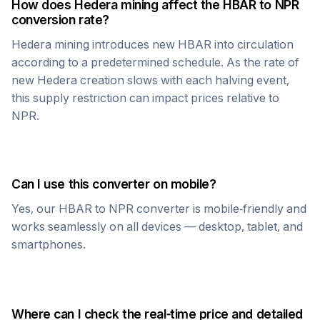
How does
Hedera
mining affect the
HBAR
to
NPR
conversion rate?
Hedera
mining introduces new
HBAR
into circulation
according to a predetermined schedule. As the rate of
new
Hedera
creation slows with each halving event,
this supply restriction can impact prices relative to
NPR
.
Can I use this converter on mobile?
Yes, our
HBAR
to
NPR
converter is mobile-friendly and
works seamlessly on all devices — desktop, tablet, and
smartphones.
Where can I check the real-time price and detailed