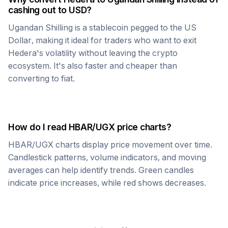
cashing out to USD?
Ugandan Shilling
is a stablecoin pegged to the US
Dollar, making it ideal for traders who want to exit
Hedera
's volatility without leaving the crypto
ecosystem. It's also faster and cheaper than
converting to fiat.
How do I read
HBAR
/
UGX
price charts?
HBAR
/
UGX
charts display price movement over time.
Candlestick patterns, volume indicators, and moving
averages can help identify trends. Green candles
indicate price increases, while red shows decreases.