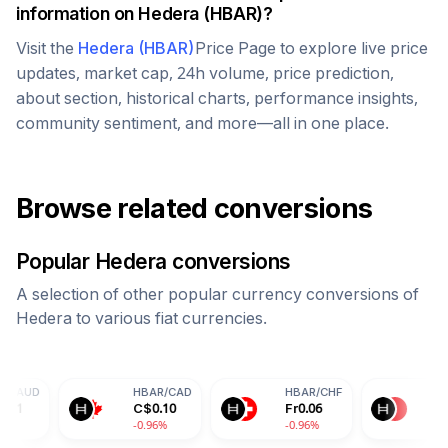
information on
Hedera
(
HBAR
)?
Visit the
Hedera
(
HBAR
)
Price Page to explore live price
updates, market cap, 24h volume, price prediction,
about section, historical charts, performance insights,
community sentiment, and more—all in one place.
Browse related conversions
Popular
Hedera
conversions
A selection of other popular currency conversions of
Hedera
to various fiat currencies.
HBAR
/
CAD
HBAR
/
CHF
HBAR
/
CNY
C$
0.10
Fr
0.06
¥
0.50
-0.96%
-0.96%
-0.96%