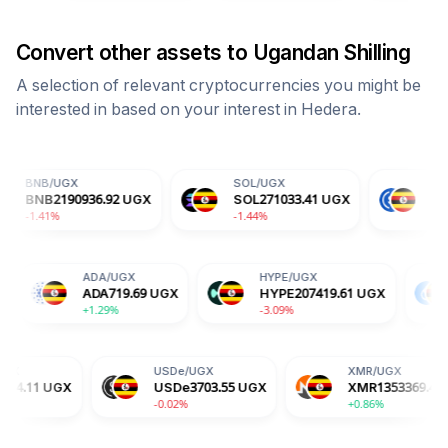
Convert other assets to
Ugandan Shilling
A selection of relevant cryptocurrencies you might be
interested in based on your interest in
Hedera
.
SOL
/
UGX
USDC
/
UGX
936.92
UGX
SOL
271033.41
UGX
USDC
3704.06
U
-1.44%
+0.00%
TRX
/
UGX
ADA
/
UGX
HYPE
/
UGX
TRX
1209.99
UGX
ADA
719.69
UGX
HYPE
207419
-0.14%
+1.29%
-3.09%
USDe
/
UGX
XMR
/
UGX
USDe
3703.55
UGX
XMR
1353369.42
UGX
-0.02%
+0.86%