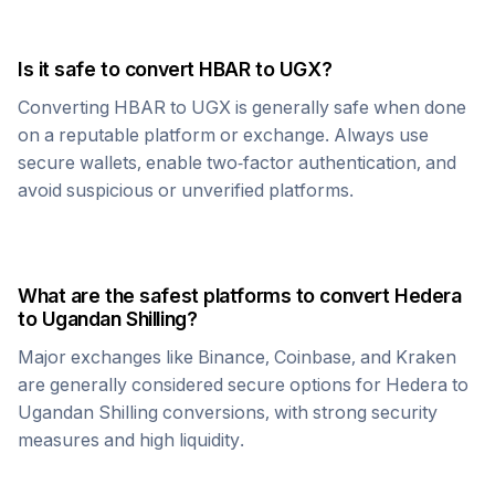
Is it safe to convert
HBAR
to
UGX
?
Converting
HBAR
to
UGX
is generally safe when done
on a reputable platform or exchange. Always use
secure wallets, enable two-factor authentication, and
avoid suspicious or unverified platforms.
What are the safest platforms to convert
Hedera
to
Ugandan Shilling
?
Major exchanges like Binance, Coinbase, and Kraken
are generally considered secure options for
Hedera
to
Ugandan Shilling
conversions, with strong security
measures and high liquidity.