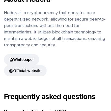
Hedera is a cryptocurrency that operates on a
decentralized network, allowing for secure peer-to-
peer transactions without the need for
intermediaries. It utilizes blockchain technology to
maintain a public ledger of all transactions, ensuring
transparency and security.
Whitepaper
Official website
Frequently asked questions