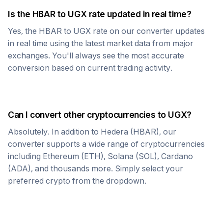
Is the
HBAR
to
UGX
rate updated in real time?
Yes, the
HBAR
to
UGX
rate on our converter updates
in real time using the latest market data from major
exchanges. You'll always see the most accurate
conversion based on current trading activity.
Can I convert other cryptocurrencies to
UGX
?
Absolutely. In addition to
Hedera
(
HBAR
), our
converter supports a wide range of cryptocurrencies
including Ethereum (ETH), Solana (SOL), Cardano
(ADA), and thousands more. Simply select your
preferred crypto from the dropdown.