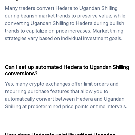
Many traders convert
Hedera
to
Ugandan Shilling
during bearish market trends to preserve value, while
converting
Ugandan Shilling
to
Hedera
during bullish
trends to capitalize on price increases. Market timing
strategies vary based on individual investment goals.
Can I set up automated
Hedera
to
Ugandan Shilling
conversions?
Yes, many crypto exchanges offer limit orders and
recurring purchase features that allow you to
automatically convert between
Hedera
and
Ugandan
Shilling
at predetermined price points or time intervals.