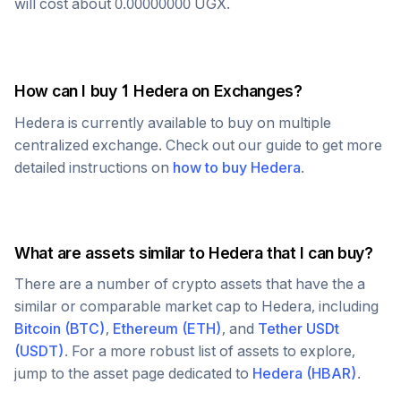
will cost about
0.00000000
UGX
.
How can I buy 1
Hedera
on Exchanges?
Hedera
is currently available to buy on multiple
centralized exchange. Check out our guide to get more
detailed instructions on
how to buy
Hedera
.
What are assets similar to
Hedera
that I can buy?
There are a number of crypto assets that have the a
similar or comparable market cap to
Hedera
, including
Bitcoin
(
BTC
)
,
Ethereum
(
ETH
)
, and
Tether USDt
(
USDT
)
. For a more robust list of assets to explore,
jump to the asset page dedicated to
Hedera
(
HBAR
)
.