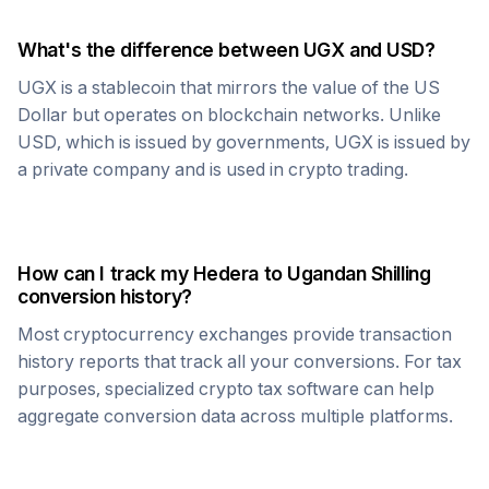
What's the difference between
UGX
and USD?
UGX
is a stablecoin that mirrors the value of the US
Dollar but operates on blockchain networks. Unlike
USD, which is issued by governments,
UGX
is issued by
a private company and is used in crypto trading.
How can I track my
Hedera
to
Ugandan Shilling
conversion history?
Most cryptocurrency exchanges provide transaction
history reports that track all your conversions. For tax
purposes, specialized crypto tax software can help
aggregate conversion data across multiple platforms.