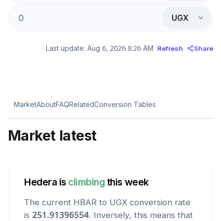
UGX
Last update:
Aug 6, 2026 8:26 AM
Refresh
Share
Market
About
FAQ
Related
Conversion Tables
Market latest
Hedera
is
climbing
this week
The current
HBAR
to
UGX
conversion rate
is
251.91396554
. Inversely, this means that