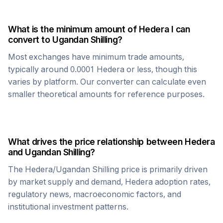
What is the minimum amount of
Hedera
I can
convert to
Ugandan Shilling
?
Most exchanges have minimum trade amounts,
typically around 0.0001
Hedera
or less, though this
varies by platform. Our converter can calculate even
smaller theoretical amounts for reference purposes.
What drives the price relationship between
Hedera
and
Ugandan Shilling
?
The
Hedera
/
Ugandan Shilling
price is primarily driven
by market supply and demand,
Hedera
adoption rates,
regulatory news, macroeconomic factors, and
institutional investment patterns.