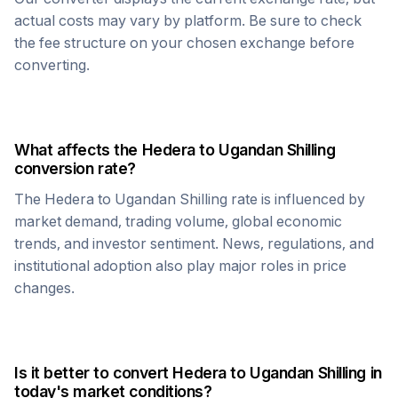
actual costs may vary by platform. Be sure to check
the fee structure on your chosen exchange before
converting.
What affects the
Hedera
to
Ugandan Shilling
conversion rate?
The
Hedera
to
Ugandan Shilling
rate is influenced by
market demand, trading volume, global economic
trends, and investor sentiment. News, regulations, and
institutional adoption also play major roles in price
changes.
Is it better to convert
Hedera
to
Ugandan Shilling
in
today's market conditions?