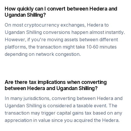
How quickly can I convert between
Hedera
and
Ugandan Shilling
?
On most cryptocurrency exchanges,
Hedera
to
Ugandan Shilling
conversions happen almost instantly.
However, if you're moving assets between different
platforms, the transaction might take 10-60 minutes
depending on network congestion.
Are there tax implications when converting
between
Hedera
and
Ugandan Shilling
?
In many jurisdictions, converting between
Hedera
and
Ugandan Shilling
is considered a taxable event. The
transaction may trigger capital gains tax based on any
appreciation in value since you acquired the
Hedera
.