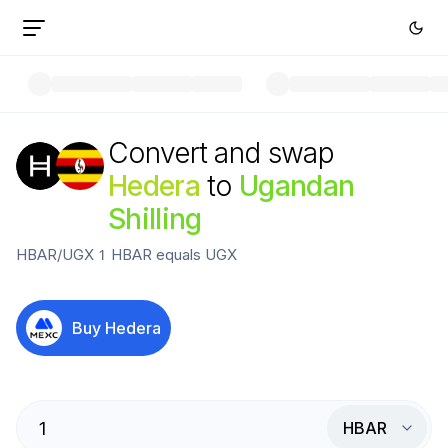
Convert and swap
Hedera
to
Ugandan
Shilling
HBAR
/
UGX
1
HBAR
equals
UGX
Buy
Hedera
HBAR