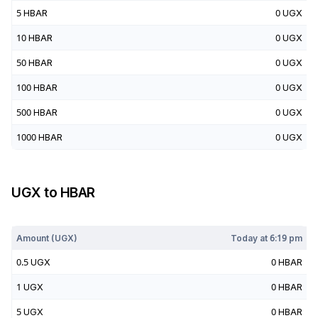
5
HBAR
0
UGX
10
HBAR
0
UGX
50
HBAR
0
UGX
100
HBAR
0
UGX
500
HBAR
0
UGX
1000
HBAR
0
UGX
UGX
to
HBAR
Today at
6:19 pm
Amount (
UGX
)
Today at
6:19 pm
0.5
UGX
0
HBAR
1
UGX
0
HBAR
5
UGX
0
HBAR