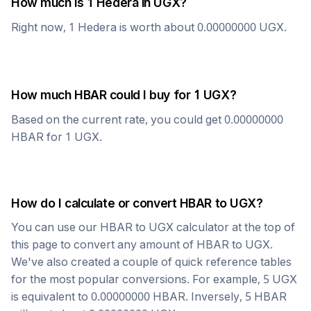
How much is 1
Hedera
in
UGX
?
Right now, 1
Hedera
is worth about
0.00000000
UGX
.
How much
HBAR
could I buy for 1
UGX
?
Based on the current rate, you could get
0.00000000
HBAR
for 1
UGX
.
How do I calculate or convert
HBAR
to
UGX
?
You can use our
HBAR
to
UGX
calculator at the top of
this page to convert any amount of
HBAR
to
UGX
.
We've also created a couple of quick reference tables
for the most popular conversions. For example, 5
UGX
is equivalent to
0.00000000
HBAR
. Inversely, 5
HBAR