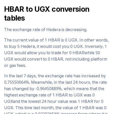
HBAR
to
UGX
conversion
tables
The exchange rate of
Hedera
is
decreasing
.
The current value of 1
HBAR
is
0
UGX
. In other words,
to buy 5
Hedera
, it would cost you
0
UGX
. Inversely, 1
UGX
would allow you to trade for
0
HBAR
while 50
UGX
would convert to
0
HBAR
, not including platform
or gas fees.
In the last 7 days, the exchange rate has
increased
by
0.75550664
%. Meanwhile, in the last 24 hours, the rate
has changed by
-0.96450889
%, which means that the
highest exchange rate of 1
HBAR
to
UGX
was
0
UGX
and the lowest 24 hour value was 1
HBAR
for
0
UGX
. This time last month, the value of 1
HBAR
was
0