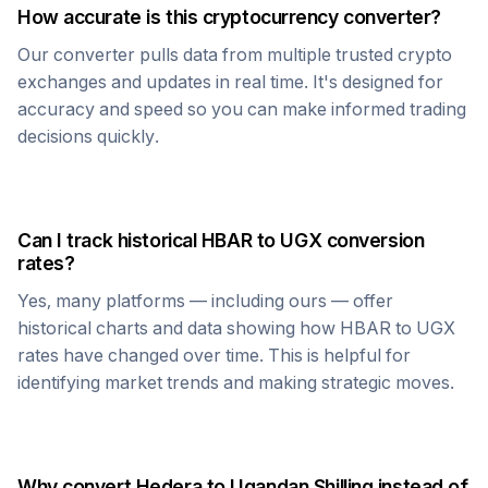
How accurate is this cryptocurrency converter?
Our converter pulls data from multiple trusted crypto
exchanges and updates in real time. It's designed for
accuracy and speed so you can make informed trading
decisions quickly.
Can I track historical
HBAR
to
UGX
conversion
rates?
Yes, many platforms — including ours — offer
historical charts and data showing how
HBAR
to
UGX
rates have changed over time. This is helpful for
identifying market trends and making strategic moves.
Why convert
Hedera
to
Ugandan Shilling
instead of