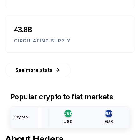
43.8B
CIRCULATING SUPPLY
→
See more stats
Popular crypto to fiat markets
USD
EUR
Crypto
USD
EUR
About
Hedera