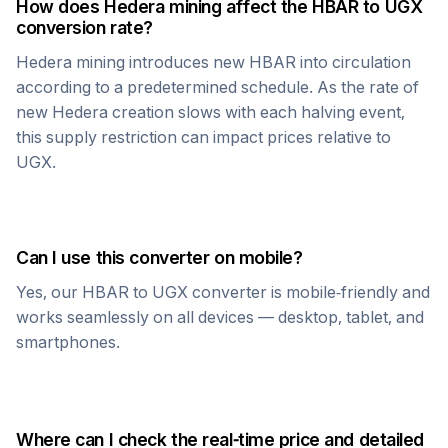
How does
Hedera
mining affect the
HBAR
to
UGX
conversion rate?
Hedera
mining introduces new
HBAR
into circulation
according to a predetermined schedule. As the rate of
new
Hedera
creation slows with each halving event,
this supply restriction can impact prices relative to
UGX
.
Can I use this converter on mobile?
Yes, our
HBAR
to
UGX
converter is mobile-friendly and
works seamlessly on all devices — desktop, tablet, and
smartphones.
Where can I check the real-time price and detailed