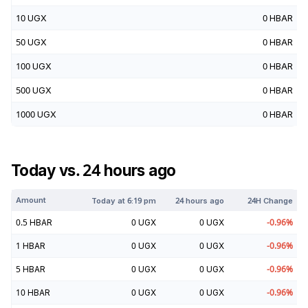
10
UGX
0
HBAR
50
UGX
0
HBAR
100
UGX
0
HBAR
500
UGX
0
HBAR
1000
UGX
0
HBAR
Today vs. 24 hours ago
Amount
Today at
6:19 pm
24 hours ago
24H Change
0.5
HBAR
0
UGX
0
UGX
-0.96
%
1
HBAR
0
UGX
0
UGX
-0.96
%
5
HBAR
0
UGX
0
UGX
-0.96
%
10
HBAR
0
UGX
0
UGX
-0.96
%