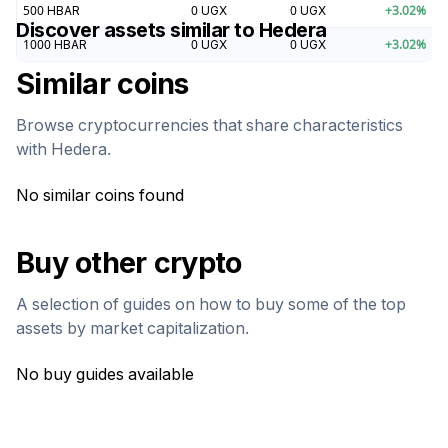
500
HBAR
0
UGX
0
UGX
+
3.02
%
Discover assets similar to
Hedera
1000
HBAR
0
UGX
0
UGX
+
3.02
%
Similar coins
Browse cryptocurrencies that share characteristics
with
Hedera
.
No similar coins found
Buy other crypto
A selection of guides on how to buy some of the top
assets by market capitalization.
No buy guides available