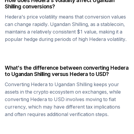
How does
Hedera
's volatility affect
Ugandan
Shilling
conversions?
Hedera
's price volatility means that conversion values
can change rapidly.
Ugandan Shilling
, as a stablecoin,
maintains a relatively consistent $1 value, making it a
popular hedge during periods of high
Hedera
volatility.
What's the difference between converting
Hedera
to
Ugandan Shilling
versus
Hedera
to USD?
Converting
Hedera
to
Ugandan Shilling
keeps your
assets in the crypto ecosystem on exchanges, while
converting
Hedera
to USD involves moving to fiat
currency, which may have different tax implications
and often requires additional verification steps.