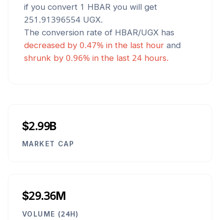
if you convert 1
HBAR
you will get
251.91396554
UGX
.
The conversion rate of
HBAR
/
UGX
has
decreased
by
0.47
% in the last hour
and
shrunk
by
0.96
% in the last 24 hours.
$2.99B
MARKET CAP
$29.36M
VOLUME (24H)