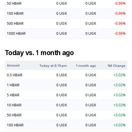
50
HBAR
0
UGX
0
UGX
-0.96
%
100
HBAR
0
UGX
0
UGX
-0.96
%
500
HBAR
0
UGX
0
UGX
-0.96
%
1000
HBAR
0
UGX
0
UGX
-0.96
%
Today vs. 1 month ago
Amount
Today at
6:19 pm
1 month ago
1M Change
0.5
HBAR
0
UGX
0
UGX
+
3.02
%
1
HBAR
0
UGX
0
UGX
+
3.02
%
5
HBAR
0
UGX
0
UGX
+
3.02
%
10
HBAR
0
UGX
0
UGX
+
3.02
%
50
HBAR
0
UGX
0
UGX
+
3.02
%
100
HBAR
0
UGX
0
UGX
+
3.02
%