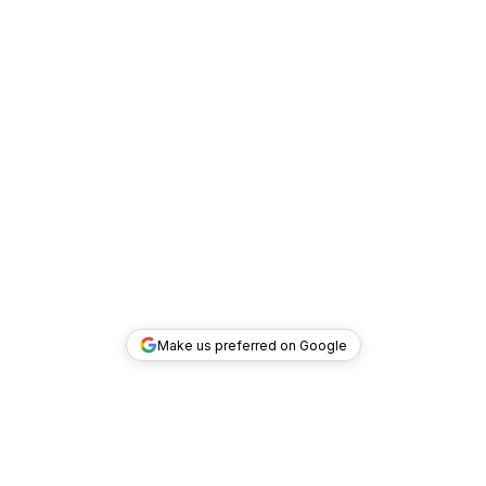
Make us preferred on Google