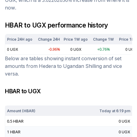
UGX
, which is a
3.02202656
%
increase
from where it is
now.
HBAR
to
UGX
performance history
Price 24H ago
Change 24H
Price 1W ago
Change 1W
Price 1M 
0
UGX
-0.96
%
0
UGX
+
0.76
%
0
UGX
Below are tables showing instant conversion of set
amounts from
Hedera
to
Ugandan Shilling
and vice
versa.
HBAR
to
UGX
Today at
6:19 pm
Amount (
HBAR
)
Today at
6:19 pm
0.5
HBAR
0
UGX
1
HBAR
0
UGX