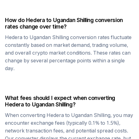
How do
Hedera
to
Ugandan Shilling
conversion
rates change over time?
Hedera
to
Ugandan Shilling
conversion rates fluctuate
constantly based on market demand, trading volume,
and overall crypto market conditions. These rates can
change by several percentage points within a single
day.
What fees should I expect when converting
Hedera
to
Ugandan Shilling
?
When converting
Hedera
to
Ugandan Shilling
, you may
encounter exchange fees (typically 0.1% to 1.5%),
network transaction fees, and potential spread costs.
Our converter displays the current exchange rate, but