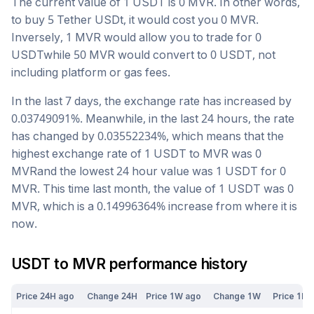
The current value of 1
USDT
is
0
MVR
. In other words,
to buy 5
Tether USDt
, it would cost you
0
MVR
.
Inversely, 1
MVR
would allow you to trade for
0
USDT
while 50
MVR
would convert to
0
USDT
, not
including platform or gas fees.
In the last 7 days, the exchange rate has
increased
by
0.03749091
%. Meanwhile, in the last 24 hours, the rate
has changed by
0.03552234
%, which means that the
highest exchange rate of 1
USDT
to
MVR
was
0
MVR
and the lowest 24 hour value was 1
USDT
for
0
MVR
. This time last month, the value of 1
USDT
was
0
MVR
, which is a
0.14996364
%
increase
from where it is
now.
USDT
to
MVR
performance history
Price 24H ago
Change 24H
Price 1W ago
Change 1W
Price 1M 