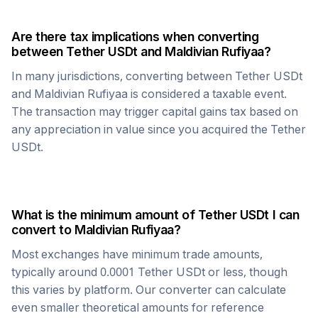
Are there tax implications when converting
between
Tether USDt
and
Maldivian Rufiyaa
?
In many jurisdictions, converting between
Tether USDt
and
Maldivian Rufiyaa
is considered a taxable event.
The transaction may trigger capital gains tax based on
any appreciation in value since you acquired the
Tether
USDt
.
What is the minimum amount of
Tether USDt
I can
convert to
Maldivian Rufiyaa
?
Most exchanges have minimum trade amounts,
typically around 0.0001
Tether USDt
or less, though
this varies by platform. Our converter can calculate
even smaller theoretical amounts for reference