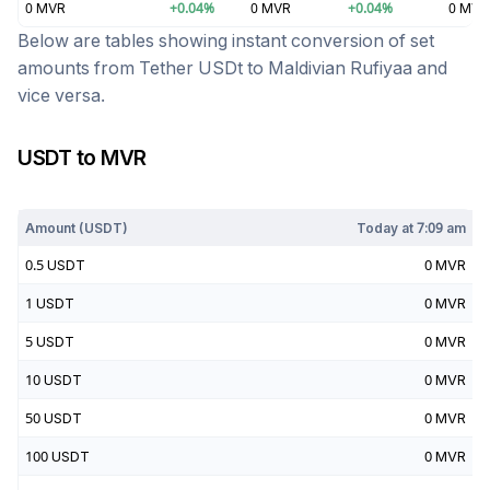
0
MVR
+
0.04
%
0
MVR
+
0.04
%
0
MVR
Below are tables showing instant conversion of set
amounts from
Tether USDt
to
Maldivian Rufiyaa
and
vice versa.
USDT
to
MVR
Today at
7:09 am
Amount (
USDT
)
Today at
7:09 am
0.5
USDT
0
MVR
1
USDT
0
MVR
5
USDT
0
MVR
10
USDT
0
MVR
50
USDT
0
MVR
100
USDT
0
MVR