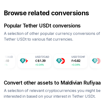
Browse related conversions
Popular
Tether USDt
conversions
A selection of other popular currency conversions of
Tether USDt
to various fiat currencies.
USDT
/
CAD
USDT
/
CHF
USDT
/
CNY
C$
1.39
Fr
0.82
¥
7.29
+0.04%
+0.04%
+0.04%
Convert other assets to
Maldivian Rufiyaa
A selection of relevant cryptocurrencies you might be
interested in based on your interest in
Tether USDt
.