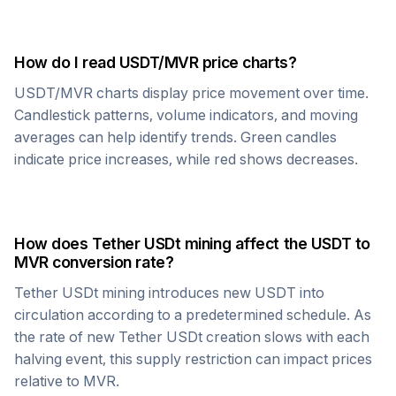
How do I read
USDT
/
MVR
price charts?
USDT
/
MVR
charts display price movement over time.
Candlestick patterns, volume indicators, and moving
averages can help identify trends. Green candles
indicate price increases, while red shows decreases.
How does
Tether USDt
mining affect the
USDT
to
MVR
conversion rate?
Tether USDt
mining introduces new
USDT
into
circulation according to a predetermined schedule. As
the rate of new
Tether USDt
creation slows with each
halving event, this supply restriction can impact prices
relative to
MVR
.