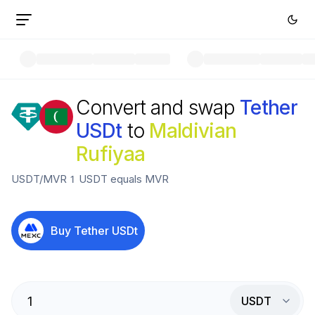
Convert and swap
Tether
USDt
to
Maldivian
Rufiyaa
USDT
/
MVR
1
USDT
equals
MVR
Buy
Tether USDt
USDT