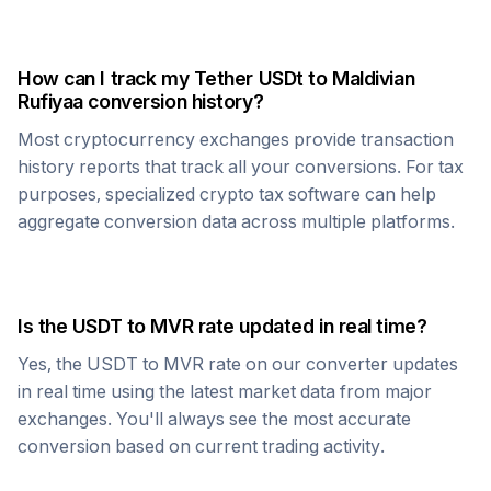
How can I track my
Tether USDt
to
Maldivian
Rufiyaa
conversion history?
Most cryptocurrency exchanges provide transaction
history reports that track all your conversions. For tax
purposes, specialized crypto tax software can help
aggregate conversion data across multiple platforms.
Is the
USDT
to
MVR
rate updated in real time?
Yes, the
USDT
to
MVR
rate on our converter updates
in real time using the latest market data from major
exchanges. You'll always see the most accurate
conversion based on current trading activity.