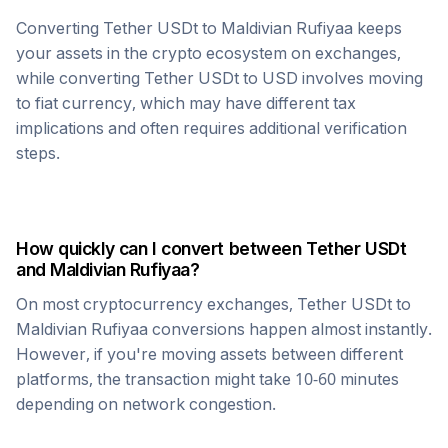
Converting
Tether USDt
to
Maldivian Rufiyaa
keeps
your assets in the crypto ecosystem on exchanges,
while converting
Tether USDt
to USD involves moving
to fiat currency, which may have different tax
implications and often requires additional verification
steps.
How quickly can I convert between
Tether USDt
and
Maldivian Rufiyaa
?
On most cryptocurrency exchanges,
Tether USDt
to
Maldivian Rufiyaa
conversions happen almost instantly.
However, if you're moving assets between different
platforms, the transaction might take 10-60 minutes
depending on network congestion.