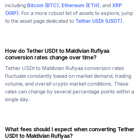
including
Bitcoin
(
BTC
)
,
Ethereum
(
ETH
)
, and
XRP
(
XRP
)
. For a more robust list of assets to explore, jump
to the asset page dedicated to
Tether USDt
(
USDT
)
.
How do
Tether USDt
to
Maldivian Rufiyaa
conversion rates change over time?
Tether USDt
to
Maldivian Rufiyaa
conversion rates
fluctuate constantly based on market demand, trading
volume, and overall crypto market conditions. These
rates can change by several percentage points within a
single day.
What fees should I expect when converting
Tether
USDt
to
Maldivian Rufiyaa
?