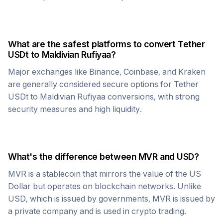
What are the safest platforms to convert
Tether
USDt
to
Maldivian Rufiyaa
?
Major exchanges like Binance, Coinbase, and Kraken
are generally considered secure options for
Tether
USDt
to
Maldivian Rufiyaa
conversions, with strong
security measures and high liquidity.
What's the difference between
MVR
and USD?
MVR
is a stablecoin that mirrors the value of the US
Dollar but operates on blockchain networks. Unlike
USD, which is issued by governments,
MVR
is issued by
a private company and is used in crypto trading.