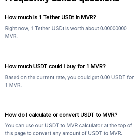
How much is 1
Tether USDt
in
MVR
?
Right now, 1
Tether USDt
is worth about
0.00000000
MVR
.
How much
USDT
could I buy for 1
MVR
?
Based on the current rate, you could get
0.00
USDT
for
1
MVR
.
How do I calculate or convert
USDT
to
MVR
?
You can use our
USDT
to
MVR
calculator at the top of
this page to convert any amount of
USDT
to
MVR
.