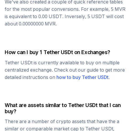
We've also created a couple of quick reference tables
for the most popular conversions. For example, 5
MVR
is equivalent to
0.00
USDT
. Inversely, 5
USDT
will cost
about
0.00000000
MVR
.
How can I buy 1
Tether USDt
on Exchanges?
Tether USDt
is currently available to buy on multiple
centralized exchange. Check out our guide to get more
detailed instructions on
how to buy
Tether USDt
.
What are assets similar to
Tether USDt
that I can
buy?
There are a number of crypto assets that have the a
similar or comparable market cap to
Tether USDt
,