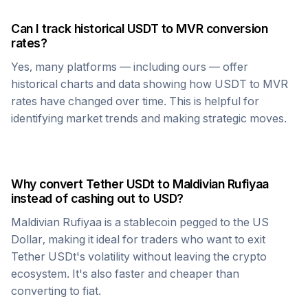
Can I track historical
USDT
to
MVR
conversion
rates?
Yes, many platforms — including ours — offer
historical charts and data showing how
USDT
to
MVR
rates have changed over time. This is helpful for
identifying market trends and making strategic moves.
Why convert
Tether USDt
to
Maldivian Rufiyaa
instead of cashing out to USD?
Maldivian Rufiyaa
is a stablecoin pegged to the US
Dollar, making it ideal for traders who want to exit
Tether USDt
's volatility without leaving the crypto
ecosystem. It's also faster and cheaper than
converting to fiat.