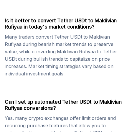
Is it better to convert
Tether USDt
to
Maldivian
Rufiyaa
in today's market conditions?
Many traders convert
Tether USDt
to
Maldivian
Rufiyaa
during bearish market trends to preserve
value, while converting
Maldivian Rufiyaa
to
Tether
USDt
during bullish trends to capitalize on price
increases. Market timing strategies vary based on
individual investment goals.
Can I set up automated
Tether USDt
to
Maldivian
Rufiyaa
conversions?
Yes, many crypto exchanges offer limit orders and
recurring purchase features that allow you to