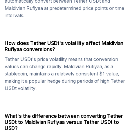
automatically convert between
Tether USDt
and
Maldivian Rufiyaa
at predetermined price points or time
intervals.
How does
Tether USDt
's volatility affect
Maldivian
Rufiyaa
conversions?
Tether USDt
's price volatility means that conversion
values can change rapidly.
Maldivian Rufiyaa
, as a
stablecoin, maintains a relatively consistent $1 value,
making it a popular hedge during periods of high
Tether
USDt
volatility.
What's the difference between converting
Tether
USDt
to
Maldivian Rufiyaa
versus
Tether USDt
to
USD?