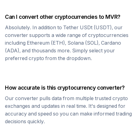
Can I convert other cryptocurrencies to
MVR
?
Absolutely. In addition to
Tether USDt
(
USDT
), our
converter supports a wide range of cryptocurrencies
including Ethereum (ETH), Solana (SOL), Cardano
(ADA), and thousands more. Simply select your
preferred crypto from the dropdown.
How accurate is this cryptocurrency converter?
Our converter pulls data from multiple trusted crypto
exchanges and updates in real time. It's designed for
accuracy and speed so you can make informed trading
decisions quickly.