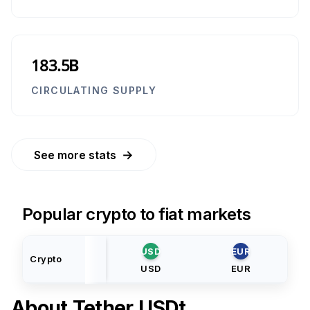
183.5B
CIRCULATING SUPPLY
→
See more stats
Popular crypto to fiat markets
USD
EUR
Crypto
USD
EUR
About
Tether USDt