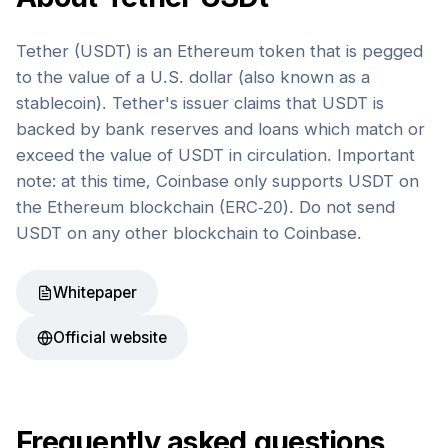
Tether (USDT) is an Ethereum token that is pegged
to the value of a U.S. dollar (also known as a
stablecoin). Tether's issuer claims that USDT is
backed by bank reserves and loans which match or
exceed the value of USDT in circulation. Important
note: at this time, Coinbase only supports USDT on
the Ethereum blockchain (ERC-20). Do not send
USDT on any other blockchain to Coinbase.
Whitepaper
Official website
Frequently asked questions