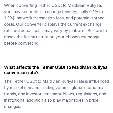
When converting
Tether USDt
to
Maldivian Rufiyaa
,
you may encounter exchange fees (typically 0.1% to
1.5%), network transaction fees, and potential spread
costs. Our converter displays the current exchange
rate, but actual costs may vary by platform. Be sure to
check the fee structure on your chosen exchange
before converting.
What affects the
Tether USDt
to
Maldivian Rufiyaa
conversion rate?
The
Tether USDt
to
Maldivian Rufiyaa
rate is influenced
by market demand, trading volume, global economic
trends, and investor sentiment. News, regulations, and
institutional adoption also play major roles in price
changes.