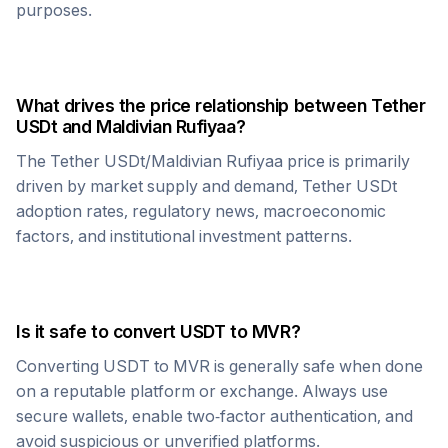
purposes.
What drives the price relationship between
Tether
USDt
and
Maldivian Rufiyaa
?
The
Tether USDt
/
Maldivian Rufiyaa
price is primarily
driven by market supply and demand,
Tether USDt
adoption rates, regulatory news, macroeconomic
factors, and institutional investment patterns.
Is it safe to convert
USDT
to
MVR
?
Converting
USDT
to
MVR
is generally safe when done
on a reputable platform or exchange. Always use
secure wallets, enable two-factor authentication, and
avoid suspicious or unverified platforms.