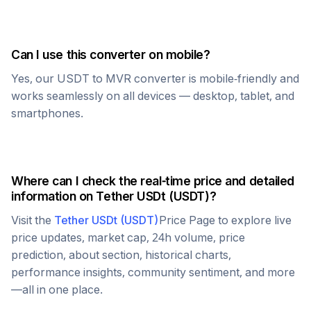
Can I use this converter on mobile?
Yes, our
USDT
to
MVR
converter is mobile-friendly and
works seamlessly on all devices — desktop, tablet, and
smartphones.
Where can I check the real-time price and detailed
information on
Tether USDt
(
USDT
)?
Visit the
Tether USDt
(
USDT
)
Price Page to explore live
price updates, market cap, 24h volume, price
prediction, about section, historical charts,
performance insights, community sentiment, and more
—all in one place.