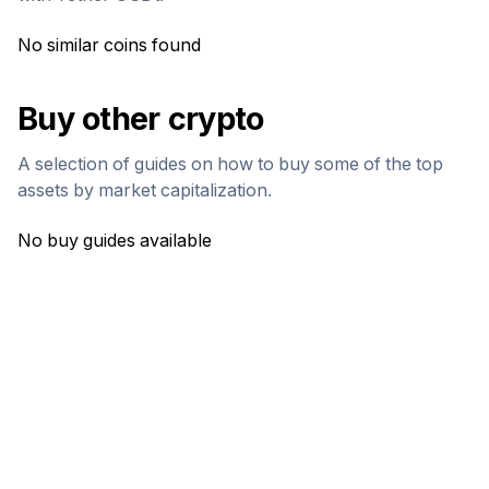
No similar coins found
Buy other crypto
A selection of guides on how to buy some of the top
assets by market capitalization.
No buy guides available