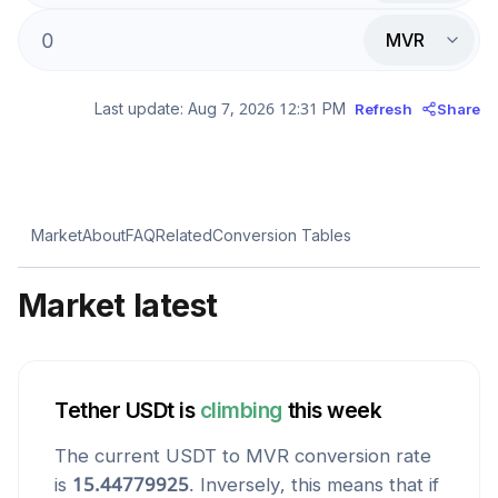
MVR
Last update:
Aug 7, 2026 12:31 PM
Refresh
Share
Market
About
FAQ
Related
Conversion Tables
Market latest
Tether USDt
is
climbing
this week
The current
USDT
to
MVR
conversion rate
is
15.44779925
. Inversely, this means that if