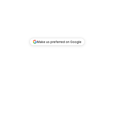
Make us preferred on Google
TOP DEALS