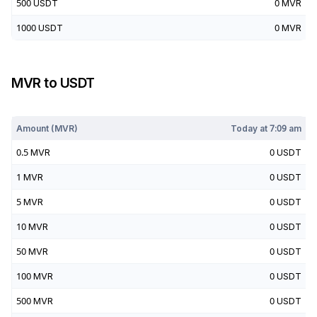
500
USDT
0
MVR
1000
USDT
0
MVR
MVR
to
USDT
Today at
7:09 am
Amount (
MVR
)
Today at
7:09 am
0.5
MVR
0
USDT
1
MVR
0
USDT
5
MVR
0
USDT
10
MVR
0
USDT
50
MVR
0
USDT
100
MVR
0
USDT
500
MVR
0
USDT