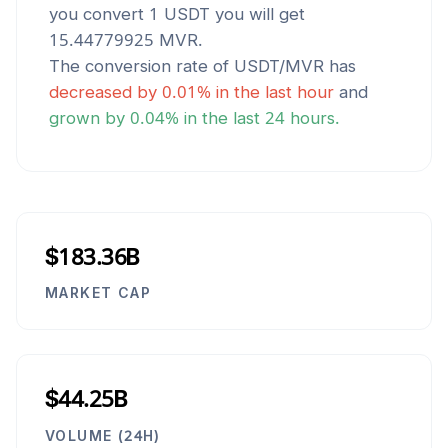
you convert 1
USDT
you will get
15.44779925
MVR
.
The conversion rate of
USDT
/
MVR
has
decreased
by
0.01
% in the last hour
and
grown
by
0.04
% in the last 24 hours.
$183.36B
MARKET CAP
$44.25B
VOLUME (24H)