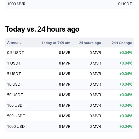
1000
MVR
0
USDT
Today vs. 24 hours ago
Amount
Today at
7:09 am
24 hours ago
24H Change
0.5
USDT
0
MVR
0
MVR
+
0.04
%
1
USDT
0
MVR
0
MVR
+
0.04
%
5
USDT
0
MVR
0
MVR
+
0.04
%
10
USDT
0
MVR
0
MVR
+
0.04
%
50
USDT
0
MVR
0
MVR
+
0.04
%
100
USDT
0
MVR
0
MVR
+
0.04
%
500
USDT
0
MVR
0
MVR
+
0.04
%
1000
USDT
0
MVR
0
MVR
+
0.04
%