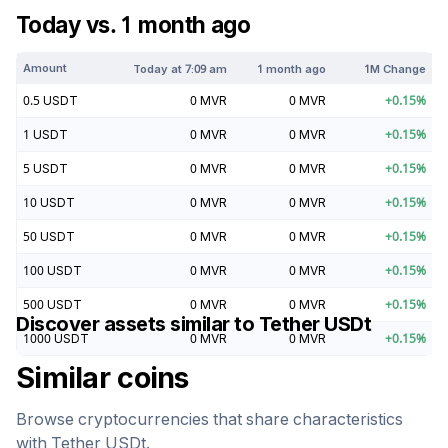
Today vs. 1 month ago
Amount
Today at
7:09 am
1 month ago
1M Change
0.5
USDT
0
MVR
0
MVR
+
0.15
%
1
USDT
0
MVR
0
MVR
+
0.15
%
5
USDT
0
MVR
0
MVR
+
0.15
%
10
USDT
0
MVR
0
MVR
+
0.15
%
50
USDT
0
MVR
0
MVR
+
0.15
%
100
USDT
0
MVR
0
MVR
+
0.15
%
500
USDT
0
MVR
0
MVR
+
0.15
%
Discover assets similar to
Tether USDt
1000
USDT
0
MVR
0
MVR
+
0.15
%
Similar coins
Browse cryptocurrencies that share characteristics
with
Tether USDt
.