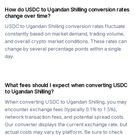
How do
USDC
to
Ugandan Shilling
conversion rates
change over time?
USDC
to
Ugandan Shilling
conversion rates fluctuate
constantly based on market demand, trading volume,
and overall crypto market conditions. These rates can
change by several percentage points within a single
day.
What fees should I expect when converting
USDC
to
Ugandan Shilling
?
When converting
USDC
to
Ugandan Shilling
, you may
encounter exchange fees (typically 0.1% to 1.5%),
network transaction fees, and potential spread costs.
Our converter displays the current exchange rate, but
actual costs may vary by platform. Be sure to check