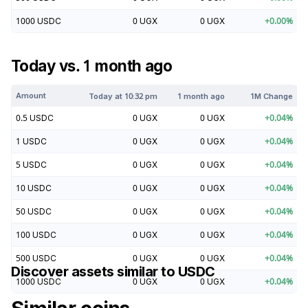
1000
USDC
0
UGX
0
UGX
+
0.00
%
Today vs. 1 month ago
Amount
Today at
10:32 pm
1 month ago
1M Change
0.5
USDC
0
UGX
0
UGX
+
0.04
%
1
USDC
0
UGX
0
UGX
+
0.04
%
5
USDC
0
UGX
0
UGX
+
0.04
%
10
USDC
0
UGX
0
UGX
+
0.04
%
50
USDC
0
UGX
0
UGX
+
0.04
%
100
USDC
0
UGX
0
UGX
+
0.04
%
500
USDC
0
UGX
0
UGX
+
0.04
%
Discover assets similar to
USDC
1000
USDC
0
UGX
0
UGX
+
0.04
%