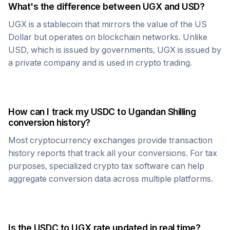
What's the difference between
UGX
and USD?
UGX
is a stablecoin that mirrors the value of the US
Dollar but operates on blockchain networks. Unlike
USD, which is issued by governments,
UGX
is issued by
a private company and is used in crypto trading.
How can I track my
USDC
to
Ugandan Shilling
conversion history?
Most cryptocurrency exchanges provide transaction
history reports that track all your conversions. For tax
purposes, specialized crypto tax software can help
aggregate conversion data across multiple platforms.
Is the
USDC
to
UGX
rate updated in real time?