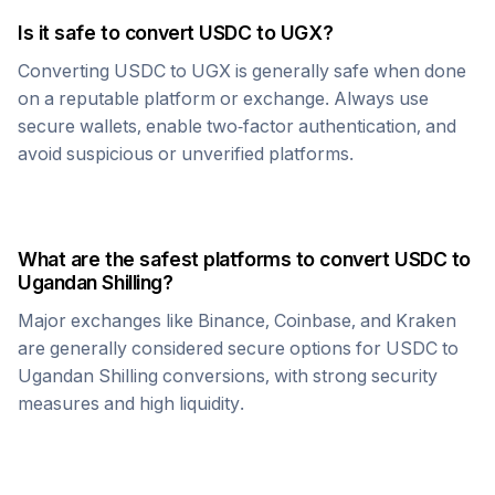
Is it safe to convert
USDC
to
UGX
?
Converting
USDC
to
UGX
is generally safe when done
on a reputable platform or exchange. Always use
secure wallets, enable two-factor authentication, and
avoid suspicious or unverified platforms.
What are the safest platforms to convert
USDC
to
Ugandan Shilling
?
Major exchanges like Binance, Coinbase, and Kraken
are generally considered secure options for
USDC
to
Ugandan Shilling
conversions, with strong security
measures and high liquidity.