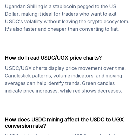
Ugandan Shilling
is a stablecoin pegged to the US
Dollar, making it ideal for traders who want to exit
USDC
's volatility without leaving the crypto ecosystem.
It's also faster and cheaper than converting to fiat.
How do I read
USDC
/
UGX
price charts?
USDC
/
UGX
charts display price movement over time.
Candlestick patterns, volume indicators, and moving
averages can help identify trends. Green candles
indicate price increases, while red shows decreases.
How does
USDC
mining affect the
USDC
to
UGX
conversion rate?