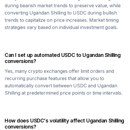
during bearish market trends to preserve value, while
converting
Ugandan Shilling
to
USDC
during bullish
trends to capitalize on price increases. Market timing
strategies vary based on individual investment goals.
Can I set up automated
USDC
to
Ugandan Shilling
conversions?
Yes, many crypto exchanges offer limit orders and
recurring purchase features that allow you to
automatically convert between
USDC
and
Ugandan
Shilling
at predetermined price points or time intervals.
How does
USDC
's volatility affect
Ugandan Shilling
conversions?