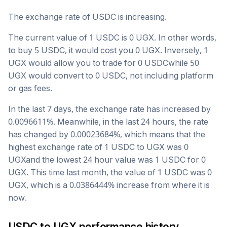
The exchange rate of
USDC
is
increasing
.
The current value of 1
USDC
is
0
UGX
. In other words,
to buy 5
USDC
, it would cost you
0
UGX
. Inversely, 1
UGX
would allow you to trade for
0
USDC
while 50
UGX
would convert to
0
USDC
, not including platform
or gas fees.
In the last 7 days, the exchange rate has
increased
by
0.0096611
%. Meanwhile, in the last 24 hours, the rate
has changed by
0.00023684
%, which means that the
highest exchange rate of 1
USDC
to
UGX
was
0
UGX
and the lowest 24 hour value was 1
USDC
for
0
UGX
. This time last month, the value of 1
USDC
was
0
UGX
, which is a
0.0386444
%
increase
from where it is
now.
USDC
to
UGX
performance history