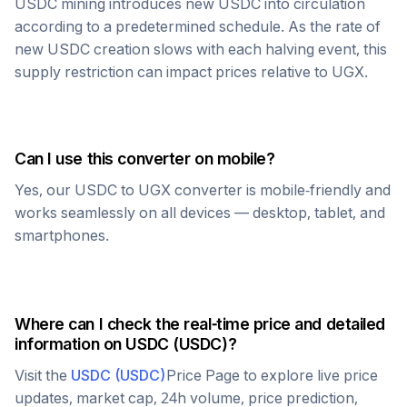
USDC
mining introduces new
USDC
into circulation
according to a predetermined schedule. As the rate of
new
USDC
creation slows with each halving event, this
supply restriction can impact prices relative to
UGX
.
Can I use this converter on mobile?
Yes, our
USDC
to
UGX
converter is mobile-friendly and
works seamlessly on all devices — desktop, tablet, and
smartphones.
Where can I check the real-time price and detailed
information on
USDC
(
USDC
)?
Visit the
USDC
(
USDC
)
Price Page to explore live price
updates, market cap, 24h volume, price prediction,