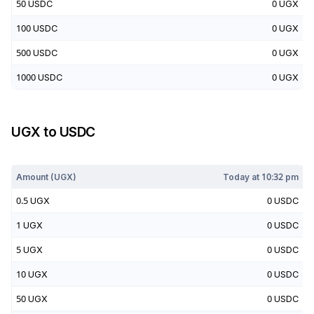
50
USDC
0
UGX
100
USDC
0
UGX
500
USDC
0
UGX
1000
USDC
0
UGX
UGX
to
USDC
Today at
10:32 pm
Amount (
UGX
)
Today at
10:32 pm
0.5
UGX
0
USDC
1
UGX
0
USDC
5
UGX
0
USDC
10
UGX
0
USDC
50
UGX
0
USDC