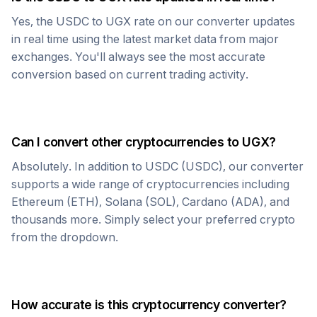
Yes, the
USDC
to
UGX
rate on our converter updates
in real time using the latest market data from major
exchanges. You'll always see the most accurate
conversion based on current trading activity.
Can I convert other cryptocurrencies to
UGX
?
Absolutely. In addition to
USDC
(
USDC
), our converter
supports a wide range of cryptocurrencies including
Ethereum (ETH), Solana (SOL), Cardano (ADA), and
thousands more. Simply select your preferred crypto
from the dropdown.
How accurate is this cryptocurrency converter?