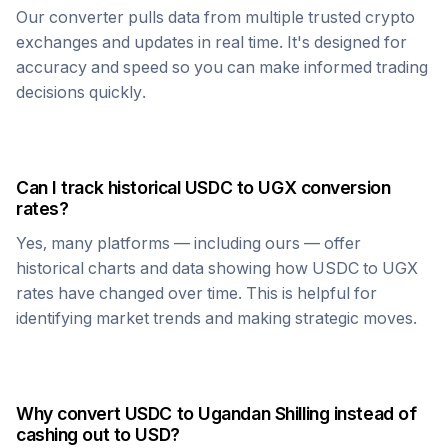
Our converter pulls data from multiple trusted crypto
exchanges and updates in real time. It's designed for
accuracy and speed so you can make informed trading
decisions quickly.
Can I track historical
USDC
to
UGX
conversion
rates?
Yes, many platforms — including ours — offer
historical charts and data showing how
USDC
to
UGX
rates have changed over time. This is helpful for
identifying market trends and making strategic moves.
Why convert
USDC
to
Ugandan Shilling
instead of
cashing out to USD?