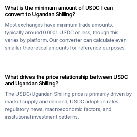
What is the minimum amount of
USDC
I can
convert to
Ugandan Shilling
?
Most exchanges have minimum trade amounts,
typically around 0.0001
USDC
or less, though this
varies by platform. Our converter can calculate even
smaller theoretical amounts for reference purposes.
What drives the price relationship between
USDC
and
Ugandan Shilling
?
The
USDC
/
Ugandan Shilling
price is primarily driven by
market supply and demand,
USDC
adoption rates,
regulatory news, macroeconomic factors, and
institutional investment patterns.