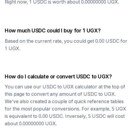
Right now, 1
USDC
is worth about
0.00000000
UGX
.
How much
USDC
could I buy for 1
UGX
?
Based on the current rate, you could get
0.00
USDC
for
1
UGX
.
How do I calculate or convert
USDC
to
UGX
?
You can use our
USDC
to
UGX
calculator at the top of
this page to convert any amount of
USDC
to
UGX
.
We've also created a couple of quick reference tables
for the most popular conversions. For example, 5
UGX
is equivalent to
0.00
USDC
. Inversely, 5
USDC
will cost
about
0.00000000
UGX
.