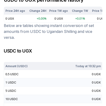
Price 24H ago
Change 24H
Price 1W ago
Change 1W
Price 1M 
0
UGX
+
0.00
%
0
UGX
+
0.01
%
0
UGX
Below are tables showing instant conversion of set
amounts from
USDC
to
Ugandan Shilling
and vice
versa.
USDC
to
UGX
Today at
10:32 pm
Amount (
USDC
)
Today at
10:32 pm
0.5
USDC
0
UGX
1
USDC
0
UGX
5
USDC
0
UGX
10
USDC
0
UGX