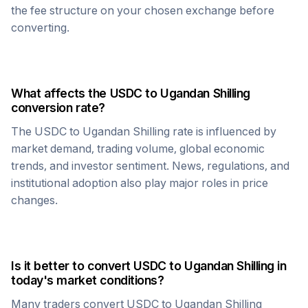
the fee structure on your chosen exchange before
converting.
What affects the
USDC
to
Ugandan Shilling
conversion rate?
The
USDC
to
Ugandan Shilling
rate is influenced by
market demand, trading volume, global economic
trends, and investor sentiment. News, regulations, and
institutional adoption also play major roles in price
changes.
Is it better to convert
USDC
to
Ugandan Shilling
in
today's market conditions?
Many traders convert
USDC
to
Ugandan Shilling