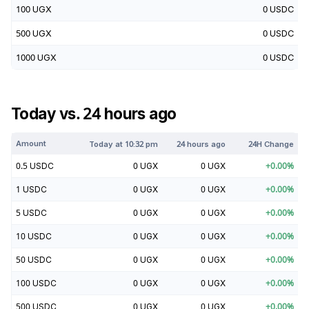
100
UGX
0
USDC
500
UGX
0
USDC
1000
UGX
0
USDC
Today vs. 24 hours ago
Amount
Today at
10:32 pm
24 hours ago
24H Change
0.5
USDC
0
UGX
0
UGX
+
0.00
%
1
USDC
0
UGX
0
UGX
+
0.00
%
5
USDC
0
UGX
0
UGX
+
0.00
%
10
USDC
0
UGX
0
UGX
+
0.00
%
50
USDC
0
UGX
0
UGX
+
0.00
%
100
USDC
0
UGX
0
UGX
+
0.00
%
500
USDC
0
UGX
0
UGX
+
0.00
%