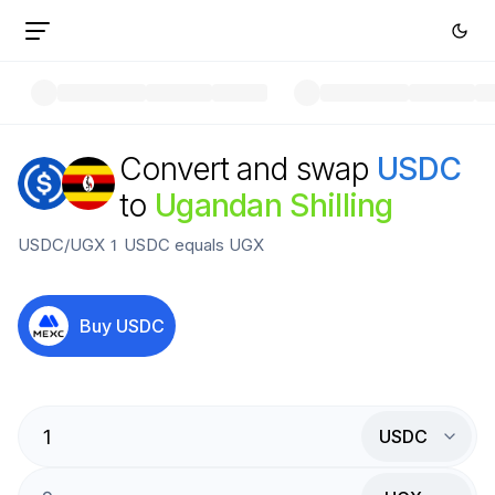
Convert and swap
USDC
to
Ugandan Shilling
USDC
/
UGX
1
USDC
equals
UGX
Buy
USDC
USDC