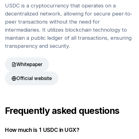
USDC is a cryptocurrency that operates on a
decentralized network, allowing for secure peer-to-
peer transactions without the need for
intermediaries. It utilizes blockchain technology to
maintain a public ledger of all transactions, ensuring
transparency and security.
Whitepaper
Official website
Frequently asked questions
How much is 1
USDC
in
UGX
?