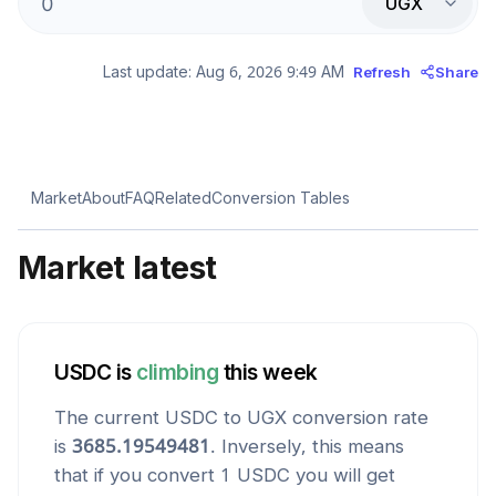
UGX
Last update:
Aug 6, 2026 9:49 AM
Refresh
Share
Market
About
FAQ
Related
Conversion Tables
Market latest
USDC
is
climbing
this week
The current
USDC
to
UGX
conversion rate
is
3685.19549481
. Inversely, this means
that if you convert 1
USDC
you will get