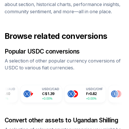
about section, historical charts, performance insights,
community sentiment, and more—all in one place.
Browse related conversions
Popular
USDC
conversions
A selection of other popular currency conversions of
USDC
to various fiat currencies.
USDC
/
CAD
USDC
/
CHF
USDC
/
CNY
C$
1.39
Fr
0.82
¥
7.30
+0.00%
+0.00%
+0.00%
Convert other assets to
Ugandan Shilling