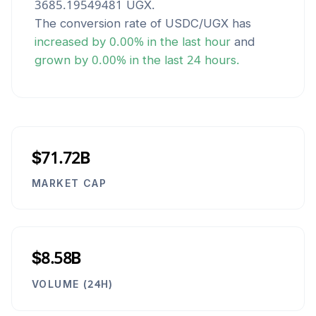
3685.19549481
UGX
.
The conversion rate of
USDC
/
UGX
has
increased
by
0.00
% in the last hour
and
grown
by
0.00
% in the last 24 hours.
$71.72B
MARKET CAP
$8.58B
VOLUME (24H)