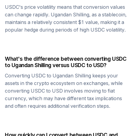
USDC
's price volatility means that conversion values
can change rapidly.
Ugandan Shilling
, as a stablecoin,
maintains a relatively consistent $1 value, making it a
popular hedge during periods of high
USDC
volatility.
What's the difference between converting
USDC
to
Ugandan Shilling
versus
USDC
to USD?
Converting
USDC
to
Ugandan Shilling
keeps your
assets in the crypto ecosystem on exchanges, while
converting
USDC
to USD involves moving to fiat
currency, which may have different tax implications
and often requires additional verification steps.
How quickly can I convert between
USDC
and