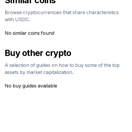
Similar coins
Browse cryptocurrencies that share characteristics
with
USDC
.
No similar coins found
Buy other crypto
A selection of guides on how to buy some of the top
assets by market capitalization.
No buy guides available