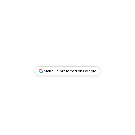
Make us preferred on Google