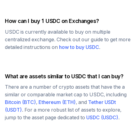
How can I buy 1
USDC
on Exchanges?
USDC
is currently available to buy on multiple
centralized exchange. Check out our guide to get more
detailed instructions on
how to buy
USDC
.
What are assets similar to
USDC
that I can buy?
There are a number of crypto assets that have the a
similar or comparable market cap to
USDC
, including
Bitcoin
(
BTC
)
,
Ethereum
(
ETH
)
, and
Tether USDt
(
USDT
)
. For a more robust list of assets to explore,
jump to the asset page dedicated to
USDC
(
USDC
)
.