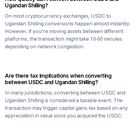
Ugandan Shilling
?
On most cryptocurrency exchanges,
USDC
to
Ugandan Shilling
conversions happen almost instantly.
However, if you're moving assets between different
platforms, the transaction might take 10-60 minutes
depending on network congestion.
Are there tax implications when converting
between
USDC
and
Ugandan Shilling
?
In many jurisdictions, converting between
USDC
and
Ugandan Shilling
is considered a taxable event. The
transaction may trigger capital gains tax based on any
appreciation in value since you acquired the
USDC
.