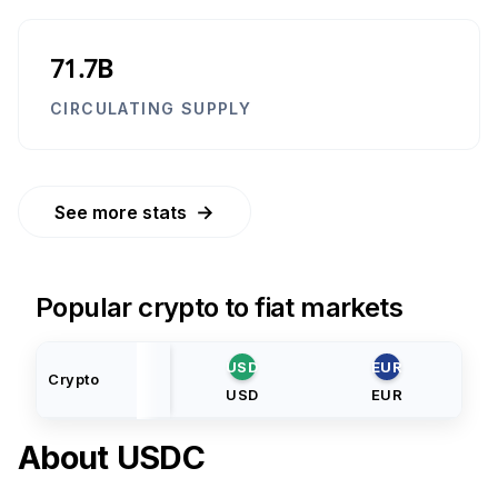
71.7B
CIRCULATING SUPPLY
→
See more stats
Popular crypto to fiat markets
USD
EUR
Crypto
USD
EUR
About
USDC