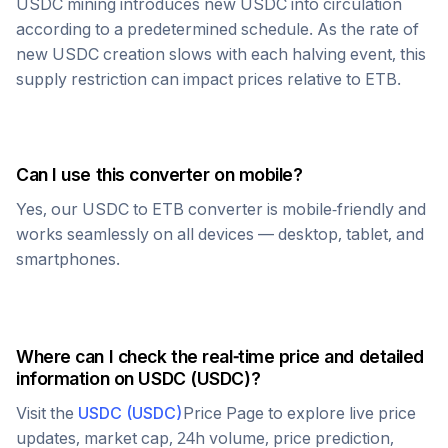
USDC
mining introduces new
USDC
into circulation
according to a predetermined schedule. As the rate of
new
USDC
creation slows with each halving event, this
supply restriction can impact prices relative to
ETB
.
Can I use this converter on mobile?
Yes, our
USDC
to
ETB
converter is mobile-friendly and
works seamlessly on all devices — desktop, tablet, and
smartphones.
Where can I check the real-time price and detailed
information on
USDC
(
USDC
)?
Visit the
USDC
(
USDC
)
Price Page to explore live price
updates, market cap, 24h volume, price prediction,