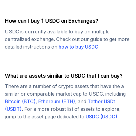
How can I buy 1
USDC
on Exchanges?
USDC
is currently available to buy on multiple
centralized exchange. Check out our guide to get more
detailed instructions on
how to buy
USDC
.
What are assets similar to
USDC
that I can buy?
There are a number of crypto assets that have the a
similar or comparable market cap to
USDC
, including
Bitcoin
(
BTC
)
,
Ethereum
(
ETH
)
, and
Tether USDt
(
USDT
)
. For a more robust list of assets to explore,
jump to the asset page dedicated to
USDC
(
USDC
)
.