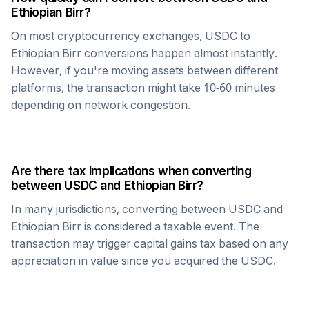
Ethiopian Birr
?
On most cryptocurrency exchanges,
USDC
to
Ethiopian Birr
conversions happen almost instantly.
However, if you're moving assets between different
platforms, the transaction might take 10-60 minutes
depending on network congestion.
Are there tax implications when converting
between
USDC
and
Ethiopian Birr
?
In many jurisdictions, converting between
USDC
and
Ethiopian Birr
is considered a taxable event. The
transaction may trigger capital gains tax based on any
appreciation in value since you acquired the
USDC
.