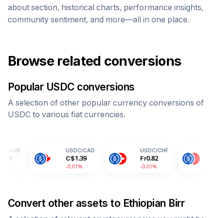
about section, historical charts, performance insights,
community sentiment, and more—all in one place.
Browse related conversions
Popular
USDC
conversions
A selection of other popular currency conversions of
USDC
to various fiat currencies.
USDC
/
CAD
USDC
/
CHF
USDC
/
CNY
C$
1.39
Fr
0.82
¥
7.30
-0.01%
-0.01%
-0.01%
Convert other assets to
Ethiopian Birr