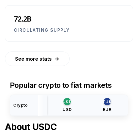
72.2B
CIRCULATING SUPPLY
→
See more stats
Popular crypto to fiat markets
USD
EUR
Crypto
USD
EUR
About
USDC