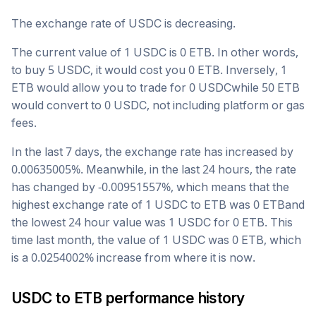
The exchange rate of
USDC
is
decreasing
.
The current value of 1
USDC
is
0
ETB
. In other words,
to buy 5
USDC
, it would cost you
0
ETB
. Inversely, 1
ETB
would allow you to trade for
0
USDC
while 50
ETB
would convert to
0
USDC
, not including platform or gas
fees.
In the last 7 days, the exchange rate has
increased
by
0.00635005
%. Meanwhile, in the last 24 hours, the rate
has changed by
-0.00951557
%, which means that the
highest exchange rate of 1
USDC
to
ETB
was
0
ETB
and
the lowest 24 hour value was 1
USDC
for
0
ETB
. This
time last month, the value of 1
USDC
was
0
ETB
, which
is a
0.0254002
%
increase
from where it is now.
USDC
to
ETB
performance history