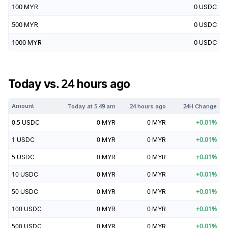
100
MYR
0
USDC
500
MYR
0
USDC
1000
MYR
0
USDC
Today vs. 24 hours ago
Amount
Today at
5:49 am
24 hours ago
24H Change
0.5
USDC
0
MYR
0
MYR
+
0.01
%
1
USDC
0
MYR
0
MYR
+
0.01
%
5
USDC
0
MYR
0
MYR
+
0.01
%
10
USDC
0
MYR
0
MYR
+
0.01
%
50
USDC
0
MYR
0
MYR
+
0.01
%
100
USDC
0
MYR
0
MYR
+
0.01
%
500
USDC
0
MYR
0
MYR
+
0.01
%