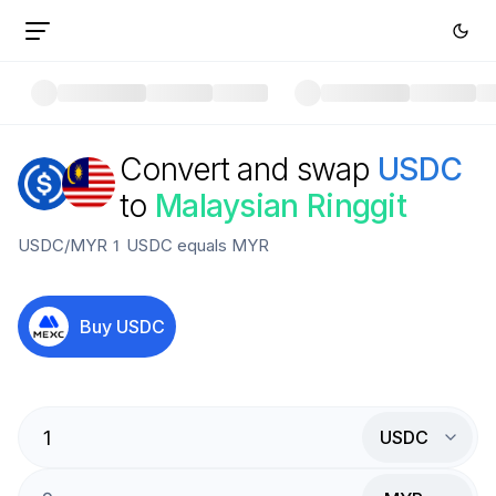
Convert and swap
USDC
to
Malaysian Ringgit
USDC
/
MYR
1
USDC
equals
MYR
Buy
USDC
USDC