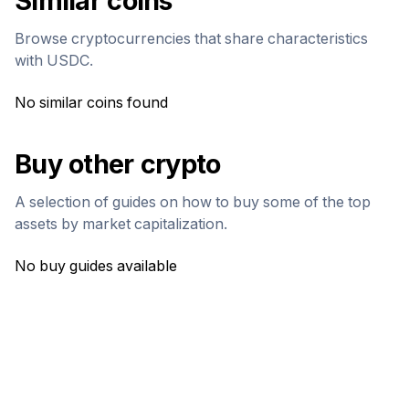
Similar coins
Browse cryptocurrencies that share characteristics
with
USDC
.
No similar coins found
Buy other crypto
A selection of guides on how to buy some of the top
assets by market capitalization.
No buy guides available