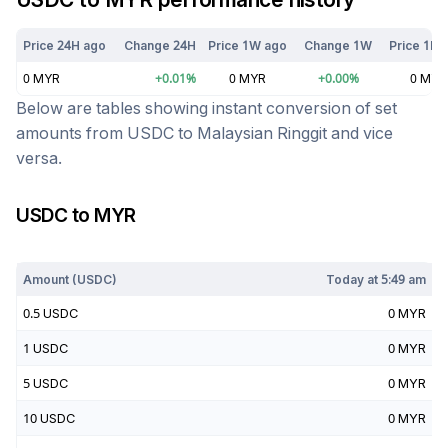
Price 24H ago
Change 24H
Price 1W ago
Change 1W
Price 1M 
0
MYR
+
0.01
%
0
MYR
+
0.00
%
0
MYR
Below are tables showing instant conversion of set
amounts from
USDC
to
Malaysian Ringgit
and vice
versa.
USDC
to
MYR
Today at
5:49 am
Amount (
USDC
)
Today at
5:49 am
0.5
USDC
0
MYR
1
USDC
0
MYR
5
USDC
0
MYR
10
USDC
0
MYR