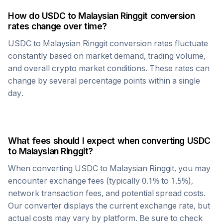
How do
USDC
to
Malaysian Ringgit
conversion
rates change over time?
USDC
to
Malaysian Ringgit
conversion rates fluctuate
constantly based on market demand, trading volume,
and overall crypto market conditions. These rates can
change by several percentage points within a single
day.
What fees should I expect when converting
USDC
to
Malaysian Ringgit
?
When converting
USDC
to
Malaysian Ringgit
, you may
encounter exchange fees (typically 0.1% to 1.5%),
network transaction fees, and potential spread costs.
Our converter displays the current exchange rate, but
actual costs may vary by platform. Be sure to check