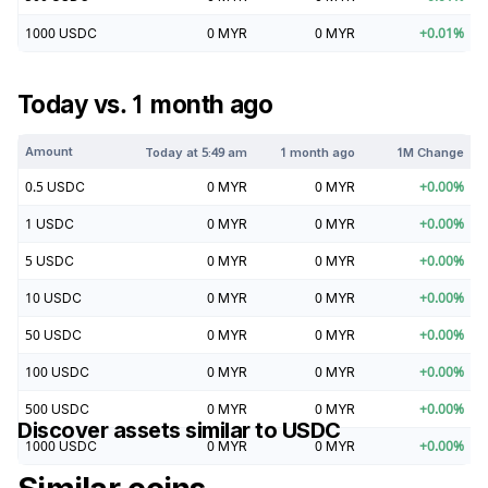
1000
USDC
0
MYR
0
MYR
+
0.01
%
Today vs. 1 month ago
Amount
Today at
5:49 am
1 month ago
1M Change
0.5
USDC
0
MYR
0
MYR
+
0.00
%
1
USDC
0
MYR
0
MYR
+
0.00
%
5
USDC
0
MYR
0
MYR
+
0.00
%
10
USDC
0
MYR
0
MYR
+
0.00
%
50
USDC
0
MYR
0
MYR
+
0.00
%
100
USDC
0
MYR
0
MYR
+
0.00
%
500
USDC
0
MYR
0
MYR
+
0.00
%
Discover assets similar to
USDC
1000
USDC
0
MYR
0
MYR
+
0.00
%