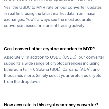
Yes, the
USDC
to
MYR
rate on our converter updates
in real time using the latest market data from major
exchanges. You'll always see the most accurate
conversion based on current trading activity.
Can I convert other cryptocurrencies to
MYR
?
Absolutely. In addition to
USDC
(
USDC
), our converter
supports a wide range of cryptocurrencies including
Ethereum (ETH), Solana (SOL), Cardano (ADA), and
thousands more. Simply select your preferred crypto
from the dropdown.
How accurate is this cryptocurrency converter?