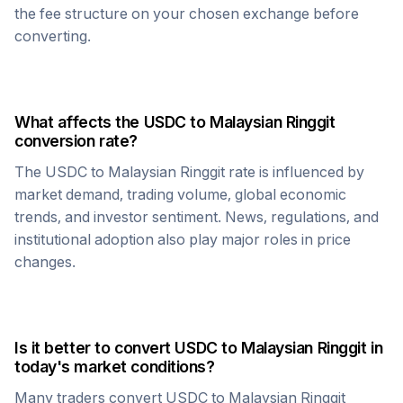
the fee structure on your chosen exchange before
converting.
What affects the
USDC
to
Malaysian Ringgit
conversion rate?
The
USDC
to
Malaysian Ringgit
rate is influenced by
market demand, trading volume, global economic
trends, and investor sentiment. News, regulations, and
institutional adoption also play major roles in price
changes.
Is it better to convert
USDC
to
Malaysian Ringgit
in
today's market conditions?
Many traders convert
USDC
to
Malaysian Ringgit