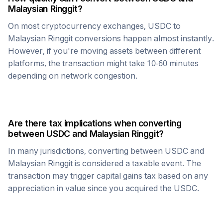
Malaysian Ringgit
?
On most cryptocurrency exchanges,
USDC
to
Malaysian Ringgit
conversions happen almost instantly.
However, if you're moving assets between different
platforms, the transaction might take 10-60 minutes
depending on network congestion.
Are there tax implications when converting
between
USDC
and
Malaysian Ringgit
?
In many jurisdictions, converting between
USDC
and
Malaysian Ringgit
is considered a taxable event. The
transaction may trigger capital gains tax based on any
appreciation in value since you acquired the
USDC
.