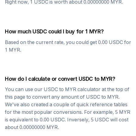
Right now, 1
USDC
is worth about
0.00000000
MYR
.
How much
USDC
could I buy for 1
MYR
?
Based on the current rate, you could get
0.00
USDC
for
1
MYR
.
How do I calculate or convert
USDC
to
MYR
?
You can use our
USDC
to
MYR
calculator at the top of
this page to convert any amount of
USDC
to
MYR
.
We've also created a couple of quick reference tables
for the most popular conversions. For example, 5
MYR
is equivalent to
0.00
USDC
. Inversely, 5
USDC
will cost
about
0.00000000
MYR
.