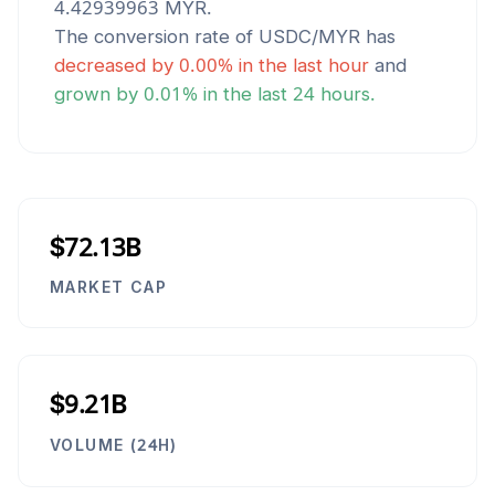
4.42939963
MYR
.
The conversion rate of
USDC
/
MYR
has
decreased
by
0.00
% in the last hour
and
grown
by
0.01
% in the last 24 hours.
$72.13B
MARKET CAP
$9.21B
VOLUME (24H)