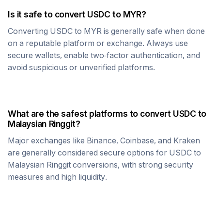
Is it safe to convert
USDC
to
MYR
?
Converting
USDC
to
MYR
is generally safe when done
on a reputable platform or exchange. Always use
secure wallets, enable two-factor authentication, and
avoid suspicious or unverified platforms.
What are the safest platforms to convert
USDC
to
Malaysian Ringgit
?
Major exchanges like Binance, Coinbase, and Kraken
are generally considered secure options for
USDC
to
Malaysian Ringgit
conversions, with strong security
measures and high liquidity.