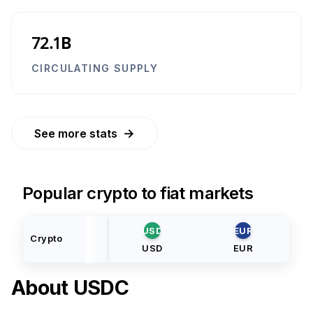
72.1B
CIRCULATING SUPPLY
→
See more stats
Popular crypto to fiat markets
USD
EUR
Crypto
USD
EUR
About
USDC