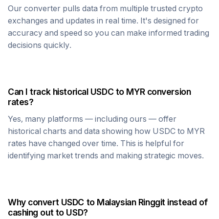
Our converter pulls data from multiple trusted crypto
exchanges and updates in real time. It's designed for
accuracy and speed so you can make informed trading
decisions quickly.
Can I track historical
USDC
to
MYR
conversion
rates?
Yes, many platforms — including ours — offer
historical charts and data showing how
USDC
to
MYR
rates have changed over time. This is helpful for
identifying market trends and making strategic moves.
Why convert
USDC
to
Malaysian Ringgit
instead of
cashing out to USD?