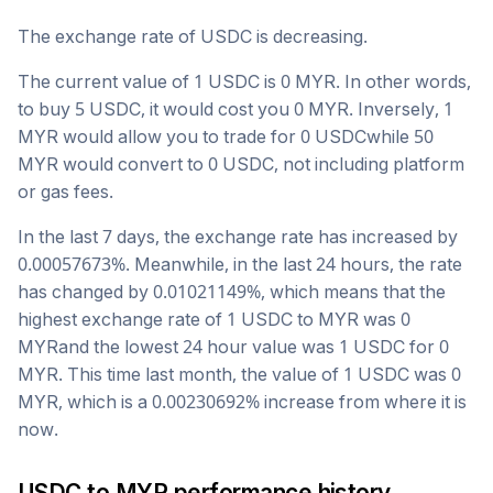
The exchange rate of
USDC
is
decreasing
.
The current value of 1
USDC
is
0
MYR
. In other words,
to buy 5
USDC
, it would cost you
0
MYR
. Inversely, 1
MYR
would allow you to trade for
0
USDC
while 50
MYR
would convert to
0
USDC
, not including platform
or gas fees.
In the last 7 days, the exchange rate has
increased
by
0.00057673
%. Meanwhile, in the last 24 hours, the rate
has changed by
0.01021149
%, which means that the
highest exchange rate of 1
USDC
to
MYR
was
0
MYR
and the lowest 24 hour value was 1
USDC
for
0
MYR
. This time last month, the value of 1
USDC
was
0
MYR
, which is a
0.00230692
%
increase
from where it is
now.
USDC
to
MYR
performance history