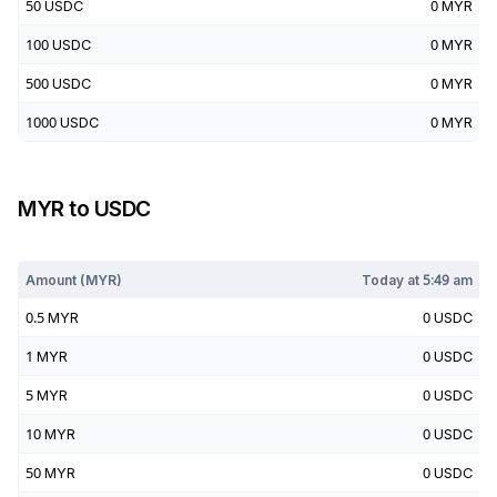
50
USDC
0
MYR
100
USDC
0
MYR
500
USDC
0
MYR
1000
USDC
0
MYR
MYR
to
USDC
Today at
5:49 am
Amount (
MYR
)
Today at
5:49 am
0.5
MYR
0
USDC
1
MYR
0
USDC
5
MYR
0
USDC
10
MYR
0
USDC
50
MYR
0
USDC