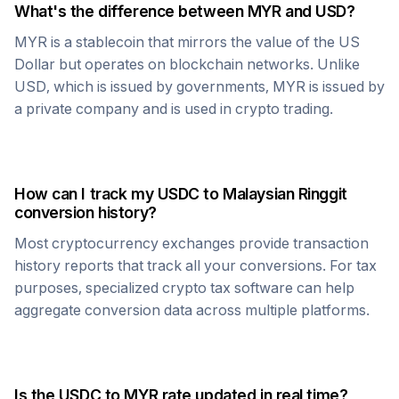
What's the difference between
MYR
and USD?
MYR
is a stablecoin that mirrors the value of the US
Dollar but operates on blockchain networks. Unlike
USD, which is issued by governments,
MYR
is issued by
a private company and is used in crypto trading.
How can I track my
USDC
to
Malaysian Ringgit
conversion history?
Most cryptocurrency exchanges provide transaction
history reports that track all your conversions. For tax
purposes, specialized crypto tax software can help
aggregate conversion data across multiple platforms.
Is the
USDC
to
MYR
rate updated in real time?