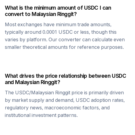
What is the minimum amount of
USDC
I can
convert to
Malaysian Ringgit
?
Most exchanges have minimum trade amounts,
typically around 0.0001
USDC
or less, though this
varies by platform. Our converter can calculate even
smaller theoretical amounts for reference purposes.
What drives the price relationship between
USDC
and
Malaysian Ringgit
?
The
USDC
/
Malaysian Ringgit
price is primarily driven
by market supply and demand,
USDC
adoption rates,
regulatory news, macroeconomic factors, and
institutional investment patterns.