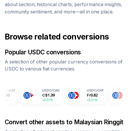
about section, historical charts, performance insights,
community sentiment, and more—all in one place.
Browse related conversions
Popular
USDC
conversions
A selection of other popular currency conversions of
USDC
to various fiat currencies.
USDC
/
CAD
USDC
/
CHF
USDC
/
CNY
C$
1.39
Fr
0.82
¥
7.30
+0.01%
+0.01%
+0.01%
Convert other assets to
Malaysian Ringgit