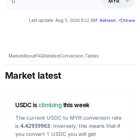
MYR
Last update:
Aug 5, 2026 8:22 AM
Refresh
Share
Market
About
FAQ
Related
Conversion Tables
Market latest
USDC
is
climbing
this week
The current
USDC
to
MYR
conversion rate
is
4.42939963
. Inversely, this means that if
you convert 1
USDC
you will get