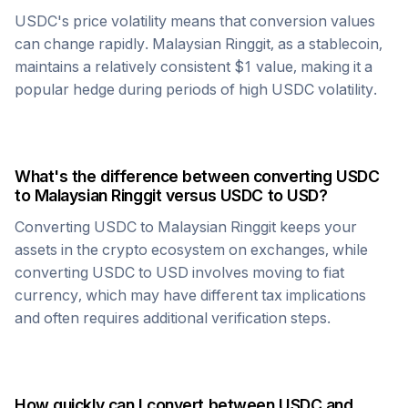
USDC
's price volatility means that conversion values
can change rapidly.
Malaysian Ringgit
, as a stablecoin,
maintains a relatively consistent $1 value, making it a
popular hedge during periods of high
USDC
volatility.
What's the difference between converting
USDC
to
Malaysian Ringgit
versus
USDC
to USD?
Converting
USDC
to
Malaysian Ringgit
keeps your
assets in the crypto ecosystem on exchanges, while
converting
USDC
to USD involves moving to fiat
currency, which may have different tax implications
and often requires additional verification steps.
How quickly can I convert between
USDC
and