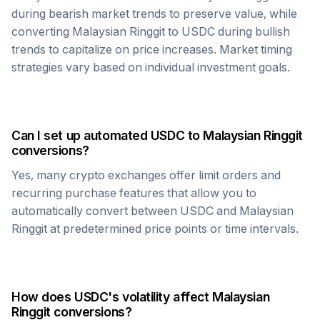
during bearish market trends to preserve value, while
converting
Malaysian Ringgit
to
USDC
during bullish
trends to capitalize on price increases. Market timing
strategies vary based on individual investment goals.
Can I set up automated
USDC
to
Malaysian Ringgit
conversions?
Yes, many crypto exchanges offer limit orders and
recurring purchase features that allow you to
automatically convert between
USDC
and
Malaysian
Ringgit
at predetermined price points or time intervals.
How does
USDC
's volatility affect
Malaysian
Ringgit
conversions?