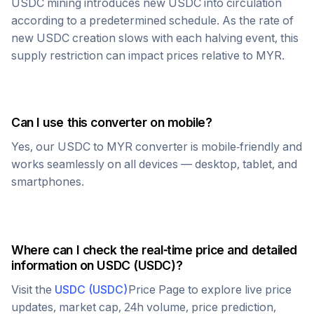
USDC
mining introduces new
USDC
into circulation
according to a predetermined schedule. As the rate of
new
USDC
creation slows with each halving event, this
supply restriction can impact prices relative to
MYR
.
Can I use this converter on mobile?
Yes, our
USDC
to
MYR
converter is mobile-friendly and
works seamlessly on all devices — desktop, tablet, and
smartphones.
Where can I check the real-time price and detailed
information on
USDC
(
USDC
)?
Visit the
USDC
(
USDC
)
Price Page to explore live price
updates, market cap, 24h volume, price prediction,