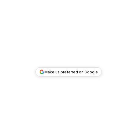
Make us preferred on Google