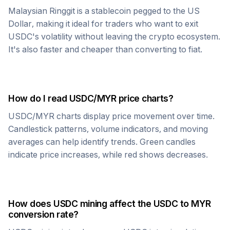
Malaysian Ringgit
is a stablecoin pegged to the US
Dollar, making it ideal for traders who want to exit
USDC
's volatility without leaving the crypto ecosystem.
It's also faster and cheaper than converting to fiat.
How do I read
USDC
/
MYR
price charts?
USDC
/
MYR
charts display price movement over time.
Candlestick patterns, volume indicators, and moving
averages can help identify trends. Green candles
indicate price increases, while red shows decreases.
How does
USDC
mining affect the
USDC
to
MYR
conversion rate?