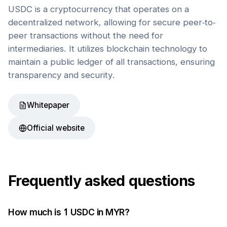
USDC is a cryptocurrency that operates on a
decentralized network, allowing for secure peer-to-
peer transactions without the need for
intermediaries. It utilizes blockchain technology to
maintain a public ledger of all transactions, ensuring
transparency and security.
Whitepaper
Official website
Frequently asked questions
How much is 1
USDC
in
MYR
?