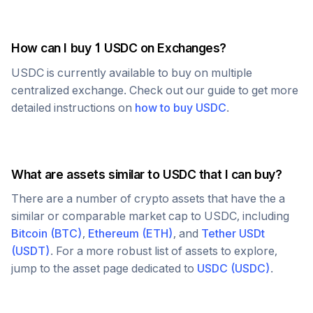
How can I buy 1
USDC
on Exchanges?
USDC
is currently available to buy on multiple
centralized exchange. Check out our guide to get more
detailed instructions on
how to buy
USDC
.
What are assets similar to
USDC
that I can buy?
There are a number of crypto assets that have the a
similar or comparable market cap to
USDC
, including
Bitcoin
(
BTC
)
,
Ethereum
(
ETH
)
, and
Tether USDt
(
USDT
)
. For a more robust list of assets to explore,
jump to the asset page dedicated to
USDC
(
USDC
)
.