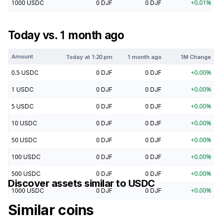
1000
USDC
0
DJF
0
DJF
+
0.01
%
Today vs. 1 month ago
Amount
Today at
1:20 pm
1 month ago
1M Change
0.5
USDC
0
DJF
0
DJF
+
0.00
%
1
USDC
0
DJF
0
DJF
+
0.00
%
5
USDC
0
DJF
0
DJF
+
0.00
%
10
USDC
0
DJF
0
DJF
+
0.00
%
50
USDC
0
DJF
0
DJF
+
0.00
%
100
USDC
0
DJF
0
DJF
+
0.00
%
500
USDC
0
DJF
0
DJF
+
0.00
%
Discover assets similar to
USDC
1000
USDC
0
DJF
0
DJF
+
0.00
%
Similar coins