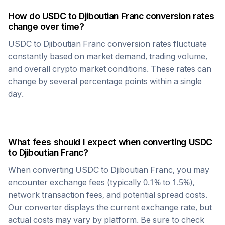
How do
USDC
to
Djiboutian Franc
conversion rates
change over time?
USDC
to
Djiboutian Franc
conversion rates fluctuate
constantly based on market demand, trading volume,
and overall crypto market conditions. These rates can
change by several percentage points within a single
day.
What fees should I expect when converting
USDC
to
Djiboutian Franc
?
When converting
USDC
to
Djiboutian Franc
, you may
encounter exchange fees (typically 0.1% to 1.5%),
network transaction fees, and potential spread costs.
Our converter displays the current exchange rate, but
actual costs may vary by platform. Be sure to check