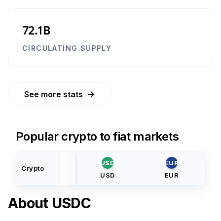
72.1B
CIRCULATING SUPPLY
→
See more stats
Popular crypto to fiat markets
USD
EUR
Crypto
USD
EUR
About
USDC