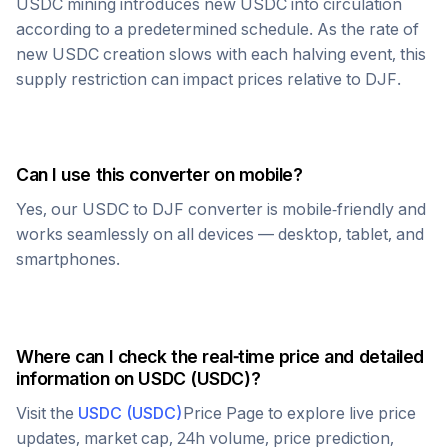
USDC
mining introduces new
USDC
into circulation
according to a predetermined schedule. As the rate of
new
USDC
creation slows with each halving event, this
supply restriction can impact prices relative to
DJF
.
Can I use this converter on mobile?
Yes, our
USDC
to
DJF
converter is mobile-friendly and
works seamlessly on all devices — desktop, tablet, and
smartphones.
Where can I check the real-time price and detailed
information on
USDC
(
USDC
)?
Visit the
USDC
(
USDC
)
Price Page to explore live price
updates, market cap, 24h volume, price prediction,