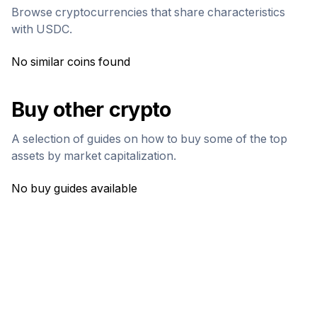
Browse cryptocurrencies that share characteristics
with
USDC
.
No similar coins found
Buy other crypto
A selection of guides on how to buy some of the top
assets by market capitalization.
No buy guides available