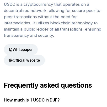
USDC is a cryptocurrency that operates on a
decentralized network, allowing for secure peer-to-
peer transactions without the need for
intermediaries. It utilizes blockchain technology to
maintain a public ledger of all transactions, ensuring
transparency and security.
Whitepaper
Official website
Frequently asked questions
How much is 1
USDC
in
DJF
?