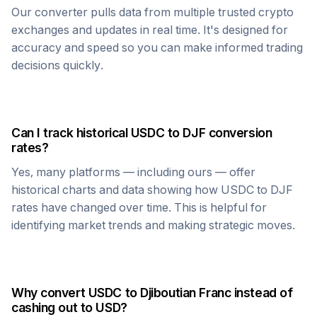
Our converter pulls data from multiple trusted crypto
exchanges and updates in real time. It's designed for
accuracy and speed so you can make informed trading
decisions quickly.
Can I track historical
USDC
to
DJF
conversion
rates?
Yes, many platforms — including ours — offer
historical charts and data showing how
USDC
to
DJF
rates have changed over time. This is helpful for
identifying market trends and making strategic moves.
Why convert
USDC
to
Djiboutian Franc
instead of
cashing out to USD?