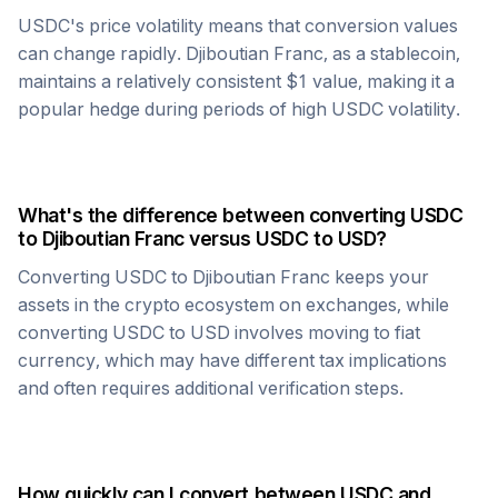
USDC
's price volatility means that conversion values
can change rapidly.
Djiboutian Franc
, as a stablecoin,
maintains a relatively consistent $1 value, making it a
popular hedge during periods of high
USDC
volatility.
What's the difference between converting
USDC
to
Djiboutian Franc
versus
USDC
to USD?
Converting
USDC
to
Djiboutian Franc
keeps your
assets in the crypto ecosystem on exchanges, while
converting
USDC
to USD involves moving to fiat
currency, which may have different tax implications
and often requires additional verification steps.
How quickly can I convert between
USDC
and