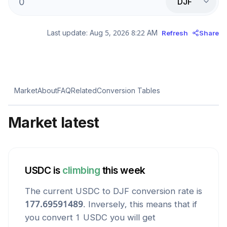
DJF
Last update:
Aug 5, 2026 8:22 AM
Refresh
Share
Market
About
FAQ
Related
Conversion Tables
Market latest
USDC
is
climbing
this week
The current
USDC
to
DJF
conversion rate is
177.69591489
. Inversely, this means that if
you convert 1
USDC
you will get