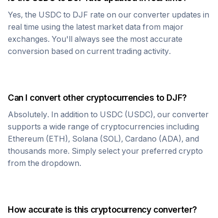
Yes, the
USDC
to
DJF
rate on our converter updates in
real time using the latest market data from major
exchanges. You'll always see the most accurate
conversion based on current trading activity.
Can I convert other cryptocurrencies to
DJF
?
Absolutely. In addition to
USDC
(
USDC
), our converter
supports a wide range of cryptocurrencies including
Ethereum (ETH), Solana (SOL), Cardano (ADA), and
thousands more. Simply select your preferred crypto
from the dropdown.
How accurate is this cryptocurrency converter?