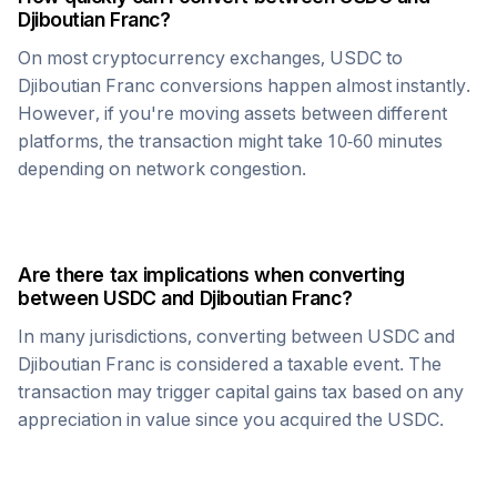
Djiboutian Franc
?
On most cryptocurrency exchanges,
USDC
to
Djiboutian Franc
conversions happen almost instantly.
However, if you're moving assets between different
platforms, the transaction might take 10-60 minutes
depending on network congestion.
Are there tax implications when converting
between
USDC
and
Djiboutian Franc
?
In many jurisdictions, converting between
USDC
and
Djiboutian Franc
is considered a taxable event. The
transaction may trigger capital gains tax based on any
appreciation in value since you acquired the
USDC
.