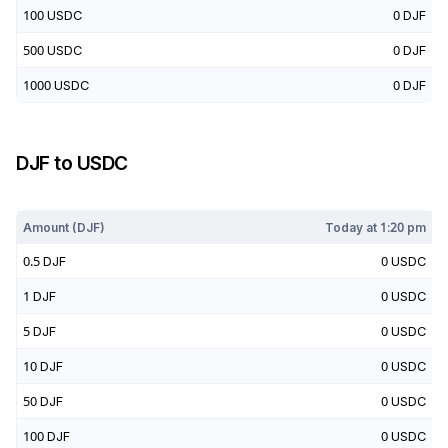
100
USDC
0
DJF
500
USDC
0
DJF
1000
USDC
0
DJF
DJF
to
USDC
Today at
1:20 pm
Amount (
DJF
)
Today at
1:20 pm
0.5
DJF
0
USDC
1
DJF
0
USDC
5
DJF
0
USDC
10
DJF
0
USDC
50
DJF
0
USDC
100
DJF
0
USDC