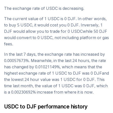
The exchange rate of
USDC
is
decreasing
.
The current value of 1
USDC
is
0
DJF
. In other words,
to buy 5
USDC
, it would cost you
0
DJF
. Inversely, 1
DJF
would allow you to trade for
0
USDC
while 50
DJF
would convert to
0
USDC
, not including platform or gas
fees.
In the last 7 days, the exchange rate has
increased
by
0.00057673
%. Meanwhile, in the last 24 hours, the rate
has changed by
0.01021149
%, which means that the
highest exchange rate of 1
USDC
to
DJF
was
0
DJF
and
the lowest 24 hour value was 1
USDC
for
0
DJF
. This
time last month, the value of 1
USDC
was
0
DJF
, which
is a
0.00230692
%
increase
from where it is now.
USDC
to
DJF
performance history