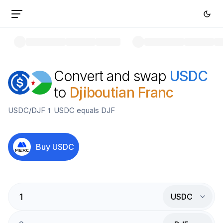
Convert and swap
USDC
to
Djiboutian Franc
USDC
/
DJF
1
USDC
equals
DJF
Buy
USDC
USDC