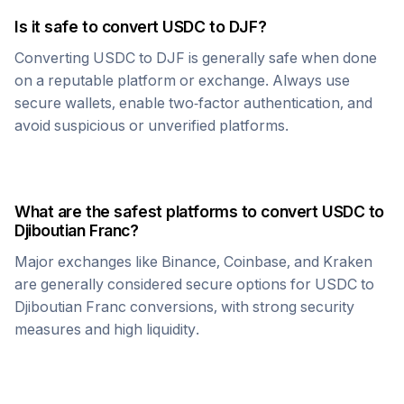
Is it safe to convert
USDC
to
DJF
?
Converting
USDC
to
DJF
is generally safe when done
on a reputable platform or exchange. Always use
secure wallets, enable two-factor authentication, and
avoid suspicious or unverified platforms.
What are the safest platforms to convert
USDC
to
Djiboutian Franc
?
Major exchanges like Binance, Coinbase, and Kraken
are generally considered secure options for
USDC
to
Djiboutian Franc
conversions, with strong security
measures and high liquidity.