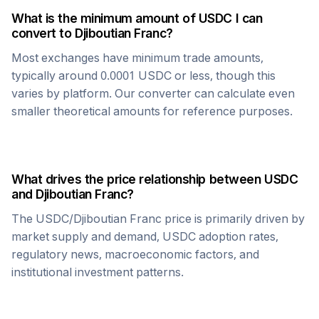
What is the minimum amount of
USDC
I can
convert to
Djiboutian Franc
?
Most exchanges have minimum trade amounts,
typically around 0.0001
USDC
or less, though this
varies by platform. Our converter can calculate even
smaller theoretical amounts for reference purposes.
What drives the price relationship between
USDC
and
Djiboutian Franc
?
The
USDC
/
Djiboutian Franc
price is primarily driven by
market supply and demand,
USDC
adoption rates,
regulatory news, macroeconomic factors, and
institutional investment patterns.