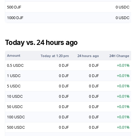
500
DJF
0
USDC
1000
DJF
0
USDC
Today vs. 24 hours ago
Amount
Today at
1:20 pm
24 hours ago
24H Change
0.5
USDC
0
DJF
0
DJF
+
0.01
%
1
USDC
0
DJF
0
DJF
+
0.01
%
5
USDC
0
DJF
0
DJF
+
0.01
%
10
USDC
0
DJF
0
DJF
+
0.01
%
50
USDC
0
DJF
0
DJF
+
0.01
%
100
USDC
0
DJF
0
DJF
+
0.01
%
500
USDC
0
DJF
0
DJF
+
0.01
%