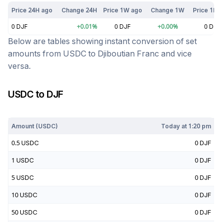
Price 24H ago
Change 24H
Price 1W ago
Change 1W
Price 1M 
0
DJF
+
0.01
%
0
DJF
+
0.00
%
0
DJF
Below are tables showing instant conversion of set
amounts from
USDC
to
Djiboutian Franc
and vice
versa.
USDC
to
DJF
Today at
1:20 pm
Amount (
USDC
)
Today at
1:20 pm
0.5
USDC
0
DJF
1
USDC
0
DJF
5
USDC
0
DJF
10
USDC
0
DJF
50
USDC
0
DJF