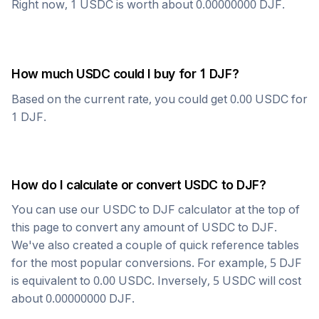
Right now, 1
USDC
is worth about
0.00000000
DJF
.
How much
USDC
could I buy for 1
DJF
?
Based on the current rate, you could get
0.00
USDC
for
1
DJF
.
How do I calculate or convert
USDC
to
DJF
?
You can use our
USDC
to
DJF
calculator at the top of
this page to convert any amount of
USDC
to
DJF
.
We've also created a couple of quick reference tables
for the most popular conversions. For example, 5
DJF
is equivalent to
0.00
USDC
. Inversely, 5
USDC
will cost
about
0.00000000
DJF
.