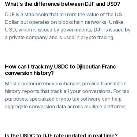
What's the difference between
DJF
and USD?
DJF
is a stablecoin that mirrors the value of the US
Dollar but operates on blockchain networks. Unlike
USD, which is issued by governments,
DJF
is issued by
a private company and is used in crypto trading.
How can I track my
USDC
to
Djiboutian Franc
conversion history?
Most cryptocurrency exchanges provide transaction
history reports that track all your conversions. For tax
purposes, specialized crypto tax software can help
aggregate conversion data across multiple platforms.
Is the
USDC
to
DJF
rate updated in real time?