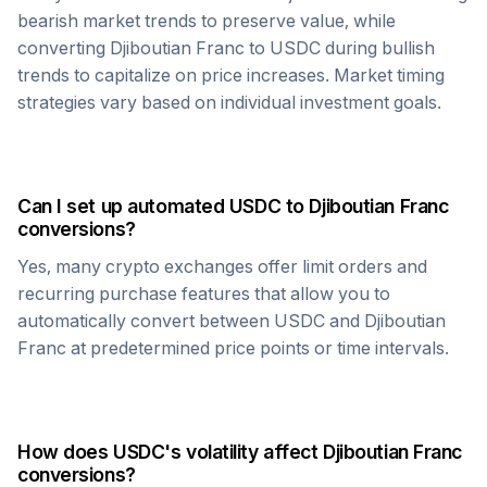
bearish market trends to preserve value, while
converting
Djiboutian Franc
to
USDC
during bullish
trends to capitalize on price increases. Market timing
strategies vary based on individual investment goals.
Can I set up automated
USDC
to
Djiboutian Franc
conversions?
Yes, many crypto exchanges offer limit orders and
recurring purchase features that allow you to
automatically convert between
USDC
and
Djiboutian
Franc
at predetermined price points or time intervals.
How does
USDC
's volatility affect
Djiboutian Franc
conversions?