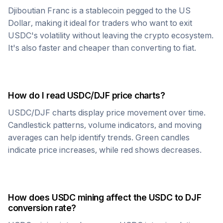
Djiboutian Franc
is a stablecoin pegged to the US
Dollar, making it ideal for traders who want to exit
USDC
's volatility without leaving the crypto ecosystem.
It's also faster and cheaper than converting to fiat.
How do I read
USDC
/
DJF
price charts?
USDC
/
DJF
charts display price movement over time.
Candlestick patterns, volume indicators, and moving
averages can help identify trends. Green candles
indicate price increases, while red shows decreases.
How does
USDC
mining affect the
USDC
to
DJF
conversion rate?