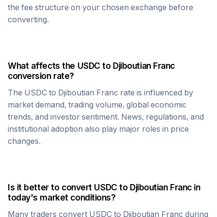
the fee structure on your chosen exchange before
converting.
What affects the
USDC
to
Djiboutian Franc
conversion rate?
The
USDC
to
Djiboutian Franc
rate is influenced by
market demand, trading volume, global economic
trends, and investor sentiment. News, regulations, and
institutional adoption also play major roles in price
changes.
Is it better to convert
USDC
to
Djiboutian Franc
in
today's market conditions?
Many traders convert
USDC
to
Djiboutian Franc
during