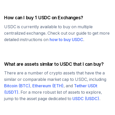
How can I buy 1
USDC
on Exchanges?
USDC
is currently available to buy on multiple
centralized exchange. Check out our guide to get more
detailed instructions on
how to buy
USDC
.
What are assets similar to
USDC
that I can buy?
There are a number of crypto assets that have the a
similar or comparable market cap to
USDC
, including
Bitcoin
(
BTC
)
,
Ethereum
(
ETH
)
, and
Tether USDt
(
USDT
)
. For a more robust list of assets to explore,
jump to the asset page dedicated to
USDC
(
USDC
)
.