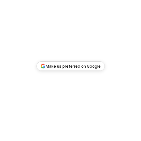
Make us preferred on Google