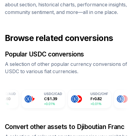
about section, historical charts, performance insights,
community sentiment, and more—all in one place.
Browse related conversions
Popular
USDC
conversions
A selection of other popular currency conversions of
USDC
to various fiat currencies.
USDC
/
CAD
USDC
/
CHF
USDC
/
CNY
C$
1.39
Fr
0.82
¥
7.30
+0.01%
+0.01%
+0.01%
Convert other assets to
Djiboutian Franc