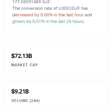
177.69591489
DJF
.
The conversion rate of
USDC
/
DJF
has
decreased
by
0.00
% in the last hour
and
grown
by
0.01
% in the last 24 hours.
$72.13B
MARKET CAP
$9.21B
VOLUME (24H)