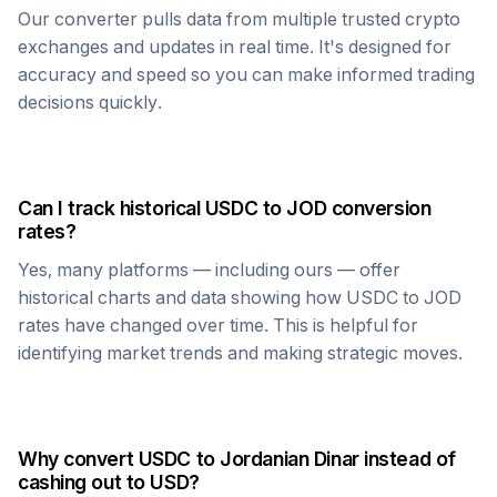
Our converter pulls data from multiple trusted crypto
exchanges and updates in real time. It's designed for
accuracy and speed so you can make informed trading
decisions quickly.
Can I track historical
USDC
to
JOD
conversion
rates?
Yes, many platforms — including ours — offer
historical charts and data showing how
USDC
to
JOD
rates have changed over time. This is helpful for
identifying market trends and making strategic moves.
Why convert
USDC
to
Jordanian Dinar
instead of
cashing out to USD?