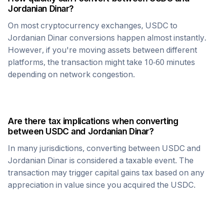
Jordanian Dinar
?
On most cryptocurrency exchanges,
USDC
to
Jordanian Dinar
conversions happen almost instantly.
However, if you're moving assets between different
platforms, the transaction might take 10-60 minutes
depending on network congestion.
Are there tax implications when converting
between
USDC
and
Jordanian Dinar
?
In many jurisdictions, converting between
USDC
and
Jordanian Dinar
is considered a taxable event. The
transaction may trigger capital gains tax based on any
appreciation in value since you acquired the
USDC
.