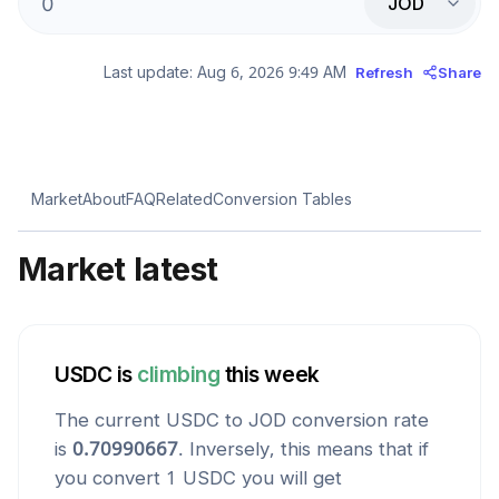
JOD
Last update:
Aug 6, 2026 9:49 AM
Refresh
Share
Market
About
FAQ
Related
Conversion Tables
Market latest
USDC
is
climbing
this week
The current
USDC
to
JOD
conversion rate
is
0.70990667
. Inversely, this means that if
you convert 1
USDC
you will get