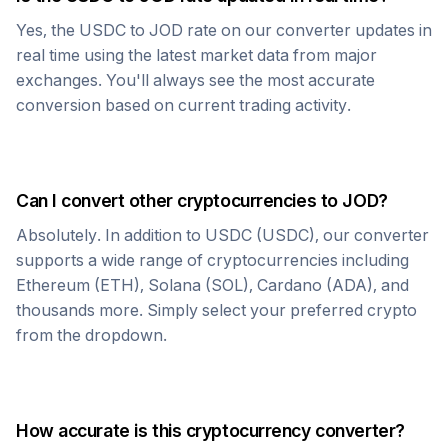
Yes, the
USDC
to
JOD
rate on our converter updates in
real time using the latest market data from major
exchanges. You'll always see the most accurate
conversion based on current trading activity.
Can I convert other cryptocurrencies to
JOD
?
Absolutely. In addition to
USDC
(
USDC
), our converter
supports a wide range of cryptocurrencies including
Ethereum (ETH), Solana (SOL), Cardano (ADA), and
thousands more. Simply select your preferred crypto
from the dropdown.
How accurate is this cryptocurrency converter?