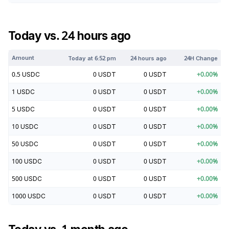
Today vs. 24 hours ago
Amount
Today at
6:52 pm
24 hours ago
24H Change
0.5
USDC
0
USDT
0
USDT
+
0.00
%
1
USDC
0
USDT
0
USDT
+
0.00
%
5
USDC
0
USDT
0
USDT
+
0.00
%
10
USDC
0
USDT
0
USDT
+
0.00
%
50
USDC
0
USDT
0
USDT
+
0.00
%
100
USDC
0
USDT
0
USDT
+
0.00
%
500
USDC
0
USDT
0
USDT
+
0.00
%
1000
USDC
0
USDT
0
USDT
+
0.00
%