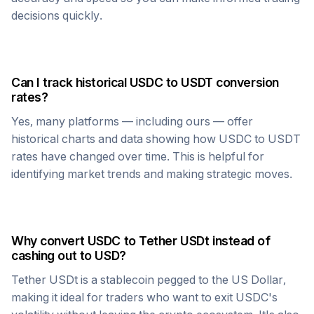
decisions quickly.
Can I track historical
USDC
to
USDT
conversion
rates?
Yes, many platforms — including ours — offer
historical charts and data showing how
USDC
to
USDT
rates have changed over time. This is helpful for
identifying market trends and making strategic moves.
Why convert
USDC
to
Tether USDt
instead of
cashing out to USD?
Tether USDt
is a stablecoin pegged to the US Dollar,
making it ideal for traders who want to exit
USDC
's