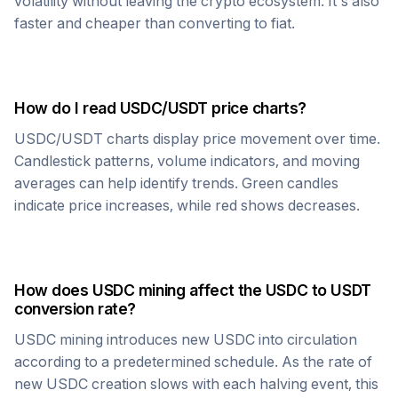
volatility without leaving the crypto ecosystem. It's also
faster and cheaper than converting to fiat.
How do I read
USDC
/
USDT
price charts?
USDC
/
USDT
charts display price movement over time.
Candlestick patterns, volume indicators, and moving
averages can help identify trends. Green candles
indicate price increases, while red shows decreases.
How does
USDC
mining affect the
USDC
to
USDT
conversion rate?
USDC
mining introduces new
USDC
into circulation
according to a predetermined schedule. As the rate of
new
USDC
creation slows with each halving event, this