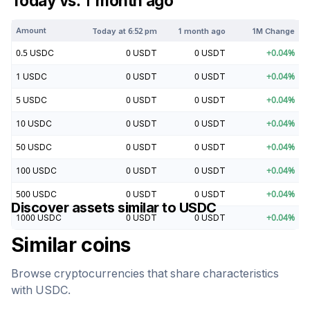
Today vs. 1 month ago
Amount
Today at
6:52 pm
1 month ago
1M Change
0.5
USDC
0
USDT
0
USDT
+
0.04
%
1
USDC
0
USDT
0
USDT
+
0.04
%
5
USDC
0
USDT
0
USDT
+
0.04
%
10
USDC
0
USDT
0
USDT
+
0.04
%
50
USDC
0
USDT
0
USDT
+
0.04
%
100
USDC
0
USDT
0
USDT
+
0.04
%
500
USDC
0
USDT
0
USDT
+
0.04
%
Discover assets similar to
USDC
1000
USDC
0
USDT
0
USDT
+
0.04
%
Similar coins
Browse cryptocurrencies that share characteristics
with
USDC
.