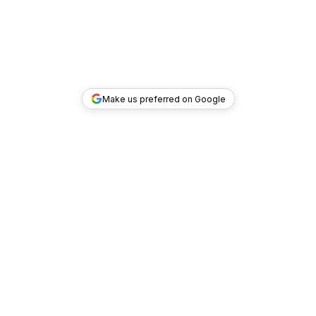
Make us preferred on Google
TOP DEALS