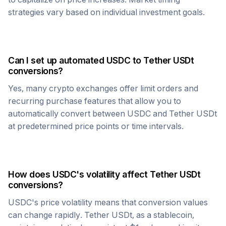
strategies vary based on individual investment goals.
Can I set up automated
USDC
to
Tether USDt
conversions?
Yes, many crypto exchanges offer limit orders and
recurring purchase features that allow you to
automatically convert between
USDC
and
Tether USDt
at predetermined price points or time intervals.
How does
USDC
's volatility affect
Tether USDt
conversions?
USDC
's price volatility means that conversion values
can change rapidly.
Tether USDt
, as a stablecoin,