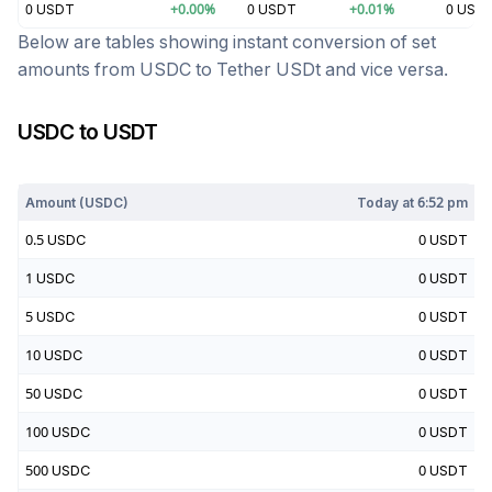
0
USDT
+
0.00
%
0
USDT
+
0.01
%
0
USD
Below are tables showing instant conversion of set
amounts from
USDC
to
Tether USDt
and vice versa.
USDC
to
USDT
Today at
6:52 pm
Amount (
USDC
)
Today at
6:52 pm
0.5
USDC
0
USDT
1
USDC
0
USDT
5
USDC
0
USDT
10
USDC
0
USDT
50
USDC
0
USDT
100
USDC
0
USDT
500
USDC
0
USDT