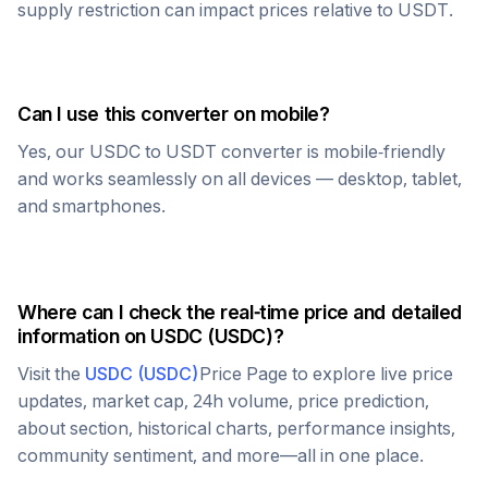
supply restriction can impact prices relative to
USDT
.
Can I use this converter on mobile?
Yes, our
USDC
to
USDT
converter is mobile-friendly
and works seamlessly on all devices — desktop, tablet,
and smartphones.
Where can I check the real-time price and detailed
information on
USDC
(
USDC
)?
Visit the
USDC
(
USDC
)
Price Page to explore live price
updates, market cap, 24h volume, price prediction,
about section, historical charts, performance insights,
community sentiment, and more—all in one place.