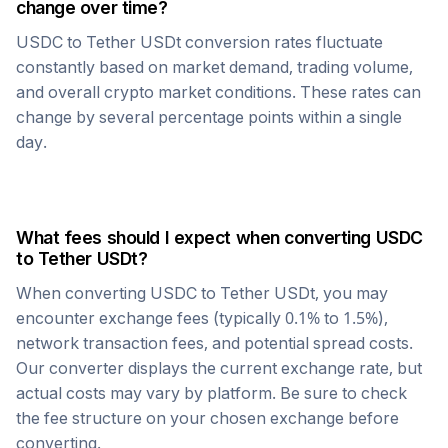
change over time?
USDC
to
Tether USDt
conversion rates fluctuate
constantly based on market demand, trading volume,
and overall crypto market conditions. These rates can
change by several percentage points within a single
day.
What fees should I expect when converting
USDC
to
Tether USDt
?
When converting
USDC
to
Tether USDt
, you may
encounter exchange fees (typically 0.1% to 1.5%),
network transaction fees, and potential spread costs.
Our converter displays the current exchange rate, but
actual costs may vary by platform. Be sure to check
the fee structure on your chosen exchange before
converting.