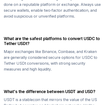
done on a reputable platform or exchange. Always use
secure wallets, enable two-factor authentication, and
avoid suspicious or unverified platforms.
What are the safest platforms to convert
USDC
to
Tether USDt
?
Major exchanges like Binance, Coinbase, and Kraken
are generally considered secure options for
USDC
to
Tether USDt
conversions, with strong security
measures and high liquidity.
What's the difference between
USDT
and USD?
USDT
is a stablecoin that mirrors the value of the US