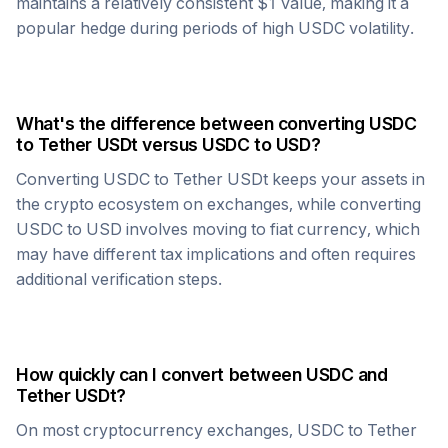
maintains a relatively consistent $1 value, making it a
popular hedge during periods of high
USDC
volatility.
What's the difference between converting
USDC
to
Tether USDt
versus
USDC
to USD?
Converting
USDC
to
Tether USDt
keeps your assets in
the crypto ecosystem on exchanges, while converting
USDC
to USD involves moving to fiat currency, which
may have different tax implications and often requires
additional verification steps.
How quickly can I convert between
USDC
and
Tether USDt
?
On most cryptocurrency exchanges,
USDC
to
Tether