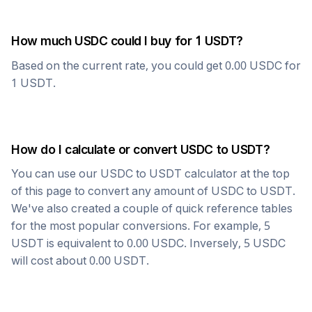
How much
USDC
could I buy for 1
USDT
?
Based on the current rate, you could get
0.00
USDC
for
1
USDT
.
How do I calculate or convert
USDC
to
USDT
?
You can use our
USDC
to
USDT
calculator at the top
of this page to convert any amount of
USDC
to
USDT
.
We've also created a couple of quick reference tables
for the most popular conversions. For example, 5
USDT
is equivalent to
0.00
USDC
. Inversely, 5
USDC
will cost about
0.00
USDT
.