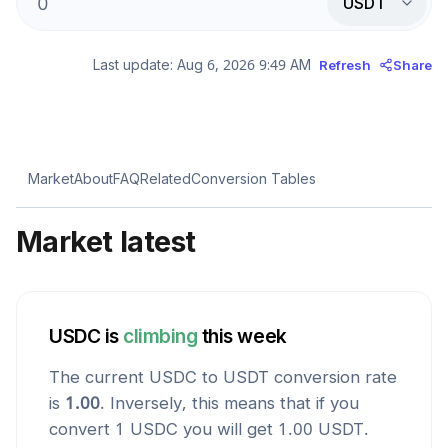
USDT
Last update:
Aug 6, 2026 9:49 AM
Refresh
Share
Market
About
FAQ
Related
Conversion Tables
Market latest
USDC
is
climbing
this week
The current
USDC
to
USDT
conversion rate
is
1.00
. Inversely, this means that if you
convert 1
USDC
you will get
1.00
USDT
.