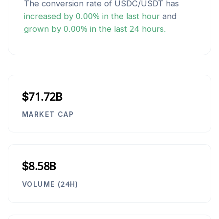
The conversion rate of
USDC
/
USDT
has
increased
by
0.00
% in the last hour
and
grown
by
0.00
% in the last 24 hours.
$71.72B
MARKET CAP
$8.58B
VOLUME (24H)