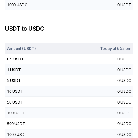
1000
USDC
0
USDT
USDT
to
USDC
Today at
6:52 pm
Amount (
USDT
)
Today at
6:52 pm
0.5
USDT
0
USDC
1
USDT
0
USDC
5
USDT
0
USDC
10
USDT
0
USDC
50
USDT
0
USDC
100
USDT
0
USDC
500
USDT
0
USDC
1000
USDT
0
USDC