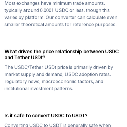
Most exchanges have minimum trade amounts,
typically around 0.0001
USDC
or less, though this
varies by platform. Our converter can calculate even
smaller theoretical amounts for reference purposes.
What drives the price relationship between
USDC
and
Tether USDt
?
The
USDC
/
Tether USDt
price is primarily driven by
market supply and demand,
USDC
adoption rates,
regulatory news, macroeconomic factors, and
institutional investment patterns.
Is it safe to convert
USDC
to
USDT
?
Converting
USDC
to
USDT
is generally safe when