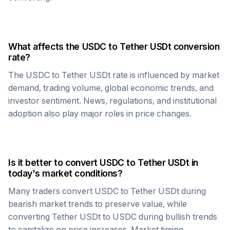
What affects the
USDC
to
Tether USDt
conversion
rate?
The
USDC
to
Tether USDt
rate is influenced by market
demand, trading volume, global economic trends, and
investor sentiment. News, regulations, and institutional
adoption also play major roles in price changes.
Is it better to convert
USDC
to
Tether USDt
in
today's market conditions?
Many traders convert
USDC
to
Tether USDt
during
bearish market trends to preserve value, while
converting
Tether USDt
to
USDC
during bullish trends
to capitalize on price increases. Market timing