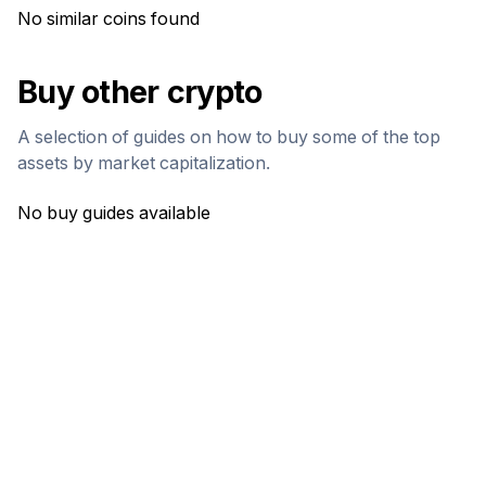
No similar coins found
Buy other crypto
A selection of guides on how to buy some of the top
assets by market capitalization.
No buy guides available