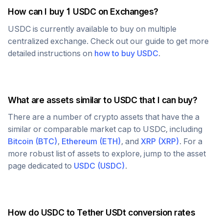
How can I buy 1
USDC
on Exchanges?
USDC
is currently available to buy on multiple
centralized exchange. Check out our guide to get more
detailed instructions on
how to buy
USDC
.
What are assets similar to
USDC
that I can buy?
There are a number of crypto assets that have the a
similar or comparable market cap to
USDC
, including
Bitcoin
(
BTC
)
,
Ethereum
(
ETH
)
, and
XRP
(
XRP
)
. For a
more robust list of assets to explore, jump to the asset
page dedicated to
USDC
(
USDC
)
.
How do
USDC
to
Tether USDt
conversion rates