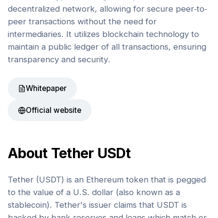
decentralized network, allowing for secure peer-to-
peer transactions without the need for
intermediaries. It utilizes blockchain technology to
maintain a public ledger of all transactions, ensuring
transparency and security.
Whitepaper
Official website
About
Tether USDt
Tether (USDT) is an Ethereum token that is pegged
to the value of a U.S. dollar (also known as a
stablecoin). Tether's issuer claims that USDT is
backed by bank reserves and loans which match or