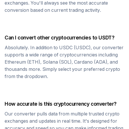
exchanges. You'll always see the most accurate
conversion based on current trading activity.
Can I convert other cryptocurrencies to
USDT
?
Absolutely. In addition to
USDC
(
USDC
), our converter
supports a wide range of cryptocurrencies including
Ethereum (ETH), Solana (SOL), Cardano (ADA), and
thousands more. Simply select your preferred crypto
from the dropdown.
How accurate is this cryptocurrency converter?
Our converter pulls data from multiple trusted crypto
exchanges and updates in real time. It's designed for
accuracy and speed so you can make informed trading