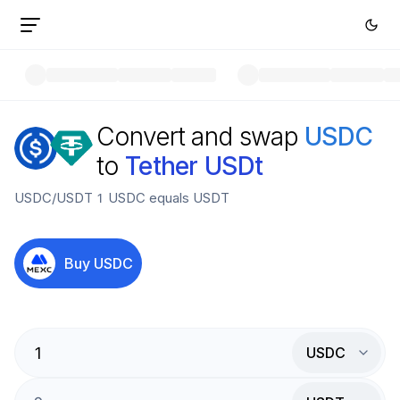
Convert and swap
USDC
to
Tether USDt
USDC
/
USDT
1
USDC
equals
USDT
Buy
USDC
USDC