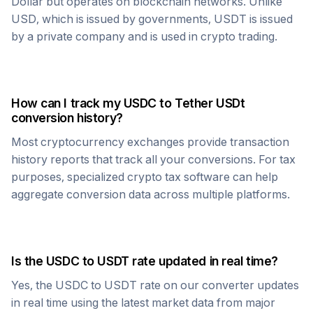
Dollar but operates on blockchain networks. Unlike
USD, which is issued by governments,
USDT
is issued
by a private company and is used in crypto trading.
How can I track my
USDC
to
Tether USDt
conversion history?
Most cryptocurrency exchanges provide transaction
history reports that track all your conversions. For tax
purposes, specialized crypto tax software can help
aggregate conversion data across multiple platforms.
Is the
USDC
to
USDT
rate updated in real time?
Yes, the
USDC
to
USDT
rate on our converter updates
in real time using the latest market data from major