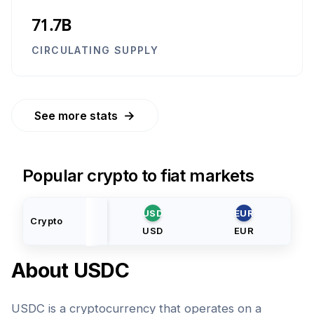
71.7B
CIRCULATING SUPPLY
→
See more stats
Popular crypto to fiat markets
USD
EUR
Crypto
USD
EUR
About
USDC
USDC is a cryptocurrency that operates on a