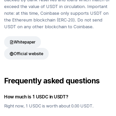
exceed the value of USDT in circulation. Important
note: at this time, Coinbase only supports USDT on
the Ethereum blockchain (ERC-20). Do not send
USDT on any other blockchain to Coinbase.
Whitepaper
Official website
Frequently asked questions
How much is 1
USDC
in
USDT
?
Right now, 1
USDC
is worth about
0.00
USDT
.