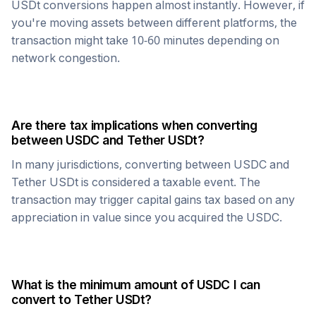
USDt
conversions happen almost instantly. However, if
you're moving assets between different platforms, the
transaction might take 10-60 minutes depending on
network congestion.
Are there tax implications when converting
between
USDC
and
Tether USDt
?
In many jurisdictions, converting between
USDC
and
Tether USDt
is considered a taxable event. The
transaction may trigger capital gains tax based on any
appreciation in value since you acquired the
USDC
.
What is the minimum amount of
USDC
I can
convert to
Tether USDt
?