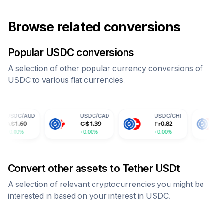
Browse related conversions
Popular
USDC
conversions
A selection of other popular currency conversions of
USDC
to various fiat currencies.
USDC
/
CAD
USDC
/
CHF
USDC
/
CN
C$
1.39
Fr
0.82
¥
7.30
+0.00%
+0.00%
+0.00%
Convert other assets to
Tether USDt
A selection of relevant cryptocurrencies you might be
interested in based on your interest in
USDC
.