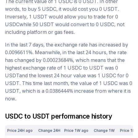
The current value of 1
USDC
is
0
USDT
. In other
words, to buy 5
USDC
, it would cost you
0
USDT
.
Inversely, 1
USDT
would allow you to trade for
0
USDC
while 50
USDT
would convert to
0
USDC
, not
including platform or gas fees.
In the last 7 days, the exchange rate has
increased
by
0.0096611
%. Meanwhile, in the last 24 hours, the rate
has changed by
0.00023684
%, which means that the
highest exchange rate of 1
USDC
to
USDT
was
0
USDT
and the lowest 24 hour value was 1
USDC
for
0
USDT
. This time last month, the value of 1
USDC
was
0
USDT
, which is a
0.0386444
%
increase
from where it is
now.
USDC
to
USDT
performance history
Price 24H ago
Change 24H
Price 1W ago
Change 1W
Price 1M 