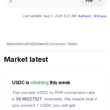
PHP
Last update:
Aug 5, 2026 8:22 AM
Refresh
Share
Market
About
FAQ
Related
Conversion Tables
Market latest
USDC
is
climbing
this week
The current
USDC
to
PHP
conversion rate
is
56.96227927
. Inversely, this means that if
you convert 1
USDC
you will get