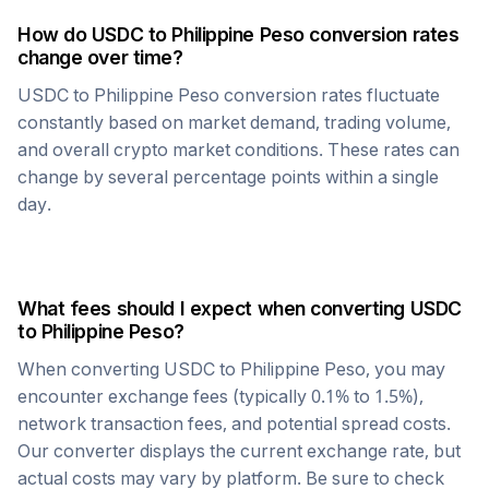
How do
USDC
to
Philippine Peso
conversion rates
change over time?
USDC
to
Philippine Peso
conversion rates fluctuate
constantly based on market demand, trading volume,
and overall crypto market conditions. These rates can
change by several percentage points within a single
day.
What fees should I expect when converting
USDC
to
Philippine Peso
?
When converting
USDC
to
Philippine Peso
, you may
encounter exchange fees (typically 0.1% to 1.5%),
network transaction fees, and potential spread costs.
Our converter displays the current exchange rate, but
actual costs may vary by platform. Be sure to check