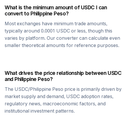
What is the minimum amount of
USDC
I can
convert to
Philippine Peso
?
Most exchanges have minimum trade amounts,
typically around 0.0001
USDC
or less, though this
varies by platform. Our converter can calculate even
smaller theoretical amounts for reference purposes.
What drives the price relationship between
USDC
and
Philippine Peso
?
The
USDC
/
Philippine Peso
price is primarily driven by
market supply and demand,
USDC
adoption rates,
regulatory news, macroeconomic factors, and
institutional investment patterns.