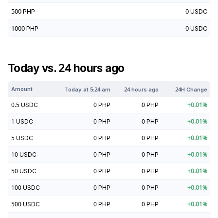
500
PHP
0
USDC
1000
PHP
0
USDC
Today vs. 24 hours ago
Amount
Today at
5:24 am
24 hours ago
24H Change
0.5
USDC
0
PHP
0
PHP
+
0.01
%
1
USDC
0
PHP
0
PHP
+
0.01
%
5
USDC
0
PHP
0
PHP
+
0.01
%
10
USDC
0
PHP
0
PHP
+
0.01
%
50
USDC
0
PHP
0
PHP
+
0.01
%
100
USDC
0
PHP
0
PHP
+
0.01
%
500
USDC
0
PHP
0
PHP
+
0.01
%