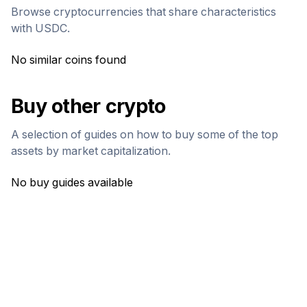
Browse cryptocurrencies that share characteristics
with
USDC
.
No similar coins found
Buy other crypto
A selection of guides on how to buy some of the top
assets by market capitalization.
No buy guides available