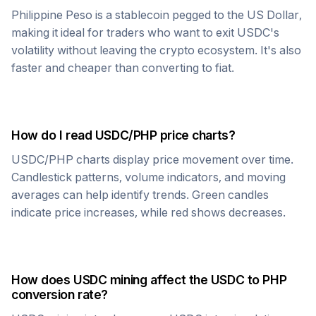
Philippine Peso
is a stablecoin pegged to the US Dollar,
making it ideal for traders who want to exit
USDC
's
volatility without leaving the crypto ecosystem. It's also
faster and cheaper than converting to fiat.
How do I read
USDC
/
PHP
price charts?
USDC
/
PHP
charts display price movement over time.
Candlestick patterns, volume indicators, and moving
averages can help identify trends. Green candles
indicate price increases, while red shows decreases.
How does
USDC
mining affect the
USDC
to
PHP
conversion rate?