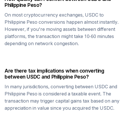
Philippine Peso
?
On most cryptocurrency exchanges,
USDC
to
Philippine Peso
conversions happen almost instantly.
However, if you're moving assets between different
platforms, the transaction might take 10-60 minutes
depending on network congestion.
Are there tax implications when converting
between
USDC
and
Philippine Peso
?
In many jurisdictions, converting between
USDC
and
Philippine Peso
is considered a taxable event. The
transaction may trigger capital gains tax based on any
appreciation in value since you acquired the
USDC
.