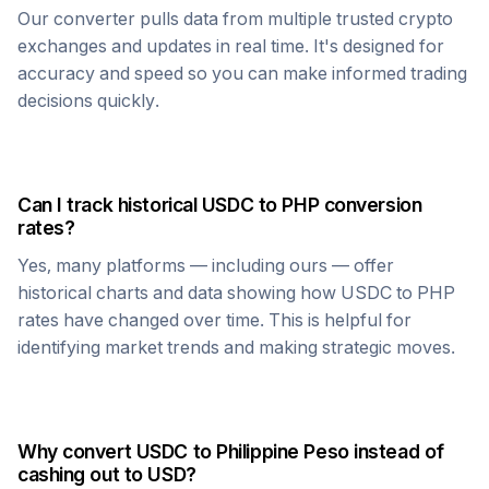
Our converter pulls data from multiple trusted crypto
exchanges and updates in real time. It's designed for
accuracy and speed so you can make informed trading
decisions quickly.
Can I track historical
USDC
to
PHP
conversion
rates?
Yes, many platforms — including ours — offer
historical charts and data showing how
USDC
to
PHP
rates have changed over time. This is helpful for
identifying market trends and making strategic moves.
Why convert
USDC
to
Philippine Peso
instead of
cashing out to USD?