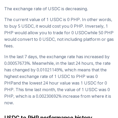
The exchange rate of
USDC
is
decreasing
.
The current value of 1
USDC
is
0
PHP
. In other words,
to buy 5
USDC
, it would cost you
0
PHP
. Inversely, 1
PHP
would allow you to trade for
0
USDC
while 50
PHP
would convert to
0
USDC
, not including platform or gas
fees.
In the last 7 days, the exchange rate has
increased
by
0.00057673
%. Meanwhile, in the last 24 hours, the rate
has changed by
0.01021149
%, which means that the
highest exchange rate of 1
USDC
to
PHP
was
0
PHP
and the lowest 24 hour value was 1
USDC
for
0
PHP
. This time last month, the value of 1
USDC
was
0
PHP
, which is a
0.00230692
%
increase
from where it is
now.
USDC
to
PHP
performance history