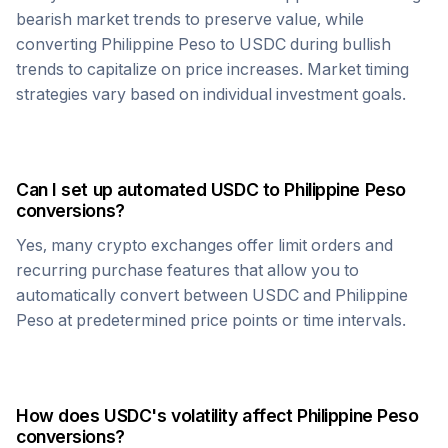
bearish market trends to preserve value, while
converting
Philippine Peso
to
USDC
during bullish
trends to capitalize on price increases. Market timing
strategies vary based on individual investment goals.
Can I set up automated
USDC
to
Philippine Peso
conversions?
Yes, many crypto exchanges offer limit orders and
recurring purchase features that allow you to
automatically convert between
USDC
and
Philippine
Peso
at predetermined price points or time intervals.
How does
USDC
's volatility affect
Philippine Peso
conversions?