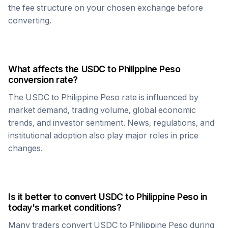
the fee structure on your chosen exchange before
converting.
What affects the
USDC
to
Philippine Peso
conversion rate?
The
USDC
to
Philippine Peso
rate is influenced by
market demand, trading volume, global economic
trends, and investor sentiment. News, regulations, and
institutional adoption also play major roles in price
changes.
Is it better to convert
USDC
to
Philippine Peso
in
today's market conditions?
Many traders convert
USDC
to
Philippine Peso
during