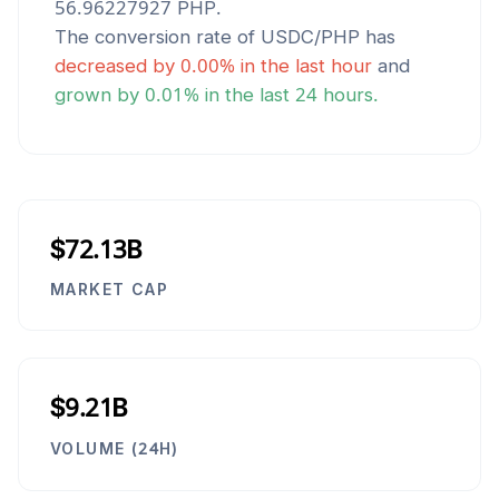
56.96227927
PHP
.
The conversion rate of
USDC
/
PHP
has
decreased
by
0.00
% in the last hour
and
grown
by
0.01
% in the last 24 hours.
$72.13B
MARKET CAP
$9.21B
VOLUME (24H)