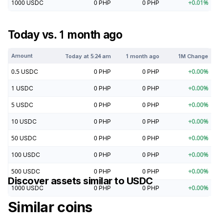
1000
USDC
0
PHP
0
PHP
+
0.01
%
Today vs. 1 month ago
Amount
Today at
5:24 am
1 month ago
1M Change
0.5
USDC
0
PHP
0
PHP
+
0.00
%
1
USDC
0
PHP
0
PHP
+
0.00
%
5
USDC
0
PHP
0
PHP
+
0.00
%
10
USDC
0
PHP
0
PHP
+
0.00
%
50
USDC
0
PHP
0
PHP
+
0.00
%
100
USDC
0
PHP
0
PHP
+
0.00
%
500
USDC
0
PHP
0
PHP
+
0.00
%
Discover assets similar to
USDC
1000
USDC
0
PHP
0
PHP
+
0.00
%
Similar coins