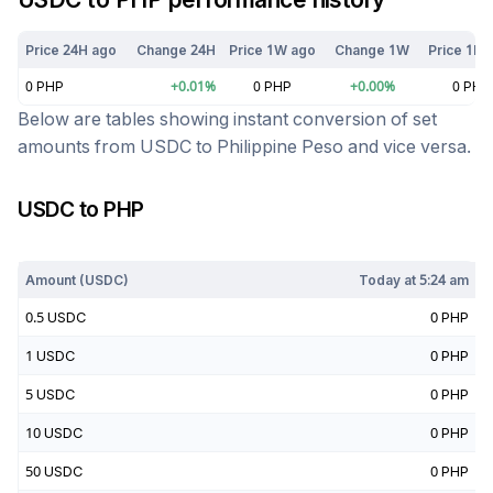
Price 24H ago
Change 24H
Price 1W ago
Change 1W
Price 1M 
0
PHP
+
0.01
%
0
PHP
+
0.00
%
0
PHP
Below are tables showing instant conversion of set
amounts from
USDC
to
Philippine Peso
and vice versa.
USDC
to
PHP
Today at
5:24 am
Amount (
USDC
)
Today at
5:24 am
0.5
USDC
0
PHP
1
USDC
0
PHP
5
USDC
0
PHP
10
USDC
0
PHP
50
USDC
0
PHP