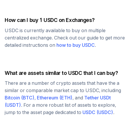
How can I buy 1
USDC
on Exchanges?
USDC
is currently available to buy on multiple
centralized exchange. Check out our guide to get more
detailed instructions on
how to buy
USDC
.
What are assets similar to
USDC
that I can buy?
There are a number of crypto assets that have the a
similar or comparable market cap to
USDC
, including
Bitcoin
(
BTC
)
,
Ethereum
(
ETH
)
, and
Tether USDt
(
USDT
)
. For a more robust list of assets to explore,
jump to the asset page dedicated to
USDC
(
USDC
)
.