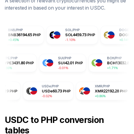
A selection of relevant cryptocurrencies you might be
interested in based on your interest in
USDC
.
P
SOL
/
PHP
DOGE
/
PHP
194.65
PHP
SOL
4459.73
PHP
DOGE
4.25
PHP
-1.10%
+0.14%
HYPE
/
PHP
SUI
/
PHP
PHP
HYPE
3431.80
PHP
SUI
42.01
PHP
+0.86%
-0.01%
USDe
/
PHP
XMR
/
PHP
B
USDe
60.73
PHP
XMR
22192.28
PHP
B
-0.02%
+0.86%
-2
USDC
to
PHP
conversion
tables