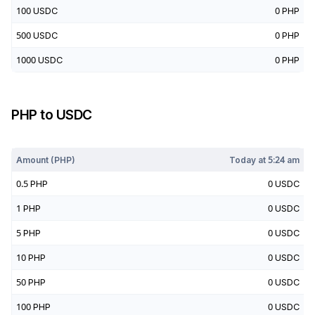
100
USDC
0
PHP
500
USDC
0
PHP
1000
USDC
0
PHP
PHP
to
USDC
Today at
5:24 am
Amount (
PHP
)
Today at
5:24 am
0.5
PHP
0
USDC
1
PHP
0
USDC
5
PHP
0
USDC
10
PHP
0
USDC
50
PHP
0
USDC
100
PHP
0
USDC