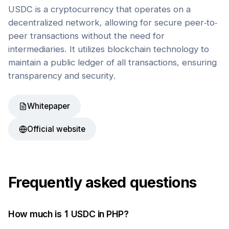
USDC is a cryptocurrency that operates on a
decentralized network, allowing for secure peer-to-
peer transactions without the need for
intermediaries. It utilizes blockchain technology to
maintain a public ledger of all transactions, ensuring
transparency and security.
Whitepaper
Official website
Frequently asked questions
How much is 1
USDC
in
PHP
?