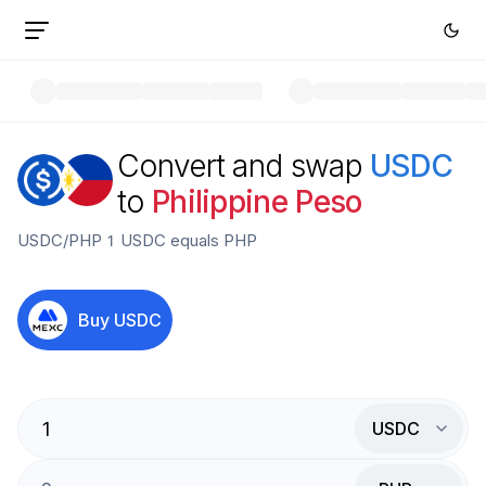
Convert and swap
USDC
to
Philippine Peso
USDC
/
PHP
1
USDC
equals
PHP
Buy
USDC
USDC