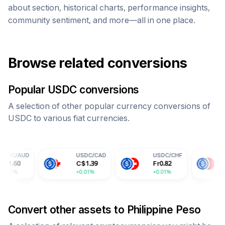
about section, historical charts, performance insights,
community sentiment, and more—all in one place.
Browse related conversions
Popular
USDC
conversions
A selection of other popular currency conversions of
USDC
to various fiat currencies.
USDC
/
CAD
USDC
/
CHF
USDC
/
CNY
C$
1.39
Fr
0.82
¥
7.30
+0.01%
+0.01%
+0.01%
Convert other assets to
Philippine Peso