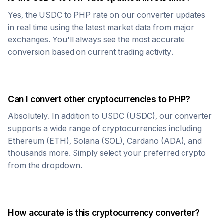
Yes, the
USDC
to
PHP
rate on our converter updates
in real time using the latest market data from major
exchanges. You'll always see the most accurate
conversion based on current trading activity.
Can I convert other cryptocurrencies to
PHP
?
Absolutely. In addition to
USDC
(
USDC
), our converter
supports a wide range of cryptocurrencies including
Ethereum (ETH), Solana (SOL), Cardano (ADA), and
thousands more. Simply select your preferred crypto
from the dropdown.
How accurate is this cryptocurrency converter?