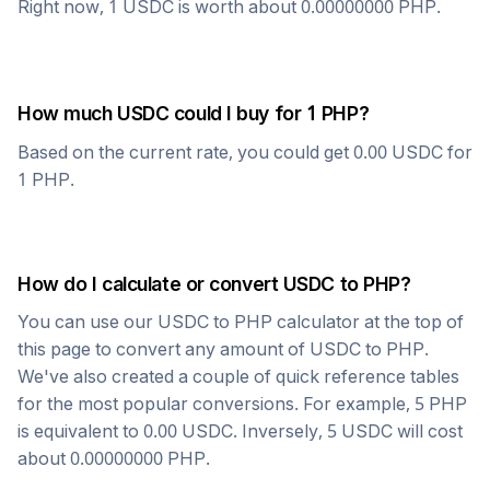
Right now, 1
USDC
is worth about
0.00000000
PHP
.
How much
USDC
could I buy for 1
PHP
?
Based on the current rate, you could get
0.00
USDC
for
1
PHP
.
How do I calculate or convert
USDC
to
PHP
?
You can use our
USDC
to
PHP
calculator at the top of
this page to convert any amount of
USDC
to
PHP
.
We've also created a couple of quick reference tables
for the most popular conversions. For example, 5
PHP
is equivalent to
0.00
USDC
. Inversely, 5
USDC
will cost
about
0.00000000
PHP
.