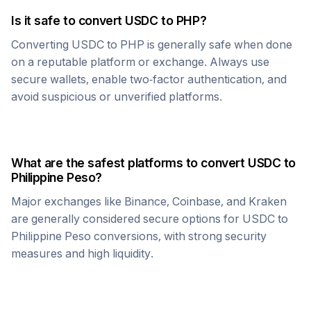
Is it safe to convert
USDC
to
PHP
?
Converting
USDC
to
PHP
is generally safe when done
on a reputable platform or exchange. Always use
secure wallets, enable two-factor authentication, and
avoid suspicious or unverified platforms.
What are the safest platforms to convert
USDC
to
Philippine Peso
?
Major exchanges like Binance, Coinbase, and Kraken
are generally considered secure options for
USDC
to
Philippine Peso
conversions, with strong security
measures and high liquidity.