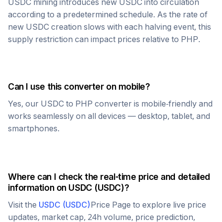
USDC
mining introduces new
USDC
into circulation
according to a predetermined schedule. As the rate of
new
USDC
creation slows with each halving event, this
supply restriction can impact prices relative to
PHP
.
Can I use this converter on mobile?
Yes, our
USDC
to
PHP
converter is mobile-friendly and
works seamlessly on all devices — desktop, tablet, and
smartphones.
Where can I check the real-time price and detailed
information on
USDC
(
USDC
)?
Visit the
USDC
(
USDC
)
Price Page to explore live price
updates, market cap, 24h volume, price prediction,