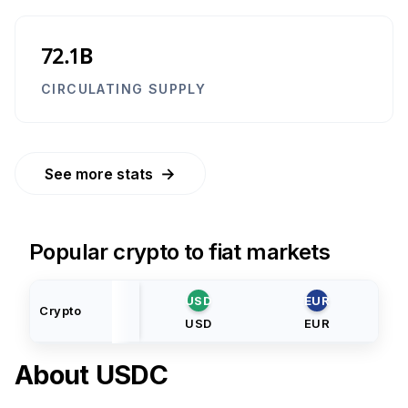
72.1B
CIRCULATING SUPPLY
→
See more stats
Popular crypto to fiat markets
USD
EUR
Crypto
USD
EUR
About
USDC