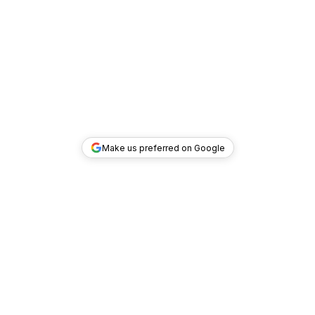
Make us preferred on Google