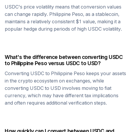
USDC
's price volatility means that conversion values
can change rapidly.
Philippine Peso
, as a stablecoin,
maintains a relatively consistent $1 value, making it a
popular hedge during periods of high
USDC
volatility.
What's the difference between converting
USDC
to
Philippine Peso
versus
USDC
to USD?
Converting
USDC
to
Philippine Peso
keeps your assets
in the crypto ecosystem on exchanges, while
converting
USDC
to USD involves moving to fiat
currency, which may have different tax implications
and often requires additional verification steps.
How quickly can I convert between
USDC
and