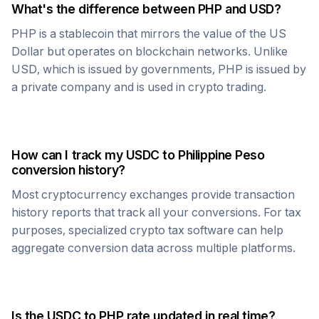
What's the difference between
PHP
and USD?
PHP
is a stablecoin that mirrors the value of the US
Dollar but operates on blockchain networks. Unlike
USD, which is issued by governments,
PHP
is issued by
a private company and is used in crypto trading.
How can I track my
USDC
to
Philippine Peso
conversion history?
Most cryptocurrency exchanges provide transaction
history reports that track all your conversions. For tax
purposes, specialized crypto tax software can help
aggregate conversion data across multiple platforms.
Is the
USDC
to
PHP
rate updated in real time?