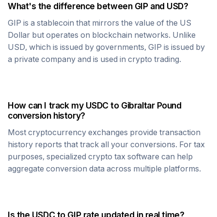
What's the difference between
GIP
and USD?
GIP
is a stablecoin that mirrors the value of the US
Dollar but operates on blockchain networks. Unlike
USD, which is issued by governments,
GIP
is issued by
a private company and is used in crypto trading.
How can I track my
USDC
to
Gibraltar Pound
conversion history?
Most cryptocurrency exchanges provide transaction
history reports that track all your conversions. For tax
purposes, specialized crypto tax software can help
aggregate conversion data across multiple platforms.
Is the
USDC
to
GIP
rate updated in real time?