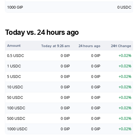
1000
GIP
0
USDC
Today vs. 24 hours ago
Amount
Today at
9:26 am
24 hours ago
24H Change
0.5
USDC
0
GIP
0
GIP
+
0.02
%
1
USDC
0
GIP
0
GIP
+
0.02
%
5
USDC
0
GIP
0
GIP
+
0.02
%
10
USDC
0
GIP
0
GIP
+
0.02
%
50
USDC
0
GIP
0
GIP
+
0.02
%
100
USDC
0
GIP
0
GIP
+
0.02
%
500
USDC
0
GIP
0
GIP
+
0.02
%
1000
USDC
0
GIP
0
GIP
+
0.02
%