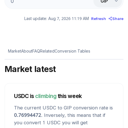
GIP
Last update:
Aug 7, 2026 11:19 AM
Refresh
Share
Market
About
FAQ
Related
Conversion Tables
Market latest
USDC
is
climbing
this week
The current
USDC
to
GIP
conversion rate is
0.76994472
. Inversely, this means that if
you convert 1
USDC
you will get