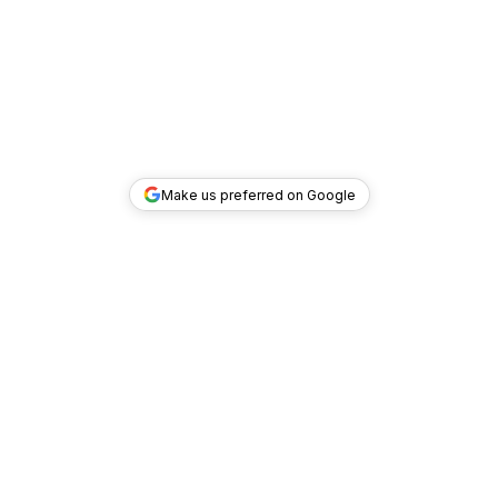
Make us preferred on Google