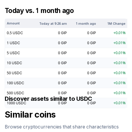
Today vs. 1 month ago
Amount
Today at
9:26 am
1 month ago
1M Change
0.5
USDC
0
GIP
0
GIP
+
0.01
%
1
USDC
0
GIP
0
GIP
+
0.01
%
5
USDC
0
GIP
0
GIP
+
0.01
%
10
USDC
0
GIP
0
GIP
+
0.01
%
50
USDC
0
GIP
0
GIP
+
0.01
%
100
USDC
0
GIP
0
GIP
+
0.01
%
500
USDC
0
GIP
0
GIP
+
0.01
%
Discover assets similar to
USDC
1000
USDC
0
GIP
0
GIP
+
0.01
%
Similar coins
Browse cryptocurrencies that share characteristics