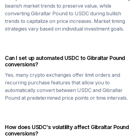
bearish market trends to preserve value, while
converting
Gibraltar Pound
to
USDC
during bullish
trends to capitalize on price increases. Market timing
strategies vary based on individual investment goals.
Can I set up automated
USDC
to
Gibraltar Pound
conversions?
Yes, many crypto exchanges offer limit orders and
recurring purchase features that allow you to
automatically convert between
USDC
and
Gibraltar
Pound
at predetermined price points or time intervals.
How does
USDC
's volatility affect
Gibraltar Pound
conversions?