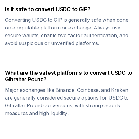
Is it safe to convert
USDC
to
GIP
?
Converting
USDC
to
GIP
is generally safe when done
on a reputable platform or exchange. Always use
secure wallets, enable two-factor authentication, and
avoid suspicious or unverified platforms.
What are the safest platforms to convert
USDC
to
Gibraltar Pound
?
Major exchanges like Binance, Coinbase, and Kraken
are generally considered secure options for
USDC
to
Gibraltar Pound
conversions, with strong security
measures and high liquidity.