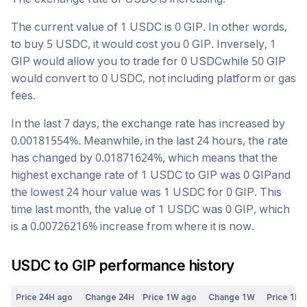
The current value of 1
USDC
is
0
GIP
. In other words,
to buy 5
USDC
, it would cost you
0
GIP
. Inversely, 1
GIP
would allow you to trade for
0
USDC
while 50
GIP
would convert to
0
USDC
, not including platform or gas
fees.
In the last 7 days, the exchange rate has
increased
by
0.00181554
%. Meanwhile, in the last 24 hours, the rate
has changed by
0.01871624
%, which means that the
highest exchange rate of 1
USDC
to
GIP
was
0
GIP
and
the lowest 24 hour value was 1
USDC
for
0
GIP
. This
time last month, the value of 1
USDC
was
0
GIP
, which
is a
0.00726216
%
increase
from where it is now.
USDC
to
GIP
performance history
Price 24H ago
Change 24H
Price 1W ago
Change 1W
Price 1M 