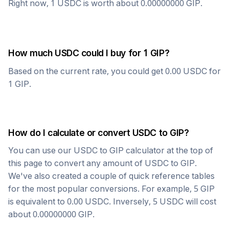
Right now, 1
USDC
is worth about
0.00000000
GIP
.
How much
USDC
could I buy for 1
GIP
?
Based on the current rate, you could get
0.00
USDC
for
1
GIP
.
How do I calculate or convert
USDC
to
GIP
?
You can use our
USDC
to
GIP
calculator at the top of
this page to convert any amount of
USDC
to
GIP
.
We've also created a couple of quick reference tables
for the most popular conversions. For example, 5
GIP
is equivalent to
0.00
USDC
. Inversely, 5
USDC
will cost
about
0.00000000
GIP
.