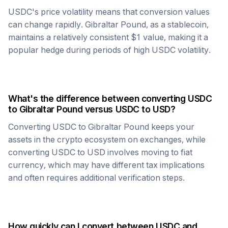
USDC
's price volatility means that conversion values
can change rapidly.
Gibraltar Pound
, as a stablecoin,
maintains a relatively consistent $1 value, making it a
popular hedge during periods of high
USDC
volatility.
What's the difference between converting
USDC
to
Gibraltar Pound
versus
USDC
to USD?
Converting
USDC
to
Gibraltar Pound
keeps your
assets in the crypto ecosystem on exchanges, while
converting
USDC
to USD involves moving to fiat
currency, which may have different tax implications
and often requires additional verification steps.
How quickly can I convert between
USDC
and