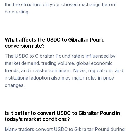
the fee structure on your chosen exchange before
converting.
What affects the
USDC
to
Gibraltar Pound
conversion rate?
The
USDC
to
Gibraltar Pound
rate is influenced by
market demand, trading volume, global economic
trends, and investor sentiment. News, regulations, and
institutional adoption also play major roles in price
changes.
Is it better to convert
USDC
to
Gibraltar Pound
in
today's market conditions?
Many traders convert
USDC
to
Gibraltar Pound
during