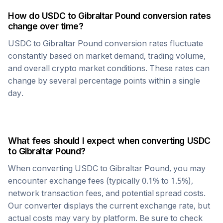
How do
USDC
to
Gibraltar Pound
conversion rates
change over time?
USDC
to
Gibraltar Pound
conversion rates fluctuate
constantly based on market demand, trading volume,
and overall crypto market conditions. These rates can
change by several percentage points within a single
day.
What fees should I expect when converting
USDC
to
Gibraltar Pound
?
When converting
USDC
to
Gibraltar Pound
, you may
encounter exchange fees (typically 0.1% to 1.5%),
network transaction fees, and potential spread costs.
Our converter displays the current exchange rate, but
actual costs may vary by platform. Be sure to check