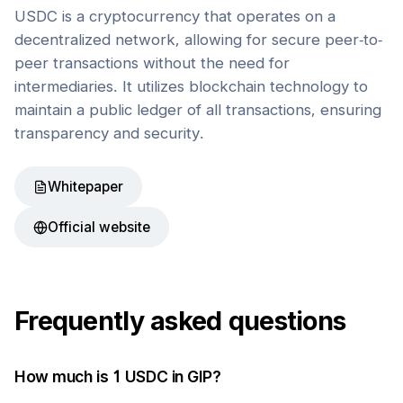
USDC is a cryptocurrency that operates on a
decentralized network, allowing for secure peer-to-
peer transactions without the need for
intermediaries. It utilizes blockchain technology to
maintain a public ledger of all transactions, ensuring
transparency and security.
Whitepaper
Official website
Frequently asked questions
How much is 1
USDC
in
GIP
?