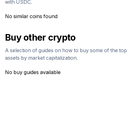
with
USDC
.
No similar coins found
Buy other crypto
A selection of guides on how to buy some of the top
assets by market capitalization.
No buy guides available