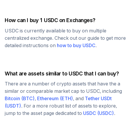
How can I buy 1
USDC
on Exchanges?
USDC
is currently available to buy on multiple
centralized exchange. Check out our guide to get more
detailed instructions on
how to buy
USDC
.
What are assets similar to
USDC
that I can buy?
There are a number of crypto assets that have the a
similar or comparable market cap to
USDC
, including
Bitcoin
(
BTC
)
,
Ethereum
(
ETH
)
, and
Tether USDt
(
USDT
)
. For a more robust list of assets to explore,
jump to the asset page dedicated to
USDC
(
USDC
)
.