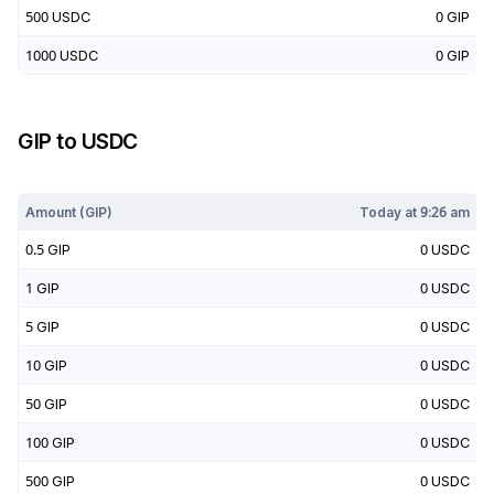
500
USDC
0
GIP
1000
USDC
0
GIP
GIP
to
USDC
Today at
9:26 am
Amount (
GIP
)
Today at
9:26 am
0.5
GIP
0
USDC
1
GIP
0
USDC
5
GIP
0
USDC
10
GIP
0
USDC
50
GIP
0
USDC
100
GIP
0
USDC
500
GIP
0
USDC