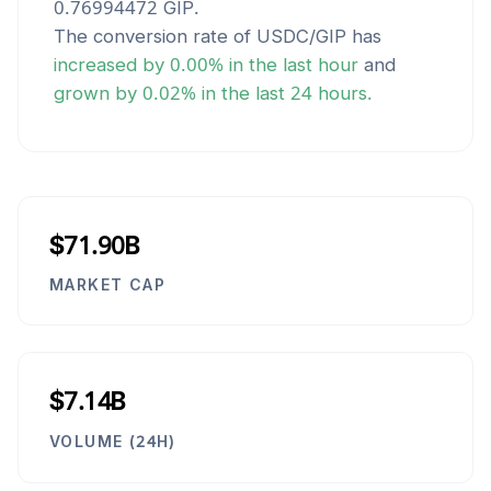
0.76994472
GIP
.
The conversion rate of
USDC
/
GIP
has
increased
by
0.00
% in the last hour
and
grown
by
0.02
% in the last 24 hours.
$71.90B
MARKET CAP
$7.14B
VOLUME (24H)