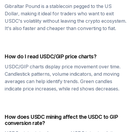
Gibraltar Pound
is a stablecoin pegged to the US
Dollar, making it ideal for traders who want to exit
USDC
's volatility without leaving the crypto ecosystem.
It's also faster and cheaper than converting to fiat.
How do I read
USDC
/
GIP
price charts?
USDC
/
GIP
charts display price movement over time.
Candlestick patterns, volume indicators, and moving
averages can help identify trends. Green candles
indicate price increases, while red shows decreases.
How does
USDC
mining affect the
USDC
to
GIP
conversion rate?