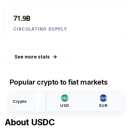
71.9B
CIRCULATING SUPPLY
→
See more stats
Popular crypto to fiat markets
USD
EUR
Crypto
USD
EUR
About
USDC