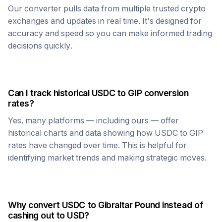
Our converter pulls data from multiple trusted crypto
exchanges and updates in real time. It's designed for
accuracy and speed so you can make informed trading
decisions quickly.
Can I track historical
USDC
to
GIP
conversion
rates?
Yes, many platforms — including ours — offer
historical charts and data showing how
USDC
to
GIP
rates have changed over time. This is helpful for
identifying market trends and making strategic moves.
Why convert
USDC
to
Gibraltar Pound
instead of
cashing out to USD?