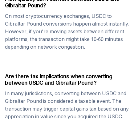
Gibraltar Pound
?
On most cryptocurrency exchanges,
USDC
to
Gibraltar Pound
conversions happen almost instantly.
However, if you're moving assets between different
platforms, the transaction might take 10-60 minutes
depending on network congestion.
Are there tax implications when converting
between
USDC
and
Gibraltar Pound
?
In many jurisdictions, converting between
USDC
and
Gibraltar Pound
is considered a taxable event. The
transaction may trigger capital gains tax based on any
appreciation in value since you acquired the
USDC
.