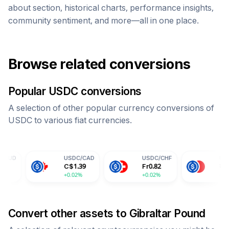
about section, historical charts, performance insights,
community sentiment, and more—all in one place.
Browse related conversions
Popular
USDC
conversions
A selection of other popular currency conversions of
USDC
to various fiat currencies.
USDC
/
CAD
USDC
/
CHF
USDC
/
CNY
C$
1.39
Fr
0.82
¥
7.30
+0.02%
+0.02%
+0.02%
Convert other assets to
Gibraltar Pound