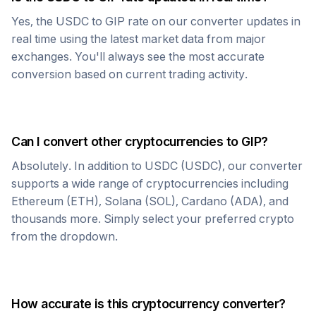
Yes, the
USDC
to
GIP
rate on our converter updates in
real time using the latest market data from major
exchanges. You'll always see the most accurate
conversion based on current trading activity.
Can I convert other cryptocurrencies to
GIP
?
Absolutely. In addition to
USDC
(
USDC
), our converter
supports a wide range of cryptocurrencies including
Ethereum (ETH), Solana (SOL), Cardano (ADA), and
thousands more. Simply select your preferred crypto
from the dropdown.
How accurate is this cryptocurrency converter?