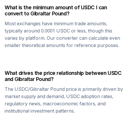
What is the minimum amount of
USDC
I can
convert to
Gibraltar Pound
?
Most exchanges have minimum trade amounts,
typically around 0.0001
USDC
or less, though this
varies by platform. Our converter can calculate even
smaller theoretical amounts for reference purposes.
What drives the price relationship between
USDC
and
Gibraltar Pound
?
The
USDC
/
Gibraltar Pound
price is primarily driven by
market supply and demand,
USDC
adoption rates,
regulatory news, macroeconomic factors, and
institutional investment patterns.