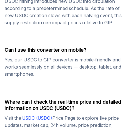
USDC
mining introduces new
USDC
into circulation
according to a predetermined schedule. As the rate of
new
USDC
creation slows with each halving event, this
supply restriction can impact prices relative to
GIP
.
Can I use this converter on mobile?
Yes, our
USDC
to
GIP
converter is mobile-friendly and
works seamlessly on all devices — desktop, tablet, and
smartphones.
Where can I check the real-time price and detailed
information on
USDC
(
USDC
)?
Visit the
USDC
(
USDC
)
Price Page to explore live price
updates, market cap, 24h volume, price prediction,