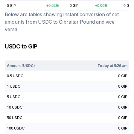
0
GIP
+
0.02
%
0
GIP
+
0.00
%
0
GIP
Below are tables showing instant conversion of set
amounts from
USDC
to
Gibraltar Pound
and vice
versa.
USDC
to
GIP
Today at
9:26 am
Amount (
USDC
)
Today at
9:26 am
0.5
USDC
0
GIP
1
USDC
0
GIP
5
USDC
0
GIP
10
USDC
0
GIP
50
USDC
0
GIP
100
USDC
0
GIP