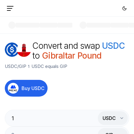
Convert and swap
USDC
to
Gibraltar Pound
USDC
/
GIP
1
USDC
equals
GIP
Buy
USDC
USDC