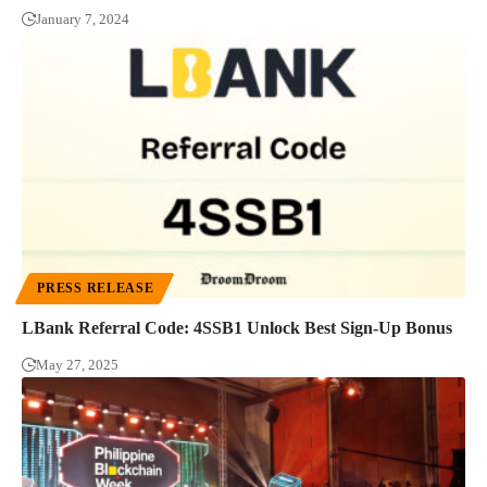
January 7, 2024
PRESS RELEASE
LBank Referral Code: 4SSB1 Unlock Best Sign-Up Bonus
May 27, 2025