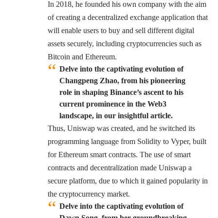
In 2018, he founded his own company with the aim
of creating a decentralized exchange application that
will enable users to buy and sell different digital
assets securely, including cryptocurrencies such as
Bitcoin and Ethereum.
Delve into the captivating evolution of
Changpeng Zhao, from his pioneering
role in shaping Binance’s ascent to his
current prominence in the Web3
landscape, in our insightful article.
Thus, Uniswap was created, and he switched its
programming language from Solidity to Vyper, built
for Ethereum smart contracts. The use of smart
contracts and decentralization made Uniswap a
secure platform, due to which it gained popularity in
the cryptocurrency market.
Delve into the captivating evolution of
Dawn Song, from her groundbreaking