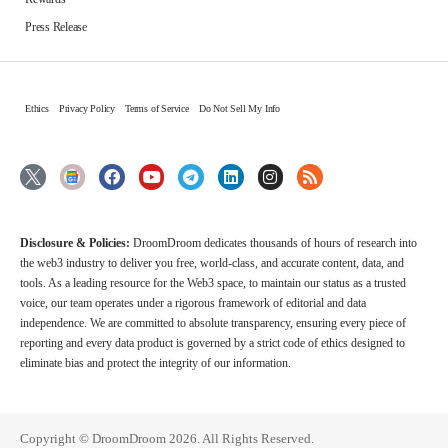
Press Release
Ethics
Privacy Policy
Terms of Service
Do Not Sell My Info
Disclosure & Policies:
DroomDroom dedicates thousands of hours of research into
the web3 industry to deliver you free, world-class, and accurate content, data, and
tools. As a leading resource for the Web3 space, to maintain our status as a trusted
voice, our team operates under a rigorous framework of editorial and data
independence. We are committed to absolute transparency, ensuring every piece of
reporting and every data product is governed by a strict code of ethics designed to
eliminate bias and protect the integrity of our information.
Copyright © DroomDroom 2026. All Rights Reserved.