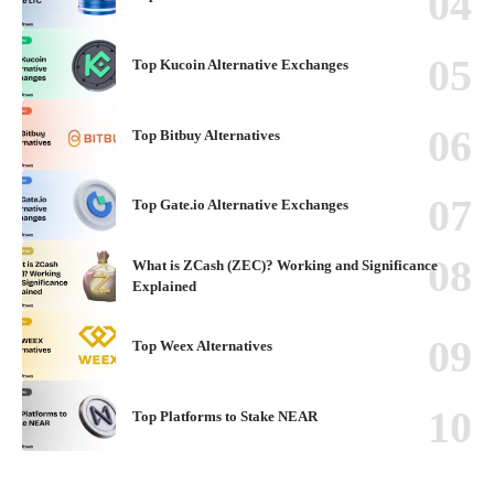
Top Kucoin Alternative Exchanges
Top Bitbuy Alternatives
Top Gate.io Alternative Exchanges
What is ZCash (ZEC)? Working and Significance
Explained
Top Weex Alternatives
Top Platforms to Stake NEAR