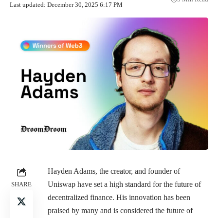
Last updated: December 30, 2025 6:17 PM
Hayden Adams, the creator, and founder of
Uniswap have set a high standard for the future of
SHARE
decentralized finance. His innovation has been
praised by many and is considered the future of