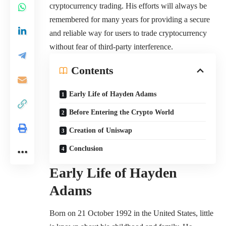
cryptocurrency trading. His efforts will always be
remembered for many years for providing a secure
and reliable way for users to trade cryptocurrency
without fear of third-party interference.
Contents
Early Life of Hayden Adams
Before Entering the Crypto World
Creation of Uniswap
Conclusion
Early Life
of
Hayden
Adams
Born on 21 October 1992 in the United States, little