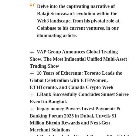
Delve into the captivating narrative of
Balaji Srinivasan’s evolution within the
Web3 landscape, from his pivotal role at
Coinbase to his current ventures, in our
illuminating article.
VAP Group Announces Global Trading
Show, The Most Influential Unified Multi-Asset
Trading Show
10 Years of Ethereum: Toronto Leads the
Global Celebration with ETHWomen,
ETHToronto, and Canada Crypto Week
LBank Successfully Concludes Sunset Soiree
Event in Bangkok
bepay money Powers Invest Payments &
Banking Forum 2025 in Dubai, Unveils $1
Million Bitcoin Rewards and Next-Gen
Merchant Solutions