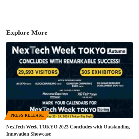
Explore More
PRESS RELEASE
NexTech Week TOKYO 2023 Concludes with Outstanding
Innovation Showcase