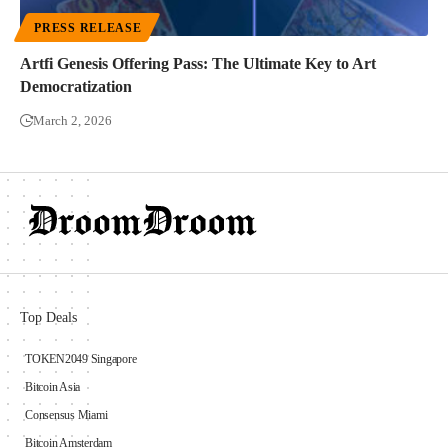
PRESS RELEASE
Artfi Genesis Offering Pass: The Ultimate Key to Art
Democratization
March 2, 2026
Top Deals
TOKEN2049 Singapore
Bitcoin Asia
Consensus Miami
Bitcoin Amsterdam