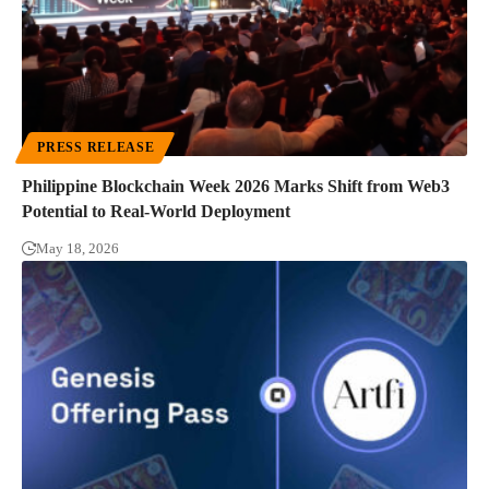
PRESS RELEASE
Philippine Blockchain Week 2026 Marks Shift from Web3
Potential to Real-World Deployment
May 18, 2026