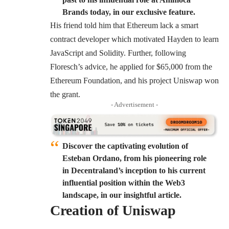
Brands today, in our exclusive feature.
His friend told him that Ethereum lack a smart
contract developer which motivated Hayden to learn
JavaScript and Solidity. Further, following
Floresch’s advice, he applied for $65,000 from the
Ethereum Foundation, and his project Uniswap won
the grant.
- Advertisement -
Discover the captivating evolution of
Esteban Ordano, from his pioneering role
in Decentraland’s inception to his current
influential position within the Web3
landscape, in our insightful article.
Creation of Uniswap