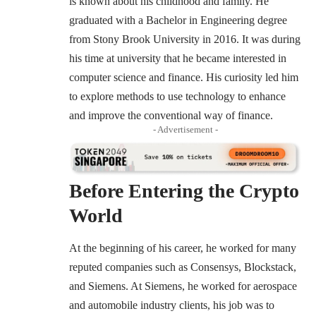
is known about his childhood and family. He
graduated with a Bachelor in Engineering degree
from Stony Brook University in 2016. It was during
his time at university that he became interested in
computer science and finance. His curiosity led him
to explore methods to use technology to enhance
and improve the conventional way of finance.
- Advertisement -
Before Entering the Crypto
World
At the beginning of his career, he worked for many
reputed companies such as Consensys, Blockstack,
and Siemens. At Siemens, he worked for aerospace
and automobile industry clients, his job was to