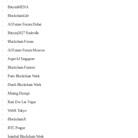
BitcoinMENA
BlockchainLife
AI Future Forum Dubai
Bitcoin2027 Nashville
Blockchain Forum
AI Future Forum Moscow
SuperAI Singapore
Blockchain Futurist
Paris Blockchain Week
Dutch Blockchain Week
Mining Disrupt
Rare Evo Las Vegas
WebX Tokyo
BlockchainX
BTC Prague
Istanbul Blockchain Week