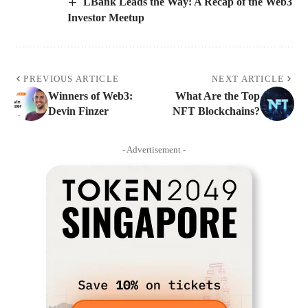
LBank Leads the Way: A Recap of the Web3
Investor Meetup
PREVIOUS ARTICLE
NEXT ARTICLE
Winners of Web3:
What Are the Top
Devin Finzer
NFT Blockchains?
- Advertisement -