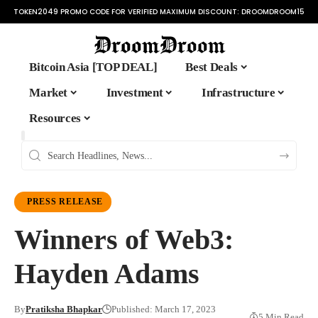
TOKEN2049 PROMO CODE FOR VERIFIED MAXIMUM DISCOUNT:
DROOMDROOM15
Bitcoin Asia [TOP DEAL]
Best Deals
Market
Investment
Infrastructure
Resources
PRESS RELEASE
Winners of Web3:
Hayden Adams
By
Pratiksha Bhapkar
Published: March 17, 2023
5 Min Read