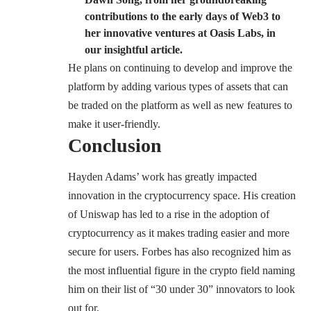
contributions to the early days of Web3 to
her innovative ventures at Oasis Labs, in
our insightful article.
He plans on continuing to develop and improve the
platform by adding various types of assets that can
be traded on the platform as well as new features to
make it user-friendly.
Conclusion
Hayden Adams’ work has greatly impacted
innovation in the cryptocurrency space. His creation
of Uniswap has led to a rise in the adoption of
cryptocurrency as it makes trading easier and more
secure for users. Forbes has also recognized him as
the most influential figure in the crypto field naming
him on their list of “30 under 30” innovators to look
out for.