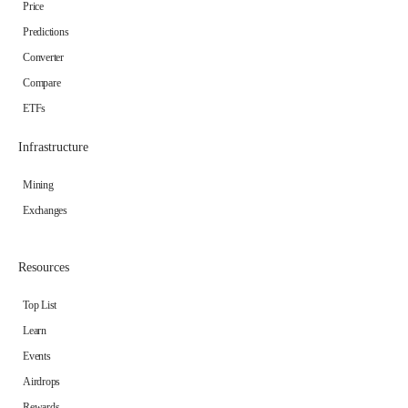
Price
Predictions
Converter
Compare
ETFs
Infrastructure
Mining
Exchanges
Resources
Top List
Learn
Events
Airdrops
Rewards