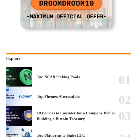
Explore
Top NEAR Staking Pools
Top Phemex Alternatives
10 Factors to Consider for a Company Before
Building a Bitcoin Treasury
Top Platforms to Stake LTC