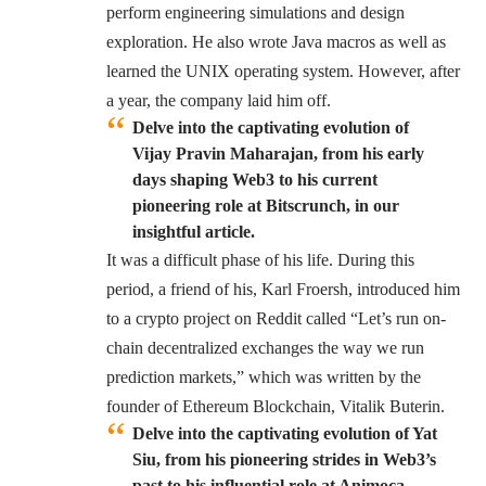
perform engineering simulations and design
exploration. He also wrote Java macros as well as
learned the UNIX operating system. However, after
a year, the company laid him off.
Delve into the captivating evolution of
Vijay Pravin Maharajan, from his early
days shaping Web3 to his current
pioneering role at Bitscrunch, in our
insightful article.
It was a difficult phase of his life. During this
period, a friend of his, Karl Froersh, introduced him
to a crypto project on Reddit called “Let’s run on-
chain decentralized exchanges the way we run
prediction markets,” which was written by the
founder of Ethereum Blockchain, Vitalik Buterin.
Delve into the captivating evolution of Yat
Siu, from his pioneering strides in Web3’s
past to his influential role at Animoca