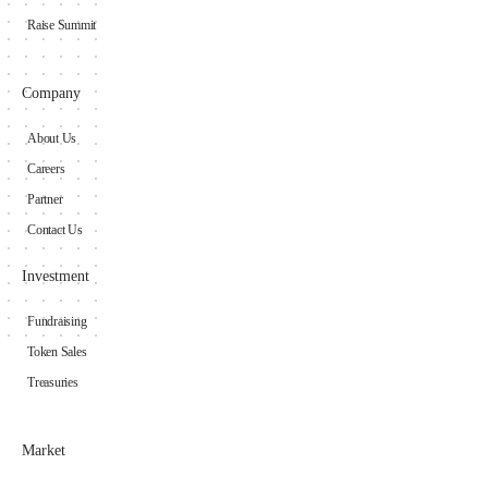
Raise Summit
Company
About Us
Careers
Partner
Contact Us
Investment
Fundraising
Token Sales
Treasuries
Market