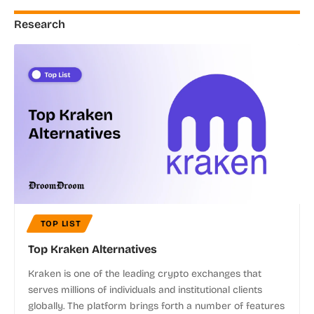
Research
TOP LIST
Top Kraken Alternatives
Kraken is one of the leading crypto exchanges that
serves millions of individuals and institutional clients
globally. The platform brings forth a number of features