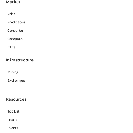
Market
Price
Predictions
Converter
Compare
ETFs
Infrastructure
Mining
Exchanges
Resources
Top List
Learn
Events