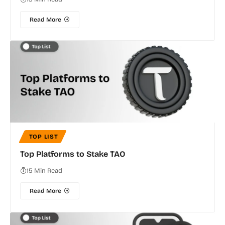
Read More
TOP LIST
Top Platforms to Stake TAO
15 Min Read
Read More