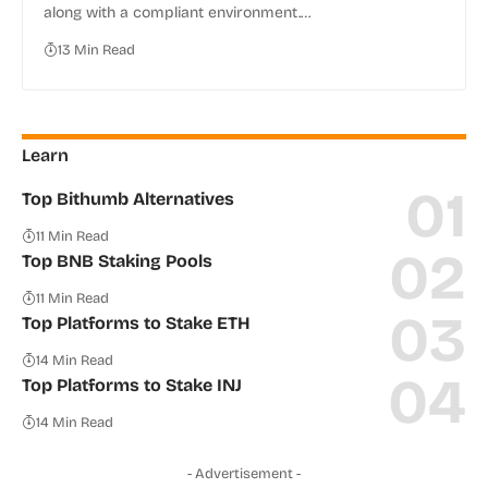
along with a compliant environment.…
13 Min Read
Learn
Top Bithumb Alternatives
11 Min Read
Top BNB Staking Pools
11 Min Read
Top Platforms to Stake ETH
14 Min Read
Top Platforms to Stake INJ
14 Min Read
- Advertisement -