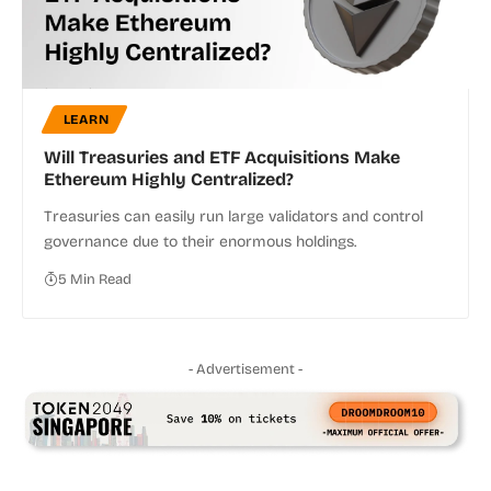
LEARN
Will Treasuries and ETF Acquisitions Make
Ethereum Highly Centralized?
Treasuries can easily run large validators and control
governance due to their enormous holdings.
5 Min Read
- Advertisement -