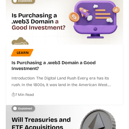
LEARN
Is Purchasing a .web3 Domain a Good
Investment?
Introduction: The Digital Land Rush Every era has its
rush. In the 1800s, it was land in the American West.…
7 Min Read