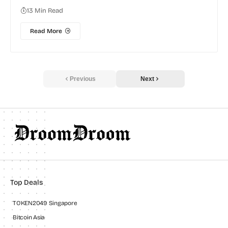
13 Min Read
Read More
Previous
Next
Top Deals
TOKEN2049 Singapore
Bitcoin Asia