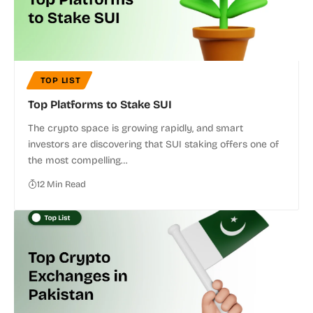
TOP LIST
Top Platforms to Stake SUI
The crypto space is growing rapidly, and smart
investors are discovering that SUI staking offers one of
the most compelling…
12 Min Read