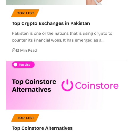
TOP LIST
Top Crypto Exchanges in Pakistan
Pakistan is one of the nations that is using crypto to
counter its financial woes. It has emerged as a…
13 Min Read
TOP LIST
Top Coinstore Alternatives