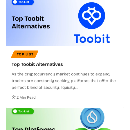
TOP LIST
Top Toobit Alternatives
As the cryptocurrency market continues to expand,
traders are constantly seeking platforms that offer the
perfect blend of security, liquidity,…
12 Min Read