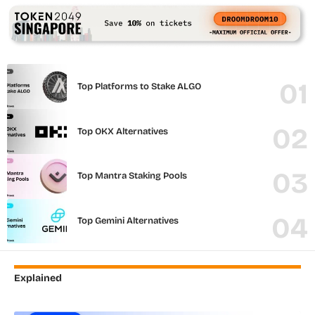
Top Platforms to Stake ALGO
Top OKX Alternatives
Top Mantra Staking Pools
Top Gemini Alternatives
Explained