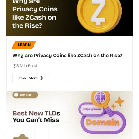
LEARN
Why are Privacy Coins like ZCash on the Rise?
3 Min Read
Read More