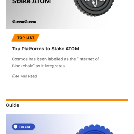
TOP LIST
Top Platforms to Stake ATOM
Cosmos has been labelled as the “Internet of
Blockchain” as it integrates…
14 Min Read
Guide