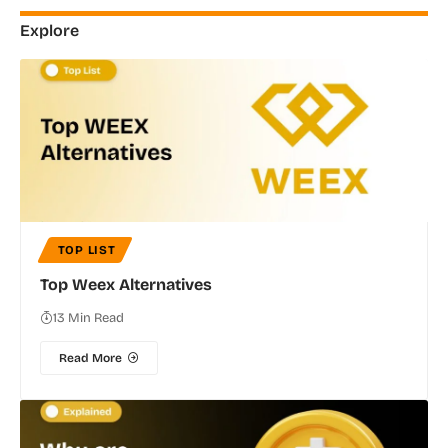
Explore
TOP LIST
Top Weex Alternatives
13 Min Read
Read More