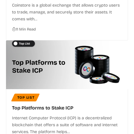
Coinstore is a global exchange that allows crypto users
to trade, manage, and securely store their assets. It
comes with…
11 Min Read
TOP LIST
Top Platforms to Stake ICP
Internet Computer Protocol (ICP) is a decentralized
blockchain that offers a suite of software and internet
services. The platform helps…