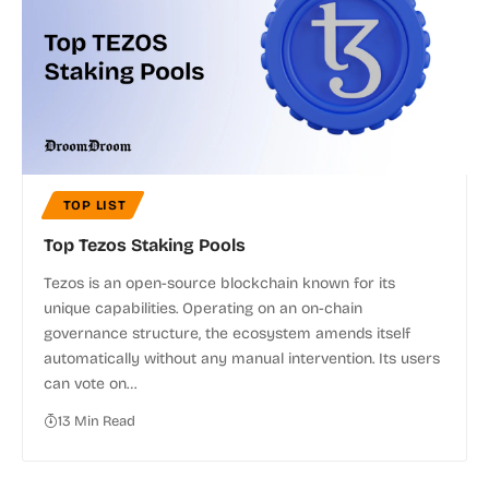
TOP LIST
Top Tezos Staking Pools
Tezos is an open-source blockchain known for its
unique capabilities. Operating on an on-chain
governance structure, the ecosystem amends itself
automatically without any manual intervention. Its users
can vote on…
13 Min Read