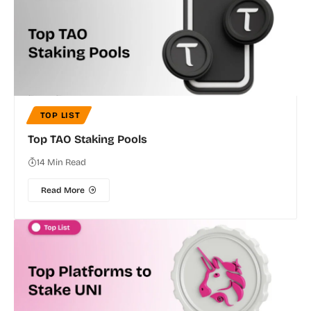
TOP LIST
Top TAO Staking Pools
14 Min Read
Read More