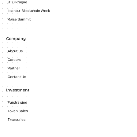
BTC Prague
Istanbul Blockchain Week
Raise Summit
Company
About Us
Careers
Partner
Contact Us
Investment
Fundraising
Token Sales
Treasuries