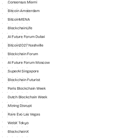
Consensus Miami
Bitcoin Amsterdam
BitcoinMENA
BlockchainLife
AI Future Forum Dubai
Bitcoin2027 Nashville
Blockchain Forum
AI Future Forum Moscow
SuperAI Singapore
Blockchain Futurist
Paris Blockchain Week
Dutch Blockchain Week
Mining Disrupt
Rare Evo Las Vegas
WebX Tokyo
BlockchainX