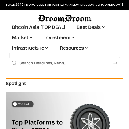
TOKEN2049 PROMO CODE FOR VERIFIED MAXIMUM DISCOUNT:
DROOMDROOM15
Bitcoin Asia [TOP DEAL]
Best Deals
Market
Investment
Infrastructure
Resources
Spotlight