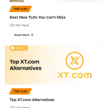
TOP LIST
Best New TLDs You Can’t Miss
5 Min Read
Read More
TOP LIST
Top XT.com Alternatives
13 Min Read