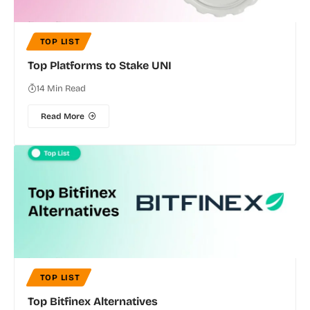
TOP LIST
Top Platforms to Stake UNI
14 Min Read
Read More
TOP LIST
Top Bitfinex Alternatives