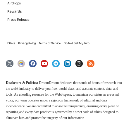
Airdrops
Rewards
Press Release
Ethics
Privacy Policy
Terms of Service
Do Not Sell My Info
Disclosure & Policies:
DroomDroom dedicates thousands of hours of research into
the web3 industry to deliver you free, world-class, and accurate content, data, and
tools. As a leading resource for the Web3 space, to maintain our status as a trusted
voice, our team operates under a rigorous framework of editorial and data
independence. We are committed to absolute transparency, ensuring every piece of
reporting and every data product is governed by a strict code of ethics designed to
eliminate bias and protect the integrity of our information.