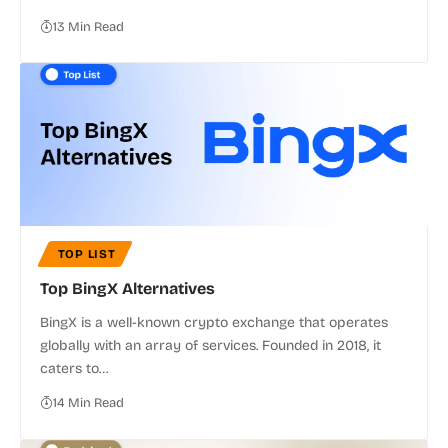
13 Min Read
TOP LIST
Top BingX Alternatives
BingX is a well-known crypto exchange that operates
globally with an array of services. Founded in 2018, it
caters to…
14 Min Read