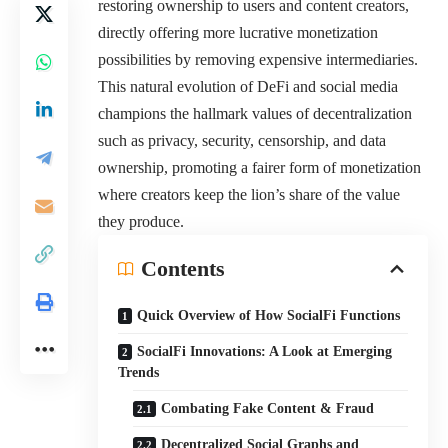
restoring ownership to users and content creators,
directly offering more lucrative monetization
possibilities by removing expensive intermediaries.
This natural evolution of DeFi and social media
champions the hallmark values of decentralization
such as privacy, security, censorship, and data
ownership, promoting a fairer form of monetization
where creators keep the lion’s share of the value
they produce.
Contents
Quick Overview of How SocialFi Functions
SocialFi Innovations: A Look at Emerging
Trends
Combating Fake Content & Fraud
Decentralized Social Graphs and