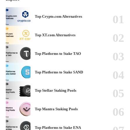
Top Crypto.com Alternatives
Top XT.com Alternatives
Top Platforms to Stake TAO
Top Platforms to Stake SAND
Top Stellar Staking Pools
Top Mantra Staking Pools
Top Platforms to Stake ENA