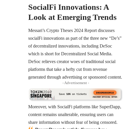
SocialFi Innovations: A
Look at Emerging Trends
Messari’s Crypto Theses 2024 Report
discusses
socialFi innovations as part of the three new “De’s”
of decentralized innovations, including DeSoc
which is short for Decentralized Social Media.
DeSoc relieves creator woes of traditional social
platforms that take a hefty cut from revenue
generated through advertising or sponsored content.
- Advertisement -
Moreover, with SocialFi platforms like SuperDapp,
content remains unalterable, ensuring users can
share information without fear of being censored.