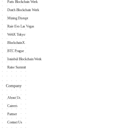
Paris Blockchain Week
Dutch Blockchain Week
Mining Disrupt
Rare Evo Las Vegas
WebX Tokyo
BlockchainX
BTC Prague
Istanbul Blockchain Week
Raise Summit
Company
About Us
Careers
Partner
Contact Us