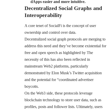
dApps easier and more intuitive.
Decentralized Social Graphs and
Interoperability
A core tenet of SocialFi is the concept of user
ownership and control over data.
Decentralized social graph protocols are merging to
address this need and they’ve become existential for
free and open speech as highlighted by The
necessity of this has also been reflected in
mainstream Web2 platforms, particularly
demonstrated by Elon Musk’s Twitter acquisition
and the potential for “coordinated advertiser
boycotts.
On the Web3 side, these protocols leverage
blockchain technology to store user data, such as
profiles, posts and follower lists. Ultimately, users