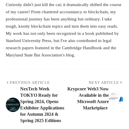
Curiosity didn't just kill the cat; it dramatically shifted the course
of my career! From chartered accountancy to blockchain, my
professional journey has been anything but ordinary. I take
tough, knotty blockchain topics and turn them into easy reads.
My work has not only been recognized in a book published by
Stanford University Press, but I've also contributed to legal
research papers featured in the Cambridge Handbook and the
Maryland State Bar Association's blog.
PREVIOUS ARTICLE
NEXT ARTICLE
NexTech Week
Krypcore Web3 Now
TOKYO Ready for
Available in the
Spring 2024, Opens
Microsoft Azure
Exhibitor Applications
Marketplace
for Autumn 2024 &
Spring 2025 Editions