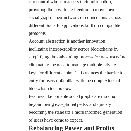
can control who can access their information,
providing them with the freedom to move their
social graph– their network of connections–across
different SocialFi applications built on compatible
protocols.
Account abstraction is another innovation
facilitating interoperability across blockchains by
simplifying the onboarding process for new users by
eliminating the need to manage multiple private
keys for different chains. This reduces the barrier to
entry for users unfamiliar with the complexities of
blockchain technology.
Features like portable social graphs are moving
beyond being exceptional perks, and quickly
becoming the standard a more informed generation
of users have come to expect.
Rebalancing Power and Profits