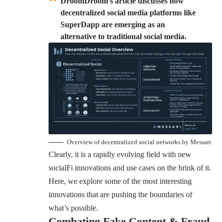
DroomDroom’s article discusses how
decentralized social media platforms like
SuperDapp are emerging as an
alternative to traditional social media.
Overview of decentralized social networks by Messari
Clearly, it is a rapidly evolving field with new
socialFi innovations and use cases on the brink of it.
Here, we explore some of the most interesting
innovations that are pushing the boundaries of
what’s possible.
Combating Fake Content & Fraud