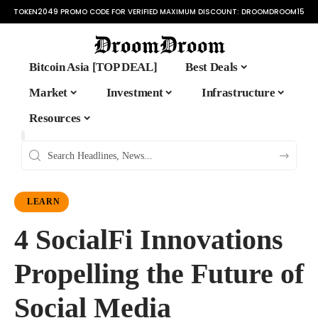
TOKEN2049 PROMO CODE FOR VERIFIED MAXIMUM DISCOUNT:
DROOMDROOM15
Bitcoin Asia [TOP DEAL]
Best Deals
Market
Investment
Infrastructure
Resources
LEARN
4 SocialFi Innovations
Propelling the Future of
Social Media