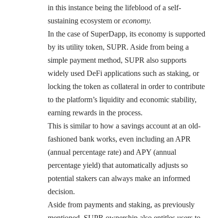
in this instance being the lifeblood of a self-
sustaining ecosystem or
economy.
In the case of SuperDapp, its economy is supported
by its utility token, SUPR. Aside from being a
simple payment method, SUPR also supports
widely used DeFi applications such as staking, or
locking the token as collateral in order to contribute
to the platform’s liquidity and economic stability,
earning rewards in the process.
This is similar to how a savings account at an old-
fashioned bank works, even including an APR
(annual percentage rate) and APY (annual
percentage yield) that automatically adjusts so
potential stakers can always make an informed
decision.
Aside from payments and staking, as previously
mentioned, SUPR ownership also entitles users to