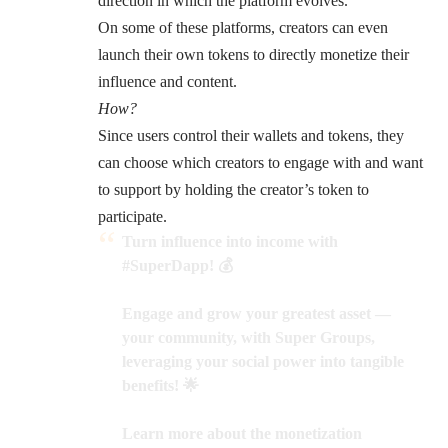
direction in which the platform evolves.
On some of these platforms, creators can even
launch their own tokens to directly monetize their
influence and content.
How?
Since users control their wallets and tokens, they
can choose which creators to engage with and want
to support by holding the creator’s token to
participate.
Turn influence into income with
#SuperDapp
! 💰
Engage and grow your greatest asset —
your community, with Super Groups,
leveraging your social power into tangible
benefits! 🌟
Learn more about the monetization