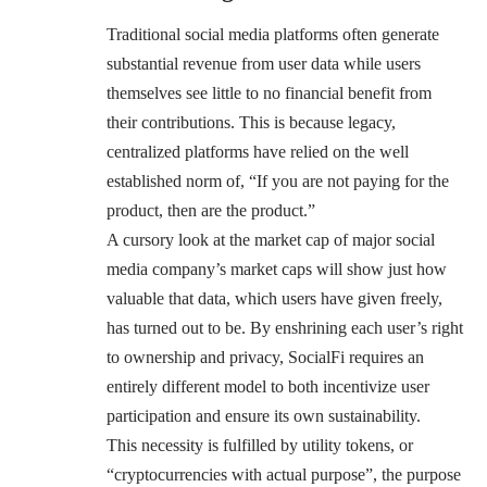
Traditional social media platforms often generate
substantial revenue from user data while users
themselves see little to no financial benefit from
their contributions. This is because legacy,
centralized platforms have relied on the well
established norm of, “If you are not paying for the
product, then are the product.”
A cursory look at the market cap of major social
media company’s market caps will show just how
valuable that data, which users have given freely,
has turned out to be. By enshrining each user’s right
to ownership and privacy, SocialFi requires an
entirely different model to both incentivize user
participation and ensure its own sustainability.
This necessity is fulfilled by utility tokens, or
“cryptocurrencies with actual purpose”, the purpose