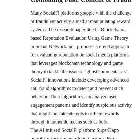
Many SocialFi platforms grapple with the challenge
of fraudulent activity aimed at manipulating reward
systems. The research paper titled, “
Blockchain-
based Reputation Evaluation Using Game Theory
in Social Networking
”, proposes a novel approach
for evaluating reputation on social media platforms
that leverages blockchain technology and game
theory to tackle the issue of ‘ghost commentators’.
SocialFi innovations include developing advanced
anti-fraud algorithms to detect and prevent such
behavior. These algorithms can analyze user
engagement patterns and identify suspicious activity
that might indicate attempts to inflate rewards
through inauthentic means such as bots.
The AI-infused SocialFi platform SuperDapp
prioritizes security by offering features like