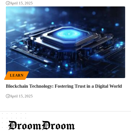
April 15, 2025
LEARN
Blockchain Technology: Fostering Trust in a Digital World
April 15, 2025