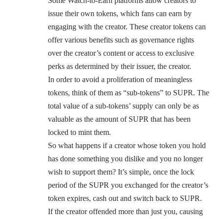
Some Watch-to-Earn platforms allow creators to
issue their own tokens, which fans can earn by
engaging with the creator. These creator tokens can
offer various benefits such as governance rights
over the creator’s content or access to exclusive
perks as determined by their issuer, the creator.
In order to avoid a proliferation of meaningless
tokens, think of them as “sub-tokens” to SUPR. The
total value of a sub-tokens’ supply can only be as
valuable as the amount of SUPR that has been
locked to mint them.
So what happens if a creator whose token you hold
has done something you dislike and you no longer
wish to support them? It’s simple, once the lock
period of the SUPR you exchanged for the creator’s
token expires, cash out and switch back to SUPR.
If the creator offended more than just you, causing