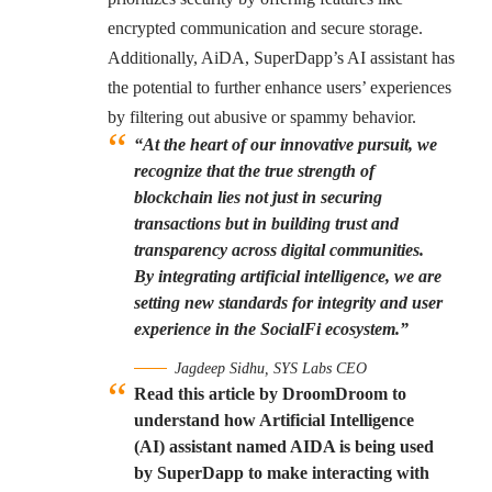
encrypted communication and secure storage.
Additionally, AiDA, SuperDapp’s AI assistant has
the potential to further enhance users’ experiences
by filtering out abusive or spammy behavior.
“At the heart of our innovative pursuit, we
recognize that the true strength of
blockchain lies not just in securing
transactions but in building trust and
transparency across digital communities.
By integrating artificial intelligence, we are
setting new standards for integrity and user
experience in the SocialFi ecosystem.”
Jagdeep Sidhu, SYS Labs CEO
Read this article by DroomDroom to
understand how Artificial Intelligence
(AI) assistant named AIDA is being used
by SuperDapp to make interacting with