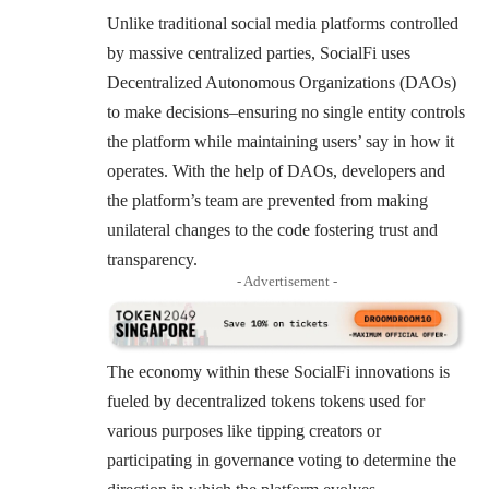
Unlike traditional social media platforms controlled
by massive centralized parties, SocialFi uses
Decentralized Autonomous Organizations (DAOs)
to make decisions–ensuring no single entity controls
the platform while maintaining users’ say in how it
operates. With the help of DAOs, developers and
the platform’s team are prevented from making
unilateral changes to the code fostering trust and
transparency.
- Advertisement -
The economy within these SocialFi innovations is
fueled by decentralized tokens tokens used for
various purposes like tipping creators or
participating in governance voting to determine the