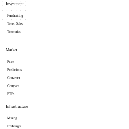
Investment
Fundraising
Token Sales
Treasuries
Market
Price
Predictions
Converter
Compare
ETFs
Infrastructure
Mining
Exchanges