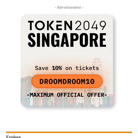
- Advertisement -
Explore