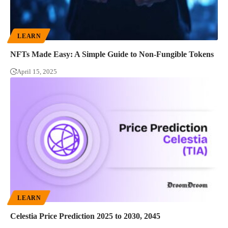
LEARN
NFTs Made Easy: A Simple Guide to Non-Fungible Tokens
April 15, 2025
LEARN
Celestia Price Prediction 2025 to 2030, 2045