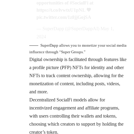
opportunities of
#SocialFi
at
https://t.co/lvwtxU1pNL
💙
pic.twitter.com/1z8jjGojSA
— SuperDapp (@SuperDappAI)
May 1,
2024
SuperDapp allows you to monetize your social media
influence through “Super Groups.”
Digital ownership is facilitated through features like
a profile picture (PFP) NFTs for identity and other
NFTs to track content ownership, allowing for the
monetization of content, including posts, videos,
and more.
Decentralized SocialFi models allow for
incentivized engagement and affiliate programs,
with users controlling their wallets and tokens,
choosing which creators to support by holding the
creator’s token.