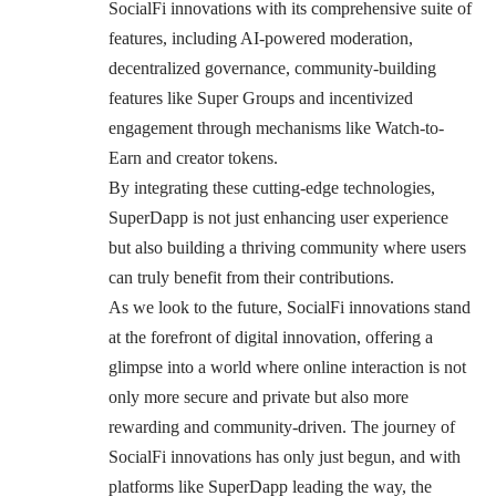
SocialFi innovations with its comprehensive suite of
features, including AI-powered moderation,
decentralized governance, community-building
features like Super Groups and incentivized
engagement through mechanisms like Watch-to-
Earn and creator tokens.
By integrating these cutting-edge technologies,
SuperDapp is not just enhancing user experience
but also building a thriving community where users
can truly benefit from their contributions.
As we look to the future, SocialFi innovations stand
at the forefront of digital innovation, offering a
glimpse into a world where online interaction is not
only more secure and private but also more
rewarding and community-driven. The journey of
SocialFi innovations has only just begun, and with
platforms like SuperDapp leading the way, the