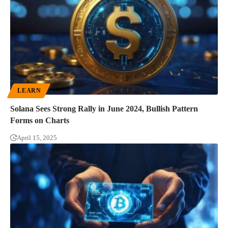
LEARN
Solana Sees Strong Rally in June 2024, Bullish Pattern
Forms on Charts
April 15, 2025