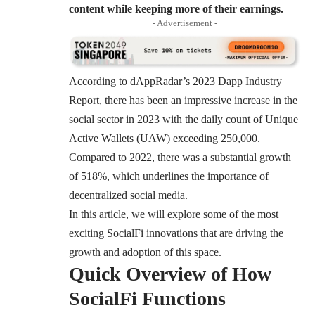
content while keeping more of their earnings.
- Advertisement -
According to
dAppRadar’s 2023 Dapp Industry
Report
, there has been an impressive increase in the
social sector in 2023 with the daily count of Unique
Active Wallets (UAW) exceeding 250,000.
Compared to 2022, there was a substantial growth
of 518%, which underlines the importance of
decentralized social media.
In this article, we will explore some of the most
exciting SocialFi innovations that are driving the
growth and adoption of this space.
Quick Overview of How
SocialFi Functions