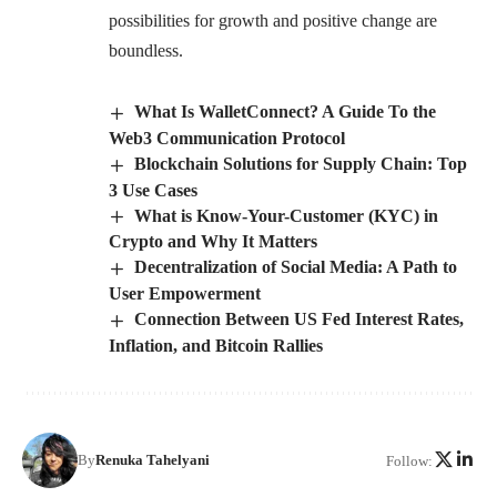
possibilities for growth and positive change are
boundless.
What Is WalletConnect? A Guide To the
Web3 Communication Protocol
Blockchain Solutions for Supply Chain: Top
3 Use Cases
What is Know-Your-Customer (KYC) in
Crypto and Why It Matters
Decentralization of Social Media: A Path to
User Empowerment
Connection Between US Fed Interest Rates,
Inflation, and Bitcoin Rallies
By
Renuka Tahelyani
Follow: