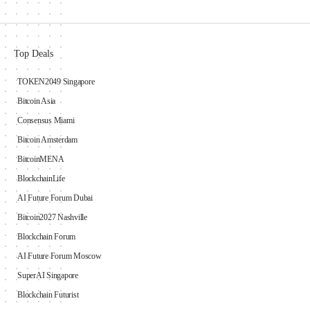
Top Deals
TOKEN2049 Singapore
Bitcoin Asia
Consensus Miami
Bitcoin Amsterdam
BitcoinMENA
BlockchainLife
AI Future Forum Dubai
Bitcoin2027 Nashville
Blockchain Forum
AI Future Forum Moscow
SuperAI Singapore
Blockchain Futurist