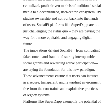
centralized, profit-driven models of traditional social
media to a decentralized, user-centric ecosystem. By
placing ownership and control back into the hands
of users, SocialFi platforms like SuperDapp are not
just challenging the status quo – they are paving the
way for a more equitable and engaging digital
future.
The innovations driving SocialFi—from combating
fake content and fraud to fostering interoperable
social graphs and rewarding active participation—
are laying the foundation for this new paradigm.
These advancements ensure that users can interact
in a secure, transparent, and rewarding environment,
free from the constraints and exploitative practices
of legacy systems.
Platforms like SuperDapp exemplify the potential of