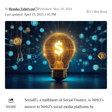
By
Renuka Tahelyani
Published: May 20, 2024
13 Min Read
Last updated: April 15, 2025 1:01 PM
SocialFi, a trailblazer of Social Finance, is Web3’s
answer to Web2’s social media platforms by
SHARE