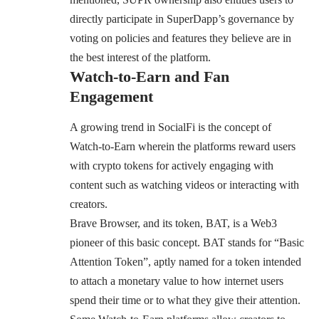
directly participate in SuperDapp’s governance by
voting on policies and features they believe are in
the best interest of the platform.
Watch-to-Earn and Fan
Engagement
A growing trend in SocialFi is the concept of
Watch-to-Earn wherein the platforms reward users
with crypto tokens for actively engaging with
content such as watching videos or interacting with
creators.
Brave Browser
, and its token, BAT, is a Web3
pioneer of this basic concept. BAT stands for “Basic
Attention Token”, aptly named for a token intended
to attach a monetary value to how internet users
spend their time or to what they give their attention.