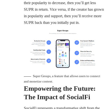
their popularity to decrease, then you’ll get less
SUPR in return. Vice versa, if the creator has grown
in popularity and support, then you’ll receive more
SUPR back than you initially put in.
Super Groups, a feature that allows users to connect
and monetize content.
Empowering the Future:
The Impact of SocialFi
SocialFi represents a transformative shift from the