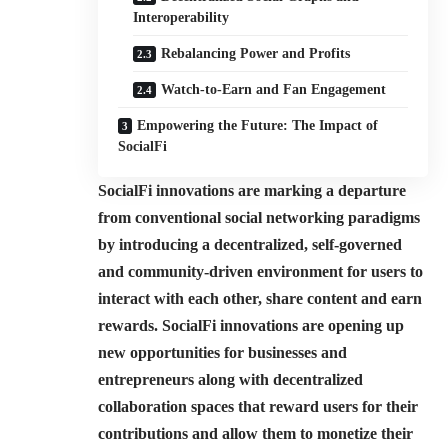
Interoperability
Rebalancing Power and Profits
Watch-to-Earn and Fan Engagement
Empowering the Future: The Impact of
SocialFi
SocialFi innovations are marking a departure
from conventional social networking paradigms
by introducing a decentralized, self-governed
and community-driven environment for users to
interact with each other, share content and earn
rewards. SocialFi innovations are opening up
new opportunities for businesses and
entrepreneurs along with decentralized
collaboration spaces that reward users for their
contributions and allow them to monetize their