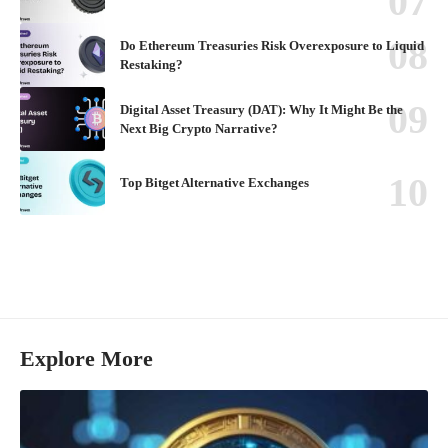
Do Ethereum Treasuries Risk Overexposure to Liquid
Restaking?
Digital Asset Treasury (DAT): Why It Might Be the
Next Big Crypto Narrative?
Top Bitget Alternative Exchanges
Explore More