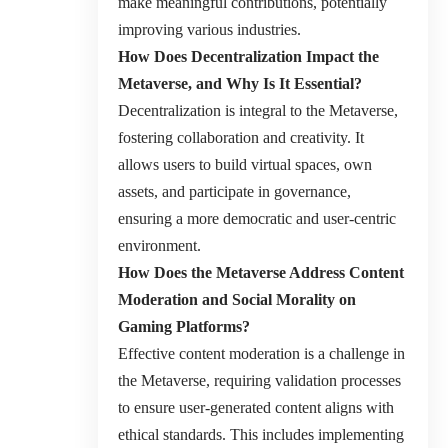
make meaningful contributions, potentially
improving various industries.
How Does Decentralization Impact the
Metaverse, and Why Is It Essential?
Decentralization is integral to the Metaverse,
fostering collaboration and creativity. It
allows users to build virtual spaces, own
assets, and participate in governance,
ensuring a more democratic and user-centric
environment.
How Does the Metaverse Address Content
Moderation and Social Morality on
Gaming Platforms?
Effective content moderation is a challenge in
the Metaverse, requiring validation processes
to ensure user-generated content aligns with
ethical standards. This includes implementing