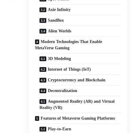
Axie Infinity
SandBox
Alien Worlds
Modern Technologies That Enable
MetaVerse Gaming
3D Modeling
Internet of Things (IoT)
Cryptocurrency and Blockchain
Decentralization
Augmented Reality (AR) and Virtual
Reality (VR)
Features of Metaverse Gaming Platforms
Play-to-Earn