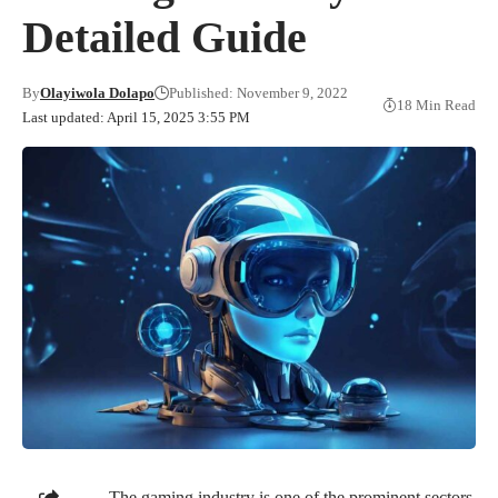
Detailed Guide
By
Olayiwola Dolapo
Published: November 9, 2022
18 Min Read
Last updated: April 15, 2025 3:55 PM
The gaming industry is one of the prominent sectors