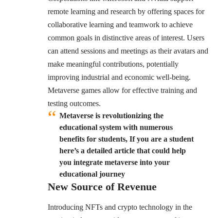
remote learning and research by offering spaces for
collaborative learning and teamwork to achieve
common goals in distinctive areas of interest. Users
can attend sessions and meetings as their avatars and
make meaningful contributions, potentially
improving industrial and economic well-being.
Metaverse games allow for effective training and
testing outcomes.
Metaverse is revolutionizing the
educational system with numerous
benefits for students, If you are a student
here’s a detailed article that could help
you integrate metaverse into your
educational journey
New Source of Revenue
Introducing NFTs and crypto technology in the