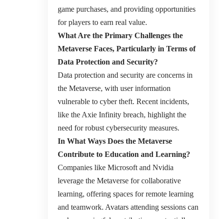
game purchases, and providing opportunities
for players to earn real value.
What Are the Primary Challenges the
Metaverse Faces, Particularly in Terms of
Data Protection and Security?
Data protection and security are concerns in
the Metaverse, with user information
vulnerable to cyber theft. Recent incidents,
like the Axie Infinity breach, highlight the
need for robust cybersecurity measures.
In What Ways Does the Metaverse
Contribute to Education and Learning?
Companies like Microsoft and Nvidia
leverage the Metaverse for collaborative
learning, offering spaces for remote learning
and teamwork. Avatars attending sessions can