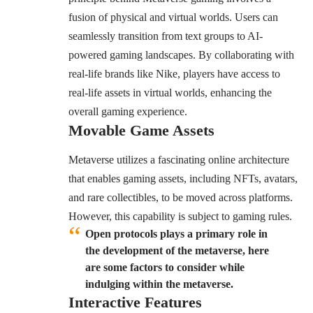
fusion of physical and virtual worlds. Users can
seamlessly transition from text groups to AI-
powered gaming landscapes. By collaborating with
real-life brands like Nike, players have access to
real-life assets in virtual worlds, enhancing the
overall gaming experience.
Movable Game Assets
Metaverse utilizes a fascinating online architecture
that enables gaming assets, including NFTs, avatars,
and rare collectibles, to be moved across platforms.
However, this capability is subject to gaming rules.
Open protocols plays a primary role in
the development of the metaverse, here
are some factors to consider while
indulging within the metaverse.
Interactive Features