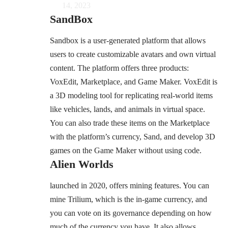
14, 2023
SandBox
Sandbox is a user-generated platform that allows
users to create customizable avatars and own virtual
content. The platform offers three products:
VoxEdit, Marketplace, and Game Maker. VoxEdit is
a 3D modeling tool for replicating real-world items
like vehicles, lands, and animals in virtual space.
You can also trade these items on the Marketplace
with the platform’s currency, Sand, and develop 3D
games on the Game Maker without using code.
Alien Worlds
launched in 2020, offers mining features. You can
mine Trilium, which is the in-game currency, and
you can vote on its governance depending on how
much of the currency you have. It also allows