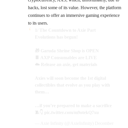
hacks, lost some of its value. However, the platform
continues to offer an immersive gaming experience
to its users.
1/ The Countdown to Axie Part
Evolutions has begun!
🎁 Garuda Shrine Shop is OPEN
🍫 AXP Consumables are LIVE
☁️ Release an axie, get materials
Axies will soon become the 1st digital
collectibles that evolve as you play with
them…
…if you’re prepared to make a sacrifice
🧵👇
pic.twitter.com/m9otekQ7xu
— Axie Infinity (@AxieInfinity)
December