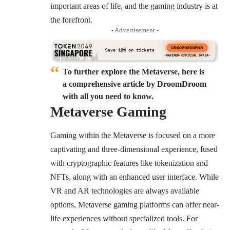
important areas of life, and the gaming industry is at
the forefront.
- Advertisement -
To further explore the Metaverse, here is
a comprehensive article by DroomDroom
with all you need to know.
Metaverse Gaming
Gaming within the Metaverse is focused on a more
captivating and three-dimensional experience, fused
with cryptographic features like tokenization and
NFTs, along with an enhanced user interface. While
VR and AR technologies are always available
options, Metaverse gaming platforms can offer near-
life experiences without specialized tools. For