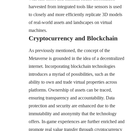
harvested from integrated tools like sensors is used
to closely and more efficiently replicate 3D models
of real-world assets and landscapes on virtual
machines.
Cryptocurrency and Blockchain
As previously mentioned, the concept of the
Metaverse is grounded in the idea of a decentralized
internet. Incorporating blockchain technologies
introduces a myriad of possibilities, such as the
ability to own and trade virtual properties across
platforms. Ownership of assets can be traced,
ensuring transparency and accountability. Data
protection and security are enhanced due to the
immutability and anonymity that the technology
offers. In-game experiences are further enriched and
promote real value transfer through cryptocurrency