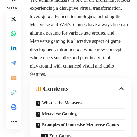
experiencing a disruptive virtual transformation,
SHARE
leveraging advanced technologies including the
Metaverse and Web3. Games have always been an
alluring pastime for various age groups, and
Metaverse gaming is a lucrative aspect of game
development, introducing a whole new concept
where users socialize and play in a virtual
playground with enhanced visual and audio
features.
Contents
What is the Metaverse
Metaverse Gaming
Examples of Immersive Metaverse Games
Epic Games