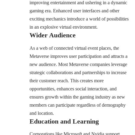
improving entertainment and ushering in a dynamic
gaming era. Enhanced user interfaces and other
exciting mechanics introduce a world of possibilities
in an explosive virtual environment.
Wider Audience
As a web of connected virtual event places, the
Metaverse improves user participation and attracts a
new audience. Most Metaverse companies leverage
strategic collaborations and partnerships to increase
their customer reach. This creates more
opportunities, enhances social interaction, and
ensures growth within the gaming industry as new
members can participate regardless of demography
and location.
Education and Learning
Corporations like Microsoft and Nvidia support