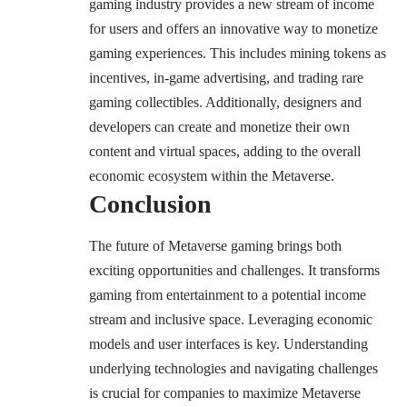
gaming industry provides a new stream of income
for users and offers an innovative way to monetize
gaming experiences. This includes mining tokens as
incentives, in-game advertising, and trading rare
gaming collectibles. Additionally, designers and
developers can create and monetize their own
content and virtual spaces, adding to the overall
economic ecosystem within the Metaverse.
Conclusion
The future of Metaverse gaming brings both
exciting opportunities and challenges. It transforms
gaming from entertainment to a potential income
stream and inclusive space. Leveraging economic
models and user interfaces is key. Understanding
underlying technologies and navigating challenges
is crucial for companies to maximize Metaverse