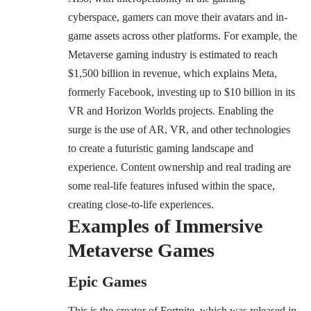
cyberspace, gamers can move their avatars and in-
game assets across other platforms. For example, the
Metaverse gaming industry is estimated to reach
$1,500 billion in revenue, which explains Meta,
formerly Facebook, investing up to $10 billion in its
VR and Horizon Worlds projects. Enabling the
surge is the use of AR, VR, and other technologies
to create a futuristic gaming landscape and
experience. Content ownership and real trading are
some real-life features infused within the space,
creating close-to-life experiences.
Examples of Immersive
Metaverse Games
Epic Games
This is the creator of Fortnite, which was released in