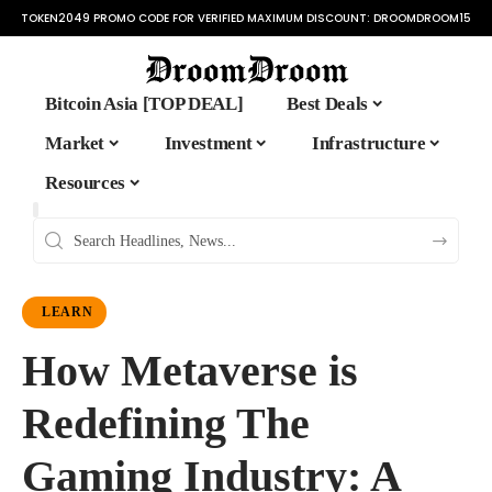
TOKEN2049 PROMO CODE FOR VERIFIED MAXIMUM DISCOUNT:
DROOMDROOM15
Bitcoin Asia [TOP DEAL]
Best Deals
Market
Investment
Infrastructure
Resources
LEARN
How Metaverse is
Redefining The
Gaming Industry: A