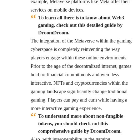
example, Metaverse platforms like Meta offer their
services on mobile devices.
To learn all there is to know about Web3
gaming, check out this detailed guide by
DroomDroom.
The integration of the Metaverse within the gaming
cyberspace is completely reinventing the way
players engage within these online environments.
Prior to the age of the decentralized internet, games
held no financial commitments and were less
interactive. NFTs and cryptocurrencies within the
gaming landscape significantly change traditional
gaming. Players can pay and earn while having a
more interactive gaming experience.
To understand more about non-fungible
tokens, you should check out this
comprehensive guide by DroomDroom.
Also, with interoperability in the gaming