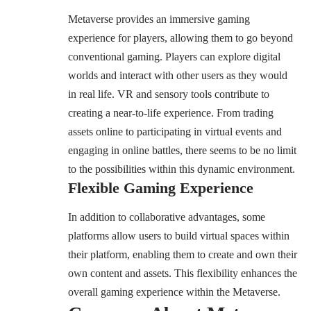
Metaverse provides an immersive gaming
experience for players, allowing them to go beyond
conventional gaming. Players can explore digital
worlds and interact with other users as they would
in real life. VR and sensory tools contribute to
creating a near-to-life experience. From trading
assets online to participating in virtual events and
engaging in online battles, there seems to be no limit
to the possibilities within this dynamic environment.
Flexible Gaming Experience
In addition to collaborative advantages, some
platforms allow users to build virtual spaces within
their platform, enabling them to create and own their
own content and assets. This flexibility enhances the
overall gaming experience within the Metaverse.