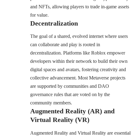
and NFTs, allowing players to trade in-game assets
for value.
Decentralization
The goal of a shared, evolved internet where users
can collaborate and play is rooted in
decentralization. Platforms like Roblox empower
developers within their network to build their own
digital spaces and avatars, fostering creativity and
collective advancement. Most Metaverse projects
are supported by communities and DAO
governance rules that are voted on by the
community members.
Augmented Reality (AR) and
Virtual Reality (VR)
Augmented Reality and Virtual Reality are essential