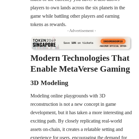
players to own lands across the six planets in the
game while battling other players and earning
tokens as rewards.
- Advertisement -
Modern Technologies That
Enable MetaVerse Gaming
3D Modeling
Modeling online playgrounds with 3D
reconstruction is not a new concept in game
development, but it has taken a more interesting and
exciting path. By closely replicating real-world
assets on-chain, it creates a relatable setting and
experience for users, encouraging the demand for