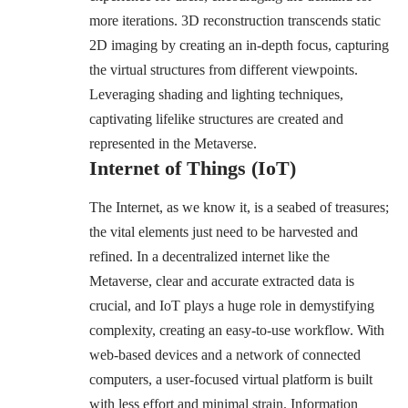
more iterations. 3D reconstruction transcends static
2D imaging by creating an in-depth focus, capturing
the virtual structures from different viewpoints.
Leveraging shading and lighting techniques,
captivating lifelike structures are created and
represented in the Metaverse.
Internet of Things (IoT)
The Internet, as we know it, is a seabed of treasures;
the vital elements just need to be harvested and
refined. In a decentralized internet like the
Metaverse, clear and accurate extracted data is
crucial, and IoT plays a huge role in demystifying
complexity, creating an easy-to-use workflow. With
web-based devices and a network of connected
computers, a user-focused virtual platform is built
with less effort and minimal strain. Information