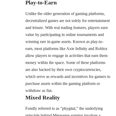
Play-to-Earn
Unlike the older generation of gaming platforms,
decentralized games are not solely for entertainment
and leisure. With real trading features, players earn
value by participating in online tournaments and
winning rare in-game assets. Known as play-to-
earn, most platforms like Axie Infinity and Roblox
allow players to engage in activities that earn them
money within the space. Some of these platforms
are also backed by their own cryptocurrencies,
which serve as rewards and incentives for gamers to
purchase assets within the gaming platform or
withdraw as fiat.
Mixed Reality
Fondly referred to as “phygital,” the underlying
principle behind Metaverse gaming involves a