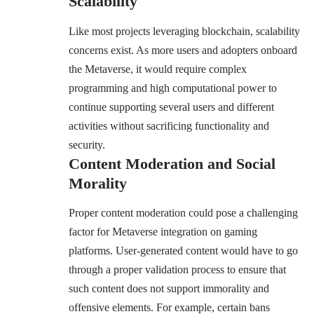
Scalability
Like most projects leveraging blockchain, scalability
concerns exist. As more users and adopters onboard
the Metaverse, it would require complex
programming and high computational power to
continue supporting several users and different
activities without sacrificing functionality and
security.
Content Moderation and Social
Morality
Proper content moderation could pose a challenging
factor for Metaverse integration on gaming
platforms. User-generated content would have to go
through a proper validation process to ensure that
such content does not support immorality and
offensive elements. For example, certain bans