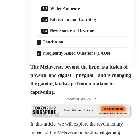
Wider Audience
Education and Learning
New Source of Revenue
Conclusion
Frequently Asked Questions (FAQs)
The Metaverse, beyond the hype, is a fusion of
physical and digital—phygital—and is changing
the gaming landscape from mundane to
captivating.
- Advertisement -
In this article, we will explore the revolutionary
impact of the Metaverse on traditional gaming