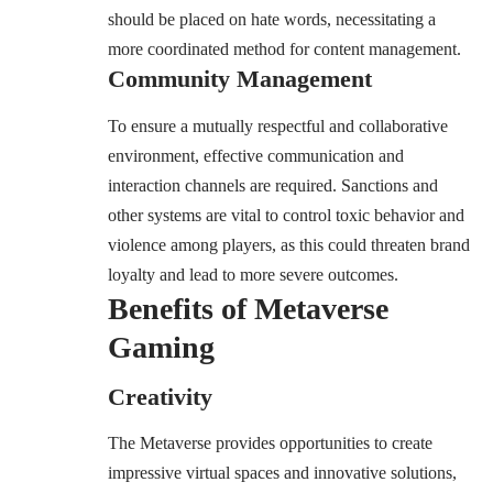
should be placed on hate words, necessitating a
more coordinated method for content management.
Community Management
To ensure a mutually respectful and collaborative
environment, effective communication and
interaction channels are required. Sanctions and
other systems are vital to control toxic behavior and
violence among players, as this could threaten brand
loyalty and lead to more severe outcomes.
Benefits of Metaverse
Gaming
Creativity
The Metaverse provides opportunities to create
impressive virtual spaces and innovative solutions,