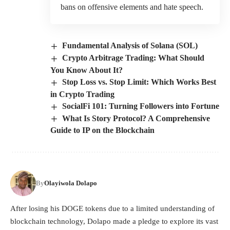
bans on offensive elements and hate speech.
Fundamental Analysis of Solana (SOL)
Crypto Arbitrage Trading: What Should
You Know About It?
Stop Loss vs. Stop Limit: Which Works Best
in Crypto Trading
SocialFi 101: Turning Followers into Fortune
What Is Story Protocol? A Comprehensive
Guide to IP on the Blockchain
By
Olayiwola Dolapo
After losing his DOGE tokens due to a limited understanding of
blockchain technology, Dolapo made a pledge to explore its vast