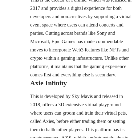
2017 and provides a digital experience for both
developers and non-creatives by supporting a virtual
event space where users can attend concerts and
parties. Cutting across brands like Sony and
Microsoft, Epic Games has made commendable
moves to incorporate Web3 features like NFTs and
crypto within a gaming infrastructure. Unlike other
platforms, it maintains that the gaming experience
comes first and everything else is secondary.
Axie Infinity
This is developed by Sky Mavis and released in
2018, offers a 3D extensive virtual playground
where users can groom and train their virtual pets,
called Axies, before either trading them or setting
them to battle other players. This platform has its
cryptocurrency, AXS, which, unfortunately, due to