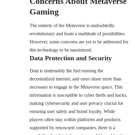
Concerns About Metaverse
Gaming
The entirety of the Metaverse is undoubtedly
revolutionary and hosts a multitude of possibilities.
However, some concerns are yet to be addressed for
this technology to be maximized.
Data Protection and Security
Data is undeniably the fuel running the
decentralized internet, and users share more than
necessary to engage in the Metaverse space. This
information is susceptible to cyber thefts and hacks,
making cybersecurity and user privacy crucial for
ensuring user safety and brand loyalty. While
players often stay within platforms and products
supported by renowned companies, there is a