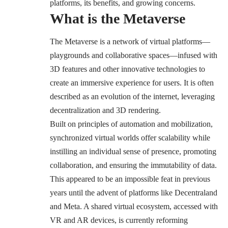
platforms, its benefits, and growing concerns.
What is the Metaverse
The Metaverse is a network of virtual platforms—
playgrounds and collaborative spaces—infused with
3D features and other innovative technologies to
create an immersive experience for users. It is often
described as an evolution of the internet, leveraging
decentralization and 3D rendering.
Built on principles of automation and mobilization,
synchronized virtual worlds offer scalability while
instilling an individual sense of presence, promoting
collaboration, and ensuring the immutability of data.
This appeared to be an impossible feat in previous
years until the advent of platforms like Decentraland
and Meta. A shared virtual ecosystem, accessed with
VR and AR devices, is currently reforming