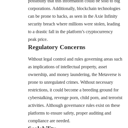
possibility that this information could be sold to big
corporations. Additionally, blockchain technologies
can be prone to hacks, as seen in
the Axie Infinity
security breach where millions were stolen
, leading
to a drastic fall in the platform’s cryptocurrency
peak price.
Regulatory Concerns
Without legal control and rules governing areas such
as implications of intellectual property, asset
ownership, and money laundering, the Metaverse is
prone to unregulated crimes. Without necessary
restrictions, it could become a breeding ground for
cyberstalking, revenge porn, child porn, and terrorist
activities. Although governance rules exist on these
platforms to ensure safety, proper auditing and
compliance are needed.