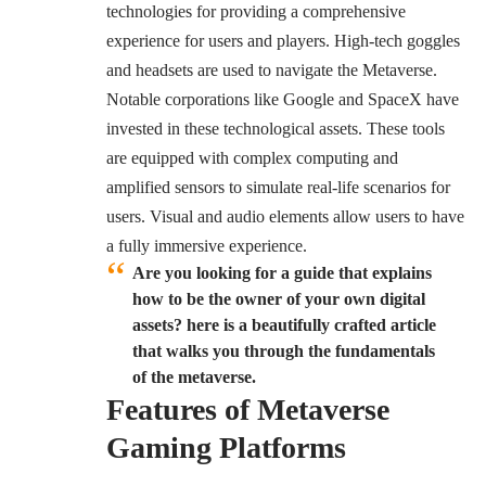
technologies for providing a comprehensive
experience for users and players. High-tech goggles
and headsets are used to navigate the Metaverse.
Notable corporations like Google and SpaceX have
invested in these technological assets. These tools
are equipped with complex computing and
amplified sensors to simulate real-life scenarios for
users. Visual and audio elements allow users to have
a fully immersive experience.
Are you looking for a guide that explains
how to be the owner of your own digital
assets? here is a beautifully crafted article
that walks you through the fundamentals
of the metaverse.
Features of Metaverse
Gaming Platforms