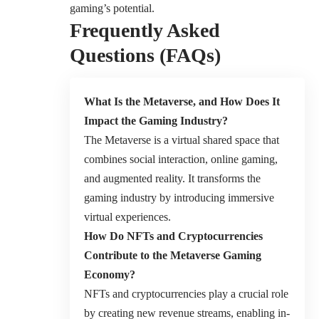
gaming’s potential.
Frequently Asked
Questions (FAQs)
What Is the Metaverse, and How Does It
Impact the Gaming Industry?
The Metaverse is a virtual shared space that
combines social interaction, online gaming,
and augmented reality. It transforms the
gaming industry by introducing immersive
virtual experiences.
How Do NFTs and Cryptocurrencies
Contribute to the Metaverse Gaming
Economy?
NFTs and cryptocurrencies play a crucial role
by creating new revenue streams, enabling in-