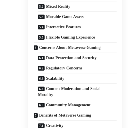
Mixed Reality
Movable Game Assets
Interactive Features
Flexible Gaming Experience
Concerns About Metaverse Gaming
Data Protection and Security
Regulatory Concerns
Scalability
Content Moderation and Social
Morality
Community Management
Benefits of Metaverse Gaming
Creativity