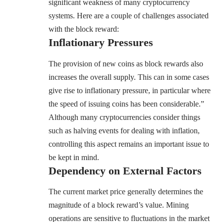
significant weakness of many cryptocurrency
systems. Here are a couple of challenges associated
with the block reward:
Inflationary Pressures
The provision of new coins as block rewards also
increases the overall supply. This can in some cases
give rise to inflationary pressure, in particular where
the speed of issuing coins has been considerable.”
Although many cryptocurrencies consider things
such as halving events for dealing with inflation,
controlling this aspect remains an important issue to
be kept in mind.
Dependency on External Factors
The current market price generally determines the
magnitude of a block reward’s value. Mining
operations are sensitive to fluctuations in the market