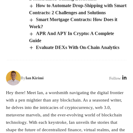
How to Automate Drop-Shipping with Smart
Contracts: 2 Challenges and Solutions
Smart Mortgage Contracts: How Does it
Work?
APR And APY In Crypto: A Complete
Guide
Evaluate DEXs With On-Chain Analytics
By
Ian Kirimi
Follow:
Hey there! Meet Ian, a wordsmith navigating the digital frontier
with a pen mightier than any blockchain. As a seasoned writer,
he delves into the intricacies of cryptocurrency, web 3.0,
metaverse marvels, and the ever-evolving world of blockchain
technology. With each keystroke, Ian unveils the stories that
shape the future of decentralized finance, virtual realms, and the