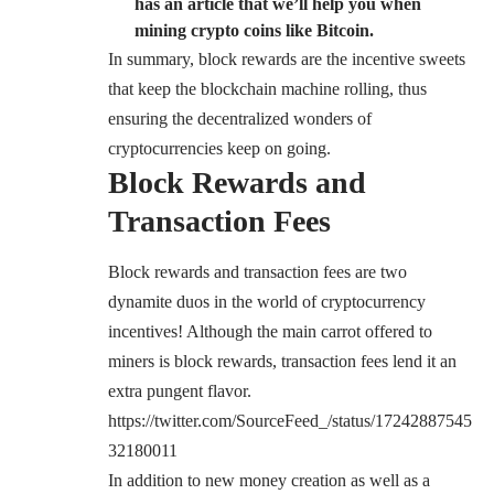
has an article that we’ll help you when
mining crypto coins like Bitcoin.
In summary, block rewards are the incentive sweets
that keep the blockchain machine rolling, thus
ensuring the decentralized wonders of
cryptocurrencies keep on going.
Block Rewards and
Transaction Fees
Block rewards and transaction fees are two
dynamite duos in the world of cryptocurrency
incentives! Although the main carrot offered to
miners is block rewards, transaction fees lend it an
extra pungent flavor.
https://twitter.com/SourceFeed_/status/17242887545
32180011
In addition to new money creation as well as a