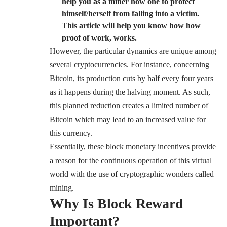
help you as a miner how one to protect
himself/herself from falling into a victim.
This article will help you know how how
proof of work, works.
However, the particular dynamics are unique among
several cryptocurrencies. For instance, concerning
Bitcoin, its production cuts by half every four years
as it happens during the halving moment. As such,
this planned reduction creates a limited number of
Bitcoin which may lead to an increased value for
this currency.
Essentially, these block monetary incentives provide
a reason for the continuous operation of this virtual
world with the use of cryptographic wonders called
mining.
Why Is Block Reward
Important?