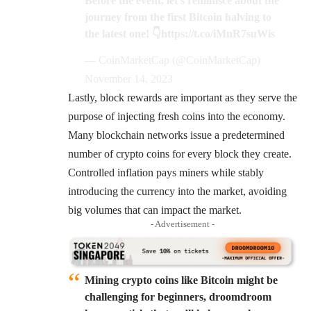
Before the event, let's reminisce about the
journey from the first Bitcoin halving to
the latest one! 👇
https://t.co/iMnR7suWis
— CoinMarketCap (@CoinMarketCap)
November 14, 2023
Lastly,
block rewards
are important as they serve the
purpose of injecting fresh coins into the economy.
Many blockchain networks issue a predetermined
number of crypto coins for every block they create.
Controlled inflation pays miners while stably
introducing the currency into the market, avoiding
big volumes that can impact the market.
- Advertisement -
Mining crypto coins like Bitcoin might be
challenging for beginners, droomdroom