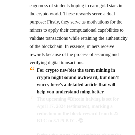
eagerness of students hoping to earn gold stars in
the crypto world. These rewards serve a dual
purpose: Firstly, they serve as motivations for the
miners to apply their computational capabilities to
validate transactions while retaining the authenticity
of the blockchain. In essence, miners receive
rewards because of the process of securing and
verifying digital transactions.
For crypto newbies the term mining in
crypto might sound awkward, but don’t
worry here’s a detailed article that will
help you understand ming better.
The upcoming
#Bitcoin
halving is set for
April 17, 2024 (estimated), marking a
reduction in the block reward from 6.25
BTC to 3.125 BTC. 🤓