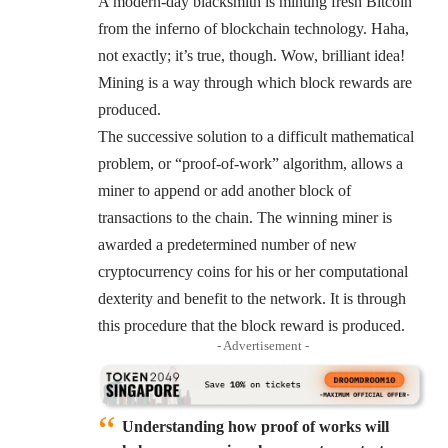
A modern-day blacksmith is minting fresh Bitcoin
from the inferno of blockchain technology. Haha,
not exactly; it’s true, though. Wow, brilliant idea!
Mining is a way through which block rewards are
produced.
The successive solution to a difficult mathematical
problem, or “proof-of-work” algorithm, allows a
miner to append or add another block of
transactions to the chain. The winning miner is
awarded a predetermined number of new
cryptocurrency coins for his or her computational
dexterity and benefit to the network. It is through
this procedure that the block reward is produced.
- Advertisement -
Understanding how proof of works will