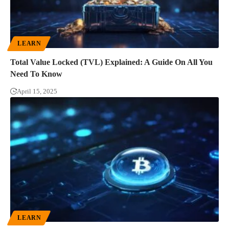
LEARN
Total Value Locked (TVL) Explained: A Guide On All You
Need To Know
April 15, 2025
LEARN