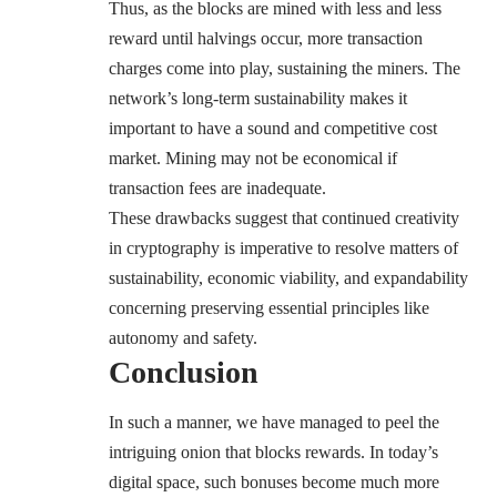
Thus, as the blocks are mined with less and less
reward until halvings occur, more transaction
charges come into play, sustaining the miners. The
network’s long-term sustainability makes it
important to have a sound and competitive cost
market. Mining may not be economical if
transaction fees are inadequate.
These drawbacks suggest that continued creativity
in cryptography is imperative to resolve matters of
sustainability, economic viability, and expandability
concerning preserving essential principles like
autonomy and safety.
Conclusion
In such a manner, we have managed to peel the
intriguing onion that blocks rewards. In today’s
digital space, such bonuses become much more