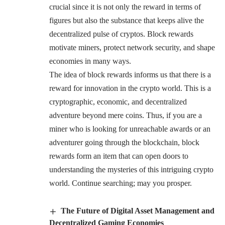
crucial since it is not only the reward in terms of
figures but also the substance that keeps alive the
decentralized pulse of cryptos. Block rewards
motivate miners, protect network security, and shape
economies in many ways.
The idea of block rewards informs us that there is a
reward for innovation in the crypto world. This is a
cryptographic, economic, and decentralized
adventure beyond mere coins. Thus, if you are a
miner who is looking for unreachable awards or an
adventurer going through the blockchain, block
rewards form an item that can open doors to
understanding the mysteries of this intriguing crypto
world. Continue searching; may you prosper.
The Future of Digital Asset Management and
Decentralized Gaming Economies