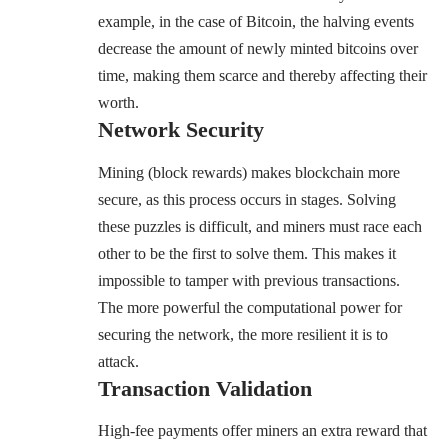
example, in the case of Bitcoin, the halving events
decrease the amount of newly minted bitcoins over
time, making them scarce and thereby affecting their
worth.
Network Security
Mining (block rewards) makes blockchain more
secure, as this process occurs in stages. Solving
these puzzles is difficult, and miners must race each
other to be the first to solve them. This makes it
impossible to tamper with previous transactions.
The more powerful the computational power for
securing the network, the more resilient it is to
attack.
Transaction Validation
High-fee payments offer miners an extra reward that