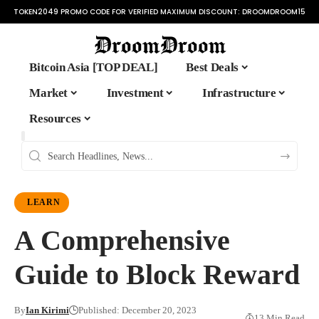
TOKEN2049 PROMO CODE FOR VERIFIED MAXIMUM DISCOUNT:
DROOMDROOM15
Bitcoin Asia [TOP DEAL]
Best Deals
Market
Investment
Infrastructure
Resources
LEARN
A Comprehensive
Guide to Block Reward
By
Ian Kirimi
Published: December 20, 2023
13 Min Read