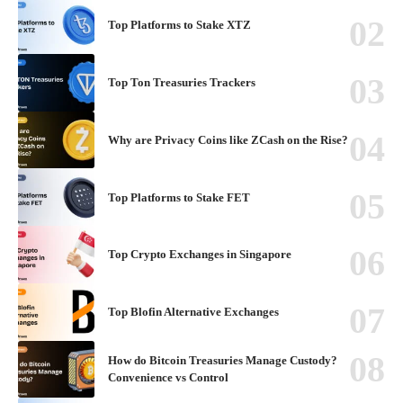
Top Platforms to Stake XTZ
Top Ton Treasuries Trackers
Why are Privacy Coins like ZCash on the Rise?
Top Platforms to Stake FET
Top Crypto Exchanges in Singapore
Top Blofin Alternative Exchanges
How do Bitcoin Treasuries Manage Custody?
Convenience vs Control