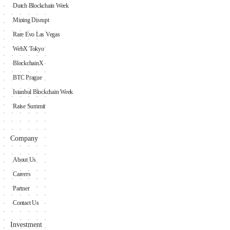
Dutch Blockchain Week
Mining Disrupt
Rare Evo Las Vegas
WebX Tokyo
BlockchainX
BTC Prague
Istanbul Blockchain Week
Raise Summit
Company
About Us
Careers
Partner
Contact Us
Investment