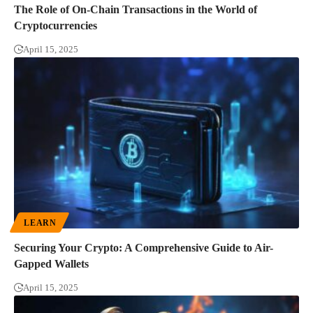
The Role of On-Chain Transactions in the World of
Cryptocurrencies
April 15, 2025
LEARN
Securing Your Crypto: A Comprehensive Guide to Air-
Gapped Wallets
April 15, 2025