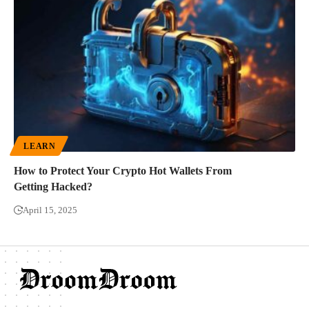
LEARN
How to Protect Your Crypto Hot Wallets From
Getting Hacked?
April 15, 2025