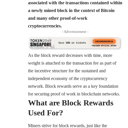
associated with the transactions contained within
a newly mined block in the context of Bitcoin
and many other proof-of-work
cryptocurrencies.
- Advertisement -
As the block reward decreases with time, more
weight is attached to the transaction fee as part of
the incentive structure for the sustained and
independent economy of the cryptocurrency
network. Block rewards serve as a key foundation
for securing proof of work in blockchain networks.
What are Block Rewards
Used For?
Miners strive for block rewards, just like the