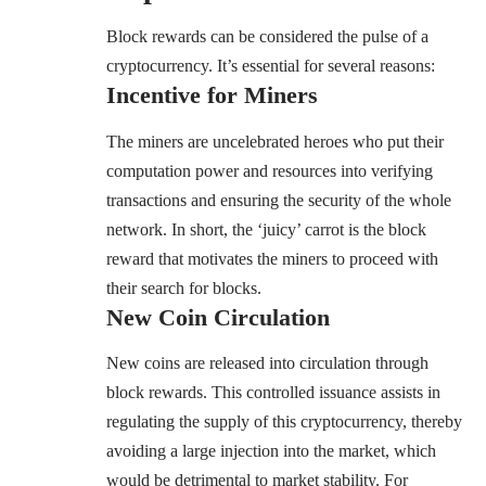
Block rewards can be considered the pulse of a
cryptocurrency. It’s essential for several reasons:
Incentive for Miners
The miners are uncelebrated heroes who put their
computation power and resources into verifying
transactions and ensuring the security of the whole
network. In short, the ‘juicy’ carrot is the block
reward that motivates the miners to proceed with
their search for blocks.
New Coin Circulation
New coins are released into circulation through
block rewards. This controlled issuance assists in
regulating the supply of this cryptocurrency, thereby
avoiding a large injection into the market, which
would be detrimental to market stability. For