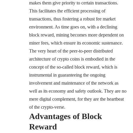
makes them give priority to certain transactions.
This facilitates the efficient processing of
transactions, thus fostering a robust fee market
environment. As time goes on, with a declining
block reward, mining becomes more dependent on
miner fees, which ensure its economic sustenance.
The very heart of the peer-to-peer distributed
architecture of crypto coins is embodied in the
concept of the so-called block reward, which is
instrumental in guaranteeing the ongoing
involvement and maintenance of the network as
well as its economy and safety outlook. They are no
mere digital complement, for they are the heartbeat
of the crypto-verse.
Advantages of Block
Reward