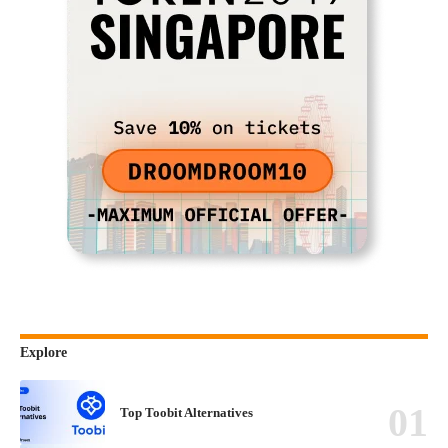
Explore
Top Toobit Alternatives