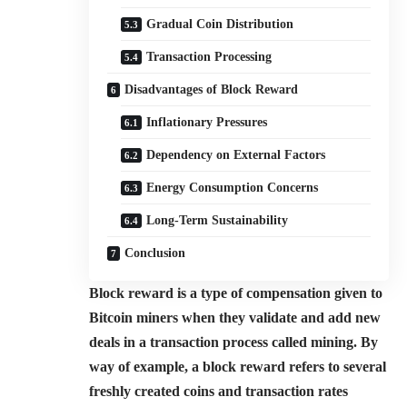
Gradual Coin Distribution
Transaction Processing
Disadvantages of Block Reward
Inflationary Pressures
Dependency on External Factors
Energy Consumption Concerns
Long-Term Sustainability
Conclusion
Block reward is a type of compensation given to
Bitcoin miners when they validate and add new
deals in a transaction process called mining. By
way of example, a block reward refers to several
freshly created coins and transaction rates