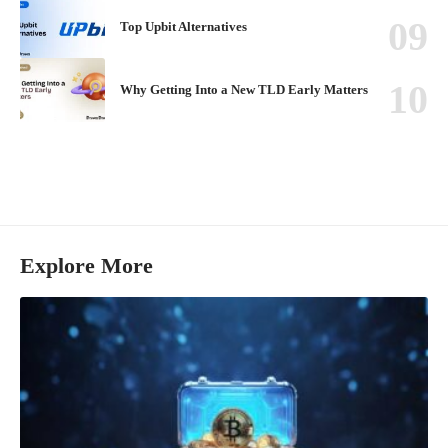
Top Upbit Alternatives
Why Getting Into a New TLD Early Matters
Explore More