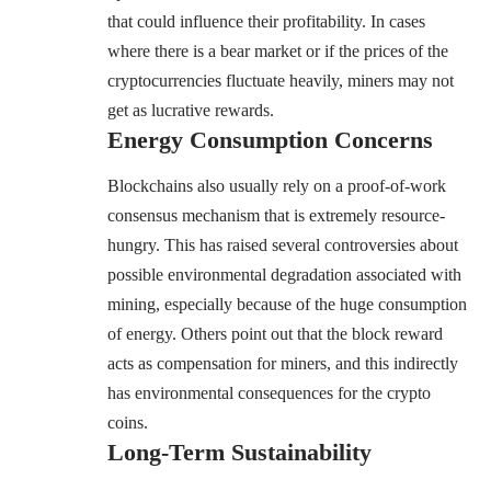
that could influence their profitability. In cases
where there is a bear market or if the prices of the
cryptocurrencies fluctuate heavily, miners may not
get as lucrative rewards.
Energy Consumption Concerns
Blockchains also usually rely on a proof-of-work
consensus mechanism that is extremely resource-
hungry. This has raised several controversies about
possible environmental degradation associated with
mining, especially because of the huge consumption
of energy. Others point out that the block reward
acts as compensation for miners, and this indirectly
has environmental consequences for the crypto
coins.
Long-Term Sustainability