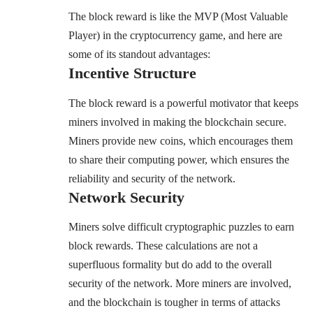
The block reward is like the MVP (Most Valuable
Player) in the cryptocurrency game, and here are
some of its standout advantages:
Incentive Structure
The block reward is a powerful motivator that keeps
miners involved in making the blockchain secure.
Miners provide new coins, which encourages them
to share their computing power, which ensures the
reliability and security of the network.
Network Security
Miners solve difficult cryptographic puzzles to earn
block rewards. These calculations are not a
superfluous formality but do add to the overall
security of the network. More miners are involved,
and the blockchain is tougher in terms of attacks