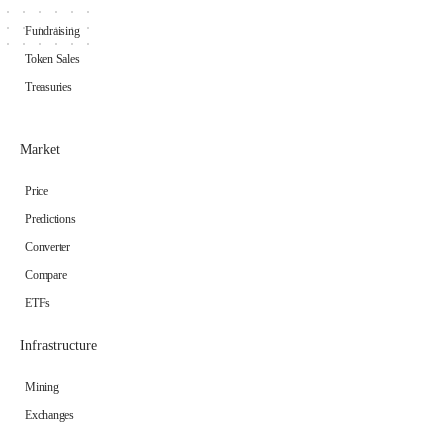
Fundraising
Token Sales
Treasuries
Market
Price
Predictions
Converter
Compare
ETFs
Infrastructure
Mining
Exchanges