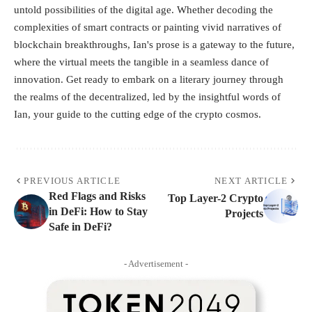
untold possibilities of the digital age. Whether decoding the
complexities of smart contracts or painting vivid narratives of
blockchain breakthroughs, Ian's prose is a gateway to the future,
where the virtual meets the tangible in a seamless dance of
innovation. Get ready to embark on a literary journey through
the realms of the decentralized, led by the insightful words of
Ian, your guide to the cutting edge of the crypto cosmos.
PREVIOUS ARTICLE
NEXT ARTICLE
Red Flags and Risks
Top Layer-2 Crypto
in DeFi: How to Stay
Projects
Safe in DeFi?
- Advertisement -