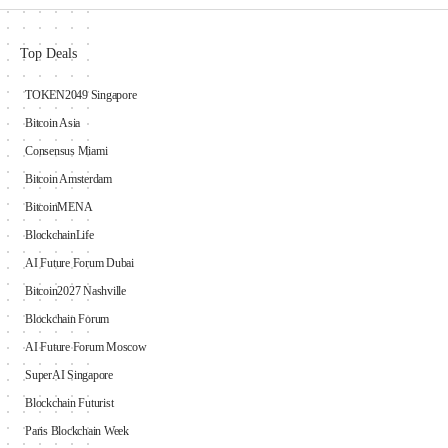
Top Deals
TOKEN2049 Singapore
Bitcoin Asia
Consensus Miami
Bitcoin Amsterdam
BitcoinMENA
BlockchainLife
AI Future Forum Dubai
Bitcoin2027 Nashville
Blockchain Forum
AI Future Forum Moscow
SuperAI Singapore
Blockchain Futurist
Paris Blockchain Week