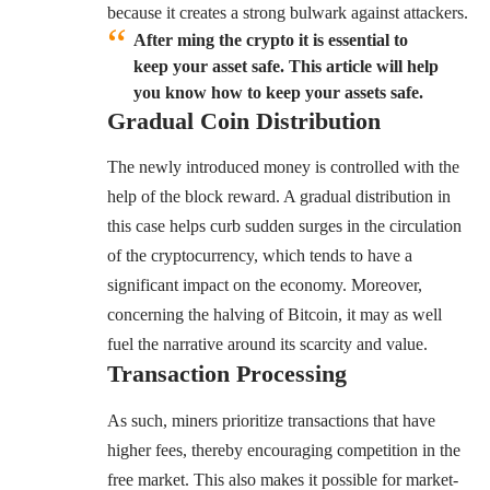
because it creates a strong bulwark against attackers.
After ming the crypto it is essential to
keep your asset safe. This article will help
you know how to keep your assets safe.
Gradual Coin Distribution
The newly introduced money is controlled with the
help of the block reward. A gradual distribution in
this case helps curb sudden surges in the circulation
of the cryptocurrency, which tends to have a
significant impact on the economy. Moreover,
concerning the halving of Bitcoin, it may as well
fuel the narrative around its scarcity and value.
Transaction Processing
As such, miners prioritize transactions that have
higher fees, thereby encouraging competition in the
free market. This also makes it possible for market-