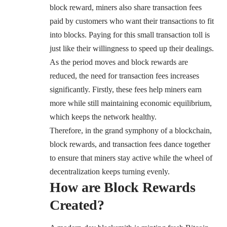
block reward, miners also share transaction fees
paid by customers who want their transactions to fit
into blocks. Paying for this small transaction toll is
just like their willingness to speed up their dealings.
As the period moves and block rewards are
reduced, the need for transaction fees increases
significantly. Firstly, these fees help miners earn
more while still maintaining economic equilibrium,
which keeps the network healthy.
Therefore, in the grand symphony of a blockchain,
block rewards, and transaction fees dance together
to ensure that miners stay active while the wheel of
decentralization keeps turning evenly.
How are Block Rewards
Created?