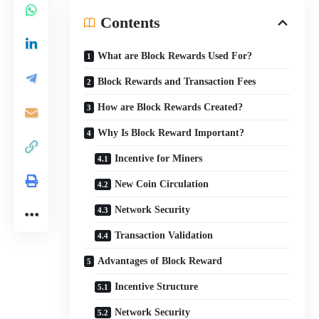
Contents
What are Block Rewards Used For?
Block Rewards and Transaction Fees
How are Block Rewards Created?
Why Is Block Reward Important?
Incentive for Miners
New Coin Circulation
Network Security
Transaction Validation
Advantages of Block Reward
Incentive Structure
Network Security