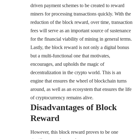
driven payment schemes to be created to reward
miners for processing transactions quickly. With the
reduction of the block reward, over time, transaction
fees will serve as an important source of sustenance
for the financial viability of mining in general terms.
Lastly, the block reward is not only a digital bonus
but a multi-functional one that motivates,
encourages, and upholds the magic of
decentralization in the crypto world. This is an
engine that ensures the wheel of blockchain turns
around, as well as an ecosystem that ensures the life
of cryptocurrency remains alive.
Disadvantages of Block
Reward
However, this block reward proves to be one