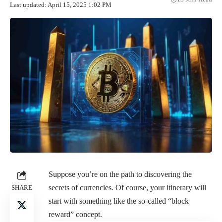
Last updated: April 15, 2025 1:02 PM
Suppose you’re on the path to discovering the
secrets of currencies. Of course, your itinerary will
SHARE
start with something like the so-called “block
reward” concept.