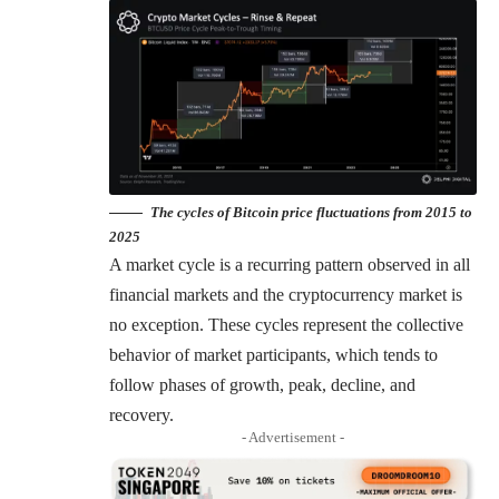
The cycles of Bitcoin price fluctuations from 2015 to
2025
A market cycle is a recurring pattern observed in all
financial markets and the cryptocurrency market is
no exception. These cycles represent the collective
behavior of market participants, which tends to
follow phases of growth, peak, decline, and
recovery.
- Advertisement -