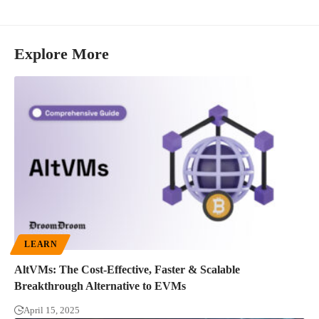
Explore More
LEARN
AltVMs: The Cost-Effective, Faster & Scalable
Breakthrough Alternative to EVMs
April 15, 2025