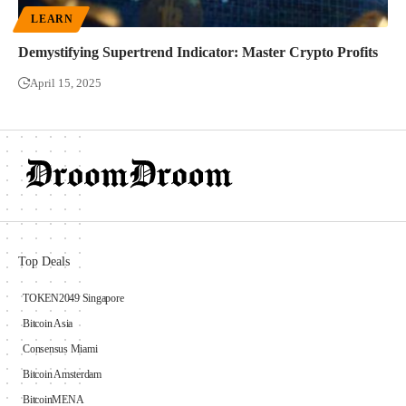
LEARN
Demystifying Supertrend Indicator: Master Crypto Profits
April 15, 2025
Top Deals
TOKEN2049 Singapore
Bitcoin Asia
Consensus Miami
Bitcoin Amsterdam
BitcoinMENA