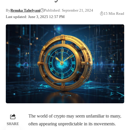
By
Renuka Tahelyani
Published: September 21, 2024
15 Min Read
Last updated: June 3, 2025 12:57 PM
The world of crypto may seem unfamiliar to many,
often appearing unpredictable in its movements.
SHARE