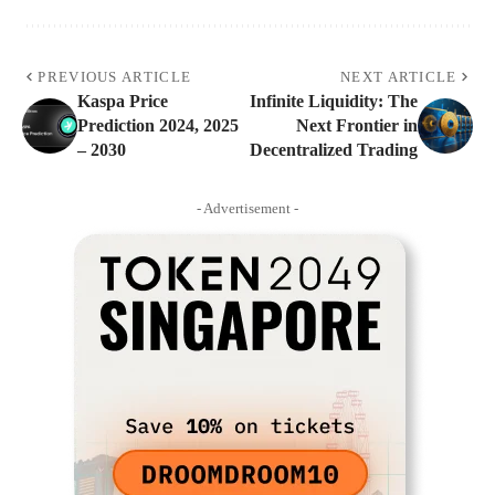
PREVIOUS ARTICLE
NEXT ARTICLE
Kaspa Price
Infinite Liquidity: The
Prediction 2024, 2025
Next Frontier in
– 2030
Decentralized Trading
- Advertisement -