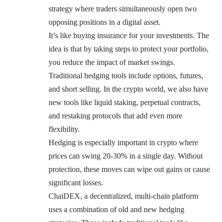
strategy where traders simultaneously open two
opposing positions in a digital asset.
It’s like buying insurance for your investments. The
idea is that by taking steps to protect your portfolio,
you reduce the impact of market swings.
Traditional hedging tools include options, futures,
and short selling. In the crypto world, we also have
new tools like liquid staking, perpetual contracts,
and restaking protocols that add even more
flexibility.
Hedging is especially important in crypto where
prices can swing 20-30% in a single day. Without
protection, these moves can wipe out gains or cause
significant losses.
ChaiDEX, a decentralized, multi-chain platform
uses a combination of old and new hedging