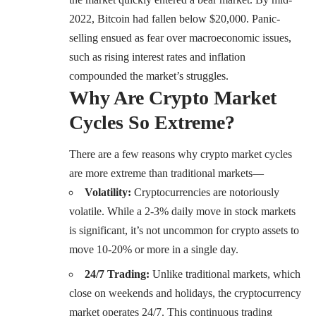
2022, Bitcoin had fallen below $20,000. Panic-
selling ensued as fear over macroeconomic issues,
such as rising interest rates and inflation
compounded the market’s struggles.
Why Are Crypto Market
Cycles So Extreme?
There are a few reasons why crypto market cycles
are more extreme than traditional markets—
Volatility:
Cryptocurrencies are notoriously
volatile. While a 2-3% daily move in stock markets
is significant, it’s not uncommon for crypto assets to
move 10-20% or more in a single day.
24/7 Trading:
Unlike traditional markets, which
close on weekends and holidays, the cryptocurrency
market operates 24/7. This continuous trading