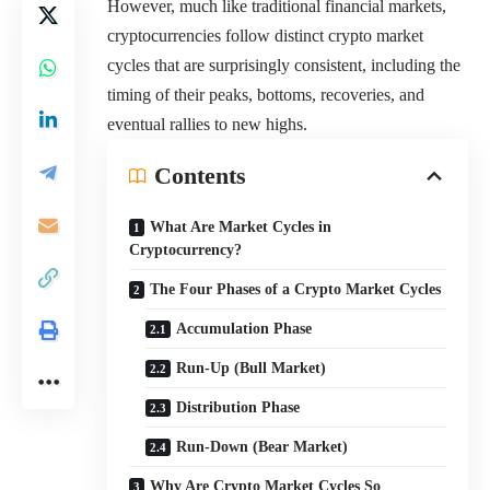
However, much like traditional financial markets,
cryptocurrencies follow distinct crypto market
cycles that are surprisingly consistent, including the
timing of their peaks, bottoms, recoveries, and
eventual rallies to new highs.
Contents
What Are Market Cycles in
Cryptocurrency?
The Four Phases of a Crypto Market Cycles
Accumulation Phase
Run-Up (Bull Market)
Distribution Phase
Run-Down (Bear Market)
Why Are Crypto Market Cycles So