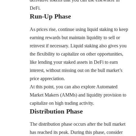
DeFi.
Run-Up Phase
As prices rise, continue using liquid staking to keep
earning rewards but maintain liquidity to sell or
reinvest if necessary. Liquid staking also gives you
the flexibility to capitalize on other opportunities,
like lending your staked assets in DeFi to earn
interest, without missing out on the bull market’s
price appreciation.
At this point, you can also explore Automated
Market Makers (AMMs) and liquidity provision to
capitalize on high trading activity.
Distribution Phase
The distribution phase occurs after the bull market
has reached its peak. During this phase, consider