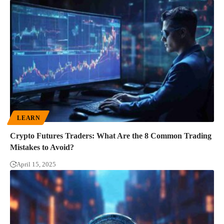
LEARN
Crypto Futures Traders: What Are the 8 Common Trading
Mistakes to Avoid?
April 15, 2025