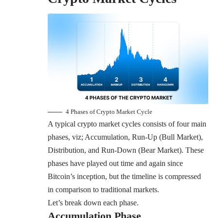
4 Phases of Crypto Market Cycle
A typical crypto market cycles consists of four main
phases, viz; Accumulation, Run-Up (Bull Market),
Distribution, and Run-Down (Bear Market). These
phases have played out time and again since
Bitcoin’s inception, but the timeline is compressed
in comparison to traditional markets.
Let’s break down each phase.
Accumulation Phase