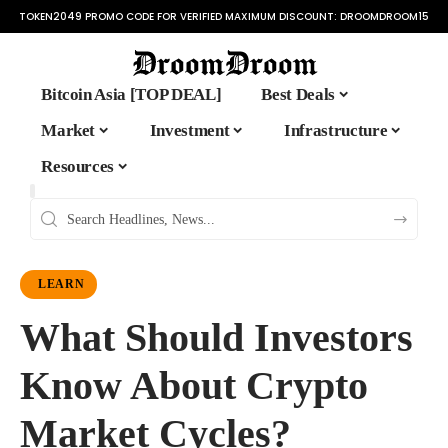
TOKEN2049 PROMO CODE FOR VERIFIED MAXIMUM DISCOUNT:
DROOMDROOM15
Bitcoin Asia [TOP DEAL]
Best Deals
Market
Investment
Infrastructure
Resources
LEARN
What Should Investors
Know About Crypto
Market Cycles?