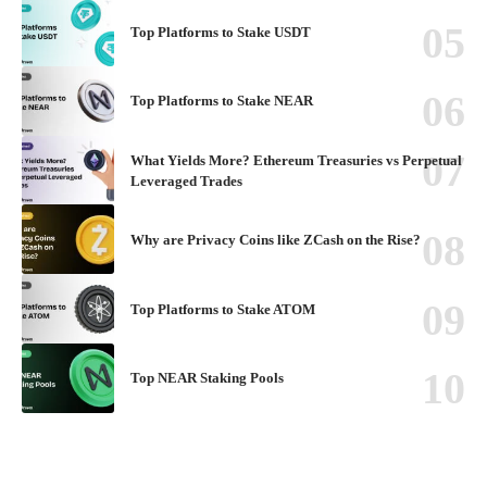
Top Platforms to Stake USDT
Top Platforms to Stake NEAR
What Yields More? Ethereum Treasuries vs Perpetual
Leveraged Trades
Why are Privacy Coins like ZCash on the Rise?
Top Platforms to Stake ATOM
Top NEAR Staking Pools