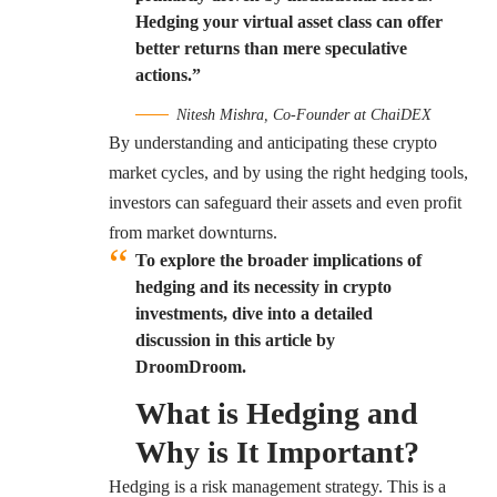
Hedging your virtual asset class can offer
better returns than mere speculative
actions.”
Nitesh Mishra, Co-Founder at ChaiDEX
By understanding and anticipating these crypto
market cycles, and by using the right hedging tools,
investors can safeguard their assets and even profit
from market downturns.
To explore the broader implications of
hedging and its necessity in crypto
investments, dive into a detailed
discussion in this article by
DroomDroom.
What is Hedging and
Why is It Important?
Hedging is a risk management strategy. This is a