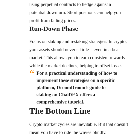
using perpetual contracts to hedge against a
potential downturn. Short positions can help you
profit from falling prices.
Run-Down Phase
Focus on staking and restaking strategies. In crypto,
your assets should never sit idle—even in a bear
market. This allows you to earn consistent rewards
while the market declines, helping to offset losses.
For a practical understanding of how to
implement these strategies on a specific
platform, DroomDroom’s guide to
staking on ChaiDEX offers a
comprehensive tutorial.
The Bottom Line
Crypto market cycles are inevitable. But that doesn’t
mean you have to ride the waves blindly.