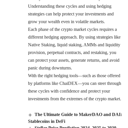
Understanding these cycles and using hedging
strategies can help protect your investments and
grow your wealth even in volatile markets.
Each phase of the crypto market cycles requires a
different hedging approach. By using strategies like
Native Staking, liquid staking, AMMs and liquidity
provision, perpetual contracts, and restaking, you
can protect your assets, generate returns, and avoid
panic during downturns.
With the right hedging tools—such as those offered
by platforms like ChaiDEX—you can steer through
these cycles with confidence and protect your
investments from the extremes of the crypto market.
The Ultimate Guide to MakerDAO and DAI:
Stablecoins in DeFi
Stellar Price Prediction 2024, 2025 to 2030