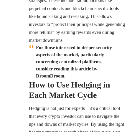
strategies. These include traditional tools like
perpetual contracts and blockchain-specific tools
like liquid staking and restaking. This allows
investors to “protect their principal while generating
more returns” by earning rewards even during
market downturns.
For those interested in deeper security
aspects of the market, particularly
concerning centralized platforms,
consider reading this article by
DroomDroom.
How to Use Hedging in
Each Market Cycle
Hedging is not just for experts—it’s a critical tool
that every crypto investor can use to navigate the
ups and downs of market cycles. By using the right