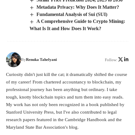
Metadata Privacy: Why Does It Matter?
Fundamental Analysis of Sui (SUI)
A Comprehensive Guide to Crypto Mining:
What Is It and How Does It Work?
By
Renuka Tahelyani
Follow:
Curiosity didn't just kill the cat; it dramatically shifted the course
of my career! From chartered accountancy to blockchain, my
professional journey has been anything but ordinary. I take
tough, knotty blockchain topics and turn them into easy reads.
My work has not only been recognized in a book published by
Stanford University Press, but I've also contributed to legal
research papers featured in the Cambridge Handbook and the
Maryland State Bar Association's blog.