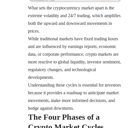
What sets the cryptocurrency market apart is the
extreme volatility and 24/7 trading, which amplifies
both the upward and downward movements in
prices.
While traditional markets have fixed trading hours
and are influenced by earnings reports, economic
data, or corporate performance, crypto markets are
more reactive to global liquidity, investor sentiment,
regulatory changes, and technological
developments.
Understanding these cycles is essential for investors
because it provides a roadmap to anticipate market
movements, make more informed decisions, and
hedge against downturns.
The Four Phases of a
Crypto Market Cycles