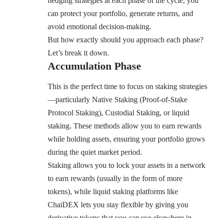
hedging strategies at each phase of the cycle, you
can protect your portfolio, generate returns, and
avoid emotional decision-making.
But how exactly should you approach each phase?
Let’s break it down.
Accumulation Phase
This is the perfect time to focus on staking strategies
—particularly Native Staking (Proof-of-Stake
Protocol Staking), Custodial Staking, or liquid
staking. These methods allow you to earn rewards
while holding assets, ensuring your portfolio grows
during the quiet market period.
Staking allows you to lock your assets in a network
to earn rewards (usually in the form of more
tokens), while liquid staking platforms like
ChaiDEX
lets you stay flexible by giving you
derivative tokens that you can use elsewhere in