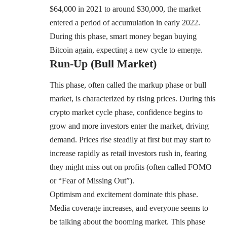
$64,000 in 2021 to around $30,000, the market
entered a period of accumulation in early 2022.
During this phase, smart money began buying
Bitcoin again, expecting a new cycle to emerge.
Run-Up (Bull Market)
This phase, often called the markup phase or bull
market, is characterized by rising prices. During this
crypto market cycle phase, confidence begins to
grow and more investors enter the market, driving
demand. Prices rise steadily at first but may start to
increase rapidly as retail investors rush in, fearing
they might miss out on profits (often called FOMO
or “Fear of Missing Out”).
Optimism and excitement dominate this phase.
Media coverage increases, and everyone seems to
be talking about the booming market. This phase