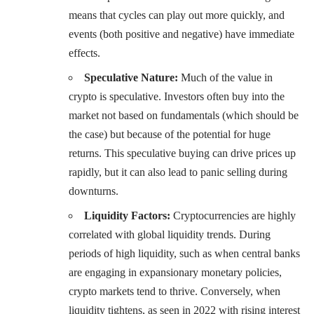
means that cycles can play out more quickly, and
events (both positive and negative) have immediate
effects.
Speculative Nature:
Much of the value in
crypto is speculative. Investors often buy into the
market not based on fundamentals (which should be
the case) but because of the potential for huge
returns. This speculative buying can drive prices up
rapidly, but it can also lead to panic selling during
downturns.
Liquidity Factors:
Cryptocurrencies are highly
correlated with global liquidity trends. During
periods of high liquidity, such as when central banks
are engaging in expansionary monetary policies,
crypto markets tend to thrive. Conversely, when
liquidity tightens, as seen in 2022 with rising interest