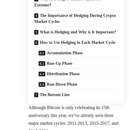
Extreme?
The Importance of Hedging During Crypto
Market Cycles
What is Hedging and Why is It Important?
How to Use Hedging in Each Market Cycle
Accumulation Phase
Run-Up Phase
Distribution Phase
Run-Down Phase
The Bottom Line
Although Bitcoin is only celebrating its 15th
anniversary this year, we’ve already seen three
major market cycles: 2011-2013, 2015-2017, and