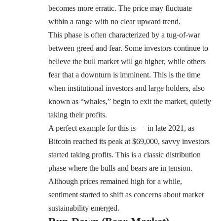
becomes more erratic. The price may fluctuate
within a range with no clear upward trend.
This phase is often characterized by a tug-of-war
between greed and fear. Some investors continue to
believe the bull market will go higher, while others
fear that a downturn is imminent. This is the time
when institutional investors and large holders, also
known as “whales,” begin to exit the market, quietly
taking their profits.
A perfect example for this is — in late 2021, as
Bitcoin reached its peak at $69,000, savvy investors
started taking profits. This is a classic distribution
phase where the bulls and bears are in tension.
Although prices remained high for a while,
sentiment started to shift as concerns about market
sustainability emerged.