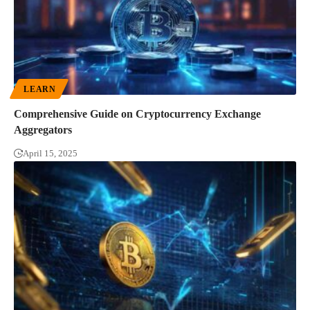
LEARN
Comprehensive Guide on Cryptocurrency Exchange
Aggregators
April 15, 2025