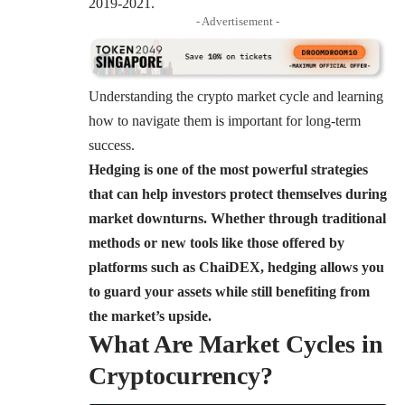
2019-2021.
- Advertisement -
Understanding the crypto market cycle
and learning
how to navigate them is important for long-term
success.
Hedging is one of the most powerful strategies
that can help investors protect themselves during
market downturns. Whether through traditional
methods or new tools like those offered by
platforms such as ChaiDEX, hedging allows you
to guard your assets while still benefiting from
the market’s upside.
What Are Market Cycles in
Cryptocurrency?