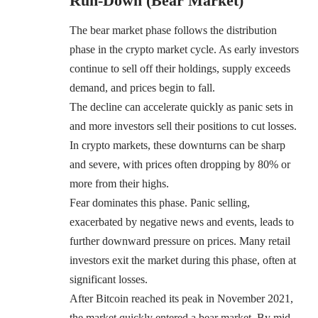
Run-Down (Bear Market)
The bear market phase follows the distribution
phase in the crypto market cycle. As early investors
continue to sell off their holdings, supply exceeds
demand, and prices begin to fall.
The decline can accelerate quickly as panic sets in
and more investors sell their positions to cut losses.
In crypto markets, these downturns can be sharp
and severe, with prices often dropping by 80% or
more from their highs.
Fear dominates this phase. Panic selling,
exacerbated by negative news and events, leads to
further downward pressure on prices. Many retail
investors exit the market during this phase, often at
significant losses.
After Bitcoin reached its peak in November 2021,
the market quickly entered a bear market. By mid-