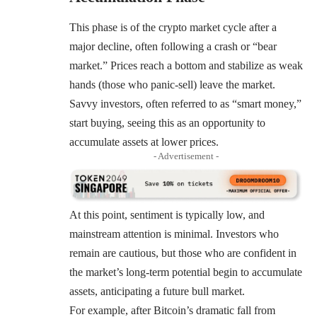
This phase is of the crypto market cycle after a
major decline, often following a crash or “bear
market.” Prices reach a bottom and stabilize as weak
hands (those who panic-sell) leave the market.
Savvy investors, often referred to as “smart money,”
start buying, seeing this as an opportunity to
accumulate assets at lower prices.
- Advertisement -
At this point, sentiment is typically low, and
mainstream attention is minimal. Investors who
remain are cautious, but those who are confident in
the market’s long-term potential begin to accumulate
assets, anticipating a future bull market.
For example, after Bitcoin’s dramatic fall from