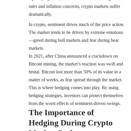
rates and inflation concerns, crypto markets suffer
dramatically.
In crypto, sentiment drives much of the price action.
The market tends to be driven by extreme emotions
—greed during bull markets and fear during bear
markets.
In 2021, after China announced a crackdown on
Bitcoin mining, the market’s reaction was swift and
brutal. Bitcoin lost more than 50% of its value in a
matter of weeks, as fear spread through the market.
This is where hedging comes into play. By using
hedging strategies, investors can protect themselves
from the worst effects of sentiment-driven swings.
The Importance of
Hedging During Crypto