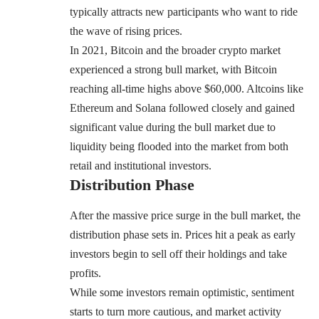
typically attracts new participants who want to ride
the wave of rising prices.
In 2021, Bitcoin and the broader crypto market
experienced a strong bull market, with Bitcoin
reaching all-time highs above $60,000. Altcoins like
Ethereum and Solana followed closely and gained
significant value during the bull market due to
liquidity being flooded into the market from both
retail and institutional investors.
Distribution Phase
After the massive price surge in the bull market, the
distribution phase sets in. Prices hit a peak as early
investors begin to sell off their holdings and take
profits.
While some investors remain optimistic, sentiment
starts to turn more cautious, and market activity