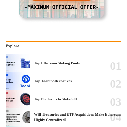
Explore
Top Ethereum Staking Pools
Top Toobit Alternatives
Top Platforms to Stake SEI
Will Treasuries and ETF Acquisitions Make Ethereum
Highly Centralized?