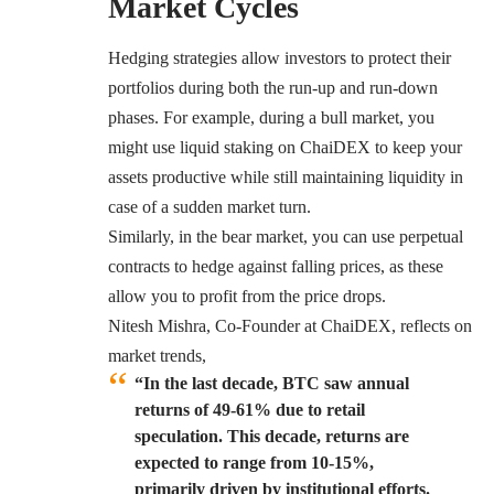
Market Cycles
Hedging strategies allow investors to protect their
portfolios during both the run-up and run-down
phases. For example, during a bull market, you
might use liquid staking on ChaiDEX to keep your
assets productive while still maintaining liquidity in
case of a sudden market turn.
Similarly, in the bear market, you can use perpetual
contracts to hedge against falling prices, as these
allow you to profit from the price drops.
Nitesh Mishra, Co-Founder at ChaiDEX, reflects on
market trends,
“In the last decade, BTC saw annual
returns of 49-61% due to retail
speculation. This decade, returns are
expected to range from 10-15%,
primarily driven by institutional efforts.