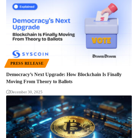
PRESS RELEASE
Democracy’s Next Upgrade: How Blockchain Is Finally
Moving From Theory to Ballots
December 30, 2025