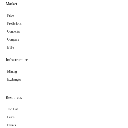
Market
Price
Predictions
Converter
Compare
ETFs
Infrastructure
Mining
Exchanges
Resources
Top List
Learn
Events