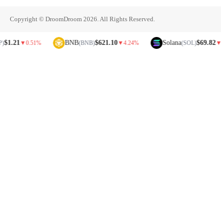
Copyright © DroomDroom 2026. All Rights Reserved.
21
BNB
$621.10
Solana
$69.82
▼
0.51%
(BNB)
▼
4.24%
(SOL)
▼
5.81