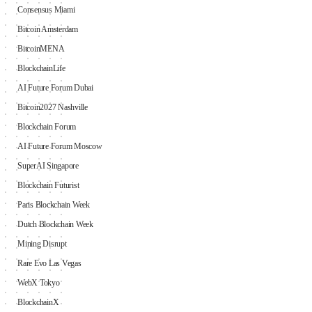
Consensus Miami
Bitcoin Amsterdam
BitcoinMENA
BlockchainLife
AI Future Forum Dubai
Bitcoin2027 Nashville
Blockchain Forum
AI Future Forum Moscow
SuperAI Singapore
Blockchain Futurist
Paris Blockchain Week
Dutch Blockchain Week
Mining Disrupt
Rare Evo Las Vegas
WebX Tokyo
BlockchainX