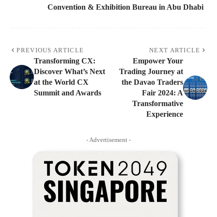
Convention & Exhibition Bureau in Abu Dhabi
PREVIOUS ARTICLE
NEXT ARTICLE
Transforming CX:
Empower Your
Discover What’s Next
Trading Journey at
at the World CX
the Davao Traders
Summit and Awards
Fair 2024: A
Transformative
Experience
- Advertisement -