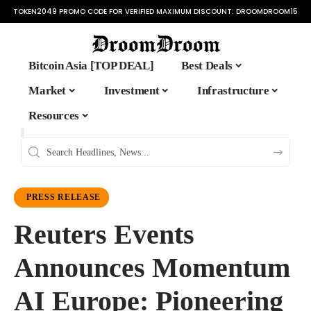
TOKEN2049 PROMO CODE FOR VERIFIED MAXIMUM DISCOUNT:
DROOMDROOM15
Bitcoin Asia [TOP DEAL]
Best Deals
Market
Investment
Infrastructure
Resources
PRESS RELEASE
Reuters Events
Announces Momentum
AI Europe: Pioneering