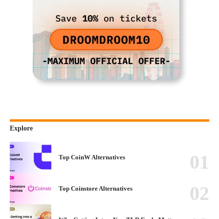
Explore
Top CoinW Alternatives
Top Coinstore Alternatives