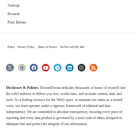
Airdrops
Rewards
Press Release
Ethics
Privacy Policy
Terms of Service
Do Not Sell My Info
Disclosure & Policies:
DroomDroom dedicates thousands of hours of research into
the web3 industry to deliver you free, world-class, and accurate content, data, and
tools. As a leading resource for the Web3 space, to maintain our status as a trusted
voice, our team operates under a rigorous framework of editorial and data
independence. We are committed to absolute transparency, ensuring every piece of
reporting and every data product is governed by a strict code of ethics designed to
eliminate bias and protect the integrity of our information.