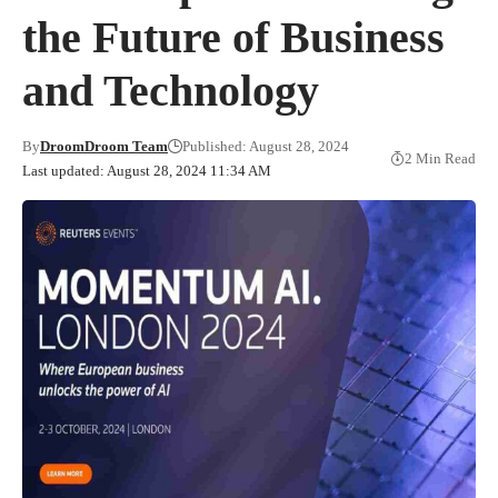
the Future of Business
and Technology
By
DroomDroom Team
Published: August 28, 2024
2 Min Read
Last updated: August 28, 2024 11:34 AM