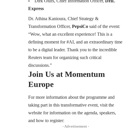
Dirk Olufs, Chief Information Officer,
DHL
Express
Dr. Athina Kanioura, Chief Strategy &
Transformation Officer,
PepsiCo
said of the event:
“Wow, what an excellent experience! This is a
defining moment for #AI, and an extraordinary time
to be a digital leader. Thank you to the incredible
Reuters team for organizing such critical
discussions.”
Join Us at Momentum
Europe
For more information about the programme and
taking part in this transformative event, visit the
website for information on the agenda, speakers,
and how to register:
- Advertisement -