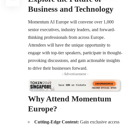
Business and Technology
Momentum AI Europe
will convene over 1,000
senior executives, industry leaders, and forward-
thinking professionals from across Europe.
Attendees will have the unique opportunity to
engage with top-tier speakers, participate in thought-
provoking discussions, and gain actionable insights
to drive their businesses forward.
- Advertisement -
Why Attend Momentum
Europe?
Cutting-Edge Content:
Gain exclusive access