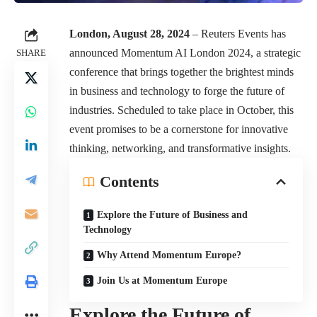
London, August 28, 2024
– Reuters Events has
announced Momentum AI London 2024, a strategic
SHARE
conference that brings together the brightest minds
in business and technology to forge the future of
industries. Scheduled to take place in October, this
event promises to be a cornerstone for innovative
thinking, networking, and transformative insights.
Contents
Explore the Future of Business and
Technology
Why Attend Momentum Europe?
Join Us at Momentum Europe
Explore the Future of