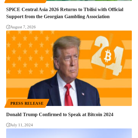
SPiCE Central Asia 2026 Returns to Tbilisi with Official
Support from the Georgian Gambling Association
August 7, 2026
PRESS RELEASE
Donald Trump Confirmed to Speak at Bitcoin 2024
July 11, 2024