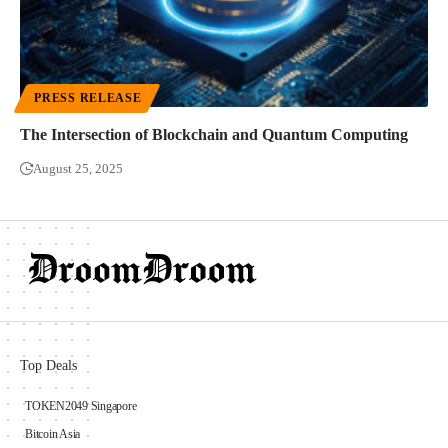
PRESS RELEASE
The Intersection of Blockchain and Quantum Computing
August 25, 2025
Top Deals
TOKEN2049 Singapore
Bitcoin Asia