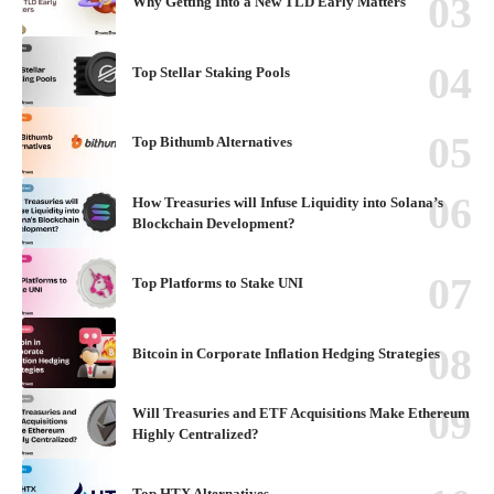
Why Getting Into a New TLD Early Matters
Top Stellar Staking Pools
Top Bithumb Alternatives
How Treasuries will Infuse Liquidity into Solana’s
Blockchain Development?
Top Platforms to Stake UNI
Bitcoin in Corporate Inflation Hedging Strategies
Will Treasuries and ETF Acquisitions Make Ethereum
Highly Centralized?
Top HTX Alternatives