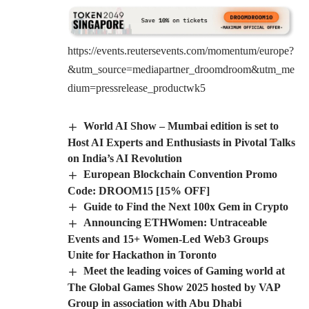
https://events.reutersevents.com/momentum/europe?
&utm_source=mediapartner_droomdroom&utm_me
dium=pressrelease_productwk5
World AI Show – Mumbai edition is set to
Host AI Experts and Enthusiasts in Pivotal Talks
on India’s AI Revolution
European Blockchain Convention Promo
Code: DROOM15 [15% OFF]
Guide to Find the Next 100x Gem in Crypto
Announcing ETHWomen: Untraceable
Events and 15+ Women-Led Web3 Groups
Unite for Hackathon in Toronto
Meet the leading voices of Gaming world at
The Global Games Show 2025 hosted by VAP
Group in association with Abu Dhabi