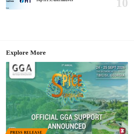
Explore More
PRESS RELEASE