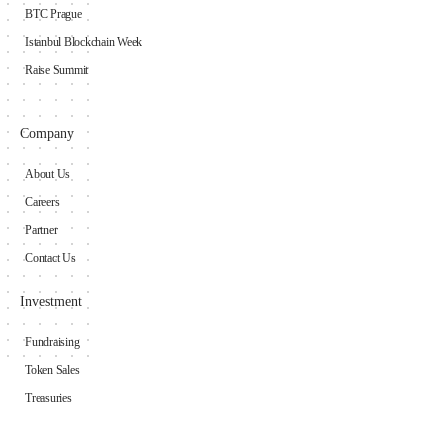
BTC Prague
Istanbul Blockchain Week
Raise Summit
Company
About Us
Careers
Partner
Contact Us
Investment
Fundraising
Token Sales
Treasuries