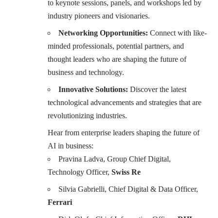
to keynote sessions, panels, and workshops led by
industry pioneers and visionaries.
Networking Opportunities:
Connect with like-
minded professionals, potential partners, and
thought leaders who are shaping the future of
business and technology.
Innovative Solutions:
Discover the latest
technological advancements and strategies that are
revolutionizing industries.
Hear from enterprise leaders shaping the future of
AI in business:
Pravina Ladva, Group Chief Digital,
Technology Officer,
Swiss Re
Silvia Gabrielli, Chief Digital & Data Officer,
Ferrari