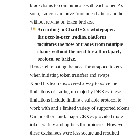
blockchains to communicate with each other. As
such, traders can move from one chain to another
without relying on token bridges.
According to ChaiDEX’s whitepaper,
the peer-to-peer trading platform
facilitates the flow of trades from multiple
chains without the need for a third-party
protocol or bridge
.
Hence, eliminating the need for wrapped tokens
when initiating token transfers and swaps.
X and his team discovered a way to solve the
limitations of trading on majority DEXes, these
limitations include finding a suitable protocol to
work with and a limited variety of supported tokens.
On the other hand, major CEXes provided more
token variety and options for protocols. However,
these exchanges were less secure and required