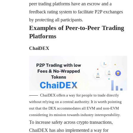
peer trading platforms have an escrow and a
feedback rating system to facilitate P2P exchanges
by protecting all participants.
Examples of Peer-to-Peer Trading
Platforms
ChaiDEX
ChaiDEX offers a way for people to trade directly
without relying on a central authority. It is worth pointing
out that the DEX accommodates all EVM and non-EVM
considering its mission towards industry interoperability.
To increase safety across crypto transactions,
ChaiDEX has also implemented a way for