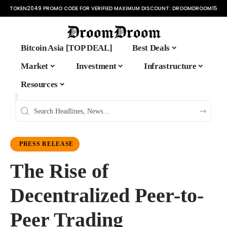
TOKEN2049 PROMO CODE FOR VERIFIED MAXIMUM DISCOUNT:
DROOMDROOM15
Bitcoin Asia [TOP DEAL]
Best Deals
Market
Investment
Infrastructure
Resources
PRESS RELEASE
The Rise of
Decentralized Peer-to-
Peer Trading