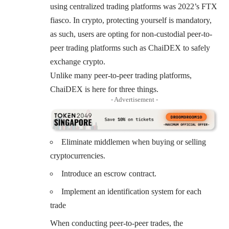
using centralized trading platforms was 2022’s FTX
fiasco. In crypto, protecting yourself is mandatory,
as such, users are opting for non-custodial peer-to-
peer trading platforms such as ChaiDEX to safely
exchange crypto.
Unlike many peer-to-peer trading platforms,
ChaiDEX is here for three things.
- Advertisement -
Eliminate middlemen when buying or selling
cryptocurrencies.
Introduce an escrow contract.
Implement an identification system for each
trade
When conducting peer-to-peer trades, the