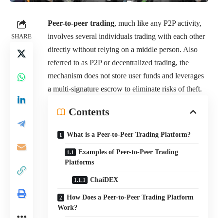
Peer-to-peer trading
, much like any P2P activity,
involves several individuals trading with each other
SHARE
directly without relying on a middle person. Also
referred to as P2P or decentralized trading, the
mechanism does not store user funds and leverages
a multi-signature escrow to eliminate risks of theft.
Contents
What is a Peer-to-Peer Trading Platform?
Examples of Peer-to-Peer Trading
Platforms
ChaiDEX
How Does a Peer-to-Peer Trading Platform
Work?