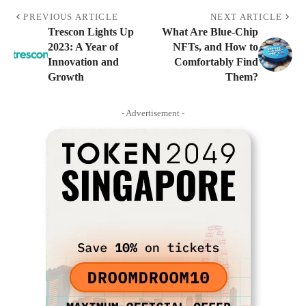
PREVIOUS ARTICLE
NEXT ARTICLE
Trescon Lights Up
What Are Blue-Chip
2023: A Year of
NFTs, and How to
Innovation and
Comfortably Find
Growth
Them?
- Advertisement -