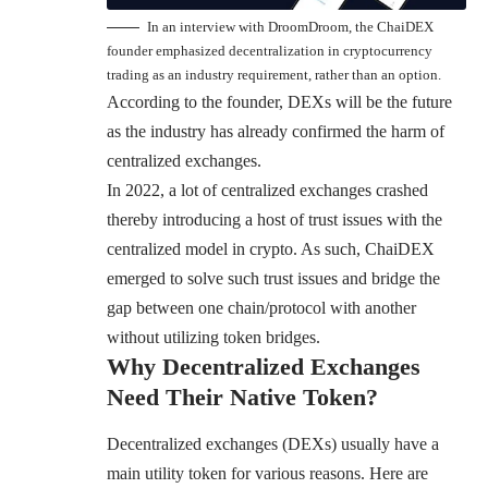
In an interview with DroomDroom, the ChaiDEX
founder emphasized decentralization in cryptocurrency
trading as an industry requirement, rather than an option.
According to the founder, DEXs will be the future
as the industry has already confirmed the harm of
centralized exchanges.
In 2022, a lot of centralized exchanges crashed
thereby introducing a host of trust issues with the
centralized model in crypto. As such, ChaiDEX
emerged to solve such trust issues and bridge the
gap between one chain/protocol with another
without utilizing token bridges.
Why Decentralized Exchanges
Need Their Native Token?
Decentralized exchanges (DEXs) usually have a
main utility token for various reasons. Here are