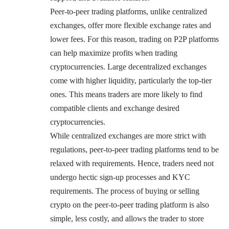
Peer-to-peer trading platforms, unlike centralized
exchanges, offer more flexible exchange rates and
lower fees. For this reason, trading on P2P platforms
can help maximize profits when trading
cryptocurrencies. Large decentralized exchanges
come with higher liquidity, particularly the top-tier
ones. This means traders are more likely to find
compatible clients and exchange desired
cryptocurrencies.
While centralized exchanges are more strict with
regulations, peer-to-peer trading platforms tend to be
relaxed with requirements. Hence, traders need not
undergo hectic sign-up processes and KYC
requirements. The process of buying or selling
crypto on the peer-to-peer trading platform is also
simple, less costly, and allows the trader to store