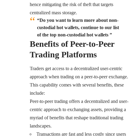
hence mitigating the risk of theft that targets
centralized mass storage.
“Do you want to learn more about non-
custodial hot wallets, continue to our list
of the top non-custodial hot wallets ”
Benefits of Peer-to-Peer
Trading Platforms
Traders get access to a decentralized user-centric
approach when trading on a peer-to-peer exchange.
This capability comes with several benefits, these
include:
Peer-to-peer trading offers a decentralized and user-
centric approach to exchanging assets, providing a
myriad of benefits that reshape traditional trading
landscapes.
Transactions are fast and less costly since users