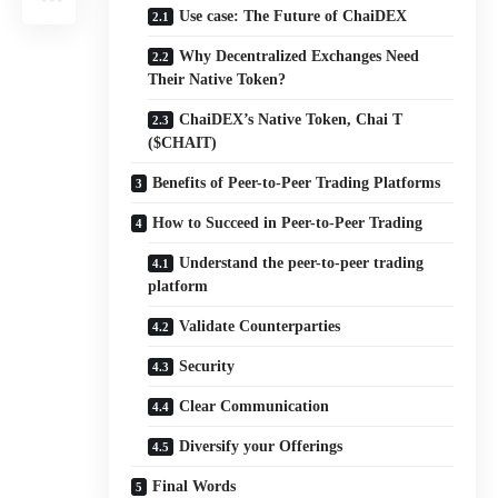
Use case: The Future of ChaiDEX
Why Decentralized Exchanges Need
Their Native Token?
ChaiDEX’s Native Token, Chai T
($CHAIT)
Benefits of Peer-to-Peer Trading Platforms
How to Succeed in Peer-to-Peer Trading
Understand the peer-to-peer trading
platform
Validate Counterparties
Security
Clear Communication
Diversify your Offerings
Final Words