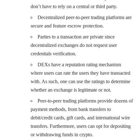
don’t have to rely on a central or third party.
Decentralized peer-to-peer trading platforms are
secure and feature escrow protection.
Parties to a transaction are private since
decentralized exchanges do not request user
credentials verification.
DEXs have a reputation rating mechanism
where users can rate the users they have transacted
with. As such, one can use the ratings to determine
whether an exchange is legitimate or not.
Peer-to-peer trading platforms provide dozens of
payment methods, from bank transfers to
debit/credit cards, gift cards, and international wire
transfers. Furthermore, users can opt for depositing
or withdrawing funds in crypto.