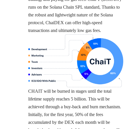
runs on the Solana Chain SPL standard, Thanks to
the robust and lightweight nature of the Solana
protocol, ChaiDEX can offer high-speed
transactions and ultimately low gas fees.
CHAIT will be burned in stages until the total
lifetime supply reaches 5 billion. This will be
achieved through a buy-back and burn mechanism.
Initially, for the first year, 50% of the fees
accumulated by the DEX each month will be