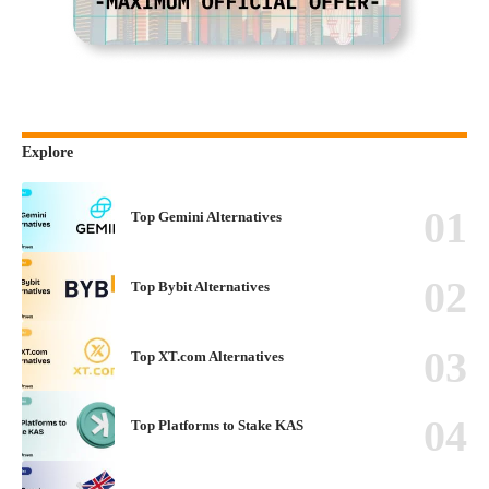
Explore
Top Gemini Alternatives
Top Bybit Alternatives
Top XT.com Alternatives
Top Platforms to Stake KAS