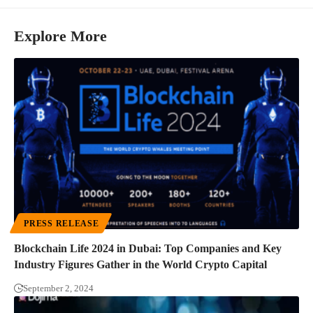
Explore More
PRESS RELEASE
Blockchain Life 2024 in Dubai: Top Companies and Key
Industry Figures Gather in the World Crypto Capital
September 2, 2024