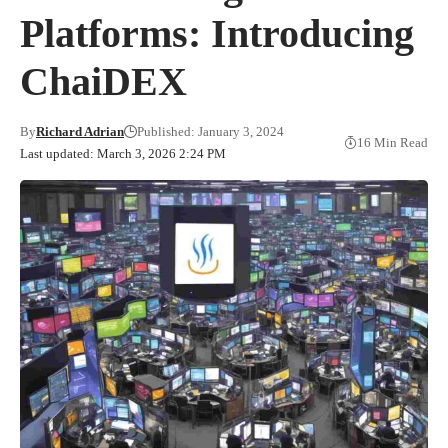
Platforms: Introducing
ChaiDEX
By
Richard Adrian
Published: January 3, 2024
16 Min Read
Last updated: March 3, 2026 2:24 PM