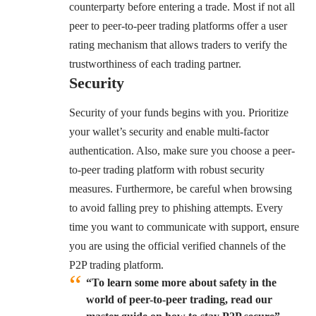
counterparty before entering a trade. Most if not all
peer to peer-to-peer trading platforms offer a user
rating mechanism that allows traders to verify the
trustworthiness of each trading partner.
Security
Security of your funds begins with you. Prioritize
your wallet’s security and enable multi-factor
authentication. Also, make sure you choose a peer-
to-peer trading platform with robust security
measures. Furthermore, be careful when browsing
to avoid falling prey to phishing attempts. Every
time you want to communicate with support, ensure
you are using the official verified channels of the
P2P trading platform.
“To learn some more about safety in the
world of peer-to-peer trading, read our