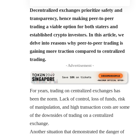
Decentralized exchanges prioritize safety and
transparency, hence making peer-to-peer
trading a viable option for both staters and
established crypto investors. In this article, we
delve into reasons why peer-to-peer trading is
gaining more traction compared to centralized
trading.
- Advertisement -
For years, trading on centralized exchanges has
been the norm. Lack of control, loss of funds, risk
of manipulation, and high transaction costs are some
of the downsides of trading on a centralized
exchange.
Another situation that demonstrated the danger of