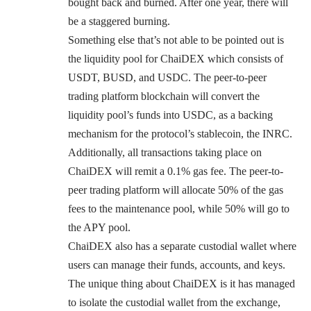
bought back and burned. After one year, there will
be a staggered burning.
Something else that’s not able to be pointed out is
the liquidity pool for ChaiDEX which consists of
USDT, BUSD, and USDC. The peer-to-peer
trading platform blockchain will convert the
liquidity pool’s funds into USDC, as a backing
mechanism for the protocol’s stablecoin, the INRC.
Additionally, all transactions taking place on
ChaiDEX will remit a 0.1% gas fee. The peer-to-
peer trading platform will allocate 50% of the gas
fees to the maintenance pool, while 50% will go to
the APY pool.
ChaiDEX also has a separate custodial wallet where
users can manage their funds, accounts, and keys.
The unique thing about ChaiDEX is it has managed
to isolate the custodial wallet from the exchange,