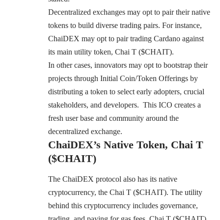
Decentralized exchanges may opt to pair their native
tokens to build diverse trading pairs. For instance,
ChaiDEX may opt to pair trading Cardano against
its main utility token, Chai T ($CHAIT).
In other cases, innovators may opt to bootstrap their
projects through Initial Coin/Token Offerings by
distributing a token to select early adopters, crucial
stakeholders, and developers. This ICO creates a
fresh user base and community around the
decentralized exchange.
ChaiDEX’s Native Token, Chai T
($CHAIT)
The ChaiDEX protocol also has its native
cryptocurrency, the Chai T ($CHAIT). The utility
behind this cryptocurrency includes governance,
trading, and paying for gas fees. Chai T ($CHAIT)