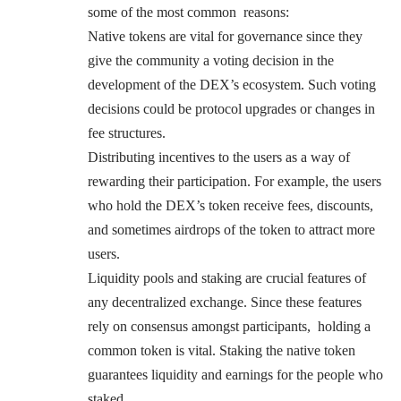
some of the most common reasons:
Native tokens are vital for governance since they
give the community a voting decision in the
development of the DEX’s ecosystem. Such voting
decisions could be protocol upgrades or changes in
fee structures.
Distributing incentives to the users as a way of
rewarding their participation. For example, the users
who hold the DEX’s token receive fees, discounts,
and sometimes airdrops of the token to attract more
users.
Liquidity pools and staking are crucial features of
any decentralized exchange. Since these features
rely on consensus amongst participants, holding a
common token is vital. Staking the native token
guarantees liquidity and earnings for the people who
staked.