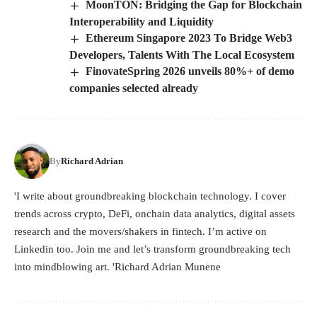
MoonTON: Bridging the Gap for Blockchain
Interoperability and Liquidity
Ethereum Singapore 2023 To Bridge Web3
Developers, Talents With The Local Ecosystem
FinovateSpring 2026 unveils 80%+ of demo
companies selected already
By
Richard Adrian
'I write about groundbreaking blockchain technology. I cover
trends across crypto, DeFi, onchain data analytics, digital assets
research and the movers/shakers in fintech. I’m active on
Linkedin too. Join me and let’s transform groundbreaking tech
into mindblowing art. 'Richard Adrian Munene