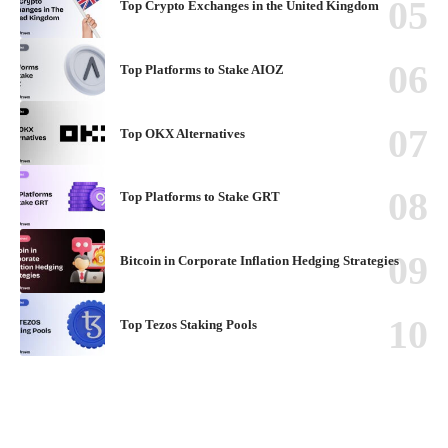
Top Crypto Exchanges in the United Kingdom
Top Platforms to Stake AIOZ
Top OKX Alternatives
Top Platforms to Stake GRT
Bitcoin in Corporate Inflation Hedging Strategies
Top Tezos Staking Pools