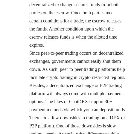
decentralized exchange secures funds from both
parties on the escrow. Once both parties meet
certain conditions for a trade, the escrow releases
the funds. Another condition upon which the
escrow releases funds is when the allotted time
expires.
Since peer-to-peer trading occurs on decentralized
exchanges, governments cannot easily shut them
down. As such, peer-to-peer trading platforms help
facilitate crypto trading in crypto-restricted regions.
Besides, a decentralized exchange or P2P trading
platform will always come with multiple payment
options. The likes of ChaiDEX support 30+
payment methods via which you can deposit funds.
There are a few downsides to trading on a DEX or
P2P platform. One of those downsides is slow
trading speeds. As such, price differences while