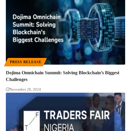
PRESS RELEASE
Dojima Omnichain Summit: Solving Blockchain’s Biggest
Challenges
November 28, 2024