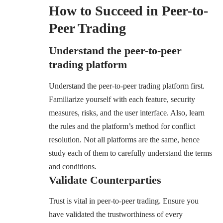
How to Succeed in Peer-to-
Peer Trading
Understand the peer-to-peer
trading platform
Understand the peer-to-peer trading platform first.
Familiarize yourself with each feature, security
measures, risks, and the user interface. Also, learn
the rules and the platform’s method for conflict
resolution. Not all platforms are the same, hence
study each of them to carefully understand the terms
and conditions.
Validate Counterparties
Trust is vital in peer-to-peer trading. Ensure you
have validated the trustworthiness of every