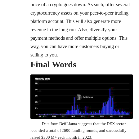
price of a crypto goes down. As such, offer several
cryptocurrency assets on your peer-to-peer trading
platform account. This will also generate more
revenue in the long run. Also, diversify your
payment methods and offer multiple options. This
way, you can have more customers buying or
selling to you.
Final Words
Data from DefiLlama suggests that the DEX sector
recorded a total of 2690 funding rounds, and successfully
raised $300 M+ each month in 2023.