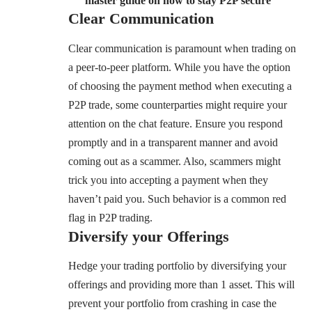
master guide on how to stay P2P secure”
Clear Communication
Clear communication is paramount when trading on
a peer-to-peer platform. While you have the option
of choosing the payment method when executing a
P2P trade, some counterparties might require your
attention on the chat feature. Ensure you respond
promptly and in a transparent manner and avoid
coming out as a scammer. Also, scammers might
trick you into accepting a payment when they
haven’t paid you. Such behavior is a common red
flag in P2P trading.
Diversify your Offerings
Hedge your trading portfolio by diversifying your
offerings and providing more than 1 asset. This will
prevent your portfolio from crashing in case the