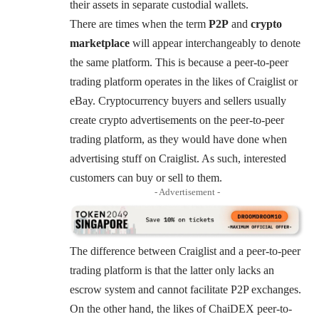
their assets in separate custodial wallets.
There are times when the term
P2P
and
crypto
marketplace
will appear interchangeably to denote
the same platform. This is because a peer-to-peer
trading platform operates in the likes of Craiglist or
eBay. Cryptocurrency buyers and sellers usually
create crypto advertisements on the peer-to-peer
trading platform, as they would have done when
advertising stuff on Craiglist. As such, interested
customers can buy or sell to them.
- Advertisement -
The difference between Craiglist and a peer-to-peer
trading platform is that the latter only lacks an
escrow system and cannot facilitate P2P exchanges.
On the other hand, the likes of ChaiDEX peer-to-