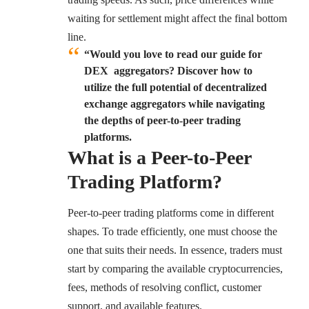
waiting for settlement might affect the final bottom
line.
“Would you love to read our guide for
DEX aggregators? Discover how to
utilize the full potential of decentralized
exchange aggregators while navigating
the depths of peer-to-peer trading
platforms.
What is a Peer-to-Peer
Trading Platform?
Peer-to-peer trading platforms come in different
shapes. To trade efficiently, one must choose the
one that suits their needs. In essence, traders must
start by comparing the available cryptocurrencies,
fees, methods of resolving conflict, customer
support, and available features.