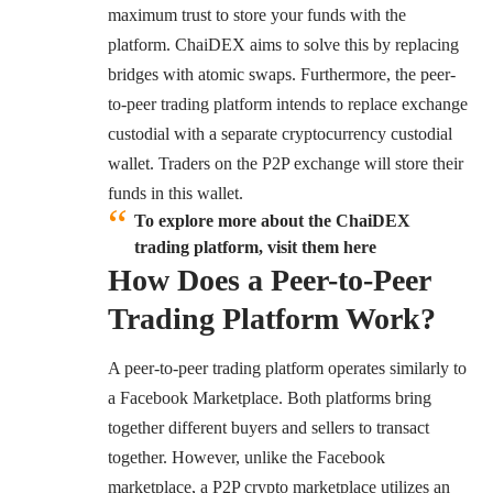
maximum trust to store your funds with the
platform. ChaiDEX aims to solve this by replacing
bridges with atomic swaps. Furthermore, the peer-
to-peer trading platform intends to replace exchange
custodial with a separate cryptocurrency custodial
wallet. Traders on the P2P exchange will store their
funds in this wallet.
To explore more about the ChaiDEX
trading platform, visit them here
How Does a Peer-to-Peer
Trading Platform Work?
A peer-to-peer trading platform operates similarly to
a Facebook Marketplace. Both platforms bring
together different buyers and sellers to transact
together. However, unlike the Facebook
marketplace, a P2P crypto marketplace utilizes an