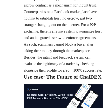
escrow contract as a mechanism for inbuilt trust.
Counterparties on a Facebook marketplace have
nothing to establish trust, no escrow, just two
strangers hanging out on the internet. For a P2P
exchange, there is a rating system to guarantee trust
and an integrated escrow to enforce agreements.
As such, scammers cannot block a buyer after
taking their money through the marketplace.
Besides, the rating and feedback system can
evaluate the legitimacy of a trader by checking
alongside their profile for a 95 – 100% success rate.
Use case: The Future of ChaiDEX