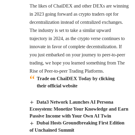
The likes of ChaiDEX and other DEXs are winning
in 2023 going forward as crypto traders opt for
decentralization instead of centralized exchanges.
The industry is set to take a similar upward
trajectory in 2024, as the crypto verse continues to
innovate in favor of complete decentralization. If
you just embarked on your journey to peer-to-peer
trading, we hope you learned something from The
Rise of Peer-to-peer Trading Platforms.
Trade on ChaiDEX Today by clicking
their official website
Data3 Network Launches AI Persona
Ecosystem: Monetize Your Knowledge and Earn
Passive Income with Your Own AI Twin
Dubai Hosts Groundbreaking First Edition
of Unchained Summit