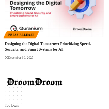
PRESS RELEASE
Designing the Digital Tomorrow: Prioritizing Speed,
Security, and Smart Systems for All
December 30, 2025
Top Deals