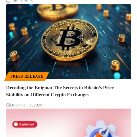
July 17, 2026
PRESS RELEASE
Decoding the Enigma: The Secrets to Bitcoin’s Price
Stability on Different Crypto Exchanges
December 31, 2025