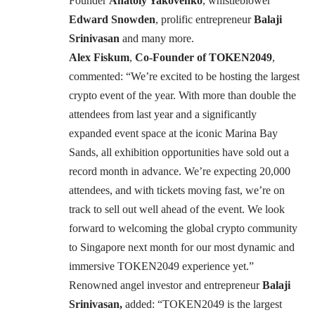
Founder
Anatoly Yakovenko
, whistleblower
Edward Snowden
, prolific entrepreneur
Balaji
Srinivasan
and many more.
Alex Fiskum
,
Co-Founder of TOKEN2049
,
commented: “We’re excited to be hosting the largest
crypto event of the year. With more than double the
attendees from last year and a significantly
expanded event space at the iconic Marina Bay
Sands, all exhibition opportunities have sold out a
record month in advance. We’re expecting 20,000
attendees, and with tickets moving fast, we’re on
track to sell out well ahead of the event. We look
forward to welcoming the global crypto community
to Singapore next month for our most dynamic and
immersive TOKEN2049 experience yet.”
Renowned angel investor and entrepreneur
Balaji
Srinivasan,
added: “TOKEN2049 is the largest