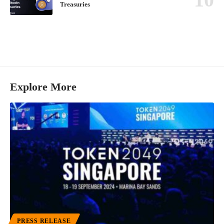
Treasuries
Explore More
PRESS RELEASE