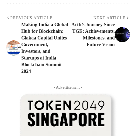
PREVIOUS ARTICLE
NEXT ARTICLE
Making India a Global
Artfi’s Journey Since
Hub for Blockchain:
TGE: Achievements,
Giakaa Capital Unites
Milestones, and
Government,
Future Vision
Investors, and
Startups at India
Blockchain Summit
2024
- Advertisement -