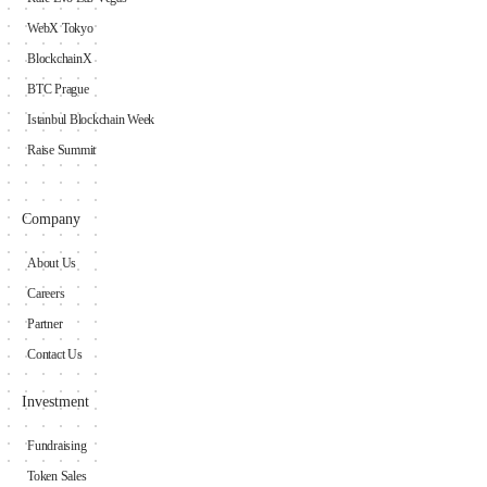
WebX Tokyo
BlockchainX
BTC Prague
Istanbul Blockchain Week
Raise Summit
Company
About Us
Careers
Partner
Contact Us
Investment
Fundraising
Token Sales