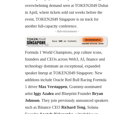
overwhelming demand seen at TOKEN2049 Dubai
in April, where tickets sold out weeks before the
event, TOKEN2049 Singapore is on track for
another full-capacity conference.
- Advertisement -
Formula 1 World Champions, pop culture icons,
founders and CEOs across Web3, AI, finance and
technology dominate an exceptional, expanded
speaker lineup at TOKEN2049 Singapore. New
additions include Oracle Red Bull Racing Formula
1 driver
Max Verstappen
, Grammy-nominated
artist
Iggy Azalea
and Blueprint Founder
Bryan
Johnson
. They join previously announced speakers
such as Binance CEO
Richard Teng
, Solana