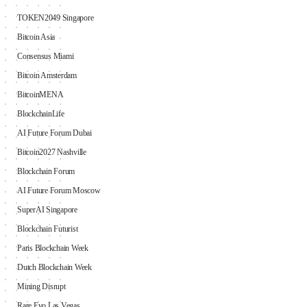
TOKEN2049 Singapore
Bitcoin Asia
Consensus Miami
Bitcoin Amsterdam
BitcoinMENA
BlockchainLife
AI Future Forum Dubai
Bitcoin2027 Nashville
Blockchain Forum
AI Future Forum Moscow
SuperAI Singapore
Blockchain Futurist
Paris Blockchain Week
Dutch Blockchain Week
Mining Disrupt
Rare Evo Las Vegas