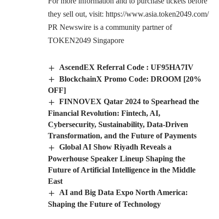
For more information and to purchase tickets before
they sell out, visit:
https://www.asia.token2049.com/
PR Newswire is a community partner of
TOKEN2049 Singapore
AscendEX Referral Code : UF95HA7IV
BlockchainX Promo Code: DROOM [20%
OFF]
FINNOVEX Qatar 2024 to Spearhead the
Financial Revolution: Fintech, AI,
Cybersecurity, Sustainability, Data-Driven
Transformation, and the Future of Payments
Global AI Show Riyadh Reveals a
Powerhouse Speaker Lineup Shaping the
Future of Artificial Intelligence in the Middle
East
AI and Big Data Expo North America:
Shaping the Future of Technology