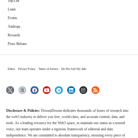
Top List
Learn
Events
Airdrops
Rewards
Press Release
Ethics
Privacy Policy
Terms of Service
Do Not Sell My Info
Disclosure & Policies:
DroomDroom dedicates thousands of hours of research into
the web3 industry to deliver you free, world-class, and accurate content, data, and
tools. As a leading resource for the Web3 space, to maintain our status as a trusted
voice, our team operates under a rigorous framework of editorial and data
independence. We are committed to absolute transparency, ensuring every piece of