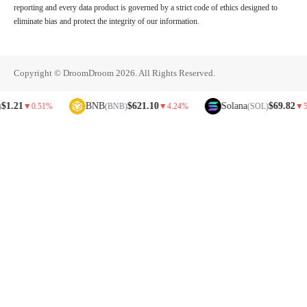
reporting and every data product is governed by a strict code of ethics designed to
eliminate bias and protect the integrity of our information.
Copyright © DroomDroom 2026. All Rights Reserved.
BNB
$621.10
Solana
$69.82
▼
0.51%
(BNB)
▼
4.24%
(SOL)
▼
5.81%