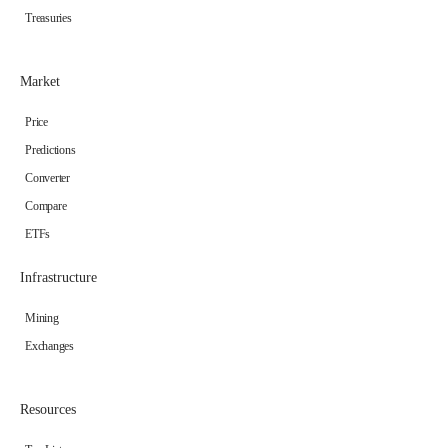
Treasuries
Market
Price
Predictions
Converter
Compare
ETFs
Infrastructure
Mining
Exchanges
Resources