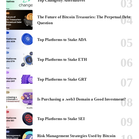
Top Changelly Alternatives
The Future of Bitcoin Treasuries: The Perpetual Debt
Question
Top Platforms to Stake ADA
Top Platforms to Stake ETH
Top Platforms to Stake GRT
Is Purchasing a .web3 Domain a Good Investment?
Top Platforms to Stake SEI
Risk Management Strategies Used by Bitcoin