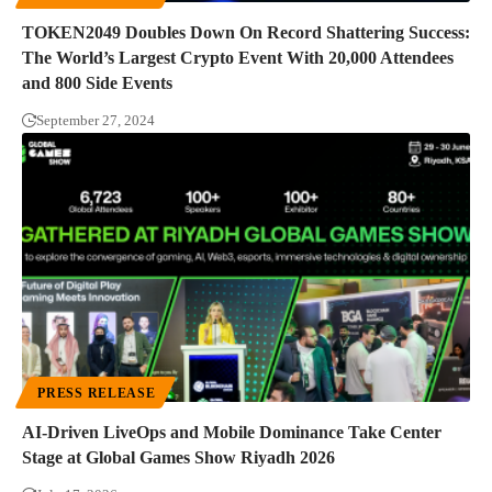
TOKEN2049 Doubles Down On Record Shattering Success:
The World’s Largest Crypto Event With 20,000 Attendees
and 800 Side Events
September 27, 2024
PRESS RELEASE
AI-Driven LiveOps and Mobile Dominance Take Center
Stage at Global Games Show Riyadh 2026