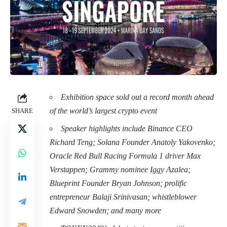
Exhibition space sold out a record month ahead
of the world’s largest crypto event
SHARE
Speaker highlights include Binance CEO
Richard Teng; Solana Founder Anatoly Yakovenko;
Oracle Red Bull Racing Formula 1 driver Max
Verstappen; Grammy nominee Iggy Azalea;
Blueprint Founder Bryan Johnson; prolific
entrepreneur Balaji Srinivasan; whistleblower
Edward Snowden; and many more