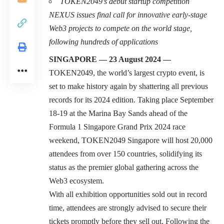
TOKEN2049’s debut startup competition
NEXUS issues final call for innovative early-stage
Web3 projects to compete on the world stage,
following hundreds of applications
SINGAPORE — 23 August 2024 —
TOKEN2049
, the world’s largest crypto event, is
set to make history again by shattering all previous
records for its 2024 edition. Taking place September
18-19 at the Marina Bay Sands ahead of the
Formula 1 Singapore Grand Prix 2024
race
weekend, TOKEN2049 Singapore will host 20,000
attendees from over 150 countries, solidifying its
status as the premier global gathering across the
Web3 ecosystem.
With all exhibition opportunities sold out in record
time, attendees are strongly advised to secure their
tickets promptly before they sell out. Following the