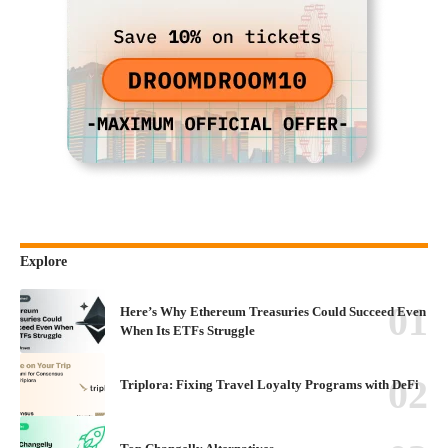
Explore
Here’s Why Ethereum Treasuries Could Succeed Even
When Its ETFs Struggle
Triplora: Fixing Travel Loyalty Programs with DeFi