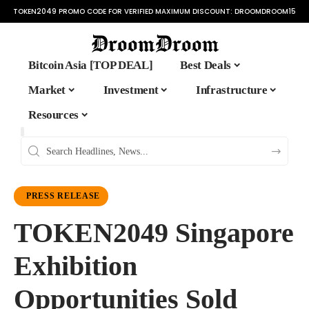
TOKEN2049 PROMO CODE FOR VERIFIED MAXIMUM DISCOUNT:
DROOMDROOM15
Bitcoin Asia [TOP DEAL]
Best Deals
Market
Investment
Infrastructure
Resources
PRESS RELEASE
TOKEN2049 Singapore
Exhibition
Opportunities Sold