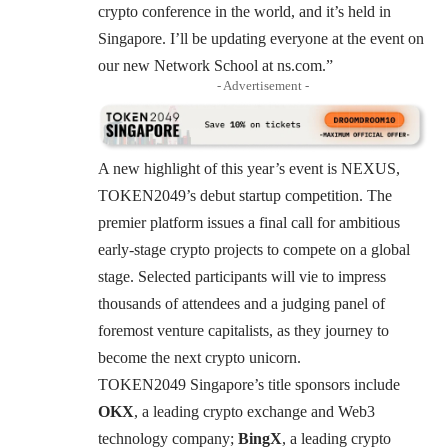
crypto conference in the world, and it’s held in
Singapore. I’ll be updating everyone at the event on
our new Network School at
ns.com
.”
- Advertisement -
A new highlight of this year’s event is
NEXUS
,
TOKEN2049’s debut startup competition. The
premier platform issues a final call for ambitious
early-stage crypto projects to compete on a global
stage. Selected participants will vie to impress
thousands of attendees and a judging panel of
foremost venture capitalists, as they journey to
become the next crypto unicorn.
TOKEN2049 Singapore’s title sponsors include
OKX
, a leading crypto exchange and Web3
technology company;
BingX
, a leading crypto