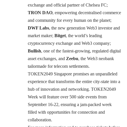
exchange and official partner of Chelsea FC;
TRON DAO
, empowering decentralised commerce
and community for every human on the planet;
DWF Labs
, the new generation Web3 investor and
market maker;
Bitget
, the world’s leading
cryptocurrency exchange and Web3 company;
Bullish
, one of the fastest-growing, regulated digital
asset exchanges, and
Zeebu
, the Web3 neobank
tailormade for telecom settlements.
TOKEN2049 Singapore promises an unparalleled
experience that transforms the entire city-state into a
hub of innovation and networking.
TOKEN2049
Week
will feature over 500 side events from
September 16-22, ensuring a jam-packed week
filled with opportunities for connection and
collaboration.