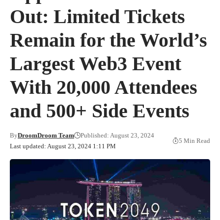
Out: Limited Tickets
Remain for the World’s
Largest Web3 Event
With 20,000 Attendees
and 500+ Side Events
By
DroomDroom Team
Published: August 23, 2024
5 Min Read
Last updated: August 23, 2024 1:11 PM